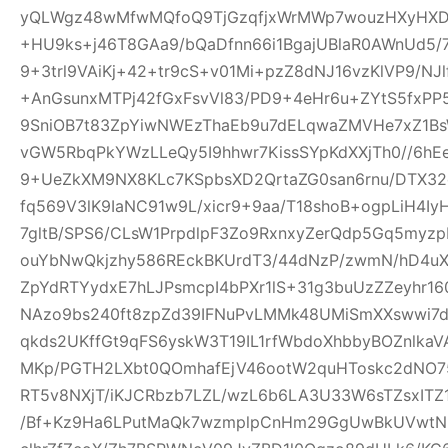
yQLWgz48wMfwMQfoQ9TjGzqfjxWrMWp7wouzHXyHXD
+HU9ks+j46T8GAa9/bQaDfnn66i1BgajUBlaR0AWnUd5/7
9+3trl9VAiKj+42+tr9cS+v01Mi+pzZ8dNJ16vzKlVP9/NJl
+AnGsunxMTPj42fGxFsvVl83/PD9+4eHr6u+ZYtS5fxPP5
9SniOB7t83ZpYiwNWEzThaEb9u7dELqwaZMVHe7xZ1B
vGW5RbqPkYWzLLeQy5I9hhwr7KissSYpKdXXjTh0//6hE
9+UeZkXM9NX8KLc7KSpbsXD2QrtaZG0san6rnu/DTX32
fq569V3lK9IaNC91w9L/xicr9+9aa/T18shoB+ogpLiH4I
7gltB/SPS6/CLsW1PrpdlpF3Zo9RxnxyZerQdp5Gq5myz
ouYbNwQkjzhy586REckBKUrdT3/44dNzP/zwmN/hD4uX2
ZpYdRTYydxE7hLJPsmcpI4bPXr1lS+31g3buUzZZeyhr16
NAzo9bs240ft8zpZd39IFNuPvLMMk48UMiSmXXswwi7d
qkds2UKffGt9qFS6yskW3T19IL1rfWbdoXhbbyBOZnlk
MKp/PGTH2LXbt0QOmhafEjV46ootW2quHToskc2dNO
RT5v8NXjT/iKJCRbzb7LZL/wzL6b6LA3U33W6sTZsxITZ
/Bf+Kz9Ha6LPutMaQk7wzmplpCnHm29GgUwBkUVwtN6y