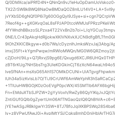
Q/0DMXca/aiPRfD4N+QNnQn9vJ1eHuOpDamUoVskoz0+
TX2ZrSWBkBWQ8NaOwBMDaQOZ8nILU14V0+LA+5vI9yk
jvYXbSD6gNQf0P6i7g60OGgQyl9JSye+si+cgn7QCrpV
7Reof4g++gXGKvqOaL8sFPJAP0tcoWMUsFPRzzPKeliW
4fYWndhBBxzoSLPzxa4T22VxBn2b7oi+L/qYGCuy3tmp
0NE/LCr43pAkqHdRjjokwXKIVNXvkXJCN9dfgBfLTfm0G
9IOhZKKlCBkgyw+d0b7Ws/cDyznIhJmksWzvJaj3Abg/A
imxj35Ft+kYgmPwqw/mRWloMWQn/MG0W6QRZmoy2jt
cZjDoH/9iLy+Q7jRxvjS9pg6E/Qxugd6XCJR6UHQx0THP
zBT6rKUg7NHSbsTrg3UleKDGkinCjT6zXcN64waLh94o5
IveSfNAn+msXsG65Ah1S7OMlkDCUNi+UiATgvgFhpwk
lUh34a5izKvlsLb7O/TiJ9CrUWf6AmWeYphR3hSaRCaC
+1TIUuHWBGOjKOzOoEVgP0pcWX/45SMTlb6AFX6bgHijV
Fn+EMduXTbSJPZW+2gYyVoxh/RwZy86QyYIKqJvJQjt
ZntiGUfGQIb0gZyertUm06AfTNGaoQzIQ6Qh8hVA+c6+
jYE1wASgJRBkIgwYr3SW+8TJ7BfoJqiXKBPSWq28S4ba6
Iy+z8VPwUfAwJ0i+AvpIMtYSj/Cgks8mhD0niHbIArTHG