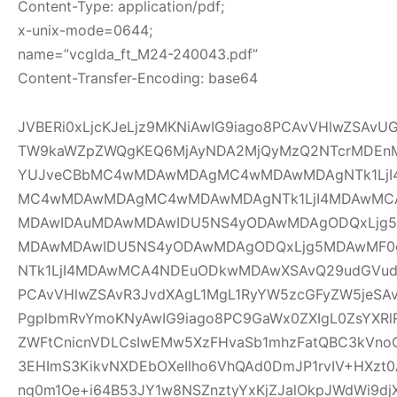
Content-Type: application/pdf;
x-unix-mode=0644;
name=”vcglda_ft_M24-240043.pdf”
Content-Transfer-Encoding: base64
JVBERi0xLjcKJeLjz9MKNiAwIG9iago8PCAvVHlwZSAv
TW9kaWZpZWQgKEQ6MjAyNDA2MjQyMzQ2NTcrMDEnM
YUJveCBbMC4wMDAwMDAgMC4wMDAwMDAgNTk1LjI
MC4wMDAwMDAgMC4wMDAwMDAgNTk1LjI4MDAwMC
MDAwIDAuMDAwMDAwIDU5NS4yODAwMDAgODQxLjg5
MDAwMDAwIDU5NS4yODAwMDAgODQxLjg5MDAwMF
NTk1LjI4MDAwMCA4NDEuODkwMDAwXSAvQ29udGVudH
PCAvVHlwZSAvR3JvdXAgL1MgL1RyYW5zcGFyZW5jeSAv
PgplbmRvYmoKNyAwIG9iago8PC9GaWx0ZXIgL0ZsYXRl
ZWFtCnicnVDLCsIwEMw5XzFHvaSb1mhzFatQBC3kVno
3EHImS3KikvNXDEbOXeIlho6VhQAd0DmJP1rvIV+HXzt0
nq0m1Oe+i64B53JY1w8NSZnztyYxKjZJalOkpJWdWi9djX