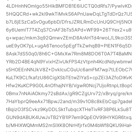
4LDHnhNOmlgo55HikBMFDB1E6iUCTQ0dRfs7/PywlvKD
5HQQCRd+wk2kI9wkTiMvkS6APnUawDqLTgTdDrQz7IJ
b7L6jESzCaSvOgu6pbD/DfrsJZRlLRmDcUnUQ9CHj5NO
6y6UemlT7T4ZqS7CnAF3bTs5APd+WF99x26TYex2+u8w
q+wpac/mkm3q92QmwvZEmD8ArAHTd4rwoL/L9koi3SS
ueE9yOK7pL+ugA6Tenoo5pEgfTkZwhqB9+PIEN1F6q5
8Ask7dS50q0/8h6C+GMxXw7Rm8M8DO6T0A7T4BaMN
YRb2D4BE4qN9YvixHZivUkFPS4zVtpnh4KcdNdywbmwH
s5HOEEnNNJkV8Z+DvkIcuCGuUc6amFM7wp7tLEObC70
KuLTK9CLfkafzU86CigXSbTEtwZlYaS+cpZEi3AZfoDlKvKY
Hfw2KuKCP9G0L4nOfhajNYB/VgwR0Ncj7UjoRtnpLtBopG
0Bmx7nNAiAOkmy72sBdAx/gR9CZgUrv72/xBryq/gre/k
7HaYbprQ9eeAx71BpwJ2and/m39v1O8c8kEbCqp7gade
tBqizO3fSCvkz9KyDDLSktTubqcXTHeTivRF38P6LkSu8
GUN9dABUK4UwJvTB2YB1lP7em9QpEOV99HYKGR6txqA
b/MHlXWQMmMS2mSlXK8ONrHfjrfx0M4bWf8QKU9iHa