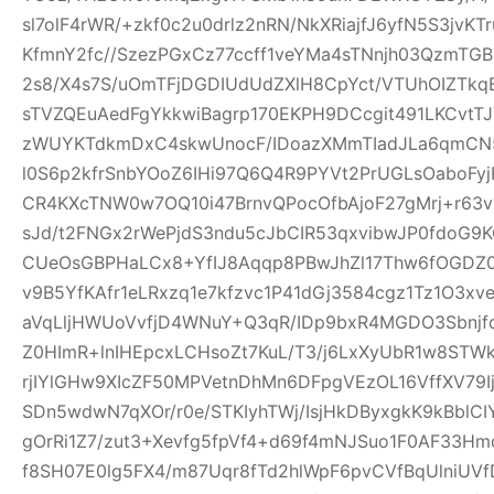
sl7olF4rWR/+zkf0c2u0drlz2nRN/NkXRiajfJ6yfN5S3jvK
KfmnY2fc//SzezPGxCz77ccff1veYMa4sTNnjh03QzmTG
2s8/X4s7S/uOmTFjDGDIUdUdZXlH8CpYct/VTUhOIZTkq
sTVZQEuAedFgYkkwiBagrp170EKPH9DCcgit491LKCvtTJ
zWUYKTdkmDxC4skwUnocF/IDoazXMmTIadJLa6qmCN
l0S6p2kfrSnbYOoZ6IHi97Q6Q4R9PYVt2PrUGLsOaboFyj
CR4KXcTNW0w7OQ10i47BrnvQPocOfbAjoF27gMrj+r6
sJd/t2FNGx2rWePjdS3ndu5cJbCIR53qxvibwJP0fdo
CUeOsGBPHaLCx8+YfIJ8Aqqp8PBwJhZl17Thw6fOGDZ
v9B5YfKAfr1eLRxzq1e7kfzvc1P41dGj3584cgz1Tz1O3xv
aVqLljHWUoVvfjD4WNuY+Q3qR/IDp9bxR4MGDO3Sbnjfq
Z0HImR+lnIHEpcxLCHsoZt7KuL/T3/j6LxXyUbR1w8STW
rjIYlGHw9XIcZF50MPVetnDhMn6DFpgVEzOL16VffXV79I
SDn5wdwN7qXOr/r0e/STKIyhTWj/IsjHkDByxgkK9kBblCIY
gOrRi1Z7/zut3+Xevfg5fpVf4+d69f4mNJSuo1F0AF33H
f8SH07E0lg5FX4/m87Uqr8fTd2hlWpF6pvCVfBqUlniUV