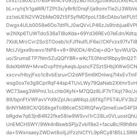
clhrZfZeoX/Zh7BSPWNcV09JyZBD1l0Ogzo89dULk6/KC
bL+ry/nj1r1gaWR/TZPt3x/yRrR/DnqF/ja9omrTle2iJ3W
zz/ssUEN2VW2bMeO9Zt5FSyfMDfpoLf38cDAbu1atPUt5
Dwgx4ULb0058e6Oo7dtPLJ0wQVvLP46zJs9tnbjua6VPH
w2NXp6TUWTdo536aTI8oKda+69Yd36REv07eEdn/Kdtq
7XidLMrcCvr2SoSTOoeb/IcFJfNulfLlF6e//CKFvzx97fv
MciJVgxe9owvo1NP8+v8+9N0Dk/4hOaj+dQ+1pvWU/
uo/SrumsETP7Nm5ZuQQfYBR+wKcTE0Nnd1Rbpy9nQ2T8
6deXbWW+MvwDvpfthtyAeqbJpsncFZSztSHbjXWwGCN
xxcvv/HbyjFxo1c8vbEsruvCl2sWFSm6KOnlwq7I4xEvT
wsg0oxTe3g9CprRqF44sp4TUvLWy79QaNab2XXmr5vHO
WC73aeg3WlPmL1cLchb0KyN+M7QQz8LiF7lrTXqt79o/Jq
89/bpnFtVWFavVYd9rZpUkcaW4qzJj6fXgTP5T4UFV3b2w
8nNYM69CX/QS8kgeToiB6ceC5DRtQfwyQmwEuwS4FS6
bRgdw7q63jn84R22fke58iw9WSvvl1rC28Lv0VLuostQ
UnEMCHSWY/9Wk4nBswbSPjyZvkif8e2+facuBc/R9h8sV
da+5WxnsaeyZWDwt8oiljJ/FzzhiCfYL9pRCy81B5LLSR6