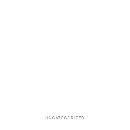
UNCATEGORIZED