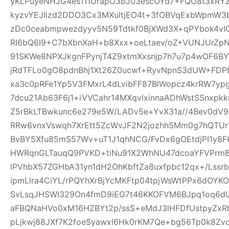
yKLPuyeNHJG4esTI1UrapO3bJ03escOYd7+FQO8t3xRYz
kyzvYEJIizd2DDO3Cx3MXuItjEO4t+3fOBVqExbWpmW
zDc0ceabmpwezdyyv5N59Tdtkf0BjXWd3X+qPYbok4vI
RI6bQ6I9+C7bXbnXaH+b8Xxx+oeLtaev/oZ+VUNJUrZp
91SKWe8NPXJkgnFPynjT4Z9xtmXxsnjp7h7u7p4wOF6B
jRdTFLo0gO8pdnBhj1Xt26Z0ucwf+RyvNpnS3dUW+FDP
xa3c0pRFe1Yp5V3FMxrL4dLvibFF87BlWopcz4krRW7ypg
7dcu21Ab63F6j1+iVVCahr14MXqvlxinnaADhWstSSnxpkk
Z5rBkLTBwkunc6e279e5W/LADv5e+YvX31a//4Bev0dV9
RRw6vnxVswqh7XrEtt5ZcWvJF2N2jozhh5Mm0g7hQTUr1
BvBY5Xfu85mS57Wv+uT1J1qhNCG/FvDx6gOEtdjPI1y8
HWRqnGLTauqQ9PVKD+tiNu91X2WhNU47dcoaYFVPrmB
lPVhbX57ZGHbA31yn1dH2OhKbftZa8uxfpbc12qx+/Lssrb
ipmLlra4CiYL/rPQYhXrBjYcMKFtp04tpjWsWtPPx6dOY
SvLsqJHSWI329On4fmD9iEG7t46KKOFVM6BJpq1oq6dU
aFBQNaHVo0xM16HZBYt2p/ssS+eMdJ3lHFDfUstpyZx
pLjkwj88JXf7K2foeSyawxl6Hk0rKM7Qe+bg56Tp0k8Zv