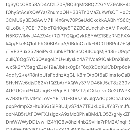
tgSyQcQBX58AD4AfzL70E/BQ3qMrSRQ22GYVZ9AIK+4
fQhyStAceXQWYa/ZnumbQH+33RTn0MaZuKwfsQTI+xCS
3CMU9y3E3dAwM71H4n6rw70PSeUdCkckkAABNYS6Cyg
QiLoBuKj7CE+7DjxcTQrI0ge5TZZBOzUnchuNoXMlPvoK
N5KGWlMyU4AZ94q/RZiPTQQpQykR8YWZ1SEzRN2FXXe
k4p/5ke5Q1oLPRG0BtAdaA/0BdoCzdkF9D0T9BPofZ+QH
/TVE3Pux352ReiPykLrubkPf1dsScQ84CugMjBd3i+U9qe
cuIK/6Og5YC6QAegoLYU+ulyskz4A71Vce91OakDnXI8s
wx5k2YV5aghZJs4f9e/Jbktx0gBrF6qXkDqXuK/bDrp6o
4ddfy2+e/R8ntbUfsFbdhzXqGLIK8mO/pQt5aDlms1oCaB
SHvNWe6djsD82VrtQZbArYXQWy37MD46kJ5aT8zZ39vS
4UGUQdxP+I4Uhq67FPqnBdDlPZT7pDXkcTvoGe2UWPKe
w7R3t9/fNs191cLoV+Y9TvUF8t9s7hNuIgWdCpGCeaJhXi
pxpPdmpXzHtu36GtSiP8UJjvS7dA7TEJxLo8UIY37/mJ
oxNAB5rUtFOWFXJsIgzxA9zMcBPNeBMd/LO5Z/gNykZ
DmWWWyDDLvwHZ4YjQ8w8hzi4hb29vHa7rPM2A1nqH5
GfbBWfPKXl6RtpGHnJ+XY13yIWSFecdHb0Lmq5dsrwVg