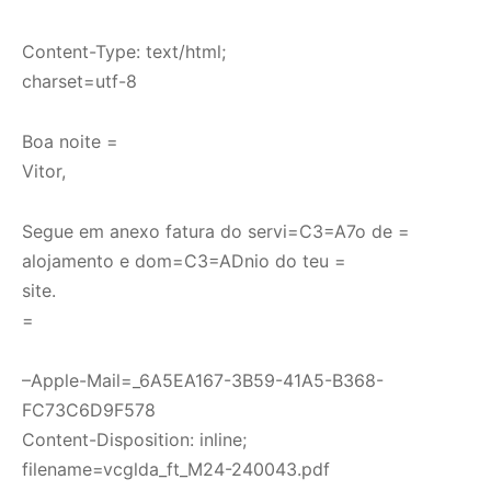
Content-Type: text/html;
charset=utf-8
Boa noite =
Vitor,
Segue em anexo fatura do servi=C3=A7o de =
alojamento e dom=C3=ADnio do teu =
site.
=
–Apple-Mail=_6A5EA167-3B59-41A5-B368-
FC73C6D9F578
Content-Disposition: inline;
filename=vcglda_ft_M24-240043.pdf