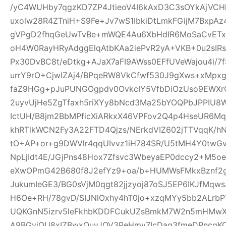
/yC4WUHby7qgzKD7ZP4JtieoV4I6kAxD3C3sOYkAjVCH
uxolw28R4ZTniH+S9Fe+Jv7wS1IbkiDtLmkFGijM7BxpA
gVPgD2fhqGeUwTvBe+mWQE4Au6XbHdIR6MoSaCvETxL
oH4W0RayHRyAdggElqAtbKAa2iePvR2yA+VKB+0u2sIRs
Px30DvBC8t/eDtkg+AJaX7aFI9AWss0EFfUVeWajou4i/7
urrY9rO+CjwlZAj4/BPqeRW8VkCfwf530J9gXws+xMpxg
faZ9HGg+pJuPUNGOgpdv0OvkcIY5VfbDiOzUso9EWXrCL
2uyvUjHe5ZgTfaxh5riXYy8bNcd3Ma25bYOQPbJPPIU8
IctUH/B8jm2BbMPficXiARkxX46VPFov2Q4p4HseUR6
khRTlkWCN2Fy3A22FTD4Qjzs/NErkdVIZ602jTTVqqK/
tO+AP+or+g9DWVlr4qqUIvvz1iH784SR/U5tMH4Y0twGv2
NpLjIdt4E/JGjPns48Hox7Zfsvc3WbeyaEP0dccy2+M5oe
eXwOPmG42B680f8J2efYz9+oa/b+HUMWsFMkxBznf2g
JukumIeGE3/BG0sVjM0qgt82jjzyoj87oSJ5EP6IKJfMqw
H6Oe+RH/78gvD/SIJNlOxhy4hT0jo+xzqMYy5bb2ALrbP
UQKGnN5izrv5leFkhbKDDFCukUZsBmkM7W2n5mHMwXa
A9BGyjOU8xIZBwxQuyJOV3PeHmy7IcDag3fmeDPncqK