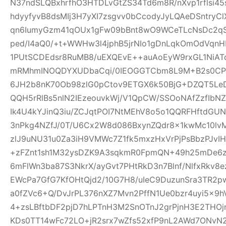
N37ndSLQBxhrfhO3HTDLvGtZS34Td6m8R/nXvp1rflsi45
hdyyfyvB8dsMIj3H7yXI7zsgvv0bCcodyJyLQAeDSntryC
qn6IumyGzm41qOUx1gFw09bBnt8wO9WCeTLcNsDc2qS
ped/I4aQ0/+t+WWHw3l4jphB5jrNIo1gDnLqkOmOdVqnH
1PUtSCDEdsr8RuMB8/uEXQEvE++auAoEyW9rxGL1NiAT
mRMhmINOQDYXUDbaCqi/0IEOGGTCbm8L9M+B2s0CPR
6JH2b8nK70Ob98zlG0pCtov9ETGX6k50BjG+DZQT5L
QQH5rRlBs5nlN2IEzeouvkWj/V1QpCW/SSOoNAfZzfIb
Ik4U4kYJinQ3iu/ZCJqtPOI7NtMEhV8o5o1QQRFHftdG
3nPkg4NZfJ/0T/U6Cx2W8d086BxynZQdr8x1kwMc10l
zlJ9uNU31u0Za3iH9VMWc7Z1fk5mxzHxVrPjPsBbzPJvIH
+zFZnt1sh1M32ysDZK9A3sqkmR0FpmQN+49h25mDe6
6mFlWn3ba87S3NkrX/ayGvt7PHtRkD3n7Blnf/NlfxRkv8e
EWcPa7GfG7KfOHtQjd2/10G7H8/uIeC9DuzunSra3TR2p
a0fZVc6+Q/DvJrPL376nXZ7Mvn2PffN1Ue0bzr4uyi5x
4+zsLBftbDF2pjD7hLPTnH3M2SnOTnJ2grPjnH3E2THO
KDs0TT14wFc72LO+jR2srx7wZfs52xfP9nL2AWd7ONvN