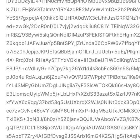
IDY3ODcyID4+IHN0cmVhbQp4nO19B0BVx9buzJ6998FO
KjZUrLFHjSVGTaImMYlRY4zdRE2MyVWvImfO+2b2PnBA
YcS5/7gxpcjA4jXhkkSIQiJHRA0dWX3cIJhhJzsGRPQNz
ed+zwGk/2DcR0nf/0L7vjyj2vdqdkIiu8C81YlTEiNqW3
mRBZ/93Bywi5sIqQOnNoIDlMzuP3FEklSTQFtkhEHgm
Z6kqoc1JAFwJuaYp5BntSPYjjZrUnda06CpRW6v71fbq
o7iSz0hJcpjeJKPJEfaQBbBjamO1ILnJLrJUch+5qEj/PIkj
4X+RrqXfoHRHaAy5TFYxVQkla+ll1Os8eUFiWEdlKngWoE
E9JP/l+cVdIuy9+nZCpy7kg26Yd1d4s3chEcS6Gn6S/6M
pJ0o4uiRdALqLn6jZbuPV/vQVPJQ7WPph7TPiBohz/1K
rYL4SMEyGbUmZDgLJINgiia7yF5SicWTOKQk66sHay8
E3LIomsqUyipWMp5j+LbLHxP/XZdS33azatSxQzrlJ97nK
xfYwX6c9qq/37bd53q5UsUXbrqX2WJs0NlNt0qcx3Dp0
ec7zvGvNc46oVYkQMY6UHmXxP+ldqM5zUtxJGMk3O7f
TkiBKS+3pN3J/8h0z/h5Z6janvQQJiUVaAbcoYVZG/KB7k
gQTB/zTCL1ISSBjoGWUoIQg/AfgciAUWAGGASGcasBKYD
s5AobT7Zry4AfGBfDvsg9JSSArb16mG4K2S/HgS/fkAqi