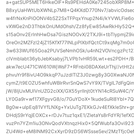
a+gatSUP5MET6HkeOIF+Rs9PEHdA0Ke7245obXRP8M
B8xyUaHWtUbXWNLp7M8+Q4KXdD770Nv7/abvicOdsed
w4frNxKnPiOONV4bSZ2SxTFPqxYnup2N4i/kYVWLFie6
vXWGe2nD3ThbkOnUMdOhsh/Zz8fyEw85AwRkHIy52Q+
s15aOnv2ErlnhHwDsa7GiszNOOvX/2TXJ9i+tbTlypmjZ9
OreOn2MZFzl24jZ15KfXf77lNLpPlXblfQctCt9xqMg7m
3w633WUf65Goa2PUVSeNmhOSk/u4nN2VOVncgzPc12Z
clVmbIabt36ybJebKsabyj7LVPb1vHR59Lwt+es2PDH+/
akw7ecU471CWi610WjWsF7+RFnbi08DAXeUrThj//vtHt2
phvuYr9f8ivU4O9kkqP7uJzdlTlZ3J0zwg8y3G0XwaNJ0
cymZ/t9EOZU5whfuWBIrRvrSnQwS7vY9X/TVglL7dFg
jW/8ljUxMUlVnUZG2ciXX/GX55yrlInjt0tYN14cRSuW4C/Y
LY0Ga9r+wf17XFgyvG8/o/7GuYDoX+1kudeSuRl8YbI+
Bg0w+ulpEq81VYfLNXg+YxUuTg7EKkGJv4EfXkleShr+g
DHdjS9rYqjEOXCx+rDJv7tuz1qxE1/ZletaYs8rFdYR/1ef
vuzPn7YZm1iu3ONvQodVXtnqzHix0x5QfWubfa3Ovi92
ZU4Wd+eM8INM92CxXyrD9zDS6WSsseSev/2MzTfjcOe