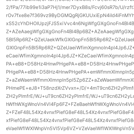
2/fPa/77ib99e1i3aP7Hj1/mer7DyxB8s/Fcvj60sR7b/U/rz
rOv7fxe8e7f369vz9ByDGMQgRjGKUUxiEpN4iId4iFnMYh
xS52cYhDHOIUpzjFJS5xiVvc4n6NgWfgGXgGnoFn4Bl4
Z+AZeAaegWfgGXgGnoFn4Bl4Bp6BZ+AZeAaegWfgGXg
5Bl5Rp6RZ+QZeUaekWfkGXlGnpFn5Bl5Rp6RZ+QZeUae
GXlGnpFn5Bl5Rp6RZ+QZeUaeiWfimXgmnoln4pl4Jp6JZ
eCaeiWfimXgmnoln4pl4Jp6JZ+KZeCaeiWfimXgmnoln
PA+eB8+D58Hz4HnwPHgePA+eB8+D58Hz4HnwPHge
PHgePA+eB8+D58Hz4HnwPHgePA+emWfmmXlmnpln5p
Z+aZeWaemWfmmXlmnpln5pl5Zp6ZZ+aZeWaemWfmmXl
PHmePE+eJ8+T58nzdXrZVvxn+/D/+4mT9cn6ZH2yPlmf
ZH2yPlmfrE/WJ+uT9cn6ZH2yPlmfrE/WJ+uT9cn6ZH2yL
hWfhWXgWnoVn4Vl4Fp6FZ+FZeBaehWfhWXgWnoVn4Vl
Z+FZeF48L54Xz4vnxfPiefG8eF48L54Xz4vnxfPiefG8eF
xfPiefG8eF48L54Xz4vnxfPiefG8eF48L54Xz4vnxfPiefG
eVaelWflWXlWnpVn5Vl5Vp6VZ+VZeVaelWflWXlWnpVn5V