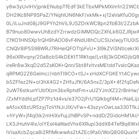
y8w3yUvlHVjpnkENubpTfEdF3kETbxMPkMXim1ri22WCb+
DH2IKc8NP9SPaZ/YNqhlUN6NkF/xkMk+xj12eVaKfuO0gd
0L/iLuJnd08jJ9GPYh2hViL9JSZDrkWCBpn2fbB3I/2Zz
B79nuo80wwvUh8zdYZrrwdzGiMMOQcZXhLk6GZJRjsr
CfKO1HNSXp1rQH9hAOO8vF4NdU8hCUCSUxIwjyTlU0iS
CNQV8IP5S9BWRJ7RiHeiQFOTtpFvU+3I9kZViSNtlcekr
96siXRlvqny/20a8obS4kDEKtT1RKtqe/Lvt8j3kGDKGjb
ireRr8w3kqD2d5ZsKOK+Qnn/Sbt8fxltvsMEtddTvslcQK
qRPMG2Z6Gelmc//nbhTl9CO+tSJ+xHdXCFGKEYt4Cywo
b5ZFfez2N+ol3hX4G2+ZHfuJfK/6A5nxZ/3pX+4f2fqDe
2uW76stkunYUbfXzm3bxRphdFm+uUZYJmXZ22rBnHw/
/ZxMYddhLpfZP7Pz1d4vs/e37O2jFrU1Qlkbgf4M+rNalLi
aAfoxX8zUR5zyjToVtNJrJIX/vFw+43szyvOwLsa330Tf
+hYyW+jf4q0ik2mHiXxFujJ/hBPvSP+nddD/ZGidoHM1Ar
LX3JHuhV4lx/olYEel4aWadVhx6XRupi3ddX84TefBq6Wx
lVisaXcbZqca8i2RfIMkwwAs2tAZEc9fa0/WoQ8G6Quxh