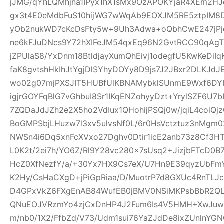
jJMG/qYhLQMhjna1IPyx1hX1sMx9OzAPOKYjaR4XEm2HJ
gx3t4E0eMdbFuS10hijWG7wWqAb9EOXJM5RE5ztpIM8D
yOb2nukWD7cKcDsFty5w+9Uh3Adwa+oQbhCwE247jPjq
ne6kFJuDNcs9Y72hXIFeJM54qxEq96N2GvtRCC90qAgTl
jZPUlaS8/YxDnm18BtldjayXumQhEivj1odegfU5KwKeDiI
faK8gvtshHkIhJtYgjDlSYhyDOYy8D9js7J2JBxr2DLKJ
wo02g07mjPXSJIT5HUBfUlKBNAMybklSUnmE9Wxf6DYIhz
igjrGOYFqBlG7vGhbuI8Sr1IKqENZohyyDzt+YrylSZF6U7
7ZQDaJdJZh2e2X5ho2VdIux1QHohijPSQj0w/jqiL4coi
BoGMPSbjLHuzw7l3xv5ulvsNf0L/6r0HsVctztuz3nMgm
NWSn4i6Dq5xnFcXVxo27Dghv0Dtir1icE2anb73z8Cf3H
L0K2t/2ei7h/YO6Z/Rl9Y28vc280x7sUsq2+JizjbFTcD0B7
HcZ0XfNezfY/a/+30Yx7HX9Cs7eX/U7Hn9E39qyzUbF
K2Hy/CsHaCXgD+jPiGpRiaa/D/MuotrP7d8GXUc4RnTLJ
D4GPxVkZ6FXgEnAB84WufEB0jBMV0NSiMKPsbBbR2QLC
QNuEOJVRzmYo4zjCxDnHP4J2Fum6Is4V5HMH+XwJuw1
m/nb0/1X2/FfbZd/V73/Udm1sui76YaZJdDe8ixZUnlnYG