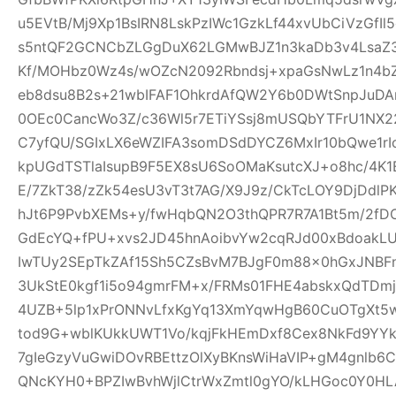
u5EVtB/Mj9Xp1BsIRN8LskPzIWc1GzkLf44xvUbCiVzGfI
s5ntQF2GCNCbZLGgDuX62LGMwBJZ1n3kaDb3v4Lsa
Kf/MOHbz0Wz4s/wOZcN2092Rbndsj+xpaGsNwLz1n4b
eb8dsu8B2s+21wbIFAF1OhkrdAfQW2Y6b0DWtSnpJuD
0OEc0CancWo3Z/c36Wl5r7ETiYSsj8mUSQbYTFrU1NX2
C7yfQU/SGIxLX6eWZIFA3somDSdDYCZ6MxIr10bQwe1rI
kpUGdTSTlaIsupB9F5EX8sU6SoOMaKsutcXJ+o8hc/4K
E/7ZkT38/zZk54esU3vT3t7AG/X9J9z/CkTcLOY9DjDd
hJt6P9PvbXEMs+y/fwHqbQN2O3thQPR7R7A1Bt5m/2fD
GdEcYQ+fPU+xvs2JD45hnAoibvYw2cqRJd00xBdoakL
IwTUy2SEpTkZAf15Sh5CZsBvM7BJgF0m88x0hGxJNBF
3UkStE0kgf1i5o94gmrFM+x/FRMs01FHE4abskxQdTD
4UZB+5lp1xPrONNvLfxKgYq13XmYqwHgB60CuOTgXt5w
tod9G+wblKUkkUWT1Vo/kqjFkHEmDxf8Cex8NkFd9YYk
7gIeGzyVuGwiDOvRBEttzOlXyBKnsWiHaVIP+gM4gnlb
QNcKYH0+BPZIwBvhWjlCtrWxZmtl0gYO/kLHGoc0Y0HL