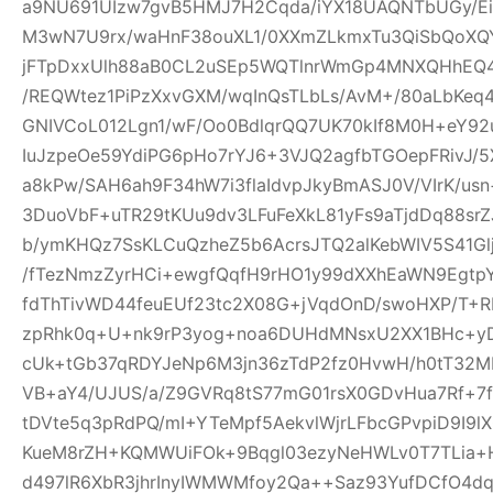
a9NU691UIzw7gvB5HMJ7H2Cqda/iYX18UAQNTbUGy/Ei
M3wN7U9rx/waHnF38ouXL1/0XXmZLkmxTu3QiSbQoXQ
jFTpDxxUlh88aB0CL2uSEp5WQTlnrWmGp4MNXQHhEQ4h
/REQWtez1PiPzXxvGXM/wqInQsTLbLs/AvM+/80aLbKeq
GNIVCoL012Lgn1/wF/Oo0BdlqrQQ7UK70kIf8M0H+eY92
IuJzpeOe59YdiPG6pHo7rYJ6+3VJQ2agfbTGOepFRivJ/5
a8kPw/SAH6ah9F34hW7i3flaIdvpJkyBmASJ0V/VIrK/us
3DuoVbF+uTR29tKUu9dv3LFuFeXkL81yFs9aTjdDq88s
b/ymKHQz7SsKLCuQzheZ5b6AcrsJTQ2alKebWIV5S41Glj
/fTezNmzZyrHCi+ewgfQqfH9rHO1y99dXXhEaWN9Egtp
fdThTivWD44feuEUf23tc2X08G+jVqdOnD/swoHXP/T+R
zpRhk0q+U+nk9rP3yog+noa6DUHdMNsxU2XX1BHc+yD
cUk+tGb37qRDYJeNp6M3jn36zTdP2fz0HvwH/h0tT32M
VB+aY4/UJUS/a/Z9GVRq8tS77mG01rsX0GDvHua7Rf+7
tDVte5q3pRdPQ/mI+YTeMpf5AekvlWjrLFbcGPvpiD9I9l
KueM8rZH+KQMWUiFOk+9Bqgl03ezyNeHWLv0T7TLia+
d497lR6XbR3jhrInyIWMWMfoy2Qa++Saz93YufDCfO4dq