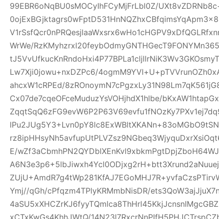
99EBR6oNqBU0sMOCyIhFCyMjFrLbl0Z/UXt8vZDRNb8c
0ojExBGjktagrs0wFptD531HnNQZhxCBfqimsYqApm3x8
V1rSsfQcr0nPRQesjlaaWxsrx6wHo1cHGPV9xDfQGLRfxn
WrWe/RzKMyhzrxl20feybOdmyGNTHGecT9FONYMn365R
tJ5VvUfkucKnRndoHxi4P77BPLa1cljllrNiK3Wv3GKOsmy
Lw7Xji0jowu+nxDZPc6/4ogmM9YVl+U+pTVVrunOZh0x
ahcxW1cRPEd/8zROnoymN7cPgzxLy31N98Lm7qK561jG80
Cx07de7cqeOFceMuduzYsVOHjhdX1hlbe/bKxAW1htap
ZqqtSqQ6zFG9evW6P2P63V69evfu1fNOzKy7PXv1ej7dq
lPu2JUg5Y3+Lvn0pY8lc8ExWBltXKANn+83oMGbO9tSN
rz8ipHHsyNh5avfupUtPLVZsz9NGbeq3WjyquDxrXsiOq
E/wZf3aCbmhPN2QYDblXEnKvl9xbkmPgtDpjZboH64WJ
A6N3e3p6+5lbJiwxh4Ycl0ODjxg2rH+btt3Xrund2aNuue
ZUjU+AmdR7g4tWp281KfAJ7EGoMHJ7R+yvfaCzsPTirv
Ymj//qGh/cPfqzm4TPlyKRMmbNisDR/ets3QoW3ajJjuX7
4aSU5xXHCZrKJ6fyyTQmlca8ThHrl45KkjJcnsnIMgcGB
xCTxKwGs4KhhJWtQ/14N23l7RxcrNnPIfH5PHJCTrsp