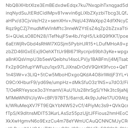
NbQ8iXHbtXlze3EmBEdxdwEdqx7ku7NxqpihTxnqgad5
inqNydSuJtERdCidlMpv81vwvin6gLiXbZXyzbiTbcg3LQf
aHPv/d3CjvVe/H2z+semXHv+/NqU43WaXpp24dfXNcy
Rqz9gCZj7mudMfeVlnMftc3nneWZYtEsZ4qZp2bZzxaTti
5i+QUeLsO8DN28/iTefNujF5w4bJYqH5/Lk8Q9fKKT/p
6aEtWjRvGbd4sRhWI7XGSjm5PybHJR15+LDufMHoA9+p
zbZD46IGxEExj9OehXTtUr9Bl671Rycnjx69bh3yKe+wp
a8nKlQsVmpU3b5eeVQeibhu14soLPVjy1BABFm/j4MjTsa
Fx2p9GhfupYWFuzu1qx97LJiXnaDrOdV9QlrK9fvco+Qe
1n4SWr+v3LIQ+5tCw5MboHDxgoQKdA4O8irlWdjF3YL+W
O9CrXHburF9/yd69e/umpHz+dMkSfuO3z1NS+u7dO3/F
T/OeRRYeysce3o3YmamV/AuU1Us28hrSgS/YNk3tc9jaNj
M1MeWN9VJiyW+cBP/97BT5/6arrdL4k9pJuNe17UO9At
k/WRuMeqXV7FT9EQkYbNlW52vCf/4PiyMc3s9+QVkQcr
fTpS/K9dltnsMDIT53KurLAsSz55pzUjjtJFFious2hmHE
XkXwHgmvN6o9ExzCu4m78eYWmUCAuQCNNCMJyCR