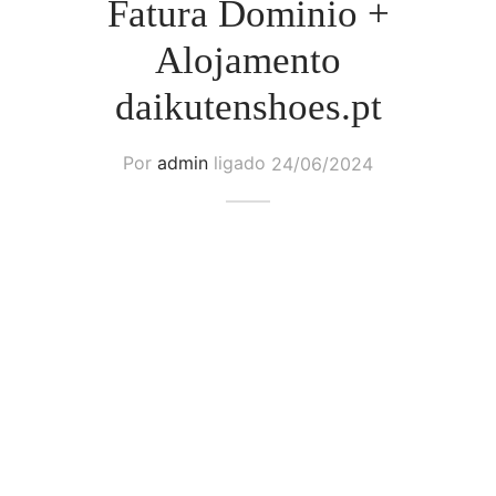
Fatura Dominio +
Alojamento
daikutenshoes.pt
Por
admin
ligado
24/06/2024