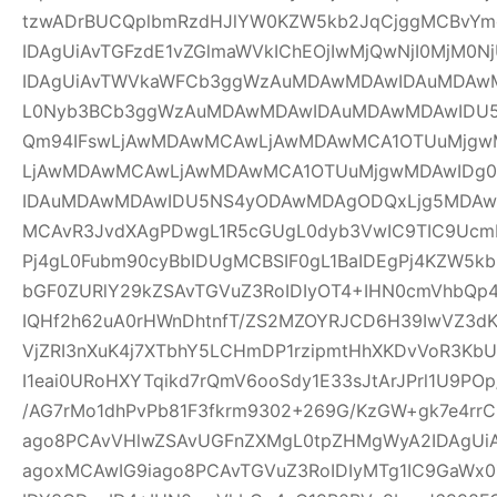
tzwADrBUCQplbmRzdHJlYW0KZW5kb2JqCjggMCBvYm
IDAgUiAvTGFzdE1vZGlmaWVkIChEOjIwMjQwNjI0MjM0Nj
IDAgUiAvTWVkaWFCb3ggWzAuMDAwMDAwIDAuMDAw
L0Nyb3BCb3ggWzAuMDAwMDAwIDAuMDAwMDAwIDU
Qm94IFswLjAwMDAwMCAwLjAwMDAwMCA1OTUuMjgwM
LjAwMDAwMCAwLjAwMDAwMCA1OTUuMjgwMDAwIDg
IDAuMDAwMDAwIDU5NS4yODAwMDAgODQxLjg5MDAwM
MCAvR3JvdXAgPDwgL1R5cGUgL0dyb3VwIC9TIC9UcmF
Pj4gL0Fubm90cyBbIDUgMCBSIF0gL1BaIDEgPj4KZW5k
bGF0ZURlY29kZSAvTGVuZ3RoIDIyOT4+IHN0cmVhbQp4
IQHf2h62uA0rHWnDhtnfT/ZS2MZOYRJCD6H39IwVZ3dK
VjZRI3nXuK4j7XTbhY5LCHmDP1rzipmtHhXKDvVoR3K
I1eai0URoHXYTqikd7rQmV6ooSdy1E33sJtArJPrl1U9P
/AG7rMo1dhPvPb81F3fkrm9302+269G/KzGW+gk7e4r
ago8PCAvVHlwZSAvUGFnZXMgL0tpZHMgWyA2IDAgUiA
agoxMCAwIG9iago8PCAvTGVuZ3RoIDIyMTg1IC9GaWx0