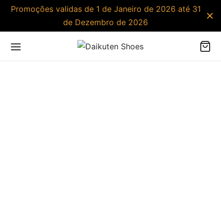
Promoções validas de 1 de Janeiro de 2026 até 31
de Dezembro de 2026