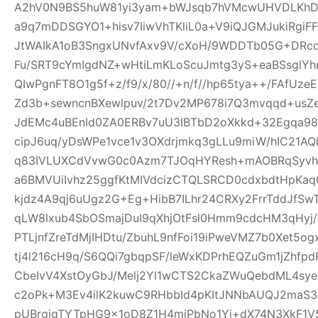
A2hV0N9BS5huW81yi3yam+bWJsqb7hVMcwUHVDLKhDFl
a9q7mDDSGYO1+hisv7IiwVhTKliL0a+V9iQJGMJukiRgi
JtWAIkA1oB3SngxUNvfAxv9V/cXoH/9WDDTb05G+DRc
Fu/SRT9cYmIgdNZ+wHtiLmKLoScuJmtg3yS+eaBSsglYhn
QIwPgnFT8O1g5f+z/f9/x/80//+n/f//hp65tya++/FAfU
Zd3b+sewncnBXewlpuv/2t7Dv2MP678i7Q3mvqqd+usZ
JdEMc4uBEnId0ZA0ERBv7uU3IBTbD2oXkkd+32Egqa98b
cipJ6uq/yDsWPe1vce1v3OXdrjmkq3gLLu9miW/hIC21AQl
q83IVLUXCdVvwG0c0Azm7TJOqHYResh+mAOBRqSyvhl
a6BMVUiIvhz25ggfKtMIVdcizCTQLSRCD0cdxbdtHpKa
kjdz4A9qj6uUgz2G+Eg+HibB7ILhr24CRXy2FrrTddJf
qLW8lxub4SbOSmajDuI9qXhjOtFsl0Hmm9cdcHM3qHyj/
PTLjnfZreTdMjIHDtu/ZbuhL9nfFoi19iPweVMZ7b0Xet5
tj4l216cH9q/S6QQi7gbqpSF/leWxKDPrhEQZuGm1jZhfp
CbeIvV4XstOyGbJ/Melj2Yl1wCTS2CkaZWuQebdML4sye
c2oPk+M3Ev4ilK2kuwC9RHbbId4pKItJNNbAUQJ2maS3R
pUBrgjqTYTpHG9x1oD8Z1H4miPbNo1Yj+dX74N3XkF1V