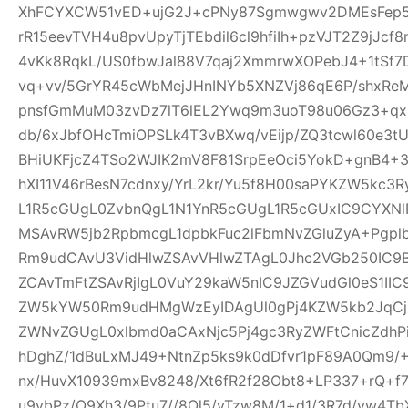
XhFCYXCW51vED+ujG2J+cPNy87Sgmwgwv2DMEsFep5
rR15eevTVH4u8pvUpyTjTEbdil6cl9hfiIh+pzVJT2Z9jJcf
4vKk8RqkL/US0fbwJal88V7qaj2XmmrwXOPebJ4+1tSf7
vq+vv/5GrYR45cWbMejJHnINYb5XNZVj86qE6P/shxRe
pnsfGmMuM03zvDz7lT6lEL2Ywq9m3uoT98u06Gz3+qx+
db/6xJbfOHcTmiOPSLk4T3vBXwq/vEijp/ZQ3tcwl60e3tU
BHiUKFjcZ4TSo2WJIK2mV8F81SrpEeOci5YokD+gnB4+
hXI11V46rBesN7cdnxy/YrL2kr/Yu5f8H00saPYKZW5kc3
L1R5cGUgL0ZvbnQgL1N1YnR5cGUgL1R5cGUxIC9CYXN
MSAvRW5jb2RpbmcgL1dpbkFuc2lFbmNvZGluZyA+Pgp
Rm9udCAvU3VidHlwZSAvVHlwZTAgL0Jhc2VGb250IC9
ZCAvTmFtZSAvRjIgL0VuY29kaW5nIC9JZGVudGl0eS1I
ZW5kYW50Rm9udHMgWzEyIDAgUl0gPj4KZW5kb2JqCjE
ZWNvZGUgL0xlbmd0aCAxNjc5Pj4gc3RyZWFtCnicZdh
hDghZ/1dBuLxMJ49+NtnZp5ks9k0dDfvr1pF89A0Qm9/+
nx/HuvX10939mxBv8248/Xt6fR2f28Obt8+LP337+rQ+f7z
u9vbPz/O9Xh3/9Ptu7//8Ol5/vTzw8M/1+d1/3R7d/vw4TbX