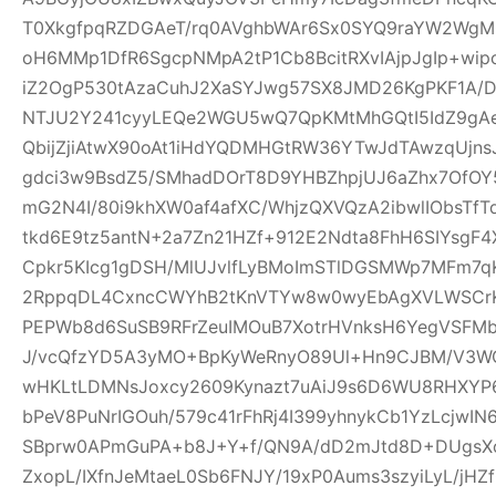
T0XkgfpqRZDGAeT/rq0AVghbWAr6Sx0SYQ9raYW2WgM0
oH6MMp1DfR6SgcpNMpA2tP1Cb8BcitRXvIAjpJgIp+wi
iZ2OgP530tAzaCuhJ2XaSYJwg57SX8JMD26KgPKF1A/
NTJU2Y241cyyLEQe2WGU5wQ7QpKMtMhGQtI5IdZ9gAeQ
QbijZjiAtwX90oAt1iHdYQDMHGtRW36YTwJdTAwzqUjns
gdci3w9BsdZ5/SMhadDOrT8D9YHBZhpjUJ6aZhx7OfO
mG2N4I/80i9khXW0af4afXC/WhjzQXVQzA2ibwlIObsTfT
tkd6E9tz5antN+2a7Zn21HZf+912E2Ndta8FhH6SIYsgF
Cpkr5KIcg1gDSH/MlUJvlfLyBMoImSTlDGSMWp7MFm7qK
2RppqDL4CxncCWYhB2tKnVTYw8w0wyEbAgXVLWSCrK
PEPWb8d6SuSB9RFrZeuIMOuB7XotrHVnksH6YegVSFMbi
J/vcQfzYD5A3yMO+BpKyWeRnyO89Ul+Hn9CJBM/V3W
wHKLtLDMNsJoxcy2609Kynazt7uAiJ9s6D6WU8RHXYP69
bPeV8PuNrIGOuh/579c41rFhRj4I399yhnykCb1YzLcjwI
SBprw0APmGuPA+b8J+Y+f/QN9A/dD2mJtd8D+DUgsXo
ZxopL/IXfnJeMtaeL0Sb6FNJY/19xP0Aums3szyiLyL/jHZf