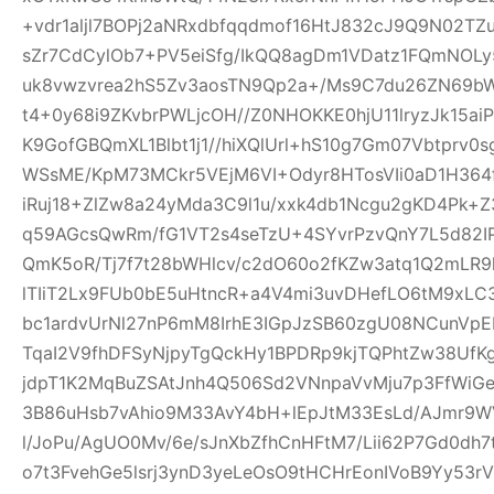
+vdr1aljl7BOPj2aNRxdbfqqdmof16HtJ832cJ9Q9N02TZu
sZr7CdCylOb7+PV5eiSfg/IkQQ8agDm1VDatz1FQmNOLy
uk8vwzvrea2hS5Zv3aosTN9Qp2a+/Ms9C7du26ZN69b
t4+0y68i9ZKvbrPWLjcOH//Z0NHOKKE0hjU11lryzJk15ai
K9GofGBQmXL1Blbt1j1//hiXQlUrl+hS10g7Gm07Vbtprv
WSsME/KpM73MCkr5VEjM6VI+Odyr8HTosVIi0aD1H364f
iRuj18+ZlZw8a24yMda3C9l1u/xxk4db1Ncgu2gKD4Pk+
q59AGcsQwRm/fG1VT2s4seTzU+4SYvrPzvQnY7L5d82IP
QmK5oR/Tj7f7t28bWHlcv/c2dO60o2fKZw3atq1Q2mLR
lTIiT2Lx9FUb0bE5uHtncR+a4V4mi3uvDHefLO6tM9xLC
bc1ardvUrNl27nP6mM8IrhE3IGpJzSB60zgU08NCunVp
TqaI2V9fhDFSyNjpyTgQckHy1BPDRp9kjTQPhtZw38U
jdpT1K2MqBuZSAtJnh4Q506Sd2VNnpaVvMju7p3FfWiGe
3B86uHsb7vAhio9M33AvY4bH+lEpJtM33EsLd/AJmr9W
l/JoPu/AgUO0Mv/6e/sJnXbZfhCnHFtM7/Lii62P7Gd0dh
o7t3FvehGe5lsrj3ynD3yeLeOsO9tHCHrEonIVoB9Yy53