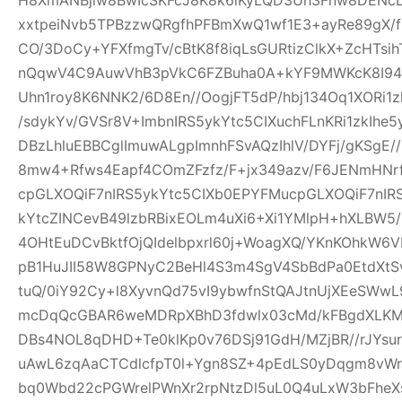
xxtpeiNvb5TPBzzwQRgfhPFBmXwQ1wf1E3+ayRe89gX/
CO/3DoCy+YFXfmgTv/cBtK8f8iqLsGURtizClkX+ZcHTsih
nQqwV4C9AuwVhB3pVkC6FZBuha0A+kYF9MWKcK8I94pw
Uhn1roy8K6NNK2/6D8En//OogjFT5dP/hbj134Oq1XORi1
/sdykYv/GVSr8V+ImbnIRS5ykYtc5CIXuchFLnKRi1zkIhe
DBzLhluEBBCglImuwALgpImnhFSvAQzIhlV/DYFj/gKSgE
8mw4+Rfws4Eapf4COmZFzfz/F+jx349azv/F6JENmHNrf
cpGLXOQiF7nIRS5ykYtc5CIXb0EPYFMucpGLXOQiF7nIR
kYtcZINCevB49lzbRBixEOLm4uXi6+Xi1YMlpH+hXLBW5
4OHtEuDCvBktfOjQIdelbpxrl60j+WoagXQ/YKnKOhkW6
pB1HuJII58W8GPNyC2BeHl4S3m4SgV4SbBdPa0EtdXtSvf
tuQ/0iY92Cy+l8XyvnQd75vI9ybwfnStQAJtnUjXEeSWw
mcDqQcGBAR6weMDRpXBhD3fdwlx03cMd/kFBgdXLKM
DBs4NOL8qDHD+Te0klKp0v76DSj91GdH/MZjBR//rJYsur
uAwL6zqAaCTCdlcfpT0l+Ygn8SZ+4pEdLS0yDqgm8vW
bq0Wbd22cPGWrelPWnXr2rpNtzDl5uL0Q4uLxW3bFheXs