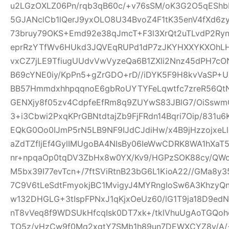
u2LGzOXLZ06Pn/rqb3qB60c/+v76sSM/oK3G2O5qEShbH
5GJANclCb1lQerJ9yxOLO8U34BvoZ4F1tK35enV4fXd6z
73bruy79OKS+Emd92e38qJmcT+F3l3XrQt2uTLvdP2Ry
eprRzYTfWv6HUkd3JQVEqRUPd1dP7zJKYHXXYKXOhLHj3
vxCZ7jLE9TfiugUUdvVwVyzeQa6B1ZXli2Nnz45dPH7cON3
B69cYNE0iy/KpPn5+gZrGDO+rD//iDYK5F9H8kvVaSP+UX
BB57HmmdxhhpqqnoE6gbRoUYTYFeLqwtfc7zreR56Qt
GENXjy8f05zv4CdpfeEfRm8q9ZUYwS83JBlG7/OiSswm
3+i3Cbwi2PxqKPrGBNtdtajZb9FjFRdn14Bqri7Oip/831u
EQkG0Oo0IJmP5rN5LB9NF9IJdCJdiHw/x4B9jHzzojxeLl
aZdTZfljEf4GylIMUgoBA4NIsBy06IeWwCDRK8WA1hXaT
nr+npqaOp0tqDV3ZbHx8w0YX/Kv9/HGPzSOK88cy/QWo
M5bx39I77evTcn+/7ftSViRtnB23bG6L1KioA22//GMa8y3
7C9V6tLeSdtFmyokjBC1MvigyJ4MYRngIoSw6A3KhzyQ
w132DHGLG+3tIspFPNxJ1qKjxOeUz60/lG1T9ja18D9edN
nT8vVeq8f9WDSUkHfcqIsk0DT7xk+/tklVhuUgAoTGQoh
TO5z/vHzCw9f0Mq2xgtY7SMb1h89un7DEWXCYZ8y/A/+W