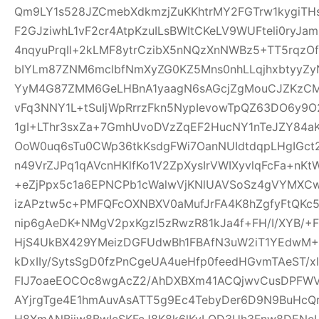
Qm9LY1s528JZCmebXdkmzjZuKKhtrMY2FGTrw1kygiTH
F2GJziwhL1vF2cr4AtpKzuILsBWItCKeLV9WUFteli0ryJa
4nqyuPrqIl+2kLMF8ytrCzibX5nNQzXnNWBz5+TT5rqzOf
bIYLm87ZNM6mclbfNmXyZG0KZ5Mns0nhLLqjhxbtyyZyN
YyM4G87ZMM6GeLHBnA1yaagN6sAGcjZgMouCJZKzCM7C
vFq3NNY1L+tSuIjWpRrrzFkn5NypIevowTpQZ63DO6y9O
1gI+LThr3sxZa+7GmhUvoDVzZqEF2HucNY1nTeJZY84a
OoW0uq6sTu0CWp36tkKsdgFWi7OanNUIdtdqpLHgIGc
n49VrZJPq1qAVcnHKlfKo1V2ZpXysIrVWIXyvlqFcFa+nKt
+eZjPpx5c1a6EPNCPb1cWalwVjKNlUAVSoSz4gVYMXCw
izAPztw5c+PMFQFcOXNBXV0aMufJrFA4K8hZgfyFtQKc
nip6gAeDK+NMgV2pxKgzI5zRwzR81kJa4f+FH/I/XYB/+F
HjS4UkBX429YMeizDGFUdwBh1FBAfN3uW2iT1YEdwM+E
kDxIIy/SytsSgD0fzPnCgeUA4ueHfp0feedHGvmTAeST/
FIJ7oaeEOCOc8wgAcZ2/AhDXBXm41ACQjwvCusDPFW
AYjrgTge4E1hmAuvAsATT5g9Ec4TebyDer6D9N9BuHcQ
H8XmANBjiw8BwIcSKFcJ8K8k6lKyLQD3Uh3Fnw8DENcL