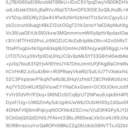
lLj7B/l060siD99ovbMT6RkU+iDxC5V1pqDwyV800KD
udLl4UekOtbtLj8aRVvJ9ql/STAmOPS305E3oQ8JhuBL
vV1DrpJ8DjWy2Qw4VXfwXzNn1izbHe1TtzSxVcCgxyiLI
zbZcorurb9uagt48kZ1ZckOGgT2Vk3znoY1eEDApMuhX
Vo3R/uaOEtUkSIl0/kxw3MQmmmvmWl0yIlphV4pdaxIO
r3tY/4fTFHGSPoLJr9XOZUC4nZs6rIpWoON+i42oGhR
1ttePl1vgbivNr0gm6dsql6/iOmhHJWENvjywij85KggLr+
LtTO7UvLy0XxfpXDsUHqJCQvXpMkSYf33G6rh40edbKe
+p/liq7biu631QYjvAf8YmUY47DhnJmntUFjFAgjRaCIHe
hCVHnB2Jo5u4zBm+lR3PRseyVkeR0/SulLVJ7TVXebxhV
52C3PVpblwrP1kqNTwRzBL6HqVzfmbTZ8Cfhi6Wz6zrk
Aq7Y52DnKIJXSj0ViowEYYNaCkxGsmI+DCI0UOkmJo0
YvYrSfdVPrfP2kq+SRtNDz9/Cq8jrU72NPwu9Jqki6H4
DyoF/Ug+UWQZmAy5drJg4nUwWb/OUbXH0Sy2dQun5
4GNAFV8j6m4FqkyqNOOFAb42SCrnx/V/uE9f4GPyXJY
0CbGejQ5QdD/h0LFFAknt33BoJR9SwaLVbOcd4JX9JlX
W/IR8rrazvuVvrQaROPn0BKoZZg26UdckG8hVTTxJQ2bt