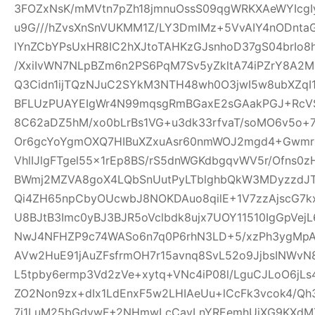
3FOZxNsK/mMVtn7pZh18jmnuOssS09qgWRKXAeWYIcgI
u9G///hZvsXnSnVUKMM1Z/LY3DmIMz+5VvAIY4nODntaG
lYnZCbYPsUxHR8IC2hXJtoTAHKzGJsnhoD37gS04brIo
/XxiIvWN7NLpBZm6n2PS6PqM7Sv5yZkltA74iPZrY8A2
Q3Cidn1ijTQzNJuC2SYkM3NTH48wh0O3jwI5w8ubXZqI
BFLUzPUAYEIgWr4N99mqsgRmBGaxE2sGAakPGJ+Rc
8C62aDZ5hM/xo0bLrBs1VG+u3dk33rfvaT/soMO6v5o+
Or6gcYoYgmOXQ7HIBuXZxuAsr60nmWOJ2mgd4+Gwmr
VhlIJlgFTgel55x1rEp8BS/rS5dnWGKdbgqvWV5r/Ofns0z
BWmj2MZVA8goX4LQbSnUutPyLTblghbQkW3MDyzzdJT
Qi4ZH65npCbyOUcwbJ8NOKDAuo8qilE+1V7zzAjscG7
U8BJtB3Imc0yBJ3BJR5oVclbdk8ujx7UOY11510IgGpVe
NwJ4NFHZP9c74WASo6n7q0P6rhN3LD+5/xzPh3ygMpA
AVw2HuE91jAuZFsfrmOH7r15avnq8SvL52o9JjbsINWv
L5tpby6ermp3Vd2zVe+xytq+VNc4iP08l/LguCJLoO6jL
ZO2Non9zx+dIx1LdEnxF5w2LHIAeUu+lCcFk3vcok4/Q
7i1LuM25bGdywF+2NHmwLcCavLnYREemhUiXG9KXdMT