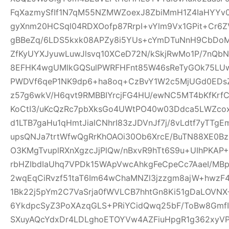
FqXazmySfIf1N7qM55NZMWZoexJ8ZbiMmH1Z4IaHYY
gyXnm20HCSql04RDXOofp87RrpI+vYlm9Vx1GPit+Cr6
gBBeZq/6LDS5kxk08APZy8i5YUs+cYmDTuNnH9CbDoM
ZfKyUYXJyuwLuwJlsvq10XCeD72N/kSkjRwMo1P/7nQb
8EFHK4wgUMlkGQSulPWRFHFnt85W46sReTyGOk75LUw5
PWDVf6qeP1NK9dp6+ha8oq+CzBvY1W2c5MjUGd0EDsZ
z57g6wkV/H6qvt9RMBBIYrcjFG4HU/ewNC5MT4bKfKrf
KoCtI3/uKcQzRc7pbXksGo4UWtPO40w03Ddca5LWZcox
d1LTB7gaHu1qHmtJialCNhrI83zJDVnJf7j/8vLdtf7yTT
upsQNJa7trtWfwQgRrKhOAOi30Ob6XrcE/BuTN88XE0Bz
O3KMgTvuplRXnXgzcJjPlQw/nBxvR9hTt6S9u+UIhPKAP+D
rbHZIbdIaUhq7VPDk15WApVwcAhkgFeCpeCc7AaeI/MBp
2wqEqCiRvzf51taT6Im64wChaMNZl3jzzgm8ajW+hwzF
1Bk22j5pYm2C7VaSrja0fWVLCB7hhtGn8Ki51gDaLOVNX+
6YkdpcSyZ3PoXAzqGLS+PRiYCidQwq25bF/ToBw8Gmf
SXuyAQcYdxDr4LDLghoETOYVw4AZFiuHpgR1g362xyVP