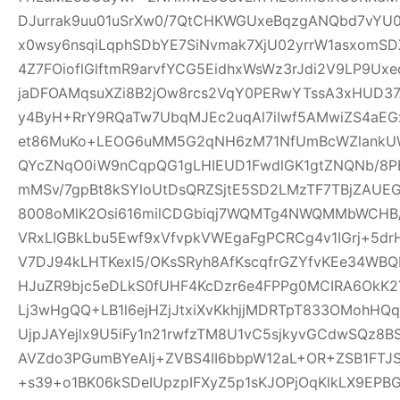
DJurrak9uu01uSrXw0/7QtCHKWGUxeBqzgANQbd7vYU
x0wsy6nsqiLqphSDbYE7SiNvmak7XjU02yrrW1asxomSD
4Z7FOioflGlftmR9arvfYCG5EidhxWsWz3rJdi2V9LP9Ux
jaDFOAMqsuXZi8B2jOw8rcs2VqY0PERwYTssA3xHUD3
y4ByH+RrY9RQaTw7UbqMJEc2uqAl7iIwf5AMwiZS4aEG
et86MuKo+LEOG6uMM5G2qNH6zM71NfUmBcWZlankUW
QYcZNqO0iW9nCqpQG1gLHIEUD1FwdlGK1gtZNQNb/8PB
mMSv/7gpBt8kSYloUtDsQRZSjtE5SD2LMzTF7TBjZAUE
8008oMlK2Osi616milCDGbiqj7WQMTg4NWQMMbWCHB
VRxLIGBkLbu5Ewf9xVfvpkVWEgaFgPCRCg4v1IGrj+5dr
V7DJ94kLHTKexl5/OKsSRyh8AfKscqfrGZYfvKEe34WBQP
HJuZR9bjc5eDLkS0fUHF4KcDzr6e4FPPg0MCIRA6OkK2Y
Lj3wHgQQ+LB1l6ejHZjJtxiXvKkhjjMDRTpT833OMohH
UjpJAYejlx9U5iFy1n21rwfzTM8U1vC5sjkyvGCdwSQz8
AVZdo3PGumBYeAIj+ZVBS4II6bbpW12aL+OR+ZSB1FT
+s39+o1BK06kSDeIUpzpIFXyZ5p1sKJOPjOqKlkLX9EP