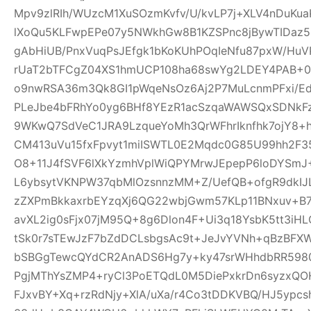
Mpv9zlRIh/WUzcM1XuSOzmKvfv/U/kvLP7j+XLV4nDuKu
lXoQu5KLFwpEPe07y5NWkhGw8B1KZSPnc8jBywTIDaz
gAbHiUB/PnxVuqPsJEfgk1bKoKUhPOqIeNfu87pxW/H
rUaT2bTFCgZ04XS1hmUCP108ha68swYg2LDEY4PAB+04
o9nwRSA36m3Qk8GI1pWqeNsOz6Aj2P7MuLcnmPFxi/Ed
PLeJbe4bFRhYo0yg6BHf8YEzR1acSzqaWAWSQxSDNkF
9WKwQ7SdVeC1JRA9LzqueYoMh3QrWFhrIknfhk7ojY8+h
CM413uVu15fxFpvyt1miISWTL0E2Mqdc0G85U99hh2F3
O8+11J4fSVF6lXkYzmhVplWiQPYMrwJEpepP6loDYS
L6ybsytVKNPW37qbMlOzsnnzMM+Z/UefQB+ofgR9dkIJL
zZXPmBkkaxrbEYzqXj6QG22wbjGwm57KLp11BNxuv+B
avXL2ig0sFjx07jM95Q+8g6Dlon4F+Ui3q18YsbK5tt3iH
tSk0r7sTEwJzF7bZdDCLsbgsAc9t+JeJvYVNh+qBzBFX
bSBGgTewcQYdCR2AnADS6Hg7y+ky47srWHhdbRR59807
PgjMThYsZMP4+ryCl3PoETQdL0M5DiePxkrDn6syzxQ
FJxvBY+Xq+rzRdNjy+XlA/uXa/r4Co3tDDKVBQ/HJ5ypc