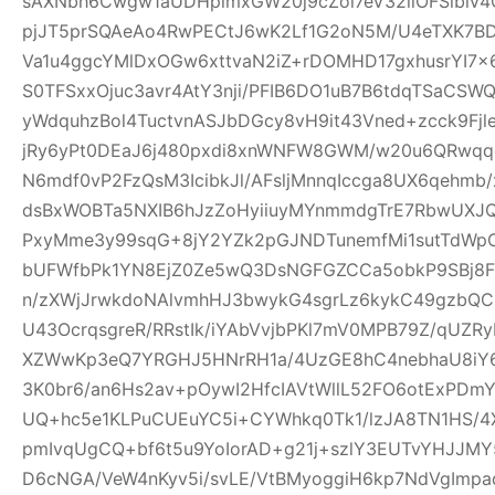
sAXNbh6Cwgw1aUDHpimxGW20j9cZoi7eV32llOFSlbiv
pjJT5prSQAeAo4RwPECtJ6wK2Lf1G2oN5M/U4eTXK7BD
Va1u4ggcYMlDxOGw6xttvaN2iZ+rDOMHD17gxhusrYI7
S0TFSxxOjuc3avr4AtY3nji/PFIB6DO1uB7B6tdqTSaC
yWdquhzBol4TuctvnASJbDGcy8vH9it43Vned+zcck9Fj
jRy6yPt0DEaJ6j480pxdi8xnWNFW8GWM/w20u6QRwqqc
N6mdf0vP2FzQsM3IcibkJl/AFsljMnnqIccga8UX6qehmb/x
dsBxWOBTa5NXIB6hJzZoHyiiuyMYnmmdgTrE7RbwUXJQ
PxyMme3y99sqG+8jY2YZk2pGJNDTunemfMi1sutTdWp
bUFWfbPk1YN8EjZ0Ze5wQ3DsNGFGZCCa5obkP9SBj8
n/zXWjJrwkdoNAlvmhHJ3bwykG4sgrLz6kykC49gzbQC
U43OcrqsgreR/RRstIk/iYAbVvjbPKl7mV0MPB79Z/qU
XZWwKp3eQ7YRGHJ5HNrRH1a/4UzGE8hC4nebhaU8iY6
3K0br6/an6Hs2av+pOywI2HfcIAVtWllL52FO6otExPDm
UQ+hc5e1KLPuCUEuYC5i+CYWhkq0Tk1/lzJA8TN1HS/4X
pmIvqUgCQ+bf6t5u9YoIorAD+g21j+szlY3EUTvYHJJMY
D6cNGA/VeW4nKyv5i/svLE/VtBMyoggiH6kp7NdVgImp