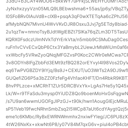
33dU+b3CAY4WOU6+bkkWY7uPFkjSLWEHYO0MrTAocYl
JyNxhxzyyVzn05MLQ9LBEbwshma6+55as/jp6y/VBqZT
I0SFoBRv0IAuVdB+cIXB+psqA3qF0wXTETqAa6cZPhJ56
afMybNQN7MivnU4WvVKvDJR8Osxu3Jvj7g5ETdy8biad+
2u1qzTw+nmnoTsyBJdtWgIEBZt7SlKa76qZLm3DT5T
KQRX0FsdczUImNVkTdYrErkVta/n5mbb9CSMuDag0Ce
ruFn1vCVvECxQbP6Ctx3YaBmybL2UewJrMlsWiUm0af6
vxWbcFy5VRwZyoQNqjMFGZvsP0Koc2CWIr0eMCwa7CP
3v8ODYn8lFgZbbFd3EMt9zfBQ282orEYvyl4I98Vos2Dy
eq6TwPVGBZDY9IYjq/Bs9J+CEXUT/uO3WrTs2A9DJ9w
GUQefiZG6P5a3bZZ0FzfeFg4Vh1aoKHFT/Dn4RbkR9KBT
8hvPPLzce+xMCRhT1ZUr5DRCBVxYk+LgAs7He5y1Q45x
Lk/W+r9TFaSdu3mysp0YiUDZ8Qo9boenMoHxGsFqgwNXI
/s7U9an6wwmUGOFgJIPzGJ+t90k/hwn1AougGIEjcMRu
sP51Veb19fwcNRhnSmbZsq2l5WCp87aUt6cdYAygtQzj5c
eme1c6KMbc/RyBxEWRNWmmhx2nxiwFYleg/JC6PU8z
4tW26NxKx+xkwNt6P8/y07V84M7qxG6v+piul4oPB4cb