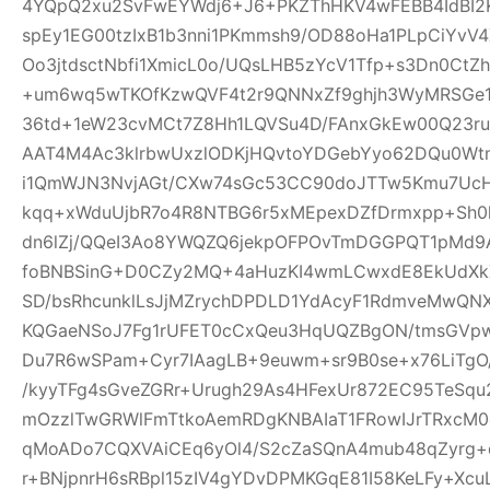
4YQpQ2xu2SvFwEYWdj6+J6+PKZThHKV4wFEBB4IdBI2K
spEy1EG00tzIxB1b3nni1PKmmsh9/OD88oHa1PLpCiY
Oo3jtdsctNbfi1XmicL0o/UQsLHB5zYcV1Tfp+s3Dn0Ct
+um6wq5wTKOfKzwQVF4t2r9QNNxZf9ghjh3WyMRSGe
36td+1eW23cvMCt7Z8Hh1LQVSu4D/FAnxGkEw00Q23ru
AAT4M4Ac3klrbwUxzlODKjHQvtoYDGebYyo62DQu0Wtm
i1QmWJN3NvjAGt/CXw74sGc53CC90doJTTw5Kmu7UcH
kqq+xWduUjbR7o4R8NTBG6r5xMEpexDZfDrmxpp+Sh0l
dn6lZj/QQeI3Ao8YWQZQ6jekpOFPOvTmDGGPQT1pMd9
foBNBSinG+D0CZy2MQ+4aHuzKI4wmLCwxdE8EkUdXk
SD/bsRhcunklLsJjMZrychDPDLD1YdAcyF1RdmveMwQNX
KQGaeNSoJ7Fg1rUFET0cCxQeu3HqUQZBgON/tmsGVpw
Du7R6wSPam+Cyr7IAagLB+9euwm+sr9B0se+x76LiTgO
/kyyTFg4sGveZGRr+Urugh29As4HFexUr872EC95TeSq
mOzzlTwGRWlFmTtkoAemRDgKNBAIaT1FRowIJrTRxcM0o
qMoADo7CQXVAiCEq6yOl4/S2cZaSQnA4mub48qZyrg
r+BNjpnrH6sRBpl15zIV4gYDvDPMKGqE81I58KeLFy+Xc