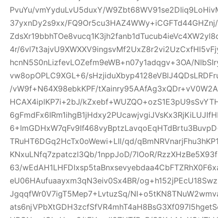
PvuYu/vmYyduLvU5duxY/W9Zbt68WV91se2DIiq9LoHivM
37yxnDy2s9xx/FQ9Or5cu3HAZ4WWy+iCGFTd44GHZnj/u
ZdsXr19bbhTOe8vucq1K3jh2fanb1dTucub4ieVc4XW2yl
4r/6vl7t3ajvU9XWXXV9ingsvMf2UxZ8r2vi2UzCxfHl5vF
hcnN5S0nLizfevLOZefm9eWB+n07y1adqgv+3OA/NIbSIr
vw8opOPLC9XGL+6/sHzjiduXbyp4128eVBlJ4QDsLRDF
/vW9f+N64X98ebkKPF/tXainry95AAfAg3xQDr+vV0W2Ad
HCAX4iplKP7i+2bJ/kZxebf+WUZQO+ozS1E3pU9sSvYT
6gFmdFx6IRm1ihgB1jHdxy2PUcawjvgiJVsKx3RjKiLUJIfH
6+ImGDHxW7qFv9If468vyBptzLavqoEqHTdBrtu3BuvpD+
TRuHT6DGq2HcTx0oWewi+LIl/qd/qBmNRVnarjFhu3hK
KNxuLNfq7zpatczl3Qb/1nppJoD/7lOoR/RzzXHzBe5X9
63/wEdAH1LHFDIxsp5taBnxsevyebdaa4CbFTZRhX0F6x
eU06HAufuaayxm3qN3eiv0Sx4BR/og+h152jPEcU18S
JgqqfWr0V7igT5Mep7+LvtuzSq/NI+o5tKN8TNuW2wmv
ats6njVPbXtGDH3zcfSfVR4mhT4aH8BsG3Xf097I5hget