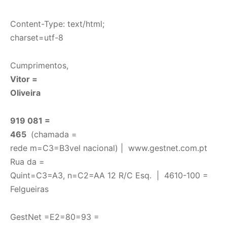
Content-Type: text/html;
charset=utf-8
Cumprimentos,
Vitor =
Oliveira
919 081 =
465
(chamada =
rede m=C3=B3vel nacional) |
www.gestnet.com.pt
Rua da =
Quint=C3=A3, n=C2=AA 12 R/C Esq. | 4610-100 =
Felgueiras
GestNet =E2=80=93 =