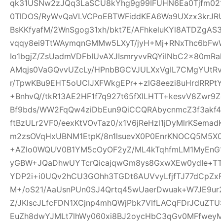
qk31USNw2zJQq3LaSCU8kYhg9g99IFUHN6Ea0Tjfm021r
0TlDOS/RyWvQaVLVCPoEBTWFiddKEA6Wa9UXzx3krJRUR
BsKKfyafM/2WnSgog31xh/bkt7E/AFhkeluKYl8ATDZgA
vqqy8ei9TtWAymqnGMMw5LXyT/jyH+Mj+RNxThc6b
Io1bgjZ/ZsUadmVDFbIUvAXJIsmryvvRQYiINbC2x80mR
AMqjs0VaGQvvUZcLy/HPnbBGCVJULXxVgIL7CMgYUtRv
r/TpwKBu9EHT5oUCIJXFWkgEPr++zlG8eezi8uHrdRRPtY
+BnhvQ//tkR13AE2HF1f7q927t65fXlLHTT+kesvV8Zwr
Bf9bds/WW2FqQw4ziDbEun9QiCCQRAbycnmcZ3f3akf
ftBzULr2VF0/eexKtVOvTaz0/x1V6jReHzl1jDyMlrKSem
m2zsOVqHxUBNM1EtpK/8n1lsuevX0P0EnrKNOCQ5M5X0
+AZlo0WQUV0B1YM5cOyOF2yZ/ML4kTqhfmLM1MyEnG1
yGBW+JQaDhwUYTcrQicajqwGm8ys8GxwXEw0ydIe+TT6
YDP2i+i0UQv2hCU3GOhh3TGDt6AUVvyLfjfTJ77dCpZx
M+/oS21/AaUsnPUn0SJ4Qrtq45wUaerDwuak+W7JE9ur
Z/JKlscJLfcFDN1XCjnp4mhQWjPbk7VIfLACqFDrJCuZ
EuZh8dwYJMLt7lhWy060xi8BJ2oycHbC3qGv0MFfweyM