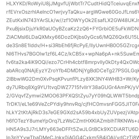
HLXYKD/RoWyiU8jJMgvfUjWbtTr7CudtHidQTceiuvqEn
rfEVrxOszrhIAeIncO1wrjvyTaQku+argWGwe60GoJfLns
ZEutKxIN743YArSLk/w//zf1OWYyOk2EsafLX2GW48UKJ
PxuBjsixDjuYkR0aUOyBZcaKz2zQ6+FYGrbiOE5uFkWD
ZIACMsl6LDaQXMxy66DozDKjbs0yGcs6/MQZ6Qx6U15
de3Sn8E1lddv/H+si3RbEh6fjRcPyE/IlyUwnHB0O5GZrc
Nl6THvs7BGOlw1zf6L4Cz/kCB5x+wpNa6pA+nk5SuwEm
fv6ta2ka4iK9OQi/ezo7CrHh4cbtf8mrpvlIy0kDty4Qx
abARcq0NAjEyzYZroYfb4DMDNjYgBdDCeTg27PSGL
2IBbwWG2Dm0XvPsqKPvunfPLzy8XK3NY4WHB3+Wr/Ky
dy7URbq8Xg9YU1tvqDWZ7715fvlIrY38aGUGr4AmPK/yV
2/GVqvfZymwi2MOO63PFXQStZyu7yY09hQLWWT5bndpj
TrDK1/eL1e69VeZcPYdiy9hnvRq/cjfHC0mvsnFGG5JIT0
hLkY2tKtAjRkD3s7eGE9GXd2sA59b4xbUyZUVpezjVAt
h6fOTezY8umeYpOrq7LzWsCZmtHXKlAZmblhTRKNWs+
HN5A9s3J7rLMYy663eDFFt5ZwJLGtBCk9XCDiARTU6
lp3pYYvwTbaDMeCJnkx0iAGG4Cxkm5B4iOAI/vdCzTi8W