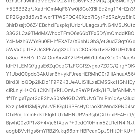
0znaCnJwnht3Mde/N1X281freJ6vFK33MfjQGpe8MCnt
+5E6BB2q/JXadHOmMqF8Yw0j8GoXRlllEqZng1P4HZn39
DP2Ggo8d6vs8lwxrTTWSPOQ40Xzb7lCyrPdSRzAyz8In
3hirDssjtO6Z4EBchzIFuspiq1UrIzrULagcsufNG4M5U9
33G2LCa9TMdMsWhqoTFmO6s66bTFx5Df/mOmddKBOP
Y4HMzh6WYsBu0EHhfEXATa/X6ehUGbS/etGudZGqt6GeW
5WVx0gJ1E2Uc3PEAcg3zqTbpCKO5GxrfvGZBGUE0vIu
b8oaT8BHZirT2AlIOmAxv4Y2kBFbWb1dIAioXCc0bNaeA
ldH7tLEMQ7ggaE6ZqOcqC1zFGGRZvgxo7ZOG/QirgYOK8
Y1UbdQ0pdo3AkUsn6h+ykFJreeHERMhC0r9illAhuuA56
BIrd3HoQQp2IkDd1F9PZK3UeAUlS1iLxsEM5SkcHGhHEy
cIRLnIyH+CGItCKN1jVRfLOmUnRaYP1Vdk/HFUisfANM
1f1TnigeTgot2oEShwS0a9dGDCdfkUvGTmiPm1dAys3lu
KxzlpM0tI3MjRybUVFJGgU6PFsHyOraoXlNWndX9N04s
DtxBmjTmmEdszKIgkLUxMHNURV53sjbQXD+xPF4Hrd/
BjwhQ0z0P1v8+4Vje8tXqwP+9cdO10Hmx5ZLRefN4iNx
aogbBVvHgs6mYRB2Kukq66pmHBPcanCpJ9HItDHKU+