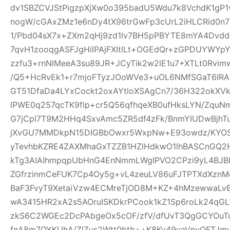
dv1SBZCVJStPigzpXjXw0o395badU5Wdu7k8VchdK1gP
nogW/cGAxZMz1e6nDy4tX96trGwFp3cUrL2iHLCRid0n
1/Pbd04sX7x+ZXm2qHj9zd1lv7BH5pPBYTE8mYA4Dvd
7qvH1zooqgASFJgHilPAjFXItlLt+OGEdQr+zGPDUYWYp
zzfu3+rnNlMeeA3su89JR+JCyTik2w2lE1u7+XTLt0R
/Q5+HcRvEk1+r7mjoFTyzJOoWVe3+uOL6NMfSGaT6IRAI
GT51DfaDa4LYxCockt2oxAYtloXSAgCn7/36H322okXV
lPWE0q257qcTK9flp+cr5Q56qfhqeXB0ufHksLYN/Zqu
G7jCpl7T9M2HHq4SxvAmc5ZR5df4zFk/BnmYIUDwBjhT
jXvGU7MMDkpN15DIGBbOwxr5WxpNw+E93owdz/KYOS
yTevhbKZRE4ZAXMhaGxTZZB1HZlHdkwO1lhBASCnGQ2
kTg3AIAIhmpqpUbHnG4EnNmmLWgIPVO2CPzi9yL4BJBI
ZGfrzinmCeFUK7Cp4Oy5g+vL4zeuLV86uFJTPTXdXznMc
BaF3FvyT9XetaiVzw4ECMreTjOD8M+KZ+4hMzewwaLvB
wA3415HR2xA2s5AOruISKDkrPCook1kZ1Sp6roLk24q
zkS6C2WGEc2DcPAbgeOx5cOF/zfV/dfUvT3QgGCYOuTuj
fnA8m7OYKUhA/ZlZus2Wtt0btb++K8Ky49vaVnyOFTJm