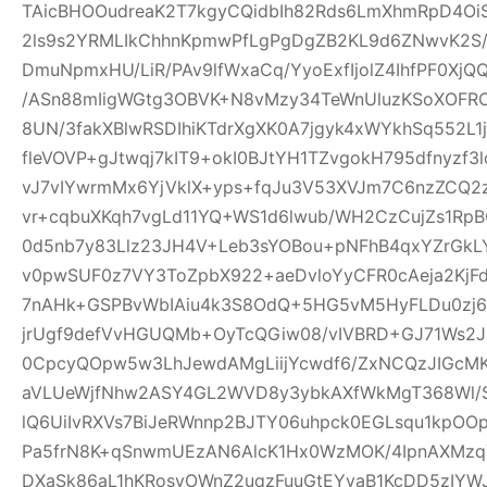
TAicBHOOudreaK2T7kgyCQidbIh82Rds6LmXhmRpD4Oi
2ls9s2YRMLIkChhnKpmwPfLgPgDgZB2KL9d6ZNwvK2S
DmuNpmxHU/LiR/PAv9lfWxaCq/YyoExfIjolZ4IhfPF0XjQ
/ASn88mIigWGtg3OBVK+N8vMzy34TeWnUluzKSoXOF
8UN/3fakXBlwRSDIhiKTdrXgXK0A7jgyk4xWYkhSq552L1
fleVOVP+gJtwqj7kIT9+okI0BJtYH1TZvgokH795dfnyzf
vJ7vIYwrmMx6YjVklX+yps+fqJu3V53XVJm7C6nzZCQ2
vr+cqbuXKqh7vgLd11YQ+WS1d6lwub/WH2CzCujZs1RpBO
0d5nb7y83Llz23JH4V+Leb3sYOBou+pNFhB4qxYZrGkLY
v0pwSUF0z7VY3ToZpbX922+aeDvloYyCFR0cAeja2Kj
7nAHk+GSPBvWbIAiu4k3S8OdQ+5HG5vM5HyFLDu0zj67
jrUgf9defVvHGUQMb+OyTcQGiw08/vIVBRD+GJ71Ws2J
0CpcyQOpw5w3LhJewdAMgLiijYcwdf6/ZxNCQzJIGcMK9
aVLUeWjfNhw2ASY4GL2WVD8y3ybkAXfWkMgT368Wl/Ss
lQ6UiIvRXVs7BiJeRWnnp2BJTY06uhpck0EGLsqu1kpO
Pa5frN8K+qSnwmUEzAN6AlcK1Hx0WzMOK/4IpnAXMz
DXaSk86aL1hKRosvOWnZ2uqzFuuGtEYvaB1KcDD5zIY