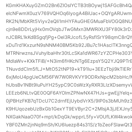
KGmKHAXuyGZmO2Bn6ZIOsIYCTB3tBOywj1SAFGcBh4Q
eIcNFwmX0uzV769VQHOq6lyogA4BiUac+OQYgARUwmqc
RK2N/MbKRt5Viyv2eQIi1mHYFAuGHEGMuaFbVOGQ8NU
cjn9e8DDrLyjHx0mOVqbJTwGMxn3MWRiXU3FY80k3rDz9
nJCBRL1kKdBSgqfjPg+Oel3RJcofL5yRsflSrY98qmC8r
xDuTrd1KxzurN9sNNM40BM5Kb92JBu7c1HAsclTK3nn
MTRNrwznsJVuhylbaHhr30tLcSKa1dWR67zYZCPHe303Y
MdIaWv+KXkTFiB/+N3im6fHKcNTg6EzpsY5Q2YJQ9PTr
TNuvddClm5fLJ+MtO52tNP19+kT91lu+3EEzTbji9kTlER
6xjMoU4pgUeCM56FW7W0RVKVY9ODRxNpcM2bbHc/MT
hUbsBv1NBt9IuPuYH25ypC9C0sWzXyRXR3LlzXDsemyv
LEEzb6NLtvQE0OQF6AYOlmZPNwNX47HJs+gwEjjYeI
0jPBHzFKB7qTDcU7C2drnfEjUybdVrX5/9IP0s3bMUh9z
K9HUqozebUzBxGb1GexYT9EVByr2C+2MIsjA3jJEXJny
NXGakNaaO70f+mpt/kDqGk/wpprL5fy+VOUfLKW4kwok
YBF0ZMn2jnNq9mSh/KU6Iuezp84s31S/z1bZeoFSlawQ