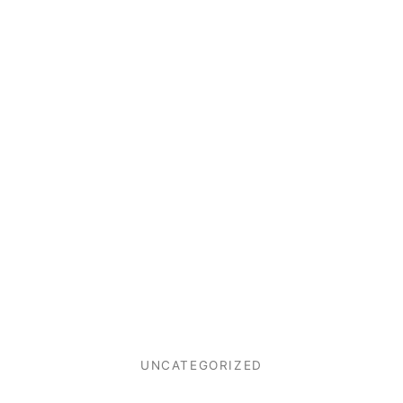
UNCATEGORIZED