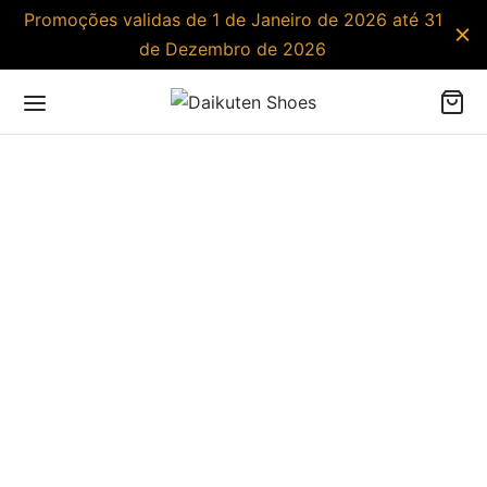
Promoções validas de 1 de Janeiro de 2026 até 31
de Dezembro de 2026