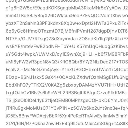
g1g6H2W5o/E9aqdKOKSgnqbMbA3RkaMNr5eYyAOwI
mm4fTKqS8Jy8n/X26DWkcux9eoPZEvQDCVqmtXhwsvYB
ybzXT2nSaNn33PF3kdnx8Xq0w+xDptI2HWTa3PxuZiTc
6q6yGc6HfmoOTnzmtD7BjM6fnlPVmH287dgpDjYv1XT6i5
NT7Ep/GUV7RTsqQ73dXayxVda+ZO8ddKb1Iq2jRzXtx/
wsBYE/mteVFwB2odNFHTbY+UlK57mUqQHuog5zKibvs
uY5Gdt4Iwpk//LWMxD/cy1E9wnXcj9+LH+b6f7M98RFb
uMl8yFW2yR3poN8yQ3/KflG6Qbr8Y7/2NlzDedZ17+TO
FcaN2i+MoNeGZm4jAyk+Y1nZUBGCHbxoDWu2trQGCutnR
EDzp+BSNJ1skx5GsX4+0CAcKLZXdwfQzhMSgEUfu6N
EbdXhFQ7yTTKX2V0KAZg5zbxoyDAM4zYVU7HH+UtHZU
I+gtOJhCv1Blv7s6h9cWFL2RB3BqItlKBfgnCzzc9fkKMB+
TSljjSeOI0IQeL1y63t1jeOEMB0MPhzgeCQHdKD6YmU0
jT4Ru9gxMoMUsC71Y3vP1N+z5OWp6kx2uYt9nx3e+f
jC5Ev8BnyFWDAcjvBbRf5Xn4PeRcRTnAiwEyIImMvBIhn
2tA1/6lN/R7PQkna2nwiHxE4q9IDutuMIxr4mSDig+t4iSl