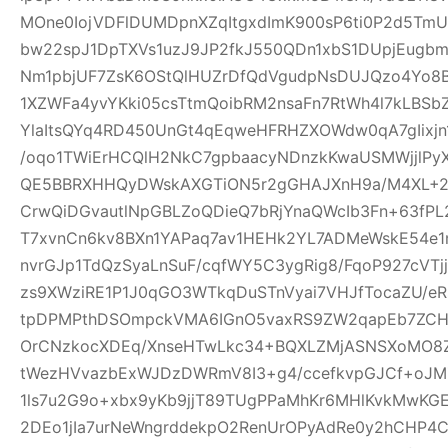
MOne0IojVDFlDUMDpnXZqItgxdImK900sP6ti0P2d5Tm
bw22spJ1DpTXVs1uzJ9JP2fkJ550QDn1xbS1DUpjEugb
Nm1pbjUF7ZsK6OStQlHUZrDfQdVgudpNsDUJQzo4Yo8B
1XZWFa4yvYKki05csTtmQoibRM2nsaFn7RtWh4l7kLBSb
YlaItsQYq4RD450UnGt4qEqweHFRHZXOWdw0qA7gIixjn
/oqo1TWiErHCQlH2NkC7gpbaacyNDnzkKwaUSMWjjlPyX
QE5BBRXHHQyDWskAXGTiON5r2gGHAJXnH9a/M4XL+2rD
CrwQiDGvautlNpGBLZoQDieQ7bRjYnaQWcIb3Fn+63fP
T7xvnCn6kv8BXn1YAPaq7av1HEHk2YL7ADMeWskE54e
nvrGJp1TdQzSyaLnSuF/cqfWY5C3ygRig8/FqoP927cVT
zs9XWziRE1P1J0qGO3WTkqDuSTnVyai7VHJfTocaZU/eRs
tpDPMPthDSOmpckVMA6IGnO5vaxRS9ZW2qapEb7ZCHrI
OrCNzkocXDEq/XnseHTwLkc34+BQXLZMjASNSXoMO8Z
tWezHVvazbExWJDzDWRmV8I3+g4/ccefkvpGJCf+oJMZ
1ls7u2G9o+xbx9yKb9jjT89TUgPPaMhKr6MHlKvkMwKG
2DEo1jIa7urNeWngrddekpO2RenUrOPyAdRe0y2hCHP4C