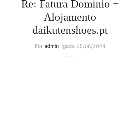
Re: Fatura Dominio +
Alojamento
daikutenshoes.pt
Por
admin
ligado
25/06/2024