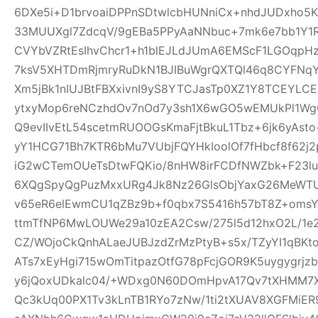
6DXe5i+D1brvoaiDPPnSDtwlcbHUNniCx+nhdJUDxho5K
33MUUXgl7ZdcqV/9gEBa5PPyAaNNbuc+7mk6e7bb1Y1
CVYbVZRtEsIhvChcr1+h1blEJLdJUmA6EMScF1LGOqpH
7ksV5XHTDmRjmryRuDkN1BJIBuWgrQXTQl46q8CYFNqYe
Xm5jBk1nIUJBtFBXxivnI9yS8YTCJasTp0XZ1Y8TCEYLC
ytxyMop6reNCzhdOv7nOd7y3sh1X6wGO5wEMUkPl1Wg
Q9evIIvEtL54scetmRUOOGsKmaFjtBkuL1Tbz+6jk6yAs
yY1HCG71Bh7KTR6bMu7VUbjFQYHkIoolOf7fHbcf8f62j2p
iG2wCTemOUeTsDtwFQKio/8nHW8irFCDfNWZbk+F23
6XQgSpyQgPuzMxxURg4Jk8Nz26GlsObjYaxG26MeWT
v65eR6elEwmCU1qZBz9b+f0qbx7S5416h57bT8Z+oms
ttmTfNP6MwLOUWe29a10zEA2Csw/275l5d12hxO2L/1e2
CZ/WOjoCkQnhALaeJUBJzdZrMzPtyB+s5x/TZyYI1qBKt
ATs7xEyHgi715wOmTitpazOtfG78pFcjGOR9K5uygygrj
y6jQoxUDkalc04/+WDxg0N60DOmHpvA17Qv7tXHMM7X
Qc3kUq00PX1Tv3kLnTB1RYo7zNw/1ti2tXUAV8XGFMiE