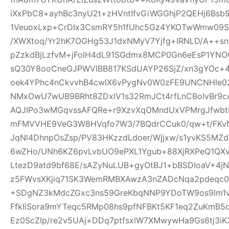
iXxPbC8+ayhBc3nyU2t+zHVntIfvGiWGGhjP2QEHj6Bsb
1VeuoxLxp+CrDIx3CsmRY5h1fUhc5Gz4YKOTwWmw09Sl
/XWXtoq/Yr2hK7OGHg53J1dxNMyV7Yjfg+IRNLD/A++s
pZzkdBjLzfvM+jFolH4dL91SGdmx8MCP0Gn6eEsP1YN
sQ30Y8ooCneGJPWVIBB817KSdUAYP26SjZ/xn3gYOc+4
oek4YPhc4nCkvvhB4cwlX6vPygNv0W0zFE9UNCNHle02q
NMxOwU7wUB9BRht8ZDxlV1s32RmJCt4rfLnCBoIvBr9cA
AQJIPo3wMGqvssAFQRe+r9XzvXqOMndUxVPMrgJfwbtU
mFMVVHE9VeG3W8HVqfo7W3/7BQdrCCuk0/qw+t/FKvN
JqNl4DhnpOsZsp/PV83HKzzdLdoer/Wjjxw/s1yvKS5MZ
6wZHo/UNh6KZ6pvLvbUO9ePXL1Ygub+88XjRXPeQ1QX
LtezD9atd9bf68E/sAZyNuLUB+gyOtBJ1+bBSDIoaV+4
z5FWvsXKjiq71SK3WemRMBXAwzA3nZADcNqa2pdeqc
+SDgNZ3kMdcZGxc3ns59GreKbqNNP9YDoTW9os9Im1v
FfkIiSora9mYTeqc5RMp08hs9pfNFBKt5KF1eq2ZuKmB5d
Ez0ScZIp/re2v5UAj+DDq7ptfsxlW7XMwywHa9Gs6tj3iK