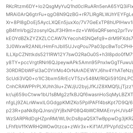
RKcRtzm6DY+Io2QsgMyYuQ1hd0clRuARn5enA65YQ3iF
MRAi0ArQ6gtrFu+qgO8N9QzBG+rR7LIRgRLWJhYEYFgLe
Xr+8PI8gDoEj5AycLXQEn5juxXo/7V7GeExTP8hUPlHwv
gB4fmVbgj2zosnylQsJf3H9m+dz+VW6sQRFsenq2prTv
kEOYdBZkZYZXZLCCAW7kYecoh4SNQefq9+drM9FXds7
3J0WxwR2ANILrHmFnJblI5UJvqPou7Pa03pcBwToCPHH
ILLXpCZNttkds5211RW12Y7swO2RaOu0S+h3l8pdo0fM7
y8TY+pccVrgtRNrI6QJpeywAPk5Amn95PnxIwGgTFuwu
30RDRDbWFsl3aC0YlrMo4OrNArADEWYJ6hv4YhATe
ScUdi3VQ0+o1IC3bxm5RrEcVT5zv548M/RIQii591GhLP
CnhCRAWPPrPLXUhh3lu+ZWJjU2byjJfKJZ8XMQfjLjTjz
kr/uj659oCtww1bU1sBMg2zfkBJQf6wasnHoSqMyLBZXT
nfgLj9ZALnWwxlLGGdgpKMlZKo5PpIPAFf4bsKpt7D9Q/
p23R+paNk8pQJnsn/jIYjBxNP08Q4bWCRMAErryHJVs4
WzSARPRdDgHZpnRM/WL9cDs8paQSXTwBppwDg3jKRZ
LFhfbVffKWRHQWOw0tzca+zWir3x+Kif1AfJfPVpfd2sC