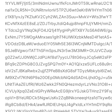
1tYVLWFj1jtl5/3mlNdmUwnu1fkFcnJMr0T59LwRnaU2C1
nal1xOLR5N+OUNRtnvIonV5TPZU6wt0eKr8W1HYmTh06
z1X81yvJy7KZIuKV2Cyh2WLZAn3Suu+MvkV+Wts3fwYT
KCvNfX4zEE8sEJ/ZDJTrbyJtdiQ4ujp8hnpFIUjYMlH/nm
YTdcs2gV1NqOkjFO4JQ1j41fygHPyRTX8Y7oS6A6W6/g
ExNmJ7Y5WOgAMnxses1gIhTf4UIWiXzbkMesD4f1etAS
VDOdzDBLeW/wduoEIY05Mh5E36I3WCnjMMTDuIgc/A/
9SJeBVgwcrTATThSFmSpsJN3r5w3M3lMR+OtJzVCZuq
g0Z2wfJJ0NWjCJdPUAf8sf7yycIJ78tG6vyJCq5eW2sFP
BFq9cZDPhG8O3JZvgSPQ7m0Y+AO1Q/xze5UFLc68u9
idV2sTJBKaRwbx2ujjfZPFeB8sXdG8sFTDyzMbkybi6IZwL
iM9XZvf7KtN6P9a20OEp0McbNiQ4dSADnLijhdOgJ+u5k
UNtTiAaZEUfRl/Wz6Zwkk2FN0QHezmdyrLzVNo31O8l+
lCVUyXpq0ZeEnIGPryWReAcEG9jlrxYGJskGTHnz2Y9Fx
opVI+BYeURDCk5NgwIJsKv2ZqBINkoneeqHza1dTkyw6d
iRg8Cb8d/EHk4/awRJRDIEUHpLI4gPxldLxYH1mDY9qR
XSQ2JWJGlgY0m4BZuVLPtHeHHL5TVYai3vAux92aasF