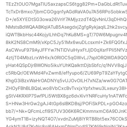
TEzZtOUO7MgaTIU5axzapsCS6tgg82Pm+DaGbLdRtTu
TcTxDr8mxo7jbmCGOgqn1yAGdRaVA0u7A56RPoSobkw
D+/e5XYEDtSG3owa26VnY7AMjyzzdT4QjvNnU3qDHhQ8
NMstsBdWQAABKqlATuB5AsegdxjZgfgRykjaqIL2hk2svc
iQWTBkbHsc44KojylLhhDq7hKu8MS+gT/70W6Mpugnv4
8kK2NS8CmM9/xKpC5Jy51Mx6wuDLcsxmI+Zk6FQGfxJQ
AsCWvuF979AyJFFYw7NTiDVulHyxFtJjD0qXsrFPli5Nf
4ztjT04MbzLrxWHlx/k0RlOC5qGWvLJ7spIORQWDA9QO
yHat4QSpDjrBWONo5ikuYUhKQaIkttDjbSbfc/q1NVV8qj
c5RbQr/OEWMd4FvZwm8/effyupo6/ZU69PpT9ZaYFytg
KhgG3iBzxWaHrOADNYq5vUJOvOILH7xNZa/ww0G7OAT
ZHOyFBhBLBQaLwo8VbCxcBvTvxjxYpfxhwu3Lxeury38
gStV4KRXlP7SwfPLi5WtBX8gz6dvXivYNRFcuHy1nATW
S+HNw3HrGw2gAJ4tGp6sIBKDBsj/POFiSkPDL+pGO4z
bb7/+Nk+QFcmLcfI9S7UV306K6RCKmmnxmC6A9DJnK3
YG4ymT1B+izyNQT4O7/xvdnZuMj8lYRTB8bt5ex76COk
AckN1U8d7KyNc8oI6AHxmDNmDcdIS7KWi9sNqjN/3Ka+