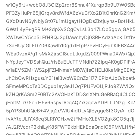
w1Qy6rJ+wcbO8J3CIZp2rdr8Shnu41Xurqp3b9U7W0SB
PF3ZyHuPn65jjGrqv8rdWfdA6zVuCfXo2B1tOhrKnG2Km
GXqDuvN6yNbjyGt07u1mUgaytHOgDsZbtjuyhs+BotHkL
GWa1l4yF+gPRiM+2dpXvSCgCvLsL3orl7LQb5gqwjGA
XWDwCY5sb5LFfH8QJ3gDAwchyDj03RHAdzaAeKlDtfby
73aHUjaGLFDZ06XawIb10qdxlFfpP7PvHCyFgbKlEBX4
WEa0vzxX/g1rsM/XZjrsCI8udLtkgdZ/009PWna0XWx/Qp
NYpJeyTVDSshQuJ/rIsBuEUuTTMNdh7ZZIpq4K0gDPlFr
w1aEV5ZM+WS2pjFZMNmaYMlXWjfsOHELl8kaMkg0EX
JhCbOwRHsgusuY31tei8wbW9CnZz1i77I0PIzAJoQ/bxa
SFmeMPQqTs0DOgub1ey3eJ1Oq7PUFVOUjRJo9ZWViQx
kZHQrKASm2F0BTc2AVOHaK1DDSsIXNtuGeRBaQ4CL0C
jEmtMTrG5o+H6v65spyDOqAQZxQqcwYDBLLJNzgTKbA
5pYP3bhUQeB+4Vjjg2r/WlU4idDLyQIEygge8f3OyiA+
fvXYteULlYX8cq3LRIYOHxwZtFMHoXLEVO2gk8GO5qt1j
/AJ2RVcdrP3khiLyK85FWT9kbHEkEdaQnqiO5PMVLH
0po1j87UbAQ94fZ8hNU8uoRQdurvcvH6ywX3NbUWEwE