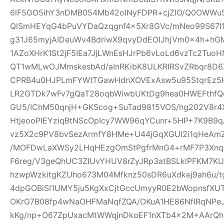
6lF5GO5ihY3nDMB054Mb42olNyFDPR+cjZIO/Q0OWWu5
QlSmHEYqG4bPuVYDaQzqgnf4x5Xr8GVc/mNeo99S67I
g31J65myjAIDeuWv4BdriwX9qvyDdEOIJhjVm0x4h+h
1AZoXHrK1St2jF5IEa7JjLWnEsHJrPb6vLoLd6vzTc2Tu
QT1wMLwOJMmskesbAd/aInRKibK8ULKRIRSvZRbqr8D6
CPRB4u0HJPLmFYWtTGawHdnXOVExAsw5u95StqrEz5
LR2GTDk7wFv7gQaT28oqbWiwbUKtDg9hea0HWEFthfQg
GU5/IChM50qnjH+GKScog+SuTad9815VOS/hg202V8r4X
HtjeooPIEYziqBtNScOpIcy7WW96qYCunr+5HP+7K9B9
vz5X2c9PV8bvSezArmfY8HMe+U44jGqXGUl2i1qHeA
/MOFDwLaXWSy2LHqHEzgOmStPgfrMnG4+rMF7P3Xnq
F6reg/V3geQhUC3ZIUvYHUV8rZyJRp3atBSLklPFKM7K
hzwpWzkitgKZUho673M04Mfknz50sDR6uXdkej9ah6u/
4dpGOBiSI1UMY5ju5KgXxCjtGccUmyyR0E2bWopnsfXUT
OKrG7B08fp4wNaOHFMaNqfZQA/OKuA1HE86NfIRqNPe
kKg/np+O67ZpUxacMtWWqjnDkoEF1nXTb4x2M+AArQhB