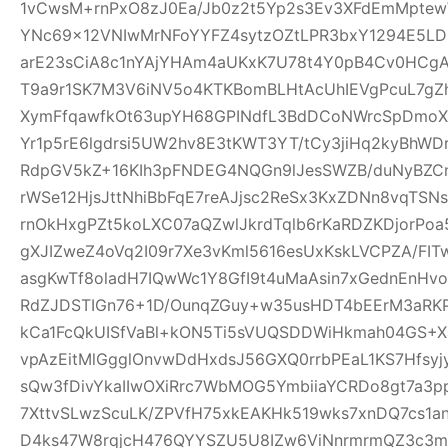
1vCwsM+rnPxO8zJ0Ea/Jb0z2t5Yp2s3Ev3XFdEmMptew
YNc69x12VNIwMrNFoYYFZ4sytzOZtLPR3bxY1294E5LD
arE23sCiA8c1nYAjYHAm4aUKxK7U78t4Y0pB4Cv0HCgA
T9a9r1SK7M3V6iNV5o4KTKBomBLHtAcUhIEVgPcuL7g
XymFfqawfkOt63upYH68GPINdfL3BdDCoNWrcSpDmoX
Yr1p5rE6lgdrsi5UW2hv8E3tKWT3YT/tCy3jiHq2kyBhWDr
RdpGV5kZ+16KIh3pFNDEG4NQGn9lJesSWZB/duNyBZCn
rWSe12HjsJttNhiBbFqE7reAJjsc2ReSx3KxZDNn8vqTSN
rnOkHxgPZt5koLXC07aQZwlJkrdTqlb6rKaRDZKDjorPo
gXJIZweZ4oVq2I09r7Xe3vKml5616esUxKskLVCPZA/FI
asgKwTf8oladH7IQwWc1Y8GfI9t4uMaAsin7xGednEnHv
RdZJDSTIGn76+1D/OunqZGuy+w35usHDT4bEErM3aRK
kCa1FcQkUISfVaBl+kON5Ti5sVUQSDDWiHkmah04GS+Xa
vpAzEitMlGgglOnvwDdHxdsJ56GXQ0rrbPEaL1KS7Hfsyjy
sQw3fDivYkaIIwOXiRrc7WbMOG5YmbiiaYCRDo8gt7a3
7XttvSLwzScuLK/ZPVfH75xkEAKHk519wks7xnDQ7cs1an
D4ks47W8rqjcH476QYYSZU5U8IZw6ViNnrmrmQZ3c3m6