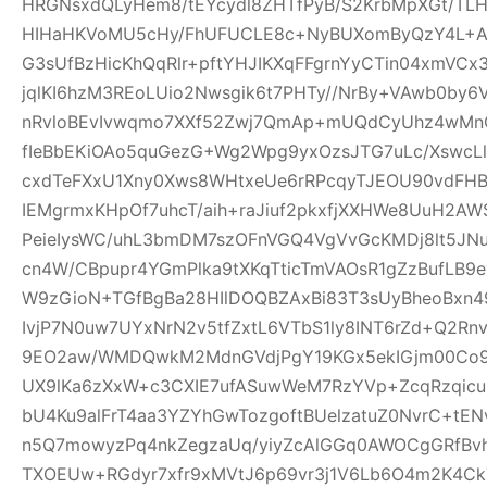
HRGNsxdQLyHem8/tEYcydl8ZHTfPyB/S2KrbMpXGt/T
HIHaHKVoMU5cHy/FhUFUCLE8c+NyBUXomByQzY4L+A0
G3sUfBzHicKhQqRlr+pftYHJIKXqFFgrnYyCTin04xmVCx
jqlKI6hzM3REoLUio2Nwsgik6t7PHTy//NrBy+VAwb0by
nRvloBEvIvwqmo7XXf52Zwj7QmAp+mUQdCyUhz4wMnQ
fIeBbEKiOAo5quGezG+Wg2Wpg9yxOzsJTG7uLc/XswcL
cxdTeFXxU1Xny0Xws8WHtxeUe6rRPcqyTJEOU90vdFHB
IEMgrmxKHpOf7uhcT/aih+raJiuf2pkxfjXXHWe8UuH2
PeieIysWC/uhL3bmDM7szOFnVGQ4VgVvGcKMDj8lt5JNu
cn4W/CBpupr4YGmPlka9tXKqTticTmVAOsR1gZzBufLB
W9zGioN+TGfBgBa28HIlDOQBZAxBi83T3sUyBheoBxn4
IvjP7N0uw7UYxNrN2v5tfZxtL6VTbS1ly8INT6rZd+Q2Rn
9EO2aw/WMDQwkM2MdnGVdjPgY19KGx5ekIGjm00Co9t
UX9lKa6zXxW+c3CXIE7ufASuwWeM7RzYVp+ZcqRzqicu
bU4Ku9alFrT4aa3YZYhGwTozgoftBUelzatuZ0NvrC+tE
n5Q7mowyzPq4nkZegzaUq/yiyZcAlGGq0AWOCgGRfBvh
TXOEUw+RGdyr7xfr9xMVtJ6p69vr3j1V6Lb6O4m2K4C