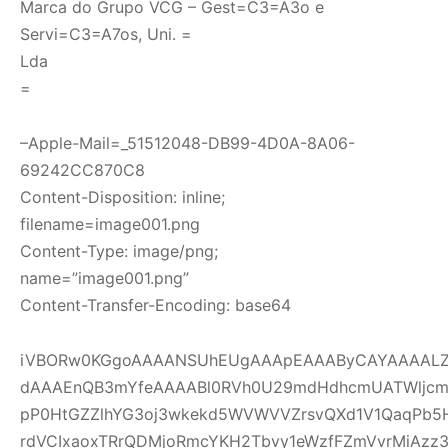
Marca do Grupo VCG – Gest=C3=A3o e
Servi=C3=A7os, Uni. =
Lda
=
–Apple-Mail=_51512048-DB99-4D0A-8A06-
69242CC870C8
Content-Disposition: inline;
filename=image001.png
Content-Type: image/png;
name=”image001.png”
Content-Transfer-Encoding: base64
iVBORw0KGgoAAAANSUhEUgAAApEAAAByCAYAAAALZI
dAAAEnQB3mYfeAAAABl0RVh0U29mdHdhcmUATWljcm
pP0HtGZZlhYG3oj3wkekd5WVWVVZrsvQXd1V1QaqPb5
rdVCIxaoxTRrQDMjoRmcYKH2Tbvy1eWzfFZmVvrMiAzz3ou