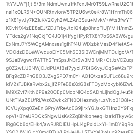
1tYVLWFj1jtl5/3mlNdmUwnu1fkFcnJMr0T59LwRnaU2C1
nal1xOLR5N+OUNRtnvIonV5TPZU6wt0eKr8W1HYmTh06
z1X81yvJy7KZIuKV2Cyh2WLZAn3Suu+MvkV+Wts3fwYT
KCvNfX4zEE8sEJ/ZDJTrbyJtdiQ4ujp8hnpFIUjYMlH/nm
YTdcs2gV1NqOkjFO4JQ1j41fygHPyRTX8Y7oS6A6W6/g
ExNmJ7Y5WOgAMnxses1gIhTf4UIWiXzbkMesD4f1etAS
VDOdzDBLeW/wduoEIY05Mh5E36I3WCnjMMTDuIgc/A/
9SJeBVgwcrTATThSFmSpsJN3r5w3M3lMR+OtJzVCZuq
g0Z2wfJJ0NWjCJdPUAf8sf7yycIJ78tG6vyJCq5eW2sFP
BFq9cZDPhG8O3JZvgSPQ7m0Y+AO1Q/xze5UFLc68u9
idV2sTJBKaRwbx2ujjfZPFeB8sXdG8sFTDyzMbkybi6IZwL
iM9XZvf7KtN6P9a20OEp0McbNiQ4dSADnLijhdOgJ+u5k
UNtTiAaZEUfRl/Wz6Zwkk2FN0QHezmdyrLzVNo31O8l+
lCVUyXpq0ZeEnIGPryWReAcEG9jlrxYGJskGTHnz2Y9Fx
opVI+BYeURDCk5NgwIJsKv2ZqBINkoneeqHza1dTkyw6d
iRg8Cb8d/EHk4/awRJRDIEUHpLI4gPxldLxYH1mDY9qR
XSQ2JWJGlgY0m4BZuVLPtHeHHL5TVYai3vAux92aasF