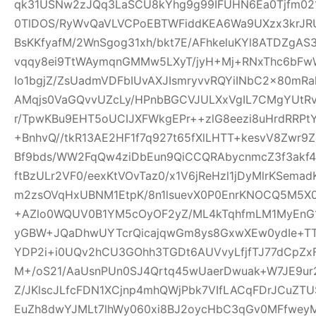
qk31USNw2zJQq3LaSCU8kYhg9g99IFUHN6Ea0Tjfm021r
0TlDOS/RyWvQaVLVCPoEBTWFiddKEA6Wa9UXzx3krJRUR
BsKKfyafM/2WnSgog31xh/bkt7E/AFhkeluKYl8ATDZgA
vqqy8ei9TtWAymqnGMMw5LXyT/jyH+Mj+RNxThc6b
Io1bgjZ/ZsUadmVDFbIUvAXJIsmryvvRQYiINbC2x80mR
AMqjs0VaGQvvUZcLy/HPnbBGCVJULXxVgIL7CMgYUtRv
r/TpwKBu9EHT5oUCIJXFWkgEPr++zlG8eezi8uHrdRRPtY
+BnhvQ//tkR13AE2HF1f7q927t65fXlLHTT+kesvV8Zwr
Bf9bds/WW2FqQw4ziDbEun9QiCCQRAbycnmcZ3f3akf
ftBzULr2VF0/eexKtVOvTaz0/x1V6jReHzl1jDyMlrKSem
m2zsOVqHxUBNM1EtpK/8n1lsuevX0P0EnrKNOCQ5M5X0
+AZlo0WQUV0B1YM5cOyOF2yZ/ML4kTqhfmLM1MyEnG1
yGBW+JQaDhwUYTcrQicajqwGm8ys8GxwXEw0ydIe+TT6
YDP2i+i0UQv2hCU3GOhh3TGDt6AUVvyLfjfTJ77dCpZx
M+/oS21/AaUsnPUn0SJ4Qrtq45wUaerDwuak+W7JE9ur
Z/JKlscJLfcFDN1XCjnp4mhQWjPbk7VIfLACqFDrJCuZ
EuZh8dwYJMLt7lhWy060xi8BJ2oycHbC3qGv0MFfweyM