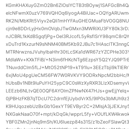
KGmKHAXuyGZmO2Bn6ZIOsIYCTB3tBOywj1SAFGcBh4Q
eIcNFwmX0uzV769VQHOq6lyogA4BiUac+OQYgARUwmqc
RK2N/MbKRt5Viyv2eQIi1mHYFAuGHEGMuaFbVOGQ8NU
cjn9e8DDrLyjHx0mOVqbJTwGMxn3MWRiXU3FY80k3rDz9
nJCBRL1kKdBSgqfjPg+Oel3RJcofL5yRsflSrY98qmC8r
xDuTrd1KxzurN9sNNM40BM5Kb92JBu7c1HAsclTK3nn
MTRNrwznsJVuhylbaHhr30tLcSKa1dWR67zYZCPHe303Y
MdIaWv+KXkTFiB/+N3im6fHKcNTg6EzpsY5Q2YJQ9PTr
TNuvddClm5fLJ+MtO52tNP19+kT91lu+3EEzTbji9kTlER
6xjMoU4pgUeCM56FW7W0RVKVY9ODRxNpcM2bbHc/MT
hUbsBv1NBt9IuPuYH25ypC9C0sWzXyRXR3LlzXDsemyv
LEEzb6NLtvQE0OQF6AYOlmZPNwNX47HJs+gwEjjYeI
0jPBHzFKB7qTDcU7C2drnfEjUybdVrX5/9IP0s3bMUh9z
K9HUqozebUzBxGb1GexYT9EVByr2C+2MIsjA3jJEXJny
NXGakNaaO70f+mpt/kDqGk/wpprL5fy+VOUfLKW4kwok
YBF0ZMn2jnNq9mSh/KU6Iuezp84s31S/z1bZeoFSlawQ