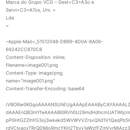
Marca do Grupo VCG – Gest=C3=A3o e
Servi=C3=A7os, Uni. =
Lda
=
–Apple-Mail=_51512048-DB99-4D0A-8A06-
69242CC870C8
Content-Disposition: inline;
filename=image001.png
Content-Type: image/png;
name=”image001.png”
Content-Transfer-Encoding: base64
iVBORw0KGgoAAAANSUhEUgAAApEAAAByCAYAAAALZI
dAAAEnQB3mYfeAAAABl0RVh0U29mdHdhcmUATWljcm
pP0HtGZZlhYG3oj3wkekd5WVWVVZrsvQXd1V1QaqPb5
rdVCIxaoxTRrQDMjoRmcYKH2Tbvy1eWzfFZmVvrMiAzz3ou