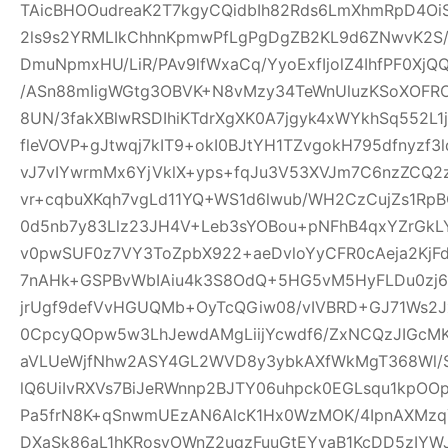
TAicBHOOudreaK2T7kgyCQidbIh82Rds6LmXhmRpD4Oi
2ls9s2YRMLIkChhnKpmwPfLgPgDgZB2KL9d6ZNwvK2S
DmuNpmxHU/LiR/PAv9lfWxaCq/YyoExfIjolZ4IhfPF0XjQ
/ASn88mIigWGtg3OBVK+N8vMzy34TeWnUluzKSoXOF
8UN/3fakXBlwRSDIhiKTdrXgXK0A7jgyk4xWYkhSq552L1
fleVOVP+gJtwqj7kIT9+okI0BJtYH1TZvgokH795dfnyzf
vJ7vIYwrmMx6YjVklX+yps+fqJu3V53XVJm7C6nzZCQ2
vr+cqbuXKqh7vgLd11YQ+WS1d6lwub/WH2CzCujZs1RpBO
0d5nb7y83Llz23JH4V+Leb3sYOBou+pNFhB4qxYZrGkLY
v0pwSUF0z7VY3ToZpbX922+aeDvloYyCFR0cAeja2Kj
7nAHk+GSPBvWbIAiu4k3S8OdQ+5HG5vM5HyFLDu0zj67
jrUgf9defVvHGUQMb+OyTcQGiw08/vIVBRD+GJ71Ws2J
0CpcyQOpw5w3LhJewdAMgLiijYcwdf6/ZxNCQzJIGcMK9
aVLUeWjfNhw2ASY4GL2WVD8y3ybkAXfWkMgT368Wl/Ss
lQ6UiIvRXVs7BiJeRWnnp2BJTY06uhpck0EGLsqu1kpO
Pa5frN8K+qSnwmUEzAN6AlcK1Hx0WzMOK/4IpnAXMz
DXaSk86aL1hKRosvOWnZ2uqzFuuGtEYvaB1KcDD5zIY