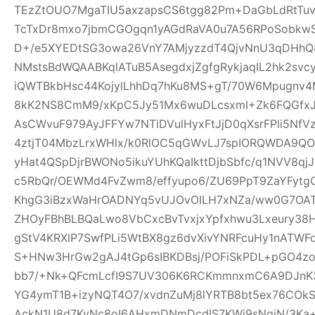
TEzZtOUO7MgaTIU5axzapsCS6tgg82Pm+DaGbLdRtTu
TcTxDr8mxo7jbmCGOgqn1yAGdRaVA0u7A56RPoSobkw
D+/e5XYEDtSG3owa26VnY7AMjyzzdT4QjvNnU3qDHhQ8
NMstsBdWQAABKqlATuB5AsegdxjZgfgRykjaqIL2hk2svc
iQWTBkbHsc44KojylLhhDq7hKu8MS+gT/70W6Mpugnv4
8kK2NS8CmM9/xKpC5Jy51Mx6wuDLcsxmI+Zk6FQGfxJQ
AsCWvuF979AyJFFYw7NTiDVulHyxFtJjD0qXsrFPli5Nf
4ztjT04MbzLrxWHlx/k0RlOC5qGWvLJ7spIORQWDA9QO
yHat4QSpDjrBWONo5ikuYUhKQaIkttDjbSbfc/q1NVV8qj
c5RbQr/OEWMd4FvZwm8/effyupo6/ZU69PpT9ZaYFytg
KhgG3iBzxWaHrOADNYq5vUJOvOILH7xNZa/ww0G7OAT
ZHOyFBhBLBQaLwo8VbCxcBvTvxjxYpfxhwu3Lxeury38
gStV4KRXlP7SwfPLi5WtBX8gz6dvXivYNRFcuHy1nATW
S+HNw3HrGw2gAJ4tGp6sIBKDBsj/POFiSkPDL+pGO4z
bb7/+Nk+QFcmLcfI9S7UV306K6RCKmmnxmC6A9DJnK3
YG4ymT1B+izyNQT4O7/xvdnZuMj8lYRTB8bt5ex76COk
AckN1U8d7KyNc8oI6AHxmDNmDcdIS7KWi9sNqjN/3Ka+