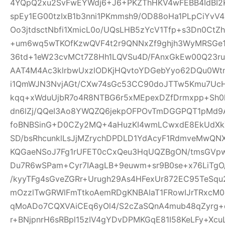
4YQpQ2xu2SvFwEYWdj6+J6+PKZThHKV4wFEBB4IdBI2K
spEy1EG00tzIxB1b3nni1PKmmsh9/OD88oHa1PLpCiY
Oo3jtdsctNbfi1XmicL0o/UQsLHB5zYcV1Tfp+s3Dn0Ct
+um6wq5wTKOfKzwQVF4t2r9QNNxZf9ghjh3WyMRSGe
36td+1eW23cvMCt7Z8Hh1LQVSu4D/FAnxGkEw00Q23ru
AAT4M4Ac3klrbwUxzlODKjHQvtoYDGebYyo62DQu0Wtm
i1QmWJN3NvjAGt/CXw74sGc53CC90doJTTw5Kmu7UcH
kqq+xWduUjbR7o4R8NTBG6r5xMEpexDZfDrmxpp+Sh0l
dn6lZj/QQeI3Ao8YWQZQ6jekpOFPOvTmDGGPQT1pMd9
foBNBSinG+D0CZy2MQ+4aHuzKI4wmLCwxdE8EkUdXk
SD/bsRhcunklLsJjMZrychDPDLD1YdAcyF1RdmveMwQNX
KQGaeNSoJ7Fg1rUFET0cCxQeu3HqUQZBgON/tmsGVpw
Du7R6wSPam+Cyr7IAagLB+9euwm+sr9B0se+x76LiTgO
/kyyTFg4sGveZGRr+Urugh29As4HFexUr872EC95TeSq
mOzzlTwGRWlFmTtkoAemRDgKNBAIaT1FRowIJrTRxcM0o
qMoADo7CQXVAiCEq6yOl4/S2cZaSQnA4mub48qZyrg
r+BNjpnrH6sRBpl15zIV4gYDvDPMKGqE81I58KeLFy+Xc