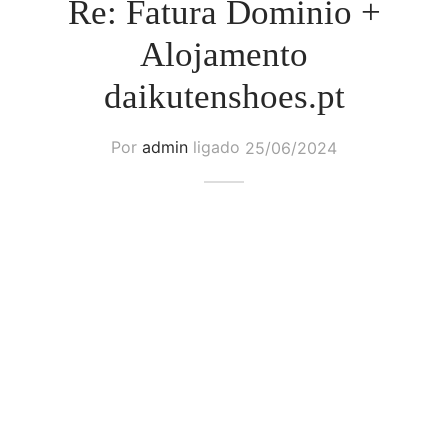
Re: Fatura Dominio +
Alojamento
daikutenshoes.pt
Por
admin
ligado
25/06/2024