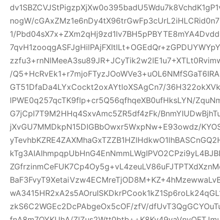
dv1SBZCVJStPigzpXjXw0o395badU5Wdu7k8VchdK1gP
nogW/cGAxZMz1e6nDy4tX96trGwFp3cUrL2iHLCRid0n
1/Pbd04sX7x+ZXm2qHj9zd1lv7BH5pPBYTE8mYA4Dvd
7qvH1zooqgASFJgHilPAjFXItlLt+OGEdQr+zGPDUYWYp
zzfu3+rnNlMeeA3su89JR+JCyTik2w2lE1u7+XTLt0R
/Q5+HcRvEk1+r7mjoFTyzJOoWVe3+uOL6NMfSGaT6IRAI
GT51DfaDa4LYxCockt2oxAYtloXSAgCn7/36H322okXV
lPWE0q257qcTK9flp+cr5Q56qfhqeXB0ufHksLYN/Zqu
G7jCpl7T9M2HHq4SxvAmc5ZR5df4zFk/BnmYIUDwBjhT
jXvGU7MMDkpN15DIGBbOwxr5WxpNw+E93owdz/KYOS
yTevhbKZRE4ZAXMhaGxTZZB1HZlHdkwO1lhBASCnGQ2
kTg3AIAIhmpqpUbHnG4EnNmmLWgIPVO2CPzi9yL4BJBI
ZGfrzinmCeFUK7Cp4Oy5g+vL4zeuLV86uFJTPTXdXznMc
BaF3FvyT9XetaiVzw4ECMreTjOD8M+KZ+4hMzewwaLvB
wA3415HR2xA2s5AOruISKDkrPCook1kZ1Sp6roLk24q
zkS6C2WGEc2DcPAbgeOx5cOF/zfV/dfUvT3QgGCYOuTuj
fnA8m7OYKUhA/ZlZus2Wtt0btb++K8Ky49vaVnyOFTJm