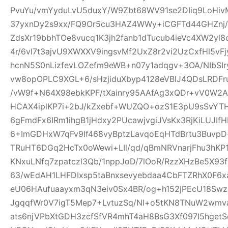
PvuYu/vmYyduLvU5duxY/W9Zbt68WV91se2DIiq9LoHivM
37yxnDy2s9xx/FQ9Or5cu3HAZ4WWy+iCGFTd44GHZnj/u
ZdsXr19bbhTOe8vucq1K3jh2fanb1dTucub4ieVc4XW2yl
4r/6vl7t3ajvU9XWXXV9ingsvMf2UxZ8r2vi2UzCxfHl5vF
hcnN5S0nLizfevLOZefm9eWB+n07y1adqgv+3OA/NIbSIr
vw8opOPLC9XGL+6/sHzjiduXbyp4128eVBlJ4QDsLRDF
/vW9f+N64X98ebkKPF/tXainry95AAfAg3xQDr+vV0W2Ad
HCAX4iplKP7i+2bJ/kZxebf+WUZQO+ozS1E3pU9sSvYT
6gFmdFx6IRm1ihgB1jHdxy2PUcawjvgiJVsKx3RjKiLUJIfH
6+ImGDHxW7qFv9If468vyBptzLavqoEqHTdBrtu3BuvpD+
TRuHT6DGq2HcTx0oWewi+LIl/qd/qBmNRVnarjFhu3hK
KNxuLNfq7zpatczl3Qb/1nppJoD/7lOoR/RzzXHzBe5X9
63/wEdAH1LHFDIxsp5taBnxsevyebdaa4CbFTZRhX0F6x
eU06HAufuaayxm3qN3eiv0Sx4BR/og+h152jPEcU18S
JgqqfWr0V7igT5Mep7+LvtuzSq/NI+o5tKN8TNuW2wmv
ats6njVPbXtGDH3zcfSfVR4mhT4aH8BsG3Xf097I5hget