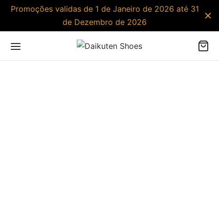
Promoções validas de 1 de Janeiro de 2026 até 31
de Dezembro de 2026