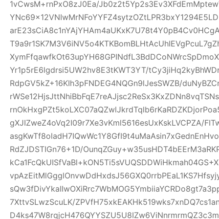
1vCwsM+rnPxO8zJ0Ea/Jb0z2t5Yp2s3Ev3XFdEmMptew
YNc69x12VNIwMrNFoYYFZ4sytzOZtLPR3bxY1294E5LD
arE23sCiA8c1nYAjYHAm4aUKxK7U78t4Y0pB4Cv0HCgA
T9a9r1SK7M3V6iNV5o4KTKBomBLHtAcUhIEVgPcuL7g
XymFfqawfkOt63upYH68GPINdfL3BdDCoNWrcSpDmoX
Yr1p5rE6lgdrsi5UW2hv8E3tKWT3YT/tCy3jiHq2kyBhWDr
RdpGV5kZ+16KIh3pFNDEG4NQGn9lJesSWZB/duNyBZCn
rWSe12HjsJttNhiBbFqE7reAJjsc2ReSx3KxZDNn8vqTSN
rnOkHxgPZt5koLXC07aQZwlJkrdTqlb6rKaRDZKDjorPo
gXJIZweZ4oVq2I09r7Xe3vKml5616esUxKskLVCPZA/FI
asgKwTf8oladH7IQwWc1Y8GfI9t4uMaAsin7xGednEnHv
RdZJDSTIGn76+1D/OunqZGuy+w35usHDT4bEErM3aRK
kCa1FcQkUISfVaBl+kON5Ti5sVUQSDDWiHkmah04GS+Xa
vpAzEitMlGgglOnvwDdHxdsJ56GXQ0rrbPEaL1KS7Hfsyjy
sQw3fDivYkaIIwOXiRrc7WbMOG5YmbiiaYCRDo8gt7a3
7XttvSLwzScuLK/ZPVfH75xkEAKHk519wks7xnDQ7cs1an
D4ks47W8rqjcH476QYYSZU5U8IZw6ViNnrmrmQZ3c3m6