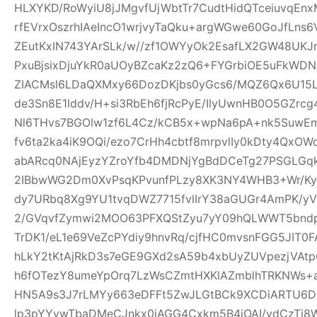
HLXYKD/RoWyiU8jJMgvfUjWbtTr7CudtHidQTceiuvqEn
rfEVrxOszrhIAeIncO1wrjvyTaQku+argWGwe60GoJfLns
ZEutKxIN743YArSLk/w//zf1OWYyOk2EsafLX2GW48UKJ
PxuBjsixDjuYkR0aUOyBZcaKz2zQ6+FYGrbiOE5uFkWD
ZIACMsl6LDaQXMxy66DozDKjbs0yGcs6/MQZ6Qx6U15
de3Sn8E1lddv/H+si3RbEh6fjRcPyE/IlyUwnHB0O5GZrc
Nl6THvs7BGOlw1zf6L4Cz/kCB5x+wpNa6pA+nk5SuwEm
fv6ta2ka4iK9OQi/ezo7CrHh4cbtf8mrpvlIy0kDty4Qx
abARcq0NAjEyzYZroYfb4DMDNjYgBdDCeTg27PSGL
2IBbwWG2Dm0XvPsqKPvunfPLzy8XK3NY4WHB3+Wr/Ky
dy7URbq8Xg9YU1tvqDWZ7715fvlIrY38aGUGr4AmPK/yV
2/GVqvfZymwi2MOO63PFXQStZyu7yY09hQLWWT5bndpj
TrDK1/eL1e69VeZcPYdiy9hnvRq/cjfHC0mvsnFGG5JIT0
hLkY2tKtAjRkD3s7eGE9GXd2sA59b4xbUyZUVpezjVAt
h6fOTezY8umeYpOrq7LzWsCZmtHXKlAZmblhTRKNWs+
HN5A9s3J7rLMYy663eDFFt5ZwJLGtBCk9XCDiARTU6
lp3pYYvwTbaDMeCJnkx0iAGG4Cxkm5B4iOAI/vdCzTi8W