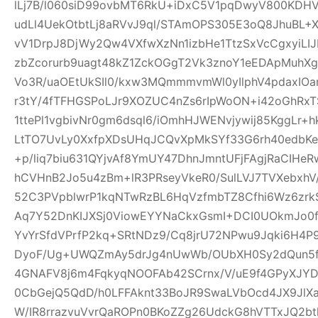
lLj7B/l060siD99ovbMT6RkU+iDxC5V1pqDwyV800KD
udLl4UekOtbtLj8aRVvJ9ql/STAmOPS305E3oQ8JhuBL
vV1DrpJ8DjWy2Qw4VXfwXzNn1izbHe1TtzSxVcCgxyiLI
zbZcorurb9uagt48kZ1ZckOGgT2Vk3znoY1eEDApMuhX
Vo3R/uaOEtUkSIl0/kxw3MQmmmvmWl0yIlphV4pdaxIO
r3tY/4fTFHGSPoLJr9XOZUC4nZs6rIpWoON+i42oGhR
1ttePl1vgbivNr0gm6dsql6/iOmhHJWENvjywij85KggLr+
LtTO7UvLy0XxfpXDsUHqJCQvXpMkSYf33G6rh40edbKe
+p/liq7biu631QYjvAf8YmUY47DhnJmntUFjFAgjRaCIHe
hCVHnB2Jo5u4zBm+lR3PRseyVkeR0/SulLVJ7TVXebxhV
52C3PVpblwrP1kqNTwRzBL6HqVzfmbTZ8Cfhi6Wz6zrk
Aq7Y52DnKIJXSj0ViowEYYNaCkxGsmI+DCI0UOkmJo0
YvYrSfdVPrfP2kq+SRtNDz9/Cq8jrU72NPwu9Jqki6H4
DyoF/Ug+UWQZmAy5drJg4nUwWb/OUbXH0Sy2dQun5
4GNAFV8j6m4FqkyqNOOFAb42SCrnx/V/uE9f4GPyXJY
0CbGejQ5QdD/h0LFFAknt33BoJR9SwaLVbOcd4JX9JlX
W/IR8rrazvuVvrQaROPn0BKoZZg26UdckG8hVTTxJQ2bt