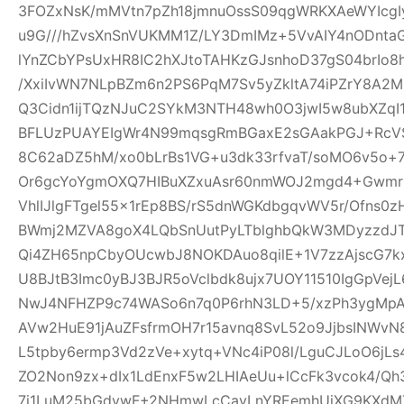
3FOZxNsK/mMVtn7pZh18jmnuOssS09qgWRKXAeWYIcgI
u9G///hZvsXnSnVUKMM1Z/LY3DmIMz+5VvAIY4nODntaG
lYnZCbYPsUxHR8IC2hXJtoTAHKzGJsnhoD37gS04brIo
/XxiIvWN7NLpBZm6n2PS6PqM7Sv5yZkltA74iPZrY8A2
Q3Cidn1ijTQzNJuC2SYkM3NTH48wh0O3jwI5w8ubXZqI
BFLUzPUAYEIgWr4N99mqsgRmBGaxE2sGAakPGJ+Rc
8C62aDZ5hM/xo0bLrBs1VG+u3dk33rfvaT/soMO6v5o+
Or6gcYoYgmOXQ7HIBuXZxuAsr60nmWOJ2mgd4+Gwmr
VhlIJlgFTgel55x1rEp8BS/rS5dnWGKdbgqvWV5r/Ofns0z
BWmj2MZVA8goX4LQbSnUutPyLTblghbQkW3MDyzzdJT
Qi4ZH65npCbyOUcwbJ8NOKDAuo8qilE+1V7zzAjscG7
U8BJtB3Imc0yBJ3BJR5oVclbdk8ujx7UOY11510IgGpVe
NwJ4NFHZP9c74WASo6n7q0P6rhN3LD+5/xzPh3ygMpA
AVw2HuE91jAuZFsfrmOH7r15avnq8SvL52o9JjbsINWv
L5tpby6ermp3Vd2zVe+xytq+VNc4iP08l/LguCJLoO6jL
ZO2Non9zx+dIx1LdEnxF5w2LHIAeUu+lCcFk3vcok4/Q
7i1LuM25bGdywF+2NHmwLcCavLnYREemhUiXG9KXdMT