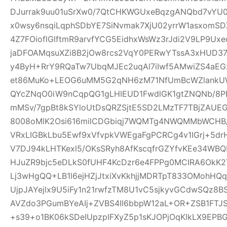
DJurrak9uu01uSrXw0/7QtCHKWGUxeBqzgANQbd7vYU
x0wsy6nsqiLqphSDbYE7SiNvmak7XjU02yrrW1asxomSD
4Z7FOioflGlftmR9arvfYCG5EidhxWsWz3rJdi2V9LP9Ux
jaDFOAMqsuXZi8B2jOw8rcs2VqY0PERwYTssA3xHUD3
y4ByH+RrY9RQaTw7UbqMJEc2uqAl7iIwf5AMwiZS4aEG
et86MuKo+LEOG6uMM5G2qNH6zM71NfUmBcWZlankUW
QYcZNqO0iW9nCqpQG1gLHIEUD1FwdlGK1gtZNQNb/8PB
mMSv/7gpBt8kSYloUtDsQRZSjtE5SD2LMzTF7TBjZAUE
8008oMlK2Osi616milCDGbiqj7WQMTg4NWQMMbWCHB
VRxLIGBkLbu5Ewf9xVfvpkVWEgaFgPCRCg4v1IGrj+5dr
V7DJ94kLHTKexl5/OKsSRyh8AfKscqfrGZYfvKEe34WBQP
HJuZR9bjc5eDLkS0fUHF4KcDzr6e4FPPg0MCIRA6OkK2Y
Lj3wHgQQ+LB1l6ejHZjJtxiXvKkhjjMDRTpT833OMohH
UjpJAYejlx9U5iFy1n21rwfzTM8U1vC5sjkyvGCdwSQz8
AVZdo3PGumBYeAIj+ZVBS4II6bbpW12aL+OR+ZSB1FT
+s39+o1BK06kSDeIUpzpIFXyZ5p1sKJOPjOqKlkLX9EP