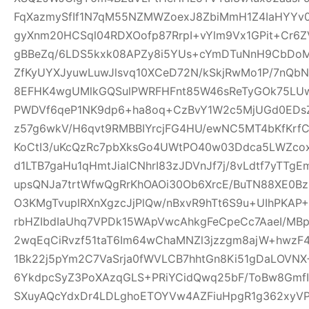
FqXazmySfIf1N7qM55NZMWZoexJ8ZbiMmH1Z4IaHYY
gyXnm20HCSql04RDXOofp87RrpI+vYlm9Vx1GPit+Cr6
gBBeZq/6LDS5kxk08APZy8i5YUs+cYmDTuNnH9CbDoM
ZfKyUYXJyuwLuwJlsvq10XCeD72N/kSkjRwMo1P/7nQb
8EFHK4wgUMlkGQSulPWRFHFnt85W46sReTyGOk75LUw5
PWDVf6qeP1NK9dp6+ha8oq+CzBvY1W2c5MjUGd0EDsZ
z57g6wkV/H6qvt9RMBBIYrcjFG4HU/ewNC5MT4bKfKrf
KoCtI3/uKcQzRc7pbXksGo4UWtPO40w03Ddca5LWZcox
d1LTB7gaHu1qHmtJialCNhrI83zJDVnJf7j/8vLdtf7yTT
upsQNJa7trtWfwQgRrKhOAOi30Ob6XrcE/BuTN88XE0Bz
O3KMgTvuplRXnXgzcJjPlQw/nBxvR9hTt6S9u+UIhPKAP+D
rbHZIbdIaUhq7VPDk15WApVwcAhkgFeCpeCc7AaeI/MBp
2wqEqCiRvzf51taT6Im64wChaMNZl3jzzgm8ajW+hwzF
1Bk22j5pYm2C7VaSrja0fWVLCB7hhtGn8Ki51gDaLOVNX+
6YkdpcSyZ3PoXAzqGLS+PRiYCidQwq25bF/ToBw8Gmf
SXuyAQcYdxDr4LDLghoETOYVw4AZFiuHpgR1g362xyVP