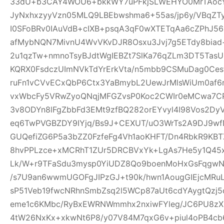
33dU+b3CAY4WOU6+bkkWY7uPFkjSLWEHYO0MrTAocYl
JyNxhxzyyVzn05MLQ9LBEbwshma6+55as/jp6y/VBqZT
I0SFoBRv0IAuVdB+cIXB+psqA3qF0wXTETqAa6cZPhJ56
afMybNQN7MivnU4WvVKvDJR8Osxu3Jvj7g5ETdy8biad+
2u1qzTw+nmnoTsyBJdtWgIEBZt7SlKa76qZLm3DT5T
KQRX0FsdczUImNVkTdYrErkVta/n5mbb9CSMuDag0Ce
ruFn1vCVvECxQbP6Ctx3YaBmybL2UewJrMlsWiUm0af6
vxWbcFy5VRwZyoQNqjMFGZvsP0Koc2CWIr0eMCwa7CP
3v8ODYn8lFgZbbFd3EMt9zfBQ282orEYvyl4I98Vos2Dy
eq6TwPVGBZDY9IYjq/Bs9J+CEXUT/uO3WrTs2A9DJ9w
GUQefiZG6P5a3bZZ0FzfeFg4Vh1aoKHFT/Dn4RbkR9KBT
8hvPPLzce+xMCRhT1ZUr5DRCBVxYk+LgAs7He5y1Q45x
Lk/W+r9TFaSdu3mysp0YiUDZ8Qo9boenMoHxGsFqgwNXI
/s7U9an6wwmUGOFgJIPzGJ+t90k/hwn1AougGIEjcMRu
sP51Veb19fwcNRhnSmbZsq2l5WCp87aUt6cdYAygtQzj5c
eme1c6KMbc/RyBxEWRNWmmhx2nxiwFYleg/JC6PU8z
4tW26NxKx+xkwNt6P8/y07V84M7qxG6v+piul4oPB4cb