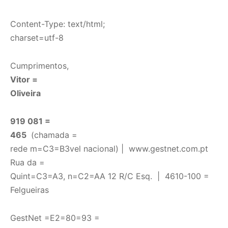
Content-Type: text/html;
charset=utf-8
Cumprimentos,
Vitor =
Oliveira
919 081 =
465
(chamada =
rede m=C3=B3vel nacional) |
www.gestnet.com.pt
Rua da =
Quint=C3=A3, n=C2=AA 12 R/C Esq. | 4610-100 =
Felgueiras
GestNet =E2=80=93 =