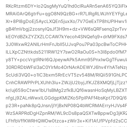
RKcRtzm6DY+Io2QsgMyYuQ1hd0clRuARn5enA65YQ3iF
MRAi0ArQ6gtrFu+qgO8N9QzBG+rR7LIRgRLWJhYEYFgLe
Xr+8PI8gDoEj5AycLXQEn5juxXo/7V7GeExTP8hUPlHwv
gB4fmVbgj2zosnylQsJf3H9m+dz+VW6sQRFsenq2prTv
kEOYdBZkZYZXZLCCAW7kYecoh4SNQefq9+drM9FXds7
3J0WxwR2ANILrHmFnJblI5UJvqPou7Pa03pcBwToCPHH
ILLXpCZNttkds5211RW12Y7swO2RaOu0S+h3l8pdo0fM7
y8TY+pccVrgtRNrI6QJpeywAPk5Amn95PnxIwGgTFuwu
30RDRDbWFsl3aC0YlrMo4OrNArADEWYJ6hv4YhATe
ScUdi3VQ0+o1IC3bxm5RrEcVT5zv548M/RIQii591GhLP
CnhCRAWPPrPLXUhh3lu+ZWJjU2byjJfKJZ8XMQfjLjTjz
kr/uj659oCtww1bU1sBMg2zfkBJQf6wasnHoSqMyLBZXT
nfgLj9ZALnWwxlLGGdgpKMlZKo5PpIPAFf4bsKpt7D9Q/
p23R+paNk8pQJnsn/jIYjBxNP08Q4bWCRMAErryHJVs4
WzSARPRdDgHZpnRM/WL9cDs8paQSXTwBppwDg3jKRZ
LFhfbVffKWRHQWOw0tzca+zWir3x+Kif1AfJfPVpfd2sC