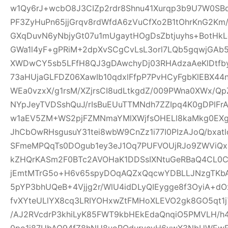
w1Qy6rJ+wcbO8J3CIZp2rdr8Shnu41Xurqp3b9U7W0SB
PF3ZyHuPn65jjGrqv8rdWfdA6zVuCfXo2B1tOhrKnG2Km
GXqDuvN6yNbjyGt07u1mUgaytHOgDsZbtjuyhs+BotHkL
GWa1l4yF+gPRiM+2dpXvSCgCvLsL3orl7LQb5gqwjGA
XWDwCY5sb5LFfH8QJ3gDAwchyDj03RHAdzaAeKlDtfby
73aHUjaGLFDZ06XawIb10qdxlFfpP7PvHCyFgbKlEBX4
WEa0vzxX/g1rsM/XZjrsCI8udLtkgdZ/009PWna0XWx/Qp
NYpJeyTVDSshQuJ/rIsBuEUuTTMNdh7ZZIpq4K0gDPlFr
w1aEV5ZM+WS2pjFZMNmaYMlXWjfsOHELl8kaMkg0EX
JhCbOwRHsgusuY31tei8wbW9CnZz1i77I0PIzAJoQ/bxa
SFmeMPQqTs0DOgub1ey3eJ1Oq7PUFVOUjRJo9ZWViQx
kZHQrKASm2F0BTc2AVOHaK1DDSsIXNtuGeRBaQ4CL0C
jEmtMTrG5o+H6v65spyDOqAQZxQqcwYDBLLJNzgTKbA
5pYP3bhUQeB+4Vjjg2r/WlU4idDLyQIEygge8f3OyiA+
fvXYteULlYX8cq3LRIYOHxwZtFMHoXLEVO2gk8GO5qt1j
/AJ2RVcdrP3khiLyK85FWT9kbHEkEdaQnqiO5PMVLH
0po1j87UbAQ94fZ8hNU8uoRQdurvcvH6ywX3NbUWEwE