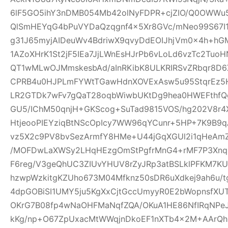
6lF5GO5ihY3nDMB054Mb42olNyFDPR+cjZIO/Q0OWWu5
QlSmHEYqG4bPuVYDaQzqgnf4x5Xr8GVc/mNeo99S67I
g31J65myjAIDeuWv4BdriwX9qvyDdEOIJhjVm0x4h+h
1AZoXHrK1St2jF5IEa7JjLWnEsHJrPb6vLoLd6vzTc2Tu
QT1wMLwOJMmskesbAd/aInRKibK8ULKRIRSvZRbqr8D6
CPRB4u0HJPLmFYWtTGawHdnXOVExAsw5u95StqrEz5
LR2GTDk7wFv7gQaT28oqbWiwbUKtDg9hea0HWEFthfQg
GU5/IChM50qnjH+GKScog+SuTad9815VOS/hg202V8r4X
HtjeooPIEYziqBtNScOpIcy7WW96qYCunr+5HP+7K9B9
vz5X2c9PV8bvSezArmfY8HMe+U44jGqXGUl2i1qHeA
/MOFDwLaXWSy2LHqHEzgOmStPgfrMnG4+rMF7P3Xnq
F6reg/V3geQhUC3ZIUvYHUV8rZyJRp3atBSLklPFKM7K
hzwpWzkitgKZUho673M04Mfknz50sDR6uXdkej9ah6u/
4dpGOBiSI1UMY5ju5KgXxCjtGccUmyyR0E2bWopnsfXUT
OKrG7B08fp4wNaOHFMaNqfZQA/OKuA1HE86NfIRqNPe
kKg/np+O67ZpUxacMtWWqjnDkoEF1nXTb4x2M+AArQhB