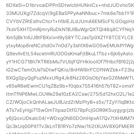
6DXe5i+D1brvoaiDPPnSDtwlcbHUNniCx+nhdJUDxho5K
33MUUXgl7ZdcqV/9gEBa5PPyAaNNbuc+7mk6e7bb1Y1
CVYbVZRtEsIhvChcr1+h1blEJLdJUmA6EMScF1LGOqpH
7ksV5XHTDmRjmryRuDkN1BJIBuWgrQXTQl46q8CYFNqYe
Xm5jBk1nIUJBtFBXxivnI9yS8YTCJasTp0XZ1Y8TCEYLC
ytxyMop6reNCzhdOv7nOd7y3sh1X6wGO5wEMUkPl1Wg
Q9evIIvEtL54scetmRUOOGsKmaFjtBkuL1Tbz+6jk6yAs
yY1HCG71Bh7KTR6bMu7VUbjFQYHkIoolOf7fHbcf8f62j2p
iG2wCTemOUeTsDtwFQKio/8nHW8irFCDfNWZbk+F23
6XQgSpyQgPuzMxxURg4Jk8Nz26GlsObjYaxG26MeWT
v65eR6elEwmCU1qZBz9b+f0qbx7S5416h57bT8Z+oms
ttmTfNP6MwLOUWe29a10zEA2Csw/275l5d12hxO2L/1e2
CZ/WOjoCkQnhALaeJUBJzdZrMzPtyB+s5x/TZyYI1qBKt
ATs7xEyHgi715wOmTitpazOtfG78pFcjGOR9K5uygygrj
y6jQoxUDkalc04/+WDxg0N60DOmHpvA17Qv7tXHMM7X
Qc3kUq00PX1Tv3kLnTB1RYo7zNw/1ti2tXUAV8XGFMiE