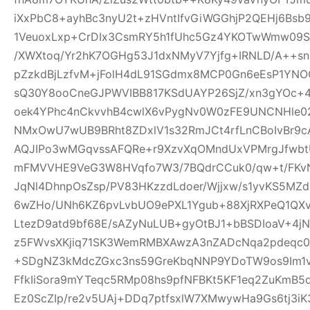
iXxPbC8+ayhBc3nyU2t+zHVntIfvGiWGGhjP2QEHj6Bsb
1VeuoxLxp+CrDIx3CsmRY5h1fUhc5Gz4YKOTwWmw09Sl
/XWXtoq/Yr2hK7OGHg53J1dxNMyV7Yjfg+IRNLD/A++s
pZzkdBjLzfvM+jFolH4dL91SGdmx8MCP0Gn6eEsP1YN
sQ30Y8ooCneGJPWVIBB817KSdUAYP26SjZ/xn3gYOc+4
oek4YPhc4nCkvvhB4cwlX6vPygNv0W0zFE9UNCNHle02q
NMxOwU7wUB9BRht8ZDxlV1s32RmJCt4rfLnCBoIvBr9cA
AQJIPo3wMGqvssAFQRe+r9XzvXqOMndUxVPMrgJfwbtU
mFMVVHE9VeG3W8HVqfo7W3/7BQdrCCuk0/qw+t/FKvN
JqNl4DhnpOsZsp/PV83HKzzdLdoer/Wjjxw/s1yvKS5MZ
6wZHo/UNh6KZ6pvLvbUO9ePXL1Ygub+88XjRXPeQ1QX
LtezD9atd9bf68E/sAZyNuLUB+gyOtBJ1+bBSDIoaV+4
z5FWvsXKjiq71SK3WemRMBXAwzA3nZADcNqa2pdeqc
+SDgNZ3kMdcZGxc3ns59GreKbqNNP9YDoTW9os9Im1v
FfkIiSora9mYTeqc5RMp08hs9pfNFBKt5KF1eq2ZuKmB5d
Ez0ScZIp/re2v5UAj+DDq7ptfsxlW7XMwywHa9Gs6tj3iK