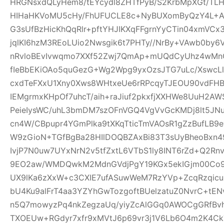
HRGNsxdQLyHem8/tEYcydl8ZHTfPyB/S2KrbMpXGt/T
HIHaHKVoMU5cHy/FhUFUCLE8c+NyBUXomByQzY4L+A0
G3sUfBzHicKhQqRlr+pftYHJIKXqFFgrnYyCTin04xmVCx
jqlKI6hzM3REoLUio2Nwsgik6t7PHTy//NrBy+VAwb0by
nRvloBEvIvwqmo7XXf52Zwj7QmAp+mUQdCyUhz4wMnQ
fIeBbEKiOAo5quGezG+Wg2Wpg9yxOzsJTG7uLc/XswcL
cxdTeFXxU1Xny0Xws8WHtxeUe6rRPcqyTJEOU90vdFHB
IEMgrmxKHpOf7uhcT/aih+raJiuf2pkxfjXXHWe8UuH2
PeieIysWC/uhL3bmDM7szOFnVGQ4VgVvGcKMDj8lt5JNu
cn4W/CBpupr4YGmPlka9tXKqTticTmVAOsR1gZzBufLB
W9zGioN+TGfBgBa28HIlDOQBZAxBi83T3sUyBheoBxn4
IvjP7N0uw7UYxNrN2v5tfZxtL6VTbS1ly8INT6rZd+Q2Rn
9EO2aw/WMDQwkM2MdnGVdjPgY19KGx5ekIGjm00Co9t
UX9lKa6zXxW+c3CXIE7ufASuwWeM7RzYVp+ZcqRzqicu
bU4Ku9alFrT4aa3YZYhGwTozgoftBUelzatuZ0NvrC+tE
n5Q7mowyzPq4nkZegzaUq/yiyZcAlGGq0AWOCgGRfBvh
TXOEUw+RGdyr7xfr9xMVtJ6p69vr3j1V6Lb6O4m2K4C