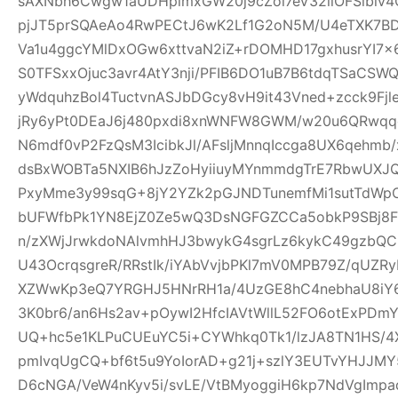
sAXNbh6Cwgw1aUDHpimxGW20j9cZoi7eV32llOFSlbiv
pjJT5prSQAeAo4RwPECtJ6wK2Lf1G2oN5M/U4eTXK7BD
Va1u4ggcYMlDxOGw6xttvaN2iZ+rDOMHD17gxhusrYI7
S0TFSxxOjuc3avr4AtY3nji/PFIB6DO1uB7B6tdqTSaC
yWdquhzBol4TuctvnASJbDGcy8vH9it43Vned+zcck9Fj
jRy6yPt0DEaJ6j480pxdi8xnWNFW8GWM/w20u6QRwqqc
N6mdf0vP2FzQsM3IcibkJl/AFsljMnnqIccga8UX6qehmb/x
dsBxWOBTa5NXIB6hJzZoHyiiuyMYnmmdgTrE7RbwUXJQ
PxyMme3y99sqG+8jY2YZk2pGJNDTunemfMi1sutTdWp
bUFWfbPk1YN8EjZ0Ze5wQ3DsNGFGZCCa5obkP9SBj8
n/zXWjJrwkdoNAlvmhHJ3bwykG4sgrLz6kykC49gzbQC
U43OcrqsgreR/RRstIk/iYAbVvjbPKl7mV0MPB79Z/qU
XZWwKp3eQ7YRGHJ5HNrRH1a/4UzGE8hC4nebhaU8iY6
3K0br6/an6Hs2av+pOywI2HfcIAVtWllL52FO6otExPDm
UQ+hc5e1KLPuCUEuYC5i+CYWhkq0Tk1/lzJA8TN1HS/4X
pmIvqUgCQ+bf6t5u9YoIorAD+g21j+szlY3EUTvYHJJMY
D6cNGA/VeW4nKyv5i/svLE/VtBMyoggiH6kp7NdVgImp