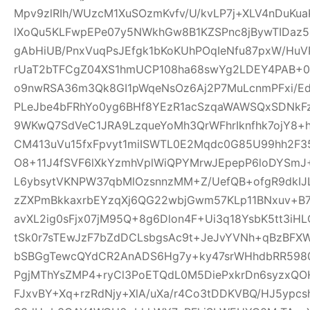
Mpv9zlRIh/WUzcM1XuSOzmKvfv/U/kvLP7j+XLV4nDuKu
lXoQu5KLFwpEPe07y5NWkhGw8B1KZSPnc8jBywTIDaz
gAbHiUB/PnxVuqPsJEfgk1bKoKUhPOqIeNfu87pxW/H
rUaT2bTFCgZ04XS1hmUCP108ha68swYg2LDEY4PAB+04
o9nwRSA36m3Qk8GI1pWqeNsOz6Aj2P7MuLcnmPFxi/Ed
PLeJbe4bFRhYo0yg6BHf8YEzR1acSzqaWAWSQxSDNkF
9WKwQ7SdVeC1JRA9LzqueYoMh3QrWFhrIknfhk7ojY8+h
CM413uVu15fxFpvyt1miISWTL0E2Mqdc0G85U99hh2F3
O8+11J4fSVF6lXkYzmhVplWiQPYMrwJEpepP6loDYS
L6ybsytVKNPW37qbMlOzsnnzMM+Z/UefQB+ofgR9dkIJL
zZXPmBkkaxrbEYzqXj6QG22wbjGwm57KLp11BNxuv+B
avXL2ig0sFjx07jM95Q+8g6Dlon4F+Ui3q18YsbK5tt3iH
tSk0r7sTEwJzF7bZdDCLsbgsAc9t+JeJvYVNh+qBzBFX
bSBGgTewcQYdCR2AnADS6Hg7y+ky47srWHhdbRR59807
PgjMThYsZMP4+ryCl3PoETQdL0M5DiePxkrDn6syzxQ
FJxvBY+Xq+rzRdNjy+XlA/uXa/r4Co3tDDKVBQ/HJ5ypc