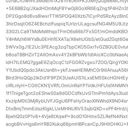
0znaCnJwnht3Mde/N1X281freJ6vFK33MfjQGpe8MCnt
+5E6BB2q/JXadHOmMqF8Yw0j8GoXRlllEqZng1P4HZn39
DP2Ggo8d6vs8lwxrTTWSPOQ40Xzb7lCyrPdSRzAyz8In
3hirDssjtO6Z4EBchzIFuspiq1UrIzrULagcsufNG4M5U9
33G2LCa9TMdMsWhqoTFmO6s66bTFx5Df/mOmddKBOP
Y4HMzh6WYsBu0EHhfEXATa/X6ehUGbS/etGudZGqt6GeW
5WVx0gJ1E2Uc3PEAcg3zqTbpCKO5GxrfvGZBGUE0vIu
b8oaT8BHZirT2AlIOmAxv4Y2kBFbWb1dIAioXCc0bNaeA
ldH7tLEMQ7ggaE6ZqOcqC1zFGGRZvgxo7ZOG/QirgYOK8
Y1UbdQ0pdo3AkUsn6h+ykFJreeHERMhC0r9illAhuuA56
BIrd3HoQQp2IkDd1F9PZK3UeAUlS1iLxsEM5SkcHGhHEy
cIRLnIyH+CGItCKN1jVRfLOmUnRaYP1Vdk/HFUisfANM
1f1TnigeTgot2oEShwS0a9dGDCdfkUvGTmiPm1dAys3lu
KxzlpM0tI3MjRybUVFJGgU6PFsHyOraoXlNWndX9N04s
DtxBmjTmmEdszKIgkLUxMHNURV53sjbQXD+xPF4Hrd/
BjwhQ0z0P1v8+4Vje8tXqwP+9cdO10Hmx5ZLRefN4iNx
aogbBVvHgs6mYRB2Kukq66pmHBPcanCpJ9HItDHKU+