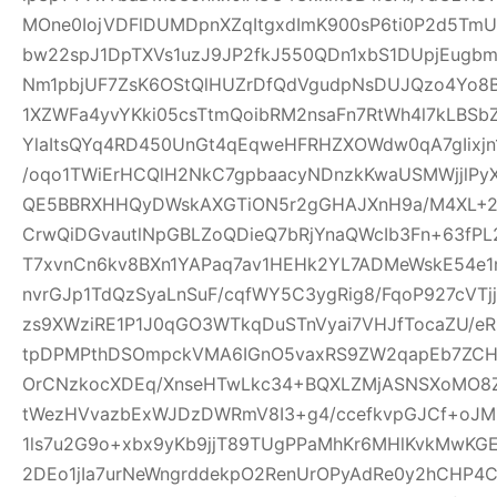
MOne0IojVDFlDUMDpnXZqItgxdImK900sP6ti0P2d5Tm
bw22spJ1DpTXVs1uzJ9JP2fkJ550QDn1xbS1DUpjEugb
Nm1pbjUF7ZsK6OStQlHUZrDfQdVgudpNsDUJQzo4Yo8B
1XZWFa4yvYKki05csTtmQoibRM2nsaFn7RtWh4l7kLBSb
YlaItsQYq4RD450UnGt4qEqweHFRHZXOWdw0qA7gIixjn
/oqo1TWiErHCQlH2NkC7gpbaacyNDnzkKwaUSMWjjlPyX
QE5BBRXHHQyDWskAXGTiON5r2gGHAJXnH9a/M4XL+2rD
CrwQiDGvautlNpGBLZoQDieQ7bRjYnaQWcIb3Fn+63fP
T7xvnCn6kv8BXn1YAPaq7av1HEHk2YL7ADMeWskE54e
nvrGJp1TdQzSyaLnSuF/cqfWY5C3ygRig8/FqoP927cVT
zs9XWziRE1P1J0qGO3WTkqDuSTnVyai7VHJfTocaZU/eRs
tpDPMPthDSOmpckVMA6IGnO5vaxRS9ZW2qapEb7ZCHrI
OrCNzkocXDEq/XnseHTwLkc34+BQXLZMjASNSXoMO8Z
tWezHVvazbExWJDzDWRmV8I3+g4/ccefkvpGJCf+oJMZ
1ls7u2G9o+xbx9yKb9jjT89TUgPPaMhKr6MHlKvkMwKG
2DEo1jIa7urNeWngrddekpO2RenUrOPyAdRe0y2hCHP4C