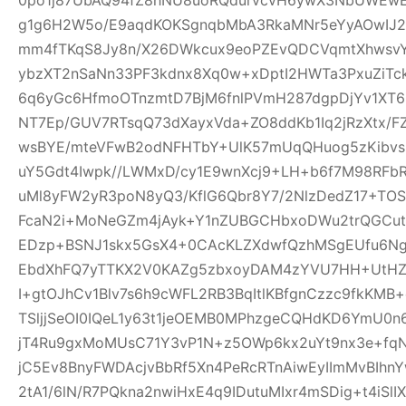
g1g6H2W5o/E9aqdKOKSgnqbMbA3RkaMNr5eYyAOwI
mm4fTKqS8Jy8n/X26DWkcux9eoPZEvQDCVqmtXhwsvYB
ybzXT2nSaNn33PF3kdnx8Xq0w+xDptI2HWTa3PxuZiTc
6q6yGc6HfmoOTnzmtD7BjM6fnlPVmH287dgpDjYv1XT6i5
NT7Ep/GUV7RTsqQ73dXayxVda+ZO8ddKb1Iq2jRzXtx/
wsBYE/mteVFwB2odNFHTbY+UlK57mUqQHuog5zKibvs
uY5Gdt4Iwpk//LWMxD/cy1E9wnXcj9+LH+b6f7M98RFb
uMl8yFW2yR3poN8yQ3/KflG6Qbr8Y7/2NlzDedZ17+TO
FcaN2i+MoNeGZm4jAyk+Y1nZUBGCHbxoDWu2trQGCutnR
EDzp+BSNJ1skx5GsX4+0CAcKLZXdwfQzhMSgEUfu6N
EbdXhFQ7yTTKX2V0KAZg5zbxoyDAM4zYVU7HH+UtHZU
I+gtOJhCv1Blv7s6h9cWFL2RB3BqItlKBfgnCzzc9fkKMB+
TSljjSeOI0IQeL1y63t1jeOEMB0MPhzgeCQHdKD6YmU0
jT4Ru9gxMoMUsC71Y3vP1N+z5OWp6kx2uYt9nx3e+f
jC5Ev8BnyFWDAcjvBbRf5Xn4PeRcRTnAiwEyIImMvBIhn
2tA1/6lN/R7PQkna2nwiHxE4q9IDutuMIxr4mSDig+t4iSl