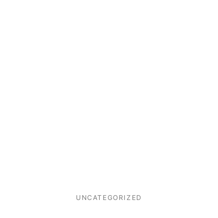
UNCATEGORIZED