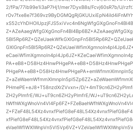
2/fPa/77ib99e1i3aP7Hj1/mer7DyxB8s/Fcvj60sR7b/U/rz
rOv7fxe8e7f369vz9ByDGMQgRjGKUUxiEpN4iId4iFnMYh
xS52cYhDHOIUpzjFJS5xiVvc4n6NgWfgGXgGnoFn4Bl4
Z+AZeAaegWfgGXgGnoFn4Bl4Bp6BZ+AZeAaegWfgGXg
5Bl5Rp6RZ+QZeUaekWfkGXlGnpFn5Bl5Rp6RZ+QZeUae
GXlGnpFn5Bl5Rp6RZ+QZeUaeiWfimXgmnoln4pl4Jp6JZ
eCaeiWfimXgmnoln4pl4Jp6JZ+KZeCaeiWfimXgmnoln
PA+eB8+D58Hz4HnwPHgePA+eB8+D58Hz4HnwPHge
PHgePA+eB8+D58Hz4HnwPHgePA+emWfmmXlmnpln5p
Z+aZeWaemWfmmXlmnpln5pl5Zp6ZZ+aZeWaemWfmmXl
PHmePE+eJ8+T58nzdXrZVvxn+/D/+4mT9cn6ZH2yPlmf
ZH2yPlmfrE/WJ+uT9cn6ZH2yPlmfrE/WJ+uT9cn6ZH2yL
hWfhWXgWnoVn4Vl4Fp6FZ+FZeBaehWfhWXgWnoVn4Vl
Z+FZeF48L54Xz4vnxfPiefG8eF48L54Xz4vnxfPiefG8eF
xfPiefG8eF48L54Xz4vnxfPiefG8eF48L54Xz4vnxfPiefG
eVaelWflWXlWnpVn5Vl5Vp6VZ+VZeVaelWflWXlWnpVn5V