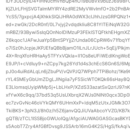
IDY3ODcyID4+IHN0cmVhbQp4nO19B0BVx9buzJ6998FO
KjZUrLFHjSVGTaImMYlRY4zdRE2MyVWvImfO+2b2PnBA
YcS5/7gxpcjA4jXhkkSIQiJHRA0dWX3cIJhhJzsGRPQNz
ed+zwGk/2DcR0nf/0L7vjyj2vdqdkIiu8C81YlTEiNqW3
mRBZ/93Bywi5sIqQOnNoIDlMzuP3FEklSTQFtkhEHgm
Z6kqoc1JAFwJuaYp5BntSPYjjZrUnda06CpRW6v71fbq
o7iSz0hJcpjeJKPJEfaQBbBjamO1ILnJLrJUch+5qEj/PIkj
4X+RrqXfoHRHaAy5TFYxVQkla+ll1Os8eUFiWEdlKngWoE
E9JP/l+cVdIuy9+nZCpy7kg26Yd1d4s3chEcS6Gn6S/6M
pJ0o4uiRdALqLn6jZbuPV/vQVPJQ7WPph7TPiBohz/1K
rYL4SMEyGbUmZDgLJINgiia7yF5SicWTOKQk66sHay8
E3LIomsqUyipWMp5j+LbLHxP/XZdS33azatSxQzrlJ97nK
xfYwX6c9qq/37bd53q5UsUXbrqX2WJs0NlNt0qcx3Dp0
ec7zvGvNc46oVYkQMY6UHmXxP+ldqM5zUtxJGMk3O7f
TkiBKS+3pN3J/8h0z/h5Z6janvQQJiUVaAbcoYVZG/KB7k
gQTB/zTCL1ISSBjoGWUoIQg/AfgciAUWAGGASGcasBKYD
s5AobT7Zry4AfGBfDvsg9JSSArb16mG4K2S/HgS/fkAqi