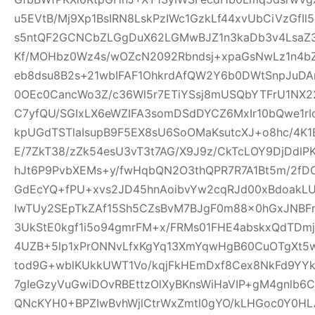
u5EVtB/Mj9Xp1BsIRN8LskPzIWc1GzkLf44xvUbCiVzGfI
s5ntQF2GCNCbZLGgDuX62LGMwBJZ1n3kaDb3v4Lsa
Kf/MOHbz0Wz4s/wOZcN2092Rbndsj+xpaGsNwLz1n4b
eb8dsu8B2s+21wbIFAF1OhkrdAfQW2Y6b0DWtSnpJuD
0OEc0CancWo3Z/c36Wl5r7ETiYSsj8mUSQbYTFrU1NX2
C7yfQU/SGIxLX6eWZIFA3somDSdDYCZ6MxIr10bQwe1rI
kpUGdTSTlaIsupB9F5EX8sU6SoOMaKsutcXJ+o8hc/4K
E/7ZkT38/zZk54esU3vT3t7AG/X9J9z/CkTcLOY9DjDd
hJt6P9PvbXEMs+y/fwHqbQN2O3thQPR7R7A1Bt5m/2fD
GdEcYQ+fPU+xvs2JD45hnAoibvYw2cqRJd00xBdoakL
IwTUy2SEpTkZAf15Sh5CZsBvM7BJgF0m88x0hGxJNBF
3UkStE0kgf1i5o94gmrFM+x/FRMs01FHE4abskxQdTD
4UZB+5lp1xPrONNvLfxKgYq13XmYqwHgB60CuOTgXt5w
tod9G+wblKUkkUWT1Vo/kqjFkHEmDxf8Cex8NkFd9YYk
7gIeGzyVuGwiDOvRBEttzOlXyBKnsWiHaVIP+gM4gnlb
QNcKYH0+BPZIwBvhWjlCtrWxZmtl0gYO/kLHGoc0Y0HL