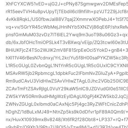
XhFCYXCW51vED+ujG2J+cPNy87Sgmwgwv2DMEsFep5
rR15eevTVH4u8pvUpyTjTEbdil6cl9hfiIh+pzVJT2Z9jJcf
4vKk8RqkL/US0fbwJal88V7qaj2XmmrwXOPebJ4+1tSf7
vq+vv/5GrYR45cWbMejJHnINYb5XNZVj86qE6P/shxRe
pnsfGmMuM03zvDz7lT6lEL2Ywq9m3uoT98u06Gz3+qx+
db/6xJbfOHcTmiOPSLk4T3vBXwq/vEijp/ZQ3tcwl60e3tU
BHiUKFjcZ4TSo2WJIK2mV8F81SrpEeOci5YokD+gnB4+
hXI11V46rBesN7cdnxy/YrL2kr/Yu5f8H00saPYKZW5kc3
L1R5cGUgL0ZvbnQgL1N1YnR5cGUgL1R5cGUxIC9CYXN
MSAvRW5jb2RpbmcgL1dpbkFuc2lFbmNvZGluZyA+Pgp
Rm9udCAvU3VidHlwZSAvVHlwZTAgL0Jhc2VGb250IC9
ZCAvTmFtZSAvRjIgL0VuY29kaW5nIC9JZGVudGl0eS1I
ZW5kYW50Rm9udHMgWzEyIDAgUl0gPj4KZW5kb2JqCjE
ZWNvZGUgL0xlbmd0aCAxNjc5Pj4gc3RyZWFtCnicZdh
hDghZ/1dBuLxMJ49+NtnZp5ks9k0dDfvr1pF89A0Qm9/+
nx/HuvX10939mxBv8248/Xt6fR2f28Obt8+LP337+rQ+f7z
u9vbPz/O9Xh3/9Ptu7//8Ol5/vTzw8M/1+d1/3R7d/vw4TbX