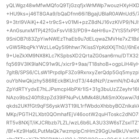
yQLWgz48wMfwMQfoQ9TjGzqfjxWrMWp7wouzHXyHXD
+HU9ks+j46T8GAa9/bQaDfnn66i1BgajUBlaR0AWnUd5/7
9+3trl9VAiKj+42+tr9cS+v01Mi+pzZ8dNJ16vzKlVP9/NJl
+AnGsunxMTPj42fGxFsvVl83/PD9+4eHr6u+ZYtS5fxPP5
9SniOB7t83ZpYiwNWEzThaEb9u7dELqwaZMVHe7xZ1B
vGW5RbqPkYWzLLeQy5I9hhwr7KissSYpKdXXjTh0//6hE
9+UeZkXM9NX8KLc7KSpbsXD2QrtaZG0san6rnu/DTX32
fq569V3lK9IaNC91w9L/xicr9+9aa/T18shoB+ogpLiH4I
7gltB/SPS6/CLsW1PrpdlpF3Zo9RxnxyZerQdp5Gq5myz
ouYbNwQkjzhy586REckBKUrdT3/44dNzP/zwmN/hD4uX2
ZpYdRTYydxE7hLJPsmcpI4bPXr1lS+31g3buUzZZeyhr16
NAzo9bs240ft8zpZd39IFNuPvLMMk48UMiSmXXswwi7d
qkds2UKffGt9qFS6yskW3T19IL1rfWbdoXhbbyBOZnlk
MKp/PGTH2LXbt0QOmhafEjV46ootW2quHToskc2dNO
RT5v8NXjT/iKJCRbzb7LZL/wzL6b6LA3U33W6sTZsxITZ
/Bf+Kz9Ha6LPutMaQk7wzmplpCnHm29GgUwBkUVwtN6y