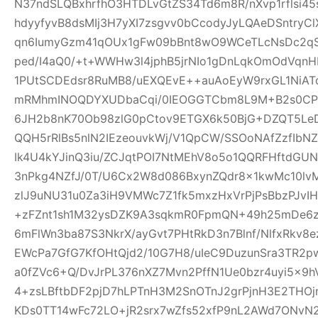
N37ndSLQBxhrfhO3HTDLvGtZS34Td6m8R/nXvp1rflsi45
hdyyfyvB8dsMIj3H7yXI7zsgvv0bCcodyJyLQAeDSntryC
qn6IumyGzm41qOUx1gFw09bBnt8wO9WCeTLcNsDc2qS
ped/I4aQ0/+t+WWHw3l4jphB5jrNIo1gDnLqkOmOdVqnH
1PUtSCDEdsr8RuMB8/uEXQEvE++auAoEyW9rxGL1NiAT
mRMhmINOQDYXUDbaCqi/0IEOGGTCbm8L9M+B2s0CPR
6JH2b8nK70Ob98zlG0pCtov9ETGX6k50BjG+DZQT5L
QQH5rRlBs5nlN2IEzeouvkWj/V1QpCW/SSOoNAfZzfIb
Ik4U4kYJinQ3iu/ZCJqtPOI7NtMEhV8o5o1QQRFHftdG
3nPkg4NZfJ/0T/U6Cx2W8d086BxynZQdr8x1kwMc10l
zlJ9uNU31u0Za3iH9VMWc7Z1fk5mxzHxVrPjPsBbzPJvIH
+zFZnt1sh1M32ysDZK9A3sqkmR0FpmQN+49h25mDe6
6mFlWn3ba87S3NkrX/ayGvt7PHtRkD3n7Blnf/NlfxRkv8e
EWcPa7GfG7KfOHtQjd2/10G7H8/uIeC9DuzunSra3TR2p
a0fZVc6+Q/DvJrPL376nXZ7Mvn2PffN1Ue0bzr4uyi5x
4+zsLBftbDF2pjD7hLPTnH3M2SnOTnJ2grPjnH3E2THO
KDs0TT14wFc72LO+jR2srx7wZfs52xfP9nL2AWd7ONvN