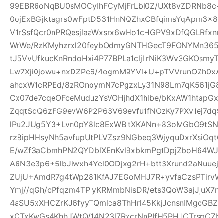
99EBR6oNqBU0sMOCyIhFCyMjFrLbl0Z/UXt8vZDRNb8c
0ojExBGjktagrs0wFptD531HnNQZhxCBfqimsYqApm3x8
V1rSsfQcr0nPRQesjlaaWxsrx6wHo1cHGPV9xDfQGLRfxn
WrWe/RzKMyhzrxl20feybOdmyGNTHGecT9FONYMn365R
tJ5VvUfkucKnRndoHxi4P77BPLa1cljllrNiK3Wv3GKOsmy
Lw7Xji0jowu+nxDZPc6/4ogmM9YVl+U+pTVVrunOZh0x
ahcxW1cRPEd/8zROnoymN7cPgzxLy31N98Lm7qK561jG80
Cx07de7cqeOFceMuduzYsVOHjhdX1hlbe/bKxAW1htap
ZqqtSqQ6zFG9evW6P2P63V69evfu1fNOzKy7PXv1ej7dq
lPu2JUg5Y3+Lvn0pY8lc8ExWBltXKANn+83oMGbO9tSN
rz8ipHHsyNh5avfupUtPLVZsz9NGbeq3WjyquDxrXsiOq
E/wZf3aCbmhPN2QYDblXEnKvl9xbkmPgtDpjZboH64WJ
A6N3e3p6+5lbJiwxh4Ycl0ODjxg2rH+btt3Xrund2aNuue
ZUjU+AmdR7g4tWp281KfAJ7EGoMHJ7R+yvfaCzsPTirv
Ymj//qGh/cPfqzm4TPlyKRMmbNisDR/ets3QoW3ajJjuX7
4aSU5xXHCZrKJ6fyyTQmlca8ThHrl45KkjJcnsnIMgcGB
xCTxKwGs4KhhJWtQ/14N23l7RxcrNnPIfH5PHJCTrsp