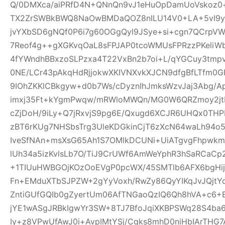
Q/0DMXca/aiPRfD4N+QNnQn9vJ1eHuOpDamUoVskoz0+
TX2ZrSWBkBWQ8NaOwBMDaQOZ8nILU14V0+LA+5vI9yk
jvYXbSD6gNQf0P6i7g60OGgQyl9JSye+si+cgn7QCrpV
7Reof4g++gXGKvqOaL8sFPJAP0tcoWMUsFPRzzPKeliW
4fYWndhBBxzoSLPzxa4T22VxBn2b7oi+L/qYGCuy3tmp
0NE/LCr43pAkqHdRjjokwXKIVNXvkXJCN9dfgBfLTfm0G
9IOhZKKlCBkgyw+d0b7Ws/cDyznIhJmksWzvJaj3Abg/A
imxj35Ft+kYgmPwqw/mRWloMWQn/MG0W6QRZmoy2jt
cZjDoH/9iLy+Q7jRxvjS9pg6E/Qxugd6XCJR6UHQx0THP
zBT6rKUg7NHSbsTrg3UleKDGkinCjT6zXcN64waLh94o5
IveSfNAn+msXsG65Ah1S7OMlkDCUNi+UiATgvgFhpwk
lUh34a5izKvlsLb7O/TiJ9CrUWf6AmWeYphR3hSaRCaC
+1TIUuHWBGOjKOzOoEVgP0pcWX/45SMTlb6AFX6bgHijV
Fn+EMduXTbSJPZW+2gYyVoxh/RwZy86QyYIKqJvJQjt
ZntiGUfGQIb0gZyertUm06AfTNGaoQzIQ6Qh8hVA+c6+
jYE1wASgJRBkIgwYr3SW+8TJ7BfoJqiXKBPSWq28S4ba6
Iy+z8VPwUfAwJ0i+AvpIMtYSj/Cgks8mhD0niHbIArTHG