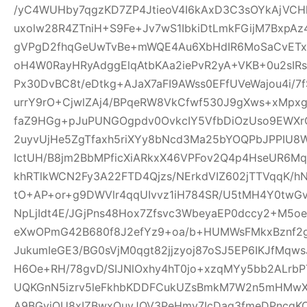
/yC4WUHby7qgzKD7ZP4JtieoV4I6kAxD3C3sOYkAjVCH
uxolw28R4ZTniH+S9Fe+Jv7wS1IbkiDtLmkFGijM7BxpA
gVPgD2fhqGeUwTvBe+mWQE4Au6XbHdIR6MoSaCvETxL
oH4W0RayHRyAdggElqAtbKAa2iePvR2yA+VKB+0u2sIRs
Px30DvBC8t/eDtkg+AJaX7aFI9AWss0EFfUVeWajou4i/7
urrY9rO+CjwlZAj4/BPqeRW8VkCfwf530J9gXws+xMpxg
faZ9HGg+pJuPUNGOgpdv0OvkcIY5VfbDiOzUso9EWXrCL
2uyvUjHe5ZgTfaxh5riXYy8bNcd3Ma25bYOQPbJPPIU8
IctUH/B8jm2BbMPficXiARkxX46VPFov2Q4p4HseUR6
khRTlkWCN2Fy3A22FTD4Qjzs/NErkdVIZ602jTTVqqK/
tO+AP+or+g9DWVlr4qqUIvvz1iH784SR/U5tMH4Y0twGv2
NpLjIdt4E/JGjPns48Hox7Zfsvc3WbeyaEP0dccy2+M5oe
eXwOPmG42B680f8J2efYz9+oa/b+HUMWsFMkxBznf2g
JukumIeGE3/BG0sVjM0qgt82jjzyoj87oSJ5EP6IKJfMqw
H6Oe+RH/78gvD/SIJNlOxhy4hT0jo+xzqMYy5bb2ALrbP
UQKGnN5izrv5leFkhbKDDFCukUZsBmkM7W2n5mHMwXa
A9BGyjOU8xIZBwxQuyJOV3PeHmy7IcDag3fmeDPncqK