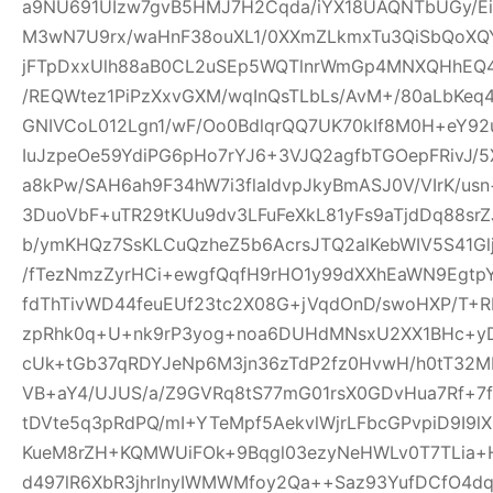
a9NU691UIzw7gvB5HMJ7H2Cqda/iYX18UAQNTbUGy/Ei
M3wN7U9rx/waHnF38ouXL1/0XXmZLkmxTu3QiSbQoXQ
jFTpDxxUlh88aB0CL2uSEp5WQTlnrWmGp4MNXQHhEQ4h
/REQWtez1PiPzXxvGXM/wqInQsTLbLs/AvM+/80aLbKeq
GNIVCoL012Lgn1/wF/Oo0BdlqrQQ7UK70kIf8M0H+eY92
IuJzpeOe59YdiPG6pHo7rYJ6+3VJQ2agfbTGOepFRivJ/5
a8kPw/SAH6ah9F34hW7i3flaIdvpJkyBmASJ0V/VIrK/us
3DuoVbF+uTR29tKUu9dv3LFuFeXkL81yFs9aTjdDq88s
b/ymKHQz7SsKLCuQzheZ5b6AcrsJTQ2alKebWIV5S41Glj
/fTezNmzZyrHCi+ewgfQqfH9rHO1y99dXXhEaWN9Egtp
fdThTivWD44feuEUf23tc2X08G+jVqdOnD/swoHXP/T+R
zpRhk0q+U+nk9rP3yog+noa6DUHdMNsxU2XX1BHc+yD
cUk+tGb37qRDYJeNp6M3jn36zTdP2fz0HvwH/h0tT32M
VB+aY4/UJUS/a/Z9GVRq8tS77mG01rsX0GDvHua7Rf+7
tDVte5q3pRdPQ/mI+YTeMpf5AekvlWjrLFbcGPvpiD9I9l
KueM8rZH+KQMWUiFOk+9Bqgl03ezyNeHWLv0T7TLia+
d497lR6XbR3jhrInyIWMWMfoy2Qa++Saz93YufDCfO4dq