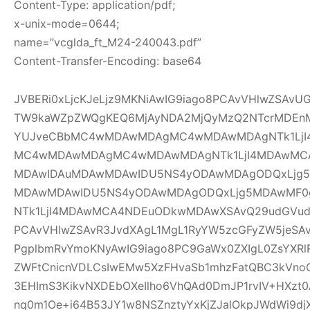
Content-Type: application/pdf;
x-unix-mode=0644;
name=”vcglda_ft_M24-240043.pdf”
Content-Transfer-Encoding: base64
JVBERi0xLjcKJeLjz9MKNiAwIG9iago8PCAvVHlwZSAv
TW9kaWZpZWQgKEQ6MjAyNDA2MjQyMzQ2NTcrMDEnM
YUJveCBbMC4wMDAwMDAgMC4wMDAwMDAgNTk1LjI
MC4wMDAwMDAgMC4wMDAwMDAgNTk1LjI4MDAwMC
MDAwIDAuMDAwMDAwIDU5NS4yODAwMDAgODQxLjg5
MDAwMDAwIDU5NS4yODAwMDAgODQxLjg5MDAwMF
NTk1LjI4MDAwMCA4NDEuODkwMDAwXSAvQ29udGVudH
PCAvVHlwZSAvR3JvdXAgL1MgL1RyYW5zcGFyZW5jeSAv
PgplbmRvYmoKNyAwIG9iago8PC9GaWx0ZXIgL0ZsYXRl
ZWFtCnicnVDLCsIwEMw5XzFHvaSb1mhzFatQBC3kVno
3EHImS3KikvNXDEbOXeIlho6VhQAd0DmJP1rvIV+HXzt0
nq0m1Oe+i64B53JY1w8NSZnztyYxKjZJalOkpJWdWi9djX