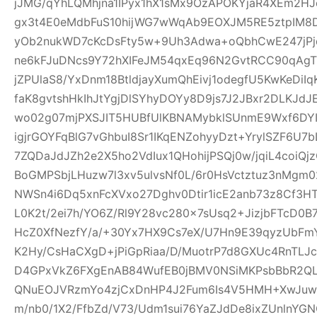
jJMG/qYhLQMhjna1IPyx1hX1sMx9OzAPOKYjaR4XEm2HJ
gx3t4E0eMdbFuS10hijWG7wWqAb9EOXJM5RE5ztpIM8D
yOb2nukWD7cKcDsFty5w+9Uh3Adwa+oQbhCwE247jPjq
ne6kFJuDNcs9Y72hXIFeJM54qxEq96N2GvtRCC90qAgTl
jZPUlaS8/YxDnm18BtldjayXumQhEivj1odegfU5KwKeDiI
faK8gvtshHkIhJtYgjDlSYhyDOYy8D9js7J2JBxr2DLKJ
wo02g07mjPXSJIT5HUBfUlKBNAMybklSUnmE9Wxf6DYIhz
igjrGOYFqBlG7vGhbuI8Sr1IKqENZohyyDzt+YrylSZF6U7
7ZQDaJdJZh2e2X5ho2VdIux1QHohijPSQj0w/jqiL4coi
BoGMPSbjLHuzw7l3xv5ulvsNf0L/6r0HsVctztuz3nMgm
NWSn4i6Dq5xnFcXVxo27Dghv0Dtir1icE2anb73z8Cf3H
L0K2t/2ei7h/YO6Z/Rl9Y28vc280x7sUsq2+JizjbFTcD0B7
HcZ0XfNezfY/a/+30Yx7HX9Cs7eX/U7Hn9E39qyzUbF
K2Hy/CsHaCXgD+jPiGpRiaa/D/MuotrP7d8GXUc4RnTLJ
D4GPxVkZ6FXgEnAB84WufEB0jBMV0NSiMKPsbBbR2QLC
QNuEOJVRzmYo4zjCxDnHP4J2Fum6Is4V5HMH+XwJuw1
m/nb0/1X2/FfbZd/V73/Udm1sui76YaZJdDe8ixZUnlnYG