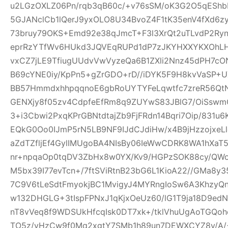
u2LGzOXLZ06Pn/rqb3qB60c/+v76sSM/oK3G2O5qEShbH
5GJANclCb1lQerJ9yxOLO8U34BvoZ4F1tK35enV4fXd6z
73bruy79OKS+Emd92e38qJmcT+F3l3XrQt2uTLvdP2Ry
eprRzYTfWv6HUkd3JQVEqRUPd1dP7zJKYHXXYKXOhLHj3
vxCZ7jLE9TfiugUUdvVwVyzeQa6B1ZXli2Nnz45dPH7cON3
B69cYNE0iy/KpPn5+gZrGDO+rD//iDYK5F9H8kvVaSP+UX
BB57HmmdxhhpqqnoE6gbRoUYTYFeLqwtfc7zreR56Qt
GENXjy8f05zv4CdpfeEfRm8q9ZUYwS83JBlG7/OiSswm
3+i3Cbwi2PxqKPrGBNtdtajZb9FjFRdn14Bqri7Oip/831u
EQkG0Oo0IJmP5rN5LB9NF9IJdCJdiHw/x4B9jHzzojxeLl
aZdTZfljEf4GylIMUgoBA4NIsBy06IeWwCDRK8WA1hXaT
nr+npqaOp0tqDV3ZbHx8w0YX/Kv9/HGPzSOK88cy/QWo
M5bx39I77evTcn+/7ftSViRtnB23bG6L1KioA22//GMa8y3
7C9V6tLeSdtFmyokjBC1MvigyJ4MYRngIoSw6A3KhzyQ
w132DHGLG+3tIspFPNxJ1qKjxOeUz60/lG1T9ja18D9edN
nT8vVeq8f9WDSUkHfcqIsk0DT7xk+/tklVhuUgAoTGQoh
TO5z/vHzCw9f0Mq2xgtY7SMb1h89un7DEWXCYZ8y/A/+W