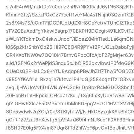
sl7olF4rWR/+zkf0c2u0drlz2nRN/NkXRiajfJ6yfN5S3jvK
KfmnY2fc//SzezPGxCz77ccff1veYMa4sTNnjh03QzmTG
2s8/X4s7S/uOmTFjDGDIUdUdZXlH8CpYct/VTUhOIZTkq
sTVZQEuAedFgYkkwiBagrp170EKPH9DCcgit491LKCvtTJ
zWUYKTdkmDxC4skwUnocF/IDoazXMmTIadJLa6qmCN
l0S6p2kfrSnbYOoZ6IHi97Q6Q4R9PYVt2PrUGLsOaboFyj
CR4KXcTNW0w7OQ10i47BrnvQPocOfbAjoF27gMrj+r6
sJd/t2FNGx2rWePjdS3ndu5cJbCIR53qxvibwJP0fdo
CUeOsGBPHaLCx8+YfIJ8Aqqp8PBwJhZl17Thw6fOGDZ
v9B5YfKAfr1eLRxzq1e7kfzvc1P41dGj3584cgz1Tz1O3xv
aVqLljHWUoVvfjD4WNuY+Q3qR/IDp9bxR4MGDO3Sbnjfq
Z0HImR+lnIHEpcxLCHsoZt7KuL/T3/j6LxXyUbR1w8STW
rjIYlGHw9XIcZF50MPVetnDhMn6DFpgVEzOL16VffXV79I
SDn5wdwN7qXOr/r0e/STKIyhTWj/IsjHkDByxgkK9kBblCIY
gOrRi1Z7/zut3+Xevfg5fpVf4+d69f4mNJSuo1F0AF33H
f8SH07E0lg5FX4/m87Uqr8fTd2hlWpF6pvCVfBqUlniUV