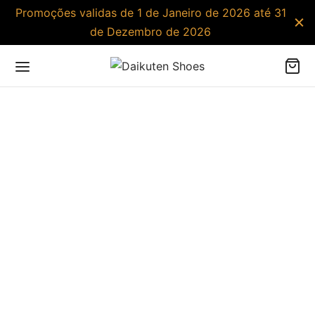
Promoções validas de 1 de Janeiro de 2026 até 31
de Dezembro de 2026