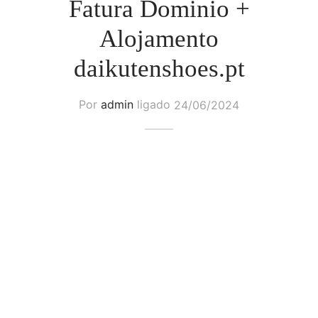
Fatura Dominio +
Alojamento
daikutenshoes.pt
Por
admin
ligado
24/06/2024