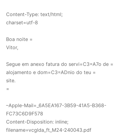
Content-Type: text/html;
charset=utf-8
Boa noite =
Vitor,
Segue em anexo fatura do servi=C3=A7o de =
alojamento e dom=C3=ADnio do teu =
site.
=
–Apple-Mail=_6A5EA167-3B59-41A5-B368-
FC73C6D9F578
Content-Disposition: inline;
filename=vcglda_ft_M24-240043.pdf