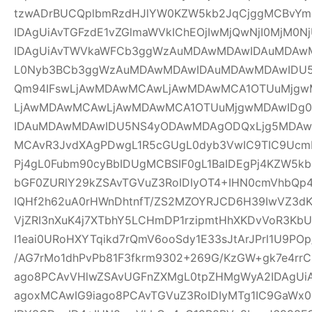
tzwADrBUCQplbmRzdHJlYW0KZW5kb2JqCjggMCBvYm
IDAgUiAvTGFzdE1vZGlmaWVkIChEOjIwMjQwNjI0MjM0Nj
IDAgUiAvTWVkaWFCb3ggWzAuMDAwMDAwIDAuMDAw
L0Nyb3BCb3ggWzAuMDAwMDAwIDAuMDAwMDAwIDU
Qm94IFswLjAwMDAwMCAwLjAwMDAwMCA1OTUuMjgwM
LjAwMDAwMCAwLjAwMDAwMCA1OTUuMjgwMDAwIDg
IDAuMDAwMDAwIDU5NS4yODAwMDAgODQxLjg5MDAwM
MCAvR3JvdXAgPDwgL1R5cGUgL0dyb3VwIC9TIC9UcmF
Pj4gL0Fubm90cyBbIDUgMCBSIF0gL1BaIDEgPj4KZW5k
bGF0ZURlY29kZSAvTGVuZ3RoIDIyOT4+IHN0cmVhbQp4
IQHf2h62uA0rHWnDhtnfT/ZS2MZOYRJCD6H39IwVZ3dK
VjZRI3nXuK4j7XTbhY5LCHmDP1rzipmtHhXKDvVoR3K
I1eai0URoHXYTqikd7rQmV6ooSdy1E33sJtArJPrl1U9P
/AG7rMo1dhPvPb81F3fkrm9302+269G/KzGW+gk7e4r
ago8PCAvVHlwZSAvUGFnZXMgL0tpZHMgWyA2IDAgUiA
agoxMCAwIG9iago8PCAvTGVuZ3RoIDIyMTg1IC9GaWx0