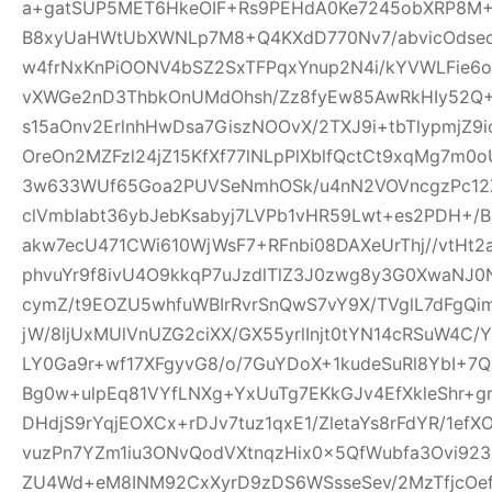
a+gatSUP5MET6HkeOIF+Rs9PEHdA0Ke7245obXRP8M
B8xyUaHWtUbXWNLp7M8+Q4KXdD770Nv7/abvicOdsed
w4frNxKnPiOONV4bSZ2SxTFPqxYnup2N4i/kYVWLFie6
vXWGe2nD3ThbkOnUMdOhsh/Zz8fyEw85AwRkHIy52Q+
s15aOnv2ErlnhHwDsa7GiszNOOvX/2TXJ9i+tbTlypmjZ9
OreOn2MZFzl24jZ15KfXf77lNLpPlXblfQctCt9xqMg7m
3w633WUf65Goa2PUVSeNmhOSk/u4nN2VOVncgzPc12Z
clVmbIabt36ybJebKsabyj7LVPb1vHR59Lwt+es2PDH+/
akw7ecU471CWi610WjWsF7+RFnbi08DAXeUrThj//vtHt2
phvuYr9f8ivU4O9kkqP7uJzdlTlZ3J0zwg8y3G0XwaNJ0
cymZ/t9EOZU5whfuWBIrRvrSnQwS7vY9X/TVglL7dFg
jW/8ljUxMUlVnUZG2ciXX/GX55yrlInjt0tYN14cRSuW4C/Y
LY0Ga9r+wf17XFgyvG8/o/7GuYDoX+1kudeSuRl8YbI+
Bg0w+ulpEq81VYfLNXg+YxUuTg7EKkGJv4EfXkleShr+g
DHdjS9rYqjEOXCx+rDJv7tuz1qxE1/ZletaYs8rFdYR/1ef
vuzPn7YZm1iu3ONvQodVXtnqzHix0x5QfWubfa3Ovi92
ZU4Wd+eM8INM92CxXyrD9zDS6WSsseSev/2MzTfjcOe