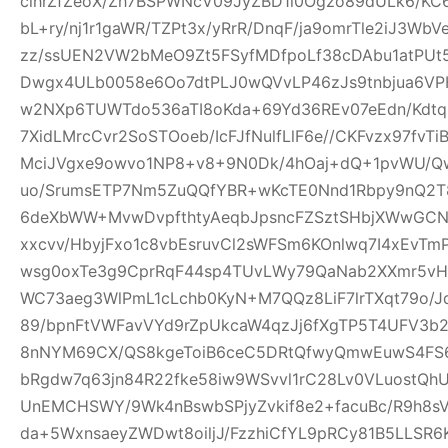
clhrZfZeoX/Zh7BSPWNcV09JyZBD1l0Ogzo89dULk6/KC
bL+ry/nj1r1gaWR/TZPt3x/yRrR/DnqF/ja9omrTle2iJ3W
zz/ssUEN2VW2bMeO9Zt5FSyfMDfpoLf38cDAbu1atPUt5
Dwgx4ULb0058e6Oo7dtPLJ0wQVvLP46zJs9tnbjua6VPH
w2NXp6TUWTdo536aTI8oKda+69Yd36REv07eEdn/Kdtq
7XidLMrcCvr2SoSTOoeb/IcFJfNulfLlF6e//CKFvzx97fv
MciJVgxe9owvo1NP8+v8+9N0Dk/4hOaj+dQ+1pvWU/
uo/SrumsETP7Nm5ZuQQfYBR+wKcTE0Nnd1Rbpy9nQ2T8
6deXbWW+MvwDvpfthtyAeqbJpsncFZSztSHbjXWwGCN
xxcvv/HbyjFxo1c8vbEsruvCl2sWFSm6KOnlwq7I4xEvT
wsg0oxTe3g9CprRqF44sp4TUvLWy79QaNab2XXmr5vHO
WC73aeg3WlPmL1cLchb0KyN+M7QQz8LiF7lrTXqt79o/Jq
89/bpnFtVWFavVYd9rZpUkcaW4qzJj6fXgTP5T4UFV3b2w
8nNYM69CX/QS8kgeToiB6ceC5DRtQfwyQmwEuwS4FS6
bRgdw7q63jn84R22fke58iw9WSvvl1rC28Lv0VLuostQ
UnEMCHSWY/9Wk4nBswbSPjyZvkif8e2+facuBc/R9h8sV
da+5WxnsaeyZWDwt8oiljJ/FzzhiCfYL9pRCy81B5LLSR6