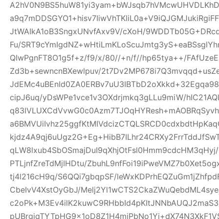
A2hV0N9BS5huW81yi3yam+bWJsqb7hVMcwUHVDLKhDFl
a9q7mDDSGYO1+hisv7IiwVhTKliL0a+V9iQJGMJukiRgi
JtWAIkA1oB3SngxUNvfAxv9V/cXoH/9WDDTb05G+DRc
Fu/SRT9cYmIgdNZ+wHtiLmKLoScuJmtg3yS+eaBSsglYhn
QIwPgnFT8O1g5f+z/f9/x/80//+n/f//hp65tya++/FAfU
Zd3b+sewncnBXewlpuv/2t7Dv2MP678i7Q3mvqqd+usZ
JdEMc4uBEnId0ZA0ERBv7uU3IBTbD2oXkkd+32Egqa98b
cipJ6uq/yDsWPe1vce1v3OXdrjmkq3gLLu9miW/hIC21AQl
q83IVLUXCdVvwG0c0Azm7TJOqHYResh+mAOBRqSyvhl
a6BMVUiIvhz25ggfKtMIVdcizCTQLSRCD0cdxbdtHpKa
kjdz4A9qj6uUgz2G+Eg+HibB7ILhr24CRXy2FrrTddJf
qLW8lxub4SbOSmajDuI9qXhjOtFsl0Hmm9cdcHM3qHyj/
PTLjnfZreTdMjIHDtu/ZbuhL9nfFoi19iPweVMZ7b0Xet5
tj4l216cH9q/S6QQi7gbqpSF/leWxKDPrhEQZuGm1jZhfp
CbeIvV4XstOyGbJ/Melj2Yl1wCTS2CkaZWuQebdML4sye
c2oPk+M3Ev4ilK2kuwC9RHbbId4pKItJNNbAUQJ2maS3R
pUBrgjqTYTpHG9x1oD8Z1H4miPbNo1Yj+dX74N3XkF1V