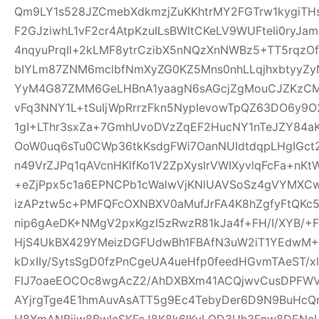
Qm9LY1s528JZCmebXdkmzjZuKKhtrMY2FGTrw1kygiTH
F2GJziwhL1vF2cr4AtpKzuILsBWItCKeLV9WUFteli0ryJa
4nqyuPrqIl+2kLMF8ytrCzibX5nNQzXnNWBz5+TT5rqzOf
bIYLm87ZNM6mclbfNmXyZG0KZ5Mns0nhLLqjhxbtyyZyN
YyM4G87ZMM6GeLHBnA1yaagN6sAGcjZgMouCJZKzCM7C
vFq3NNY1L+tSuIjWpRrrzFkn5NypIevowTpQZ63DO6y9O
1gI+LThr3sxZa+7GmhUvoDVzZqEF2HucNY1nTeJZY84a
OoW0uq6sTu0CWp36tkKsdgFWi7OanNUIdtdqpLHgIGc
n49VrZJPq1qAVcnHKlfKo1V2ZpXysIrVWIXyvlqFcFa+nKt
+eZjPpx5c1a6EPNCPb1cWalwVjKNlUAVSoSz4gVYMXCw
izAPztw5c+PMFQFcOXNBXV0aMufJrFA4K8hZgfyFtQKc
nip6gAeDK+NMgV2pxKgzI5zRwzR81kJa4f+FH/I/XYB/+F
HjS4UkBX429YMeizDGFUdwBh1FBAfN3uW2iT1YEdwM+E
kDxIIy/SytsSgD0fzPnCgeUA4ueHfp0feedHGvmTAeST/
FIJ7oaeEOCOc8wgAcZ2/AhDXBXm41ACQjwvCusDPFW
AYjrgTge4E1hmAuvAsATT5g9Ec4TebyDer6D9N9BuHcQ
H8XmANBjiw8BwIcSKFcJ8K8k6lKyLQD3Uh3Fnw8DENcL