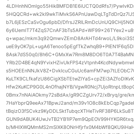
4LDHnhNOmlgo55HikBMFDB1E6iUCTQ0dRfs7/PywlvKD
5HQQCRd+wk2kI9wkTiMvkS6APnUawDqLTgTdDrQz7IJ
b7L6jESzCaSvOgu6pbD/DfrsJZRlLRmDcUnUQ9CHj5NO
6y6UemlT7T4ZqS7CnAF3bTs5APd+WF99x26TYex2+u8w
q+wpac/mkm3q92QmwvZEmD8ArAHTd4rwoL/L9koi3SS
ueE9yOK7pL+ugA6Tenoo5pEgfTkZwhqB9+PIEN1F6q5
8Ask7dS50q0/8h6C+GMxXw7Rm8M8DO6T0A7T4BaMN
YRb2D4BE4qN9YvixHZivUkFPS4zVtpnh4KcdNdywbmwH
s5HOEEnNNJkV8Z+DvkIcuCGuUc6amFM7wp7tLEObC70
KuLTK9CLfkafzU86CigXSbTEtwZlYaS+cpZEi3AZfoDlKvKY
Hfw2KuKCP9G0L4nOfhajNYB/VgwR0Ncj7UjoRtnpLtBopG
0Bmx7nNAiAOkmy72sBdAx/gR9CZgUrv72/xBryq/gre/k
7HaYbprQ9eeAx71BpwJ2and/m39v1O8c8kEbCqp7gade
tBqizO3fSCvkz9KyDDLSktTubqcXTHeTivRF38P6LkSu8
GUN9dABUK4UwJvTB2YB1lP7em9QpEOV99HYKGR6txqA
b/MHlXWQMmMS2mSlXK8ONrHfjrfx0M4bWf8QKU9iHa