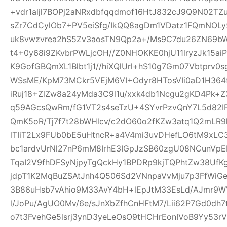
+vdr1aljl7BOPj2aNRxdbfqqdmof16HtJ832cJ9Q9N02TZu
sZr7CdCylOb7+PV5eiSfg/IkQQ8agDm1VDatz1FQmNOLy
uk8vwzvrea2hS5Zv3aosTN9Qp2a+/Ms9C7du26ZN69b
t4+0y68i9ZKvbrPWLjcOH//Z0NHOKKE0hjU11lryzJk15ai
K9GofGBQmXL1Blbt1j1//hiXQlUrl+hS10g7Gm07Vbtprv
WSsME/KpM73MCkr5VEjM6VI+Odyr8HTosVIi0aD1H364f
iRuj18+ZlZw8a24yMda3C9l1u/xxk4db1Ncgu2gKD4Pk+
q59AGcsQwRm/fG1VT2s4seTzU+4SYvrPzvQnY7L5d82IP
QmK5oR/Tj7f7t28bWHlcv/c2dO60o2fKZw3atq1Q2mLR
lTIiT2Lx9FUb0bE5uHtncR+a4V4mi3uvDHefLO6tM9xLC
bc1ardvUrNl27nP6mM8IrhE3IGpJzSB60zgU08NCunVp
TqaI2V9fhDFSyNjpyTgQckHy1BPDRp9kjTQPhtZw38U
jdpT1K2MqBuZSAtJnh4Q506Sd2VNnpaVvMju7p3FfWiGe
3B86uHsb7vAhio9M33AvY4bH+lEpJtM33EsLd/AJmr9W
l/JoPu/AgUO0Mv/6e/sJnXbZfhCnHFtM7/Lii62P7Gd0dh
o7t3FvehGe5lsrj3ynD3yeLeOsO9tHCHrEonIVoB9Yy53