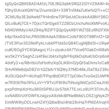
tgSyQcQBX58AD4AfzL70E/BQ3qMrSRQ22GYVZ9AIK+4
fQhyStAceXQWYa/ZnumbQH+33RTn0MaZuKwfsQTI+xCS
3CMU9y3E3dAwM71H4n6rw70PSeUdCkckkAABNYS6Cyg
QiLoBuKj7CE+7DjxcTQrI0ge5TZZBOzUnchuNoXMlPvoK
N5KGWlMyU4AZ94q/RZiPTQQpQykR8YWZ1SEzRN2FXXe
k4p/5ke5Q1oLPRG0BtAdaA/0BdoCzdkF9D0T9BPofZ+QH
/TVE3Pux352ReiPykLrubkPf1dsScQ84CugMjBd3i+U9qe
cuIK/6Og5YC6QAegoLYU+ulyskz4A71Vce91OakDnXI8s
wx5k2YV5aghZJs4f9e/Jbktx0gBrF6qXkDqXuK/bDrp6o
4ddfy2+e/R8ntbUfsFbdhzXqGLIK8mO/pQt5aDlms1oCaB
SHvNWe6djsD82VrtQZbArYXQWy37MD46kJ5aT8zZ39vS
4UGUQdxP+I4Uhq67FPqnBdDlPZT7pDXkcTvoGe2UWPKe
w7R3t9/fNs191cLoV+Y9TvUF8t9s7hNuIgWdCpGCeaJhXi
pxpPdmpXzHtu36GtSiP8UJjvS7dA7TEJxLo8UIY37/mJ
oxNAB5rUtFOWFXJsIgzxA9zMcBPNeBMd/LO5Z/gNykZ
DmWWWyDDLvwHZ4YjQ8w8hzi4hb29vHa7rPM2A1nqH5
GfbBWfPKXl6RtpGHnJ+XY13yIWSFecdHb0Lmq5dsrwVg