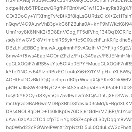
xxtpeiNvb5TPBzzwQRgfhPFBmXwQ1wf1E3+ayRe89gX/
CO/3DoCy+YFXfmgTv/cBtK8f8iqLsGURtizClkX+ZcHTsih
nQqwV4C9AuwVhB3pVkC6FZBuha0A+kYF9MWKcK8I94pw
Uhn1roy8K6NNK2/6D8En//OogjFT5dP/hbj134Oq1XORi1
/sdykYv/GVSr8V+ImbnIRS5ykYtc5CIXuchFLnKRi1zkIhe
DBzLhluEBBCglImuwALgpImnhFSvAQzIhlV/DYFj/gKSgE
8mw4+Rfws4Eapf4COmZFzfz/F+jx349azv/F6JENmHNrf
cpGLXOQiF7nIRS5ykYtc5CIXb0EPYFMucpGLXOQiF7nIR
kYtcZINCevB49lzbRBixEOLm4uXi6+Xi1YMlpH+hXLBW5
4OHtEuDCvBktfOjQIdelbpxrl60j+WoagXQ/YKnKOhkW6
pB1HuJII58W8GPNyC2BeHl4S3m4SgV4SbBdPa0EtdXtSvf
tuQ/0iY92Cy+l8XyvnQd75vI9ybwfnStQAJtnUjXEeSWw
mcDqQcGBAR6weMDRpXBhD3fdwlx03cMd/kFBgdXLKM
DBs4NOL8qDHD+Te0klKp0v76DSj91GdH/MZjBR//rJYsur
uAwL6zqAaCTCdlcfpT0l+Ygn8SZ+4pEdLS0yDqgm8vW
bq0Wbd22cPGWrelPWnXr2rpNtzDl5uL0Q4uLxW3bFheXs