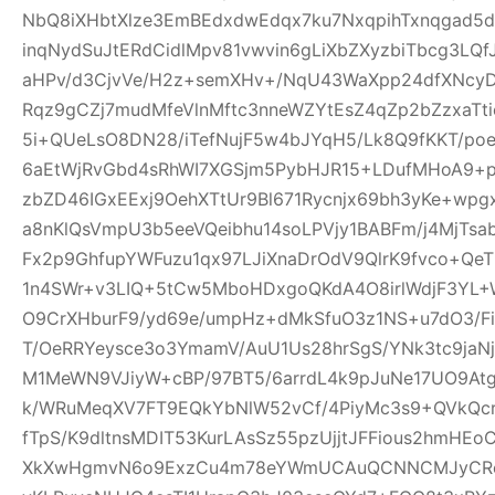
NbQ8iXHbtXlze3EmBEdxdwEdqx7ku7NxqpihTxnqgad5
inqNydSuJtERdCidlMpv81vwvin6gLiXbZXyzbiTbcg3LQf
aHPv/d3CjvVe/H2z+semXHv+/NqU43WaXpp24dfXNcy
Rqz9gCZj7mudMfeVlnMftc3nneWZYtEsZ4qZp2bZzxaTti
5i+QUeLsO8DN28/iTefNujF5w4bJYqH5/Lk8Q9fKKT/p
6aEtWjRvGbd4sRhWI7XGSjm5PybHJR15+LDufMHoA9+p
zbZD46IGxEExj9OehXTtUr9Bl671Rycnjx69bh3yKe+wp
a8nKlQsVmpU3b5eeVQeibhu14soLPVjy1BABFm/j4MjTsa
Fx2p9GhfupYWFuzu1qx97LJiXnaDrOdV9QlrK9fvco+Qe
1n4SWr+v3LIQ+5tCw5MboHDxgoQKdA4O8irlWdjF3YL+W
O9CrXHburF9/yd69e/umpHz+dMkSfuO3z1NS+u7dO3/F
T/OeRRYeysce3o3YmamV/AuU1Us28hrSgS/YNk3tc9jaNj
M1MeWN9VJiyW+cBP/97BT5/6arrdL4k9pJuNe17UO9At
k/WRuMeqXV7FT9EQkYbNlW52vCf/4PiyMc3s9+QVkQcr
fTpS/K9dltnsMDIT53KurLAsSz55pzUjjtJFFious2hmHE
XkXwHgmvN6o9ExzCu4m78eYWmUCAuQCNNCMJyCR