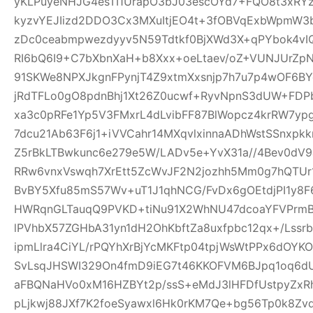
yKLPuyeNHJG4esTI1UrapO3bJ03escOYd7+FQO8t3xRYz
kyzvYEJIizd2DDO3Cx3MXuItjEO4t+3fOBVqExbWpmW
zDc0ceabmpwezdyyv5N59Tdtkf0BjXWd3X+qPYbok4vI
RI6bQ6I9+C7bXbnXaH+b8Xxx+oeLtaev/oZ+VUNJUrZp
91SKWe8NPXJkgnFPynjT4Z9xtmXxsnjp7h7u7p4wOF6B
jRdTFLo0gO8pdnBhj1Xt26Z0ucwf+RyvNpnS3dUW+FDP
xa3c0pRFe1Yp5V3FMxrL4dLvibFF87BlWopcz4krRW7ypg
7dcu21Ab63F6j1+iVVCahr14MXqvlxinnaADhWstSSnxpkk
Z5rBkLTBwkunc6e279e5W/LADv5e+YvX31a//4Bev0dV9
RRw6vnxVswqh7XrEtt5ZcWvJF2N2jozhh5Mm0g7hQTUr1
BvBY5Xfu85mS57Wv+uT1J1qhNCG/FvDx6gOEtdjPI1y8
HWRqnGLTauqQ9PVKD+tiNu91X2WhNU47dcoaYFVPrmB
lPVhbX57ZGHbA31yn1dH2OhKbftZa8uxfpbc12qx+/Lssrb
ipmLlra4CiYL/rPQYhXrBjYcMKFtp04tpjWsWtPPx6dOY
SvLsqJHSWI329On4fmD9iEG7t46KKOFVM6BJpq1oq6dU
aFBQNaHVo0xM16HZBYt2p/ssS+eMdJ3lHFDfUstpyZx
pLjkwj88JXf7K2foeSyawxl6Hk0rKM7Qe+bg56Tp0k8Zv