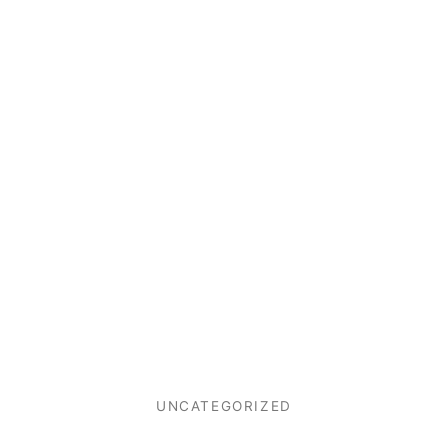
UNCATEGORIZED