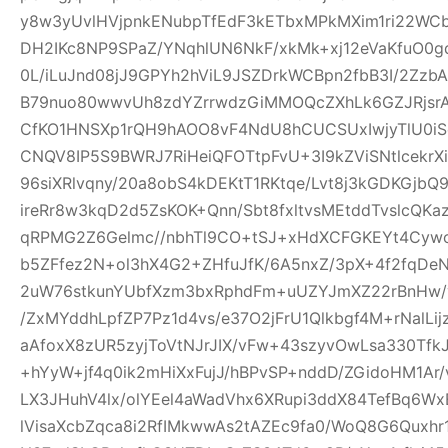
y8w3yUvlHVjpnkENubpTfEdF3kETbxMPkMXim1ri22WCb+
DH2IKc8NP9SPaZ/YNqhlUN6NkF/xkMk+xj12eVaKfuO0gd
0L/iLuJnd08jJ9GPYh2hViL9JSZDrkWCBpn2fbB3I/2Zz
B79nuo80wwvUh8zdYZrrwdzGiMMOQcZXhLk6GZJRjsr
CfKO1HNSXp1rQH9hAOO8vF4NdU8hCUCSUxIwjyTlU0iS
CNQV8IP5S9BWRJ7RiHeiQFOTtpFvU+3I9kZViSNtlcekr
96siXRlvqny/20a8obS4kDEKtT1RKtqe/Lvt8j3kGDKGjb
ireRr8w3kqD2d5ZsKOK+Qnn/Sbt8fxltvsMEtddTvslcQK
qRPMG2Z6Gelmc//nbhTl9CO+tSJ+xHdXCFGKEYt4Cywo
b5ZFfez2N+ol3hX4G2+ZHfuJfK/6A5nxZ/3pX+4f2fqDe
2uW76stkunYUbfXzm3bxRphdFm+uUZYJmXZ22rBnHw/
/ZxMYddhLpfZP7Pz1d4vs/e37O2jFrU1Qlkbgf4M+rNalLi
aAfoxX8zUR5zyjToVtNJrJIX/vFw+43szyvOwLsa330Tf
+hYyW+jf4q0ik2mHiXxFujJ/hBPvSP+nddD/ZGidoHM1Ar
LX3JHuhV4lx/olYEel4aWadVhx6XRupi3ddX84TefBq6Wx
lVisaXcbZqca8i2RfIMkwwAs2tAZEc9fa0/WoQ8G6Quxh