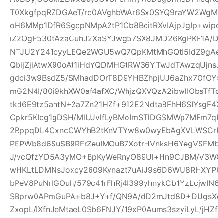
T0XkgfpqRZDGAeT/rq0AVghbWAr6Sx0SYQ9raYW2WgM0
oH6MMp1DfR6SgcpNMpA2tP1Cb8BcitRXvIAjpJgIp+wi
iZ2OgP530tAzaCuhJ2XaSYJwg57SX8JMD26KgPKF1A/
NTJU2Y241cyyLEQe2WGU5wQ7QpKMtMhGQtI5IdZ9gAeQ
QbijZjiAtwX90oAt1iHdYQDMHGtRW36YTwJdTAwzqUjns
gdci3w9BsdZ5/SMhadDOrT8D9YHBZhpjUJ6aZhx7OfO
mG2N4I/80i9khXW0af4afXC/WhjzQXVQzA2ibwlIObsTfT
tkd6E9tz5antN+2a7Zn21HZf+912E2Ndta8FhH6SIYsgF
Cpkr5KIcg1gDSH/MlUJvlfLyBMoImSTlDGSMWp7MFm7qK
2RppqDL4CxncCWYhB2tKnVTYw8w0wyEbAgXVLWSCrK
PEPWb8d6SuSB9RFrZeuIMOuB7XotrHVnksH6YegVSFMbi
J/vcQfzYD5A3yMO+BpKyWeRnyO89Ul+Hn9CJBM/V3W
wHKLtLDMNsJoxcy2609Kynazt7uAiJ9s6D6WU8RHXYP69
bPeV8PuNrIGOuh/579c41rFhRj4I399yhnykCb1YzLcjwI
SBprw0APmGuPA+b8J+Y+f/QN9A/dD2mJtd8D+DUgsXo
ZxopL/IXfnJeMtaeL0Sb6FNJY/19xP0Aums3szyiLyL/jHZf