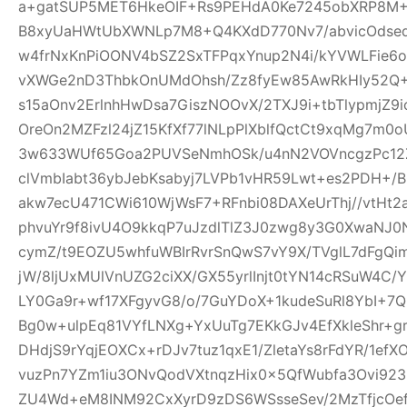
a+gatSUP5MET6HkeOIF+Rs9PEHdA0Ke7245obXRP8M
B8xyUaHWtUbXWNLp7M8+Q4KXdD770Nv7/abvicOdsed
w4frNxKnPiOONV4bSZ2SxTFPqxYnup2N4i/kYVWLFie6
vXWGe2nD3ThbkOnUMdOhsh/Zz8fyEw85AwRkHIy52Q+
s15aOnv2ErlnhHwDsa7GiszNOOvX/2TXJ9i+tbTlypmjZ9
OreOn2MZFzl24jZ15KfXf77lNLpPlXblfQctCt9xqMg7m
3w633WUf65Goa2PUVSeNmhOSk/u4nN2VOVncgzPc12Z
clVmbIabt36ybJebKsabyj7LVPb1vHR59Lwt+es2PDH+/
akw7ecU471CWi610WjWsF7+RFnbi08DAXeUrThj//vtHt2
phvuYr9f8ivU4O9kkqP7uJzdlTlZ3J0zwg8y3G0XwaNJ0
cymZ/t9EOZU5whfuWBIrRvrSnQwS7vY9X/TVglL7dFg
jW/8ljUxMUlVnUZG2ciXX/GX55yrlInjt0tYN14cRSuW4C/Y
LY0Ga9r+wf17XFgyvG8/o/7GuYDoX+1kudeSuRl8YbI+
Bg0w+ulpEq81VYfLNXg+YxUuTg7EKkGJv4EfXkleShr+g
DHdjS9rYqjEOXCx+rDJv7tuz1qxE1/ZletaYs8rFdYR/1ef
vuzPn7YZm1iu3ONvQodVXtnqzHix0x5QfWubfa3Ovi92
ZU4Wd+eM8INM92CxXyrD9zDS6WSsseSev/2MzTfjcOe