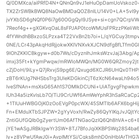
Q/0DMXca/aiPRfD4N+QNnQn9vJ1eHuOpDamUoVskoz0+
TX2ZrSWBkBWQ8NaOwBMDaQOZ8nILU14V0+LA+5vI9yk
jvYXbSD6gNQf0P6i7g60OGgQyl9JSye+si+cgn7QCrpV
7Reof4g++gXGKvqOaL8sFPJAP0tcoWMUsFPRzzPKeliW
4fYWndhBBxzoSLPzxa4T22VxBn2b7oi+L/qYGCuy3tmp
0NE/LCr43pAkqHdRjjokwXKIVNXvkXJCN9dfgBfLTfm0G
9IOhZKKlCBkgyw+d0b7Ws/cDyznIhJmksWzvJaj3Abg/A
imxj35Ft+kYgmPwqw/mRWloMWQn/MG0W6QRZmoy2jt
cZjDoH/9iLy+Q7jRxvjS9pg6E/Qxugd6XCJR6UHQx0THP
zBT6rKUg7NHSbsTrg3UleKDGkinCjT6zXcN64waLh94o5
IveSfNAn+msXsG65Ah1S7OMlkDCUNi+UiATgvgFhpwk
lUh34a5izKvlsLb7O/TiJ9CrUWf6AmWeYphR3hSaRCaC
+1TIUuHWBGOjKOzOoEVgP0pcWX/45SMTlb6AFX6bgHijV
Fn+EMduXTbSJPZW+2gYyVoxh/RwZy86QyYIKqJvJQjt
ZntiGUfGQIb0gZyertUm06AfTNGaoQzIQ6Qh8hVA+c6+
jYE1wASgJRBkIgwYr3SW+8TJ7BfoJqiXKBPSWq28S4ba6
Iy+z8VPwUfAwJ0i+AvpIMtYSj/Cgks8mhD0niHbIArTHG