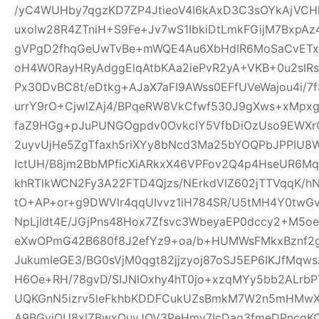
/yC4WUHby7qgzKD7ZP4JtieoV4I6kAxD3C3sOYkAjVCH
uxolw28R4ZTniH+S9Fe+Jv7wS1IbkiDtLmkFGijM7BxpA
gVPgD2fhqGeUwTvBe+mWQE4Au6XbHdIR6MoSaCvETxL
oH4W0RayHRyAdggElqAtbKAa2iePvR2yA+VKB+0u2sIRs
Px30DvBC8t/eDtkg+AJaX7aFI9AWss0EFfUVeWajou4i/7
urrY9rO+CjwlZAj4/BPqeRW8VkCfwf530J9gXws+xMpxg
faZ9HGg+pJuPUNGOgpdv0OvkcIY5VfbDiOzUso9EWXrCL
2uyvUjHe5ZgTfaxh5riXYy8bNcd3Ma25bYOQPbJPPIU8
IctUH/B8jm2BbMPficXiARkxX46VPFov2Q4p4HseUR6
khRTlkWCN2Fy3A22FTD4Qjzs/NErkdVIZ602jTTVqqK/
tO+AP+or+g9DWVlr4qqUIvvz1iH784SR/U5tMH4Y0twGv2
NpLjIdt4E/JGjPns48Hox7Zfsvc3WbeyaEP0dccy2+M5oe
eXwOPmG42B680f8J2efYz9+oa/b+HUMWsFMkxBznf2g
JukumIeGE3/BG0sVjM0qgt82jjzyoj87oSJ5EP6IKJfMqw
H6Oe+RH/78gvD/SIJNlOxhy4hT0jo+xzqMYy5bb2ALrbP
UQKGnN5izrv5leFkhbKDDFCukUZsBmkM7W2n5mHMwXa
A9BGyjOU8xIZBwxQuyJOV3PeHmy7IcDag3fmeDPncqK