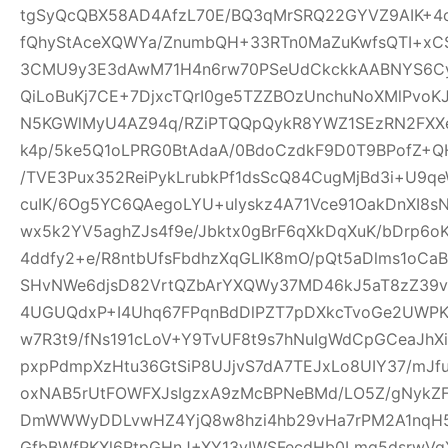
tgSyQcQBX58AD4AfzL70E/BQ3qMrSRQ22GYVZ9AIK+4
fQhyStAceXQWYa/ZnumbQH+33RTn0MaZuKwfsQTI+xCS
3CMU9y3E3dAwM71H4n6rw70PSeUdCkckkAABNYS6Cyg
QiLoBuKj7CE+7DjxcTQrI0ge5TZZBOzUnchuNoXMlPvoK
N5KGWlMyU4AZ94q/RZiPTQQpQykR8YWZ1SEzRN2FXXe
k4p/5ke5Q1oLPRG0BtAdaA/0BdoCzdkF9D0T9BPofZ+QH
/TVE3Pux352ReiPykLrubkPf1dsScQ84CugMjBd3i+U9qe
cuIK/6Og5YC6QAegoLYU+ulyskz4A71Vce91OakDnXI8s
wx5k2YV5aghZJs4f9e/Jbktx0gBrF6qXkDqXuK/bDrp6o
4ddfy2+e/R8ntbUfsFbdhzXqGLIK8mO/pQt5aDlms1oCaB
SHvNWe6djsD82VrtQZbArYXQWy37MD46kJ5aT8zZ39vS
4UGUQdxP+I4Uhq67FPqnBdDlPZT7pDXkcTvoGe2UWPKe
w7R3t9/fNs191cLoV+Y9TvUF8t9s7hNuIgWdCpGCeaJhXi
pxpPdmpXzHtu36GtSiP8UJjvS7dA7TEJxLo8UIY37/mJ
oxNAB5rUtFOWFXJsIgzxA9zMcBPNeBMd/LO5Z/gNykZ
DmWWWyDDLvwHZ4YjQ8w8hzi4hb29vHa7rPM2A1nqH5
GfbBWfPKXl6RtpGHnJ+XY13yIWSFecdHb0Lmq5dsrwVg