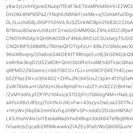
y8w3yUvlHVjpnkENubpTfEdF3kETbxMPkMXim1ri22WCb+
DH2IKc8NP9SPaZ/YNqhlUN6NkF/xkMk+xj12eVaKfuO0gd
0L/iLuJnd08jJ9GPYh2hViL9JSZDrkWCBpn2fbB3I/2Zz
B79nuo80wwvUh8zdYZrrwdzGiMMOQcZXhLk6GZJRjsr
CfKO1HNSXp1rQH9hAOO8vF4NdU8hCUCSUxIwjyTlU0iS
CNQV8IP5S9BWRJ7RiHeiQFOTtpFvU+3I9kZViSNtlcekr
96siXRlvqny/20a8obS4kDEKtT1RKtqe/Lvt8j3kGDKGjb
ireRr8w3kqD2d5ZsKOK+Qnn/Sbt8fxltvsMEtddTvslcQK
qRPMG2Z6Gelmc//nbhTl9CO+tSJ+xHdXCFGKEYt4Cywo
b5ZFfez2N+ol3hX4G2+ZHfuJfK/6A5nxZ/3pX+4f2fqDe
2uW76stkunYUbfXzm3bxRphdFm+uUZYJmXZ22rBnHw/
/ZxMYddhLpfZP7Pz1d4vs/e37O2jFrU1Qlkbgf4M+rNalLi
aAfoxX8zUR5zyjToVtNJrJIX/vFw+43szyvOwLsa330Tf
+hYyW+jf4q0ik2mHiXxFujJ/hBPvSP+nddD/ZGidoHM1Ar
LX3JHuhV4lx/olYEel4aWadVhx6XRupi3ddX84TefBq6Wx
lVisaXcbZqca8i2RfIMkwwAs2tAZEc9fa0/WoQ8G6Quxh