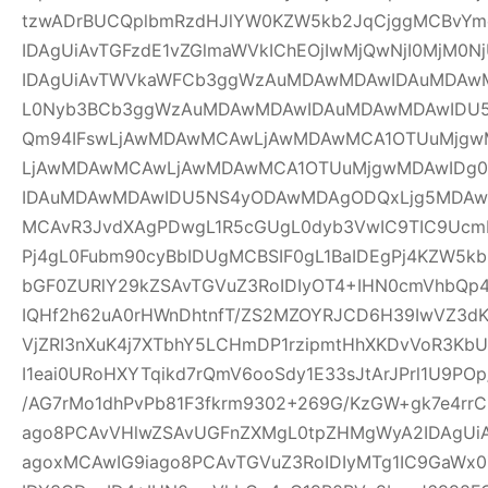
tzwADrBUCQplbmRzdHJlYW0KZW5kb2JqCjggMCBvYm
IDAgUiAvTGFzdE1vZGlmaWVkIChEOjIwMjQwNjI0MjM0Nj
IDAgUiAvTWVkaWFCb3ggWzAuMDAwMDAwIDAuMDAw
L0Nyb3BCb3ggWzAuMDAwMDAwIDAuMDAwMDAwIDU
Qm94IFswLjAwMDAwMCAwLjAwMDAwMCA1OTUuMjgwM
LjAwMDAwMCAwLjAwMDAwMCA1OTUuMjgwMDAwIDg
IDAuMDAwMDAwIDU5NS4yODAwMDAgODQxLjg5MDAwM
MCAvR3JvdXAgPDwgL1R5cGUgL0dyb3VwIC9TIC9UcmF
Pj4gL0Fubm90cyBbIDUgMCBSIF0gL1BaIDEgPj4KZW5k
bGF0ZURlY29kZSAvTGVuZ3RoIDIyOT4+IHN0cmVhbQp4
IQHf2h62uA0rHWnDhtnfT/ZS2MZOYRJCD6H39IwVZ3dK
VjZRI3nXuK4j7XTbhY5LCHmDP1rzipmtHhXKDvVoR3K
I1eai0URoHXYTqikd7rQmV6ooSdy1E33sJtArJPrl1U9P
/AG7rMo1dhPvPb81F3fkrm9302+269G/KzGW+gk7e4r
ago8PCAvVHlwZSAvUGFnZXMgL0tpZHMgWyA2IDAgUiA
agoxMCAwIG9iago8PCAvTGVuZ3RoIDIyMTg1IC9GaWx0