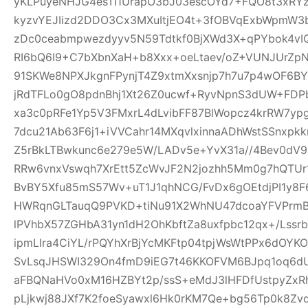
yKLPuyeNHJG4esTI1UrapO3bJ03escOYd7+FQO8t3xRYz
kyzvYEJIizd2DDO3Cx3MXuItjEO4t+3fOBVqExbWpmW
zDc0ceabmpwezdyyv5N59Tdtkf0BjXWd3X+qPYbok4vI
RI6bQ6I9+C7bXbnXaH+b8Xxx+oeLtaev/oZ+VUNJUrZp
91SKWe8NPXJkgnFPynjT4Z9xtmXxsnjp7h7u7p4wOF6B
jRdTFLo0gO8pdnBhj1Xt26Z0ucwf+RyvNpnS3dUW+FDP
xa3c0pRFe1Yp5V3FMxrL4dLvibFF87BlWopcz4krRW7ypg
7dcu21Ab63F6j1+iVVCahr14MXqvlxinnaADhWstSSnxpkk
Z5rBkLTBwkunc6e279e5W/LADv5e+YvX31a//4Bev0dV9
RRw6vnxVswqh7XrEtt5ZcWvJF2N2jozhh5Mm0g7hQTUr1
BvBY5Xfu85mS57Wv+uT1J1qhNCG/FvDx6gOEtdjPI1y8
HWRqnGLTauqQ9PVKD+tiNu91X2WhNU47dcoaYFVPrmB
lPVhbX57ZGHbA31yn1dH2OhKbftZa8uxfpbc12qx+/Lssrb
ipmLlra4CiYL/rPQYhXrBjYcMKFtp04tpjWsWtPPx6dOY
SvLsqJHSWI329On4fmD9iEG7t46KKOFVM6BJpq1oq6dU
aFBQNaHVo0xM16HZBYt2p/ssS+eMdJ3lHFDfUstpyZx
pLjkwj88JXf7K2foeSyawxl6Hk0rKM7Qe+bg56Tp0k8Zv