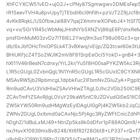
XhFCYXCW51vED+ujG2J+cPNy87Sgmwgwv2DMEsFep5
rR15eevTVH4u8pvUpyTjTEbdil6cl9hfiIh+pzVJT2Z9jJcf
4vKk8RqkL/US0fbwJal88V7qaj2XmmrwXOPebJ4+1tSf7
vq+vv/5GrYR45cWbMejJHnINYb5XNZVj86qE6P/shxRe
pnsfGmMuM03zvDz7lT6lEL2Ywq9m3uoT98u06Gz3+qx+
db/6xJbfOHcTmiOPSLk4T3vBXwq/vEijp/ZQ3tcwl60e3tU
BHiUKFjcZ4TSo2WJIK2mV8F81SrpEeOci5YokD+gnB4+
hXI11V46rBesN7cdnxy/YrL2kr/Yu5f8H00saPYKZW5kc3
L1R5cGUgL0ZvbnQgL1N1YnR5cGUgL1R5cGUxIC9CYXN
MSAvRW5jb2RpbmcgL1dpbkFuc2lFbmNvZGluZyA+Pgp
Rm9udCAvU3VidHlwZSAvVHlwZTAgL0Jhc2VGb250IC9
ZCAvTmFtZSAvRjIgL0VuY29kaW5nIC9JZGVudGl0eS1I
ZW5kYW50Rm9udHMgWzEyIDAgUl0gPj4KZW5kb2JqCjE
ZWNvZGUgL0xlbmd0aCAxNjc5Pj4gc3RyZWFtCnicZdh
hDghZ/1dBuLxMJ49+NtnZp5ks9k0dDfvr1pF89A0Qm9/+
nx/HuvX10939mxBv8248/Xt6fR2f28Obt8+LP337+rQ+f7z
u9vbPz/O9Xh3/9Ptu7//8Ol5/vTzw8M/1+d1/3R7d/vw4TbX