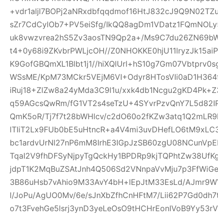
+vdr1aljl7BOPj2aNRxdbfqqdmof16HtJ832cJ9Q9N02TZu
sZr7CdCylOb7+PV5eiSfg/IkQQ8agDm1VDatz1FQmNOLy
uk8vwzvrea2hS5Zv3aosTN9Qp2a+/Ms9C7du26ZN69b
t4+0y68i9ZKvbrPWLjcOH//Z0NHOKKE0hjU11lryzJk15ai
K9GofGBQmXL1Blbt1j1//hiXQlUrl+hS10g7Gm07Vbtprv
WSsME/KpM73MCkr5VEjM6VI+Odyr8HTosVIi0aD1H364f
iRuj18+ZlZw8a24yMda3C9l1u/xxk4db1Ncgu2gKD4Pk+
q59AGcsQwRm/fG1VT2s4seTzU+4SYvrPzvQnY7L5d82IP
QmK5oR/Tj7f7t28bWHlcv/c2dO60o2fKZw3atq1Q2mLR
lTIiT2Lx9FUb0bE5uHtncR+a4V4mi3uvDHefLO6tM9xLC
bc1ardvUrNl27nP6mM8IrhE3IGpJzSB60zgU08NCunVp
TqaI2V9fhDFSyNjpyTgQckHy1BPDRp9kjTQPhtZw38U
jdpT1K2MqBuZSAtJnh4Q506Sd2VNnpaVvMju7p3FfWiGe
3B86uHsb7vAhio9M33AvY4bH+lEpJtM33EsLd/AJmr9W
l/JoPu/AgUO0Mv/6e/sJnXbZfhCnHFtM7/Lii62P7Gd0dh
o7t3FvehGe5lsrj3ynD3yeLeOsO9tHCHrEonIVoB9Yy53