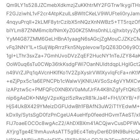
Qm9LY1s528JZCmebXdkmzjZuKKhtrMY2FGTrw1kygiTH
F2GJziwhL1vF2cr4AtpKzuILsBWItCKeLV9WUFteli0ryJa
4nqyuPrqIl+2kLMF8ytrCzibX5nNQzXnNWBz5+TT5rqzOf
bIYLm87ZNM6mclbfNmXyZG0KZ5Mns0nhLLqjhxbtyyZyN
YyM4G87ZMM6GeLHBnA1yaagN6sAGcjZgMouCJZKzCM7C
vFq3NNY1L+tSuIjWpRrrzFkn5NypIevowTpQZ63DO6y9O
1gI+LThr3sxZa+7GmhUvoDVzZqEF2HucNY1nTeJZY84a
OoW0uq6sTu0CWp36tkKsdgFWi7OanNUIdtdqpLHgIGc
n49VrZJPq1qAVcnHKlfKo1V2ZpXysIrVWIXyvlqFcFa+nKt
+eZjPpx5c1a6EPNCPb1cWalwVjKNlUAVSoSz4gVYMXCw
izAPztw5c+PMFQFcOXNBXV0aMufJrFA4K8hZgfyFtQKc
nip6gAeDK+NMgV2pxKgzI5zRwzR81kJa4f+FH/I/XYB/+F
HjS4UkBX429YMeizDGFUdwBh1FBAfN3uW2iT1YEdwM+E
kDxIIy/SytsSgD0fzPnCgeUA4ueHfp0feedHGvmTAeST/
FIJ7oaeEOCOc8wgAcZ2/AhDXBXm41ACQjwvCusDPFW
AYjrgTge4E1hmAuvAsATT5g9Ec4TebyDer6D9N9BuHcQ
H8XmANBjiw8BwIcSKFcJ8K8k6lKyLQD3Uh3Fnw8DENcL