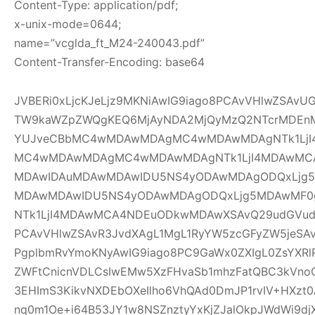
Content-Type: application/pdf;
x-unix-mode=0644;
name=”vcglda_ft_M24-240043.pdf”
Content-Transfer-Encoding: base64
JVBERi0xLjcKJeLjz9MKNiAwIG9iago8PCAvVHlwZSAv
TW9kaWZpZWQgKEQ6MjAyNDA2MjQyMzQ2NTcrMDEnM
YUJveCBbMC4wMDAwMDAgMC4wMDAwMDAgNTk1LjI
MC4wMDAwMDAgMC4wMDAwMDAgNTk1LjI4MDAwMC
MDAwIDAuMDAwMDAwIDU5NS4yODAwMDAgODQxLjg5
MDAwMDAwIDU5NS4yODAwMDAgODQxLjg5MDAwMF
NTk1LjI4MDAwMCA4NDEuODkwMDAwXSAvQ29udGVudH
PCAvVHlwZSAvR3JvdXAgL1MgL1RyYW5zcGFyZW5jeSAv
PgplbmRvYmoKNyAwIG9iago8PC9GaWx0ZXIgL0ZsYXRl
ZWFtCnicnVDLCsIwEMw5XzFHvaSb1mhzFatQBC3kVno
3EHImS3KikvNXDEbOXeIlho6VhQAd0DmJP1rvIV+HXzt0
nq0m1Oe+i64B53JY1w8NSZnztyYxKjZJalOkpJWdWi9djX