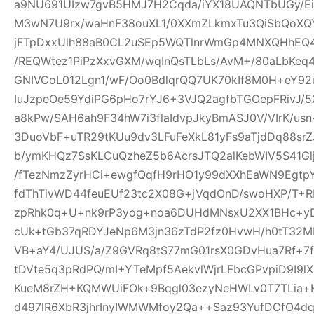
a9NU691UIzw7gvB5HMJ7H2Cqda/iYX18UAQNTbUGy/Ei
M3wN7U9rx/waHnF38ouXL1/0XXmZLkmxTu3QiSbQoXQ
jFTpDxxUlh88aB0CL2uSEp5WQTlnrWmGp4MNXQHhEQ4h
/REQWtez1PiPzXxvGXM/wqInQsTLbLs/AvM+/80aLbKeq
GNIVCoL012Lgn1/wF/Oo0BdlqrQQ7UK70kIf8M0H+eY92
IuJzpeOe59YdiPG6pHo7rYJ6+3VJQ2agfbTGOepFRivJ/5
a8kPw/SAH6ah9F34hW7i3flaIdvpJkyBmASJ0V/VIrK/us
3DuoVbF+uTR29tKUu9dv3LFuFeXkL81yFs9aTjdDq88s
b/ymKHQz7SsKLCuQzheZ5b6AcrsJTQ2alKebWIV5S41Glj
/fTezNmzZyrHCi+ewgfQqfH9rHO1y99dXXhEaWN9Egtp
fdThTivWD44feuEUf23tc2X08G+jVqdOnD/swoHXP/T+R
zpRhk0q+U+nk9rP3yog+noa6DUHdMNsxU2XX1BHc+yD
cUk+tGb37qRDYJeNp6M3jn36zTdP2fz0HvwH/h0tT32M
VB+aY4/UJUS/a/Z9GVRq8tS77mG01rsX0GDvHua7Rf+7
tDVte5q3pRdPQ/mI+YTeMpf5AekvlWjrLFbcGPvpiD9I9l
KueM8rZH+KQMWUiFOk+9Bqgl03ezyNeHWLv0T7TLia+
d497lR6XbR3jhrInyIWMWMfoy2Qa++Saz93YufDCfO4dq