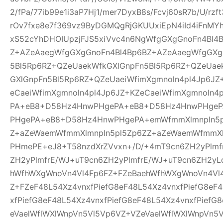
2/fPa/77ib99e1i3aP7Hj1/mer7DyxB8s/Fcvj60sR7b/U/rz
rOv7fxe8e7f369vz9ByDGMQgRjGKUUxiEpN4iId4iFnMYh
xS52cYhDHOIUpzjFJS5xiVvc4n6NgWfgGXgGnoFn4Bl4
Z+AZeAaegWfgGXgGnoFn4Bl4Bp6BZ+AZeAaegWfgGXg
5Bl5Rp6RZ+QZeUaekWfkGXlGnpFn5Bl5Rp6RZ+QZeUae
GXlGnpFn5Bl5Rp6RZ+QZeUaeiWfimXgmnoln4pl4Jp6JZ
eCaeiWfimXgmnoln4pl4Jp6JZ+KZeCaeiWfimXgmnoln
PA+eB8+D58Hz4HnwPHgePA+eB8+D58Hz4HnwPHge
PHgePA+eB8+D58Hz4HnwPHgePA+emWfmmXlmnpln5p
Z+aZeWaemWfmmXlmnpln5pl5Zp6ZZ+aZeWaemWfmmXl
PHmePE+eJ8+T58nzdXrZVvxn+/D/+4mT9cn6ZH2yPlmf
ZH2yPlmfrE/WJ+uT9cn6ZH2yPlmfrE/WJ+uT9cn6ZH2yL
hWfhWXgWnoVn4Vl4Fp6FZ+FZeBaehWfhWXgWnoVn4Vl
Z+FZeF48L54Xz4vnxfPiefG8eF48L54Xz4vnxfPiefG8eF
xfPiefG8eF48L54Xz4vnxfPiefG8eF48L54Xz4vnxfPiefG
eVaelWflWXlWnpVn5Vl5Vp6VZ+VZeVaelWflWXlWnpVn5V