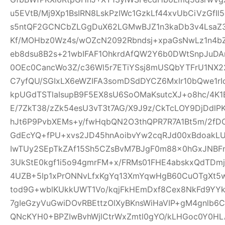
u5EVtB/Mj9Xp1BsIRN8LskPzIWc1GzkLf44xvUbCiVzGfI
s5ntQF2GCNCbZLGgDuX62LGMwBJZ1n3kaDb3v4Lsa
Kf/MOHbz0Wz4s/wOZcN2092Rbndsj+xpaGsNwLz1n4b
eb8dsu8B2s+21wbIFAF1OhkrdAfQW2Y6b0DWtSnpJuD
0OEc0CancWo3Z/c36Wl5r7ETiYSsj8mUSQbYTFrU1NX2
C7yfQU/SGIxLX6eWZIFA3somDSdDYCZ6MxIr10bQwe1rI
kpUGdTSTlaIsupB9F5EX8sU6SoOMaKsutcXJ+o8hc/4K
E/7ZkT38/zZk54esU3vT3t7AG/X9J9z/CkTcLOY9DjDd
hJt6P9PvbXEMs+y/fwHqbQN2O3thQPR7R7A1Bt5m/2fD
GdEcYQ+fPU+xvs2JD45hnAoibvYw2cqRJd00xBdoakL
IwTUy2SEpTkZAf15Sh5CZsBvM7BJgF0m88x0hGxJNBF
3UkStE0kgf1i5o94gmrFM+x/FRMs01FHE4abskxQdTD
4UZB+5lp1xPrONNvLfxKgYq13XmYqwHgB60CuOTgXt5w
tod9G+wblKUkkUWT1Vo/kqjFkHEmDxf8Cex8NkFd9YYk
7gIeGzyVuGwiDOvRBEttzOlXyBKnsWiHaVIP+gM4gnlb
QNcKYH0+BPZIwBvhWjlCtrWxZmtl0gYO/kLHGoc0Y0HL