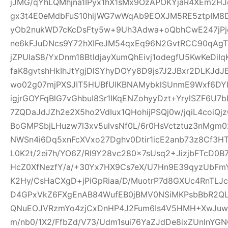
jJMG/qYhLQMhjna1IPyx1hX1sMx9OzAPOKYjaR4XEm2HJ
gx3t4E0eMdbFuS10hijWG7wWqAb9EOXJM5RE5ztpIM8D
yOb2nukWD7cKcDsFty5w+9Uh3Adwa+oQbhCwE247jPjq
ne6kFJuDNcs9Y72hXIFeJM54qxEq96N2GvtRCC90qAgTl
jZPUlaS8/YxDnm18BtldjayXumQhEivj1odegfU5KwKeDiI
faK8gvtshHkIhJtYgjDlSYhyDOYy8D9js7J2JBxr2DLKJ
wo02g07mjPXSJIT5HUBfUlKBNAMybklSUnmE9Wxf6DYIhz
igjrGOYFqBlG7vGhbuI8Sr1IKqENZohyyDzt+YrylSZF6U7
7ZQDaJdJZh2e2X5ho2VdIux1QHohijPSQj0w/jqiL4coi
BoGMPSbjLHuzw7l3xv5ulvsNf0L/6r0HsVctztuz3nMgm
NWSn4i6Dq5xnFcXVxo27Dghv0Dtir1icE2anb73z8Cf3H
L0K2t/2ei7h/YO6Z/Rl9Y28vc280x7sUsq2+JizjbFTcD0B7
HcZ0XfNezfY/a/+30Yx7HX9Cs7eX/U7Hn9E39qyzUbF
K2Hy/CsHaCXgD+jPiGpRiaa/D/MuotrP7d8GXUc4RnTLJ
D4GPxVkZ6FXgEnAB84WufEB0jBMV0NSiMKPsbBbR2QLC
QNuEOJVRzmYo4zjCxDnHP4J2Fum6Is4V5HMH+XwJuw1
m/nb0/1X2/FfbZd/V73/Udm1sui76YaZJdDe8ixZUnlnYG