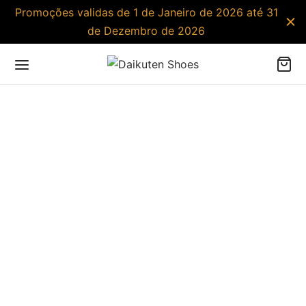
Promoções validas de 1 de Janeiro de 2026 até 31
de Dezembro de 2026