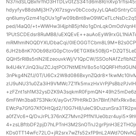
N37ndSLQBxhrfhO3HTDLvGtZS34Td6m8R/nXvp1rflsi45
hdyyfyvB8dsMIj3H7yXI7zsgvv0bCcodyJyLQAeDSntryC
qn6IumyGzm41qOUx1gFw09bBnt8wO9WCeTLcNsDc2qS
ped/I4aQ0/+t+WWHw3l4jphB5jrNIo1gDnLqkOmOdVqnH
1PUtSCDEdsr8RuMB8/uEXQEvE++auAoEyW9rxGL1NiAT
mRMhmINOQDYXUDbaCqi/0IEOGGTCbm8L9M+B2s0CPR
6JH2b8nK70Ob98zlG0pCtov9ETGX6k50BjG+DZQT5L
QQH5rRlBs5nlN2IEzeouvkWj/V1QpCW/SSOoNAfZzfIb
Ik4U4kYJinQ3iu/ZCJqtPOI7NtMEhV8o5o1QQRFHftdG
3nPkg4NZfJ/0T/U6Cx2W8d086BxynZQdr8x1kwMc10l
zlJ9uNU31u0Za3iH9VMWc7Z1fk5mxzHxVrPjPsBbzPJvIH
+zFZnt1sh1M32ysDZK9A3sqkmR0FpmQN+49h25mDe6
6mFlWn3ba87S3NkrX/ayGvt7PHtRkD3n7Blnf/NlfxRkv8e
EWcPa7GfG7KfOHtQjd2/10G7H8/uIeC9DuzunSra3TR2p
a0fZVc6+Q/DvJrPL376nXZ7Mvn2PffN1Ue0bzr4uyi5x
4+zsLBftbDF2pjD7hLPTnH3M2SnOTnJ2grPjnH3E2THO
KDs0TT14wFc72LO+jR2srx7wZfs52xfP9nL2AWd7ONvN