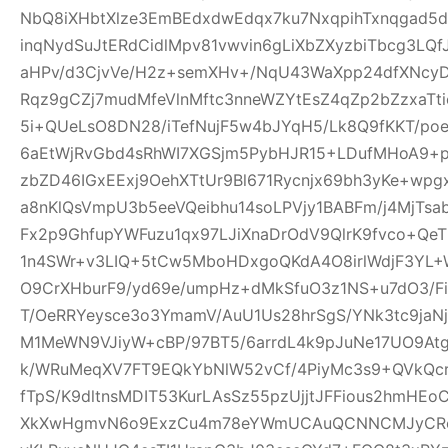
NbQ8iXHbtXlze3EmBEdxdwEdqx7ku7NxqpihTxnqgad5
inqNydSuJtERdCidlMpv81vwvin6gLiXbZXyzbiTbcg3LQf
aHPv/d3CjvVe/H2z+semXHv+/NqU43WaXpp24dfXNcy
Rqz9gCZj7mudMfeVlnMftc3nneWZYtEsZ4qZp2bZzxaTti
5i+QUeLsO8DN28/iTefNujF5w4bJYqH5/Lk8Q9fKKT/p
6aEtWjRvGbd4sRhWI7XGSjm5PybHJR15+LDufMHoA9+p
zbZD46IGxEExj9OehXTtUr9Bl671Rycnjx69bh3yKe+wp
a8nKlQsVmpU3b5eeVQeibhu14soLPVjy1BABFm/j4MjTsa
Fx2p9GhfupYWFuzu1qx97LJiXnaDrOdV9QlrK9fvco+Qe
1n4SWr+v3LIQ+5tCw5MboHDxgoQKdA4O8irlWdjF3YL+W
O9CrXHburF9/yd69e/umpHz+dMkSfuO3z1NS+u7dO3/F
T/OeRRYeysce3o3YmamV/AuU1Us28hrSgS/YNk3tc9jaNj
M1MeWN9VJiyW+cBP/97BT5/6arrdL4k9pJuNe17UO9At
k/WRuMeqXV7FT9EQkYbNlW52vCf/4PiyMc3s9+QVkQcr
fTpS/K9dltnsMDIT53KurLAsSz55pzUjjtJFFious2hmHE
XkXwHgmvN6o9ExzCu4m78eYWmUCAuQCNNCMJyCR