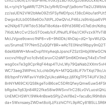
clhrZfZeoX/Zh7BSPWNcV09JyZBD1l0Ogzo89dULk6/KC
bL+ry/nj1r1gaWR/TZPt3x/yRrR/DnqF/ja9omrTle2iJ3W
zz/ssUEN2VW2bMeO9Zt5FSyfMDfpoLf38cDAbu1atPUt5
Dwgx4ULb0058e6Oo7dtPLJ0wQVvLP46zJs9tnbjua6VPH
w2NXp6TUWTdo536aTI8oKda+69Yd36REv07eEdn/Kdtq
7XidLMrcCvr2SoSTOoeb/IcFJfNulfLlF6e//CKFvzx97fv
MciJVgxe9owvo1NP8+v8+9N0Dk/4hOaj+dQ+1pvWU/
uo/SrumsETP7Nm5ZuQQfYBR+wKcTE0Nnd1Rbpy9nQ2T8
6deXbWW+MvwDvpfthtyAeqbJpsncFZSztSHbjXWwGCN
xxcvv/HbyjFxo1c8vbEsruvCl2sWFSm6KOnlwq7I4xEvT
wsg0oxTe3g9CprRqF44sp4TUvLWy79QaNab2XXmr5vHO
WC73aeg3WlPmL1cLchb0KyN+M7QQz8LiF7lrTXqt79o/Jq
89/bpnFtVWFavVYd9rZpUkcaW4qzJj6fXgTP5T4UFV3b2w
8nNYM69CX/QS8kgeToiB6ceC5DRtQfwyQmwEuwS4FS6
bRgdw7q63jn84R22fke58iw9WSvvl1rC28Lv0VLuostQ
UnEMCHSWY/9Wk4nBswbSPjyZvkif8e2+facuBc/R9h8sV
da+5WxnsaeyZWDwt8oiljJ/FzzhiCfYL9pRCy81B5LLSR6