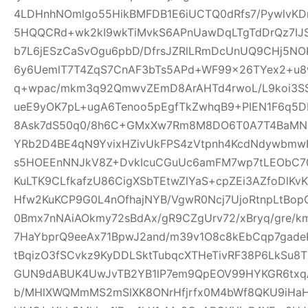
4LDHnhNOmlgo55HikBMFDB1E6iUCTQ0dRfs7/PywlvKD
5HQQCRd+wk2kI9wkTiMvkS6APnUawDqLTgTdDrQz7IJ
b7L6jESzCaSvOgu6pbD/DfrsJZRlLRmDcUnUQ9CHj5NO
6y6UemlT7T4ZqS7CnAF3bTs5APd+WF99x26TYex2+u8w
q+wpac/mkm3q92QmwvZEmD8ArAHTd4rwoL/L9koi3SS
ueE9yOK7pL+ugA6Tenoo5pEgfTkZwhqB9+PIEN1F6q5
8Ask7dS50q0/8h6C+GMxXw7Rm8M8DO6T0A7T4BaMN
YRb2D4BE4qN9YvixHZivUkFPS4zVtpnh4KcdNdywbmwH
s5HOEEnNNJkV8Z+DvkIcuCGuUc6amFM7wp7tLEObC70
KuLTK9CLfkafzU86CigXSbTEtwZlYaS+cpZEi3AZfoDlKvKY
Hfw2KuKCP9G0L4nOfhajNYB/VgwR0Ncj7UjoRtnpLtBopG
0Bmx7nNAiAOkmy72sBdAx/gR9CZgUrv72/xBryq/gre/k
7HaYbprQ9eeAx71BpwJ2and/m39v1O8c8kEbCqp7gade
tBqizO3fSCvkz9KyDDLSktTubqcXTHeTivRF38P6LkSu8
GUN9dABUK4UwJvTB2YB1lP7em9QpEOV99HYKGR6txqA
b/MHlXWQMmMS2mSlXK8ONrHfjrfx0M4bWf8QKU9iHa