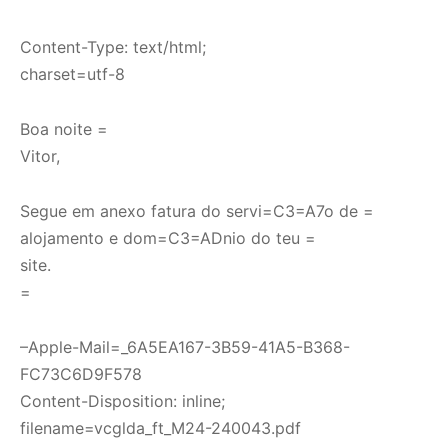
Content-Type: text/html;
charset=utf-8
Boa noite =
Vitor,
Segue em anexo fatura do servi=C3=A7o de =
alojamento e dom=C3=ADnio do teu =
site.
=
–Apple-Mail=_6A5EA167-3B59-41A5-B368-
FC73C6D9F578
Content-Disposition: inline;
filename=vcglda_ft_M24-240043.pdf