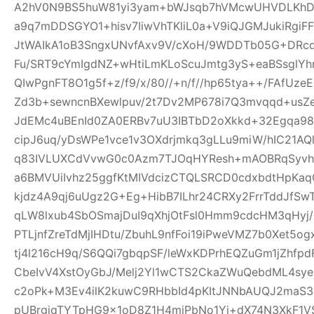
A2hV0N9BS5huW81yi3yam+bWJsqb7hVMcwUHVDLKhDFl
a9q7mDDSGYO1+hisv7IiwVhTKliL0a+V9iQJGMJukiRgi
JtWAIkA1oB3SngxUNvfAxv9V/cXoH/9WDDTb05G+DRc
Fu/SRT9cYmIgdNZ+wHtiLmKLoScuJmtg3yS+eaBSsglYhn
QIwPgnFT8O1g5f+z/f9/x/80//+n/f//hp65tya++/FAfU
Zd3b+sewncnBXewlpuv/2t7Dv2MP678i7Q3mvqqd+usZ
JdEMc4uBEnId0ZA0ERBv7uU3IBTbD2oXkkd+32Egqa98b
cipJ6uq/yDsWPe1vce1v3OXdrjmkq3gLLu9miW/hIC21AQl
q83IVLUXCdVvwG0c0Azm7TJOqHYResh+mAOBRqSyvhl
a6BMVUiIvhz25ggfKtMIVdcizCTQLSRCD0cdxbdtHpKa
kjdz4A9qj6uUgz2G+Eg+HibB7ILhr24CRXy2FrrTddJf
qLW8lxub4SbOSmajDuI9qXhjOtFsl0Hmm9cdcHM3qHyj/
PTLjnfZreTdMjIHDtu/ZbuhL9nfFoi19iPweVMZ7b0Xet5
tj4l216cH9q/S6QQi7gbqpSF/leWxKDPrhEQZuGm1jZhfp
CbeIvV4XstOyGbJ/Melj2Yl1wCTS2CkaZWuQebdML4sye
c2oPk+M3Ev4ilK2kuwC9RHbbId4pKItJNNbAUQJ2maS3R
pUBrgjqTYTpHG9x1oD8Z1H4miPbNo1Yj+dX74N3XkF1V