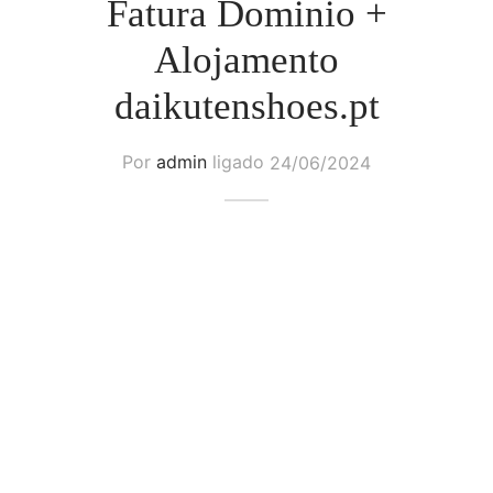
Fatura Dominio +
Alojamento
daikutenshoes.pt
Por
admin
ligado
24/06/2024