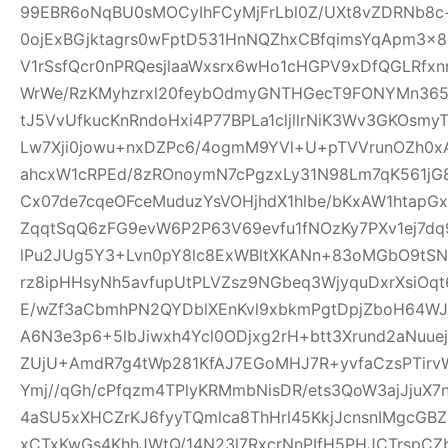
99EBR6oNqBU0sMOCyIhFCyMjFrLbl0Z/UXt8vZDRNb8c
0ojExBGjktagrs0wFptD531HnNQZhxCBfqimsYqApm3x8
V1rSsfQcr0nPRQesjlaaWxsrx6wHo1cHGPV9xDfQGLRfxn
WrWe/RzKMyhzrxl20feybOdmyGNTHGecT9FONYMn365R
tJ5VvUfkucKnRndoHxi4P77BPLa1cljllrNiK3Wv3GKOsmy
Lw7Xji0jowu+nxDZPc6/4ogmM9YVl+U+pTVVrunOZh0x
ahcxW1cRPEd/8zROnoymN7cPgzxLy31N98Lm7qK561jG80
Cx07de7cqeOFceMuduzYsVOHjhdX1hlbe/bKxAW1htap
ZqqtSqQ6zFG9evW6P2P63V69evfu1fNOzKy7PXv1ej7dq
lPu2JUg5Y3+Lvn0pY8lc8ExWBltXKANn+83oMGbO9tSN
rz8ipHHsyNh5avfupUtPLVZsz9NGbeq3WjyquDxrXsiOq
E/wZf3aCbmhPN2QYDblXEnKvl9xbkmPgtDpjZboH64WJ
A6N3e3p6+5lbJiwxh4Ycl0ODjxg2rH+btt3Xrund2aNuue
ZUjU+AmdR7g4tWp281KfAJ7EGoMHJ7R+yvfaCzsPTirv
Ymj//qGh/cPfqzm4TPlyKRMmbNisDR/ets3QoW3ajJjuX7
4aSU5xXHCZrKJ6fyyTQmlca8ThHrl45KkjJcnsnIMgcGB
xCTxKwGs4KhhJWtQ/14N23l7RxcrNnPIfH5PHJCTrsp