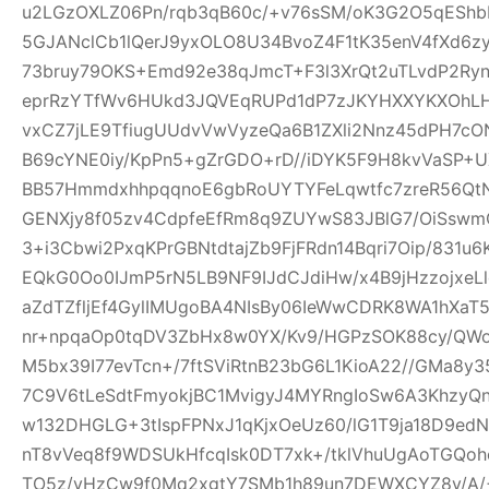
u2LGzOXLZ06Pn/rqb3qB60c/+v76sSM/oK3G2O5qEShbH
5GJANclCb1lQerJ9yxOLO8U34BvoZ4F1tK35enV4fXd6z
73bruy79OKS+Emd92e38qJmcT+F3l3XrQt2uTLvdP2Ry
eprRzYTfWv6HUkd3JQVEqRUPd1dP7zJKYHXXYKXOhLHj3
vxCZ7jLE9TfiugUUdvVwVyzeQa6B1ZXli2Nnz45dPH7cON3
B69cYNE0iy/KpPn5+gZrGDO+rD//iDYK5F9H8kvVaSP+UX
BB57HmmdxhhpqqnoE6gbRoUYTYFeLqwtfc7zreR56Qt
GENXjy8f05zv4CdpfeEfRm8q9ZUYwS83JBlG7/OiSswm
3+i3Cbwi2PxqKPrGBNtdtajZb9FjFRdn14Bqri7Oip/831u
EQkG0Oo0IJmP5rN5LB9NF9IJdCJdiHw/x4B9jHzzojxeLl
aZdTZfljEf4GylIMUgoBA4NIsBy06IeWwCDRK8WA1hXaT
nr+npqaOp0tqDV3ZbHx8w0YX/Kv9/HGPzSOK88cy/QWo
M5bx39I77evTcn+/7ftSViRtnB23bG6L1KioA22//GMa8y3
7C9V6tLeSdtFmyokjBC1MvigyJ4MYRngIoSw6A3KhzyQ
w132DHGLG+3tIspFPNxJ1qKjxOeUz60/lG1T9ja18D9edN
nT8vVeq8f9WDSUkHfcqIsk0DT7xk+/tklVhuUgAoTGQoh
TO5z/vHzCw9f0Mq2xgtY7SMb1h89un7DEWXCYZ8y/A/+W