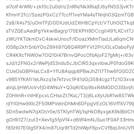
sl7olF4rWR/+zkf0c2u0drlz2nRN/NkXRiajfJ6yfN5S3jvK
KfmnY2fc//SzezPGxCz77ccff1veYMa4sTNnjh03QzmTG
2s8/X4s7S/uOmTFjDGDIUdUdZXlH8CpYct/VTUhOIZTkq
sTVZQEuAedFgYkkwiBagrp170EKPH9DCcgit491LKCvtTJ
zWUYKTdkmDxC4skwUnocF/IDoazXMmTIadJLa6qmCN
l0S6p2kfrSnbYOoZ6IHi97Q6Q4R9PYVt2PrUGLsOaboFyj
CR4KXcTNW0w7OQ10i47BrnvQPocOfbAjoF27gMrj+r6
sJd/t2FNGx2rWePjdS3ndu5cJbCIR53qxvibwJP0fdo
CUeOsGBPHaLCx8+YfIJ8Aqqp8PBwJhZl17Thw6fOGDZ
v9B5YfKAfr1eLRxzq1e7kfzvc1P41dGj3584cgz1Tz1O3xv
aVqLljHWUoVvfjD4WNuY+Q3qR/IDp9bxR4MGDO3Sbnjfq
Z0HImR+lnIHEpcxLCHsoZt7KuL/T3/j6LxXyUbR1w8STW
rjIYlGHw9XIcZF50MPVetnDhMn6DFpgVEzOL16VffXV79I
SDn5wdwN7qXOr/r0e/STKIyhTWj/IsjHkDByxgkK9kBblCIY
gOrRi1Z7/zut3+Xevfg5fpVf4+d69f4mNJSuo1F0AF33H
f8SH07E0lg5FX4/m87Uqr8fTd2hlWpF6pvCVfBqUlniUV