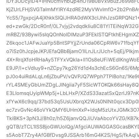
IDY3ODcyID4+IHN0cmVhbQp4nO19B0BVx9buzJ6998FO
KjZUrLFHjSVGTaImMYlRY4zdRE2MyVWvImfO+2b2PnBA
YcS5/7gxpcjA4jXhkkSIQiJHRA0dWX3cIJhhJzsGRPQNz
ed+zwGk/2DcR0nf/0L7vjyj2vdqdkIiu8C81YlTEiNqW3
mRBZ/93Bywi5sIqQOnNoIDlMzuP3FEklSTQFtkhEHgm
Z6kqoc1JAFwJuaYp5BntSPYjjZrUnda06CpRW6v71fbq
o7iSz0hJcpjeJKPJEfaQBbBjamO1ILnJLrJUch+5qEj/PIkj
4X+RrqXfoHRHaAy5TFYxVQkla+ll1Os8eUFiWEdlKngWoE
E9JP/l+cVdIuy9+nZCpy7kg26Yd1d4s3chEcS6Gn6S/6M
pJ0o4uiRdALqLn6jZbuPV/vQVPJQ7WPph7TPiBohz/1K
rYL4SMEyGbUmZDgLJINgiia7yF5SicWTOKQk66sHay8
E3LIomsqUyipWMp5j+LbLHxP/XZdS33azatSxQzrlJ97nK
xfYwX6c9qq/37bd53q5UsUXbrqX2WJs0NlNt0qcx3Dp0
ec7zvGvNc46oVYkQMY6UHmXxP+ldqM5zUtxJGMk3O7f
TkiBKS+3pN3J/8h0z/h5Z6janvQQJiUVaAbcoYVZG/KB7k
gQTB/zTCL1ISSBjoGWUoIQg/AfgciAUWAGGASGcasBKYD
s5AobT7Zry4AfGBfDvsg9JSSArb16mG4K2S/HgS/fkAqi