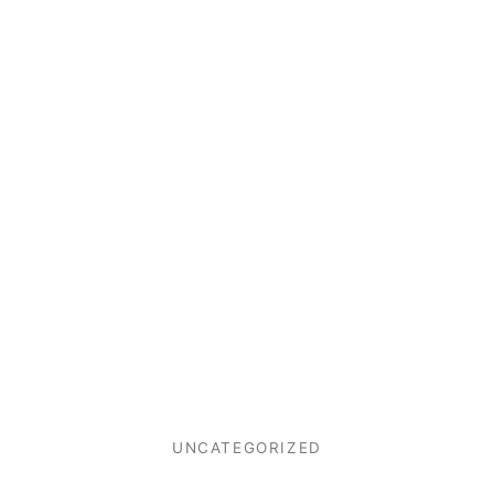
UNCATEGORIZED