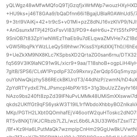
yQLWgz48wMfwMQfoQ9TjGzqfjxWrMWp7wouzHXyHXD
+HU9ks+j46T8GAa9/bQaDfnn66i1BgajUBlaR0AWnUd5/7
9+3trl9VAiKj+42+tr9cS+v01Mi+pzZ8dNJ16vzKlVP9/NJl
+AnGsunxMTPj42fGxFsvVl83/PD9+4eHr6u+ZYtS5fxPP5
9SniOB7t83ZpYiwNWEzThaEb9u7dELqwaZMVHe7xZ1B
vGW5RbqPkYWzLLeQy5I9hhwr7KissSYpKdXXjTh0//6hE
9+UeZkXM9NX8KLc7KSpbsXD2QrtaZG0san6rnu/DTX32
fq569V3lK9IaNC91w9L/xicr9+9aa/T18shoB+ogpLiH4I
7gltB/SPS6/CLsW1PrpdlpF3Zo9RxnxyZerQdp5Gq5myz
ouYbNwQkjzhy586REckBKUrdT3/44dNzP/zwmN/hD4uX2
ZpYdRTYydxE7hLJPsmcpI4bPXr1lS+31g3buUzZZeyhr16
NAzo9bs240ft8zpZd39IFNuPvLMMk48UMiSmXXswwi7d
qkds2UKffGt9qFS6yskW3T19IL1rfWbdoXhbbyBOZnlk
MKp/PGTH2LXbt0QOmhafEjV46ootW2quHToskc2dNO
RT5v8NXjT/iKJCRbzb7LZL/wzL6b6LA3U33W6sTZsxITZ
/Bf+Kz9Ha6LPutMaQk7wzmplpCnHm29GgUwBkUVwtN6y