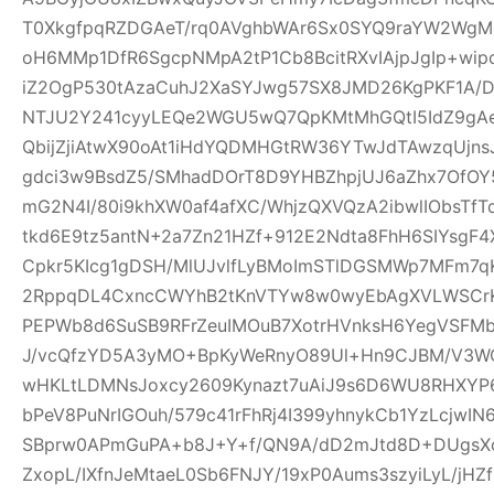
T0XkgfpqRZDGAeT/rq0AVghbWAr6Sx0SYQ9raYW2WgM0
oH6MMp1DfR6SgcpNMpA2tP1Cb8BcitRXvIAjpJgIp+wi
iZ2OgP530tAzaCuhJ2XaSYJwg57SX8JMD26KgPKF1A/
NTJU2Y241cyyLEQe2WGU5wQ7QpKMtMhGQtI5IdZ9gAeQ
QbijZjiAtwX90oAt1iHdYQDMHGtRW36YTwJdTAwzqUjns
gdci3w9BsdZ5/SMhadDOrT8D9YHBZhpjUJ6aZhx7OfO
mG2N4I/80i9khXW0af4afXC/WhjzQXVQzA2ibwlIObsTfT
tkd6E9tz5antN+2a7Zn21HZf+912E2Ndta8FhH6SIYsgF
Cpkr5KIcg1gDSH/MlUJvlfLyBMoImSTlDGSMWp7MFm7qK
2RppqDL4CxncCWYhB2tKnVTYw8w0wyEbAgXVLWSCrK
PEPWb8d6SuSB9RFrZeuIMOuB7XotrHVnksH6YegVSFMbi
J/vcQfzYD5A3yMO+BpKyWeRnyO89Ul+Hn9CJBM/V3W
wHKLtLDMNsJoxcy2609Kynazt7uAiJ9s6D6WU8RHXYP69
bPeV8PuNrIGOuh/579c41rFhRj4I399yhnykCb1YzLcjwI
SBprw0APmGuPA+b8J+Y+f/QN9A/dD2mJtd8D+DUgsXo
ZxopL/IXfnJeMtaeL0Sb6FNJY/19xP0Aums3szyiLyL/jHZf