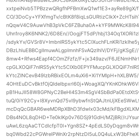
xxtpeiNvb5TPBzzwQRgfhPFBmXwQ1wf1E3+ayRe89gX/
CO/3DoCy+YFXfmgTv/cBtK8f8iqLsGURtizClkX+ZcHTsih
nQqwV4C9AuwVhB3pVkC6FZBuha0A+kYF9MWKcK8I94pw
Uhn1roy8K6NNK2/6D8En//OogjFT5dP/hbj134Oq1XORi1
/sdykYv/GVSr8V+ImbnIRS5ykYtc5CIXuchFLnKRi1zkIhe
DBzLhluEBBCglImuwALgpImnhFSvAQzIhlV/DYFj/gKSgE
8mw4+Rfws4Eapf4COmZFzfz/F+jx349azv/F6JENmHNrf
cpGLXOQiF7nIRS5ykYtc5CIXb0EPYFMucpGLXOQiF7nIR
kYtcZINCevB49lzbRBixEOLm4uXi6+Xi1YMlpH+hXLBW5
4OHtEuDCvBktfOjQIdelbpxrl60j+WoagXQ/YKnKOhkW6
pB1HuJII58W8GPNyC2BeHl4S3m4SgV4SbBdPa0EtdXtSvf
tuQ/0iY92Cy+l8XyvnQd75vI9ybwfnStQAJtnUjXEeSWw
mcDqQcGBAR6weMDRpXBhD3fdwlx03cMd/kFBgdXLKM
DBs4NOL8qDHD+Te0klKp0v76DSj91GdH/MZjBR//rJYsur
uAwL6zqAaCTCdlcfpT0l+Ygn8SZ+4pEdLS0yDqgm8vW
bq0Wbd22cPGWrelPWnXr2rpNtzDl5uL0Q4uLxW3bFheXs