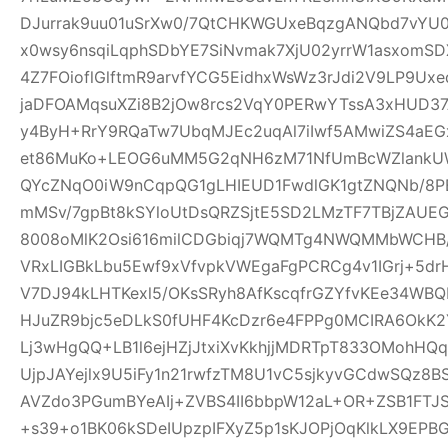
DJurrak9uu01uSrXw0/7QtCHKWGUxeBqzgANQbd7vYU
x0wsy6nsqiLqphSDbYE7SiNvmak7XjU02yrrW1asxomSD
4Z7FOioflGlftmR9arvfYCG5EidhxWsWz3rJdi2V9LP9Ux
jaDFOAMqsuXZi8B2jOw8rcs2VqY0PERwYTssA3xHUD3
y4ByH+RrY9RQaTw7UbqMJEc2uqAl7iIwf5AMwiZS4aEG
et86MuKo+LEOG6uMM5G2qNH6zM71NfUmBcWZlankUW
QYcZNqO0iW9nCqpQG1gLHIEUD1FwdlGK1gtZNQNb/8PB
mMSv/7gpBt8kSYloUtDsQRZSjtE5SD2LMzTF7TBjZAUE
8008oMlK2Osi616milCDGbiqj7WQMTg4NWQMMbWCHB
VRxLIGBkLbu5Ewf9xVfvpkVWEgaFgPCRCg4v1IGrj+5dr
V7DJ94kLHTKexl5/OKsSRyh8AfKscqfrGZYfvKEe34WBQP
HJuZR9bjc5eDLkS0fUHF4KcDzr6e4FPPg0MCIRA6OkK2Y
Lj3wHgQQ+LB1l6ejHZjJtxiXvKkhjjMDRTpT833OMohH
UjpJAYejlx9U5iFy1n21rwfzTM8U1vC5sjkyvGCdwSQz8
AVZdo3PGumBYeAIj+ZVBS4II6bbpW12aL+OR+ZSB1FT
+s39+o1BK06kSDeIUpzpIFXyZ5p1sKJOPjOqKlkLX9EP