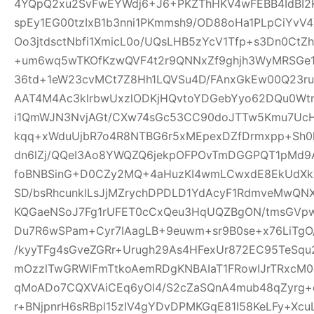
4YQpQ2xu2SvFwEYWdj6+J6+PKZThHKV4wFEBB4IdBI2K
spEy1EG00tzIxB1b3nni1PKmmsh9/OD88oHa1PLpCiY
Oo3jtdsctNbfi1XmicL0o/UQsLHB5zYcV1Tfp+s3Dn0Ct
+um6wq5wTKOfKzwQVF4t2r9QNNxZf9ghjh3WyMRSGe
36td+1eW23cvMCt7Z8Hh1LQVSu4D/FAnxGkEw00Q23ru
AAT4M4Ac3klrbwUxzlODKjHQvtoYDGebYyo62DQu0Wtm
i1QmWJN3NvjAGt/CXw74sGc53CC90doJTTw5Kmu7UcH
kqq+xWduUjbR7o4R8NTBG6r5xMEpexDZfDrmxpp+Sh0l
dn6lZj/QQeI3Ao8YWQZQ6jekpOFPOvTmDGGPQT1pMd9
foBNBSinG+D0CZy2MQ+4aHuzKI4wmLCwxdE8EkUdXk
SD/bsRhcunklLsJjMZrychDPDLD1YdAcyF1RdmveMwQNX
KQGaeNSoJ7Fg1rUFET0cCxQeu3HqUQZBgON/tmsGVpw
Du7R6wSPam+Cyr7IAagLB+9euwm+sr9B0se+x76LiTgO
/kyyTFg4sGveZGRr+Urugh29As4HFexUr872EC95TeSq
mOzzlTwGRWlFmTtkoAemRDgKNBAIaT1FRowIJrTRxcM0o
qMoADo7CQXVAiCEq6yOl4/S2cZaSQnA4mub48qZyrg
r+BNjpnrH6sRBpl15zIV4gYDvDPMKGqE81I58KeLFy+Xc