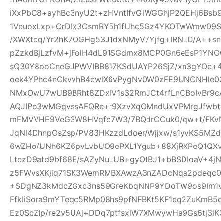
iXxPbC8+ayhBc3nyU2t+zHVntIfvGiWGGhjP2QEHj6Bsb
1VeuoxLxp+CrDIx3CsmRY5h1fUhc5Gz4YKOTwWmw09Sl
/XWXtoq/Yr2hK7OGHg53J1dxNMyV7Yjfg+IRNLD/A++s
pZzkdBjLzfvM+jFolH4dL91SGdmx8MCP0Gn6eEsP1YN
sQ30Y8ooCneGJPWVIBB817KSdUAYP26SjZ/xn3gYOc+4
oek4YPhc4nCkvvhB4cwlX6vPygNv0W0zFE9UNCNHle02q
NMxOwU7wUB9BRht8ZDxlV1s32RmJCt4rfLnCBoIvBr9cA
AQJIPo3wMGqvssAFQRe+r9XzvXqOMndUxVPMrgJfwbtU
mFMVVHE9VeG3W8HVqfo7W3/7BQdrCCuk0/qw+t/FKvN
JqNl4DhnpOsZsp/PV83HKzzdLdoer/Wjjxw/s1yvKS5MZ
6wZHo/UNh6KZ6pvLvbUO9ePXL1Ygub+88XjRXPeQ1QX
LtezD9atd9bf68E/sAZyNuLUB+gyOtBJ1+bBSDIoaV+4
z5FWvsXKjiq71SK3WemRMBXAwzA3nZADcNqa2pdeqc
+SDgNZ3kMdcZGxc3ns59GreKbqNNP9YDoTW9os9Im1v
FfkIiSora9mYTeqc5RMp08hs9pfNFBKt5KF1eq2ZuKmB5d
Ez0ScZIp/re2v5UAj+DDq7ptfsxlW7XMwywHa9Gs6tj3iK