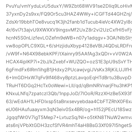
PvuYu/vmYyduLvU5duxY/W9Zbt68WV91se2DIiq9LoHivM
37yxnDy2s9xx/FQ9Or5cu3HAZ4WWy+iCGFTd44GHZnj/u
ZdsXr19bbhTOe8vucq1K3jh2fanb1dTucub4ieVc4XW2yl
4r/6vl7t3ajvU9XWXXV9ingsvMf2UxZ8r2vi2UzCxfHl5vF
hcnN5S0nLizfevLOZefm9eWB+n07y1adqgv+3OA/NIbSIr
vw8opOPLC9XGL+6/sHzjiduXbyp4128eVBlJ4QDsLRDF
/vW9f+N64X98ebkKPF/tXainry95AAfAg3xQDr+vV0W2Ad
HCAX4iplKP7i+2bJ/kZxebf+WUZQO+ozS1E3pU9sSvYT
6gFmdFx6IRm1ihgB1jHdxy2PUcawjvgiJVsKx3RjKiLUJIfH
6+ImGDHxW7qFv9If468vyBptzLavqoEqHTdBrtu3BuvpD+
TRuHT6DGq2HcTx0oWewi+LIl/qd/qBmNRVnarjFhu3hK
KNxuLNfq7zpatczl3Qb/1nppJoD/7lOoR/RzzXHzBe5X9
63/wEdAH1LHFDIxsp5taBnxsevyebdaa4CbFTZRhX0F6x
eU06HAufuaayxm3qN3eiv0Sx4BR/og+h152jPEcU18S
JgqqfWr0V7igT5Mep7+LvtuzSq/NI+o5tKN8TNuW2wmv
ats6njVPbXtGDH3zcfSfVR4mhT4aH8BsG3Xf097I5hget