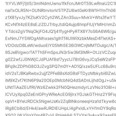
1tYVLWFj1jtl5/3mlNdmUwnu1fkFcnJMr0T59LwRnaU2C1
nal1xOLR5N+OUNRtnvIonV5TPZU6wt0eKr8W1HYmTh06
z1X81yvJy7KZIuKV2Cyh2WLZAn3Suu+MvkV+Wts3fwYT
KCvNfX4zEE8sEJ/ZDJTrbyJtdiQ4ujp8hnpFIUjYMlH/nm
YTdcs2gV1NqOkjFO4JQ1j41fygHPyRTX8Y7oS6A6W6/g
ExNmJ7Y5WOgAMnxses1gIhTf4UIWiXzbkMesD4f1etAS
VDOdzDBLeW/wduoEIY05Mh5E36I3WCnjMMTDuIgc/A/
9SJeBVgwcrTATThSFmSpsJN3r5w3M3lMR+OtJzVCZuq
g0Z2wfJJ0NWjCJdPUAf8sf7yycIJ78tG6vyJCq5eW2sFP
BFq9cZDPhG8O3JZvgSPQ7m0Y+AO1Q/xze5UFLc68u9
idV2sTJBKaRwbx2ujjfZPFeB8sXdG8sFTDyzMbkybi6IZwL
iM9XZvf7KtN6P9a20OEp0McbNiQ4dSADnLijhdOgJ+u5k
UNtTiAaZEUfRl/Wz6Zwkk2FN0QHezmdyrLzVNo31O8l+
lCVUyXpq0ZeEnIGPryWReAcEG9jlrxYGJskGTHnz2Y9Fx
opVI+BYeURDCk5NgwIJsKv2ZqBINkoneeqHza1dTkyw6d
iRg8Cb8d/EHk4/awRJRDIEUHpLI4gPxldLxYH1mDY9qR
XSQ2JWJGlgY0m4BZuVLPtHeHHL5TVYai3vAux92aasF