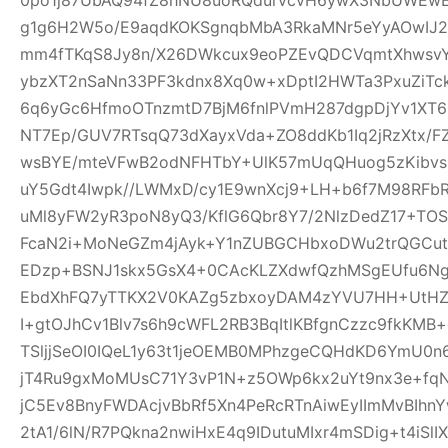
g1g6H2W5o/E9aqdKOKSgnqbMbA3RkaMNr5eYyAOwI
mm4fTKqS8Jy8n/X26DWkcux9eoPZEvQDCVqmtXhwsvYB
ybzXT2nSaNn33PF3kdnx8Xq0w+xDptI2HWTa3PxuZiTc
6q6yGc6HfmoOTnzmtD7BjM6fnlPVmH287dgpDjYv1XT6i5
NT7Ep/GUV7RTsqQ73dXayxVda+ZO8ddKb1Iq2jRzXtx/
wsBYE/mteVFwB2odNFHTbY+UlK57mUqQHuog5zKibvs
uY5Gdt4Iwpk//LWMxD/cy1E9wnXcj9+LH+b6f7M98RFb
uMl8yFW2yR3poN8yQ3/KflG6Qbr8Y7/2NlzDedZ17+TO
FcaN2i+MoNeGZm4jAyk+Y1nZUBGCHbxoDWu2trQGCutnR
EDzp+BSNJ1skx5GsX4+0CAcKLZXdwfQzhMSgEUfu6N
EbdXhFQ7yTTKX2V0KAZg5zbxoyDAM4zYVU7HH+UtHZU
I+gtOJhCv1Blv7s6h9cWFL2RB3BqItlKBfgnCzzc9fkKMB+
TSljjSeOI0IQeL1y63t1jeOEMB0MPhzgeCQHdKD6YmU0
jT4Ru9gxMoMUsC71Y3vP1N+z5OWp6kx2uYt9nx3e+f
jC5Ev8BnyFWDAcjvBbRf5Xn4PeRcRTnAiwEyIImMvBIhn
2tA1/6lN/R7PQkna2nwiHxE4q9IDutuMIxr4mSDig+t4iSl