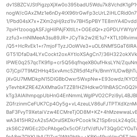
dv1SBZCVJStPigzpXjXw0o395badU5Wdu7k8VchdK1gP
nogW/cGAxZMz1e6nDy4tX96trGwFp3cUrL2iHLCRid0n
1/Pbd04sX7x+ZXm2qHj9zd1lv7BH5pPBYTE8mYA4Dvd
7qvH1zooqgASFJgHilPAjFXItlLt+OGEdQr+zGPDUYWYp
zzfu3+rnNlMeeA3su89JR+JCyTik2w2lE1u7+XTLt0R
/Q5+HcRvEk1+r7mjoFTyzJOoWVe3+uOL6NMfSGaT6IRAI
GT51DfaDa4LYxCockt2oxAYtloXSAgCn7/36H322okXV
lPWE0q257qcTK9flp+cr5Q56qfhqeXB0ufHksLYN/Zqu
G7jCpl7T9M2HHq4SxvAmc5ZR5df4zFk/BnmYIUDwBjhT
jXvGU7MMDkpN15DIGBbOwxr5WxpNw+E93owdz/KYOS
yTevhbKZRE4ZAXMhaGxTZZB1HZlHdkwO1lhBASCnGQ2
kTg3AIAIhmpqpUbHnG4EnNmmLWgIPVO2CPzi9yL4BJBI
ZGfrzinmCeFUK7Cp4Oy5g+vL4zeuLV86uFJTPTXdXznMc
BaF3FvyT9XetaiVzw4ECMreTjOD8M+KZ+4hMzewwaLvB
wA3415HR2xA2s5AOruISKDkrPCook1kZ1Sp6roLk24q
zkS6C2WGEc2DcPAbgeOx5cOF/zfV/dfUvT3QgGCYOuTuj
fnA8m7OYKUhA/ZlZus2Wtt0btb++K8Ky49vaVnyOFTJm