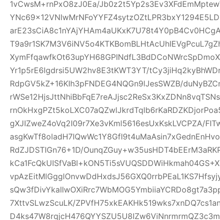
1vCwsM+rnPxO8zJ0Ea/Jb0z2t5Yp2s3Ev3XFdEmMptew
YNc69x12VNIwMrNFoYYFZ4sytzOZtLPR3bxY1294E5LD
arE23sCiA8c1nYAjYHAm4aUKxK7U78t4Y0pB4Cv0HCgA
T9a9r1SK7M3V6iNV5o4KTKBomBLHtAcUhIEVgPcuL7g
XymFfqawfkOt63upYH68GPINdfL3BdDCoNWrcSpDmoX
Yr1p5rE6lgdrsi5UW2hv8E3tKWT3YT/tCy3jiHq2kyBhWDr
RdpGV5kZ+16KIh3pFNDEG4NQGn9lJesSWZB/duNyBZCn
rWSe12HjsJttNhiBbFqE7reAJjsc2ReSx3KxZDNn8vqTSN
rnOkHxgPZt5koLXC07aQZwlJkrdTqlb6rKaRDZKDjorPo
gXJIZweZ4oVq2I09r7Xe3vKml5616esUxKskLVCPZA/FI
asgKwTf8oladH7IQwWc1Y8GfI9t4uMaAsin7xGednEnHv
RdZJDSTIGn76+1D/OunqZGuy+w35usHDT4bEErM3aRK
kCa1FcQkUISfVaBl+kON5Ti5sVUQSDDWiHkmah04GS+Xa
vpAzEitMlGgglOnvwDdHxdsJ56GXQ0rrbPEaL1KS7Hfsyjy
sQw3fDivYkaIIwOXiRrc7WbMOG5YmbiiaYCRDo8gt7a3
7XttvSLwzScuLK/ZPVfH75xkEAKHk519wks7xnDQ7cs1an
D4ks47W8rqjcH476QYYSZU5U8IZw6ViNnrmrmQZ3c3m6