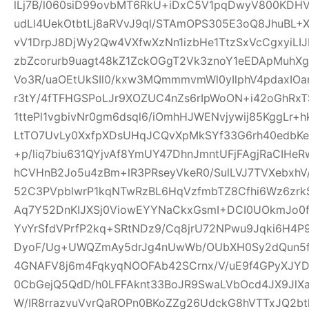
lLj7B/l060siD99ovbMT6RkU+iDxC5V1pqDwyV800KD
udLl4UekOtbtLj8aRVvJ9ql/STAmOPS305E3oQ8JhuBL
vV1DrpJ8DjWy2Qw4VXfwXzNn1izbHe1TtzSxVcCgxyiLI
zbZcorurb9uagt48kZ1ZckOGgT2Vk3znoY1eEDApMuhX
Vo3R/uaOEtUkSIl0/kxw3MQmmmvmWl0yIlphV4pdaxIO
r3tY/4fTFHGSPoLJr9XOZUC4nZs6rIpWoON+i42oGhR
1ttePl1vgbivNr0gm6dsql6/iOmhHJWENvjywij85KggLr+
LtTO7UvLy0XxfpXDsUHqJCQvXpMkSYf33G6rh40edbKe
+p/liq7biu631QYjvAf8YmUY47DhnJmntUFjFAgjRaCIHe
hCVHnB2Jo5u4zBm+lR3PRseyVkeR0/SulLVJ7TVXebxhV
52C3PVpblwrP1kqNTwRzBL6HqVzfmbTZ8Cfhi6Wz6zrk
Aq7Y52DnKIJXSj0ViowEYYNaCkxGsmI+DCI0UOkmJo0
YvYrSfdVPrfP2kq+SRtNDz9/Cq8jrU72NPwu9Jqki6H4
DyoF/Ug+UWQZmAy5drJg4nUwWb/OUbXH0Sy2dQun5
4GNAFV8j6m4FqkyqNOOFAb42SCrnx/V/uE9f4GPyXJY
0CbGejQ5QdD/h0LFFAknt33BoJR9SwaLVbOcd4JX9JlX
W/IR8rrazvuVvrQaROPn0BKoZZg26UdckG8hVTTxJQ2bt