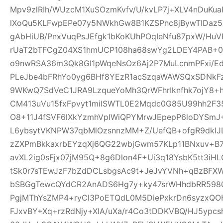
Mpv9zlRIh/WUzcM1XuSOzmKvfv/U/kvLP7j+XLV4nDuKu
lXoQu5KLFwpEPe07y5NWkhGw8B1KZSPnc8jBywTIDaz
gAbHiUB/PnxVuqPsJEfgk1bKoKUhPOqIeNfu87pxW/H
rUaT2bTFCgZ04XS1hmUCP108ha68swYg2LDEY4PAB+04
o9nwRSA36m3Qk8GI1pWqeNsOz6Aj2P7MuLcnmPFxi/Ed
PLeJbe4bFRhYo0yg6BHf8YEzR1acSzqaWAWSQxSDNkF
9WKwQ7SdVeC1JRA9LzqueYoMh3QrWFhrIknfhk7ojY8+h
CM413uVu15fxFpvyt1miISWTL0E2Mqdc0G85U99hh2F3
O8+11J4fSVF6lXkYzmhVplWiQPYMrwJEpepP6loDYS
L6ybsytVKNPW37qbMlOzsnnzMM+Z/UefQB+ofgR9dkIJL
zZXPmBkkaxrbEYzqXj6QG22wbjGwm57KLp11BNxuv+B
avXL2ig0sFjx07jM95Q+8g6Dlon4F+Ui3q18YsbK5tt3iH
tSk0r7sTEwJzF7bZdDCLsbgsAc9t+JeJvYVNh+qBzBFX
bSBGgTewcQYdCR2AnADS6Hg7y+ky47srWHhdbRR59807
PgjMThYsZMP4+ryCl3PoETQdL0M5DiePxkrDn6syzxQ
FJxvBY+Xq+rzRdNjy+XlA/uXa/r4Co3tDDKVBQ/HJ5ypc