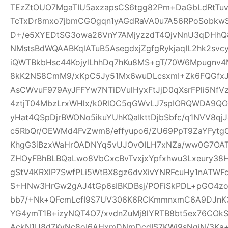
TEzZtOUO7MgaTIU5axzapsCS6tgg82Pm+DaGbLdRtTu
TcTxDr8mxo7jbmCGOgqn1yAGdRaVA0u7A56RPoSobkw
D+/e5XYEDtSG3owa26VnY7AMjyzzdT4QjvNnU3qDHhQ8
NMstsBdWQAABKqlATuB5AsegdxjZgfgRykjaqIL2hk2svc
iQWTBkbHsc44KojylLhhDq7hKu8MS+gT/70W6Mpugnv4
8kK2NS8CmM9/xKpC5Jy51Mx6wuDLcsxmI+Zk6FQGfxJQ
AsCWvuF979AyJFFYw7NTiDVulHyxFtJjD0qXsrFPli5Nf
4ztjT04MbzLrxWHlx/k0RlOC5qGWvLJ7spIORQWDA9QO
yHat4QSpDjrBWONo5ikuYUhKQaIkttDjbSbfc/q1NVV8qj
c5RbQr/OEWMd4FvZwm8/effyupo6/ZU69PpT9ZaYFytg
KhgG3iBzxWaHrOADNYq5vUJOvOILH7xNZa/ww0G7OAT
ZHOyFBhBLBQaLwo8VbCxcBvTvxjxYpfxhwu3Lxeury38
gStV4KRXlP7SwfPLi5WtBX8gz6dvXivYNRFcuHy1nATW
S+HNw3HrGw2gAJ4tGp6sIBKDBsj/POFiSkPDL+pGO4z
bb7/+Nk+QFcmLcfI9S7UV306K6RCKmmnxmC6A9DJnK3
YG4ymT1B+izyNQT4O7/xvdnZuMj8lYRTB8bt5ex76COk
AckN1U8d7KyNc8oI6AHxmDNmDcdIS7KWi9sNqjN/3Ka+