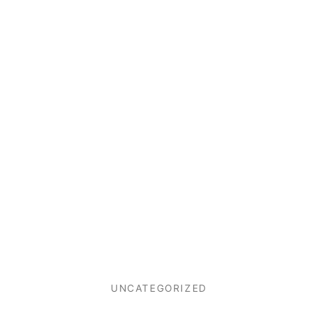
UNCATEGORIZED