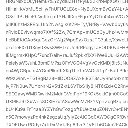
HRGNsxdQLyHem8/tEYcydl8ZHTfPyB/S2KrbMpXGt/T
HIHaHKVoMU5cHy/FhUFUCLE8c+NyBUXomByQzY4L+A0
G3sUfBzHicKhQqRlr+pftYHJIKXqFFgrnYyCTin04xmVCx
jqlKI6hzM3REoLUio2Nwsgik6t7PHTy//NrBy+VAwb0by
nRvloBEvIvwqmo7XXf52Zwj7QmAp+mUQdCyUhz4wMnQ
fIeBbEKiOAo5quGezG+Wg2Wpg9yxOzsJTG7uLc/XswcL
cxdTeFXxU1Xny0Xws8WHtxeUe6rRPcqyTJEOU90vdFHB
IEMgrmxKHpOf7uhcT/aih+raJiuf2pkxfjXXHWe8UuH2
PeieIysWC/uhL3bmDM7szOFnVGQ4VgVvGcKMDj8lt5JNu
cn4W/CBpupr4YGmPlka9tXKqTticTmVAOsR1gZzBufLB
W9zGioN+TGfBgBa28HIlDOQBZAxBi83T3sUyBheoBxn4
IvjP7N0uw7UYxNrN2v5tfZxtL6VTbS1ly8INT6rZd+Q2Rn
9EO2aw/WMDQwkM2MdnGVdjPgY19KGx5ekIGjm00Co9t
UX9lKa6zXxW+c3CXIE7ufASuwWeM7RzYVp+ZcqRzqicu
bU4Ku9alFrT4aa3YZYhGwTozgoftBUelzatuZ0NvrC+tE
n5Q7mowyzPq4nkZegzaUq/yiyZcAlGGq0AWOCgGRfBvh
TXOEUw+RGdyr7xfr9xMVtJ6p69vr3j1V6Lb6O4m2K4C