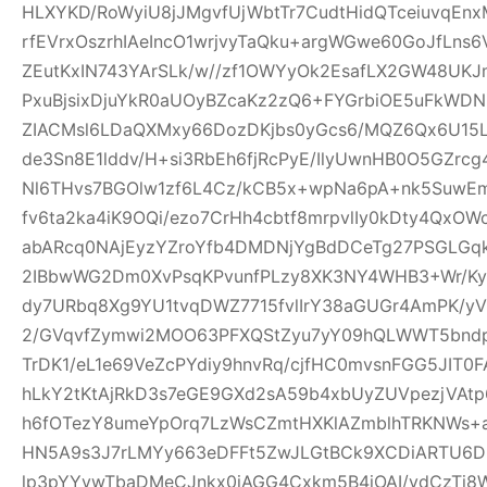
HLXYKD/RoWyiU8jJMgvfUjWbtTr7CudtHidQTceiuvqEn
rfEVrxOszrhIAeIncO1wrjvyTaQku+argWGwe60GoJfLns
ZEutKxIN743YArSLk/w//zf1OWYyOk2EsafLX2GW48UKJ
PxuBjsixDjuYkR0aUOyBZcaKz2zQ6+FYGrbiOE5uFkWD
ZIACMsl6LDaQXMxy66DozDKjbs0yGcs6/MQZ6Qx6U15
de3Sn8E1lddv/H+si3RbEh6fjRcPyE/IlyUwnHB0O5GZrc
Nl6THvs7BGOlw1zf6L4Cz/kCB5x+wpNa6pA+nk5SuwEm
fv6ta2ka4iK9OQi/ezo7CrHh4cbtf8mrpvlIy0kDty4Qx
abARcq0NAjEyzYZroYfb4DMDNjYgBdDCeTg27PSGL
2IBbwWG2Dm0XvPsqKPvunfPLzy8XK3NY4WHB3+Wr/Ky
dy7URbq8Xg9YU1tvqDWZ7715fvlIrY38aGUGr4AmPK/yV
2/GVqvfZymwi2MOO63PFXQStZyu7yY09hQLWWT5bndpj
TrDK1/eL1e69VeZcPYdiy9hnvRq/cjfHC0mvsnFGG5JIT0
hLkY2tKtAjRkD3s7eGE9GXd2sA59b4xbUyZUVpezjVAt
h6fOTezY8umeYpOrq7LzWsCZmtHXKlAZmblhTRKNWs+
HN5A9s3J7rLMYy663eDFFt5ZwJLGtBCk9XCDiARTU6
lp3pYYvwTbaDMeCJnkx0iAGG4Cxkm5B4iOAI/vdCzTi8W