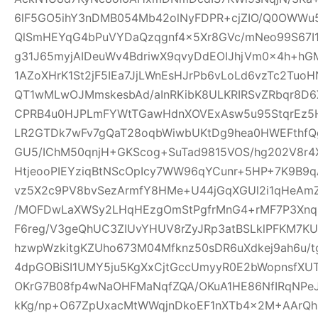
6lF5GO5ihY3nDMB054Mb42olNyFDPR+cjZIO/Q0OWWu5
QlSmHEYqG4bPuVYDaQzqgnf4x5Xr8GVc/mNeo99S67I
g31J65myjAIDeuWv4BdriwX9qvyDdEOIJhjVm0x4h+h
1AZoXHrK1St2jF5IEa7JjLWnEsHJrPb6vLoLd6vzTc2Tu
QT1wMLwOJMmskesbAd/aInRKibK8ULKRIRSvZRbqr8D6
CPRB4u0HJPLmFYWtTGawHdnXOVExAsw5u95StqrEz5
LR2GTDk7wFv7gQaT28oqbWiwbUKtDg9hea0HWEFthfQg
GU5/IChM50qnjH+GKScog+SuTad9815VOS/hg202V8r4X
HtjeooPIEYziqBtNScOpIcy7WW96qYCunr+5HP+7K9B9
vz5X2c9PV8bvSezArmfY8HMe+U44jGqXGUl2i1qHeA
/MOFDwLaXWSy2LHqHEzgOmStPgfrMnG4+rMF7P3Xnq
F6reg/V3geQhUC3ZIUvYHUV8rZyJRp3atBSLklPFKM7K
hzwpWzkitgKZUho673M04Mfknz50sDR6uXdkej9ah6u/
4dpGOBiSI1UMY5ju5KgXxCjtGccUmyyR0E2bWopnsfXUT
OKrG7B08fp4wNaOHFMaNqfZQA/OKuA1HE86NfIRqNPe
kKg/np+O67ZpUxacMtWWqjnDkoEF1nXTb4x2M+AArQhB