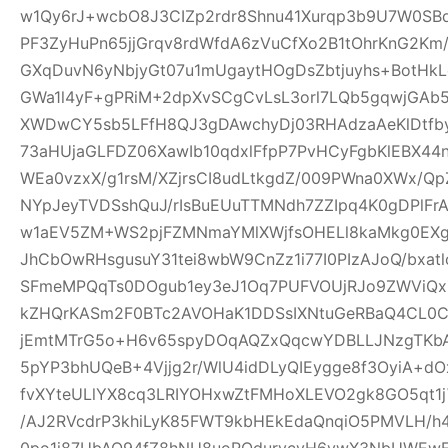
w1Qy6rJ+wcbO8J3CIZp2rdr8Shnu41Xurqp3b9U7W0SB
PF3ZyHuPn65jjGrqv8rdWfdA6zVuCfXo2B1tOhrKnG2Km
GXqDuvN6yNbjyGt07u1mUgaytHOgDsZbtjuyhs+BotHkL
GWa1l4yF+gPRiM+2dpXvSCgCvLsL3orl7LQb5gqwjGA
XWDwCY5sb5LFfH8QJ3gDAwchyDj03RHAdzaAeKlDtfby
73aHUjaGLFDZ06XawIb10qdxlFfpP7PvHCyFgbKlEBX4
WEa0vzxX/g1rsM/XZjrsCI8udLtkgdZ/009PWna0XWx/Qp
NYpJeyTVDSshQuJ/rIsBuEUuTTMNdh7ZZIpq4K0gDPlFr
w1aEV5ZM+WS2pjFZMNmaYMlXWjfsOHELl8kaMkg0EX
JhCbOwRHsgusuY31tei8wbW9CnZz1i77I0PIzAJoQ/bxa
SFmeMPQqTs0DOgub1ey3eJ1Oq7PUFVOUjRJo9ZWViQx
kZHQrKASm2F0BTc2AVOHaK1DDSsIXNtuGeRBaQ4CL0C
jEmtMTrG5o+H6v65spyDOqAQZxQqcwYDBLLJNzgTKbA
5pYP3bhUQeB+4Vjjg2r/WlU4idDLyQIEygge8f3OyiA+
fvXYteULlYX8cq3LRIYOHxwZtFMHoXLEVO2gk8GO5qt1j
/AJ2RVcdrP3khiLyK85FWT9kbHEkEdaQnqiO5PMVLH
0po1j87UbAQ94fZ8hNU8uoRQdurvcvH6ywX3NbUWEwE