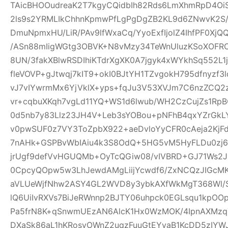
TAicBHOOudreaK2T7kgyCQidbIh82Rds6LmXhmRpD4Oi
2ls9s2YRMLIkChhnKpmwPfLgPgDgZB2KL9d6ZNwvK2S
DmuNpmxHU/LiR/PAv9lfWxaCq/YyoExfIjolZ4IhfPF0XjQ
/ASn88mIigWGtg3OBVK+N8vMzy34TeWnUluzKSoXOF
8UN/3fakXBlwRSDIhiKTdrXgXK0A7jgyk4xWYkhSq552L1
fleVOVP+gJtwqj7kIT9+okI0BJtYH1TZvgokH795dfnyzf
vJ7vIYwrmMx6YjVklX+yps+fqJu3V53XVJm7C6nzZCQ2
vr+cqbuXKqh7vgLd11YQ+WS1d6lwub/WH2CzCujZs1RpBO
0d5nb7y83Llz23JH4V+Leb3sYOBou+pNFhB4qxYZrGkLY
v0pwSUF0z7VY3ToZpbX922+aeDvloYyCFR0cAeja2Kj
7nAHk+GSPBvWbIAiu4k3S8OdQ+5HG5vM5HyFLDu0zj67
jrUgf9defVvHGUQMb+OyTcQGiw08/vIVBRD+GJ71Ws2J
0CpcyQOpw5w3LhJewdAMgLiijYcwdf6/ZxNCQzJIGcMK9
aVLUeWjfNhw2ASY4GL2WVD8y3ybkAXfWkMgT368Wl/Ss
lQ6UiIvRXVs7BiJeRWnnp2BJTY06uhpck0EGLsqu1kpO
Pa5frN8K+qSnwmUEzAN6AlcK1Hx0WzMOK/4IpnAXMz
DXaSk86aL1hKRosvOWnZ2uqzFuuGtEYvaB1KcDD5zIY