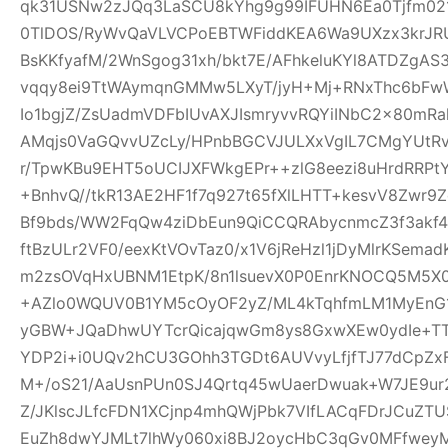
qk31USNw2zJQq3LaSCU8kYhg9g99IFUHN6Ea0Tjfm021r
0TlDOS/RyWvQaVLVCPoEBTWFiddKEA6Wa9UXzx3krJRUR
BsKKfyafM/2WnSgog31xh/bkt7E/AFhkeluKYl8ATDZgA
vqqy8ei9TtWAymqnGMMw5LXyT/jyH+Mj+RNxThc6b
Io1bgjZ/ZsUadmVDFbIUvAXJIsmryvvRQYiINbC2x80mR
AMqjs0VaGQvvUZcLy/HPnbBGCVJULXxVgIL7CMgYUtRv
r/TpwKBu9EHT5oUCIJXFWkgEPr++zlG8eezi8uHrdRRPtY
+BnhvQ//tkR13AE2HF1f7q927t65fXlLHTT+kesvV8Zwr
Bf9bds/WW2FqQw4ziDbEun9QiCCQRAbycnmcZ3f3akf
ftBzULr2VF0/eexKtVOvTaz0/x1V6jReHzl1jDyMlrKSem
m2zsOVqHxUBNM1EtpK/8n1lsuevX0P0EnrKNOCQ5M5X0
+AZlo0WQUV0B1YM5cOyOF2yZ/ML4kTqhfmLM1MyEnG1
yGBW+JQaDhwUYTcrQicajqwGm8ys8GxwXEw0ydIe+TT6
YDP2i+i0UQv2hCU3GOhh3TGDt6AUVvyLfjfTJ77dCpZx
M+/oS21/AaUsnPUn0SJ4Qrtq45wUaerDwuak+W7JE9ur
Z/JKlscJLfcFDN1XCjnp4mhQWjPbk7VIfLACqFDrJCuZ
EuZh8dwYJMLt7lhWy060xi8BJ2oycHbC3qGv0MFfweyM