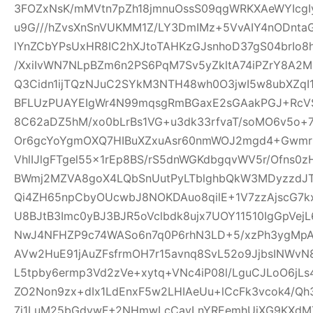
3FOZxNsK/mMVtn7pZh18jmnuOssS09qgWRKXAeWYIcgI
u9G///hZvsXnSnVUKMM1Z/LY3DmIMz+5VvAIY4nODntaG
lYnZCbYPsUxHR8IC2hXJtoTAHKzGJsnhoD37gS04brIo
/XxiIvWN7NLpBZm6n2PS6PqM7Sv5yZkltA74iPZrY8A2
Q3Cidn1ijTQzNJuC2SYkM3NTH48wh0O3jwI5w8ubXZqI
BFLUzPUAYEIgWr4N99mqsgRmBGaxE2sGAakPGJ+Rc
8C62aDZ5hM/xo0bLrBs1VG+u3dk33rfvaT/soMO6v5o+
Or6gcYoYgmOXQ7HIBuXZxuAsr60nmWOJ2mgd4+Gwmr
VhlIJlgFTgel55x1rEp8BS/rS5dnWGKdbgqvWV5r/Ofns0z
BWmj2MZVA8goX4LQbSnUutPyLTblghbQkW3MDyzzdJT
Qi4ZH65npCbyOUcwbJ8NOKDAuo8qilE+1V7zzAjscG7
U8BJtB3Imc0yBJ3BJR5oVclbdk8ujx7UOY11510IgGpVe
NwJ4NFHZP9c74WASo6n7q0P6rhN3LD+5/xzPh3ygMpA
AVw2HuE91jAuZFsfrmOH7r15avnq8SvL52o9JjbsINWv
L5tpby6ermp3Vd2zVe+xytq+VNc4iP08l/LguCJLoO6jL
ZO2Non9zx+dIx1LdEnxF5w2LHIAeUu+lCcFk3vcok4/Q
7i1LuM25bGdywF+2NHmwLcCavLnYREemhUiXG9KXdMT