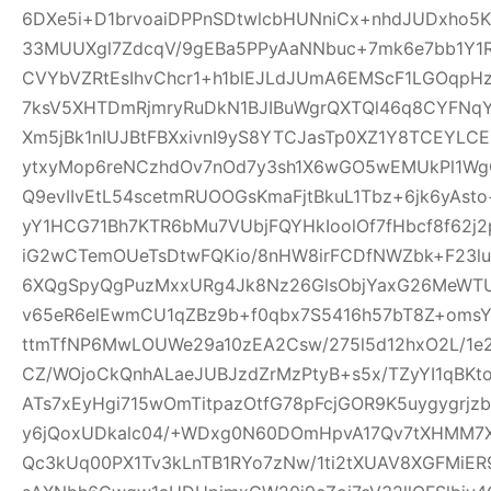
6DXe5i+D1brvoaiDPPnSDtwlcbHUNniCx+nhdJUDxho5K
33MUUXgl7ZdcqV/9gEBa5PPyAaNNbuc+7mk6e7bb1Y1
CVYbVZRtEsIhvChcr1+h1blEJLdJUmA6EMScF1LGOqpH
7ksV5XHTDmRjmryRuDkN1BJIBuWgrQXTQl46q8CYFNqYe
Xm5jBk1nIUJBtFBXxivnI9yS8YTCJasTp0XZ1Y8TCEYLC
ytxyMop6reNCzhdOv7nOd7y3sh1X6wGO5wEMUkPl1Wg
Q9evIIvEtL54scetmRUOOGsKmaFjtBkuL1Tbz+6jk6yAs
yY1HCG71Bh7KTR6bMu7VUbjFQYHkIoolOf7fHbcf8f62j2p
iG2wCTemOUeTsDtwFQKio/8nHW8irFCDfNWZbk+F23
6XQgSpyQgPuzMxxURg4Jk8Nz26GlsObjYaxG26MeWT
v65eR6elEwmCU1qZBz9b+f0qbx7S5416h57bT8Z+oms
ttmTfNP6MwLOUWe29a10zEA2Csw/275l5d12hxO2L/1e2
CZ/WOjoCkQnhALaeJUBJzdZrMzPtyB+s5x/TZyYI1qBKt
ATs7xEyHgi715wOmTitpazOtfG78pFcjGOR9K5uygygrj
y6jQoxUDkalc04/+WDxg0N60DOmHpvA17Qv7tXHMM7X
Qc3kUq00PX1Tv3kLnTB1RYo7zNw/1ti2tXUAV8XGFMiE