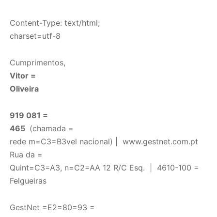
Content-Type: text/html;
charset=utf-8
Cumprimentos,
Vitor =
Oliveira
919 081 =
465
(chamada =
rede m=C3=B3vel nacional) |
www.gestnet.com.pt
Rua da =
Quint=C3=A3, n=C2=AA 12 R/C Esq. | 4610-100 =
Felgueiras
GestNet =E2=80=93 =