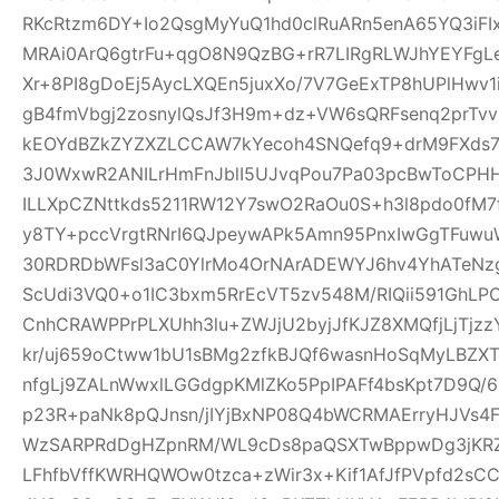
RKcRtzm6DY+Io2QsgMyYuQ1hd0clRuARn5enA65YQ3iF
MRAi0ArQ6gtrFu+qgO8N9QzBG+rR7LIRgRLWJhYEYFgLe
Xr+8PI8gDoEj5AycLXQEn5juxXo/7V7GeExTP8hUPlHwv
gB4fmVbgj2zosnylQsJf3H9m+dz+VW6sQRFsenq2prTv
kEOYdBZkZYZXZLCCAW7kYecoh4SNQefq9+drM9FXds7
3J0WxwR2ANILrHmFnJblI5UJvqPou7Pa03pcBwToCPHH
ILLXpCZNttkds5211RW12Y7swO2RaOu0S+h3l8pdo0fM7
y8TY+pccVrgtRNrI6QJpeywAPk5Amn95PnxIwGgTFuwu
30RDRDbWFsl3aC0YlrMo4OrNArADEWYJ6hv4YhATe
ScUdi3VQ0+o1IC3bxm5RrEcVT5zv548M/RIQii591GhLP
CnhCRAWPPrPLXUhh3lu+ZWJjU2byjJfKJZ8XMQfjLjTjz
kr/uj659oCtww1bU1sBMg2zfkBJQf6wasnHoSqMyLBZXT
nfgLj9ZALnWwxlLGGdgpKMlZKo5PpIPAFf4bsKpt7D9Q/
p23R+paNk8pQJnsn/jIYjBxNP08Q4bWCRMAErryHJVs4
WzSARPRdDgHZpnRM/WL9cDs8paQSXTwBppwDg3jKRZ
LFhfbVffKWRHQWOw0tzca+zWir3x+Kif1AfJfPVpfd2sC