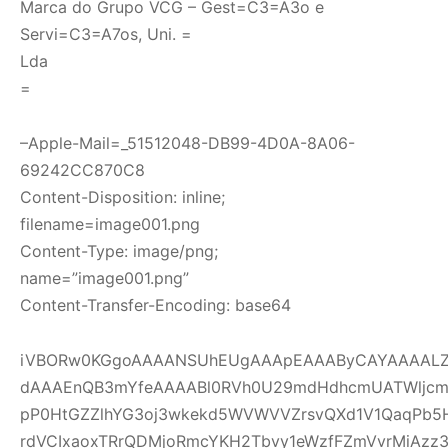
Marca do Grupo VCG – Gest=C3=A3o e
Servi=C3=A7os, Uni. =
Lda
=
–Apple-Mail=_51512048-DB99-4D0A-8A06-
69242CC870C8
Content-Disposition: inline;
filename=image001.png
Content-Type: image/png;
name=”image001.png”
Content-Transfer-Encoding: base64
iVBORw0KGgoAAAANSUhEUgAAApEAAAByCAYAAAALZI
dAAAEnQB3mYfeAAAABl0RVh0U29mdHdhcmUATWljcm
pP0HtGZZlhYG3oj3wkekd5WVWVVZrsvQXd1V1QaqPb5
rdVCIxaoxTRrQDMjoRmcYKH2Tbvy1eWzfFZmVvrMiAzz3ou