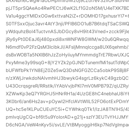
sAXNbh6Cwgw1aUDHpimxGW20j9cZoi7eV32llOFSlbiv
pjJT5prSQAeAo4RwPECtJ6wK2Lf1G2oN5M/U4eTXK7BD
Va1u4ggcYMlDxOGw6xttvaN2iZ+rDOMHD17gxhusrYI7
S0TFSxxOjuc3avr4AtY3nji/PFIB6DO1uB7B6tdqTSaC
yWdquhzBol4TuctvnASJbDGcy8vH9it43Vned+zcck9Fj
jRy6yPt0DEaJ6j480pxdi8xnWNFW8GWM/w20u6QRwqqc
N6mdf0vP2FzQsM3IcibkJl/AFsljMnnqIccga8UX6qehmb/x
dsBxWOBTa5NXIB6hJzZoHyiiuyMYnmmdgTrE7RbwUXJQ
PxyMme3y99sqG+8jY2YZk2pGJNDTunemfMi1sutTdWp
bUFWfbPk1YN8EjZ0Ze5wQ3DsNGFGZCCa5obkP9SBj8
n/zXWjJrwkdoNAlvmhHJ3bwykG4sgrLz6kykC49gzbQC
U43OcrqsgreR/RRstIk/iYAbVvjbPKl7mV0MPB79Z/qU
XZWwKp3eQ7YRGHJ5HNrRH1a/4UzGE8hC4nebhaU8iY6
3K0br6/an6Hs2av+pOywI2HfcIAVtWllL52FO6otExPDm
UQ+hc5e1KLPuCUEuYC5i+CYWhkq0Tk1/lzJA8TN1HS/4X
pmIvqUgCQ+bf6t5u9YoIorAD+g21j+szlY3EUTvYHJJMY
D6cNGA/VeW4nKyv5i/svLE/VtBMyoggiH6kp7NdVgImp