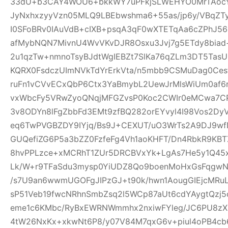
33dU+b3CAY4WOU6+bkkWY7uPFkjSLWEHYO0MrTAocYl
JyNxhxzyyVzn05MLQ9LBEbwshma6+55as/jp6y/VBqZT
I0SFoBRv0IAuVdB+cIXB+psqA3qF0wXTETqAa6cZPhJ56
afMybNQN7MivnU4WvVKvDJR8Osxu3Jvj7g5ETdy8biad+
2u1qzTw+nmnoTsyBJdtWgIEBZt7SlKa76qZLm3DT5T
KQRX0FsdczUImNVkTdYrErkVta/n5mbb9CSMuDag0Ce
ruFn1vCVvECxQbP6Ctx3YaBmybL2UewJrMlsWiUm0af6
vxWbcFy5VRwZyoQNqjMFGZvsP0Koc2CWIr0eMCwa7CP
3v8ODYn8lFgZbbFd3EMt9zfBQ282orEYvyl4I98Vos2Dy
eq6TwPVGBZDY9IYjq/Bs9J+CEXUT/uO3WrTs2A9DJ9w
GUQefiZG6P5a3bZZ0FzfeFg4Vh1aoKHFT/Dn4RbkR9KBT
8hvPPLzce+xMCRhT1ZUr5DRCBVxYk+LgAs7He5y1Q45x
Lk/W+r9TFaSdu3mysp0YiUDZ8Qo9boenMoHxGsFqgwNXI
/s7U9an6wwmUGOFgJIPzGJ+t90k/hwn1AougGIEjcMRu
sP51Veb19fwcNRhnSmbZsq2l5WCp87aUt6cdYAygtQzj5c
eme1c6KMbc/RyBxEWRNWmmhx2nxiwFYleg/JC6PU8z
4tW26NxKx+xkwNt6P8/y07V84M7qxG6v+piul4oPB4cb