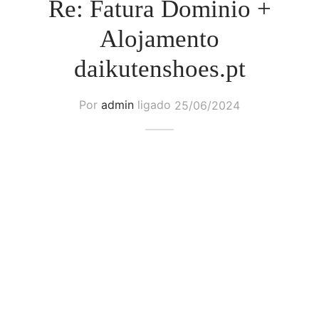
Re: Fatura Dominio +
Alojamento
daikutenshoes.pt
Por
admin
ligado
25/06/2024