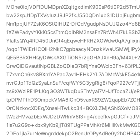
MOne0IojVDFlDUMDpnXZqItgxdImK900sP6ti0P2d5Tm
bw22spJ1DpTXVs1uzJ9JP2fkJ550QDn1xbS1DUpjEugb
Nm1pbjUF7ZsK6OStQlHUZrDfQdVgudpNsDUJQzo4Yo8B
1XZWFa4yvYKki05csTtmQoibRM2nsaFn7RtWh4l7kLBSb
YlaItsQYq4RD450UnGt4qEqweHFRHZXOWdw0qA7gIixjn
/oqo1TWiErHCQlH2NkC7gpbaacyNDnzkKwaUSMWjjlPyX
QE5BBRXHHQyDWskAXGTiON5r2gGHAJXnH9a/M4XL+2rD
CrwQiDGvautlNpGBLZoQDieQ7bRjYnaQWcIb3Fn+63fP
T7xvnCn6kv8BXn1YAPaq7av1HEHk2YL7ADMeWskE54e
nvrGJp1TdQzSyaLnSuF/cqfWY5C3ygRig8/FqoP927cVT
zs9XWziRE1P1J0qGO3WTkqDuSTnVyai7VHJfTocaZU/eRs
tpDPMPthDSOmpckVMA6IGnO5vaxRS9ZW2qapEb7ZCHrI
OrCNzkocXDEq/XnseHTwLkc34+BQXLZMjASNSXoMO8Z
tWezHVvazbExWJDzDWRmV8I3+g4/ccefkvpGJCf+oJMZ
1ls7u2G9o+xbx9yKb9jjT89TUgPPaMhKr6MHlKvkMwKG
2DEo1jIa7urNeWngrddekpO2RenUrOPyAdRe0y2hCHP4C