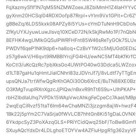
FqXazmySfIf1N7qM55NZMWZoexJ8ZbiMmH1Z4IaHYY
gyXnm20HCSql04RDXOofp87RrpI+vYlm9Vx1GPit+Cr6
gBBeZq/6LDS5kxk08APZy8i5YUs+cYmDTuNnH9CbDoM
ZfKyUYXJyuwLuwJlsvq10XCeD72N/kSkjRwMo1P/7nQb
8EFHK4wgUMlkGQSulPWRFHFnt85W46sReTyGOk75LUw5
PWDVf6qeP1NK9dp6+ha8oq+CzBvY1W2c5MjUGd0EDsZ
z57g6wkV/H6qvt9RMBBIYrcjFG4HU/ewNC5MT4bKfKrf
KoCtI3/uKcQzRc7pbXksGo4UWtPO40w03Ddca5LWZcox
d1LTB7gaHu1qHmtJialCNhrI83zJDVnJf7j/8vLdtf7yTT
upsQNJa7trtWfwQgRrKhOAOi30Ob6XrcE/BuTN88XE0Bz
O3KMgTvuplRXnXgzcJjPlQw/nBxvR9hTt6S9u+UIhPKAP+D
rbHZIbdIaUhq7VPDk15WApVwcAhkgFeCpeCc7AaeI/MBp
2wqEqCiRvzf51taT6Im64wChaMNZl3jzzgm8ajW+hwzF
1Bk22j5pYm2C7VaSrja0fWVLCB7hhtGn8Ki51gDaLOVNX+
6YkdpcSyZ3PoXAzqGLS+PRiYCidQwq25bF/ToBw8Gmf
SXuyAQcYdxDr4LDLghoETOYVw4AZFiuHpgR1g362xyVP