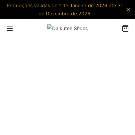
Promoções validas de 1 de Janeiro de 2026 até 31
de Dezembro de 2026