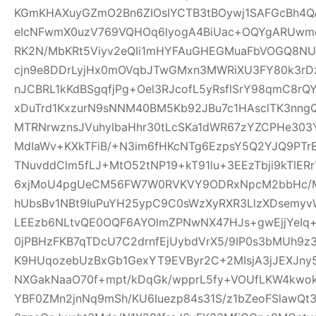
KGmKHAXuyGZmO2Bn6ZIOsIYCTB3tBOywj1SAFGcBh4Q
eIcNFwmX0uzV769VQHOq6lyogA4BiUac+OQYgARUwmqc
RK2N/MbKRt5Viyv2eQIi1mHYFAuGHEGMuaFbVOGQ8NU
cjn9e8DDrLyjHx0mOVqbJTwGMxn3MWRiXU3FY80k3rDz9
nJCBRL1kKdBSgqfjPg+Oel3RJcofL5yRsflSrY98qmC8r
xDuTrd1KxzurN9sNNM40BM5Kb92JBu7c1HAsclTK3nn
MTRNrwznsJVuhylbaHhr30tLcSKa1dWR67zYZCPHe303Y
MdIaWv+KXkTFiB/+N3im6fHKcNTg6EzpsY5Q2YJQ9PTr
TNuvddClm5fLJ+MtO52tNP19+kT91lu+3EEzTbji9kTlER
6xjMoU4pgUeCM56FW7W0RVKVY9ODRxNpcM2bbHc/MT
hUbsBv1NBt9IuPuYH25ypC9C0sWzXyRXR3LlzXDsemyv
LEEzb6NLtvQE0OQF6AYOlmZPNwNX47HJs+gwEjjYeI
0jPBHzFKB7qTDcU7C2drnfEjUybdVrX5/9IP0s3bMUh9z
K9HUqozebUzBxGb1GexYT9EVByr2C+2MIsjA3jJEXJny
NXGakNaaO70f+mpt/kDqGk/wpprL5fy+VOUfLKW4kwok
YBF0ZMn2jnNq9mSh/KU6Iuezp84s31S/z1bZeoFSlawQ