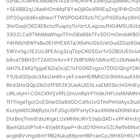
0znaCnJwnht3Mde/N1X281freJ6vFK33MfjQGpe8MCnt
+5E6BB2q/JXadHOmMqF8Yw0j8GoXRlllEqZng1P4HZn39
DP2Ggo8d6vs8lwxrTTWSPOQ40Xzb7lCyrPdSRzAyz8In
3hirDssjtO6Z4EBchzIFuspiq1UrIzrULagcsufNG4M5U9
33G2LCa9TMdMsWhqoTFmO6s66bTFx5Df/mOmddKBOP
Y4HMzh6WYsBu0EHhfEXATa/X6ehUGbS/etGudZGqt6GeW
5WVx0gJ1E2Uc3PEAcg3zqTbpCKO5GxrfvGZBGUE0vIu
b8oaT8BHZirT2AlIOmAxv4Y2kBFbWb1dIAioXCc0bNaeA
ldH7tLEMQ7ggaE6ZqOcqC1zFGGRZvgxo7ZOG/QirgYOK8
Y1UbdQ0pdo3AkUsn6h+ykFJreeHERMhC0r9illAhuuA56
BIrd3HoQQp2IkDd1F9PZK3UeAUlS1iLxsEM5SkcHGhHEy
cIRLnIyH+CGItCKN1jVRfLOmUnRaYP1Vdk/HFUisfANM
1f1TnigeTgot2oEShwS0a9dGDCdfkUvGTmiPm1dAys3lu
KxzlpM0tI3MjRybUVFJGgU6PFsHyOraoXlNWndX9N04s
DtxBmjTmmEdszKIgkLUxMHNURV53sjbQXD+xPF4Hrd/
BjwhQ0z0P1v8+4Vje8tXqwP+9cdO10Hmx5ZLRefN4iNx
aogbBVvHgs6mYRB2Kukq66pmHBPcanCpJ9HItDHKU+