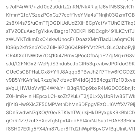
sl7olF4rWR/+zkf0c2u0drlz2nRN/NkXRiajfJ6yfN5S3jvK
KfmnY2fc//SzezPGxCz77ccff1veYMa4sTNnjh03QzmTG
2s8/X4s7S/uOmTFjDGDIUdUdZXlH8CpYct/VTUhOIZTkq
sTVZQEuAedFgYkkwiBagrp170EKPH9DCcgit491LKCvtTJ
zWUYKTdkmDxC4skwUnocF/IDoazXMmTIadJLa6qmCN
l0S6p2kfrSnbYOoZ6IHi97Q6Q4R9PYVt2PrUGLsOaboFyj
CR4KXcTNW0w7OQ10i47BrnvQPocOfbAjoF27gMrj+r6
sJd/t2FNGx2rWePjdS3ndu5cJbCIR53qxvibwJP0fdo
CUeOsGBPHaLCx8+YfIJ8Aqqp8PBwJhZl17Thw6fOGDZ
v9B5YfKAfr1eLRxzq1e7kfzvc1P41dGj3584cgz1Tz1O3xv
aVqLljHWUoVvfjD4WNuY+Q3qR/IDp9bxR4MGDO3Sbnjfq
Z0HImR+lnIHEpcxLCHsoZt7KuL/T3/j6LxXyUbR1w8STW
rjIYlGHw9XIcZF50MPVetnDhMn6DFpgVEzOL16VffXV79I
SDn5wdwN7qXOr/r0e/STKIyhTWj/IsjHkDByxgkK9kBblCIY
gOrRi1Z7/zut3+Xevfg5fpVf4+d69f4mNJSuo1F0AF33H
f8SH07E0lg5FX4/m87Uqr8fTd2hlWpF6pvCVfBqUlniUV