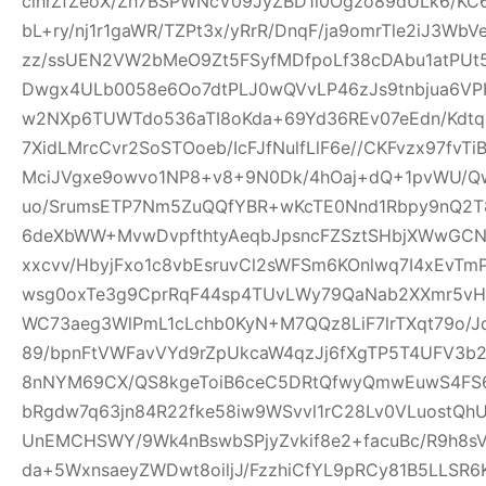
clhrZfZeoX/Zh7BSPWNcV09JyZBD1l0Ogzo89dULk6/KC
bL+ry/nj1r1gaWR/TZPt3x/yRrR/DnqF/ja9omrTle2iJ3W
zz/ssUEN2VW2bMeO9Zt5FSyfMDfpoLf38cDAbu1atPUt5
Dwgx4ULb0058e6Oo7dtPLJ0wQVvLP46zJs9tnbjua6VPH
w2NXp6TUWTdo536aTI8oKda+69Yd36REv07eEdn/Kdtq
7XidLMrcCvr2SoSTOoeb/IcFJfNulfLlF6e//CKFvzx97fv
MciJVgxe9owvo1NP8+v8+9N0Dk/4hOaj+dQ+1pvWU/
uo/SrumsETP7Nm5ZuQQfYBR+wKcTE0Nnd1Rbpy9nQ2T8
6deXbWW+MvwDvpfthtyAeqbJpsncFZSztSHbjXWwGCN
xxcvv/HbyjFxo1c8vbEsruvCl2sWFSm6KOnlwq7I4xEvT
wsg0oxTe3g9CprRqF44sp4TUvLWy79QaNab2XXmr5vHO
WC73aeg3WlPmL1cLchb0KyN+M7QQz8LiF7lrTXqt79o/Jq
89/bpnFtVWFavVYd9rZpUkcaW4qzJj6fXgTP5T4UFV3b2w
8nNYM69CX/QS8kgeToiB6ceC5DRtQfwyQmwEuwS4FS6
bRgdw7q63jn84R22fke58iw9WSvvl1rC28Lv0VLuostQ
UnEMCHSWY/9Wk4nBswbSPjyZvkif8e2+facuBc/R9h8sV
da+5WxnsaeyZWDwt8oiljJ/FzzhiCfYL9pRCy81B5LLSR6