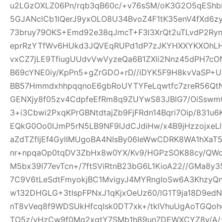
u2LGzOXLZ06Pn/rqb3qB60c/+v76sSM/oK3G2O5qEShbH
5GJANclCb1lQerJ9yxOLO8U34BvoZ4F1tK35enV4fXd6z
73bruy79OKS+Emd92e38qJmcT+F3l3XrQt2uTLvdP2Ry
eprRzYTfWv6HUkd3JQVEqRUPd1dP7zJKYHXXYKXOhLHj3
vxCZ7jLE9TfiugUUdvVwVyzeQa6B1ZXli2Nnz45dPH7cON3
B69cYNE0iy/KpPn5+gZrGDO+rD//iDYK5F9H8kvVaSP+UX
BB57HmmdxhhpqqnoE6gbRoUYTYFeLqwtfc7zreR56Qt
GENXjy8f05zv4CdpfeEfRm8q9ZUYwS83JBlG7/OiSswm
3+i3Cbwi2PxqKPrGBNtdtajZb9FjFRdn14Bqri7Oip/831u
EQkG0Oo0IJmP5rN5LB9NF9IJdCJdiHw/x4B9jHzzojxeLl
aZdTZfljEf4GylIMUgoBA4NIsBy06IeWwCDRK8WA1hXaT
nr+npqaOp0tqDV3ZbHx8w0YX/Kv9/HGPzSOK88cy/QWo
M5bx39I77evTcn+/7ftSViRtnB23bG6L1KioA22//GMa8y3
7C9V6tLeSdtFmyokjBC1MvigyJ4MYRngIoSw6A3KhzyQ
w132DHGLG+3tIspFPNxJ1qKjxOeUz60/lG1T9ja18D9edN
nT8vVeq8f9WDSUkHfcqIsk0DT7xk+/tklVhuUgAoTGQoh
TO5z/vHzCw9f0Mq2xgtY7SMb1h89un7DEWXCYZ8y/A/+W