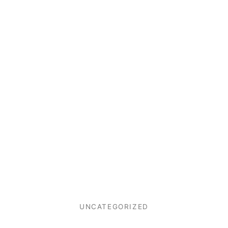
UNCATEGORIZED