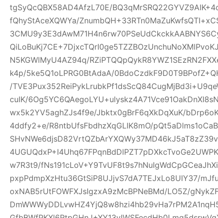
tgSyQcQBX58AD4AfzL70E/BQ3qMrSRQ22GYVZ9AIK+4
fQhyStAceXQWYa/ZnumbQH+33RTn0MaZuKwfsQTI+xCS
3CMU9y3E3dAwM71H4n6rw70PSeUdCkckkAABNYS6Cyg
QiLoBuKj7CE+7DjxcTQrI0ge5TZZBOzUnchuNoXMlPvoK
N5KGWlMyU4AZ94q/RZiPTQQpQykR8YWZ1SEzRN2FXXe
k4p/5ke5Q1oLPRG0BtAdaA/0BdoCzdkF9D0T9BPofZ+QH
/TVE3Pux352ReiPykLrubkPf1dsScQ84CugMjBd3i+U9qe
cuIK/6Og5YC6QAegoLYU+ulyskz4A71Vce91OakDnXI8s
wx5k2YV5aghZJs4f9e/Jbktx0gBrF6qXkDqXuK/bDrp6o
4ddfy2+e/R8ntbUfsFbdhzXqGLIK8mO/pQt5aDlms1oCaB
SHvNWe6djsD82VrtQZbArYXQWy37MD46kJ5aT8zZ39vS
4UGUQdxP+I4Uhq67FPqnBdDlPZT7pDXkcTvoGe2UWPKe
w7R3t9/fNs191cLoV+Y9TvUF8t9s7hNuIgWdCpGCeaJhXi
pxpPdmpXzHtu36GtSiP8UJjvS7dA7TEJxLo8UIY37/mJ
oxNAB5rUtFOWFXJsIgzxA9zMcBPNeBMd/LO5Z/gNykZ
DmWWWyDDLvwHZ4YjQ8w8hzi4hb29vHa7rPM2A1nqH5
GfbBWfPKXl6RtpGHnJ+XY13yIWSFecdHb0Lmq5dsrwVg