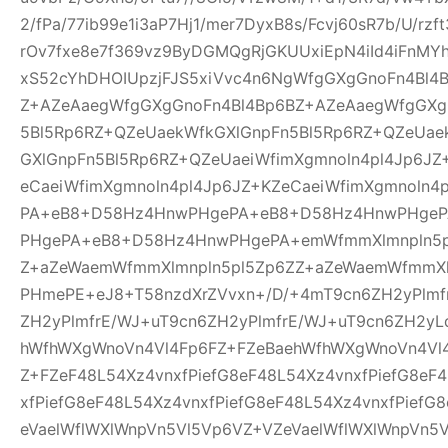
2/fPa/77ib99e1i3aP7Hj1/mer7DyxB8s/Fcvj60sR7b/U/rz
rOv7fxe8e7f369vz9ByDGMQgRjGKUUxiEpN4iId4iFnMYh
xS52cYhDHOIUpzjFJS5xiVvc4n6NgWfgGXgGnoFn4Bl4
Z+AZeAaegWfgGXgGnoFn4Bl4Bp6BZ+AZeAaegWfgGXg
5Bl5Rp6RZ+QZeUaekWfkGXlGnpFn5Bl5Rp6RZ+QZeUae
GXlGnpFn5Bl5Rp6RZ+QZeUaeiWfimXgmnoln4pl4Jp6JZ
eCaeiWfimXgmnoln4pl4Jp6JZ+KZeCaeiWfimXgmnoln
PA+eB8+D58Hz4HnwPHgePA+eB8+D58Hz4HnwPHge
PHgePA+eB8+D58Hz4HnwPHgePA+emWfmmXlmnpln5p
Z+aZeWaemWfmmXlmnpln5pl5Zp6ZZ+aZeWaemWfmmXl
PHmePE+eJ8+T58nzdXrZVvxn+/D/+4mT9cn6ZH2yPlmf
ZH2yPlmfrE/WJ+uT9cn6ZH2yPlmfrE/WJ+uT9cn6ZH2yL
hWfhWXgWnoVn4Vl4Fp6FZ+FZeBaehWfhWXgWnoVn4Vl
Z+FZeF48L54Xz4vnxfPiefG8eF48L54Xz4vnxfPiefG8eF
xfPiefG8eF48L54Xz4vnxfPiefG8eF48L54Xz4vnxfPiefG
eVaelWflWXlWnpVn5Vl5Vp6VZ+VZeVaelWflWXlWnpVn5V