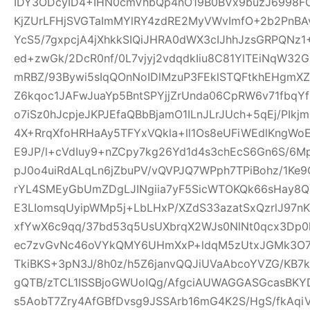
IDY3ODcyID4+IHN0cmVhbQp4nO19B0BVx9buzJ6998FO
KjZUrLFHjSVGTaImMYlRY4zdRE2MyVWvImfO+2b2PnBA
YcS5/7gxpcjA4jXhkkSIQiJHRA0dWX3cIJhhJzsGRPQNz
ed+zwGk/2DcR0nf/0L7vjyj2vdqdkIiu8C81YlTEiNqW3
mRBZ/93Bywi5sIqQOnNoIDlMzuP3FEklSTQFtkhEHgm
Z6kqoc1JAFwJuaYp5BntSPYjjZrUnda06CpRW6v71fbq
o7iSz0hJcpjeJKPJEfaQBbBjamO1ILnJLrJUch+5qEj/PIkj
4X+RrqXfoHRHaAy5TFYxVQkla+ll1Os8eUFiWEdlKngWoE
E9JP/l+cVdIuy9+nZCpy7kg26Yd1d4s3chEcS6Gn6S/6M
pJ0o4uiRdALqLn6jZbuPV/vQVPJQ7WPph7TPiBohz/1K
rYL4SMEyGbUmZDgLJINgiia7yF5SicWTOKQk66sHay8
E3LIomsqUyipWMp5j+LbLHxP/XZdS33azatSxQzrlJ97nK
xfYwX6c9qq/37bd53q5UsUXbrqX2WJs0NlNt0qcx3Dp0
ec7zvGvNc46oVYkQMY6UHmXxP+ldqM5zUtxJGMk3O7f
TkiBKS+3pN3J/8h0z/h5Z6janvQQJiUVaAbcoYVZG/KB7k
gQTB/zTCL1ISSBjoGWUoIQg/AfgciAUWAGGASGcasBKYD
s5AobT7Zry4AfGBfDvsg9JSSArb16mG4K2S/HgS/fkAqi