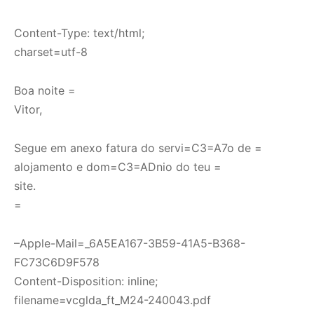
Content-Type: text/html;
charset=utf-8
Boa noite =
Vitor,
Segue em anexo fatura do servi=C3=A7o de =
alojamento e dom=C3=ADnio do teu =
site.
=
–Apple-Mail=_6A5EA167-3B59-41A5-B368-
FC73C6D9F578
Content-Disposition: inline;
filename=vcglda_ft_M24-240043.pdf