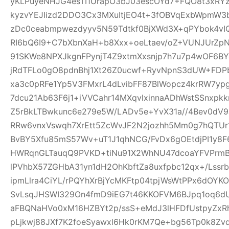
yKLPuyeNHJG4esTI1UrapO3bJ03escOYd7+FQO8t3xRYz
kyzvYEJIizd2DDO3Cx3MXuItjEO4t+3fOBVqExbWpmW
zDc0ceabmpwezdyyv5N59Tdtkf0BjXWd3X+qPYbok4vI
RI6bQ6I9+C7bXbnXaH+b8Xxx+oeLtaev/oZ+VUNJUrZp
91SKWe8NPXJkgnFPynjT4Z9xtmXxsnjp7h7u7p4wOF6B
jRdTFLo0gO8pdnBhj1Xt26Z0ucwf+RyvNpnS3dUW+FDP
xa3c0pRFe1Yp5V3FMxrL4dLvibFF87BlWopcz4krRW7ypg
7dcu21Ab63F6j1+iVVCahr14MXqvlxinnaADhWstSSnxpkk
Z5rBkLTBwkunc6e279e5W/LADv5e+YvX31a//4Bev0dV9
RRw6vnxVswqh7XrEtt5ZcWvJF2N2jozhh5Mm0g7hQTUr1
BvBY5Xfu85mS57Wv+uT1J1qhNCG/FvDx6gOEtdjPI1y8
HWRqnGLTauqQ9PVKD+tiNu91X2WhNU47dcoaYFVPrmB
lPVhbX57ZGHbA31yn1dH2OhKbftZa8uxfpbc12qx+/Lssrb
ipmLlra4CiYL/rPQYhXrBjYcMKFtp04tpjWsWtPPx6dOY
SvLsqJHSWI329On4fmD9iEG7t46KKOFVM6BJpq1oq6dU
aFBQNaHVo0xM16HZBYt2p/ssS+eMdJ3lHFDfUstpyZx
pLjkwj88JXf7K2foeSyawxl6Hk0rKM7Qe+bg56Tp0k8Zv