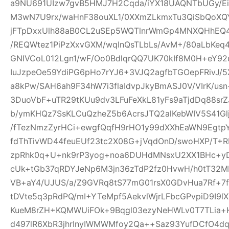
a9NU691UIzw7gvB5HMJ7H2Cqda/iYX18UAQNTbUGy/Ei
M3wN7U9rx/waHnF38ouXL1/0XXmZLkmxTu3QiSbQoXQ
jFTpDxxUlh88aB0CL2uSEp5WQTlnrWmGp4MNXQHhEQ4h
/REQWtez1PiPzXxvGXM/wqInQsTLbLs/AvM+/80aLbKeq
GNIVCoL012Lgn1/wF/Oo0BdlqrQQ7UK70kIf8M0H+eY92
IuJzpeOe59YdiPG6pHo7rYJ6+3VJQ2agfbTGOepFRivJ/5
a8kPw/SAH6ah9F34hW7i3flaIdvpJkyBmASJ0V/VIrK/us
3DuoVbF+uTR29tKUu9dv3LFuFeXkL81yFs9aTjdDq88s
b/ymKHQz7SsKLCuQzheZ5b6AcrsJTQ2alKebWIV5S41Glj
/fTezNmzZyrHCi+ewgfQqfH9rHO1y99dXXhEaWN9Egtp
fdThTivWD44feuEUf23tc2X08G+jVqdOnD/swoHXP/T+R
zpRhk0q+U+nk9rP3yog+noa6DUHdMNsxU2XX1BHc+yD
cUk+tGb37qRDYJeNp6M3jn36zTdP2fz0HvwH/h0tT32M
VB+aY4/UJUS/a/Z9GVRq8tS77mG01rsX0GDvHua7Rf+7
tDVte5q3pRdPQ/mI+YTeMpf5AekvlWjrLFbcGPvpiD9I9l
KueM8rZH+KQMWUiFOk+9Bqgl03ezyNeHWLv0T7TLia+
d497lR6XbR3jhrInyIWMWMfoy2Qa++Saz93YufDCfO4dq