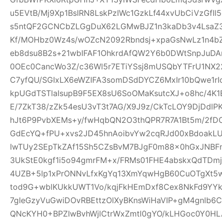
u5EVtB/Mj9Xp1BsIRN8LskPzIWc1GzkLf44xvUbCiVzGfI
s5ntQF2GCNCbZLGgDuX62LGMwBJZ1n3kaDb3v4Lsa
Kf/MOHbz0Wz4s/wOZcN2092Rbndsj+xpaGsNwLz1n4b
eb8dsu8B2s+21wbIFAF1OhkrdAfQW2Y6b0DWtSnpJuD
0OEc0CancWo3Z/c36Wl5r7ETiYSsj8mUSQbYTFrU1NX2
C7yfQU/SGIxLX6eWZIFA3somDSdDYCZ6MxIr10bQwe1rI
kpUGdTSTlaIsupB9F5EX8sU6SoOMaKsutcXJ+o8hc/4K
E/7ZkT38/zZk54esU3vT3t7AG/X9J9z/CkTcLOY9DjDd
hJt6P9PvbXEMs+y/fwHqbQN2O3thQPR7R7A1Bt5m/2fD
GdEcYQ+fPU+xvs2JD45hnAoibvYw2cqRJd00xBdoakL
IwTUy2SEpTkZAf15Sh5CZsBvM7BJgF0m88x0hGxJNBF
3UkStE0kgf1i5o94gmrFM+x/FRMs01FHE4abskxQdTD
4UZB+5lp1xPrONNvLfxKgYq13XmYqwHgB60CuOTgXt5w
tod9G+wblKUkkUWT1Vo/kqjFkHEmDxf8Cex8NkFd9YYk
7gIeGzyVuGwiDOvRBEttzOlXyBKnsWiHaVIP+gM4gnlb
QNcKYH0+BPZIwBvhWjlCtrWxZmtl0gYO/kLHGoc0Y0HL