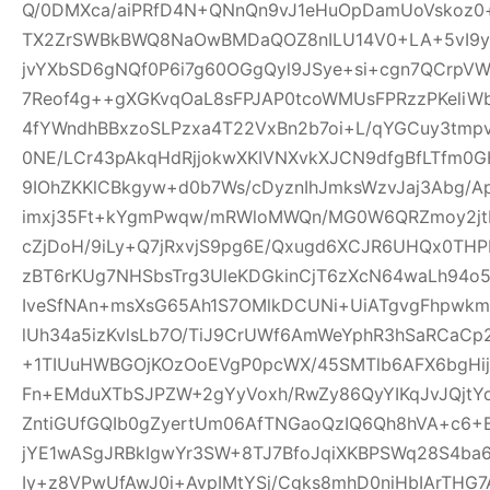
Q/0DMXca/aiPRfD4N+QNnQn9vJ1eHuOpDamUoVskoz0+
TX2ZrSWBkBWQ8NaOwBMDaQOZ8nILU14V0+LA+5vI9yk
jvYXbSD6gNQf0P6i7g60OGgQyl9JSye+si+cgn7QCrpV
7Reof4g++gXGKvqOaL8sFPJAP0tcoWMUsFPRzzPKeliW
4fYWndhBBxzoSLPzxa4T22VxBn2b7oi+L/qYGCuy3tmp
0NE/LCr43pAkqHdRjjokwXKIVNXvkXJCN9dfgBfLTfm0G
9IOhZKKlCBkgyw+d0b7Ws/cDyznIhJmksWzvJaj3Abg/A
imxj35Ft+kYgmPwqw/mRWloMWQn/MG0W6QRZmoy2jt
cZjDoH/9iLy+Q7jRxvjS9pg6E/Qxugd6XCJR6UHQx0THP
zBT6rKUg7NHSbsTrg3UleKDGkinCjT6zXcN64waLh94o5
IveSfNAn+msXsG65Ah1S7OMlkDCUNi+UiATgvgFhpwk
lUh34a5izKvlsLb7O/TiJ9CrUWf6AmWeYphR3hSaRCaC
+1TIUuHWBGOjKOzOoEVgP0pcWX/45SMTlb6AFX6bgHijV
Fn+EMduXTbSJPZW+2gYyVoxh/RwZy86QyYIKqJvJQjt
ZntiGUfGQIb0gZyertUm06AfTNGaoQzIQ6Qh8hVA+c6+
jYE1wASgJRBkIgwYr3SW+8TJ7BfoJqiXKBPSWq28S4ba6
Iy+z8VPwUfAwJ0i+AvpIMtYSj/Cgks8mhD0niHbIArTHG