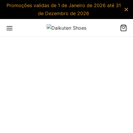
Promoções validas de 1 de Janeiro de 2026 até 31
de Dezembro de 2026