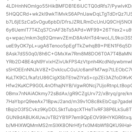
4LDHnhNOmlgo55HikBMFDB1E6iUCTQ0dRfs7/PywlvKD
5HQQCRd+wk2kI9wkTiMvkS6APnUawDqLTgTdDrQz7IJ
b7L6jESzCaSvOgu6pbD/DfrsJZRlLRmDcUnUQ9CHj5NO
6y6UemlT7T4ZqS7CnAF3bTs5APd+WF99x26TYex2+u8w
q+wpac/mkm3q92QmwvZEmD8ArAHTd4rwoL/L9koi3SS
ueE9yOK7pL+ugA6Tenoo5pEgfTkZwhqB9+PIEN1F6q5
8Ask7dS50q0/8h6C+GMxXw7Rm8M8DO6T0A7T4BaMN
YRb2D4BE4qN9YvixHZivUkFPS4zVtpnh4KcdNdywbmwH
s5HOEEnNNJkV8Z+DvkIcuCGuUc6amFM7wp7tLEObC70
KuLTK9CLfkafzU86CigXSbTEtwZlYaS+cpZEi3AZfoDlKvKY
Hfw2KuKCP9G0L4nOfhajNYB/VgwR0Ncj7UjoRtnpLtBopG
0Bmx7nNAiAOkmy72sBdAx/gR9CZgUrv72/xBryq/gre/k
7HaYbprQ9eeAx71BpwJ2and/m39v1O8c8kEbCqp7gade
tBqizO3fSCvkz9KyDDLSktTubqcXTHeTivRF38P6LkSu8
GUN9dABUK4UwJvTB2YB1lP7em9QpEOV99HYKGR6txqA
b/MHlXWQMmMS2mSlXK8ONrHfjrfx0M4bWf8QKU9iHa