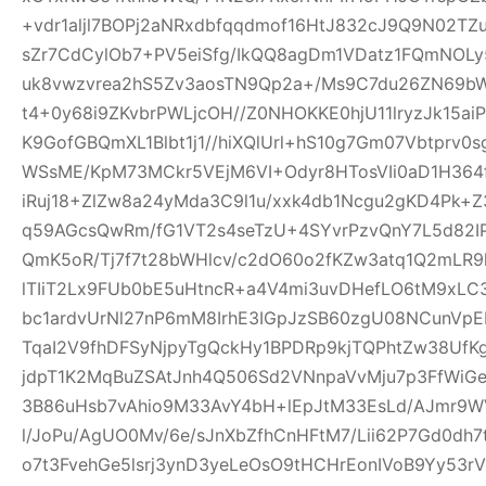
+vdr1aljl7BOPj2aNRxdbfqqdmof16HtJ832cJ9Q9N02TZu
sZr7CdCylOb7+PV5eiSfg/IkQQ8agDm1VDatz1FQmNOLy
uk8vwzvrea2hS5Zv3aosTN9Qp2a+/Ms9C7du26ZN69b
t4+0y68i9ZKvbrPWLjcOH//Z0NHOKKE0hjU11lryzJk15ai
K9GofGBQmXL1Blbt1j1//hiXQlUrl+hS10g7Gm07Vbtprv
WSsME/KpM73MCkr5VEjM6VI+Odyr8HTosVIi0aD1H364f
iRuj18+ZlZw8a24yMda3C9l1u/xxk4db1Ncgu2gKD4Pk+
q59AGcsQwRm/fG1VT2s4seTzU+4SYvrPzvQnY7L5d82IP
QmK5oR/Tj7f7t28bWHlcv/c2dO60o2fKZw3atq1Q2mLR
lTIiT2Lx9FUb0bE5uHtncR+a4V4mi3uvDHefLO6tM9xLC
bc1ardvUrNl27nP6mM8IrhE3IGpJzSB60zgU08NCunVp
TqaI2V9fhDFSyNjpyTgQckHy1BPDRp9kjTQPhtZw38U
jdpT1K2MqBuZSAtJnh4Q506Sd2VNnpaVvMju7p3FfWiGe
3B86uHsb7vAhio9M33AvY4bH+lEpJtM33EsLd/AJmr9W
l/JoPu/AgUO0Mv/6e/sJnXbZfhCnHFtM7/Lii62P7Gd0dh
o7t3FvehGe5lsrj3ynD3yeLeOsO9tHCHrEonIVoB9Yy53