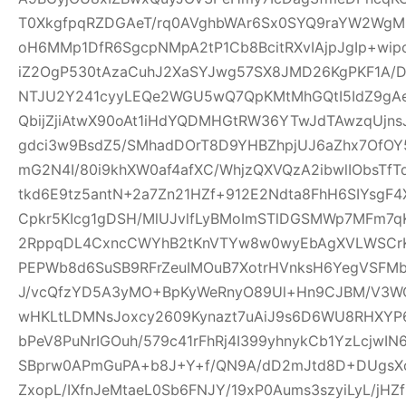
T0XkgfpqRZDGAeT/rq0AVghbWAr6Sx0SYQ9raYW2WgM0
oH6MMp1DfR6SgcpNMpA2tP1Cb8BcitRXvIAjpJgIp+wi
iZ2OgP530tAzaCuhJ2XaSYJwg57SX8JMD26KgPKF1A/
NTJU2Y241cyyLEQe2WGU5wQ7QpKMtMhGQtI5IdZ9gAeQ
QbijZjiAtwX90oAt1iHdYQDMHGtRW36YTwJdTAwzqUjns
gdci3w9BsdZ5/SMhadDOrT8D9YHBZhpjUJ6aZhx7OfO
mG2N4I/80i9khXW0af4afXC/WhjzQXVQzA2ibwlIObsTfT
tkd6E9tz5antN+2a7Zn21HZf+912E2Ndta8FhH6SIYsgF
Cpkr5KIcg1gDSH/MlUJvlfLyBMoImSTlDGSMWp7MFm7qK
2RppqDL4CxncCWYhB2tKnVTYw8w0wyEbAgXVLWSCrK
PEPWb8d6SuSB9RFrZeuIMOuB7XotrHVnksH6YegVSFMbi
J/vcQfzYD5A3yMO+BpKyWeRnyO89Ul+Hn9CJBM/V3W
wHKLtLDMNsJoxcy2609Kynazt7uAiJ9s6D6WU8RHXYP69
bPeV8PuNrIGOuh/579c41rFhRj4I399yhnykCb1YzLcjwI
SBprw0APmGuPA+b8J+Y+f/QN9A/dD2mJtd8D+DUgsXo
ZxopL/IXfnJeMtaeL0Sb6FNJY/19xP0Aums3szyiLyL/jHZf