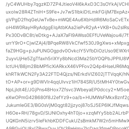
/yC4WUHby7qgzKD7ZP4JtieoV4I6kAxD3C3sOYkAjVCH
uxolw28R4ZTniH+S9Fe+Jv7wS1IbkiDtLmkFGijM7BxpA
gVPgD2fhqGeUwTvBe+mWQE4Au6XbHdIR6MoSaCvETxL
oH4W0RayHRyAdggElqAtbKAa2iePvR2yA+VKB+0u2sIRs
Px30DvBC8t/eDtkg+AJaX7aFI9AWss0EFfUVeWajou4i/7
urrY9rO+CjwlZAj4/BPqeRW8VkCfwf530J9gXws+xMpxg
faZ9HGg+pJuPUNGOgpdv0OvkcIY5VfbDiOzUso9EWXrCL
2uyvUjHe5ZgTfaxh5riXYy8bNcd3Ma25bYOQPbJPPIU8
IctUH/B8jm2BbMPficXiARkxX46VPFov2Q4p4HseUR6
khRTlkWCN2Fy3A22FTD4Qjzs/NErkdVIZ602jTTVqqK/
tO+AP+or+g9DWVlr4qqUIvvz1iH784SR/U5tMH4Y0twGv2
NpLjIdt4E/JGjPns48Hox7Zfsvc3WbeyaEP0dccy2+M5oe
eXwOPmG42B680f8J2efYz9+oa/b+HUMWsFMkxBznf2g
JukumIeGE3/BG0sVjM0qgt82jjzyoj87oSJ5EP6IKJfMqw
H6Oe+RH/78gvD/SIJNlOxhy4hT0jo+xzqMYy5bb2ALrbP
UQKGnN5izrv5leFkhbKDDFCukUZsBmkM7W2n5mHMwXa
A9BGyjOU8xIZBwxQuyJOV3PeHmy7IcDag3fmeDPncqK