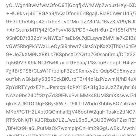
yQLWgz48wMfwMQfoQ9TjGzqfjxWrMWp7wouzHXyHXD
+HU9ks+j46T8GAa9/bQaDfnn66i1BgajUBlaR0AWnUd5/7
9+3trl9VAiKj+42+tr9cS+v01Mi+pzZ8dNJ16vzKlVP9/NJl
+AnGsunxMTPj42fGxFsvVl83/PD9+4eHr6u+ZYtS5fxPP5
9SniOB7t83ZpYiwNWEzThaEb9u7dELqwaZMVHe7xZ1B
vGW5RbqPkYWzLLeQy5I9hhwr7KissSYpKdXXjTh0//6hE
9+UeZkXM9NX8KLc7KSpbsXD2QrtaZG0san6rnu/DTX32
fq569V3lK9IaNC91w9L/xicr9+9aa/T18shoB+ogpLiH4I
7gltB/SPS6/CLsW1PrpdlpF3Zo9RxnxyZerQdp5Gq5myz
ouYbNwQkjzhy586REckBKUrdT3/44dNzP/zwmN/hD4uX2
ZpYdRTYydxE7hLJPsmcpI4bPXr1lS+31g3buUzZZeyhr16
NAzo9bs240ft8zpZd39IFNuPvLMMk48UMiSmXXswwi7d
qkds2UKffGt9qFS6yskW3T19IL1rfWbdoXhbbyBOZnlk
MKp/PGTH2LXbt0QOmhafEjV46ootW2quHToskc2dNO
RT5v8NXjT/iKJCRbzb7LZL/wzL6b6LA3U33W6sTZsxITZ
/Bf+Kz9Ha6LPutMaQk7wzmplpCnHm29GgUwBkUVwtN6y