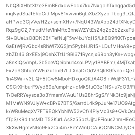
NbQ8iXHbtXlze3EmBEdxdwEdqx7ku7NxqpihTxnqgad5
inqNydSuJtERdCidlMpv81vwvin6gLiXbZXyzbiTbcg3LQf
aHPv/d3CjvVe/H2z+semXHv+/NqU43WaXpp24dfXNcy
Rqz9gCZj7mudMfeVlnMftc3nneWZYtEsZ4qZp2bZzxaTti
5i+QUeLsO8DN28/iTefNujF5w4bJYqH5/Lk8Q9fKKT/p
6aEtWjRvGbd4sRhWI7XGSjm5PybHJR15+LDufMHoA9+p
zbZD46IGxEExj9OehXTtUr9Bl671Rycnjx69bh3yKe+wp
a8nKlQsVmpU3b5eeVQeibhu14soLPVjy1BABFm/j4MjTsa
Fx2p9GhfupYWFuzu1qx97LJiXnaDrOdV9QlrK9fvco+Qe
1n4SWr+v3LIQ+5tCw5MboHDxgoQKdA4O8irlWdjF3YL+W
O9CrXHburF9/yd69e/umpHz+dMkSfuO3z1NS+u7dO3/F
T/OeRRYeysce3o3YmamV/AuU1Us28hrSgS/YNk3tc9jaNj
M1MeWN9VJiyW+cBP/97BT5/6arrdL4k9pJuNe17UO9At
k/WRuMeqXV7FT9EQkYbNlW52vCf/4PiyMc3s9+QVkQcr
fTpS/K9dltnsMDIT53KurLAsSz55pzUjjtJFFious2hmHE
XkXwHgmvN6o9ExzCu4m78eYWmUCAuQCNNCMJyCR