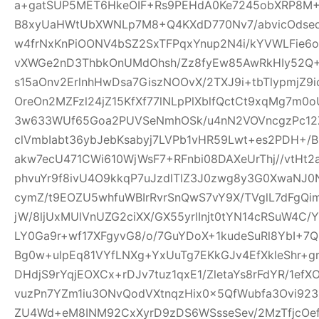
a+gatSUP5MET6HkeOIF+Rs9PEHdA0Ke7245obXRP8M
B8xyUaHWtUbXWNLp7M8+Q4KXdD770Nv7/abvicOdsed
w4frNxKnPiOONV4bSZ2SxTFPqxYnup2N4i/kYVWLFie6
vXWGe2nD3ThbkOnUMdOhsh/Zz8fyEw85AwRkHIy52Q+
s15aOnv2ErlnhHwDsa7GiszNOOvX/2TXJ9i+tbTlypmjZ9
OreOn2MZFzl24jZ15KfXf77lNLpPlXblfQctCt9xqMg7m
3w633WUf65Goa2PUVSeNmhOSk/u4nN2VOVncgzPc12Z
clVmbIabt36ybJebKsabyj7LVPb1vHR59Lwt+es2PDH+/
akw7ecU471CWi610WjWsF7+RFnbi08DAXeUrThj//vtHt2
phvuYr9f8ivU4O9kkqP7uJzdlTlZ3J0zwg8y3G0XwaNJ0
cymZ/t9EOZU5whfuWBIrRvrSnQwS7vY9X/TVglL7dFg
jW/8ljUxMUlVnUZG2ciXX/GX55yrlInjt0tYN14cRSuW4C/Y
LY0Ga9r+wf17XFgyvG8/o/7GuYDoX+1kudeSuRl8YbI+
Bg0w+ulpEq81VYfLNXg+YxUuTg7EKkGJv4EfXkleShr+g
DHdjS9rYqjEOXCx+rDJv7tuz1qxE1/ZletaYs8rFdYR/1ef
vuzPn7YZm1iu3ONvQodVXtnqzHix0x5QfWubfa3Ovi92
ZU4Wd+eM8INM92CxXyrD9zDS6WSsseSev/2MzTfjcOe