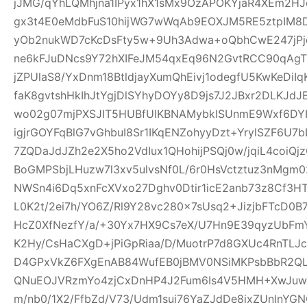
jJMG/qYhLQMhjna1IPyx1hX1sMx9OzAPOKYjaR4XEm2HJ
gx3t4E0eMdbFuS10hijWG7wWqAb9EOXJM5RE5ztpIM8D
yOb2nukWD7cKcDsFty5w+9Uh3Adwa+oQbhCwE247jPjq
ne6kFJuDNcs9Y72hXIFeJM54qxEq96N2GvtRCC90qAgTl
jZPUlaS8/YxDnm18BtldjayXumQhEivj1odegfU5KwKeDiI
faK8gvtshHkIhJtYgjDlSYhyDOYy8D9js7J2JBxr2DLKJ
wo02g07mjPXSJIT5HUBfUlKBNAMybklSUnmE9Wxf6DYIhz
igjrGOYFqBlG7vGhbuI8Sr1IKqENZohyyDzt+YrylSZF6U7
7ZQDaJdJZh2e2X5ho2VdIux1QHohijPSQj0w/jqiL4coi
BoGMPSbjLHuzw7l3xv5ulvsNf0L/6r0HsVctztuz3nMgm
NWSn4i6Dq5xnFcXVxo27Dghv0Dtir1icE2anb73z8Cf3H
L0K2t/2ei7h/YO6Z/Rl9Y28vc280x7sUsq2+JizjbFTcD0B7
HcZ0XfNezfY/a/+30Yx7HX9Cs7eX/U7Hn9E39qyzUbF
K2Hy/CsHaCXgD+jPiGpRiaa/D/MuotrP7d8GXUc4RnTLJ
D4GPxVkZ6FXgEnAB84WufEB0jBMV0NSiMKPsbBbR2QLC
QNuEOJVRzmYo4zjCxDnHP4J2Fum6Is4V5HMH+XwJuw1
m/nb0/1X2/FfbZd/V73/Udm1sui76YaZJdDe8ixZUnlnYG