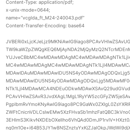
Content-Type: application/pdf;
x-unix-mode=0644;
name=”vcglda_ft_M24-240043.pdf”
Content-Transfer-Encoding: base64
JVBERi0xLjcKJeLjz9MKNiAwIG9iago8PCAvVHlwZSAv
TW9kaWZpZWQgKEQ6MjAyNDA2MjQyMzQ2NTcrMDEnM
YUJveCBbMC4wMDAwMDAgMC4wMDAwMDAgNTk1LjI
MC4wMDAwMDAgMC4wMDAwMDAgNTk1LjI4MDAwMC
MDAwIDAuMDAwMDAwIDU5NS4yODAwMDAgODQxLjg5
MDAwMDAwIDU5NS4yODAwMDAgODQxLjg5MDAwMF
NTk1LjI4MDAwMCA4NDEuODkwMDAwXSAvQ29udGVudH
PCAvVHlwZSAvR3JvdXAgL1MgL1RyYW5zcGFyZW5jeSAv
PgplbmRvYmoKNyAwIG9iago8PC9GaWx0ZXIgL0ZsYXRl
ZWFtCnicnVDLCsIwEMw5XzFHvaSb1mhzFatQBC3kVno
3EHImS3KikvNXDEbOXeIlho6VhQAd0DmJP1rvIV+HXzt0
nq0m1Oe+i64B53JY1w8NSZnztyYxKjZJalOkpJWdWi9djX