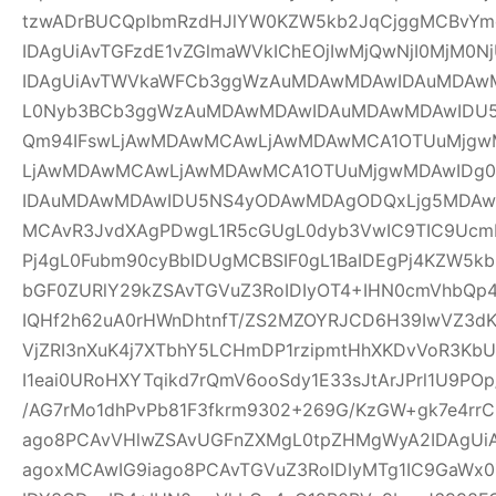
tzwADrBUCQplbmRzdHJlYW0KZW5kb2JqCjggMCBvYm
IDAgUiAvTGFzdE1vZGlmaWVkIChEOjIwMjQwNjI0MjM0Nj
IDAgUiAvTWVkaWFCb3ggWzAuMDAwMDAwIDAuMDAw
L0Nyb3BCb3ggWzAuMDAwMDAwIDAuMDAwMDAwIDU
Qm94IFswLjAwMDAwMCAwLjAwMDAwMCA1OTUuMjgwM
LjAwMDAwMCAwLjAwMDAwMCA1OTUuMjgwMDAwIDg
IDAuMDAwMDAwIDU5NS4yODAwMDAgODQxLjg5MDAwM
MCAvR3JvdXAgPDwgL1R5cGUgL0dyb3VwIC9TIC9UcmF
Pj4gL0Fubm90cyBbIDUgMCBSIF0gL1BaIDEgPj4KZW5k
bGF0ZURlY29kZSAvTGVuZ3RoIDIyOT4+IHN0cmVhbQp4
IQHf2h62uA0rHWnDhtnfT/ZS2MZOYRJCD6H39IwVZ3dK
VjZRI3nXuK4j7XTbhY5LCHmDP1rzipmtHhXKDvVoR3K
I1eai0URoHXYTqikd7rQmV6ooSdy1E33sJtArJPrl1U9P
/AG7rMo1dhPvPb81F3fkrm9302+269G/KzGW+gk7e4r
ago8PCAvVHlwZSAvUGFnZXMgL0tpZHMgWyA2IDAgUiA
agoxMCAwIG9iago8PCAvTGVuZ3RoIDIyMTg1IC9GaWx0