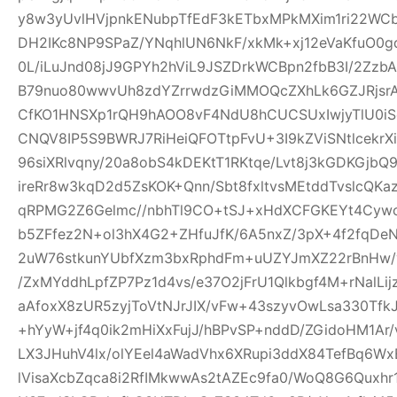
y8w3yUvlHVjpnkENubpTfEdF3kETbxMPkMXim1ri22WCb+
DH2IKc8NP9SPaZ/YNqhlUN6NkF/xkMk+xj12eVaKfuO0gd
0L/iLuJnd08jJ9GPYh2hViL9JSZDrkWCBpn2fbB3I/2Zz
B79nuo80wwvUh8zdYZrrwdzGiMMOQcZXhLk6GZJRjsr
CfKO1HNSXp1rQH9hAOO8vF4NdU8hCUCSUxIwjyTlU0iS
CNQV8IP5S9BWRJ7RiHeiQFOTtpFvU+3I9kZViSNtlcekr
96siXRlvqny/20a8obS4kDEKtT1RKtqe/Lvt8j3kGDKGjb
ireRr8w3kqD2d5ZsKOK+Qnn/Sbt8fxltvsMEtddTvslcQK
qRPMG2Z6Gelmc//nbhTl9CO+tSJ+xHdXCFGKEYt4Cywo
b5ZFfez2N+ol3hX4G2+ZHfuJfK/6A5nxZ/3pX+4f2fqDe
2uW76stkunYUbfXzm3bxRphdFm+uUZYJmXZ22rBnHw/
/ZxMYddhLpfZP7Pz1d4vs/e37O2jFrU1Qlkbgf4M+rNalLi
aAfoxX8zUR5zyjToVtNJrJIX/vFw+43szyvOwLsa330Tf
+hYyW+jf4q0ik2mHiXxFujJ/hBPvSP+nddD/ZGidoHM1Ar
LX3JHuhV4lx/olYEel4aWadVhx6XRupi3ddX84TefBq6Wx
lVisaXcbZqca8i2RfIMkwwAs2tAZEc9fa0/WoQ8G6Quxh