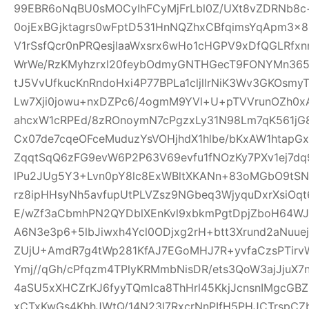
99EBR6oNqBU0sMOCyIhFCyMjFrLbl0Z/UXt8vZDRNb8c
0ojExBGjktagrs0wFptD531HnNQZhxCBfqimsYqApm3x8
V1rSsfQcr0nPRQesjlaaWxsrx6wHo1cHGPV9xDfQGLRfxn
WrWe/RzKMyhzrxl20feybOdmyGNTHGecT9FONYMn365R
tJ5VvUfkucKnRndoHxi4P77BPLa1cljllrNiK3Wv3GKOsmy
Lw7Xji0jowu+nxDZPc6/4ogmM9YVl+U+pTVVrunOZh0x
ahcxW1cRPEd/8zROnoymN7cPgzxLy31N98Lm7qK561jG80
Cx07de7cqeOFceMuduzYsVOHjhdX1hlbe/bKxAW1htap
ZqqtSqQ6zFG9evW6P2P63V69evfu1fNOzKy7PXv1ej7dq
lPu2JUg5Y3+Lvn0pY8lc8ExWBltXKANn+83oMGbO9tSN
rz8ipHHsyNh5avfupUtPLVZsz9NGbeq3WjyquDxrXsiOq
E/wZf3aCbmhPN2QYDblXEnKvl9xbkmPgtDpjZboH64WJ
A6N3e3p6+5lbJiwxh4Ycl0ODjxg2rH+btt3Xrund2aNuue
ZUjU+AmdR7g4tWp281KfAJ7EGoMHJ7R+yvfaCzsPTirv
Ymj//qGh/cPfqzm4TPlyKRMmbNisDR/ets3QoW3ajJjuX7
4aSU5xXHCZrKJ6fyyTQmlca8ThHrl45KkjJcnsnIMgcGB
xCTxKwGs4KhhJWtQ/14N23l7RxcrNnPIfH5PHJCTrsp