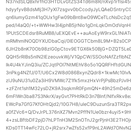
N37ndSLQBxhrfhO3HTDLvGtZS34Td6m8R/nXvp1rflsi45
hdyyfyvB8dsMIj3H7yXI7zsgvv0bCcodyJyLQAeDSntryC
qn6IumyGzm41qOUx1gFw09bBnt8wO9WCeTLcNsDc2qS
ped/I4aQ0/+t+WWHw3l4jphB5jrNIo1gDnLqkOmOdVqnH
1PUtSCDEdsr8RuMB8/uEXQEvE++auAoEyW9rxGL1NiAT
mRMhmINOQDYXUDbaCqi/0IEOGGTCbm8L9M+B2s0CPR
6JH2b8nK70Ob98zlG0pCtov9ETGX6k50BjG+DZQT5L
QQH5rRlBs5nlN2IEzeouvkWj/V1QpCW/SSOoNAfZzfIb
Ik4U4kYJinQ3iu/ZCJqtPOI7NtMEhV8o5o1QQRFHftdG
3nPkg4NZfJ/0T/U6Cx2W8d086BxynZQdr8x1kwMc10l
zlJ9uNU31u0Za3iH9VMWc7Z1fk5mxzHxVrPjPsBbzPJvIH
+zFZnt1sh1M32ysDZK9A3sqkmR0FpmQN+49h25mDe6
6mFlWn3ba87S3NkrX/ayGvt7PHtRkD3n7Blnf/NlfxRkv8e
EWcPa7GfG7KfOHtQjd2/10G7H8/uIeC9DuzunSra3TR2p
a0fZVc6+Q/DvJrPL376nXZ7Mvn2PffN1Ue0bzr4uyi5x
4+zsLBftbDF2pjD7hLPTnH3M2SnOTnJ2grPjnH3E2THO
KDs0TT14wFc72LO+jR2srx7wZfs52xfP9nL2AWd7ONvN