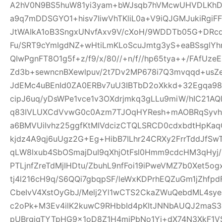
A2hV0N9BS5huW81yi3yam+bWJsqb7hVMcwUHVDLKhDFl
a9q7mDDSGYO1+hisv7IiwVhTKliL0a+V9iQJGMJukiRgi
JtWAIkA1oB3SngxUNvfAxv9V/cXoH/9WDDTb05G+DRc
Fu/SRT9cYmIgdNZ+wHtiLmKLoScuJmtg3yS+eaBSsglYhn
QIwPgnFT8O1g5f+z/f9/x/80//+n/f//hp65tya++/FAfU
Zd3b+sewncnBXewlpuv/2t7Dv2MP678i7Q3mvqqd+usZ
JdEMc4uBEnId0ZA0ERBv7uU3IBTbD2oXkkd+32Egqa98b
cipJ6uq/yDsWPe1vce1v3OXdrjmkq3gLLu9miW/hIC21AQl
q83IVLUXCdVvwG0c0Azm7TJOqHYResh+mAOBRqSyvhl
a6BMVUiIvhz25ggfKtMIVdcizCTQLSRCD0cdxbdtHpKa
kjdz4A9qj6uUgz2G+Eg+HibB7ILhr24CRXy2FrrTddJf
qLW8lxub4SbOSmajDuI9qXhjOtFsl0Hmm9cdcHM3qHyj/
PTLjnfZreTdMjIHDtu/ZbuhL9nfFoi19iPweVMZ7b0Xet5
tj4l216cH9q/S6QQi7gbqpSF/leWxKDPrhEQZuGm1jZhfp
CbeIvV4XstOyGbJ/Melj2Yl1wCTS2CkaZWuQebdML4sye
c2oPk+M3Ev4ilK2kuwC9RHbbId4pKItJNNbAUQJ2maS3R
pUBrgjqTYTpHG9x1oD8Z1H4miPbNo1Yj+dX74N3XkF1V