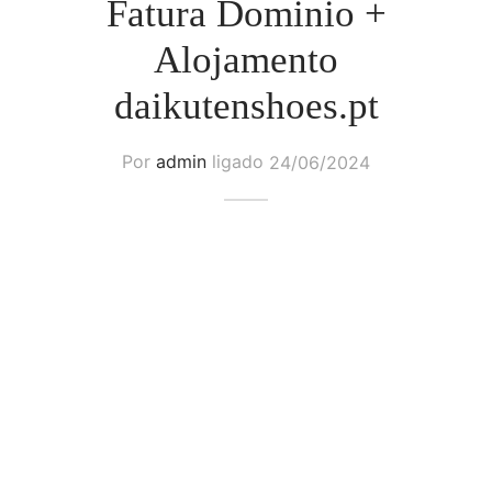
Fatura Dominio +
Alojamento
daikutenshoes.pt
Por
admin
ligado
24/06/2024