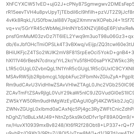
XhFCYXCW51vED+ujG2J+cPNy87Sgmwgwv2DMEsFep5
rR15eevTVH4u8pvUpyTjTEbdil6cl9hfiIh+pzVJT2Z9jJcf
4vKk8RqkL/US0fbwJal88V7qaj2XmmrwXOPebJ4+1tSf7
vq+vv/5GrYR45cWbMejJHnINYb5XNZVj86qE6P/shxRe
pnsfGmMuM03zvDz7lT6lEL2Ywq9m3uoT98u06Gz3+qx+
db/6xJbfOHcTmiOPSLk4T3vBXwq/vEijp/ZQ3tcwl60e3tU
BHiUKFjcZ4TSo2WJIK2mV8F81SrpEeOci5YokD+gnB4+
hXI11V46rBesN7cdnxy/YrL2kr/Yu5f8H00saPYKZW5kc3
L1R5cGUgL0ZvbnQgL1N1YnR5cGUgL1R5cGUxIC9CYXN
MSAvRW5jb2RpbmcgL1dpbkFuc2lFbmNvZGluZyA+Pgp
Rm9udCAvU3VidHlwZSAvVHlwZTAgL0Jhc2VGb250IC9
ZCAvTmFtZSAvRjIgL0VuY29kaW5nIC9JZGVudGl0eS1I
ZW5kYW50Rm9udHMgWzEyIDAgUl0gPj4KZW5kb2JqCjE
ZWNvZGUgL0xlbmd0aCAxNjc5Pj4gc3RyZWFtCnicZdh
hDghZ/1dBuLxMJ49+NtnZp5ks9k0dDfvr1pF89A0Qm9/+
nx/HuvX10939mxBv8248/Xt6fR2f28Obt8+LP337+rQ+f7z
u9vbPz/O9Xh3/9Ptu7//8Ol5/vTzw8M/1+d1/3R7d/vw4TbX