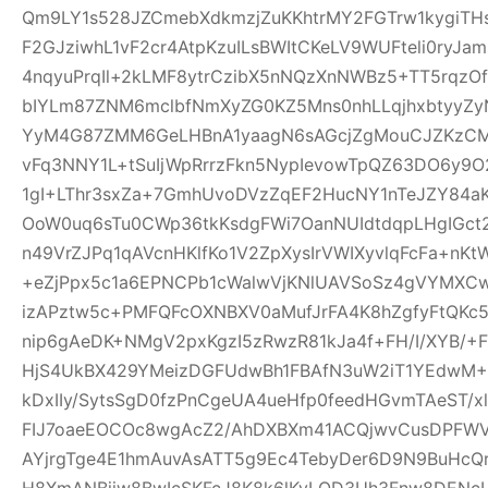
Qm9LY1s528JZCmebXdkmzjZuKKhtrMY2FGTrw1kygiTH
F2GJziwhL1vF2cr4AtpKzuILsBWItCKeLV9WUFteli0ryJa
4nqyuPrqIl+2kLMF8ytrCzibX5nNQzXnNWBz5+TT5rqzOf
bIYLm87ZNM6mclbfNmXyZG0KZ5Mns0nhLLqjhxbtyyZyN
YyM4G87ZMM6GeLHBnA1yaagN6sAGcjZgMouCJZKzCM7C
vFq3NNY1L+tSuIjWpRrrzFkn5NypIevowTpQZ63DO6y9O
1gI+LThr3sxZa+7GmhUvoDVzZqEF2HucNY1nTeJZY84a
OoW0uq6sTu0CWp36tkKsdgFWi7OanNUIdtdqpLHgIGc
n49VrZJPq1qAVcnHKlfKo1V2ZpXysIrVWIXyvlqFcFa+nKt
+eZjPpx5c1a6EPNCPb1cWalwVjKNlUAVSoSz4gVYMXCw
izAPztw5c+PMFQFcOXNBXV0aMufJrFA4K8hZgfyFtQKc
nip6gAeDK+NMgV2pxKgzI5zRwzR81kJa4f+FH/I/XYB/+F
HjS4UkBX429YMeizDGFUdwBh1FBAfN3uW2iT1YEdwM+E
kDxIIy/SytsSgD0fzPnCgeUA4ueHfp0feedHGvmTAeST/
FIJ7oaeEOCOc8wgAcZ2/AhDXBXm41ACQjwvCusDPFW
AYjrgTge4E1hmAuvAsATT5g9Ec4TebyDer6D9N9BuHcQ
H8XmANBjiw8BwIcSKFcJ8K8k6lKyLQD3Uh3Fnw8DENcL