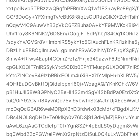
xxtpeiNvb5TPBzzwQRgfhPFBmXwQ1wf1E3+ayRe89gX/
CO/3DoCy+YFXfmgTv/cBtK8f8iqLsGURtizClkX+ZcHTsih
nQqwV4C9AuwVhB3pVkC6FZBuha0A+kYF9MWKcK8I94pw
Uhn1roy8K6NNK2/6D8En//OogjFT5dP/hbj134Oq1XORi1
/sdykYv/GVSr8V+ImbnIRS5ykYtc5CIXuchFLnKRi1zkIhe
DBzLhluEBBCglImuwALgpImnhFSvAQzIhlV/DYFj/gKSgE
8mw4+Rfws4Eapf4COmZFzfz/F+jx349azv/F6JENmHNrf
cpGLXOQiF7nIRS5ykYtc5CIXb0EPYFMucpGLXOQiF7nIR
kYtcZINCevB49lzbRBixEOLm4uXi6+Xi1YMlpH+hXLBW5
4OHtEuDCvBktfOjQIdelbpxrl60j+WoagXQ/YKnKOhkW6
pB1HuJII58W8GPNyC2BeHl4S3m4SgV4SbBdPa0EtdXtSvf
tuQ/0iY92Cy+l8XyvnQd75vI9ybwfnStQAJtnUjXEeSWw
mcDqQcGBAR6weMDRpXBhD3fdwlx03cMd/kFBgdXLKM
DBs4NOL8qDHD+Te0klKp0v76DSj91GdH/MZjBR//rJYsur
uAwL6zqAaCTCdlcfpT0l+Ygn8SZ+4pEdLS0yDqgm8vW
bq0Wbd22cPGWrelPWnXr2rpNtzDl5uL0Q4uLxW3bFheXs