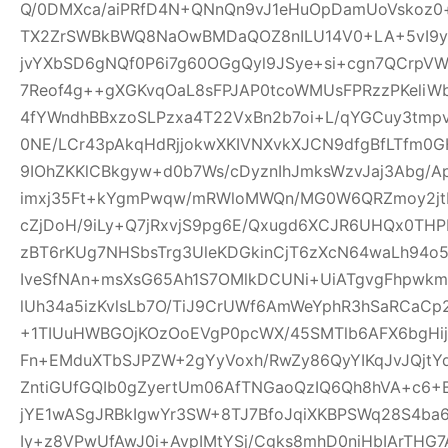
Q/0DMXca/aiPRfD4N+QNnQn9vJ1eHuOpDamUoVskoz0+
TX2ZrSWBkBWQ8NaOwBMDaQOZ8nILU14V0+LA+5vI9yk
jvYXbSD6gNQf0P6i7g60OGgQyl9JSye+si+cgn7QCrpV
7Reof4g++gXGKvqOaL8sFPJAP0tcoWMUsFPRzzPKeliW
4fYWndhBBxzoSLPzxa4T22VxBn2b7oi+L/qYGCuy3tmp
0NE/LCr43pAkqHdRjjokwXKIVNXvkXJCN9dfgBfLTfm0G
9IOhZKKlCBkgyw+d0b7Ws/cDyznIhJmksWzvJaj3Abg/A
imxj35Ft+kYgmPwqw/mRWloMWQn/MG0W6QRZmoy2jt
cZjDoH/9iLy+Q7jRxvjS9pg6E/Qxugd6XCJR6UHQx0THP
zBT6rKUg7NHSbsTrg3UleKDGkinCjT6zXcN64waLh94o5
IveSfNAn+msXsG65Ah1S7OMlkDCUNi+UiATgvgFhpwk
lUh34a5izKvlsLb7O/TiJ9CrUWf6AmWeYphR3hSaRCaC
+1TIUuHWBGOjKOzOoEVgP0pcWX/45SMTlb6AFX6bgHijV
Fn+EMduXTbSJPZW+2gYyVoxh/RwZy86QyYIKqJvJQjt
ZntiGUfGQIb0gZyertUm06AfTNGaoQzIQ6Qh8hVA+c6+
jYE1wASgJRBkIgwYr3SW+8TJ7BfoJqiXKBPSWq28S4ba6
Iy+z8VPwUfAwJ0i+AvpIMtYSj/Cgks8mhD0niHbIArTHG