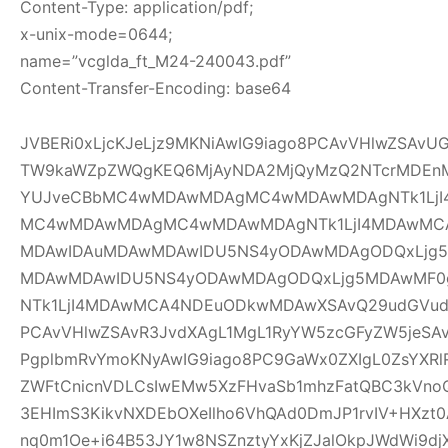
Content-Type: application/pdf;
x-unix-mode=0644;
name=”vcglda_ft_M24-240043.pdf”
Content-Transfer-Encoding: base64
JVBERi0xLjcKJeLjz9MKNiAwIG9iago8PCAvVHlwZSAv
TW9kaWZpZWQgKEQ6MjAyNDA2MjQyMzQ2NTcrMDEnM
YUJveCBbMC4wMDAwMDAgMC4wMDAwMDAgNTk1LjI
MC4wMDAwMDAgMC4wMDAwMDAgNTk1LjI4MDAwMC
MDAwIDAuMDAwMDAwIDU5NS4yODAwMDAgODQxLjg5
MDAwMDAwIDU5NS4yODAwMDAgODQxLjg5MDAwMF
NTk1LjI4MDAwMCA4NDEuODkwMDAwXSAvQ29udGVudH
PCAvVHlwZSAvR3JvdXAgL1MgL1RyYW5zcGFyZW5jeSAv
PgplbmRvYmoKNyAwIG9iago8PC9GaWx0ZXIgL0ZsYXRl
ZWFtCnicnVDLCsIwEMw5XzFHvaSb1mhzFatQBC3kVno
3EHImS3KikvNXDEbOXeIlho6VhQAd0DmJP1rvIV+HXzt0
nq0m1Oe+i64B53JY1w8NSZnztyYxKjZJalOkpJWdWi9djX