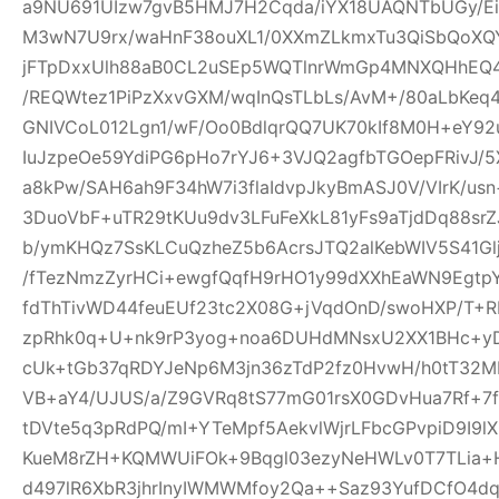
a9NU691UIzw7gvB5HMJ7H2Cqda/iYX18UAQNTbUGy/Ei
M3wN7U9rx/waHnF38ouXL1/0XXmZLkmxTu3QiSbQoXQ
jFTpDxxUlh88aB0CL2uSEp5WQTlnrWmGp4MNXQHhEQ4h
/REQWtez1PiPzXxvGXM/wqInQsTLbLs/AvM+/80aLbKeq
GNIVCoL012Lgn1/wF/Oo0BdlqrQQ7UK70kIf8M0H+eY92
IuJzpeOe59YdiPG6pHo7rYJ6+3VJQ2agfbTGOepFRivJ/5
a8kPw/SAH6ah9F34hW7i3flaIdvpJkyBmASJ0V/VIrK/us
3DuoVbF+uTR29tKUu9dv3LFuFeXkL81yFs9aTjdDq88s
b/ymKHQz7SsKLCuQzheZ5b6AcrsJTQ2alKebWIV5S41Glj
/fTezNmzZyrHCi+ewgfQqfH9rHO1y99dXXhEaWN9Egtp
fdThTivWD44feuEUf23tc2X08G+jVqdOnD/swoHXP/T+R
zpRhk0q+U+nk9rP3yog+noa6DUHdMNsxU2XX1BHc+yD
cUk+tGb37qRDYJeNp6M3jn36zTdP2fz0HvwH/h0tT32M
VB+aY4/UJUS/a/Z9GVRq8tS77mG01rsX0GDvHua7Rf+7
tDVte5q3pRdPQ/mI+YTeMpf5AekvlWjrLFbcGPvpiD9I9l
KueM8rZH+KQMWUiFOk+9Bqgl03ezyNeHWLv0T7TLia+
d497lR6XbR3jhrInyIWMWMfoy2Qa++Saz93YufDCfO4dq