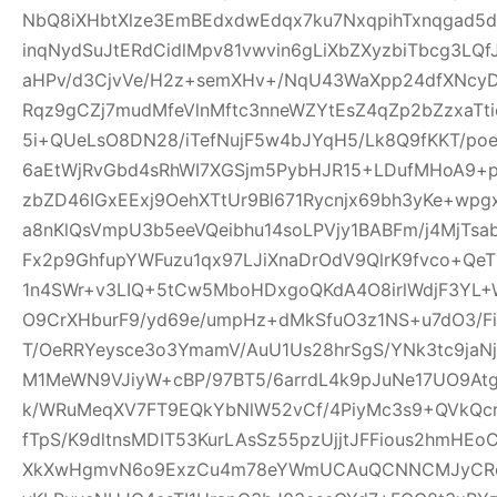
NbQ8iXHbtXlze3EmBEdxdwEdqx7ku7NxqpihTxnqgad5
inqNydSuJtERdCidlMpv81vwvin6gLiXbZXyzbiTbcg3LQf
aHPv/d3CjvVe/H2z+semXHv+/NqU43WaXpp24dfXNcy
Rqz9gCZj7mudMfeVlnMftc3nneWZYtEsZ4qZp2bZzxaTti
5i+QUeLsO8DN28/iTefNujF5w4bJYqH5/Lk8Q9fKKT/p
6aEtWjRvGbd4sRhWI7XGSjm5PybHJR15+LDufMHoA9+p
zbZD46IGxEExj9OehXTtUr9Bl671Rycnjx69bh3yKe+wp
a8nKlQsVmpU3b5eeVQeibhu14soLPVjy1BABFm/j4MjTsa
Fx2p9GhfupYWFuzu1qx97LJiXnaDrOdV9QlrK9fvco+Qe
1n4SWr+v3LIQ+5tCw5MboHDxgoQKdA4O8irlWdjF3YL+W
O9CrXHburF9/yd69e/umpHz+dMkSfuO3z1NS+u7dO3/F
T/OeRRYeysce3o3YmamV/AuU1Us28hrSgS/YNk3tc9jaNj
M1MeWN9VJiyW+cBP/97BT5/6arrdL4k9pJuNe17UO9At
k/WRuMeqXV7FT9EQkYbNlW52vCf/4PiyMc3s9+QVkQcr
fTpS/K9dltnsMDIT53KurLAsSz55pzUjjtJFFious2hmHE
XkXwHgmvN6o9ExzCu4m78eYWmUCAuQCNNCMJyCR