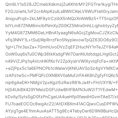
Qm9LY1s528JZCmebXdkmzjZuKKhtrMY2FGTrw1kygiTH
F2GJziwhL1vF2cr4AtpKzuILsBWItCKeLV9WUFteli0ryJa
4nqyuPrqIl+2kLMF8ytrCzibX5nNQzXnNWBz5+TT5rqzOf
bIYLm87ZNM6mclbfNmXyZG0KZ5Mns0nhLLqjhxbtyyZyN
YyM4G87ZMM6GeLHBnA1yaagN6sAGcjZgMouCJZKzCM7C
vFq3NNY1L+tSuIjWpRrrzFkn5NypIevowTpQZ63DO6y9O
1gI+LThr3sxZa+7GmhUvoDVzZqEF2HucNY1nTeJZY84a
OoW0uq6sTu0CWp36tkKsdgFWi7OanNUIdtdqpLHgIGc
n49VrZJPq1qAVcnHKlfKo1V2ZpXysIrVWIXyvlqFcFa+nKt
+eZjPpx5c1a6EPNCPb1cWalwVjKNlUAVSoSz4gVYMXCw
izAPztw5c+PMFQFcOXNBXV0aMufJrFA4K8hZgfyFtQKc
nip6gAeDK+NMgV2pxKgzI5zRwzR81kJa4f+FH/I/XYB/+F
HjS4UkBX429YMeizDGFUdwBh1FBAfN3uW2iT1YEdwM+E
kDxIIy/SytsSgD0fzPnCgeUA4ueHfp0feedHGvmTAeST/
FIJ7oaeEOCOc8wgAcZ2/AhDXBXm41ACQjwvCusDPFW
AYjrgTge4E1hmAuvAsATT5g9Ec4TebyDer6D9N9BuHcQ
H8XmANBjiw8BwIcSKFcJ8K8k6lKyLQD3Uh3Fnw8DENcL