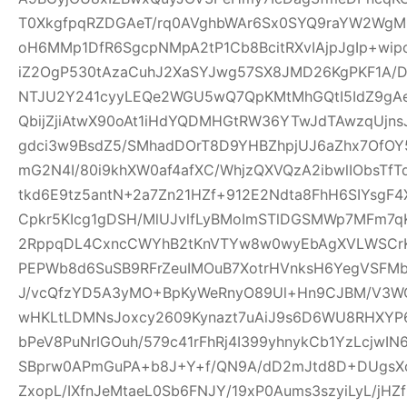
T0XkgfpqRZDGAeT/rq0AVghbWAr6Sx0SYQ9raYW2WgM0
oH6MMp1DfR6SgcpNMpA2tP1Cb8BcitRXvIAjpJgIp+wi
iZ2OgP530tAzaCuhJ2XaSYJwg57SX8JMD26KgPKF1A/
NTJU2Y241cyyLEQe2WGU5wQ7QpKMtMhGQtI5IdZ9gAeQ
QbijZjiAtwX90oAt1iHdYQDMHGtRW36YTwJdTAwzqUjns
gdci3w9BsdZ5/SMhadDOrT8D9YHBZhpjUJ6aZhx7OfO
mG2N4I/80i9khXW0af4afXC/WhjzQXVQzA2ibwlIObsTfT
tkd6E9tz5antN+2a7Zn21HZf+912E2Ndta8FhH6SIYsgF
Cpkr5KIcg1gDSH/MlUJvlfLyBMoImSTlDGSMWp7MFm7qK
2RppqDL4CxncCWYhB2tKnVTYw8w0wyEbAgXVLWSCrK
PEPWb8d6SuSB9RFrZeuIMOuB7XotrHVnksH6YegVSFMbi
J/vcQfzYD5A3yMO+BpKyWeRnyO89Ul+Hn9CJBM/V3W
wHKLtLDMNsJoxcy2609Kynazt7uAiJ9s6D6WU8RHXYP69
bPeV8PuNrIGOuh/579c41rFhRj4I399yhnykCb1YzLcjwI
SBprw0APmGuPA+b8J+Y+f/QN9A/dD2mJtd8D+DUgsXo
ZxopL/IXfnJeMtaeL0Sb6FNJY/19xP0Aums3szyiLyL/jHZf