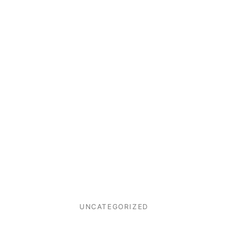
UNCATEGORIZED