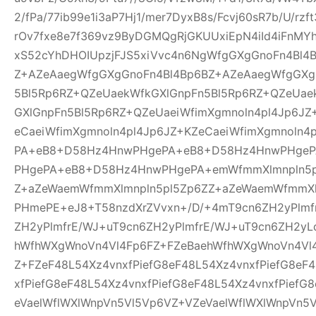
2/fPa/77ib99e1i3aP7Hj1/mer7DyxB8s/Fcvj60sR7b/U/rz
rOv7fxe8e7f369vz9ByDGMQgRjGKUUxiEpN4iId4iFnMYh
xS52cYhDHOIUpzjFJS5xiVvc4n6NgWfgGXgGnoFn4Bl4
Z+AZeAaegWfgGXgGnoFn4Bl4Bp6BZ+AZeAaegWfgGXg
5Bl5Rp6RZ+QZeUaekWfkGXlGnpFn5Bl5Rp6RZ+QZeUae
GXlGnpFn5Bl5Rp6RZ+QZeUaeiWfimXgmnoln4pl4Jp6JZ
eCaeiWfimXgmnoln4pl4Jp6JZ+KZeCaeiWfimXgmnoln
PA+eB8+D58Hz4HnwPHgePA+eB8+D58Hz4HnwPHge
PHgePA+eB8+D58Hz4HnwPHgePA+emWfmmXlmnpln5p
Z+aZeWaemWfmmXlmnpln5pl5Zp6ZZ+aZeWaemWfmmXl
PHmePE+eJ8+T58nzdXrZVvxn+/D/+4mT9cn6ZH2yPlmf
ZH2yPlmfrE/WJ+uT9cn6ZH2yPlmfrE/WJ+uT9cn6ZH2yL
hWfhWXgWnoVn4Vl4Fp6FZ+FZeBaehWfhWXgWnoVn4Vl
Z+FZeF48L54Xz4vnxfPiefG8eF48L54Xz4vnxfPiefG8eF
xfPiefG8eF48L54Xz4vnxfPiefG8eF48L54Xz4vnxfPiefG
eVaelWflWXlWnpVn5Vl5Vp6VZ+VZeVaelWflWXlWnpVn5V