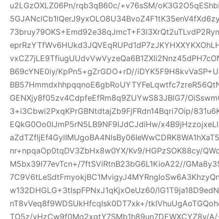
u2LGzOXLZ06Pn/rqb3qB60c/+v76sSM/oK3G2O5qEShbH
5GJANclCb1lQerJ9yxOLO8U34BvoZ4F1tK35enV4fXd6z
73bruy79OKS+Emd92e38qJmcT+F3l3XrQt2uTLvdP2Ry
eprRzYTfWv6HUkd3JQVEqRUPd1dP7zJKYHXXYKXOhLHj3
vxCZ7jLE9TfiugUUdvVwVyzeQa6B1ZXli2Nnz45dPH7cON3
B69cYNE0iy/KpPn5+gZrGDO+rD//iDYK5F9H8kvVaSP+UX
BB57HmmdxhhpqqnoE6gbRoUYTYFeLqwtfc7zreR56Qt
GENXjy8f05zv4CdpfeEfRm8q9ZUYwS83JBlG7/OiSswm
3+i3Cbwi2PxqKPrGBNtdtajZb9FjFRdn14Bqri7Oip/831u
EQkG0Oo0IJmP5rN5LB9NF9IJdCJdiHw/x4B9jHzzojxeLl
aZdTZfljEf4GylIMUgoBA4NIsBy06IeWwCDRK8WA1hXaT
nr+npqaOp0tqDV3ZbHx8w0YX/Kv9/HGPzSOK88cy/QWo
M5bx39I77evTcn+/7ftSViRtnB23bG6L1KioA22//GMa8y3
7C9V6tLeSdtFmyokjBC1MvigyJ4MYRngIoSw6A3KhzyQ
w132DHGLG+3tIspFPNxJ1qKjxOeUz60/lG1T9ja18D9edN
nT8vVeq8f9WDSUkHfcqIsk0DT7xk+/tklVhuUgAoTGQoh
TO5z/vHzCw9f0Mq2xgtY7SMb1h89un7DEWXCYZ8y/A/+W