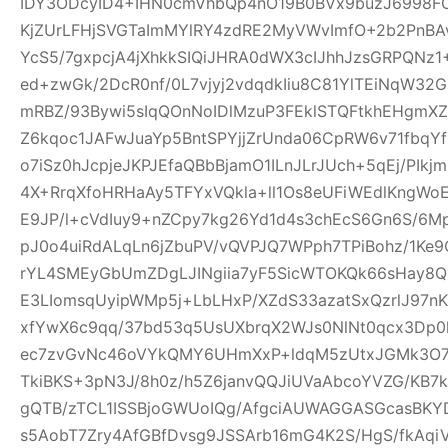
IDY3ODcyID4+IHN0cmVhbQp4nO19B0BVx9buzJ6998FO
KjZUrLFHjSVGTaImMYlRY4zdRE2MyVWvImfO+2b2PnBA
YcS5/7gxpcjA4jXhkkSIQiJHRA0dWX3cIJhhJzsGRPQNz
ed+zwGk/2DcR0nf/0L7vjyj2vdqdkIiu8C81YlTEiNqW3
mRBZ/93Bywi5sIqQOnNoIDlMzuP3FEklSTQFtkhEHgm
Z6kqoc1JAFwJuaYp5BntSPYjjZrUnda06CpRW6v71fbq
o7iSz0hJcpjeJKPJEfaQBbBjamO1ILnJLrJUch+5qEj/PIkj
4X+RrqXfoHRHaAy5TFYxVQkla+ll1Os8eUFiWEdlKngWoE
E9JP/l+cVdIuy9+nZCpy7kg26Yd1d4s3chEcS6Gn6S/6M
pJ0o4uiRdALqLn6jZbuPV/vQVPJQ7WPph7TPiBohz/1K
rYL4SMEyGbUmZDgLJINgiia7yF5SicWTOKQk66sHay8
E3LIomsqUyipWMp5j+LbLHxP/XZdS33azatSxQzrlJ97nK
xfYwX6c9qq/37bd53q5UsUXbrqX2WJs0NlNt0qcx3Dp0
ec7zvGvNc46oVYkQMY6UHmXxP+ldqM5zUtxJGMk3O7f
TkiBKS+3pN3J/8h0z/h5Z6janvQQJiUVaAbcoYVZG/KB7k
gQTB/zTCL1ISSBjoGWUoIQg/AfgciAUWAGGASGcasBKYD
s5AobT7Zry4AfGBfDvsg9JSSArb16mG4K2S/HgS/fkAqi