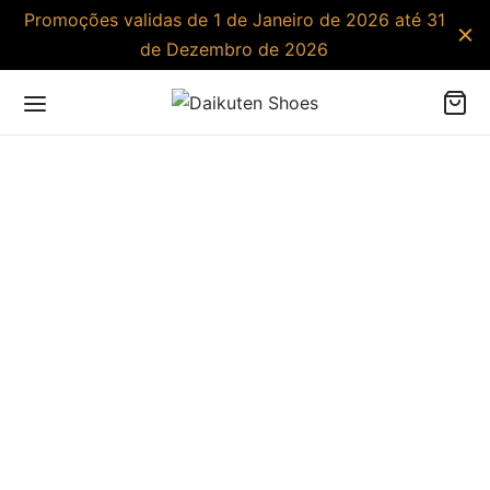
Promoções validas de 1 de Janeiro de 2026 até 31
de Dezembro de 2026