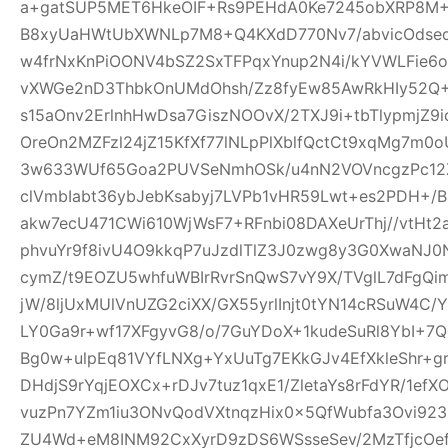
a+gatSUP5MET6HkeOIF+Rs9PEHdA0Ke7245obXRP8M
B8xyUaHWtUbXWNLp7M8+Q4KXdD770Nv7/abvicOdsed
w4frNxKnPiOONV4bSZ2SxTFPqxYnup2N4i/kYVWLFie6
vXWGe2nD3ThbkOnUMdOhsh/Zz8fyEw85AwRkHIy52Q+
s15aOnv2ErlnhHwDsa7GiszNOOvX/2TXJ9i+tbTlypmjZ9
OreOn2MZFzl24jZ15KfXf77lNLpPlXblfQctCt9xqMg7m
3w633WUf65Goa2PUVSeNmhOSk/u4nN2VOVncgzPc12Z
clVmbIabt36ybJebKsabyj7LVPb1vHR59Lwt+es2PDH+/
akw7ecU471CWi610WjWsF7+RFnbi08DAXeUrThj//vtHt2
phvuYr9f8ivU4O9kkqP7uJzdlTlZ3J0zwg8y3G0XwaNJ0
cymZ/t9EOZU5whfuWBIrRvrSnQwS7vY9X/TVglL7dFg
jW/8ljUxMUlVnUZG2ciXX/GX55yrlInjt0tYN14cRSuW4C/Y
LY0Ga9r+wf17XFgyvG8/o/7GuYDoX+1kudeSuRl8YbI+
Bg0w+ulpEq81VYfLNXg+YxUuTg7EKkGJv4EfXkleShr+g
DHdjS9rYqjEOXCx+rDJv7tuz1qxE1/ZletaYs8rFdYR/1ef
vuzPn7YZm1iu3ONvQodVXtnqzHix0x5QfWubfa3Ovi92
ZU4Wd+eM8INM92CxXyrD9zDS6WSsseSev/2MzTfjcOe