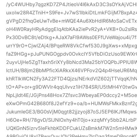
/yC4WUHby7qgzKD7ZP4JtieoV4I6kAxD3C3sOYkAjVCH
uxolw28R4ZTniH+S9Fe+Jv7wS1IbkiDtLmkFGijM7BxpA
gVPgD2fhqGeUwTvBe+mWQE4Au6XbHdIR6MoSaCvETxL
oH4W0RayHRyAdggElqAtbKAa2iePvR2yA+VKB+0u2sIRs
Px30DvBC8t/eDtkg+AJaX7aFI9AWss0EFfUVeWajou4i/7
urrY9rO+CjwlZAj4/BPqeRW8VkCfwf530J9gXws+xMpxg
faZ9HGg+pJuPUNGOgpdv0OvkcIY5VfbDiOzUso9EWXrCL
2uyvUjHe5ZgTfaxh5riXYy8bNcd3Ma25bYOQPbJPPIU8
IctUH/B8jm2BbMPficXiARkxX46VPFov2Q4p4HseUR6
khRTlkWCN2Fy3A22FTD4Qjzs/NErkdVIZ602jTTVqqK/
tO+AP+or+g9DWVlr4qqUIvvz1iH784SR/U5tMH4Y0twGv2
NpLjIdt4E/JGjPns48Hox7Zfsvc3WbeyaEP0dccy2+M5oe
eXwOPmG42B680f8J2efYz9+oa/b+HUMWsFMkxBznf2g
JukumIeGE3/BG0sVjM0qgt82jjzyoj87oSJ5EP6IKJfMqw
H6Oe+RH/78gvD/SIJNlOxhy4hT0jo+xzqMYy5bb2ALrbP
UQKGnN5izrv5leFkhbKDDFCukUZsBmkM7W2n5mHMwXa
A9BGyjOU8xIZBwxQuyJOV3PeHmy7IcDag3fmeDPncqK