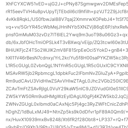
XhFCYXCW51vED+ujG2J+cPNy87Sgmwgwv2DMEsFep5
rR15eevTVH4u8pvUpyTjTEbdil6cl9hfiIh+pzVJT2Z9jJcf
4vKk8RqkL/US0fbwJal88V7qaj2XmmrwXOPebJ4+1tSf7
vq+vv/5GrYR45cWbMejJHnINYb5XNZVj86qE6P/shxRe
pnsfGmMuM03zvDz7lT6lEL2Ywq9m3uoT98u06Gz3+qx+
db/6xJbfOHcTmiOPSLk4T3vBXwq/vEijp/ZQ3tcwl60e3tU
BHiUKFjcZ4TSo2WJIK2mV8F81SrpEeOci5YokD+gnB4+
hXI11V46rBesN7cdnxy/YrL2kr/Yu5f8H00saPYKZW5kc3
L1R5cGUgL0ZvbnQgL1N1YnR5cGUgL1R5cGUxIC9CYXN
MSAvRW5jb2RpbmcgL1dpbkFuc2lFbmNvZGluZyA+Pgp
Rm9udCAvU3VidHlwZSAvVHlwZTAgL0Jhc2VGb250IC9
ZCAvTmFtZSAvRjIgL0VuY29kaW5nIC9JZGVudGl0eS1I
ZW5kYW50Rm9udHMgWzEyIDAgUl0gPj4KZW5kb2JqCjE
ZWNvZGUgL0xlbmd0aCAxNjc5Pj4gc3RyZWFtCnicZdh
hDghZ/1dBuLxMJ49+NtnZp5ks9k0dDfvr1pF89A0Qm9/+
nx/HuvX10939mxBv8248/Xt6fR2f28Obt8+LP337+rQ+f7z
u9vbPz/O9Xh3/9Ptu7//8Ol5/vTzw8M/1+d1/3R7d/vw4TbX