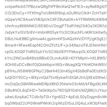
xxtpeiNvb5TPBzzwQRgfhPFBmXwQ1wf1E3+ayRe89gX/
CO/3DoCy+YFXfmgTv/cBtK8f8iqLsGURtizClkX+ZcHTsih
nQqwV4C9AuwVhB3pVkC6FZBuha0A+kYF9MWKcK8I94pw
Uhn1roy8K6NNK2/6D8En//OogjFT5dP/hbj134Oq1XORi1
/sdykYv/GVSr8V+ImbnIRS5ykYtc5CIXuchFLnKRi1zkIhe
DBzLhluEBBCglImuwALgpImnhFSvAQzIhlV/DYFj/gKSgE
8mw4+Rfws4Eapf4COmZFzfz/F+jx349azv/F6JENmHNrf
cpGLXOQiF7nIRS5ykYtc5CIXb0EPYFMucpGLXOQiF7nIR
kYtcZINCevB49lzbRBixEOLm4uXi6+Xi1YMlpH+hXLBW5
4OHtEuDCvBktfOjQIdelbpxrl60j+WoagXQ/YKnKOhkW6
pB1HuJII58W8GPNyC2BeHl4S3m4SgV4SbBdPa0EtdXtSvf
tuQ/0iY92Cy+l8XyvnQd75vI9ybwfnStQAJtnUjXEeSWw
mcDqQcGBAR6weMDRpXBhD3fdwlx03cMd/kFBgdXLKM
DBs4NOL8qDHD+Te0klKp0v76DSj91GdH/MZjBR//rJYsur
uAwL6zqAaCTCdlcfpT0l+Ygn8SZ+4pEdLS0yDqgm8vW
bq0Wbd22cPGWrelPWnXr2rpNtzDl5uL0Q4uLxW3bFheXs