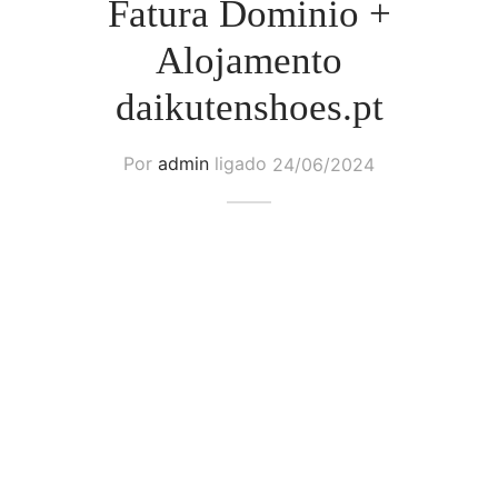
Fatura Dominio +
Alojamento
daikutenshoes.pt
Por
admin
ligado
24/06/2024