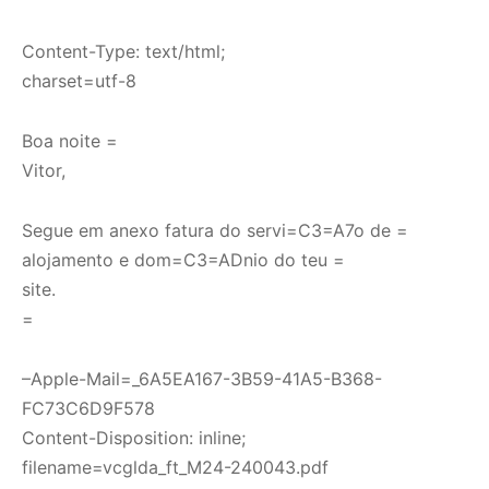
Content-Type: text/html;
charset=utf-8
Boa noite =
Vitor,
Segue em anexo fatura do servi=C3=A7o de =
alojamento e dom=C3=ADnio do teu =
site.
=
–Apple-Mail=_6A5EA167-3B59-41A5-B368-
FC73C6D9F578
Content-Disposition: inline;
filename=vcglda_ft_M24-240043.pdf