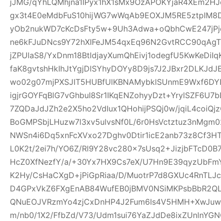
jJMG/qYhLQMhjna1IPyx1hX1sMx9OzAPOKYjaR4XEm2HJ
gx3t4E0eMdbFuS10hijWG7wWqAb9EOXJM5RE5ztpIM8D
yOb2nukWD7cKcDsFty5w+9Uh3Adwa+oQbhCwE247jPjq
ne6kFJuDNcs9Y72hXIFeJM54qxEq96N2GvtRCC90qAgTl
jZPUlaS8/YxDnm18BtldjayXumQhEivj1odegfU5KwKeDiI
faK8gvtshHkIhJtYgjDlSYhyDOYy8D9js7J2JBxr2DLKJ
wo02g07mjPXSJIT5HUBfUlKBNAMybklSUnmE9Wxf6DYIhz
igjrGOYFqBlG7vGhbuI8Sr1IKqENZohyyDzt+YrylSZF6U7
7ZQDaJdJZh2e2X5ho2VdIux1QHohijPSQj0w/jqiL4coi
BoGMPSbjLHuzw7l3xv5ulvsNf0L/6r0HsVctztuz3nMgm
NWSn4i6Dq5xnFcXVxo27Dghv0Dtir1icE2anb73z8Cf3H
L0K2t/2ei7h/YO6Z/Rl9Y28vc280x7sUsq2+JizjbFTcD0B7
HcZ0XfNezfY/a/+30Yx7HX9Cs7eX/U7Hn9E39qyzUbF
K2Hy/CsHaCXgD+jPiGpRiaa/D/MuotrP7d8GXUc4RnTLJ
D4GPxVkZ6FXgEnAB84WufEB0jBMV0NSiMKPsbBbR2QLC
QNuEOJVRzmYo4zjCxDnHP4J2Fum6Is4V5HMH+XwJuw1
m/nb0/1X2/FfbZd/V73/Udm1sui76YaZJdDe8ixZUnlnYG