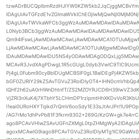
tzwADrBUCQplbmRzdHJlYW0KZW5kb2JqCjggMCBvYm
IDAgUiAvTGFzdE1vZGlmaWVkIChEOjIwMjQwNjI0MjM0Nj
IDAgUiAvTWVkaWFCb3ggWzAuMDAwMDAwIDAuMDAw
L0Nyb3BCb3ggWzAuMDAwMDAwIDAuMDAwMDAwIDU
Qm94IFswLjAwMDAwMCAwLjAwMDAwMCA1OTUuMjgwM
LjAwMDAwMCAwLjAwMDAwMCA1OTUuMjgwMDAwIDg
IDAuMDAwMDAwIDU5NS4yODAwMDAgODQxLjg5MDAwM
MCAvR3JvdXAgPDwgL1R5cGUgL0dyb3VwIC9TIC9UcmF
Pj4gL0Fubm90cyBbIDUgMCBSIF0gL1BaIDEgPj4KZW5k
bGF0ZURlY29kZSAvTGVuZ3RoIDIyOT4+IHN0cmVhbQp4
IQHf2h62uA0rHWnDhtnfT/ZS2MZOYRJCD6H39IwVZ3dK
VjZRI3nXuK4j7XTbhY5LCHmDP1rzipmtHhXKDvVoR3K
I1eai0URoHXYTqikd7rQmV6ooSdy1E33sJtArJPrl1U9P
/AG7rMo1dhPvPb81F3fkrm9302+269G/KzGW+gk7e4r
ago8PCAvVHlwZSAvUGFnZXMgL0tpZHMgWyA2IDAgUiA
agoxMCAwIG9iago8PCAvTGVuZ3RoIDIyMTg1IC9GaWx0