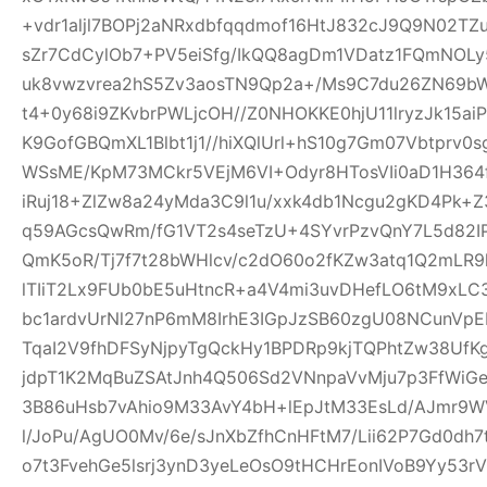
+vdr1aljl7BOPj2aNRxdbfqqdmof16HtJ832cJ9Q9N02TZu
sZr7CdCylOb7+PV5eiSfg/IkQQ8agDm1VDatz1FQmNOLy
uk8vwzvrea2hS5Zv3aosTN9Qp2a+/Ms9C7du26ZN69b
t4+0y68i9ZKvbrPWLjcOH//Z0NHOKKE0hjU11lryzJk15ai
K9GofGBQmXL1Blbt1j1//hiXQlUrl+hS10g7Gm07Vbtprv
WSsME/KpM73MCkr5VEjM6VI+Odyr8HTosVIi0aD1H364f
iRuj18+ZlZw8a24yMda3C9l1u/xxk4db1Ncgu2gKD4Pk+
q59AGcsQwRm/fG1VT2s4seTzU+4SYvrPzvQnY7L5d82IP
QmK5oR/Tj7f7t28bWHlcv/c2dO60o2fKZw3atq1Q2mLR
lTIiT2Lx9FUb0bE5uHtncR+a4V4mi3uvDHefLO6tM9xLC
bc1ardvUrNl27nP6mM8IrhE3IGpJzSB60zgU08NCunVp
TqaI2V9fhDFSyNjpyTgQckHy1BPDRp9kjTQPhtZw38U
jdpT1K2MqBuZSAtJnh4Q506Sd2VNnpaVvMju7p3FfWiGe
3B86uHsb7vAhio9M33AvY4bH+lEpJtM33EsLd/AJmr9W
l/JoPu/AgUO0Mv/6e/sJnXbZfhCnHFtM7/Lii62P7Gd0dh
o7t3FvehGe5lsrj3ynD3yeLeOsO9tHCHrEonIVoB9Yy53