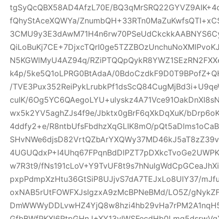
tgSyQcQBX58AD4AfzL70E/BQ3qMrSRQ22GYVZ9AIK+4
fQhyStAceXQWYa/ZnumbQH+33RTn0MaZuKwfsQTI+xCS
3CMU9y3E3dAwM71H4n6rw70PSeUdCkckkAABNYS6Cyg
QiLoBuKj7CE+7DjxcTQrI0ge5TZZBOzUnchuNoXMlPvoK
N5KGWlMyU4AZ94q/RZiPTQQpQykR8YWZ1SEzRN2FXXe
k4p/5ke5Q1oLPRG0BtAdaA/0BdoCzdkF9D0T9BPofZ+QH
/TVE3Pux352ReiPykLrubkPf1dsScQ84CugMjBd3i+U9qe
cuIK/6Og5YC6QAegoLYU+ulyskz4A71Vce91OakDnXI8s
wx5k2YV5aghZJs4f9e/Jbktx0gBrF6qXkDqXuK/bDrp6o
4ddfy2+e/R8ntbUfsFbdhzXqGLIK8mO/pQt5aDlms1oCaB
SHvNWe6djsD82VrtQZbArYXQWy37MD46kJ5aT8zZ39vS
4UGUQdxP+I4Uhq67FPqnBdDlPZT7pDXkcTvoGe2UWPKe
w7R3t9/fNs191cLoV+Y9TvUF8t9s7hNuIgWdCpGCeaJhXi
pxpPdmpXzHtu36GtSiP8UJjvS7dA7TEJxLo8UIY37/mJ
oxNAB5rUtFOWFXJsIgzxA9zMcBPNeBMd/LO5Z/gNykZ
DmWWWyDDLvwHZ4YjQ8w8hzi4hb29vHa7rPM2A1nqH5
GfbBWfPKXl6RtpGHnJ+XY13yIWSFecdHb0Lmq5dsrwVg