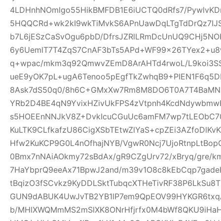
4LDHnhNOmlgo55HikBMFDB1E6iUCTQ0dRfs7/PywlvKD
5HQQCRd+wk2kI9wkTiMvkS6APnUawDqLTgTdDrQz7IJ
b7L6jESzCaSvOgu6pbD/DfrsJZRlLRmDcUnUQ9CHj5NO
6y6UemlT7T4ZqS7CnAF3bTs5APd+WF99x26TYex2+u8w
q+wpac/mkm3q92QmwvZEmD8ArAHTd4rwoL/L9koi3SS
ueE9yOK7pL+ugA6Tenoo5pEgfTkZwhqB9+PIEN1F6q5
8Ask7dS50q0/8h6C+GMxXw7Rm8M8DO6T0A7T4BaMN
YRb2D4BE4qN9YvixHZivUkFPS4zVtpnh4KcdNdywbmwH
s5HOEEnNNJkV8Z+DvkIcuCGuUc6amFM7wp7tLEObC70
KuLTK9CLfkafzU86CigXSbTEtwZlYaS+cpZEi3AZfoDlKvKY
Hfw2KuKCP9G0L4nOfhajNYB/VgwR0Ncj7UjoRtnpLtBopG
0Bmx7nNAiAOkmy72sBdAx/gR9CZgUrv72/xBryq/gre/k
7HaYbprQ9eeAx71BpwJ2and/m39v1O8c8kEbCqp7gade
tBqizO3fSCvkz9KyDDLSktTubqcXTHeTivRF38P6LkSu8
GUN9dABUK4UwJvTB2YB1lP7em9QpEOV99HYKGR6txqA
b/MHlXWQMmMS2mSlXK8ONrHfjrfx0M4bWf8QKU9iHa