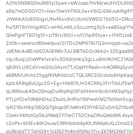
A2hV0N9BS5huW81yi3yam+bWJsqb7hVMcwUHVDLKhDFl
a9q7mDDSGYO1+hisv7IiwVhTKliL0a+V9iQJGMJukiRgi
JtWAIkA1oB3SngxUNvfAxv9V/cXoH/9WDDTb05G+DRc
Fu/SRT9cYmIgdNZ+wHtiLmKLoScuJmtg3yS+eaBSsglYhn
QIwPgnFT8O1g5f+z/f9/x/80//+n/f//hp65tya++/FAfU
Zd3b+sewncnBXewlpuv/2t7Dv2MP678i7Q3mvqqd+usZ
JdEMc4uBEnId0ZA0ERBv7uU3IBTbD2oXkkd+32Egqa98b
cipJ6uq/yDsWPe1vce1v3OXdrjmkq3gLLu9miW/hIC21AQl
q83IVLUXCdVvwG0c0Azm7TJOqHYResh+mAOBRqSyvhl
a6BMVUiIvhz25ggfKtMIVdcizCTQLSRCD0cdxbdtHpKa
kjdz4A9qj6uUgz2G+Eg+HibB7ILhr24CRXy2FrrTddJf
qLW8lxub4SbOSmajDuI9qXhjOtFsl0Hmm9cdcHM3qHyj/
PTLjnfZreTdMjIHDtu/ZbuhL9nfFoi19iPweVMZ7b0Xet5
tj4l216cH9q/S6QQi7gbqpSF/leWxKDPrhEQZuGm1jZhfp
CbeIvV4XstOyGbJ/Melj2Yl1wCTS2CkaZWuQebdML4sye
c2oPk+M3Ev4ilK2kuwC9RHbbId4pKItJNNbAUQJ2maS3R
pUBrgjqTYTpHG9x1oD8Z1H4miPbNo1Yj+dX74N3XkF1V