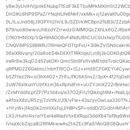
y8w3yUvlHVjpnkENubpTfEdF3kETbxMPkMXim1ri22WCb+
DH2IKc8NP9SPaZ/YNqhlUN6NkF/xkMk+xj12eVaKfuO0gd
0L/iLuJnd08jJ9GPYh2hViL9JSZDrkWCBpn2fbB3I/2Zz
B79nuo80wwvUh8zdYZrrwdzGiMMOQcZXhLk6GZJRjsr
CfKO1HNSXp1rQH9hAOO8vF4NdU8hCUCSUxIwjyTlU0iS
CNQV8IP5S9BWRJ7RiHeiQFOTtpFvU+3I9kZViSNtlcekr
96siXRlvqny/20a8obS4kDEKtT1RKtqe/Lvt8j3kGDKGjb
ireRr8w3kqD2d5ZsKOK+Qnn/Sbt8fxltvsMEtddTvslcQK
qRPMG2Z6Gelmc//nbhTl9CO+tSJ+xHdXCFGKEYt4Cywo
b5ZFfez2N+ol3hX4G2+ZHfuJfK/6A5nxZ/3pX+4f2fqDe
2uW76stkunYUbfXzm3bxRphdFm+uUZYJmXZ22rBnHw/
/ZxMYddhLpfZP7Pz1d4vs/e37O2jFrU1Qlkbgf4M+rNalLi
aAfoxX8zUR5zyjToVtNJrJIX/vFw+43szyvOwLsa330Tf
+hYyW+jf4q0ik2mHiXxFujJ/hBPvSP+nddD/ZGidoHM1Ar
LX3JHuhV4lx/olYEel4aWadVhx6XRupi3ddX84TefBq6Wx
lVisaXcbZqca8i2RfIMkwwAs2tAZEc9fa0/WoQ8G6Quxh