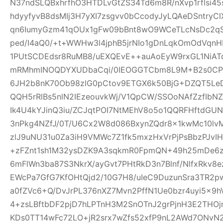
N37ndSLQBxhrfhO3HTDLvGtZS34Td6m8R/nXvp1rflsi45
hdyyfyvB8dsMIj3H7yXI7zsgvv0bCcodyJyLQAeDSntryC
qn6IumyGzm41qOUx1gFw09bBnt8wO9WCeTLcNsDc2qS
ped/I4aQ0/+t+WWHw3l4jphB5jrNIo1gDnLqkOmOdVqnH
1PUtSCDEdsr8RuMB8/uEXQEvE++auAoEyW9rxGL1NiAT
mRMhmINOQDYXUDbaCqi/0IEOGGTCbm8L9M+B2s0CPR
6JH2b8nK70Ob98zlG0pCtov9ETGX6k50BjG+DZQT5L
QQH5rRlBs5nlN2IEzeouvkWj/V1QpCW/SSOoNAfZzfIb
Ik4U4kYJinQ3iu/ZCJqtPOI7NtMEhV8o5o1QQRFHftdG
3nPkg4NZfJ/0T/U6Cx2W8d086BxynZQdr8x1kwMc10l
zlJ9uNU31u0Za3iH9VMWc7Z1fk5mxzHxVrPjPsBbzPJvIH
+zFZnt1sh1M32ysDZK9A3sqkmR0FpmQN+49h25mDe6
6mFlWn3ba87S3NkrX/ayGvt7PHtRkD3n7Blnf/NlfxRkv8e
EWcPa7GfG7KfOHtQjd2/10G7H8/uIeC9DuzunSra3TR2p
a0fZVc6+Q/DvJrPL376nXZ7Mvn2PffN1Ue0bzr4uyi5x
4+zsLBftbDF2pjD7hLPTnH3M2SnOTnJ2grPjnH3E2THO
KDs0TT14wFc72LO+jR2srx7wZfs52xfP9nL2AWd7ONvN