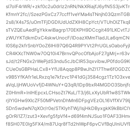
sl7olF4rWR/+zkf0c2u0drlz2nRN/NkXRiajfJ6yfN5S3jvK
KfmnY2fc//SzezPGxCz77ccff1veYMa4sTNnjh03QzmTG
2s8/X4s7S/uOmTFjDGDIUdUdZXlH8CpYct/VTUhOIZTkq
sTVZQEuAedFgYkkwiBagrp170EKPH9DCcgit491LKCvtTJ
zWUYKTdkmDxC4skwUnocF/IDoazXMmTIadJLa6qmCN
l0S6p2kfrSnbYOoZ6IHi97Q6Q4R9PYVt2PrUGLsOaboFyj
CR4KXcTNW0w7OQ10i47BrnvQPocOfbAjoF27gMrj+r6
sJd/t2FNGx2rWePjdS3ndu5cJbCIR53qxvibwJP0fdo
CUeOsGBPHaLCx8+YfIJ8Aqqp8PBwJhZl17Thw6fOGDZ
v9B5YfKAfr1eLRxzq1e7kfzvc1P41dGj3584cgz1Tz1O3xv
aVqLljHWUoVvfjD4WNuY+Q3qR/IDp9bxR4MGDO3Sbnjfq
Z0HImR+lnIHEpcxLCHsoZt7KuL/T3/j6LxXyUbR1w8STW
rjIYlGHw9XIcZF50MPVetnDhMn6DFpgVEzOL16VffXV79I
SDn5wdwN7qXOr/r0e/STKIyhTWj/IsjHkDByxgkK9kBblCIY
gOrRi1Z7/zut3+Xevfg5fpVf4+d69f4mNJSuo1F0AF33H
f8SH07E0lg5FX4/m87Uqr8fTd2hlWpF6pvCVfBqUlniUV