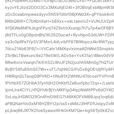
yKLPuyeNHJG4esTI1UrapO3bJ03escOYd7+FQO8t3xRYz
kyzvYEJIizd2DDO3Cx3MXuItjEO4t+3fOBVqExbWpmW
zDc0ceabmpwezdyyv5N59Tdtkf0BjXWd3X+qPYbok4vI
RI6bQ6I9+C7bXbnXaH+b8Xxx+oeLtaev/oZ+VUNJUrZp
91SKWe8NPXJkgnFPynjT4Z9xtmXxsnjp7h7u7p4wOF6B
jRdTFLo0gO8pdnBhj1Xt26Z0ucwf+RyvNpnS3dUW+FDP
xa3c0pRFe1Yp5V3FMxrL4dLvibFF87BlWopcz4krRW7ypg
7dcu21Ab63F6j1+iVVCahr14MXqvlxinnaADhWstSSnxpkk
Z5rBkLTBwkunc6e279e5W/LADv5e+YvX31a//4Bev0dV9
RRw6vnxVswqh7XrEtt5ZcWvJF2N2jozhh5Mm0g7hQTUr1
BvBY5Xfu85mS57Wv+uT1J1qhNCG/FvDx6gOEtdjPI1y8
HWRqnGLTauqQ9PVKD+tiNu91X2WhNU47dcoaYFVPrmB
lPVhbX57ZGHbA31yn1dH2OhKbftZa8uxfpbc12qx+/Lssrb
ipmLlra4CiYL/rPQYhXrBjYcMKFtp04tpjWsWtPPx6dOY
SvLsqJHSWI329On4fmD9iEG7t46KKOFVM6BJpq1oq6dU
aFBQNaHVo0xM16HZBYt2p/ssS+eMdJ3lHFDfUstpyZx
pLjkwj88JXf7K2foeSyawxl6Hk0rKM7Qe+bg56Tp0k8Zv