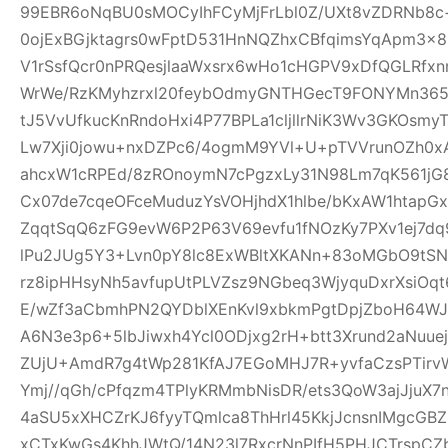
99EBR6oNqBU0sMOCyIhFCyMjFrLbl0Z/UXt8vZDRNb8c
0ojExBGjktagrs0wFptD531HnNQZhxCBfqimsYqApm3x8
V1rSsfQcr0nPRQesjlaaWxsrx6wHo1cHGPV9xDfQGLRfxn
WrWe/RzKMyhzrxl20feybOdmyGNTHGecT9FONYMn365R
tJ5VvUfkucKnRndoHxi4P77BPLa1cljllrNiK3Wv3GKOsmy
Lw7Xji0jowu+nxDZPc6/4ogmM9YVl+U+pTVVrunOZh0x
ahcxW1cRPEd/8zROnoymN7cPgzxLy31N98Lm7qK561jG80
Cx07de7cqeOFceMuduzYsVOHjhdX1hlbe/bKxAW1htap
ZqqtSqQ6zFG9evW6P2P63V69evfu1fNOzKy7PXv1ej7dq
lPu2JUg5Y3+Lvn0pY8lc8ExWBltXKANn+83oMGbO9tSN
rz8ipHHsyNh5avfupUtPLVZsz9NGbeq3WjyquDxrXsiOq
E/wZf3aCbmhPN2QYDblXEnKvl9xbkmPgtDpjZboH64WJ
A6N3e3p6+5lbJiwxh4Ycl0ODjxg2rH+btt3Xrund2aNuue
ZUjU+AmdR7g4tWp281KfAJ7EGoMHJ7R+yvfaCzsPTirv
Ymj//qGh/cPfqzm4TPlyKRMmbNisDR/ets3QoW3ajJjuX7
4aSU5xXHCZrKJ6fyyTQmlca8ThHrl45KkjJcnsnIMgcGB
xCTxKwGs4KhhJWtQ/14N23l7RxcrNnPIfH5PHJCTrsp