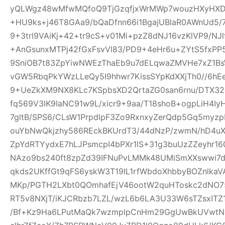
yQLWgz48wMfwMQfoQ9TjGzqfjxWrMWp7wouzHXyHXD
+HU9ks+j46T8GAa9/bQaDfnn66i1BgajUBlaR0AWnUd5/7
9+3trl9VAiKj+42+tr9cS+v01Mi+pzZ8dNJ16vzKlVP9/NJl
+AnGsunxMTPj42fGxFsvVl83/PD9+4eHr6u+ZYtS5fxPP5
9SniOB7t83ZpYiwNWEzThaEb9u7dELqwaZMVHe7xZ1B
vGW5RbqPkYWzLLeQy5I9hhwr7KissSYpKdXXjTh0//6hE
9+UeZkXM9NX8KLc7KSpbsXD2QrtaZG0san6rnu/DTX32
fq569V3lK9IaNC91w9L/xicr9+9aa/T18shoB+ogpLiH4I
7gltB/SPS6/CLsW1PrpdlpF3Zo9RxnxyZerQdp5Gq5myz
ouYbNwQkjzhy586REckBKUrdT3/44dNzP/zwmN/hD4uX2
ZpYdRTYydxE7hLJPsmcpI4bPXr1lS+31g3buUzZZeyhr16
NAzo9bs240ft8zpZd39IFNuPvLMMk48UMiSmXXswwi7d
qkds2UKffGt9qFS6yskW3T19IL1rfWbdoXhbbyBOZnlk
MKp/PGTH2LXbt0QOmhafEjV46ootW2quHToskc2dNO
RT5v8NXjT/iKJCRbzb7LZL/wzL6b6LA3U33W6sTZsxITZ
/Bf+Kz9Ha6LPutMaQk7wzmplpCnHm29GgUwBkUVwtN6y