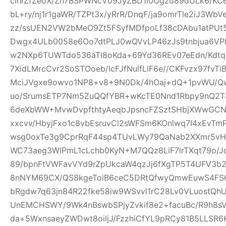
clhrZfZeoX/Zh7BSPWNcV09JyZBD1l0Ogzo89dULk6/KC
bL+ry/nj1r1gaWR/TZPt3x/yRrR/DnqF/ja9omrTle2iJ3W
zz/ssUEN2VW2bMeO9Zt5FSyfMDfpoLf38cDAbu1atPUt5
Dwgx4ULb0058e6Oo7dtPLJ0wQVvLP46zJs9tnbjua6VPH
w2NXp6TUWTdo536aTI8oKda+69Yd36REv07eEdn/Kdtq
7XidLMrcCvr2SoSTOoeb/IcFJfNulfLlF6e//CKFvzx97fv
MciJVgxe9owvo1NP8+v8+9N0Dk/4hOaj+dQ+1pvWU/
uo/SrumsETP7Nm5ZuQQfYBR+wKcTE0Nnd1Rbpy9nQ2T8
6deXbWW+MvwDvpfthtyAeqbJpsncFZSztSHbjXWwGCN
xxcvv/HbyjFxo1c8vbEsruvCl2sWFSm6KOnlwq7I4xEvT
wsg0oxTe3g9CprRqF44sp4TUvLWy79QaNab2XXmr5vHO
WC73aeg3WlPmL1cLchb0KyN+M7QQz8LiF7lrTXqt79o/Jq
89/bpnFtVWFavVYd9rZpUkcaW4qzJj6fXgTP5T4UFV3b2w
8nNYM69CX/QS8kgeToiB6ceC5DRtQfwyQmwEuwS4FS6
bRgdw7q63jn84R22fke58iw9WSvvl1rC28Lv0VLuostQ
UnEMCHSWY/9Wk4nBswbSPjyZvkif8e2+facuBc/R9h8sV
da+5WxnsaeyZWDwt8oiljJ/FzzhiCfYL9pRCy81B5LLSR6