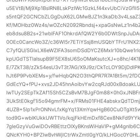
u5EVtB/Mj9Xp1BsIRN8LskPzIWc1GzkLf44xvUbCiVzGfI
s5ntQF2GCNCbZLGgDuX62LGMwBJZ1n3kaDb3v4Lsa
Kf/MOHbz0Wz4s/wOZcN2092Rbndsj+xpaGsNwLz1n4b
eb8dsu8B2s+21wbIFAF1OhkrdAfQW2Y6b0DWtSnpJuD
0OEc0CancWo3Z/c36Wl5r7ETiYSsj8mUSQbYTFrU1NX2
C7yfQU/SGIxLX6eWZIFA3somDSdDYCZ6MxIr10bQwe1rI
kpUGdTSTlaIsupB9F5EX8sU6SoOMaKsutcXJ+o8hc/4K
E/7ZkT38/zZk54esU3vT3t7AG/X9J9z/CkTcLOY9DjDd
hJt6P9PvbXEMs+y/fwHqbQN2O3thQPR7R7A1Bt5m/2fD
GdEcYQ+fPU+xvs2JD45hnAoibvYw2cqRJd00xBdoakL
IwTUy2SEpTkZAf15Sh5CZsBvM7BJgF0m88x0hGxJNBF
3UkStE0kgf1i5o94gmrFM+x/FRMs01FHE4abskxQdTD
4UZB+5lp1xPrONNvLfxKgYq13XmYqwHgB60CuOTgXt5w
tod9G+wblKUkkUWT1Vo/kqjFkHEmDxf8Cex8NkFd9YYk
7gIeGzyVuGwiDOvRBEttzOlXyBKnsWiHaVIP+gM4gnlb
QNcKYH0+BPZIwBvhWjlCtrWxZmtl0gYO/kLHGoc0Y0HL