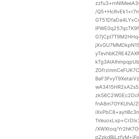
zzfu3+rnNlMeeA
/Q5+HcRvEk1+r7
GT51DfaDa4LYxC
lPWE0q257qcTK9
G7jCpl7T9M2HHq
jXvGU7MMDkpN1
yTevhbKZRE4ZAX
kTg3AIAIhmpqpU
ZGfrzinmCeFUK7C
BaF3FvyT9Xetai
wA3415HR2xA2s5
zkS6C2WGEc2DcP
fnA8m7OYKUhA/Z
iXxPbC8+ayhBc3n
1VeuoxLxp+CrDI
/XWXtoq/Yr2hK7
pZzkdBjLzfvM+j