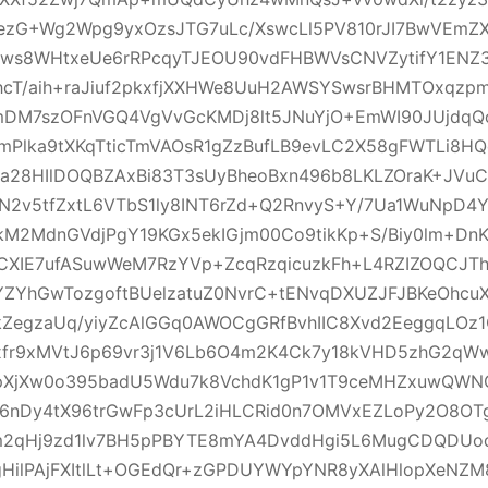
GezG+Wg2Wpg9yxOzsJTG7uLc/XswcLl5PV810rJI7BwVEmZ
Xws8WHtxeUe6rRPcqyTJEOU90vdFHBWVsCNVZytifY1ENZ3
hcT/aih+raJiuf2pkxfjXXHWe8UuH2AWSYSwsrBHMTOxqzp
bmDM7szOFnVGQ4VgVvGcKMDj8lt5JNuYjO+EmWI90JUjdqQo
mPlka9tXKqTticTmVAOsR1gZzBufLB9evLC2X58gFWTLi8H
a28HIlDOQBZAxBi83T3sUyBheoBxn496b8LKLZOraK+JVuC
N2v5tfZxtL6VTbS1ly8INT6rZd+Q2RnvyS+Y/7Ua1WuNpD4Y
2MdnGVdjPgY19KGx5ekIGjm00Co9tikKp+S/Biy0lm+Dn
CXIE7ufASuwWeM7RzYVp+ZcqRzqicuzkFh+L4RZIZOQCJTh
3YZYhGwTozgoftBUelzatuZ0NvrC+tENvqDXUZJFJBKeOhcu
ZegzaUq/yiyZcAlGGq0AWOCgGRfBvhIIC8Xvd2EeggqLOz1
fr9xMVtJ6p69vr3j1V6Lb6O4m2K4Ck7y18kVHD5zhG2qWw
zpXjXw0o395badU5Wdu7k8VchdK1gP1v1T9ceMHZxuwQWN
6nDy4tX96trGwFp3cUrL2iHLCRid0n7OMVxEZLoPy2O8OTg
m2qHj9zd1lv7BH5pPBYTE8mYA4DvddHgi5L6MugCDQDUo
gHilPAjFXItlLt+OGEdQr+zGPDUYWYpYNR8yXAlHlopXeNZM