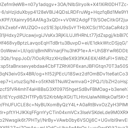
OZefm9eWB+n07y1adqgv+3OA/NIbSIryoIk+X41XiRl0DHTZ
6/sHzjiduXbyp4128eVBlJ4QDsLRDFruWg+HqzfqBd1Me9Y
KPF/tXainry95AAfAg3xQDr+vV0W2AdgFT9/SOeCitkGf2ju
bJ/kZxebf+WUZQO+ozS1E3pU9sSvYTHbXCSr/1fCdaCaR4
B1jHdxy2PUcawjvgiJVsKx3RjKiLUJIfHRhLt77jdZspgj/kbBI
f468vyBptzLavqoEqHTdBrtu3BuvpD+ei/E1dkkWtcDSjqG/
0oWewi+LIl/qd/qBmNRVnarjFhu3hKP1e+A+UhSBYwR6DD
l3Qb/1nppJoD/7lOoR/RzzXHzBe5X93fKAE6X/4RfuFI+5W
xsp5taBnxsevyebdaa4CbFTZRhX0F6xanJBFlGtqn70T3a50
3qN3eiv0Sx4BR/og+h152jPEcU18Swz2dfOmBDv1te6atC
Mep7+LvtuzSq/NI+o5tKN8TNuW2wmvaG+2PQJ1/bZH2oHsj
3zcfSfVR4mhT4aH8BsG3Xf097I5hgetSdBvFBMOag+b3eneh
/tEYcydl8ZHTfPyB/S2KrbMpXGt/TLHtnUaIwNWqkOaf5K
/FhUFUCLE8c+NyBUXomByQzY4L+A0aRtBlvxOzZyH3PIM
lr+pftYHJIKXqFFgrnYyCTin04xmVCx3IseVSKdeLde9M0XR
io2Nwsgik6t7PHTy//NrBy+VAwb0by6VSOjj6C+UGvlbl9wv
7XXf52Zwj7QmAp+mUQdCyUhz4wMnQsJ+vv0wdXl/t2zyz3