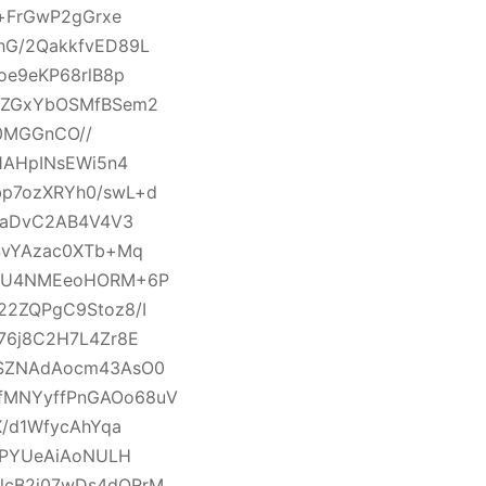
c+FrGwP2gGrxe
hG/2QakkfvED89L
oe9eKP68rlB8p
z3ZGxYbOSMfBSem2
70MGGnCO//
1AHpINsEWi5n4
bp7ozXRYh0/swL+d
bZaDvC2AB4V4V3
SvYAzac0XTb+Mq
o3U4NMEeoHORM+6P
22ZQPgC9Stoz8/I
76j8C2H7L4Zr8E
+SZNAdAocm43AsO0
fMNYyffPnGAOo68uV
X/d1WfycAhYqa
EPYUeAiAoNULH
lcB2i07wDs4dQRrM