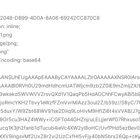
512048-DB99-4D0A-8A06-69242CC870C8
: inline;
1.png
ge/png;
png”
Encoding: base64
ANSUhEUgAAApEAAAByCAYAAAALZIrOAAAAAXNSR0IArs
AAABl0RVh0U29mdHdhcmUATWljcm9zb2Z0IE9mZmljZX
j3wkekd5WVWVVZrsvQXd1V1QaqPb5HdAOChhFCwyABi5b
joRmcYKH2Tbvy1eWzfFZmVvrMiAzz3ouI2Z/b59z//S8yC/7I
5duxY/W9Zbt68WV91se2DIiq9LoHivM9HflZl6t4xVVAB/J7g
Q9Or5cu3HAZ4WWy+iCGFTd44GHZnj/uLELjjerWf07Rhxuso
ucq1K3jh2fanb1dTucub4ieVc4XW2yl8oHC/UvfPHd5ezBev
WXXV9ingsvMf2UxZ8r2vi2UzCxfHl5vFjy40bN5brx26Qp+cK