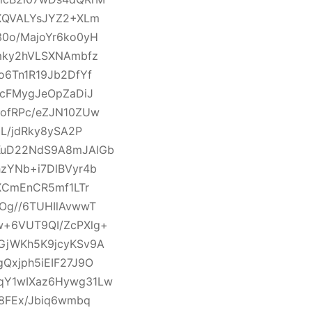
XQVALYsJYZ2+XLm
0o/MajoYr6ko0yH
mky2hVLSXNAmbfz
6Tn1R19Jb2DfYf
QcFMygJeOpZaDiJ
ofRPc/eZJN10ZUw
L/jdRky8ySA2P
KuD22NdS9A8mJAlGb
zYNb+i7DlBVyr4b
XCmEnCR5mf1LTr
Og//6TUHIlAvwwT
+6VUT9QI/ZcPXlg+
GjWKh5K9jcyKSv9A
Qxjph5iEIF27J9O
qY1wIXaz6Hywg31Lw
8FEx/Jbiq6wmbq