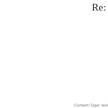
Re:
Content-Type: text