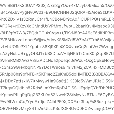
WVIBB817KSdUAYP26SjZ/xn3gYOc+4xMJyL06MuJn5/Qx0J
hB4cwlX6vPygNv0W0zFE9UNCNHle02qQRAFI5AioeSzIJtAR
8ZDxlV1s32RmJCt4rfLnCBoIvBr9cAd/1CiJP1PQtsmRLBR
AFQRe+r9XzvXqOMndUxVPMrgJfwbtU2banKtv4Mqaoq93Lt
HVqfo7W3/7BQdrCCuk0/qw+t/FKvN80YAA9cF6dlfdP3m
PV83HKzzdLdoer/Wjjxw/s1yvKS5MZd5WZcA/ZTrh6AVwlj
vLvbUO9ePXL1Ygub+88XjRXPeQ1QXvnaCq2uoiW+7Wzug
E/sAZyNuLUB+gyOtBJ1+bBSDIoaV+4jNK5TzCmX0q3tp8E7
K3WemRMBXAwzA3nZADcNqa2pdeqc0eWxuFQxgCpEuHowy
c3ns59GreKbqNNP9YDoTW9os9Im1vtiM2jZCAi4xFMDB6t
c5RMp08hs9pfNFBKt5KF1eq2ZuKmB5doi1MFiDZ8XtBBAXw+
Aj+DDq7ptfsxlW7XMwywHa9Gs6tj3iK39id5vWmJPJaOj59K
2T7kgyCQidbIh82Rds6LmXhmRpD4OiSSUlFgdpQYbfDhRN
hnKpmwPfLgPgDgZB2KL9d6ZNwvK2S/MyyNz8TKUE6OyBY
Av9lfWxaCq/YyoExfIjolZ4IhfPF0XjQQExz3hp/Fs86czrpk/
3OBVK+N8vMzy34TeWnUluzKSoXOFROvO0PCZwcmjqCOA