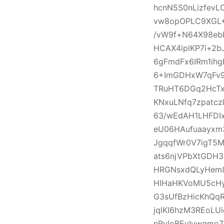
hcnN5S0nLizfevL
vw8opOPLC9XGL+
/vW9f+N64X98ebk
HCAX4iplKP7i+2
6gFmdFx6IRm1ihg
6+ImGDHxW7qFv9I
TRuHT6DGq2HcTx
KNxuLNfq7zpatcz
63/wEdAH1LHFDI
eU06HAufuaayxm
JgqqfWr0V7igT5
ats6njVPbXtGDH
HRGNsxdQLyHem8
HIHaHKVoMU5cHy
G3sUfBzHicKhQqR
jqlKI6hzM3REoLU
nRvloBEvIvwqmo