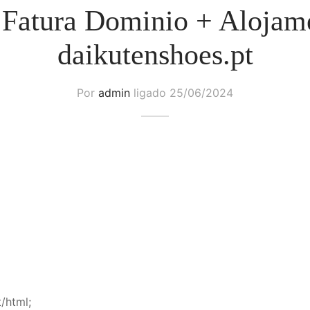
 Fatura Dominio + Alojam
daikutenshoes.pt
Por
admin
ligado
25/06/2024
/html;