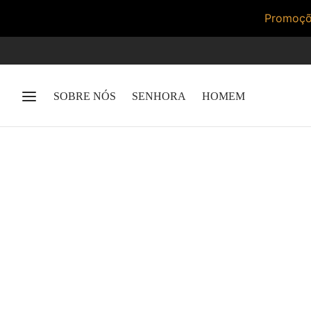
Promoçõe
SOBRE NÓS
SENHORA
HOMEM