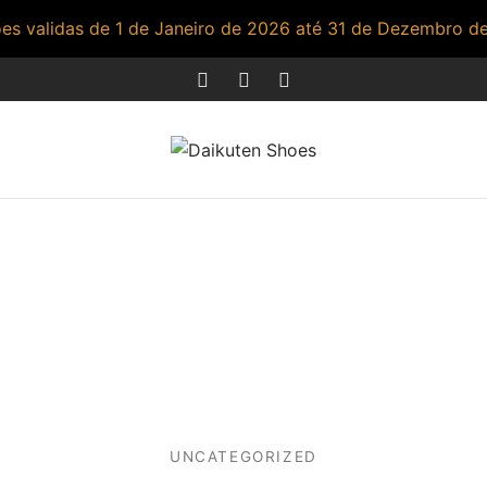
s validas de 1 de Janeiro de 2026 até 31 de Dezembro d
UNCATEGORIZED