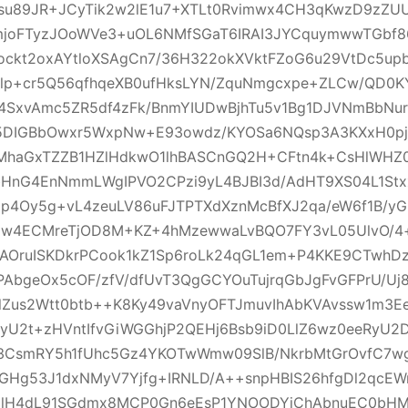
3su89JR+JCyTik2w2lE1u7+XTLt0Rvimwx4CH3qKwzD9zZ
mjoFTyzJOoWVe3+uOL6NMfSGaT6IRAI3JYCquymwwTGbf86H
ockt2oxAYtloXSAgCn7/36H322okXVktFZoG6u29VtDc5u
flp+cr5Q56qfhqeXB0ufHksLYN/ZquNmgcxpe+ZLCw/QD0K
4SxvAmc5ZR5df4zFk/BnmYIUDwBjhTu5v1Bg1DJVNmBbNu
5DIGBbOwxr5WxpNw+E93owdz/KYOSa6NQsp3A3KXxH0pj
MhaGxTZZB1HZlHdkwO1lhBASCnGQ2H+CFtn4k+CsHlWHZ
bHnG4EnNmmLWgIPVO2CPzi9yL4BJBI3d/AdHT9XS04L1Stx
p4Oy5g+vL4zeuLV86uFJTPTXdXznMcBfXJ2qa/eW6f1B/yG
Vzw4ECMreTjOD8M+KZ+4hMzewwaLvBQO7FY3vL05UlvO/4
AOruISKDkrPCook1kZ1Sp6roLk24qGL1em+P4KKE9CTwhD
AbgeOx5cOF/zfV/dfUvT3QgGCYOuTujrqGbJgFvGFPrU/Uj8
lZus2Wtt0btb++K8Ky49vaVnyOFTJmuvIhAbKVAvssw1m3E
yU2t+zHVntIfvGiWGGhjP2QEHj6Bsb9iD0LlZ6wz0eeRyU2D
x3CsmRY5h1fUhc5Gz4YKOTwWmw09SlB/NkrbMtGrOvfC7w
OGHg53J1dxNMyV7Yjfg+IRNLD/A++snpHBIS26hfgDl2qcE
FolH4dL91SGdmx8MCP0Gn6eEsP1YNOODYiChAbnuEC0bH