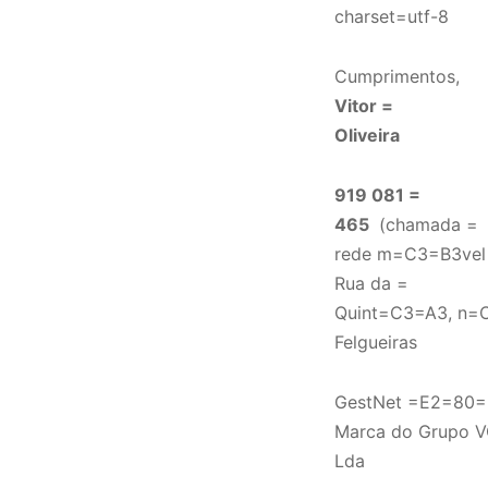
charset=utf-8
Cumprimentos,
Vitor =
Oliveira
919 081 =
465
(chamada =
rede m=C3=B3vel 
Rua da =
Quint=C3=A3, n=C
Felgueiras
GestNet =E2=80=
Marca do Grupo V
Lda