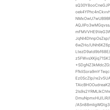
sQ30Y8ooCneGJP
oek4YPhc4nCkvv
NMxOwU7wUB9BRht
AQJIPo3wMGqvss
mFMVVHE9VeG3W8
JqNl4DhnpOsZsp/
6wZHo/UNh6KZ6p
LtezD9atd9bf68
z5FWvsXKjiq71S
+SDgNZ3kMdcZGx
FfkIiSora9mYTeq
Ez0ScZIp/re2v5U
TAicBHOOudreaK
2ls9s2YRMLIkCh
DmuNpmxHU/LiR/P
/ASn88mIigWGtg