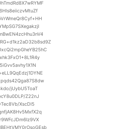
UUhTmdRd8X7wRYMF
ls8eiiczvMtuZf
pbVrWmeQr8Cyf+HH
YMpSG7SXegakzjI
rnBwEN4zcHhu3nV4
RG+d1kz2aD32b8sd9Z
0xcQi2mpGheYB25hC
xhk3FxO1+8L1R4y
5iGvv5avhy1X1N
+eLL9QqEdzj1DYNE
zpqds42Qga87S8dw
kdo/jUybU5ToaT
ecY8u0DLP/Z22nJ
Tec8Vb/XscDl5
gnfjAK8Hv5MxfX2q
Wr9WFcJDm6Iz9VX
MBEHtVMY0rOsoGEsb