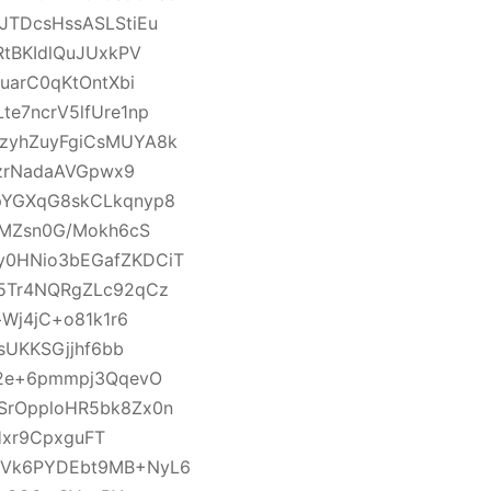
TDcsHssASLStiEu
tBKIdlQuJUxkPV
uarC0qKtOntXbi
e7ncrV5lfUre1np
zyhZuyFgiCsMUYA8k
ezrNadaAVGpwx9
pYGXqG8skCLkqnyp8
LMZsn0G/Mokh6cS
0HNio3bEGafZKDCiT
5Tr4NQRgZLc92qCz
Wj4jC+o81k1r6
sUKKSGjjhf6bb
f2e+6pmmpj3QqevO
SrOpploHR5bk8Zx0n
Hxr9CpxguFT
YVk6PYDEbt9MB+NyL6