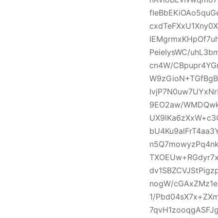
fIeBbEKiOAo5qu
cxdTeFXxU1Xny0
IEMgrmxKHpOf7u
PeieIysWC/uhL3
cn4W/CBpupr4YG
W9zGioN+TGfBgB
IvjP7N0uw7UYxNr
9EO2aw/WMDQwkM
UX9lKa6zXxW+c3
bU4Ku9alFrT4aa
n5Q7mowyzPq4nk
TXOEUw+RGdyr7x
dv1SBZCVJStPig
nogW/cGAxZMz1e
1/Pbd04sX7x+ZX
7qvH1zooqgASFJ