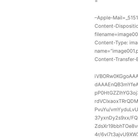
=
–Apple-Mail=_51
Content-Disposition
filename=image00
Content-Type: ima
name=”image001.
Content-Transfer-
iVBORw0KGgoAAA
dAAAEnQB3mYfeA
pP0HtGZZlhYG3o
rdVCIxaoxTRrQDM
PvuYu/vmYyduLvU
37yxnDy2s9xx/F
ZdsXr19bbhTOe8v
4r/6vl7t3ajvU9X