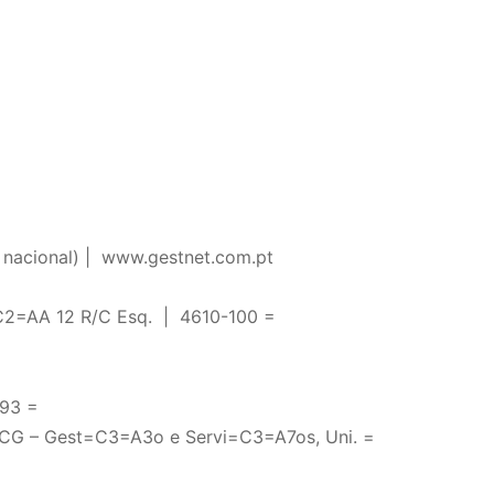
nacional) |
www.gestnet.com.pt
2=AA 12 R/C Esq. | 4610-100 =
93 =
CG – Gest=C3=A3o e Servi=C3=A7os, Uni. =