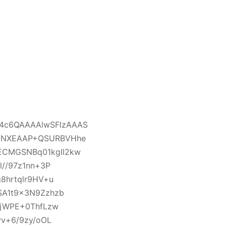
4c6QAAAAlwSFlzAAAS
/tNXEAAP+QSURBVHhe
ECMGSNBq01kgII2kw
l//97z1nn+3P
8hrtqlr9HV+u
SA1t9x3N9Zzhzb
0jWPE+0ThfLzw
yv+6/9zy/oOL