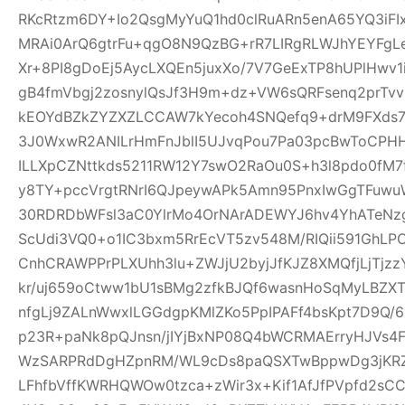
RKcRtzm6DY+Io2QsgMyYuQ1hd0clRuARn5enA65YQ3iF
MRAi0ArQ6gtrFu+qgO8N9QzBG+rR7LIRgRLWJhYEYFgLe
Xr+8PI8gDoEj5AycLXQEn5juxXo/7V7GeExTP8hUPlHwv
gB4fmVbgj2zosnylQsJf3H9m+dz+VW6sQRFsenq2prTv
kEOYdBZkZYZXZLCCAW7kYecoh4SNQefq9+drM9FXds7
3J0WxwR2ANILrHmFnJblI5UJvqPou7Pa03pcBwToCPHH
ILLXpCZNttkds5211RW12Y7swO2RaOu0S+h3l8pdo0fM7
y8TY+pccVrgtRNrI6QJpeywAPk5Amn95PnxIwGgTFuwu
30RDRDbWFsl3aC0YlrMo4OrNArADEWYJ6hv4YhATe
ScUdi3VQ0+o1IC3bxm5RrEcVT5zv548M/RIQii591GhLP
CnhCRAWPPrPLXUhh3lu+ZWJjU2byjJfKJZ8XMQfjLjTjz
kr/uj659oCtww1bU1sBMg2zfkBJQf6wasnHoSqMyLBZXT
nfgLj9ZALnWwxlLGGdgpKMlZKo5PpIPAFf4bsKpt7D9Q/
p23R+paNk8pQJnsn/jIYjBxNP08Q4bWCRMAErryHJVs4
WzSARPRdDgHZpnRM/WL9cDs8paQSXTwBppwDg3jKRZ
LFhfbVffKWRHQWOw0tzca+zWir3x+Kif1AfJfPVpfd2sC