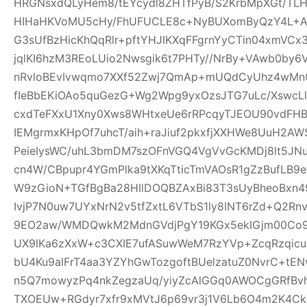
HRGNsxdQLyHem8/tEYcydl8ZHTfPyB/S2KrbMpXGt/T
HIHaHKVoMU5cHy/FhUFUCLE8c+NyBUXomByQzY4L+A0
G3sUfBzHicKhQqRlr+pftYHJIKXqFFgrnYyCTin04xmVCx
jqlKI6hzM3REoLUio2Nwsgik6t7PHTy//NrBy+VAwb0by
nRvloBEvIvwqmo7XXf52Zwj7QmAp+mUQdCyUhz4wMnQ
fIeBbEKiOAo5quGezG+Wg2Wpg9yxOzsJTG7uLc/XswcL
cxdTeFXxU1Xny0Xws8WHtxeUe6rRPcqyTJEOU90vdFHB
IEMgrmxKHpOf7uhcT/aih+raJiuf2pkxfjXXHWe8UuH2
PeieIysWC/uhL3bmDM7szOFnVGQ4VgVvGcKMDj8lt5JNu
cn4W/CBpupr4YGmPlka9tXKqTticTmVAOsR1gZzBufLB
W9zGioN+TGfBgBa28HIlDOQBZAxBi83T3sUyBheoBxn4
IvjP7N0uw7UYxNrN2v5tfZxtL6VTbS1ly8INT6rZd+Q2Rn
9EO2aw/WMDQwkM2MdnGVdjPgY19KGx5ekIGjm00Co9t
UX9lKa6zXxW+c3CXIE7ufASuwWeM7RzYVp+ZcqRzqicu
bU4Ku9alFrT4aa3YZYhGwTozgoftBUelzatuZ0NvrC+tE
n5Q7mowyzPq4nkZegzaUq/yiyZcAlGGq0AWOCgGRfBvh
TXOEUw+RGdyr7xfr9xMVtJ6p69vr3j1V6Lb6O4m2K4C