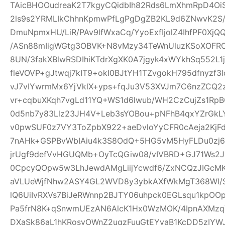
TAicBHOOudreaK2T7kgyCQidbIh82Rds6LmXhmRpD4Oi
2ls9s2YRMLIkChhnKpmwPfLgPgDgZB2KL9d6ZNwvK2S
DmuNpmxHU/LiR/PAv9lfWxaCq/YyoExfIjolZ4IhfPF0XjQ
/ASn88mIigWGtg3OBVK+N8vMzy34TeWnUluzKSoXOF
8UN/3fakXBlwRSDIhiKTdrXgXK0A7jgyk4xWYkhSq552L1
fleVOVP+gJtwqj7kIT9+okI0BJtYH1TZvgokH795dfnyzf
vJ7vIYwrmMx6YjVklX+yps+fqJu3V53XVJm7C6nzZCQ2
vr+cqbuXKqh7vgLd11YQ+WS1d6lwub/WH2CzCujZs1RpBO
0d5nb7y83Llz23JH4V+Leb3sYOBou+pNFhB4qxYZrGkLY
v0pwSUF0z7VY3ToZpbX922+aeDvloYyCFR0cAeja2Kj
7nAHk+GSPBvWbIAiu4k3S8OdQ+5HG5vM5HyFLDu0zj67
jrUgf9defVvHGUQMb+OyTcQGiw08/vIVBRD+GJ71Ws2J
0CpcyQOpw5w3LhJewdAMgLiijYcwdf6/ZxNCQzJIGcMK9
aVLUeWjfNhw2ASY4GL2WVD8y3ybkAXfWkMgT368Wl/Ss
lQ6UiIvRXVs7BiJeRWnnp2BJTY06uhpck0EGLsqu1kpO
Pa5frN8K+qSnwmUEzAN6AlcK1Hx0WzMOK/4IpnAXMz
DXaSk86aL1hKRosvOWnZ2uqzFuuGtEYvaB1KcDD5zIY