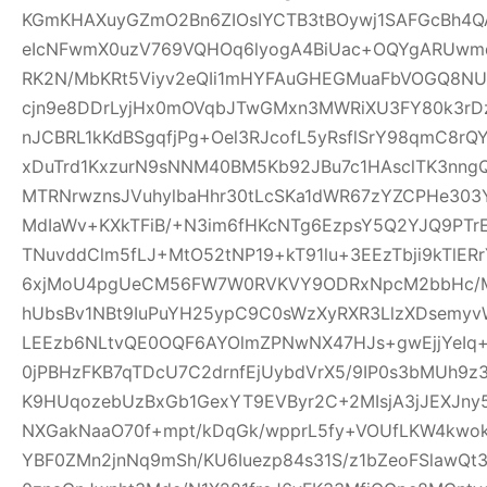
KGmKHAXuyGZmO2Bn6ZIOsIYCTB3tBOywj1SAFGcBh4Q
eIcNFwmX0uzV769VQHOq6lyogA4BiUac+OQYgARUwmqc
RK2N/MbKRt5Viyv2eQIi1mHYFAuGHEGMuaFbVOGQ8NU
cjn9e8DDrLyjHx0mOVqbJTwGMxn3MWRiXU3FY80k3rDz9
nJCBRL1kKdBSgqfjPg+Oel3RJcofL5yRsflSrY98qmC8r
xDuTrd1KxzurN9sNNM40BM5Kb92JBu7c1HAsclTK3nn
MTRNrwznsJVuhylbaHhr30tLcSKa1dWR67zYZCPHe303Y
MdIaWv+KXkTFiB/+N3im6fHKcNTg6EzpsY5Q2YJQ9PTr
TNuvddClm5fLJ+MtO52tNP19+kT91lu+3EEzTbji9kTlER
6xjMoU4pgUeCM56FW7W0RVKVY9ODRxNpcM2bbHc/MT
hUbsBv1NBt9IuPuYH25ypC9C0sWzXyRXR3LlzXDsemyv
LEEzb6NLtvQE0OQF6AYOlmZPNwNX47HJs+gwEjjYeI
0jPBHzFKB7qTDcU7C2drnfEjUybdVrX5/9IP0s3bMUh9z
K9HUqozebUzBxGb1GexYT9EVByr2C+2MIsjA3jJEXJny
NXGakNaaO70f+mpt/kDqGk/wpprL5fy+VOUfLKW4kwok
YBF0ZMn2jnNq9mSh/KU6Iuezp84s31S/z1bZeoFSlawQ