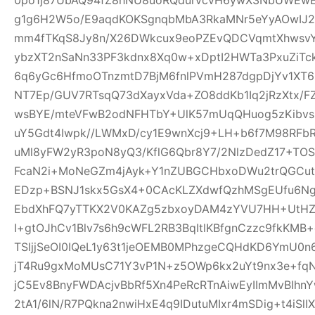
g1g6H2W5o/E9aqdKOKSgnqbMbA3RkaMNr5eYyAOwI
mm4fTKqS8Jy8n/X26DWkcux9eoPZEvQDCVqmtXhwsvYB
ybzXT2nSaNn33PF3kdnx8Xq0w+xDptI2HWTa3PxuZiTc
6q6yGc6HfmoOTnzmtD7BjM6fnlPVmH287dgpDjYv1XT6i5
NT7Ep/GUV7RTsqQ73dXayxVda+ZO8ddKb1Iq2jRzXtx/
wsBYE/mteVFwB2odNFHTbY+UlK57mUqQHuog5zKibvs
uY5Gdt4Iwpk//LWMxD/cy1E9wnXcj9+LH+b6f7M98RFb
uMl8yFW2yR3poN8yQ3/KflG6Qbr8Y7/2NlzDedZ17+TO
FcaN2i+MoNeGZm4jAyk+Y1nZUBGCHbxoDWu2trQGCutnR
EDzp+BSNJ1skx5GsX4+0CAcKLZXdwfQzhMSgEUfu6N
EbdXhFQ7yTTKX2V0KAZg5zbxoyDAM4zYVU7HH+UtHZU
I+gtOJhCv1Blv7s6h9cWFL2RB3BqItlKBfgnCzzc9fkKMB+
TSljjSeOI0IQeL1y63t1jeOEMB0MPhzgeCQHdKD6YmU0
jT4Ru9gxMoMUsC71Y3vP1N+z5OWp6kx2uYt9nx3e+f
jC5Ev8BnyFWDAcjvBbRf5Xn4PeRcRTnAiwEyIImMvBIhn
2tA1/6lN/R7PQkna2nwiHxE4q9IDutuMIxr4mSDig+t4iSl