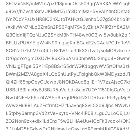
3FOZxNsK/mMVtn7pZh18jmnuOssS09qgWRKXAeWYIcgI
u9G///hZvsXnSnVUKMM1Z/LY3DmIMz+5VvAIY4nODntaG
lYnZCbYPsUxHR8IC2hXJtoTAHKzGJsnhoD37gS04brIo
/XxiIvWN7NLpBZm6n2PS6PqM7Sv5yZkltA74iPZrY8A2
Q3Cidn1ijTQzNJuC2SYkM3NTH48wh0O3jwI5w8ubXZqI
BFLUzPUAYEIgWr4N99mqsgRmBGaxE2sGAakPGJ+Rc
8C62aDZ5hM/xo0bLrBs1VG+u3dk33rfvaT/soMO6v5o+
Or6gcYoYgmOXQ7HIBuXZxuAsr60nmWOJ2mgd4+Gwmr
VhlIJlgFTgel55x1rEp8BS/rS5dnWGKdbgqvWV5r/Ofns0z
BWmj2MZVA8goX4LQbSnUutPyLTblghbQkW3MDyzzdJT
Qi4ZH65npCbyOUcwbJ8NOKDAuo8qilE+1V7zzAjscG7
U8BJtB3Imc0yBJ3BJR5oVclbdk8ujx7UOY11510IgGpVe
NwJ4NFHZP9c74WASo6n7q0P6rhN3LD+5/xzPh3ygMpA
AVw2HuE91jAuZFsfrmOH7r15avnq8SvL52o9JjbsINWv
L5tpby6ermp3Vd2zVe+xytq+VNc4iP08l/LguCJLoO6jL
ZO2Non9zx+dIx1LdEnxF5w2LHIAeUu+lCcFk3vcok4/Q
7i1LuM25bGdywF+2NHmwLcCavLnYREemhUiXG9KXdMT