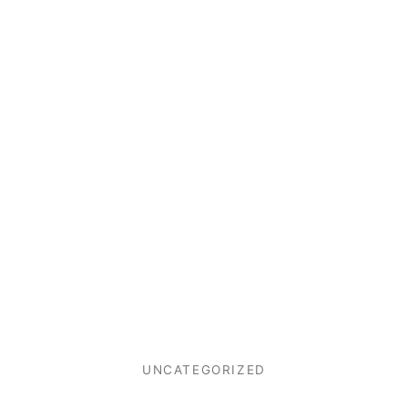
UNCATEGORIZED