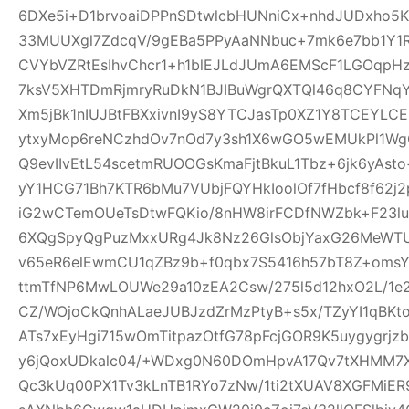
6DXe5i+D1brvoaiDPPnSDtwlcbHUNniCx+nhdJUDxho5K
33MUUXgl7ZdcqV/9gEBa5PPyAaNNbuc+7mk6e7bb1Y1
CVYbVZRtEsIhvChcr1+h1blEJLdJUmA6EMScF1LGOqpH
7ksV5XHTDmRjmryRuDkN1BJIBuWgrQXTQl46q8CYFNqYe
Xm5jBk1nIUJBtFBXxivnI9yS8YTCJasTp0XZ1Y8TCEYLC
ytxyMop6reNCzhdOv7nOd7y3sh1X6wGO5wEMUkPl1Wg
Q9evIIvEtL54scetmRUOOGsKmaFjtBkuL1Tbz+6jk6yAs
yY1HCG71Bh7KTR6bMu7VUbjFQYHkIoolOf7fHbcf8f62j2p
iG2wCTemOUeTsDtwFQKio/8nHW8irFCDfNWZbk+F23
6XQgSpyQgPuzMxxURg4Jk8Nz26GlsObjYaxG26MeWT
v65eR6elEwmCU1qZBz9b+f0qbx7S5416h57bT8Z+oms
ttmTfNP6MwLOUWe29a10zEA2Csw/275l5d12hxO2L/1e2
CZ/WOjoCkQnhALaeJUBJzdZrMzPtyB+s5x/TZyYI1qBKt
ATs7xEyHgi715wOmTitpazOtfG78pFcjGOR9K5uygygrj
y6jQoxUDkalc04/+WDxg0N60DOmHpvA17Qv7tXHMM7X
Qc3kUq00PX1Tv3kLnTB1RYo7zNw/1ti2tXUAV8XGFMiE