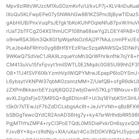
Mpv9zlRIh/WUzcM1XuSOzmKvfv/U/kvLP7j+XLV4nDuKu
lXoQu5KLFwpEPe07y5NWkhGw8B1KZSPnc8jBywTIDaz
gAbHiUB/PnxVuqPsJEfgk1bKoKUhPOqIeNfu87pxW/H
rUaT2bTFCgZ04XS1hmUCP108ha68swYg2LDEY4PAB+04
o9nwRSA36m3Qk8GI1pWqeNsOz6Aj2P7MuLcnmPFxi/Ed
PLeJbe4bFRhYo0yg6BHf8YEzR1acSzqaWAWSQxSDNkF
9WKwQ7SdVeC1JRA9LzqueYoMh3QrWFhrIknfhk7ojY8+h
CM413uVu15fxFpvyt1miISWTL0E2Mqdc0G85U99hh2F3
O8+11J4fSVF6lXkYzmhVplWiQPYMrwJEpepP6loDYS
L6ybsytVKNPW37qbMlOzsnnzMM+Z/UefQB+ofgR9dkIJL
zZXPmBkkaxrbEYzqXj6QG22wbjGwm57KLp11BNxuv+B
avXL2ig0sFjx07jM95Q+8g6Dlon4F+Ui3q18YsbK5tt3iH
tSk0r7sTEwJzF7bZdDCLsbgsAc9t+JeJvYVNh+qBzBFX
bSBGgTewcQYdCR2AnADS6Hg7y+ky47srWHhdbRR59807
PgjMThYsZMP4+ryCl3PoETQdL0M5DiePxkrDn6syzxQ
FJxvBY+Xq+rzRdNjy+XlA/uXa/r4Co3tDDKVBQ/HJ5ypc