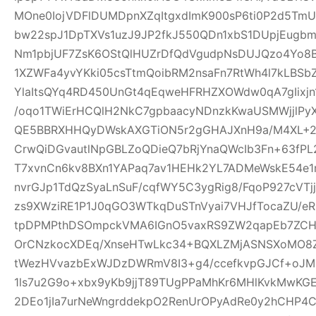
MOne0IojVDFlDUMDpnXZqItgxdImK900sP6ti0P2d5Tm
bw22spJ1DpTXVs1uzJ9JP2fkJ550QDn1xbS1DUpjEugb
Nm1pbjUF7ZsK6OStQlHUZrDfQdVgudpNsDUJQzo4Yo8B
1XZWFa4yvYKki05csTtmQoibRM2nsaFn7RtWh4l7kLBSb
YlaItsQYq4RD450UnGt4qEqweHFRHZXOWdw0qA7gIixjn
/oqo1TWiErHCQlH2NkC7gpbaacyNDnzkKwaUSMWjjlPyX
QE5BBRXHHQyDWskAXGTiON5r2gGHAJXnH9a/M4XL+2rD
CrwQiDGvautlNpGBLZoQDieQ7bRjYnaQWcIb3Fn+63fP
T7xvnCn6kv8BXn1YAPaq7av1HEHk2YL7ADMeWskE54e
nvrGJp1TdQzSyaLnSuF/cqfWY5C3ygRig8/FqoP927cVT
zs9XWziRE1P1J0qGO3WTkqDuSTnVyai7VHJfTocaZU/eRs
tpDPMPthDSOmpckVMA6IGnO5vaxRS9ZW2qapEb7ZCHrI
OrCNzkocXDEq/XnseHTwLkc34+BQXLZMjASNSXoMO8Z
tWezHVvazbExWJDzDWRmV8I3+g4/ccefkvpGJCf+oJMZ
1ls7u2G9o+xbx9yKb9jjT89TUgPPaMhKr6MHlKvkMwKG
2DEo1jIa7urNeWngrddekpO2RenUrOPyAdRe0y2hCHP4C