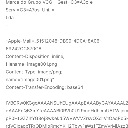
Marca do Grupo VCG – Gest=C3=A3o e
Servi=C3=A7os, Uni. =
Lda
=
–Apple-Mail=_51512048-DB99-4D0A-8A06-
69242CC870C8
Content-Disposition: inline;
filename=image001.png
Content-Type: image/png;
name=”image001.png”
Content-Transfer-Encoding: base64
iVBORw0KGgoAAAANSUhEUgAAApEAAAByCAYAAAALZI
dAAAEnQB3mYfeAAAABl0RVh0U29mdHdhcmUATWljcm
pP0HtGZZlhYG3oj3wkekd5WVWVVZrsvQXd1V1QaqPb5
rdVCIxaoxTRrQDMjoRmcYKH2Tbvy1eWzfFZmVvrMiAzz3ou