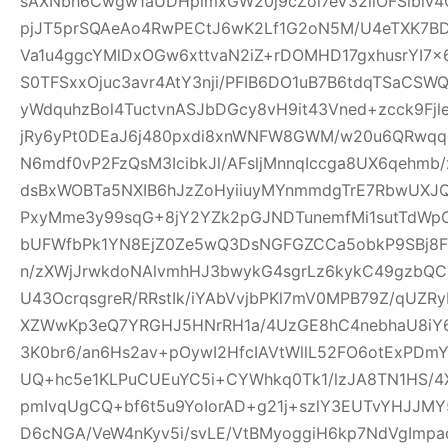
sAXNbh6Cwgw1aUDHpimxGW20j9cZoi7eV32llOFSlbiv
pjJT5prSQAeAo4RwPECtJ6wK2Lf1G2oN5M/U4eTXK7BD
Va1u4ggcYMlDxOGw6xttvaN2iZ+rDOMHD17gxhusrYI7
S0TFSxxOjuc3avr4AtY3nji/PFIB6DO1uB7B6tdqTSaC
yWdquhzBol4TuctvnASJbDGcy8vH9it43Vned+zcck9Fj
jRy6yPt0DEaJ6j480pxdi8xnWNFW8GWM/w20u6QRwqqc
N6mdf0vP2FzQsM3IcibkJl/AFsljMnnqIccga8UX6qehmb/x
dsBxWOBTa5NXIB6hJzZoHyiiuyMYnmmdgTrE7RbwUXJQ
PxyMme3y99sqG+8jY2YZk2pGJNDTunemfMi1sutTdWp
bUFWfbPk1YN8EjZ0Ze5wQ3DsNGFGZCCa5obkP9SBj8
n/zXWjJrwkdoNAlvmhHJ3bwykG4sgrLz6kykC49gzbQC
U43OcrqsgreR/RRstIk/iYAbVvjbPKl7mV0MPB79Z/qU
XZWwKp3eQ7YRGHJ5HNrRH1a/4UzGE8hC4nebhaU8iY6
3K0br6/an6Hs2av+pOywI2HfcIAVtWllL52FO6otExPDm
UQ+hc5e1KLPuCUEuYC5i+CYWhkq0Tk1/lzJA8TN1HS/4X
pmIvqUgCQ+bf6t5u9YoIorAD+g21j+szlY3EUTvYHJJMY
D6cNGA/VeW4nKyv5i/svLE/VtBMyoggiH6kp7NdVgImp