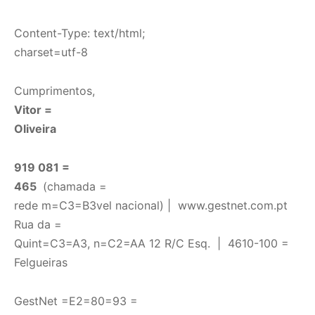
Content-Type: text/html;
charset=utf-8
Cumprimentos,
Vitor =
Oliveira
919 081 =
465
(chamada =
rede m=C3=B3vel nacional) |
www.gestnet.com.pt
Rua da =
Quint=C3=A3, n=C2=AA 12 R/C Esq. | 4610-100 =
Felgueiras
GestNet =E2=80=93 =