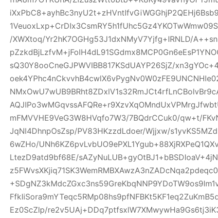
iXxPbC8+ayhBc3nyU2t+zHVntIfvGiWGGhjP2QEHj6Bsb
1VeuoxLxp+CrDIx3CsmRY5h1fUhc5Gz4YKOTwWmw09Sl
/XWXtoq/Yr2hK7OGHg53J1dxNMyV7Yjfg+IRNLD/A++s
pZzkdBjLzfvM+jFolH4dL91SGdmx8MCP0Gn6eEsP1YN
sQ30Y8ooCneGJPWVIBB817KSdUAYP26SjZ/xn3gYOc+4
oek4YPhc4nCkvvhB4cwlX6vPygNv0W0zFE9UNCNHle02q
NMxOwU7wUB9BRht8ZDxlV1s32RmJCt4rfLnCBoIvBr9cA
AQJIPo3wMGqvssAFQRe+r9XzvXqOMndUxVPMrgJfwbtU
mFMVVHE9VeG3W8HVqfo7W3/7BQdrCCuk0/qw+t/FKvN
JqNl4DhnpOsZsp/PV83HKzzdLdoer/Wjjxw/s1yvKS5MZ
6wZHo/UNh6KZ6pvLvbUO9ePXL1Ygub+88XjRXPeQ1QX
LtezD9atd9bf68E/sAZyNuLUB+gyOtBJ1+bBSDIoaV+4
z5FWvsXKjiq71SK3WemRMBXAwzA3nZADcNqa2pdeqc
+SDgNZ3kMdcZGxc3ns59GreKbqNNP9YDoTW9os9Im1v
FfkIiSora9mYTeqc5RMp08hs9pfNFBKt5KF1eq2ZuKmB5d
Ez0ScZIp/re2v5UAj+DDq7ptfsxlW7XMwywHa9Gs6tj3iK