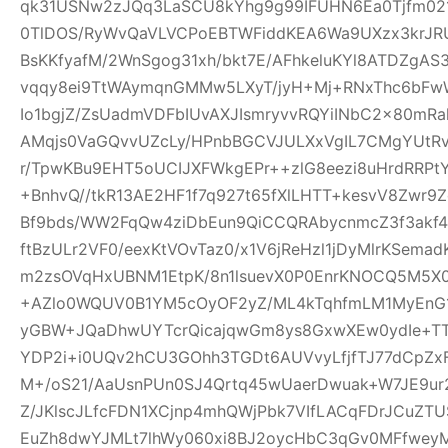
qk31USNw2zJQq3LaSCU8kYhg9g99IFUHN6Ea0Tjfm021r
0TlDOS/RyWvQaVLVCPoEBTWFiddKEA6Wa9UXzx3krJRUR
BsKKfyafM/2WnSgog31xh/bkt7E/AFhkeluKYl8ATDZgA
vqqy8ei9TtWAymqnGMMw5LXyT/jyH+Mj+RNxThc6b
Io1bgjZ/ZsUadmVDFbIUvAXJIsmryvvRQYiINbC2x80mR
AMqjs0VaGQvvUZcLy/HPnbBGCVJULXxVgIL7CMgYUtRv
r/TpwKBu9EHT5oUCIJXFWkgEPr++zlG8eezi8uHrdRRPtY
+BnhvQ//tkR13AE2HF1f7q927t65fXlLHTT+kesvV8Zwr
Bf9bds/WW2FqQw4ziDbEun9QiCCQRAbycnmcZ3f3akf
ftBzULr2VF0/eexKtVOvTaz0/x1V6jReHzl1jDyMlrKSem
m2zsOVqHxUBNM1EtpK/8n1lsuevX0P0EnrKNOCQ5M5X0
+AZlo0WQUV0B1YM5cOyOF2yZ/ML4kTqhfmLM1MyEnG1
yGBW+JQaDhwUYTcrQicajqwGm8ys8GxwXEw0ydIe+TT6
YDP2i+i0UQv2hCU3GOhh3TGDt6AUVvyLfjfTJ77dCpZx
M+/oS21/AaUsnPUn0SJ4Qrtq45wUaerDwuak+W7JE9ur
Z/JKlscJLfcFDN1XCjnp4mhQWjPbk7VIfLACqFDrJCuZ
EuZh8dwYJMLt7lhWy060xi8BJ2oycHbC3qGv0MFfweyM