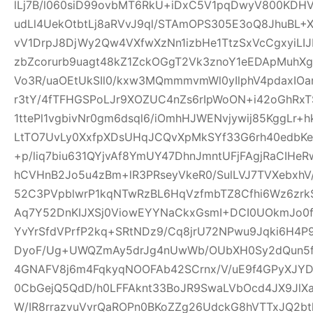
lLj7B/l060siD99ovbMT6RkU+iDxC5V1pqDwyV800KD
udLl4UekOtbtLj8aRVvJ9ql/STAmOPS305E3oQ8JhuBL
vV1DrpJ8DjWy2Qw4VXfwXzNn1izbHe1TtzSxVcCgxyiLI
zbZcorurb9uagt48kZ1ZckOGgT2Vk3znoY1eEDApMuhX
Vo3R/uaOEtUkSIl0/kxw3MQmmmvmWl0yIlphV4pdaxIO
r3tY/4fTFHGSPoLJr9XOZUC4nZs6rIpWoON+i42oGhR
1ttePl1vgbivNr0gm6dsql6/iOmhHJWENvjywij85KggLr+
LtTO7UvLy0XxfpXDsUHqJCQvXpMkSYf33G6rh40edbKe
+p/liq7biu631QYjvAf8YmUY47DhnJmntUFjFAgjRaCIHe
hCVHnB2Jo5u4zBm+lR3PRseyVkeR0/SulLVJ7TVXebxhV
52C3PVpblwrP1kqNTwRzBL6HqVzfmbTZ8Cfhi6Wz6zrk
Aq7Y52DnKIJXSj0ViowEYYNaCkxGsmI+DCI0UOkmJo0
YvYrSfdVPrfP2kq+SRtNDz9/Cq8jrU72NPwu9Jqki6H4
DyoF/Ug+UWQZmAy5drJg4nUwWb/OUbXH0Sy2dQun5
4GNAFV8j6m4FqkyqNOOFAb42SCrnx/V/uE9f4GPyXJY
0CbGejQ5QdD/h0LFFAknt33BoJR9SwaLVbOcd4JX9JlX
W/IR8rrazvuVvrQaROPn0BKoZZg26UdckG8hVTTxJQ2bt