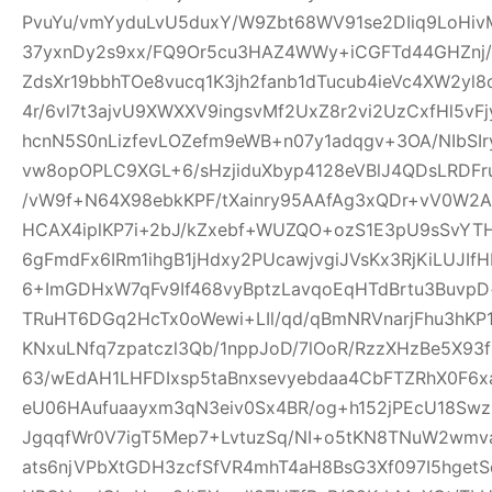
PvuYu/vmYyduLvU5duxY/W9Zbt68WV91se2DIiq9LoHivM
37yxnDy2s9xx/FQ9Or5cu3HAZ4WWy+iCGFTd44GHZnj/u
ZdsXr19bbhTOe8vucq1K3jh2fanb1dTucub4ieVc4XW2yl
4r/6vl7t3ajvU9XWXXV9ingsvMf2UxZ8r2vi2UzCxfHl5vF
hcnN5S0nLizfevLOZefm9eWB+n07y1adqgv+3OA/NIbSIr
vw8opOPLC9XGL+6/sHzjiduXbyp4128eVBlJ4QDsLRDF
/vW9f+N64X98ebkKPF/tXainry95AAfAg3xQDr+vV0W2Ad
HCAX4iplKP7i+2bJ/kZxebf+WUZQO+ozS1E3pU9sSvYT
6gFmdFx6IRm1ihgB1jHdxy2PUcawjvgiJVsKx3RjKiLUJIfH
6+ImGDHxW7qFv9If468vyBptzLavqoEqHTdBrtu3BuvpD+
TRuHT6DGq2HcTx0oWewi+LIl/qd/qBmNRVnarjFhu3hK
KNxuLNfq7zpatczl3Qb/1nppJoD/7lOoR/RzzXHzBe5X9
63/wEdAH1LHFDIxsp5taBnxsevyebdaa4CbFTZRhX0F6x
eU06HAufuaayxm3qN3eiv0Sx4BR/og+h152jPEcU18S
JgqqfWr0V7igT5Mep7+LvtuzSq/NI+o5tKN8TNuW2wmv
ats6njVPbXtGDH3zcfSfVR4mhT4aH8BsG3Xf097I5hget