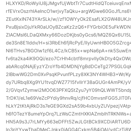
HLXYKD/RoWyiU8jJMgvfUjWbtTr7CudtHidQTceiuvqEn
rfEVrxOszrhIAeIncO1wrjvyTaQku+argWGwe60GoJfLns
ZEutKxIN743YArSLk/w//zf1OWYyOk2EsafLX2GW48UKJ
PxuBjsixDjuYkR0aUOyBZcaKz2zQ6+FYGrbiOE5uFkWD
ZIACMsl6LDaQXMxy66DozDKjbs0yGcs6/MQZ6Qx6U15
de3Sn8E1lddv/H+si3RbEh6fjRcPyE/IlyUwnHB0O5GZrc
Nl6THvs7BGOlw1zf6L4Cz/kCB5x+wpNa6pA+nk5SuwEm
fv6ta2ka4iK9OQi/ezo7CrHh4cbtf8mrpvlIy0kDty4Qx
abARcq0NAjEyzYZroYfb4DMDNjYgBdDCeTg27PSGL
2IBbwWG2Dm0XvPsqKPvunfPLzy8XK3NY4WHB3+Wr/Ky
dy7URbq8Xg9YU1tvqDWZ7715fvlIrY38aGUGr4AmPK/yV
2/GVqvfZymwi2MOO63PFXQStZyu7yY09hQLWWT5bndpj
TrDK1/eL1e69VeZcPYdiy9hnvRq/cjfHC0mvsnFGG5JIT0
hLkY2tKtAjRkD3s7eGE9GXd2sA59b4xbUyZUVpezjVAt
h6fOTezY8umeYpOrq7LzWsCZmtHXKlAZmblhTRKNWs+
HN5A9s3J7rLMYy663eDFFt5ZwJLGtBCk9XCDiARTU6
lp3pYYvwTbaDMeCJnkx0iAGG4Cxkm5B4iOAI/vdCzTi8W