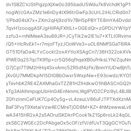
dv1SBZCVJStPigzpXjXw0o395badU5Wdu7k8VchdK1gP
nogW/cGAxZMz1e6nDy4tX96trGwFp3cUrL2iHLCRid0n
1/Pbd04sX7x+ZXm2qHj9zd1lv7BH5pPBYTE8mYA4Dvd
7qvH1zooqgASFJgHilPAjFXItlLt+OGEdQr+zGPDUYWYp
zzfu3+rnNlMeeA3su89JR+JCyTik2w2lE1u7+XTLt0R
/Q5+HcRvEk1+r7mjoFTyzJOoWVe3+uOL6NMfSGaT6IRAI
GT51DfaDa4LYxCockt2oxAYtloXSAgCn7/36H322okXV
lPWE0q257qcTK9flp+cr5Q56qfhqeXB0ufHksLYN/Zqu
G7jCpl7T9M2HHq4SxvAmc5ZR5df4zFk/BnmYIUDwBjhT
jXvGU7MMDkpN15DIGBbOwxr5WxpNw+E93owdz/KYOS
yTevhbKZRE4ZAXMhaGxTZZB1HZlHdkwO1lhBASCnGQ2
kTg3AIAIhmpqpUbHnG4EnNmmLWgIPVO2CPzi9yL4BJBI
ZGfrzinmCeFUK7Cp4Oy5g+vL4zeuLV86uFJTPTXdXznMc
BaF3FvyT9XetaiVzw4ECMreTjOD8M+KZ+4hMzewwaLvB
wA3415HR2xA2s5AOruISKDkrPCook1kZ1Sp6roLk24q
zkS6C2WGEc2DcPAbgeOx5cOF/zfV/dfUvT3QgGCYOuTuj
fnA8m7OYKUhA/ZlZus2Wtt0btb++K8Ky49vaVnyOFTJm