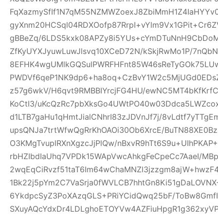
FqXazmySfIf1N7qM55NZMWZoexJ8ZbiMmH1Z4IaHYY
gyXnm20HCSql04RDXOofp87RrpI+vYlm9Vx1GPit+Cr6
gBBeZq/6LDS5kxk08APZy8i5YUs+cYmDTuNnH9CbDoM
ZfKyUYXJyuwLuwJlsvq10XCeD72N/kSkjRwMo1P/7nQb
8EFHK4wgUMlkGQSulPWRFHFnt85W46sReTyGOk75LUw5
PWDVf6qeP1NK9dp6+ha8oq+CzBvY1W2c5MjUGd0EDsZ
z57g6wkV/H6qvt9RMBBIYrcjFG4HU/ewNC5MT4bKfKrf
KoCtI3/uKcQzRc7pbXksGo4UWtPO40w03Ddca5LWZcox
d1LTB7gaHu1qHmtJialCNhrI83zJDVnJf7j/8vLdtf7yTT
upsQNJa7trtWfwQgRrKhOAOi30Ob6XrcE/BuTN88XE0Bz
O3KMgTvuplRXnXgzcJjPlQw/nBxvR9hTt6S9u+UIhPKAP+D
rbHZIbdIaUhq7VPDk15WApVwcAhkgFeCpeCc7AaeI/MBp
2wqEqCiRvzf51taT6Im64wChaMNZl3jzzgm8ajW+hwzF
1Bk22j5pYm2C7VaSrja0fWVLCB7hhtGn8Ki51gDaLOVNX+
6YkdpcSyZ3PoXAzqGLS+PRiYCidQwq25bF/ToBw8Gmf
SXuyAQcYdxDr4LDLghoETOYVw4AZFiuHpgR1g362xyVP