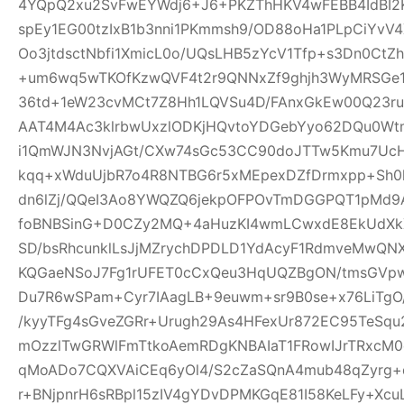
4YQpQ2xu2SvFwEYWdj6+J6+PKZThHKV4wFEBB4IdBI2K
spEy1EG00tzIxB1b3nni1PKmmsh9/OD88oHa1PLpCiY
Oo3jtdsctNbfi1XmicL0o/UQsLHB5zYcV1Tfp+s3Dn0Ct
+um6wq5wTKOfKzwQVF4t2r9QNNxZf9ghjh3WyMRSGe
36td+1eW23cvMCt7Z8Hh1LQVSu4D/FAnxGkEw00Q23ru
AAT4M4Ac3klrbwUxzlODKjHQvtoYDGebYyo62DQu0Wtm
i1QmWJN3NvjAGt/CXw74sGc53CC90doJTTw5Kmu7UcH
kqq+xWduUjbR7o4R8NTBG6r5xMEpexDZfDrmxpp+Sh0l
dn6lZj/QQeI3Ao8YWQZQ6jekpOFPOvTmDGGPQT1pMd9
foBNBSinG+D0CZy2MQ+4aHuzKI4wmLCwxdE8EkUdXk
SD/bsRhcunklLsJjMZrychDPDLD1YdAcyF1RdmveMwQNX
KQGaeNSoJ7Fg1rUFET0cCxQeu3HqUQZBgON/tmsGVpw
Du7R6wSPam+Cyr7IAagLB+9euwm+sr9B0se+x76LiTgO
/kyyTFg4sGveZGRr+Urugh29As4HFexUr872EC95TeSq
mOzzlTwGRWlFmTtkoAemRDgKNBAIaT1FRowIJrTRxcM0o
qMoADo7CQXVAiCEq6yOl4/S2cZaSQnA4mub48qZyrg
r+BNjpnrH6sRBpl15zIV4gYDvDPMKGqE81I58KeLFy+Xc