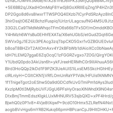
0znaCnJwnht3Mde/N1X281freJ6vFK33MfjQGpe8MCnt
+5E6BB2q/JXadHOmMqF8Yw0j8GoXRlllEqZng1P4HZn39
DP2Ggo8d6vs8lwxrTTWSPOQ40Xzb7lCyrPdSRzAyz8In
3hirDssjtO6Z4EBchzIFuspiq1UrIzrULagcsufNG4M5U9
33G2LCa9TMdMsWhqoTFmO6s66bTFx5Df/mOmddKBOP
Y4HMzh6WYsBu0EHhfEXATa/X6ehUGbS/etGudZGqt6GeW
5WVx0gJ1E2Uc3PEAcg3zqTbpCKO5GxrfvGZBGUE0vIu
b8oaT8BHZirT2AlIOmAxv4Y2kBFbWb1dIAioXCc0bNaeA
ldH7tLEMQ7ggaE6ZqOcqC1zFGGRZvgxo7ZOG/QirgYOK8
Y1UbdQ0pdo3AkUsn6h+ykFJreeHERMhC0r9illAhuuA56
BIrd3HoQQp2IkDd1F9PZK3UeAUlS1iLxsEM5SkcHGhHEy
cIRLnIyH+CGItCKN1jVRfLOmUnRaYP1Vdk/HFUisfANM
1f1TnigeTgot2oEShwS0a9dGDCdfkUvGTmiPm1dAys3lu
KxzlpM0tI3MjRybUVFJGgU6PFsHyOraoXlNWndX9N04s
DtxBmjTmmEdszKIgkLUxMHNURV53sjbQXD+xPF4Hrd/
BjwhQ0z0P1v8+4Vje8tXqwP+9cdO10Hmx5ZLRefN4iNx
aogbBVvHgs6mYRB2Kukq66pmHBPcanCpJ9HItDHKU+