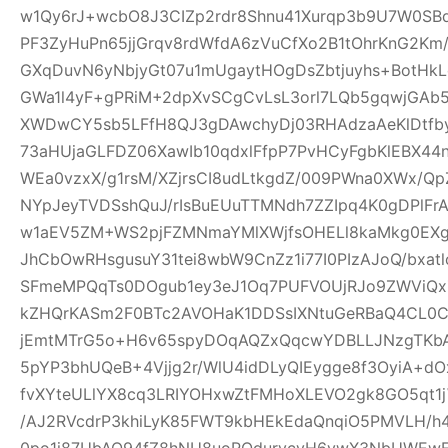
w1Qy6rJ+wcbO8J3CIZp2rdr8Shnu41Xurqp3b9U7W0SB
PF3ZyHuPn65jjGrqv8rdWfdA6zVuCfXo2B1tOhrKnG2Km
GXqDuvN6yNbjyGt07u1mUgaytHOgDsZbtjuyhs+BotHkL
GWa1l4yF+gPRiM+2dpXvSCgCvLsL3orl7LQb5gqwjGA
XWDwCY5sb5LFfH8QJ3gDAwchyDj03RHAdzaAeKlDtfby
73aHUjaGLFDZ06XawIb10qdxlFfpP7PvHCyFgbKlEBX4
WEa0vzxX/g1rsM/XZjrsCI8udLtkgdZ/009PWna0XWx/Qp
NYpJeyTVDSshQuJ/rIsBuEUuTTMNdh7ZZIpq4K0gDPlFr
w1aEV5ZM+WS2pjFZMNmaYMlXWjfsOHELl8kaMkg0EX
JhCbOwRHsgusuY31tei8wbW9CnZz1i77I0PIzAJoQ/bxa
SFmeMPQqTs0DOgub1ey3eJ1Oq7PUFVOUjRJo9ZWViQx
kZHQrKASm2F0BTc2AVOHaK1DDSsIXNtuGeRBaQ4CL0C
jEmtMTrG5o+H6v65spyDOqAQZxQqcwYDBLLJNzgTKbA
5pYP3bhUQeB+4Vjjg2r/WlU4idDLyQIEygge8f3OyiA+
fvXYteULlYX8cq3LRIYOHxwZtFMHoXLEVO2gk8GO5qt1j
/AJ2RVcdrP3khiLyK85FWT9kbHEkEdaQnqiO5PMVLH
0po1j87UbAQ94fZ8hNU8uoRQdurvcvH6ywX3NbUWEwE