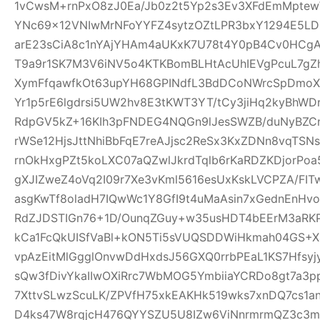
1vCwsM+rnPxO8zJ0Ea/Jb0z2t5Yp2s3Ev3XFdEmMptew
YNc69x12VNIwMrNFoYYFZ4sytzOZtLPR3bxY1294E5LD
arE23sCiA8c1nYAjYHAm4aUKxK7U78t4Y0pB4Cv0HCgA
T9a9r1SK7M3V6iNV5o4KTKBomBLHtAcUhIEVgPcuL7g
XymFfqawfkOt63upYH68GPINdfL3BdDCoNWrcSpDmoX
Yr1p5rE6lgdrsi5UW2hv8E3tKWT3YT/tCy3jiHq2kyBhWDr
RdpGV5kZ+16KIh3pFNDEG4NQGn9lJesSWZB/duNyBZCn
rWSe12HjsJttNhiBbFqE7reAJjsc2ReSx3KxZDNn8vqTSN
rnOkHxgPZt5koLXC07aQZwlJkrdTqlb6rKaRDZKDjorPo
gXJIZweZ4oVq2I09r7Xe3vKml5616esUxKskLVCPZA/FI
asgKwTf8oladH7IQwWc1Y8GfI9t4uMaAsin7xGednEnHv
RdZJDSTIGn76+1D/OunqZGuy+w35usHDT4bEErM3aRK
kCa1FcQkUISfVaBl+kON5Ti5sVUQSDDWiHkmah04GS+Xa
vpAzEitMlGgglOnvwDdHxdsJ56GXQ0rrbPEaL1KS7Hfsyjy
sQw3fDivYkaIIwOXiRrc7WbMOG5YmbiiaYCRDo8gt7a3
7XttvSLwzScuLK/ZPVfH75xkEAKHk519wks7xnDQ7cs1an
D4ks47W8rqjcH476QYYSZU5U8IZw6ViNnrmrmQZ3c3m6