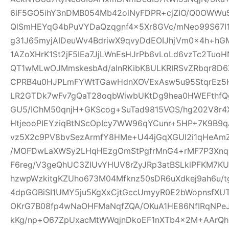
6lF5GO5ihY3nDMB054Mb42olNyFDPR+cjZIO/Q0OWWu5
QlSmHEYqG4bPuVYDaQzqgnf4x5Xr8GVc/mNeo99S67I
g31J65myjAIDeuWv4BdriwX9qvyDdEOIJhjVm0x4h+h
1AZoXHrK1St2jF5IEa7JjLWnEsHJrPb6vLoLd6vzTc2Tu
QT1wMLwOJMmskesbAd/aInRKibK8ULKRIRSvZRbqr8D6
CPRB4u0HJPLmFYWtTGawHdnXOVExAsw5u95StqrEz5
LR2GTDk7wFv7gQaT28oqbWiwbUKtDg9hea0HWEFthfQg
GU5/IChM50qnjH+GKScog+SuTad9815VOS/hg202V8r4X
HtjeooPIEYziqBtNScOpIcy7WW96qYCunr+5HP+7K9B9
vz5X2c9PV8bvSezArmfY8HMe+U44jGqXGUl2i1qHeA
/MOFDwLaXWSy2LHqHEzgOmStPgfrMnG4+rMF7P3Xnq
F6reg/V3geQhUC3ZIUvYHUV8rZyJRp3atBSLklPFKM7K
hzwpWzkitgKZUho673M04Mfknz50sDR6uXdkej9ah6u/
4dpGOBiSI1UMY5ju5KgXxCjtGccUmyyR0E2bWopnsfXUT
OKrG7B08fp4wNaOHFMaNqfZQA/OKuA1HE86NfIRqNPe
kKg/np+O67ZpUxacMtWWqjnDkoEF1nXTb4x2M+AArQhB