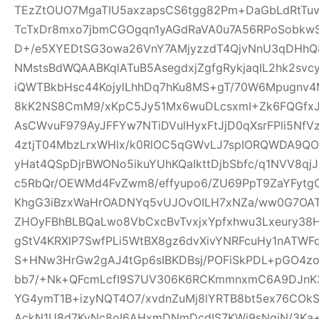
TEzZtOUO7MgaTIU5axzapsCS6tgg82Pm+DaGbLdRtTu
TcTxDr8mxo7jbmCGOgqn1yAGdRaVA0u7A56RPoSobkw
D+/e5XYEDtSG3owa26VnY7AMjyzzdT4QjvNnU3qDHhQ8
NMstsBdWQAABKqlATuB5AsegdxjZgfgRykjaqIL2hk2svc
iQWTBkbHsc44KojylLhhDq7hKu8MS+gT/70W6Mpugnv4
8kK2NS8CmM9/xKpC5Jy51Mx6wuDLcsxmI+Zk6FQGfxJQ
AsCWvuF979AyJFFYw7NTiDVulHyxFtJjD0qXsrFPli5Nf
4ztjT04MbzLrxWHlx/k0RlOC5qGWvLJ7spIORQWDA9QO
yHat4QSpDjrBWONo5ikuYUhKQaIkttDjbSbfc/q1NVV8qj
c5RbQr/OEWMd4FvZwm8/effyupo6/ZU69PpT9ZaYFytg
KhgG3iBzxWaHrOADNYq5vUJOvOILH7xNZa/ww0G7OAT
ZHOyFBhBLBQaLwo8VbCxcBvTvxjxYpfxhwu3Lxeury38
gStV4KRXlP7SwfPLi5WtBX8gz6dvXivYNRFcuHy1nATW
S+HNw3HrGw2gAJ4tGp6sIBKDBsj/POFiSkPDL+pGO4z
bb7/+Nk+QFcmLcfI9S7UV306K6RCKmmnxmC6A9DJnK3
YG4ymT1B+izyNQT4O7/xvdnZuMj8lYRTB8bt5ex76COk
AckN1U8d7KyNc8oI6AHxmDNmDcdIS7KWi9sNqjN/3Ka+