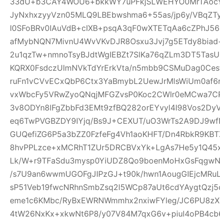
33dU+b3CAY4WOU6+bkkWY7uPFkjSLWEHYO0MrTAocYl
JyNxhxzyyVzn05MLQ9LBEbwshma6+55as/jp6y/VBqZT
I0SFoBRv0IAuVdB+cIXB+psqA3qF0wXTETqAa6cZPhJ56
afMybNQN7MivnU4WvVKvDJR8Osxu3Jvj7g5ETdy8biad+
2u1qzTw+nmnoTsyBJdtWgIEBZt7SlKa76qZLm3DT5T
KQRX0FsdczUImNVkTdYrErkVta/n5mbb9CSMuDag0Ce
ruFn1vCVvECxQbP6Ctx3YaBmybL2UewJrMlsWiUm0af6
vxWbcFy5VRwZyoQNqjMFGZvsP0Koc2CWIr0eMCwa7CP
3v8ODYn8lFgZbbFd3EMt9zfBQ282orEYvyl4I98Vos2Dy
eq6TwPVGBZDY9IYjq/Bs9J+CEXUT/uO3WrTs2A9DJ9w
GUQefiZG6P5a3bZZ0FzfeFg4Vh1aoKHFT/Dn4RbkR9KBT
8hvPPLzce+xMCRhT1ZUr5DRCBVxYk+LgAs7He5y1Q45x
Lk/W+r9TFaSdu3mysp0YiUDZ8Qo9boenMoHxGsFqgwNXI
/s7U9an6wwmUGOFgJIPzGJ+t90k/hwn1AougGIEjcMRu
sP51Veb19fwcNRhnSmbZsq2l5WCp87aUt6cdYAygtQzj5c
eme1c6KMbc/RyBxEWRNWmmhx2nxiwFYleg/JC6PU8z
4tW26NxKx+xkwNt6P8/y07V84M7qxG6v+piul4oPB4cb