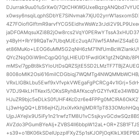
DJurrak9uu01uSrXw0/7QtCHKWGUxeBqzgANQbd7vYU
x0wsy6nsqiLqphSDbYE7SiNvmak7XjU02yrrW1asxomSD
4Z7FOioflGlftmR9arvfYCG5EidhxWsWz3rJdi2V9LP9Ux
jaDFOAMqsuXZi8B2jOw8rcs2VqY0PERwYTssA3xHUD3
y4ByH+RrY9RQaTw7UbqMJEc2uqAl7iIwf5AMwiZS4aEG
et86MuKo+LEOG6uMM5G2qNH6zM71NfUmBcWZlankUW
QYcZNqO0iW9nCqpQG1gLHIEUD1FwdlGK1gtZNQNb/8PB
mMSv/7gpBt8kSYloUtDsQRZSjtE5SD2LMzTF7TBjZAUE
8008oMlK2Osi616milCDGbiqj7WQMTg4NWQMMbWCHB
VRxLIGBkLbu5Ewf9xVfvpkVWEgaFgPCRCg4v1IGrj+5dr
V7DJ94kLHTKexl5/OKsSRyh8AfKscqfrGZYfvKEe34WBQP
HJuZR9bjc5eDLkS0fUHF4KcDzr6e4FPPg0MCIRA6OkK2Y
Lj3wHgQQ+LB1l6ejHZjJtxiXvKkhjjMDRTpT833OMohH
UjpJAYejlx9U5iFy1n21rwfzTM8U1vC5sjkyvGCdwSQz8
AVZdo3PGumBYeAIj+ZVBS4II6bbpW12aL+OR+ZSB1FT
+s39+o1BK06kSDeIUpzpIFXyZ5p1sKJOPjOqKlkLX9EP