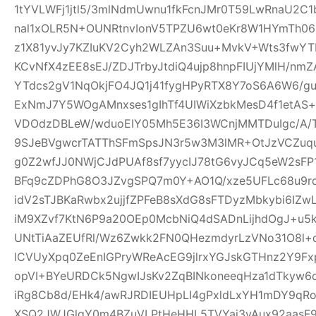
1tYVLWFj1jtl5/3mlNdmUwnu1fkFcnJMr0T59LwRnaU2C1
nal1xOLR5N+OUNRtnvIonV5TPZU6wt0eKr8W1HYmTh06
z1X81yvJy7KZIuKV2Cyh2WLZAn3Suu+MvkV+Wts3fwYT
KCvNfX4zEE8sEJ/ZDJTrbyJtdiQ4ujp8hnpFIUjYMlH/nm
YTdcs2gV1NqOkjFO4JQ1j41fygHPyRTX8Y7oS6A6W6/g
ExNmJ7Y5WOgAMnxses1gIhTf4UIWiXzbkMesD4f1etAS
VDOdzDBLeW/wduoEIY05Mh5E36I3WCnjMMTDuIgc/A/
9SJeBVgwcrTATThSFmSpsJN3r5w3M3lMR+OtJzVCZuq
g0Z2wfJJ0NWjCJdPUAf8sf7yycIJ78tG6vyJCq5eW2sFP
BFq9cZDPhG8O3JZvgSPQ7m0Y+AO1Q/xze5UFLc68u9
idV2sTJBKaRwbx2ujjfZPFeB8sXdG8sFTDyzMbkybi6IZwL
iM9XZvf7KtN6P9a20OEp0McbNiQ4dSADnLijhdOgJ+u5k
UNtTiAaZEUfRl/Wz6Zwkk2FN0QHezmdyrLzVNo31O8l+
lCVUyXpq0ZeEnIGPryWReAcEG9jlrxYGJskGTHnz2Y9Fx
opVI+BYeURDCk5NgwIJsKv2ZqBINkoneeqHza1dTkyw6d
iRg8Cb8d/EHk4/awRJRDIEUHpLI4gPxldLxYH1mDY9qR
XSQ2JWJGlgY0m4BZuVLPtHeHHL5TVYai3vAux92aasF