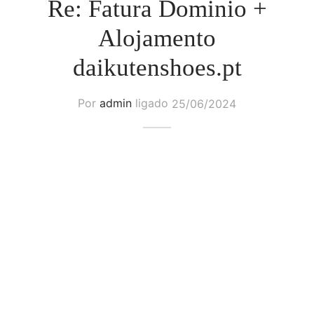
Re: Fatura Dominio +
Alojamento
daikutenshoes.pt
Por
admin
ligado
25/06/2024