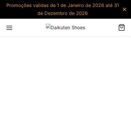
Promoções validas de 1 de Janeiro de 2026 até 31
de Dezembro de 2026