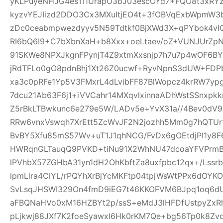
yKLPuyeNHJG4esTI1UrapO3bJ03escOYd7+FQO8t3xRYz
kyzvYEJIizd2DDO3Cx3MXuItjEO4t+3fOBVqExbWpmW
zDc0ceabmpwezdyyv5N59Tdtkf0BjXWd3X+qPYbok4vI
RI6bQ6I9+C7bXbnXaH+b8Xxx+oeLtaev/oZ+VUNJUrZp
91SKWe8NPXJkgnFPynjT4Z9xtmXxsnjp7h7u7p4wOF6B
jRdTFLo0gO8pdnBhj1Xt26Z0ucwf+RyvNpnS3dUW+FDP
xa3c0pRFe1Yp5V3FMxrL4dLvibFF87BlWopcz4krRW7ypg
7dcu21Ab63F6j1+iVVCahr14MXqvlxinnaADhWstSSnxpkk
Z5rBkLTBwkunc6e279e5W/LADv5e+YvX31a//4Bev0dV9
RRw6vnxVswqh7XrEtt5ZcWvJF2N2jozhh5Mm0g7hQTUr1
BvBY5Xfu85mS57Wv+uT1J1qhNCG/FvDx6gOEtdjPI1y8
HWRqnGLTauqQ9PVKD+tiNu91X2WhNU47dcoaYFVPrmB
lPVhbX57ZGHbA31yn1dH2OhKbftZa8uxfpbc12qx+/Lssrb
ipmLlra4CiYL/rPQYhXrBjYcMKFtp04tpjWsWtPPx6dOY
SvLsqJHSWI329On4fmD9iEG7t46KKOFVM6BJpq1oq6dU
aFBQNaHVo0xM16HZBYt2p/ssS+eMdJ3lHFDfUstpyZx
pLjkwj88JXf7K2foeSyawxl6Hk0rKM7Qe+bg56Tp0k8Zv