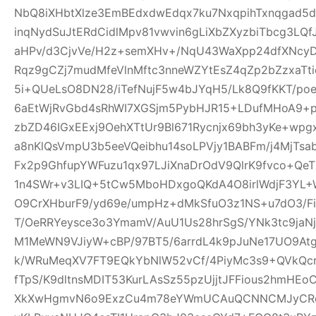
NbQ8iXHbtXlze3EmBEdxdwEdqx7ku7NxqpihTxnqgad5
inqNydSuJtERdCidlMpv81vwvin6gLiXbZXyzbiTbcg3LQf
aHPv/d3CjvVe/H2z+semXHv+/NqU43WaXpp24dfXNcy
Rqz9gCZj7mudMfeVlnMftc3nneWZYtEsZ4qZp2bZzxaTti
5i+QUeLsO8DN28/iTefNujF5w4bJYqH5/Lk8Q9fKKT/p
6aEtWjRvGbd4sRhWI7XGSjm5PybHJR15+LDufMHoA9+p
zbZD46IGxEExj9OehXTtUr9Bl671Rycnjx69bh3yKe+wp
a8nKlQsVmpU3b5eeVQeibhu14soLPVjy1BABFm/j4MjTsa
Fx2p9GhfupYWFuzu1qx97LJiXnaDrOdV9QlrK9fvco+Qe
1n4SWr+v3LIQ+5tCw5MboHDxgoQKdA4O8irlWdjF3YL+W
O9CrXHburF9/yd69e/umpHz+dMkSfuO3z1NS+u7dO3/F
T/OeRRYeysce3o3YmamV/AuU1Us28hrSgS/YNk3tc9jaNj
M1MeWN9VJiyW+cBP/97BT5/6arrdL4k9pJuNe17UO9At
k/WRuMeqXV7FT9EQkYbNlW52vCf/4PiyMc3s9+QVkQcr
fTpS/K9dltnsMDIT53KurLAsSz55pzUjjtJFFious2hmHE
XkXwHgmvN6o9ExzCu4m78eYWmUCAuQCNNCMJyCR