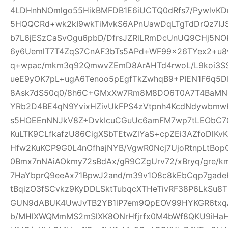
4LDHnhNOmlgo55HikBMFDB1E6iUCTQ0dRfs7/PywlvKD
5HQQCRd+wk2kI9wkTiMvkS6APnUawDqLTgTdDrQz7IJ
b7L6jESzCaSvOgu6pbD/DfrsJZRlLRmDcUnUQ9CHj5NO
6y6UemlT7T4ZqS7CnAF3bTs5APd+WF99x26TYex2+u8w
q+wpac/mkm3q92QmwvZEmD8ArAHTd4rwoL/L9koi3SS
ueE9yOK7pL+ugA6Tenoo5pEgfTkZwhqB9+PIEN1F6q5
8Ask7dS50q0/8h6C+GMxXw7Rm8M8DO6T0A7T4BaMN
YRb2D4BE4qN9YvixHZivUkFPS4zVtpnh4KcdNdywbmwH
s5HOEEnNNJkV8Z+DvkIcuCGuUc6amFM7wp7tLEObC70
KuLTK9CLfkafzU86CigXSbTEtwZlYaS+cpZEi3AZfoDlKvKY
Hfw2KuKCP9G0L4nOfhajNYB/VgwR0Ncj7UjoRtnpLtBopG
0Bmx7nNAiAOkmy72sBdAx/gR9CZgUrv72/xBryq/gre/k
7HaYbprQ9eeAx71BpwJ2and/m39v1O8c8kEbCqp7gade
tBqizO3fSCvkz9KyDDLSktTubqcXTHeTivRF38P6LkSu8
GUN9dABUK4UwJvTB2YB1lP7em9QpEOV99HYKGR6txqA
b/MHlXWQMmMS2mSlXK8ONrHfjrfx0M4bWf8QKU9iHa