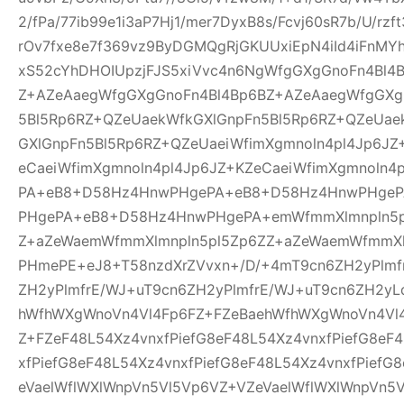
2/fPa/77ib99e1i3aP7Hj1/mer7DyxB8s/Fcvj60sR7b/U/rz
rOv7fxe8e7f369vz9ByDGMQgRjGKUUxiEpN4iId4iFnMYh
xS52cYhDHOIUpzjFJS5xiVvc4n6NgWfgGXgGnoFn4Bl4
Z+AZeAaegWfgGXgGnoFn4Bl4Bp6BZ+AZeAaegWfgGXg
5Bl5Rp6RZ+QZeUaekWfkGXlGnpFn5Bl5Rp6RZ+QZeUae
GXlGnpFn5Bl5Rp6RZ+QZeUaeiWfimXgmnoln4pl4Jp6JZ
eCaeiWfimXgmnoln4pl4Jp6JZ+KZeCaeiWfimXgmnoln
PA+eB8+D58Hz4HnwPHgePA+eB8+D58Hz4HnwPHge
PHgePA+eB8+D58Hz4HnwPHgePA+emWfmmXlmnpln5p
Z+aZeWaemWfmmXlmnpln5pl5Zp6ZZ+aZeWaemWfmmXl
PHmePE+eJ8+T58nzdXrZVvxn+/D/+4mT9cn6ZH2yPlmf
ZH2yPlmfrE/WJ+uT9cn6ZH2yPlmfrE/WJ+uT9cn6ZH2yL
hWfhWXgWnoVn4Vl4Fp6FZ+FZeBaehWfhWXgWnoVn4Vl
Z+FZeF48L54Xz4vnxfPiefG8eF48L54Xz4vnxfPiefG8eF
xfPiefG8eF48L54Xz4vnxfPiefG8eF48L54Xz4vnxfPiefG
eVaelWflWXlWnpVn5Vl5Vp6VZ+VZeVaelWflWXlWnpVn5V