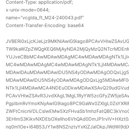
Content-Type: application/pdf;
x-unix-mode=0644;
name=”vcglda_ft_M24-240043.pdf”
Content-Transfer-Encoding: base64
JVBERi0xLjcKJeLjz9MKNiAwIG9iago8PCAvVHlwZSAv
TW9kaWZpZWQgKEQ6MjAyNDA2MjQyMzQ2NTcrMDEnM
YUJveCBbMC4wMDAwMDAgMC4wMDAwMDAgNTk1LjI
MC4wMDAwMDAgMC4wMDAwMDAgNTk1LjI4MDAwMC
MDAwIDAuMDAwMDAwIDU5NS4yODAwMDAgODQxLjg5
MDAwMDAwIDU5NS4yODAwMDAgODQxLjg5MDAwMF
NTk1LjI4MDAwMCA4NDEuODkwMDAwXSAvQ29udGVudH
PCAvVHlwZSAvR3JvdXAgL1MgL1RyYW5zcGFyZW5jeSAv
PgplbmRvYmoKNyAwIG9iago8PC9GaWx0ZXIgL0ZsYXRl
ZWFtCnicnVDLCsIwEMw5XzFHvaSb1mhzFatQBC3kVno
3EHImS3KikvNXDEbOXeIlho6VhQAd0DmJP1rvIV+HXzt0
nq0m1Oe+i64B53JY1w8NSZnztyYxKjZJalOkpJWdWi9djX