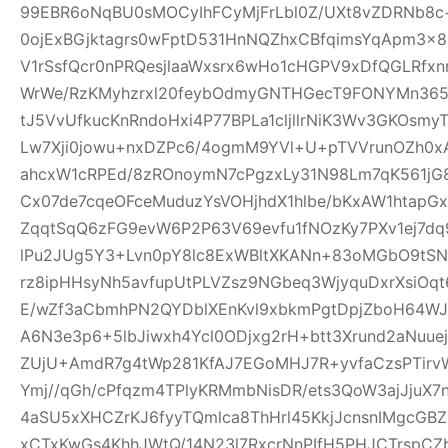
99EBR6oNqBU0sMOCyIhFCyMjFrLbl0Z/UXt8vZDRNb8c
0ojExBGjktagrs0wFptD531HnNQZhxCBfqimsYqApm3x8
V1rSsfQcr0nPRQesjlaaWxsrx6wHo1cHGPV9xDfQGLRfxn
WrWe/RzKMyhzrxl20feybOdmyGNTHGecT9FONYMn365R
tJ5VvUfkucKnRndoHxi4P77BPLa1cljllrNiK3Wv3GKOsmy
Lw7Xji0jowu+nxDZPc6/4ogmM9YVl+U+pTVVrunOZh0x
ahcxW1cRPEd/8zROnoymN7cPgzxLy31N98Lm7qK561jG80
Cx07de7cqeOFceMuduzYsVOHjhdX1hlbe/bKxAW1htap
ZqqtSqQ6zFG9evW6P2P63V69evfu1fNOzKy7PXv1ej7dq
lPu2JUg5Y3+Lvn0pY8lc8ExWBltXKANn+83oMGbO9tSN
rz8ipHHsyNh5avfupUtPLVZsz9NGbeq3WjyquDxrXsiOq
E/wZf3aCbmhPN2QYDblXEnKvl9xbkmPgtDpjZboH64WJ
A6N3e3p6+5lbJiwxh4Ycl0ODjxg2rH+btt3Xrund2aNuue
ZUjU+AmdR7g4tWp281KfAJ7EGoMHJ7R+yvfaCzsPTirv
Ymj//qGh/cPfqzm4TPlyKRMmbNisDR/ets3QoW3ajJjuX7
4aSU5xXHCZrKJ6fyyTQmlca8ThHrl45KkjJcnsnIMgcGB
xCTxKwGs4KhhJWtQ/14N23l7RxcrNnPIfH5PHJCTrsp