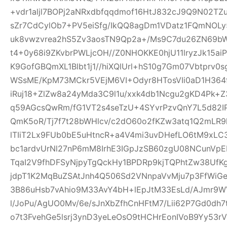
+vdr1aljl7BOPj2aNRxdbfqqdmof16HtJ832cJ9Q9N02TZu
sZr7CdCylOb7+PV5eiSfg/IkQQ8agDm1VDatz1FQmNOLy
uk8vwzvrea2hS5Zv3aosTN9Qp2a+/Ms9C7du26ZN69b
t4+0y68i9ZKvbrPWLjcOH//Z0NHOKKE0hjU11lryzJk15ai
K9GofGBQmXL1Blbt1j1//hiXQlUrl+hS10g7Gm07Vbtprv
WSsME/KpM73MCkr5VEjM6VI+Odyr8HTosVIi0aD1H364f
iRuj18+ZlZw8a24yMda3C9l1u/xxk4db1Ncgu2gKD4Pk+
q59AGcsQwRm/fG1VT2s4seTzU+4SYvrPzvQnY7L5d82IP
QmK5oR/Tj7f7t28bWHlcv/c2dO60o2fKZw3atq1Q2mLR
lTIiT2Lx9FUb0bE5uHtncR+a4V4mi3uvDHefLO6tM9xLC
bc1ardvUrNl27nP6mM8IrhE3IGpJzSB60zgU08NCunVp
TqaI2V9fhDFSyNjpyTgQckHy1BPDRp9kjTQPhtZw38U
jdpT1K2MqBuZSAtJnh4Q506Sd2VNnpaVvMju7p3FfWiGe
3B86uHsb7vAhio9M33AvY4bH+lEpJtM33EsLd/AJmr9W
l/JoPu/AgUO0Mv/6e/sJnXbZfhCnHFtM7/Lii62P7Gd0dh
o7t3FvehGe5lsrj3ynD3yeLeOsO9tHCHrEonIVoB9Yy53