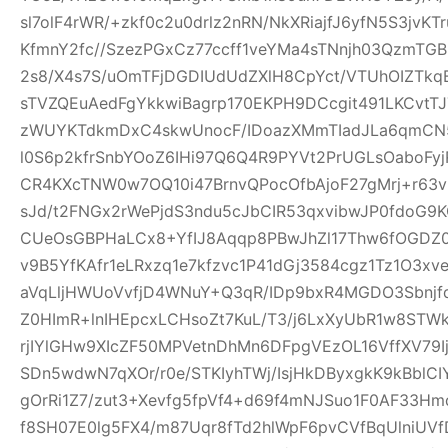
sl7olF4rWR/+zkf0c2u0drlz2nRN/NkXRiajfJ6yfN5S3jvK
KfmnY2fc//SzezPGxCz77ccff1veYMa4sTNnjh03QzmTG
2s8/X4s7S/uOmTFjDGDIUdUdZXlH8CpYct/VTUhOIZTkq
sTVZQEuAedFgYkkwiBagrp170EKPH9DCcgit491LKCvtTJ
zWUYKTdkmDxC4skwUnocF/IDoazXMmTIadJLa6qmCN
l0S6p2kfrSnbYOoZ6IHi97Q6Q4R9PYVt2PrUGLsOaboFyj
CR4KXcTNW0w7OQ10i47BrnvQPocOfbAjoF27gMrj+r6
sJd/t2FNGx2rWePjdS3ndu5cJbCIR53qxvibwJP0fdo
CUeOsGBPHaLCx8+YfIJ8Aqqp8PBwJhZl17Thw6fOGDZ
v9B5YfKAfr1eLRxzq1e7kfzvc1P41dGj3584cgz1Tz1O3xv
aVqLljHWUoVvfjD4WNuY+Q3qR/IDp9bxR4MGDO3Sbnjfq
Z0HImR+lnIHEpcxLCHsoZt7KuL/T3/j6LxXyUbR1w8STW
rjIYlGHw9XIcZF50MPVetnDhMn6DFpgVEzOL16VffXV79I
SDn5wdwN7qXOr/r0e/STKIyhTWj/IsjHkDByxgkK9kBblCIY
gOrRi1Z7/zut3+Xevfg5fpVf4+d69f4mNJSuo1F0AF33H
f8SH07E0lg5FX4/m87Uqr8fTd2hlWpF6pvCVfBqUlniUV