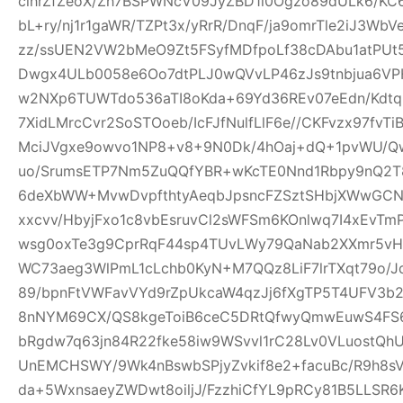
clhrZfZeoX/Zh7BSPWNcV09JyZBD1l0Ogzo89dULk6/KC
bL+ry/nj1r1gaWR/TZPt3x/yRrR/DnqF/ja9omrTle2iJ3W
zz/ssUEN2VW2bMeO9Zt5FSyfMDfpoLf38cDAbu1atPUt5
Dwgx4ULb0058e6Oo7dtPLJ0wQVvLP46zJs9tnbjua6VPH
w2NXp6TUWTdo536aTI8oKda+69Yd36REv07eEdn/Kdtq
7XidLMrcCvr2SoSTOoeb/IcFJfNulfLlF6e//CKFvzx97fv
MciJVgxe9owvo1NP8+v8+9N0Dk/4hOaj+dQ+1pvWU/
uo/SrumsETP7Nm5ZuQQfYBR+wKcTE0Nnd1Rbpy9nQ2T8
6deXbWW+MvwDvpfthtyAeqbJpsncFZSztSHbjXWwGCN
xxcvv/HbyjFxo1c8vbEsruvCl2sWFSm6KOnlwq7I4xEvT
wsg0oxTe3g9CprRqF44sp4TUvLWy79QaNab2XXmr5vHO
WC73aeg3WlPmL1cLchb0KyN+M7QQz8LiF7lrTXqt79o/Jq
89/bpnFtVWFavVYd9rZpUkcaW4qzJj6fXgTP5T4UFV3b2w
8nNYM69CX/QS8kgeToiB6ceC5DRtQfwyQmwEuwS4FS6
bRgdw7q63jn84R22fke58iw9WSvvl1rC28Lv0VLuostQ
UnEMCHSWY/9Wk4nBswbSPjyZvkif8e2+facuBc/R9h8sV
da+5WxnsaeyZWDwt8oiljJ/FzzhiCfYL9pRCy81B5LLSR6