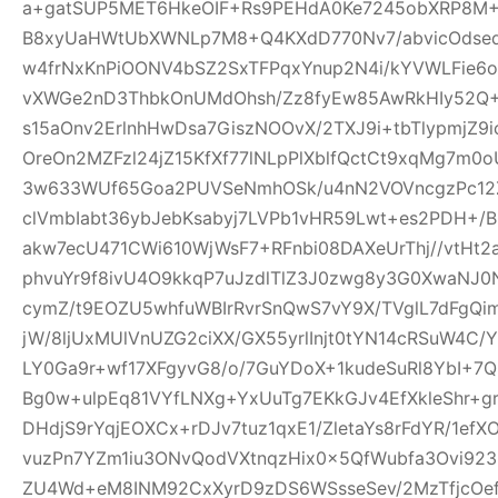
a+gatSUP5MET6HkeOIF+Rs9PEHdA0Ke7245obXRP8M
B8xyUaHWtUbXWNLp7M8+Q4KXdD770Nv7/abvicOdsed
w4frNxKnPiOONV4bSZ2SxTFPqxYnup2N4i/kYVWLFie6
vXWGe2nD3ThbkOnUMdOhsh/Zz8fyEw85AwRkHIy52Q+
s15aOnv2ErlnhHwDsa7GiszNOOvX/2TXJ9i+tbTlypmjZ9
OreOn2MZFzl24jZ15KfXf77lNLpPlXblfQctCt9xqMg7m
3w633WUf65Goa2PUVSeNmhOSk/u4nN2VOVncgzPc12Z
clVmbIabt36ybJebKsabyj7LVPb1vHR59Lwt+es2PDH+/
akw7ecU471CWi610WjWsF7+RFnbi08DAXeUrThj//vtHt2
phvuYr9f8ivU4O9kkqP7uJzdlTlZ3J0zwg8y3G0XwaNJ0
cymZ/t9EOZU5whfuWBIrRvrSnQwS7vY9X/TVglL7dFg
jW/8ljUxMUlVnUZG2ciXX/GX55yrlInjt0tYN14cRSuW4C/Y
LY0Ga9r+wf17XFgyvG8/o/7GuYDoX+1kudeSuRl8YbI+
Bg0w+ulpEq81VYfLNXg+YxUuTg7EKkGJv4EfXkleShr+g
DHdjS9rYqjEOXCx+rDJv7tuz1qxE1/ZletaYs8rFdYR/1ef
vuzPn7YZm1iu3ONvQodVXtnqzHix0x5QfWubfa3Ovi92
ZU4Wd+eM8INM92CxXyrD9zDS6WSsseSev/2MzTfjcOe