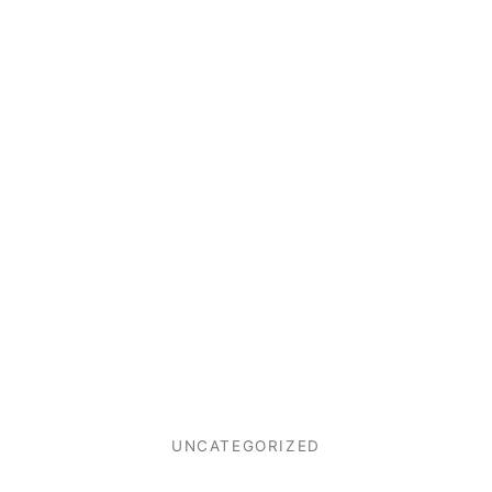
UNCATEGORIZED