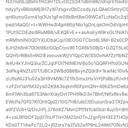
N37ndSLQBxhrfhO3HTDLvGtZS34Td6m8R/nXvp1rflsi45
hdyyfyvB8dsMIj3H7yXI7zsgvv0bCcodyJyLQAeDSntryC
qn6IumyGzm41qOUx1gFw09bBnt8wO9WCeTLcNsDc2qS
ped/I4aQ0/+t+WWHw3l4jphB5jrNIo1gDnLqkOmOdVqnH
1PUtSCDEdsr8RuMB8/uEXQEvE++auAoEyW9rxGL1NiAT
mRMhmINOQDYXUDbaCqi/0IEOGGTCbm8L9M+B2s0CPR
6JH2b8nK70Ob98zlG0pCtov9ETGX6k50BjG+DZQT5L
QQH5rRlBs5nlN2IEzeouvkWj/V1QpCW/SSOoNAfZzfIb
Ik4U4kYJinQ3iu/ZCJqtPOI7NtMEhV8o5o1QQRFHftdG
3nPkg4NZfJ/0T/U6Cx2W8d086BxynZQdr8x1kwMc10l
zlJ9uNU31u0Za3iH9VMWc7Z1fk5mxzHxVrPjPsBbzPJvIH
+zFZnt1sh1M32ysDZK9A3sqkmR0FpmQN+49h25mDe6
6mFlWn3ba87S3NkrX/ayGvt7PHtRkD3n7Blnf/NlfxRkv8e
EWcPa7GfG7KfOHtQjd2/10G7H8/uIeC9DuzunSra3TR2p
a0fZVc6+Q/DvJrPL376nXZ7Mvn2PffN1Ue0bzr4uyi5x
4+zsLBftbDF2pjD7hLPTnH3M2SnOTnJ2grPjnH3E2THO
KDs0TT14wFc72LO+jR2srx7wZfs52xfP9nL2AWd7ONvN