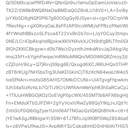
Q/0DMXca/aiPRfD4N+QNnQn9vJ1eHuOpDamUoVskoz0+
TX2ZrSWBkBWQ8NaOwBMDaQOZ8nILU14V0+LA+5vI9yk
jvYXbSD6gNQf0P6i7g60OGgQyl9JSye+si+cgn7QCrpV
7Reof4g++gXGKvqOaL8sFPJAP0tcoWMUsFPRzzPKeliW
4fYWndhBBxzoSLPzxa4T22VxBn2b7oi+L/qYGCuy3tmp
0NE/LCr43pAkqHdRjjokwXKIVNXvkXJCN9dfgBfLTfm0G
9IOhZKKlCBkgyw+d0b7Ws/cDyznIhJmksWzvJaj3Abg/A
imxj35Ft+kYgmPwqw/mRWloMWQn/MG0W6QRZmoy2jt
cZjDoH/9iLy+Q7jRxvjS9pg6E/Qxugd6XCJR6UHQx0THP
zBT6rKUg7NHSbsTrg3UleKDGkinCjT6zXcN64waLh94o5
IveSfNAn+msXsG65Ah1S7OMlkDCUNi+UiATgvgFhpwk
lUh34a5izKvlsLb7O/TiJ9CrUWf6AmWeYphR3hSaRCaC
+1TIUuHWBGOjKOzOoEVgP0pcWX/45SMTlb6AFX6bgHijV
Fn+EMduXTbSJPZW+2gYyVoxh/RwZy86QyYIKqJvJQjt
ZntiGUfGQIb0gZyertUm06AfTNGaoQzIQ6Qh8hVA+c6+
jYE1wASgJRBkIgwYr3SW+8TJ7BfoJqiXKBPSWq28S4ba6
Iy+z8VPwUfAwJ0i+AvpIMtYSj/Cgks8mhD0niHbIArTHG