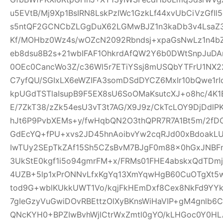
u5EVtB/Mj9Xp1BsIRN8LskPzIWc1GzkLf44xvUbCiVzGfI
s5ntQF2GCNCbZLGgDuX62LGMwBJZ1n3kaDb3v4Lsa
Kf/MOHbz0Wz4s/wOZcN2092Rbndsj+xpaGsNwLz1n4b
eb8dsu8B2s+21wbIFAF1OhkrdAfQW2Y6b0DWtSnpJuD
0OEc0CancWo3Z/c36Wl5r7ETiYSsj8mUSQbYTFrU1NX2
C7yfQU/SGIxLX6eWZIFA3somDSdDYCZ6MxIr10bQwe1rI
kpUGdTSTlaIsupB9F5EX8sU6SoOMaKsutcXJ+o8hc/4K
E/7ZkT38/zZk54esU3vT3t7AG/X9J9z/CkTcLOY9DjDd
hJt6P9PvbXEMs+y/fwHqbQN2O3thQPR7R7A1Bt5m/2fD
GdEcYQ+fPU+xvs2JD45hnAoibvYw2cqRJd00xBdoakL
IwTUy2SEpTkZAf15Sh5CZsBvM7BJgF0m88x0hGxJNBF
3UkStE0kgf1i5o94gmrFM+x/FRMs01FHE4abskxQdTD
4UZB+5lp1xPrONNvLfxKgYq13XmYqwHgB60CuOTgXt5w
tod9G+wblKUkkUWT1Vo/kqjFkHEmDxf8Cex8NkFd9YYk
7gIeGzyVuGwiDOvRBEttzOlXyBKnsWiHaVIP+gM4gnlb
QNcKYH0+BPZIwBvhWjlCtrWxZmtl0gYO/kLHGoc0Y0HL