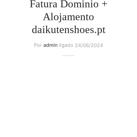
Fatura Dominio +
Alojamento
daikutenshoes.pt
Por
admin
ligado
24/06/2024