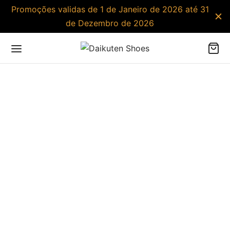
Promoções validas de 1 de Janeiro de 2026 até 31
de Dezembro de 2026