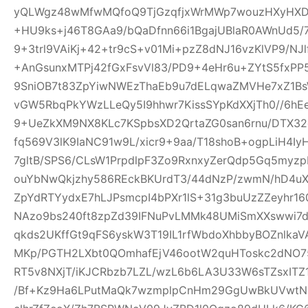
yQLWgz48wMfwMQfoQ9TjGzqfjxWrMWp7wouzHXyHXD
+HU9ks+j46T8GAa9/bQaDfnn66i1BgajUBlaR0AWnUd5/7
9+3trl9VAiKj+42+tr9cS+v01Mi+pzZ8dNJ16vzKlVP9/NJl
+AnGsunxMTPj42fGxFsvVl83/PD9+4eHr6u+ZYtS5fxPP5
9SniOB7t83ZpYiwNWEzThaEb9u7dELqwaZMVHe7xZ1B
vGW5RbqPkYWzLLeQy5I9hhwr7KissSYpKdXXjTh0//6hE
9+UeZkXM9NX8KLc7KSpbsXD2QrtaZG0san6rnu/DTX32
fq569V3lK9IaNC91w9L/xicr9+9aa/T18shoB+ogpLiH4I
7gltB/SPS6/CLsW1PrpdlpF3Zo9RxnxyZerQdp5Gq5myz
ouYbNwQkjzhy586REckBKUrdT3/44dNzP/zwmN/hD4uX2
ZpYdRTYydxE7hLJPsmcpI4bPXr1lS+31g3buUzZZeyhr16
NAzo9bs240ft8zpZd39IFNuPvLMMk48UMiSmXXswwi7d
qkds2UKffGt9qFS6yskW3T19IL1rfWbdoXhbbyBOZnlk
MKp/PGTH2LXbt0QOmhafEjV46ootW2quHToskc2dNO
RT5v8NXjT/iKJCRbzb7LZL/wzL6b6LA3U33W6sTZsxITZ
/Bf+Kz9Ha6LPutMaQk7wzmplpCnHm29GgUwBkUVwtN6y