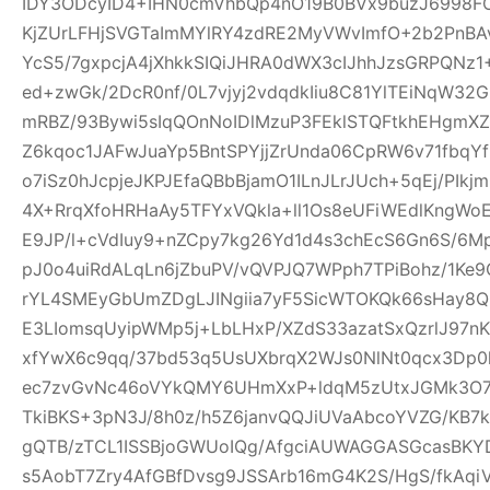
IDY3ODcyID4+IHN0cmVhbQp4nO19B0BVx9buzJ6998FO
KjZUrLFHjSVGTaImMYlRY4zdRE2MyVWvImfO+2b2PnBA
YcS5/7gxpcjA4jXhkkSIQiJHRA0dWX3cIJhhJzsGRPQNz
ed+zwGk/2DcR0nf/0L7vjyj2vdqdkIiu8C81YlTEiNqW3
mRBZ/93Bywi5sIqQOnNoIDlMzuP3FEklSTQFtkhEHgm
Z6kqoc1JAFwJuaYp5BntSPYjjZrUnda06CpRW6v71fbq
o7iSz0hJcpjeJKPJEfaQBbBjamO1ILnJLrJUch+5qEj/PIkj
4X+RrqXfoHRHaAy5TFYxVQkla+ll1Os8eUFiWEdlKngWoE
E9JP/l+cVdIuy9+nZCpy7kg26Yd1d4s3chEcS6Gn6S/6M
pJ0o4uiRdALqLn6jZbuPV/vQVPJQ7WPph7TPiBohz/1K
rYL4SMEyGbUmZDgLJINgiia7yF5SicWTOKQk66sHay8
E3LIomsqUyipWMp5j+LbLHxP/XZdS33azatSxQzrlJ97nK
xfYwX6c9qq/37bd53q5UsUXbrqX2WJs0NlNt0qcx3Dp0
ec7zvGvNc46oVYkQMY6UHmXxP+ldqM5zUtxJGMk3O7f
TkiBKS+3pN3J/8h0z/h5Z6janvQQJiUVaAbcoYVZG/KB7k
gQTB/zTCL1ISSBjoGWUoIQg/AfgciAUWAGGASGcasBKYD
s5AobT7Zry4AfGBfDvsg9JSSArb16mG4K2S/HgS/fkAqi