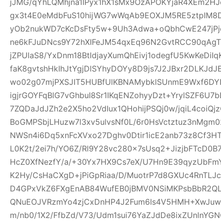
jJMG/qYhLQMhjna1IPyx1hX1sMx9OzAPOKYjaR4XEm2HJ
gx3t4E0eMdbFuS10hijWG7wWqAb9EOXJM5RE5ztpIM8D
yOb2nukWD7cKcDsFty5w+9Uh3Adwa+oQbhCwE247jPjq
ne6kFJuDNcs9Y72hXIFeJM54qxEq96N2GvtRCC90qAgTl
jZPUlaS8/YxDnm18BtldjayXumQhEivj1odegfU5KwKeDiI
faK8gvtshHkIhJtYgjDlSYhyDOYy8D9js7J2JBxr2DLKJ
wo02g07mjPXSJIT5HUBfUlKBNAMybklSUnmE9Wxf6DYIhz
igjrGOYFqBlG7vGhbuI8Sr1IKqENZohyyDzt+YrylSZF6U7
7ZQDaJdJZh2e2X5ho2VdIux1QHohijPSQj0w/jqiL4coi
BoGMPSbjLHuzw7l3xv5ulvsNf0L/6r0HsVctztuz3nMgm
NWSn4i6Dq5xnFcXVxo27Dghv0Dtir1icE2anb73z8Cf3H
L0K2t/2ei7h/YO6Z/Rl9Y28vc280x7sUsq2+JizjbFTcD0B7
HcZ0XfNezfY/a/+30Yx7HX9Cs7eX/U7Hn9E39qyzUbF
K2Hy/CsHaCXgD+jPiGpRiaa/D/MuotrP7d8GXUc4RnTLJ
D4GPxVkZ6FXgEnAB84WufEB0jBMV0NSiMKPsbBbR2QLC
QNuEOJVRzmYo4zjCxDnHP4J2Fum6Is4V5HMH+XwJuw1
m/nb0/1X2/FfbZd/V73/Udm1sui76YaZJdDe8ixZUnlnYG