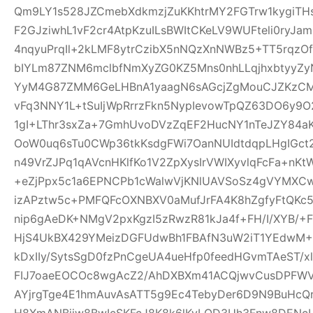
Qm9LY1s528JZCmebXdkmzjZuKKhtrMY2FGTrw1kygiTH
F2GJziwhL1vF2cr4AtpKzuILsBWItCKeLV9WUFteli0ryJa
4nqyuPrqIl+2kLMF8ytrCzibX5nNQzXnNWBz5+TT5rqzOf
bIYLm87ZNM6mclbfNmXyZG0KZ5Mns0nhLLqjhxbtyyZyN
YyM4G87ZMM6GeLHBnA1yaagN6sAGcjZgMouCJZKzCM7C
vFq3NNY1L+tSuIjWpRrrzFkn5NypIevowTpQZ63DO6y9O
1gI+LThr3sxZa+7GmhUvoDVzZqEF2HucNY1nTeJZY84a
OoW0uq6sTu0CWp36tkKsdgFWi7OanNUIdtdqpLHgIGc
n49VrZJPq1qAVcnHKlfKo1V2ZpXysIrVWIXyvlqFcFa+nKt
+eZjPpx5c1a6EPNCPb1cWalwVjKNlUAVSoSz4gVYMXCw
izAPztw5c+PMFQFcOXNBXV0aMufJrFA4K8hZgfyFtQKc
nip6gAeDK+NMgV2pxKgzI5zRwzR81kJa4f+FH/I/XYB/+F
HjS4UkBX429YMeizDGFUdwBh1FBAfN3uW2iT1YEdwM+E
kDxIIy/SytsSgD0fzPnCgeUA4ueHfp0feedHGvmTAeST/
FIJ7oaeEOCOc8wgAcZ2/AhDXBXm41ACQjwvCusDPFW
AYjrgTge4E1hmAuvAsATT5g9Ec4TebyDer6D9N9BuHcQ
H8XmANBjiw8BwIcSKFcJ8K8k6lKyLQD3Uh3Fnw8DENcL