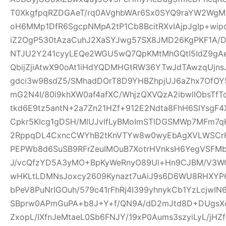
T0XkgfpqRZDGAeT/rq0AVghbWAr6Sx0SYQ9raYW2WgM0
oH6MMp1DfR6SgcpNMpA2tP1Cb8BcitRXvIAjpJgIp+wi
iZ2OgP530tAzaCuhJ2XaSYJwg57SX8JMD26KgPKF1A/
NTJU2Y241cyyLEQe2WGU5wQ7QpKMtMhGQtI5IdZ9gAeQ
QbijZjiAtwX90oAt1iHdYQDMHGtRW36YTwJdTAwzqUjns
gdci3w9BsdZ5/SMhadDOrT8D9YHBZhpjUJ6aZhx7OfO
mG2N4I/80i9khXW0af4afXC/WhjzQXVQzA2ibwlIObsTfT
tkd6E9tz5antN+2a7Zn21HZf+912E2Ndta8FhH6SIYsgF
Cpkr5KIcg1gDSH/MlUJvlfLyBMoImSTlDGSMWp7MFm7qK
2RppqDL4CxncCWYhB2tKnVTYw8w0wyEbAgXVLWSCrK
PEPWb8d6SuSB9RFrZeuIMOuB7XotrHVnksH6YegVSFMbi
J/vcQfzYD5A3yMO+BpKyWeRnyO89Ul+Hn9CJBM/V3W
wHKLtLDMNsJoxcy2609Kynazt7uAiJ9s6D6WU8RHXYP69
bPeV8PuNrIGOuh/579c41rFhRj4I399yhnykCb1YzLcjwI
SBprw0APmGuPA+b8J+Y+f/QN9A/dD2mJtd8D+DUgsXo
ZxopL/IXfnJeMtaeL0Sb6FNJY/19xP0Aums3szyiLyL/jHZf