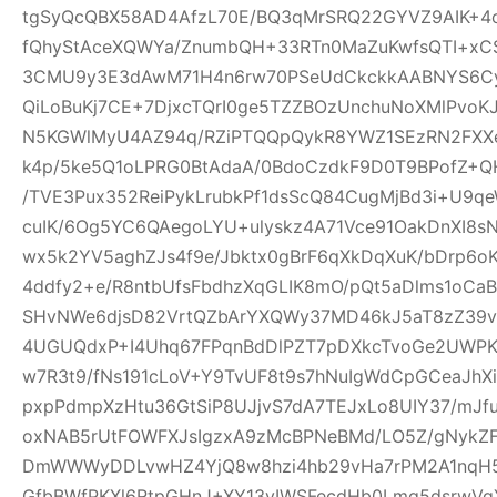
tgSyQcQBX58AD4AfzL70E/BQ3qMrSRQ22GYVZ9AIK+4
fQhyStAceXQWYa/ZnumbQH+33RTn0MaZuKwfsQTI+xCS
3CMU9y3E3dAwM71H4n6rw70PSeUdCkckkAABNYS6Cyg
QiLoBuKj7CE+7DjxcTQrI0ge5TZZBOzUnchuNoXMlPvoK
N5KGWlMyU4AZ94q/RZiPTQQpQykR8YWZ1SEzRN2FXXe
k4p/5ke5Q1oLPRG0BtAdaA/0BdoCzdkF9D0T9BPofZ+QH
/TVE3Pux352ReiPykLrubkPf1dsScQ84CugMjBd3i+U9qe
cuIK/6Og5YC6QAegoLYU+ulyskz4A71Vce91OakDnXI8s
wx5k2YV5aghZJs4f9e/Jbktx0gBrF6qXkDqXuK/bDrp6o
4ddfy2+e/R8ntbUfsFbdhzXqGLIK8mO/pQt5aDlms1oCaB
SHvNWe6djsD82VrtQZbArYXQWy37MD46kJ5aT8zZ39vS
4UGUQdxP+I4Uhq67FPqnBdDlPZT7pDXkcTvoGe2UWPKe
w7R3t9/fNs191cLoV+Y9TvUF8t9s7hNuIgWdCpGCeaJhXi
pxpPdmpXzHtu36GtSiP8UJjvS7dA7TEJxLo8UIY37/mJ
oxNAB5rUtFOWFXJsIgzxA9zMcBPNeBMd/LO5Z/gNykZ
DmWWWyDDLvwHZ4YjQ8w8hzi4hb29vHa7rPM2A1nqH5
GfbBWfPKXl6RtpGHnJ+XY13yIWSFecdHb0Lmq5dsrwVg