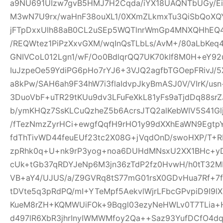
a9NU691UIzw7gvB5HMJ7H2Cqda/iYX18UAQNTbUGy/Ei
M3wN7U9rx/waHnF38ouXL1/0XXmZLkmxTu3QiSbQoXQ
jFTpDxxUlh88aB0CL2uSEp5WQTlnrWmGp4MNXQHhEQ4h
/REQWtez1PiPzXxvGXM/wqInQsTLbLs/AvM+/80aLbKeq
GNIVCoL012Lgn1/wF/Oo0BdlqrQQ7UK70kIf8M0H+eY92
IuJzpeOe59YdiPG6pHo7rYJ6+3VJQ2agfbTGOepFRivJ/5
a8kPw/SAH6ah9F34hW7i3flaIdvpJkyBmASJ0V/VIrK/us
3DuoVbF+uTR29tKUu9dv3LFuFeXkL81yFs9aTjdDq88s
b/ymKHQz7SsKLCuQzheZ5b6AcrsJTQ2alKebWIV5S41Glj
/fTezNmzZyrHCi+ewgfQqfH9rHO1y99dXXhEaWN9Egtp
fdThTivWD44feuEUf23tc2X08G+jVqdOnD/swoHXP/T+R
zpRhk0q+U+nk9rP3yog+noa6DUHdMNsxU2XX1BHc+yD
cUk+tGb37qRDYJeNp6M3jn36zTdP2fz0HvwH/h0tT32M
VB+aY4/UJUS/a/Z9GVRq8tS77mG01rsX0GDvHua7Rf+7
tDVte5q3pRdPQ/mI+YTeMpf5AekvlWjrLFbcGPvpiD9I9l
KueM8rZH+KQMWUiFOk+9Bqgl03ezyNeHWLv0T7TLia+
d497lR6XbR3jhrInyIWMWMfoy2Qa++Saz93YufDCfO4dq