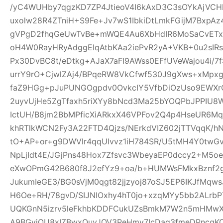
/yC4WUHby7qgzKD7ZP4JtieoV4I6kAxD3C3sOYkAjVCH
uxolw28R4ZTniH+S9Fe+Jv7wS1IbkiDtLmkFGijM7BxpA
gVPgD2fhqGeUwTvBe+mWQE4Au6XbHdIR6MoSaCvETxL
oH4W0RayHRyAdggElqAtbKAa2iePvR2yA+VKB+0u2sIRs
Px30DvBC8t/eDtkg+AJaX7aFI9AWss0EFfUVeWajou4i/7
urrY9rO+CjwlZAj4/BPqeRW8VkCfwf530J9gXws+xMpxg
faZ9HGg+pJuPUNGOgpdv0OvkcIY5VfbDiOzUso9EWXrCL
2uyvUjHe5ZgTfaxh5riXYy8bNcd3Ma25bYOQPbJPPIU8
IctUH/B8jm2BbMPficXiARkxX46VPFov2Q4p4HseUR6
khRTlkWCN2Fy3A22FTD4Qjzs/NErkdVIZ602jTTVqqK/
tO+AP+or+g9DWVlr4qqUIvvz1iH784SR/U5tMH4Y0twGv2
NpLjIdt4E/JGjPns48Hox7Zfsvc3WbeyaEP0dccy2+M5oe
eXwOPmG42B680f8J2efYz9+oa/b+HUMWsFMkxBznf2g
JukumIeGE3/BG0sVjM0qgt82jjzyoj87oSJ5EP6IKJfMqw
H6Oe+RH/78gvD/SIJNlOxhy4hT0jo+xzqMYy5bb2ALrbP
UQKGnN5izrv5leFkhbKDDFCukUZsBmkM7W2n5mHMwXa
A9BGyjOU8xIZBwxQuyJOV3PeHmy7IcDag3fmeDPncqK