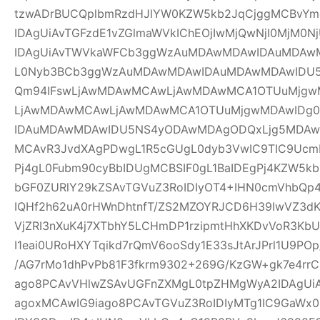
tzwADrBUCQplbmRzdHJlYW0KZW5kb2JqCjggMCBvYm
IDAgUiAvTGFzdE1vZGlmaWVkIChEOjIwMjQwNjI0MjM0Nj
IDAgUiAvTWVkaWFCb3ggWzAuMDAwMDAwIDAuMDAw
L0Nyb3BCb3ggWzAuMDAwMDAwIDAuMDAwMDAwIDU
Qm94IFswLjAwMDAwMCAwLjAwMDAwMCA1OTUuMjgwM
LjAwMDAwMCAwLjAwMDAwMCA1OTUuMjgwMDAwIDg
IDAuMDAwMDAwIDU5NS4yODAwMDAgODQxLjg5MDAwM
MCAvR3JvdXAgPDwgL1R5cGUgL0dyb3VwIC9TIC9UcmF
Pj4gL0Fubm90cyBbIDUgMCBSIF0gL1BaIDEgPj4KZW5k
bGF0ZURlY29kZSAvTGVuZ3RoIDIyOT4+IHN0cmVhbQp4
IQHf2h62uA0rHWnDhtnfT/ZS2MZOYRJCD6H39IwVZ3dK
VjZRI3nXuK4j7XTbhY5LCHmDP1rzipmtHhXKDvVoR3K
I1eai0URoHXYTqikd7rQmV6ooSdy1E33sJtArJPrl1U9P
/AG7rMo1dhPvPb81F3fkrm9302+269G/KzGW+gk7e4r
ago8PCAvVHlwZSAvUGFnZXMgL0tpZHMgWyA2IDAgUiA
agoxMCAwIG9iago8PCAvTGVuZ3RoIDIyMTg1IC9GaWx0