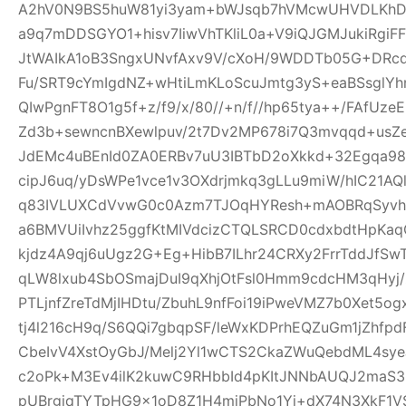
A2hV0N9BS5huW81yi3yam+bWJsqb7hVMcwUHVDLKhDFl
a9q7mDDSGYO1+hisv7IiwVhTKliL0a+V9iQJGMJukiRgi
JtWAIkA1oB3SngxUNvfAxv9V/cXoH/9WDDTb05G+DRc
Fu/SRT9cYmIgdNZ+wHtiLmKLoScuJmtg3yS+eaBSsglYhn
QIwPgnFT8O1g5f+z/f9/x/80//+n/f//hp65tya++/FAfU
Zd3b+sewncnBXewlpuv/2t7Dv2MP678i7Q3mvqqd+usZ
JdEMc4uBEnId0ZA0ERBv7uU3IBTbD2oXkkd+32Egqa98b
cipJ6uq/yDsWPe1vce1v3OXdrjmkq3gLLu9miW/hIC21AQl
q83IVLUXCdVvwG0c0Azm7TJOqHYResh+mAOBRqSyvhl
a6BMVUiIvhz25ggfKtMIVdcizCTQLSRCD0cdxbdtHpKa
kjdz4A9qj6uUgz2G+Eg+HibB7ILhr24CRXy2FrrTddJf
qLW8lxub4SbOSmajDuI9qXhjOtFsl0Hmm9cdcHM3qHyj/
PTLjnfZreTdMjIHDtu/ZbuhL9nfFoi19iPweVMZ7b0Xet5
tj4l216cH9q/S6QQi7gbqpSF/leWxKDPrhEQZuGm1jZhfp
CbeIvV4XstOyGbJ/Melj2Yl1wCTS2CkaZWuQebdML4sye
c2oPk+M3Ev4ilK2kuwC9RHbbId4pKItJNNbAUQJ2maS3R
pUBrgjqTYTpHG9x1oD8Z1H4miPbNo1Yj+dX74N3XkF1V