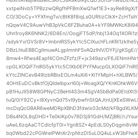
xxtpeiNvb5TPBzzwQRgfhPFBmXwQ1wf1E3+ayRe89gX/
CO/3DoCy+YFXfmgTv/cBtK8f8iqLsGURtizClkX+ZcHTsih
nQqwV4C9AuwVhB3pVkC6FZBuha0A+kYF9MWKcK8I94pw
Uhn1roy8K6NNK2/6D8En//OogjFT5dP/hbj134Oq1XORi1
/sdykYv/GVSr8V+ImbnIRS5ykYtc5CIXuchFLnKRi1zkIhe
DBzLhluEBBCglImuwALgpImnhFSvAQzIhlV/DYFj/gKSgE
8mw4+Rfws4Eapf4COmZFzfz/F+jx349azv/F6JENmHNrf
cpGLXOQiF7nIRS5ykYtc5CIXb0EPYFMucpGLXOQiF7nIR
kYtcZINCevB49lzbRBixEOLm4uXi6+Xi1YMlpH+hXLBW5
4OHtEuDCvBktfOjQIdelbpxrl60j+WoagXQ/YKnKOhkW6
pB1HuJII58W8GPNyC2BeHl4S3m4SgV4SbBdPa0EtdXtSvf
tuQ/0iY92Cy+l8XyvnQd75vI9ybwfnStQAJtnUjXEeSWw
mcDqQcGBAR6weMDRpXBhD3fdwlx03cMd/kFBgdXLKM
DBs4NOL8qDHD+Te0klKp0v76DSj91GdH/MZjBR//rJYsur
uAwL6zqAaCTCdlcfpT0l+Ygn8SZ+4pEdLS0yDqgm8vW
bq0Wbd22cPGWrelPWnXr2rpNtzDl5uL0Q4uLxW3bFheXs