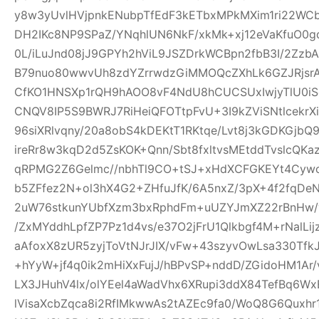
y8w3yUvlHVjpnkENubpTfEdF3kETbxMPkMXim1ri22WCb+
DH2IKc8NP9SPaZ/YNqhlUN6NkF/xkMk+xj12eVaKfuO0gd
0L/iLuJnd08jJ9GPYh2hViL9JSZDrkWCBpn2fbB3I/2Zz
B79nuo80wwvUh8zdYZrrwdzGiMMOQcZXhLk6GZJRjsr
CfKO1HNSXp1rQH9hAOO8vF4NdU8hCUCSUxIwjyTlU0iS
CNQV8IP5S9BWRJ7RiHeiQFOTtpFvU+3I9kZViSNtlcekr
96siXRlvqny/20a8obS4kDEKtT1RKtqe/Lvt8j3kGDKGjb
ireRr8w3kqD2d5ZsKOK+Qnn/Sbt8fxltvsMEtddTvslcQK
qRPMG2Z6Gelmc//nbhTl9CO+tSJ+xHdXCFGKEYt4Cywo
b5ZFfez2N+ol3hX4G2+ZHfuJfK/6A5nxZ/3pX+4f2fqDe
2uW76stkunYUbfXzm3bxRphdFm+uUZYJmXZ22rBnHw/
/ZxMYddhLpfZP7Pz1d4vs/e37O2jFrU1Qlkbgf4M+rNalLi
aAfoxX8zUR5zyjToVtNJrJIX/vFw+43szyvOwLsa330Tf
+hYyW+jf4q0ik2mHiXxFujJ/hBPvSP+nddD/ZGidoHM1Ar
LX3JHuhV4lx/olYEel4aWadVhx6XRupi3ddX84TefBq6Wx
lVisaXcbZqca8i2RfIMkwwAs2tAZEc9fa0/WoQ8G6Quxh