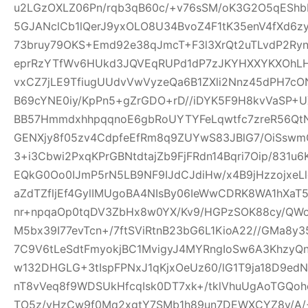
u2LGzOXLZ06Pn/rqb3qB60c/+v76sSM/oK3G2O5qEShbH
5GJANclCb1lQerJ9yxOLO8U34BvoZ4F1tK35enV4fXd6z
73bruy79OKS+Emd92e38qJmcT+F3l3XrQt2uTLvdP2Ry
eprRzYTfWv6HUkd3JQVEqRUPd1dP7zJKYHXXYKXOhLHj3
vxCZ7jLE9TfiugUUdvVwVyzeQa6B1ZXli2Nnz45dPH7cON3
B69cYNE0iy/KpPn5+gZrGDO+rD//iDYK5F9H8kvVaSP+UX
BB57HmmdxhhpqqnoE6gbRoUYTYFeLqwtfc7zreR56Qt
GENXjy8f05zv4CdpfeEfRm8q9ZUYwS83JBlG7/OiSswm
3+i3Cbwi2PxqKPrGBNtdtajZb9FjFRdn14Bqri7Oip/831u
EQkG0Oo0IJmP5rN5LB9NF9IJdCJdiHw/x4B9jHzzojxeLl
aZdTZfljEf4GylIMUgoBA4NIsBy06IeWwCDRK8WA1hXaT
nr+npqaOp0tqDV3ZbHx8w0YX/Kv9/HGPzSOK88cy/QWo
M5bx39I77evTcn+/7ftSViRtnB23bG6L1KioA22//GMa8y3
7C9V6tLeSdtFmyokjBC1MvigyJ4MYRngIoSw6A3KhzyQ
w132DHGLG+3tIspFPNxJ1qKjxOeUz60/lG1T9ja18D9edN
nT8vVeq8f9WDSUkHfcqIsk0DT7xk+/tklVhuUgAoTGQoh
TO5z/vHzCw9f0Mq2xgtY7SMb1h89un7DEWXCYZ8y/A/+W