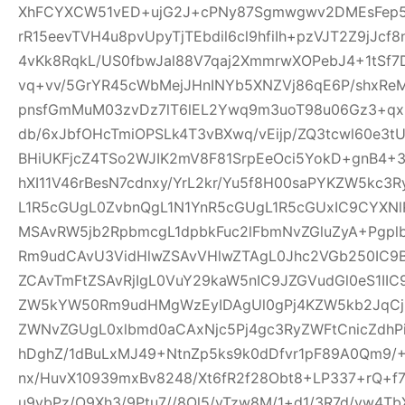
XhFCYXCW51vED+ujG2J+cPNy87Sgmwgwv2DMEsFep5
rR15eevTVH4u8pvUpyTjTEbdil6cl9hfiIh+pzVJT2Z9jJcf
4vKk8RqkL/US0fbwJal88V7qaj2XmmrwXOPebJ4+1tSf7
vq+vv/5GrYR45cWbMejJHnINYb5XNZVj86qE6P/shxRe
pnsfGmMuM03zvDz7lT6lEL2Ywq9m3uoT98u06Gz3+qx+
db/6xJbfOHcTmiOPSLk4T3vBXwq/vEijp/ZQ3tcwl60e3tU
BHiUKFjcZ4TSo2WJIK2mV8F81SrpEeOci5YokD+gnB4+
hXI11V46rBesN7cdnxy/YrL2kr/Yu5f8H00saPYKZW5kc3
L1R5cGUgL0ZvbnQgL1N1YnR5cGUgL1R5cGUxIC9CYXN
MSAvRW5jb2RpbmcgL1dpbkFuc2lFbmNvZGluZyA+Pgp
Rm9udCAvU3VidHlwZSAvVHlwZTAgL0Jhc2VGb250IC9
ZCAvTmFtZSAvRjIgL0VuY29kaW5nIC9JZGVudGl0eS1I
ZW5kYW50Rm9udHMgWzEyIDAgUl0gPj4KZW5kb2JqCjE
ZWNvZGUgL0xlbmd0aCAxNjc5Pj4gc3RyZWFtCnicZdh
hDghZ/1dBuLxMJ49+NtnZp5ks9k0dDfvr1pF89A0Qm9/+
nx/HuvX10939mxBv8248/Xt6fR2f28Obt8+LP337+rQ+f7z
u9vbPz/O9Xh3/9Ptu7//8Ol5/vTzw8M/1+d1/3R7d/vw4TbX