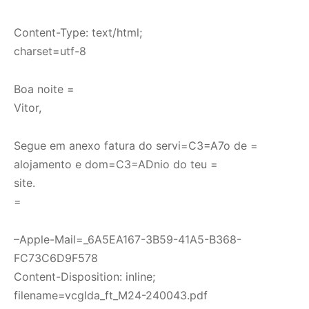
Content-Type: text/html;
charset=utf-8
Boa noite =
Vitor,
Segue em anexo fatura do servi=C3=A7o de =
alojamento e dom=C3=ADnio do teu =
site.
=
–Apple-Mail=_6A5EA167-3B59-41A5-B368-
FC73C6D9F578
Content-Disposition: inline;
filename=vcglda_ft_M24-240043.pdf