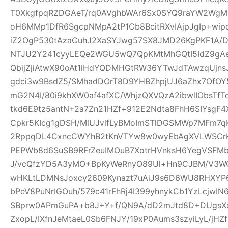
T0XkgfpqRZDGAeT/rq0AVghbWAr6Sx0SYQ9raYW2WgM0
oH6MMp1DfR6SgcpNMpA2tP1Cb8BcitRXvIAjpJgIp+wi
iZ2OgP530tAzaCuhJ2XaSYJwg57SX8JMD26KgPKF1A/
NTJU2Y241cyyLEQe2WGU5wQ7QpKMtMhGQtI5IdZ9gAeQ
QbijZjiAtwX90oAt1iHdYQDMHGtRW36YTwJdTAwzqUjns
gdci3w9BsdZ5/SMhadDOrT8D9YHBZhpjUJ6aZhx7OfO
mG2N4I/80i9khXW0af4afXC/WhjzQXVQzA2ibwlIObsTfT
tkd6E9tz5antN+2a7Zn21HZf+912E2Ndta8FhH6SIYsgF
Cpkr5KIcg1gDSH/MlUJvlfLyBMoImSTlDGSMWp7MFm7qK
2RppqDL4CxncCWYhB2tKnVTYw8w0wyEbAgXVLWSCrK
PEPWb8d6SuSB9RFrZeuIMOuB7XotrHVnksH6YegVSFMbi
J/vcQfzYD5A3yMO+BpKyWeRnyO89Ul+Hn9CJBM/V3W
wHKLtLDMNsJoxcy2609Kynazt7uAiJ9s6D6WU8RHXYP69
bPeV8PuNrIGOuh/579c41rFhRj4I399yhnykCb1YzLcjwI
SBprw0APmGuPA+b8J+Y+f/QN9A/dD2mJtd8D+DUgsXo
ZxopL/IXfnJeMtaeL0Sb6FNJY/19xP0Aums3szyiLyL/jHZf