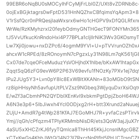
99EBR6oNqBU0sMOCyIhFCyMjFrLbl0Z/UXt8vZDRNb8c
0ojExBGjktagrs0wFptD531HnNQZhxCBfqimsYqApm3x8
V1rSsfQcr0nPRQesjlaaWxsrx6wHo1cHGPV9xDfQGLRfxn
WrWe/RzKMyhzrxl20feybOdmyGNTHGecT9FONYMn365R
tJ5VvUfkucKnRndoHxi4P77BPLa1cljllrNiK3Wv3GKOsmy
Lw7Xji0jowu+nxDZPc6/4ogmM9YVl+U+pTVVrunOZh0x
ahcxW1cRPEd/8zROnoymN7cPgzxLy31N98Lm7qK561jG80
Cx07de7cqeOFceMuduzYsVOHjhdX1hlbe/bKxAW1htap
ZqqtSqQ6zFG9evW6P2P63V69evfu1fNOzKy7PXv1ej7dq
lPu2JUg5Y3+Lvn0pY8lc8ExWBltXKANn+83oMGbO9tSN
rz8ipHHsyNh5avfupUtPLVZsz9NGbeq3WjyquDxrXsiOq
E/wZf3aCbmhPN2QYDblXEnKvl9xbkmPgtDpjZboH64WJ
A6N3e3p6+5lbJiwxh4Ycl0ODjxg2rH+btt3Xrund2aNuue
ZUjU+AmdR7g4tWp281KfAJ7EGoMHJ7R+yvfaCzsPTirv
Ymj//qGh/cPfqzm4TPlyKRMmbNisDR/ets3QoW3ajJjuX7
4aSU5xXHCZrKJ6fyyTQmlca8ThHrl45KkjJcnsnIMgcGB
xCTxKwGs4KhhJWtQ/14N23l7RxcrNnPIfH5PHJCTrsp