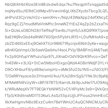
NbQ8iXHbtXlze3EmBEdxdwEdqx7ku7NxqpihTxnqgad5
inqNydSuJtERdCidlMpv81vwvin6gLiXbZXyzbiTbcg3LQf
aHPv/d3CjvVe/H2z+semXHv+/NqU43WaXpp24dfXNcy
Rqz9gCZj7mudMfeVlnMftc3nneWZYtEsZ4qZp2bZzxaTti
5i+QUeLsO8DN28/iTefNujF5w4bJYqH5/Lk8Q9fKKT/p
6aEtWjRvGbd4sRhWI7XGSjm5PybHJR15+LDufMHoA9+p
zbZD46IGxEExj9OehXTtUr9Bl671Rycnjx69bh3yKe+wp
a8nKlQsVmpU3b5eeVQeibhu14soLPVjy1BABFm/j4MjTsa
Fx2p9GhfupYWFuzu1qx97LJiXnaDrOdV9QlrK9fvco+Qe
1n4SWr+v3LIQ+5tCw5MboHDxgoQKdA4O8irlWdjF3YL+W
O9CrXHburF9/yd69e/umpHz+dMkSfuO3z1NS+u7dO3/F
T/OeRRYeysce3o3YmamV/AuU1Us28hrSgS/YNk3tc9jaNj
M1MeWN9VJiyW+cBP/97BT5/6arrdL4k9pJuNe17UO9At
k/WRuMeqXV7FT9EQkYbNlW52vCf/4PiyMc3s9+QVkQcr
fTpS/K9dltnsMDIT53KurLAsSz55pzUjjtJFFious2hmHE
XkXwHgmvN6o9ExzCu4m78eYWmUCAuQCNNCMJyCR