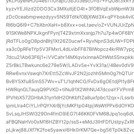
yKLPuyeNHJG4esTI1UrapO3bJ03escOYd7+FQO8t3xRYz
kyzvYEJIizd2DDO3Cx3MXuItjEO4t+3fOBVqExbWpmW
zDc0ceabmpwezdyyv5N59Tdtkf0BjXWd3X+qPYbok4vI
RI6bQ6I9+C7bXbnXaH+b8Xxx+oeLtaev/oZ+VUNJUrZp
91SKWe8NPXJkgnFPynjT4Z9xtmXxsnjp7h7u7p4wOF6B
jRdTFLo0gO8pdnBhj1Xt26Z0ucwf+RyvNpnS3dUW+FDP
xa3c0pRFe1Yp5V3FMxrL4dLvibFF87BlWopcz4krRW7ypg
7dcu21Ab63F6j1+iVVCahr14MXqvlxinnaADhWstSSnxpkk
Z5rBkLTBwkunc6e279e5W/LADv5e+YvX31a//4Bev0dV9
RRw6vnxVswqh7XrEtt5ZcWvJF2N2jozhh5Mm0g7hQTUr1
BvBY5Xfu85mS57Wv+uT1J1qhNCG/FvDx6gOEtdjPI1y8
HWRqnGLTauqQ9PVKD+tiNu91X2WhNU47dcoaYFVPrmB
lPVhbX57ZGHbA31yn1dH2OhKbftZa8uxfpbc12qx+/Lssrb
ipmLlra4CiYL/rPQYhXrBjYcMKFtp04tpjWsWtPPx6dOY
SvLsqJHSWI329On4fmD9iEG7t46KKOFVM6BJpq1oq6dU
aFBQNaHVo0xM16HZBYt2p/ssS+eMdJ3lHFDfUstpyZx
pLjkwj88JXf7K2foeSyawxl6Hk0rKM7Qe+bg56Tp0k8Zv