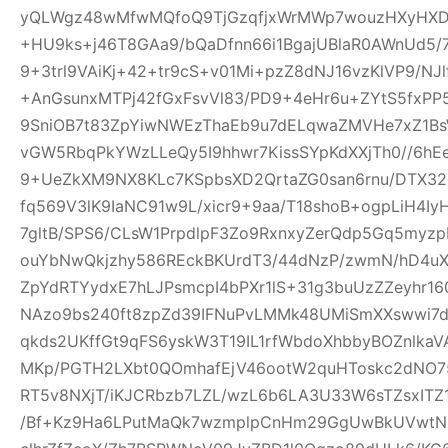
yQLWgz48wMfwMQfoQ9TjGzqfjxWrMWp7wouzHXyHXD
+HU9ks+j46T8GAa9/bQaDfnn66i1BgajUBlaR0AWnUd5/7
9+3trl9VAiKj+42+tr9cS+v01Mi+pzZ8dNJ16vzKlVP9/NJl
+AnGsunxMTPj42fGxFsvVl83/PD9+4eHr6u+ZYtS5fxPP5
9SniOB7t83ZpYiwNWEzThaEb9u7dELqwaZMVHe7xZ1B
vGW5RbqPkYWzLLeQy5I9hhwr7KissSYpKdXXjTh0//6hE
9+UeZkXM9NX8KLc7KSpbsXD2QrtaZG0san6rnu/DTX32
fq569V3lK9IaNC91w9L/xicr9+9aa/T18shoB+ogpLiH4I
7gltB/SPS6/CLsW1PrpdlpF3Zo9RxnxyZerQdp5Gq5myz
ouYbNwQkjzhy586REckBKUrdT3/44dNzP/zwmN/hD4uX2
ZpYdRTYydxE7hLJPsmcpI4bPXr1lS+31g3buUzZZeyhr16
NAzo9bs240ft8zpZd39IFNuPvLMMk48UMiSmXXswwi7d
qkds2UKffGt9qFS6yskW3T19IL1rfWbdoXhbbyBOZnlk
MKp/PGTH2LXbt0QOmhafEjV46ootW2quHToskc2dNO
RT5v8NXjT/iKJCRbzb7LZL/wzL6b6LA3U33W6sTZsxITZ
/Bf+Kz9Ha6LPutMaQk7wzmplpCnHm29GgUwBkUVwtN6y