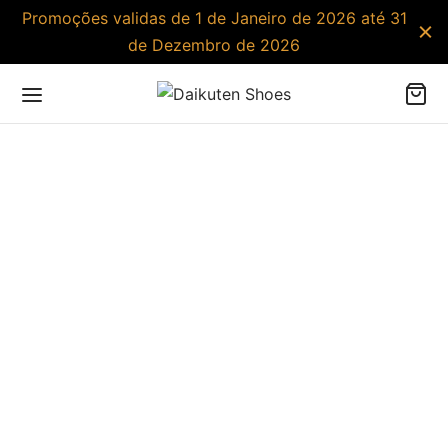
Promoções validas de 1 de Janeiro de 2026 até 31
de Dezembro de 2026