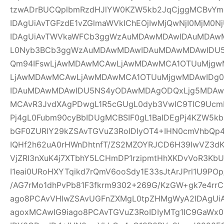
tzwADrBUCQplbmRzdHJlYW0KZW5kb2JqCjggMCBvYm
IDAgUiAvTGFzdE1vZGlmaWVkIChEOjIwMjQwNjI0MjM0Nj
IDAgUiAvTWVkaWFCb3ggWzAuMDAwMDAwIDAuMDAw
L0Nyb3BCb3ggWzAuMDAwMDAwIDAuMDAwMDAwIDU
Qm94IFswLjAwMDAwMCAwLjAwMDAwMCA1OTUuMjgwM
LjAwMDAwMCAwLjAwMDAwMCA1OTUuMjgwMDAwIDg
IDAuMDAwMDAwIDU5NS4yODAwMDAgODQxLjg5MDAwM
MCAvR3JvdXAgPDwgL1R5cGUgL0dyb3VwIC9TIC9UcmF
Pj4gL0Fubm90cyBbIDUgMCBSIF0gL1BaIDEgPj4KZW5k
bGF0ZURlY29kZSAvTGVuZ3RoIDIyOT4+IHN0cmVhbQp4
IQHf2h62uA0rHWnDhtnfT/ZS2MZOYRJCD6H39IwVZ3dK
VjZRI3nXuK4j7XTbhY5LCHmDP1rzipmtHhXKDvVoR3K
I1eai0URoHXYTqikd7rQmV6ooSdy1E33sJtArJPrl1U9P
/AG7rMo1dhPvPb81F3fkrm9302+269G/KzGW+gk7e4r
ago8PCAvVHlwZSAvUGFnZXMgL0tpZHMgWyA2IDAgUiA
agoxMCAwIG9iago8PCAvTGVuZ3RoIDIyMTg1IC9GaWx0