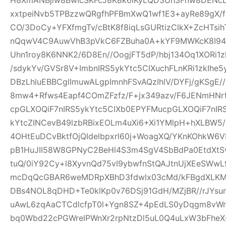
xxtpeiNvb5TPBzzwQRgfhPFBmXwQ1wf1E3+ayRe89gX/
CO/3DoCy+YFXfmgTv/cBtK8f8iqLsGURtizClkX+ZcHTsih
nQqwV4C9AuwVhB3pVkC6FZBuha0A+kYF9MWKcK8I94pw
Uhn1roy8K6NNK2/6D8En//OogjFT5dP/hbj134Oq1XORi1
/sdykYv/GVSr8V+ImbnIRS5ykYtc5CIXuchFLnKRi1zkIhe
DBzLhluEBBCglImuwALgpImnhFSvAQzIhlV/DYFj/gKSgE
8mw4+Rfws4Eapf4COmZFzfz/F+jx349azv/F6JENmHNrf
cpGLXOQiF7nIRS5ykYtc5CIXb0EPYFMucpGLXOQiF7nIR
kYtcZINCevB49lzbRBixEOLm4uXi6+Xi1YMlpH+hXLBW5
4OHtEuDCvBktfOjQIdelbpxrl60j+WoagXQ/YKnKOhkW6
pB1HuJII58W8GPNyC2BeHl4S3m4SgV4SbBdPa0EtdXtSvf
tuQ/0iY92Cy+l8XyvnQd75vI9ybwfnStQAJtnUjXEeSWw
mcDqQcGBAR6weMDRpXBhD3fdwlx03cMd/kFBgdXLKM
DBs4NOL8qDHD+Te0klKp0v76DSj91GdH/MZjBR//rJYsur
uAwL6zqAaCTCdlcfpT0l+Ygn8SZ+4pEdLS0yDqgm8vW
bq0Wbd22cPGWrelPWnXr2rpNtzDl5uL0Q4uLxW3bFheXs