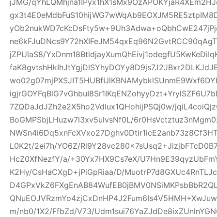
jJMG/qYhLQMhjna1IPyx1hX1sMx9OzAPOKYjaR4XEm2HJ
gx3t4E0eMdbFuS10hijWG7wWqAb9EOXJM5RE5ztpIM8D
yOb2nukWD7cKcDsFty5w+9Uh3Adwa+oQbhCwE247jPjq
ne6kFJuDNcs9Y72hXIFeJM54qxEq96N2GvtRCC90qAgTl
jZPUlaS8/YxDnm18BtldjayXumQhEivj1odegfU5KwKeDiI
faK8gvtshHkIhJtYgjDlSYhyDOYy8D9js7J2JBxr2DLKJ
wo02g07mjPXSJIT5HUBfUlKBNAMybklSUnmE9Wxf6DYIhz
igjrGOYFqBlG7vGhbuI8Sr1IKqENZohyyDzt+YrylSZF6U7
7ZQDaJdJZh2e2X5ho2VdIux1QHohijPSQj0w/jqiL4coi
BoGMPSbjLHuzw7l3xv5ulvsNf0L/6r0HsVctztuz3nMgm
NWSn4i6Dq5xnFcXVxo27Dghv0Dtir1icE2anb73z8Cf3H
L0K2t/2ei7h/YO6Z/Rl9Y28vc280x7sUsq2+JizjbFTcD0B7
HcZ0XfNezfY/a/+30Yx7HX9Cs7eX/U7Hn9E39qyzUbF
K2Hy/CsHaCXgD+jPiGpRiaa/D/MuotrP7d8GXUc4RnTLJ
D4GPxVkZ6FXgEnAB84WufEB0jBMV0NSiMKPsbBbR2QLC
QNuEOJVRzmYo4zjCxDnHP4J2Fum6Is4V5HMH+XwJuw1
m/nb0/1X2/FfbZd/V73/Udm1sui76YaZJdDe8ixZUnlnYG