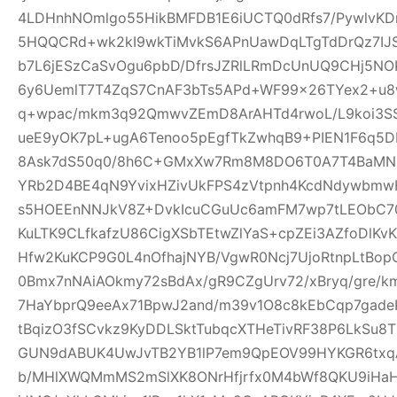
4LDHnhNOmlgo55HikBMFDB1E6iUCTQ0dRfs7/PywlvKD
5HQQCRd+wk2kI9wkTiMvkS6APnUawDqLTgTdDrQz7IJ
b7L6jESzCaSvOgu6pbD/DfrsJZRlLRmDcUnUQ9CHj5NO
6y6UemlT7T4ZqS7CnAF3bTs5APd+WF99x26TYex2+u8w
q+wpac/mkm3q92QmwvZEmD8ArAHTd4rwoL/L9koi3SS
ueE9yOK7pL+ugA6Tenoo5pEgfTkZwhqB9+PIEN1F6q5
8Ask7dS50q0/8h6C+GMxXw7Rm8M8DO6T0A7T4BaMN
YRb2D4BE4qN9YvixHZivUkFPS4zVtpnh4KcdNdywbmwH
s5HOEEnNNJkV8Z+DvkIcuCGuUc6amFM7wp7tLEObC70
KuLTK9CLfkafzU86CigXSbTEtwZlYaS+cpZEi3AZfoDlKvKY
Hfw2KuKCP9G0L4nOfhajNYB/VgwR0Ncj7UjoRtnpLtBopG
0Bmx7nNAiAOkmy72sBdAx/gR9CZgUrv72/xBryq/gre/k
7HaYbprQ9eeAx71BpwJ2and/m39v1O8c8kEbCqp7gade
tBqizO3fSCvkz9KyDDLSktTubqcXTHeTivRF38P6LkSu8
GUN9dABUK4UwJvTB2YB1lP7em9QpEOV99HYKGR6txqA
b/MHlXWQMmMS2mSlXK8ONrHfjrfx0M4bWf8QKU9iHa