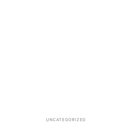
UNCATEGORIZED