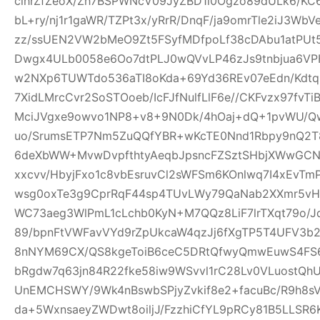
clhrZfZeoX/Zh7BSPWNcV09JyZBD1l0Ogzo89dULk6/KC
bL+ry/nj1r1gaWR/TZPt3x/yRrR/DnqF/ja9omrTle2iJ3W
zz/ssUEN2VW2bMeO9Zt5FSyfMDfpoLf38cDAbu1atPUt5
Dwgx4ULb0058e6Oo7dtPLJ0wQVvLP46zJs9tnbjua6VPH
w2NXp6TUWTdo536aTI8oKda+69Yd36REv07eEdn/Kdtq
7XidLMrcCvr2SoSTOoeb/IcFJfNulfLlF6e//CKFvzx97fv
MciJVgxe9owvo1NP8+v8+9N0Dk/4hOaj+dQ+1pvWU/
uo/SrumsETP7Nm5ZuQQfYBR+wKcTE0Nnd1Rbpy9nQ2T8
6deXbWW+MvwDvpfthtyAeqbJpsncFZSztSHbjXWwGCN
xxcvv/HbyjFxo1c8vbEsruvCl2sWFSm6KOnlwq7I4xEvT
wsg0oxTe3g9CprRqF44sp4TUvLWy79QaNab2XXmr5vHO
WC73aeg3WlPmL1cLchb0KyN+M7QQz8LiF7lrTXqt79o/Jq
89/bpnFtVWFavVYd9rZpUkcaW4qzJj6fXgTP5T4UFV3b2w
8nNYM69CX/QS8kgeToiB6ceC5DRtQfwyQmwEuwS4FS6
bRgdw7q63jn84R22fke58iw9WSvvl1rC28Lv0VLuostQ
UnEMCHSWY/9Wk4nBswbSPjyZvkif8e2+facuBc/R9h8sV
da+5WxnsaeyZWDwt8oiljJ/FzzhiCfYL9pRCy81B5LLSR6