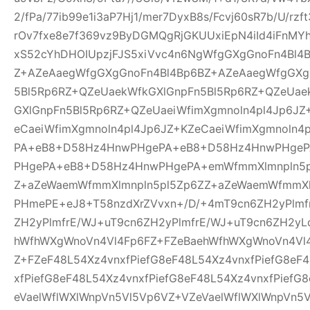
2/fPa/77ib99e1i3aP7Hj1/mer7DyxB8s/Fcvj60sR7b/U/rz
rOv7fxe8e7f369vz9ByDGMQgRjGKUUxiEpN4iId4iFnMYh
xS52cYhDHOIUpzjFJS5xiVvc4n6NgWfgGXgGnoFn4Bl4
Z+AZeAaegWfgGXgGnoFn4Bl4Bp6BZ+AZeAaegWfgGXg
5Bl5Rp6RZ+QZeUaekWfkGXlGnpFn5Bl5Rp6RZ+QZeUae
GXlGnpFn5Bl5Rp6RZ+QZeUaeiWfimXgmnoln4pl4Jp6JZ
eCaeiWfimXgmnoln4pl4Jp6JZ+KZeCaeiWfimXgmnoln
PA+eB8+D58Hz4HnwPHgePA+eB8+D58Hz4HnwPHge
PHgePA+eB8+D58Hz4HnwPHgePA+emWfmmXlmnpln5p
Z+aZeWaemWfmmXlmnpln5pl5Zp6ZZ+aZeWaemWfmmXl
PHmePE+eJ8+T58nzdXrZVvxn+/D/+4mT9cn6ZH2yPlmf
ZH2yPlmfrE/WJ+uT9cn6ZH2yPlmfrE/WJ+uT9cn6ZH2yL
hWfhWXgWnoVn4Vl4Fp6FZ+FZeBaehWfhWXgWnoVn4Vl
Z+FZeF48L54Xz4vnxfPiefG8eF48L54Xz4vnxfPiefG8eF
xfPiefG8eF48L54Xz4vnxfPiefG8eF48L54Xz4vnxfPiefG
eVaelWflWXlWnpVn5Vl5Vp6VZ+VZeVaelWflWXlWnpVn5V