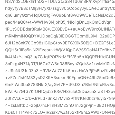
N37ndSLQBxhrfhO3HTDLvGtZS34Td6m8R/nXvp1rflsi45
hdyyfyvB8dsMIj3H7yXI7zsgvv0bCcodyJyLQAeDSntryC
qn6IumyGzm41qOUx1gFw09bBnt8wO9WCeTLcNsDc2qS
ped/I4aQ0/+t+WWHw3l4jphB5jrNIo1gDnLqkOmOdVqnH
1PUtSCDEdsr8RuMB8/uEXQEvE++auAoEyW9rxGL1NiAT
mRMhmINOQDYXUDbaCqi/0IEOGGTCbm8L9M+B2s0CPR
6JH2b8nK70Ob98zlG0pCtov9ETGX6k50BjG+DZQT5L
QQH5rRlBs5nlN2IEzeouvkWj/V1QpCW/SSOoNAfZzfIb
Ik4U4kYJinQ3iu/ZCJqtPOI7NtMEhV8o5o1QQRFHftdG
3nPkg4NZfJ/0T/U6Cx2W8d086BxynZQdr8x1kwMc10l
zlJ9uNU31u0Za3iH9VMWc7Z1fk5mxzHxVrPjPsBbzPJvIH
+zFZnt1sh1M32ysDZK9A3sqkmR0FpmQN+49h25mDe6
6mFlWn3ba87S3NkrX/ayGvt7PHtRkD3n7Blnf/NlfxRkv8e
EWcPa7GfG7KfOHtQjd2/10G7H8/uIeC9DuzunSra3TR2p
a0fZVc6+Q/DvJrPL376nXZ7Mvn2PffN1Ue0bzr4uyi5x
4+zsLBftbDF2pjD7hLPTnH3M2SnOTnJ2grPjnH3E2THO
KDs0TT14wFc72LO+jR2srx7wZfs52xfP9nL2AWd7ONvN