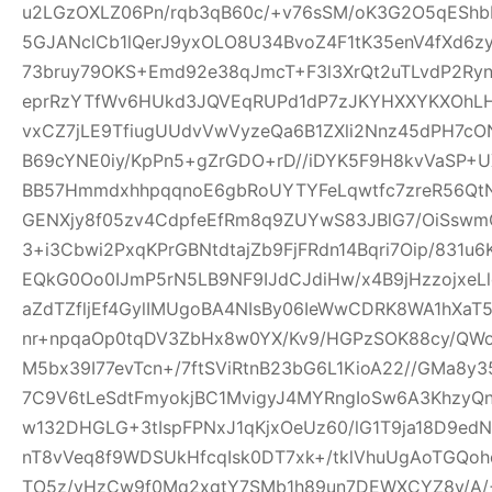
u2LGzOXLZ06Pn/rqb3qB60c/+v76sSM/oK3G2O5qEShbH
5GJANclCb1lQerJ9yxOLO8U34BvoZ4F1tK35enV4fXd6z
73bruy79OKS+Emd92e38qJmcT+F3l3XrQt2uTLvdP2Ry
eprRzYTfWv6HUkd3JQVEqRUPd1dP7zJKYHXXYKXOhLHj3
vxCZ7jLE9TfiugUUdvVwVyzeQa6B1ZXli2Nnz45dPH7cON3
B69cYNE0iy/KpPn5+gZrGDO+rD//iDYK5F9H8kvVaSP+UX
BB57HmmdxhhpqqnoE6gbRoUYTYFeLqwtfc7zreR56Qt
GENXjy8f05zv4CdpfeEfRm8q9ZUYwS83JBlG7/OiSswm
3+i3Cbwi2PxqKPrGBNtdtajZb9FjFRdn14Bqri7Oip/831u
EQkG0Oo0IJmP5rN5LB9NF9IJdCJdiHw/x4B9jHzzojxeLl
aZdTZfljEf4GylIMUgoBA4NIsBy06IeWwCDRK8WA1hXaT
nr+npqaOp0tqDV3ZbHx8w0YX/Kv9/HGPzSOK88cy/QWo
M5bx39I77evTcn+/7ftSViRtnB23bG6L1KioA22//GMa8y3
7C9V6tLeSdtFmyokjBC1MvigyJ4MYRngIoSw6A3KhzyQ
w132DHGLG+3tIspFPNxJ1qKjxOeUz60/lG1T9ja18D9edN
nT8vVeq8f9WDSUkHfcqIsk0DT7xk+/tklVhuUgAoTGQoh
TO5z/vHzCw9f0Mq2xgtY7SMb1h89un7DEWXCYZ8y/A/+W