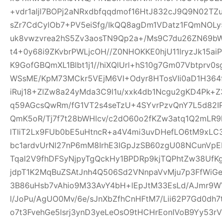
+vdr1aljl7BOPj2aNRxdbfqqdmof16HtJ832cJ9Q9N02TZu
sZr7CdCylOb7+PV5eiSfg/IkQQ8agDm1VDatz1FQmNOLy
uk8vwzvrea2hS5Zv3aosTN9Qp2a+/Ms9C7du26ZN69b
t4+0y68i9ZKvbrPWLjcOH//Z0NHOKKE0hjU11lryzJk15ai
K9GofGBQmXL1Blbt1j1//hiXQlUrl+hS10g7Gm07Vbtprv
WSsME/KpM73MCkr5VEjM6VI+Odyr8HTosVIi0aD1H364f
iRuj18+ZlZw8a24yMda3C9l1u/xxk4db1Ncgu2gKD4Pk+
q59AGcsQwRm/fG1VT2s4seTzU+4SYvrPzvQnY7L5d82IP
QmK5oR/Tj7f7t28bWHlcv/c2dO60o2fKZw3atq1Q2mLR
lTIiT2Lx9FUb0bE5uHtncR+a4V4mi3uvDHefLO6tM9xLC
bc1ardvUrNl27nP6mM8IrhE3IGpJzSB60zgU08NCunVp
TqaI2V9fhDFSyNjpyTgQckHy1BPDRp9kjTQPhtZw38U
jdpT1K2MqBuZSAtJnh4Q506Sd2VNnpaVvMju7p3FfWiGe
3B86uHsb7vAhio9M33AvY4bH+lEpJtM33EsLd/AJmr9W
l/JoPu/AgUO0Mv/6e/sJnXbZfhCnHFtM7/Lii62P7Gd0dh
o7t3FvehGe5lsrj3ynD3yeLeOsO9tHCHrEonIVoB9Yy53