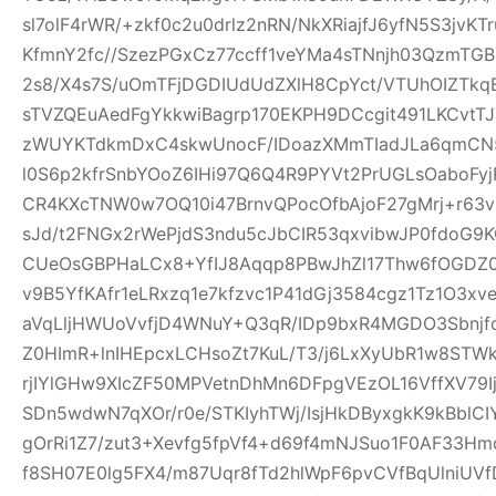
sl7olF4rWR/+zkf0c2u0drlz2nRN/NkXRiajfJ6yfN5S3jvK
KfmnY2fc//SzezPGxCz77ccff1veYMa4sTNnjh03QzmTG
2s8/X4s7S/uOmTFjDGDIUdUdZXlH8CpYct/VTUhOIZTkq
sTVZQEuAedFgYkkwiBagrp170EKPH9DCcgit491LKCvtTJ
zWUYKTdkmDxC4skwUnocF/IDoazXMmTIadJLa6qmCN
l0S6p2kfrSnbYOoZ6IHi97Q6Q4R9PYVt2PrUGLsOaboFyj
CR4KXcTNW0w7OQ10i47BrnvQPocOfbAjoF27gMrj+r6
sJd/t2FNGx2rWePjdS3ndu5cJbCIR53qxvibwJP0fdo
CUeOsGBPHaLCx8+YfIJ8Aqqp8PBwJhZl17Thw6fOGDZ
v9B5YfKAfr1eLRxzq1e7kfzvc1P41dGj3584cgz1Tz1O3xv
aVqLljHWUoVvfjD4WNuY+Q3qR/IDp9bxR4MGDO3Sbnjfq
Z0HImR+lnIHEpcxLCHsoZt7KuL/T3/j6LxXyUbR1w8STW
rjIYlGHw9XIcZF50MPVetnDhMn6DFpgVEzOL16VffXV79I
SDn5wdwN7qXOr/r0e/STKIyhTWj/IsjHkDByxgkK9kBblCIY
gOrRi1Z7/zut3+Xevfg5fpVf4+d69f4mNJSuo1F0AF33H
f8SH07E0lg5FX4/m87Uqr8fTd2hlWpF6pvCVfBqUlniUV