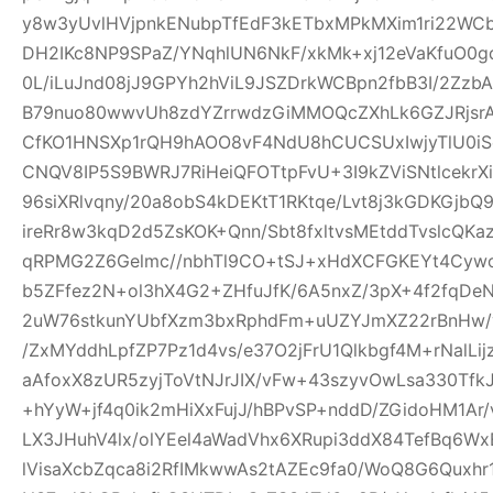
y8w3yUvlHVjpnkENubpTfEdF3kETbxMPkMXim1ri22WCb+
DH2IKc8NP9SPaZ/YNqhlUN6NkF/xkMk+xj12eVaKfuO0gd
0L/iLuJnd08jJ9GPYh2hViL9JSZDrkWCBpn2fbB3I/2Zz
B79nuo80wwvUh8zdYZrrwdzGiMMOQcZXhLk6GZJRjsr
CfKO1HNSXp1rQH9hAOO8vF4NdU8hCUCSUxIwjyTlU0iS
CNQV8IP5S9BWRJ7RiHeiQFOTtpFvU+3I9kZViSNtlcekr
96siXRlvqny/20a8obS4kDEKtT1RKtqe/Lvt8j3kGDKGjb
ireRr8w3kqD2d5ZsKOK+Qnn/Sbt8fxltvsMEtddTvslcQK
qRPMG2Z6Gelmc//nbhTl9CO+tSJ+xHdXCFGKEYt4Cywo
b5ZFfez2N+ol3hX4G2+ZHfuJfK/6A5nxZ/3pX+4f2fqDe
2uW76stkunYUbfXzm3bxRphdFm+uUZYJmXZ22rBnHw/
/ZxMYddhLpfZP7Pz1d4vs/e37O2jFrU1Qlkbgf4M+rNalLi
aAfoxX8zUR5zyjToVtNJrJIX/vFw+43szyvOwLsa330Tf
+hYyW+jf4q0ik2mHiXxFujJ/hBPvSP+nddD/ZGidoHM1Ar
LX3JHuhV4lx/olYEel4aWadVhx6XRupi3ddX84TefBq6Wx
lVisaXcbZqca8i2RfIMkwwAs2tAZEc9fa0/WoQ8G6Quxh