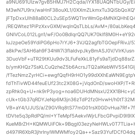
a9NU691UIzw7gvB5HMJ7H2Cqda/iYX18UAQNTbUGy/Ei
M3wN7U9rx/waHnF38ouXL1/0XXmZLkmxTu3QiSbQoXQ
jFTpDxxUlh88aB0CL2uSEp5WQTlnrWmGp4MNXQHhEQ4h
/REQWtez1PiPzXxvGXM/wqInQsTLbLs/AvM+/80aLbKeq
GNIVCoL012Lgn1/wF/Oo0BdlqrQQ7UK70kIf8M0H+eY92
IuJzpeOe59YdiPG6pHo7rYJ6+3VJQ2agfbTGOepFRivJ/5
a8kPw/SAH6ah9F34hW7i3flaIdvpJkyBmASJ0V/VIrK/us
3DuoVbF+uTR29tKUu9dv3LFuFeXkL81yFs9aTjdDq88s
b/ymKHQz7SsKLCuQzheZ5b6AcrsJTQ2alKebWIV5S41Glj
/fTezNmzZyrHCi+ewgfQqfH9rHO1y99dXXhEaWN9Egtp
fdThTivWD44feuEUf23tc2X08G+jVqdOnD/swoHXP/T+R
zpRhk0q+U+nk9rP3yog+noa6DUHdMNsxU2XX1BHc+yD
cUk+tGb37qRDYJeNp6M3jn36zTdP2fz0HvwH/h0tT32M
VB+aY4/UJUS/a/Z9GVRq8tS77mG01rsX0GDvHua7Rf+7
tDVte5q3pRdPQ/mI+YTeMpf5AekvlWjrLFbcGPvpiD9I9l
KueM8rZH+KQMWUiFOk+9Bqgl03ezyNeHWLv0T7TLia+
d497lR6XbR3jhrInyIWMWMfoy2Qa++Saz93YufDCfO4dq