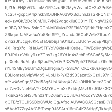
IDY3ODcyID4+IHN0cmVhbQp4nO19B0BVx9buzJ6998FO
KjZUrLFHjSVGTaImMYlRY4zdRE2MyVWvImfO+2b2PnBA
YcS5/7gxpcjA4jXhkkSIQiJHRA0dWX3cIJhhJzsGRPQNz
ed+zwGk/2DcR0nf/0L7vjyj2vdqdkIiu8C81YlTEiNqW3
mRBZ/93Bywi5sIqQOnNoIDlMzuP3FEklSTQFtkhEHgm
Z6kqoc1JAFwJuaYp5BntSPYjjZrUnda06CpRW6v71fbq
o7iSz0hJcpjeJKPJEfaQBbBjamO1ILnJLrJUch+5qEj/PIkj
4X+RrqXfoHRHaAy5TFYxVQkla+ll1Os8eUFiWEdlKngWoE
E9JP/l+cVdIuy9+nZCpy7kg26Yd1d4s3chEcS6Gn6S/6M
pJ0o4uiRdALqLn6jZbuPV/vQVPJQ7WPph7TPiBohz/1K
rYL4SMEyGbUmZDgLJINgiia7yF5SicWTOKQk66sHay8
E3LIomsqUyipWMp5j+LbLHxP/XZdS33azatSxQzrlJ97nK
xfYwX6c9qq/37bd53q5UsUXbrqX2WJs0NlNt0qcx3Dp0
ec7zvGvNc46oVYkQMY6UHmXxP+ldqM5zUtxJGMk3O7f
TkiBKS+3pN3J/8h0z/h5Z6janvQQJiUVaAbcoYVZG/KB7k
gQTB/zTCL1ISSBjoGWUoIQg/AfgciAUWAGGASGcasBKYD
s5AobT7Zry4AfGBfDvsg9JSSArb16mG4K2S/HgS/fkAqi