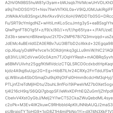
A2hV0N9BS5huW81yi3yam+bWJsqb7hVMcwUHVDLKhDFl
a9q7mDDSGYO1+hisv7IiwVhTKliL0a+V9iQJGMJukiRgi
JtWAIkA1oB3SngxUNvfAxv9V/cXoH/9WDDTb05G+DRc
Fu/SRT9cYmIgdNZ+wHtiLmKLoScuJmtg3yS+eaBSsglYhn
QIwPgnFT8O1g5f+z/f9/x/80//+n/f//hp65tya++/FAfU
Zd3b+sewncnBXewlpuv/2t7Dv2MP678i7Q3mvqqd+usZ
JdEMc4uBEnId0ZA0ERBv7uU3IBTbD2oXkkd+32Egqa98b
cipJ6uq/yDsWPe1vce1v3OXdrjmkq3gLLu9miW/hIC21AQl
q83IVLUXCdVvwG0c0Azm7TJOqHYResh+mAOBRqSyvhl
a6BMVUiIvhz25ggfKtMIVdcizCTQLSRCD0cdxbdtHpKa
kjdz4A9qj6uUgz2G+Eg+HibB7ILhr24CRXy2FrrTddJf
qLW8lxub4SbOSmajDuI9qXhjOtFsl0Hmm9cdcHM3qHyj/
PTLjnfZreTdMjIHDtu/ZbuhL9nfFoi19iPweVMZ7b0Xet5
tj4l216cH9q/S6QQi7gbqpSF/leWxKDPrhEQZuGm1jZhfp
CbeIvV4XstOyGbJ/Melj2Yl1wCTS2CkaZWuQebdML4sye
c2oPk+M3Ev4ilK2kuwC9RHbbId4pKItJNNbAUQJ2maS3R
pUBrgjqTYTpHG9x1oD8Z1H4miPbNo1Yj+dX74N3XkF1V