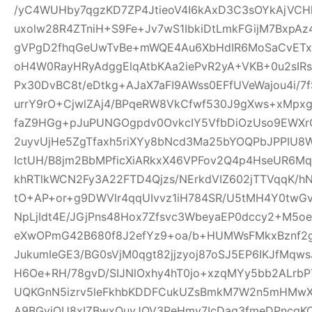
/yC4WUHby7qgzKD7ZP4JtieoV4I6kAxD3C3sOYkAjVCH
uxolw28R4ZTniH+S9Fe+Jv7wS1IbkiDtLmkFGijM7BxpA
gVPgD2fhqGeUwTvBe+mWQE4Au6XbHdIR6MoSaCvETxL
oH4W0RayHRyAdggElqAtbKAa2iePvR2yA+VKB+0u2sIRs
Px30DvBC8t/eDtkg+AJaX7aFI9AWss0EFfUVeWajou4i/7
urrY9rO+CjwlZAj4/BPqeRW8VkCfwf530J9gXws+xMpxg
faZ9HGg+pJuPUNGOgpdv0OvkcIY5VfbDiOzUso9EWXrCL
2uyvUjHe5ZgTfaxh5riXYy8bNcd3Ma25bYOQPbJPPIU8
IctUH/B8jm2BbMPficXiARkxX46VPFov2Q4p4HseUR6
khRTlkWCN2Fy3A22FTD4Qjzs/NErkdVIZ602jTTVqqK/
tO+AP+or+g9DWVlr4qqUIvvz1iH784SR/U5tMH4Y0twGv2
NpLjIdt4E/JGjPns48Hox7Zfsvc3WbeyaEP0dccy2+M5oe
eXwOPmG42B680f8J2efYz9+oa/b+HUMWsFMkxBznf2g
JukumIeGE3/BG0sVjM0qgt82jjzyoj87oSJ5EP6IKJfMqw
H6Oe+RH/78gvD/SIJNlOxhy4hT0jo+xzqMYy5bb2ALrbP
UQKGnN5izrv5leFkhbKDDFCukUZsBmkM7W2n5mHMwXa
A9BGyjOU8xIZBwxQuyJOV3PeHmy7IcDag3fmeDPncqK