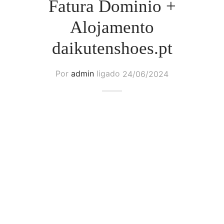
Fatura Dominio +
Alojamento
daikutenshoes.pt
Por
admin
ligado
24/06/2024