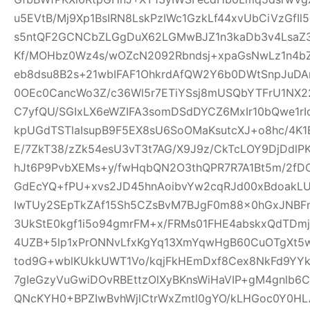
u5EVtB/Mj9Xp1BsIRN8LskPzIWc1GzkLf44xvUbCiVzGfI
s5ntQF2GCNCbZLGgDuX62LGMwBJZ1n3kaDb3v4Lsa
Kf/MOHbz0Wz4s/wOZcN2092Rbndsj+xpaGsNwLz1n4b
eb8dsu8B2s+21wbIFAF1OhkrdAfQW2Y6b0DWtSnpJuD
0OEc0CancWo3Z/c36Wl5r7ETiYSsj8mUSQbYTFrU1NX2
C7yfQU/SGIxLX6eWZIFA3somDSdDYCZ6MxIr10bQwe1rI
kpUGdTSTlaIsupB9F5EX8sU6SoOMaKsutcXJ+o8hc/4K
E/7ZkT38/zZk54esU3vT3t7AG/X9J9z/CkTcLOY9DjDd
hJt6P9PvbXEMs+y/fwHqbQN2O3thQPR7R7A1Bt5m/2fD
GdEcYQ+fPU+xvs2JD45hnAoibvYw2cqRJd00xBdoakL
IwTUy2SEpTkZAf15Sh5CZsBvM7BJgF0m88x0hGxJNBF
3UkStE0kgf1i5o94gmrFM+x/FRMs01FHE4abskxQdTD
4UZB+5lp1xPrONNvLfxKgYq13XmYqwHgB60CuOTgXt5w
tod9G+wblKUkkUWT1Vo/kqjFkHEmDxf8Cex8NkFd9YYk
7gIeGzyVuGwiDOvRBEttzOlXyBKnsWiHaVIP+gM4gnlb
QNcKYH0+BPZIwBvhWjlCtrWxZmtl0gYO/kLHGoc0Y0HL