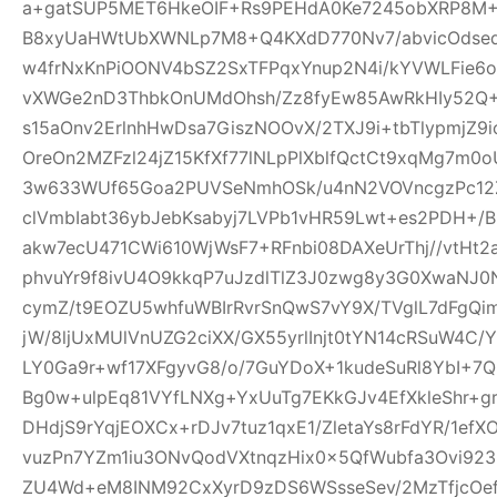
a+gatSUP5MET6HkeOIF+Rs9PEHdA0Ke7245obXRP8M
B8xyUaHWtUbXWNLp7M8+Q4KXdD770Nv7/abvicOdsed
w4frNxKnPiOONV4bSZ2SxTFPqxYnup2N4i/kYVWLFie6
vXWGe2nD3ThbkOnUMdOhsh/Zz8fyEw85AwRkHIy52Q+
s15aOnv2ErlnhHwDsa7GiszNOOvX/2TXJ9i+tbTlypmjZ9
OreOn2MZFzl24jZ15KfXf77lNLpPlXblfQctCt9xqMg7m
3w633WUf65Goa2PUVSeNmhOSk/u4nN2VOVncgzPc12Z
clVmbIabt36ybJebKsabyj7LVPb1vHR59Lwt+es2PDH+/
akw7ecU471CWi610WjWsF7+RFnbi08DAXeUrThj//vtHt2
phvuYr9f8ivU4O9kkqP7uJzdlTlZ3J0zwg8y3G0XwaNJ0
cymZ/t9EOZU5whfuWBIrRvrSnQwS7vY9X/TVglL7dFg
jW/8ljUxMUlVnUZG2ciXX/GX55yrlInjt0tYN14cRSuW4C/Y
LY0Ga9r+wf17XFgyvG8/o/7GuYDoX+1kudeSuRl8YbI+
Bg0w+ulpEq81VYfLNXg+YxUuTg7EKkGJv4EfXkleShr+g
DHdjS9rYqjEOXCx+rDJv7tuz1qxE1/ZletaYs8rFdYR/1ef
vuzPn7YZm1iu3ONvQodVXtnqzHix0x5QfWubfa3Ovi92
ZU4Wd+eM8INM92CxXyrD9zDS6WSsseSev/2MzTfjcOe