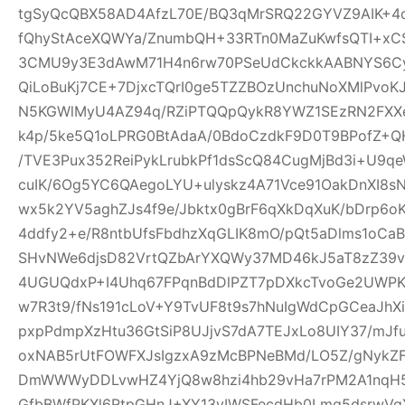
tgSyQcQBX58AD4AfzL70E/BQ3qMrSRQ22GYVZ9AIK+4
fQhyStAceXQWYa/ZnumbQH+33RTn0MaZuKwfsQTI+xCS
3CMU9y3E3dAwM71H4n6rw70PSeUdCkckkAABNYS6Cyg
QiLoBuKj7CE+7DjxcTQrI0ge5TZZBOzUnchuNoXMlPvoK
N5KGWlMyU4AZ94q/RZiPTQQpQykR8YWZ1SEzRN2FXXe
k4p/5ke5Q1oLPRG0BtAdaA/0BdoCzdkF9D0T9BPofZ+QH
/TVE3Pux352ReiPykLrubkPf1dsScQ84CugMjBd3i+U9qe
cuIK/6Og5YC6QAegoLYU+ulyskz4A71Vce91OakDnXI8s
wx5k2YV5aghZJs4f9e/Jbktx0gBrF6qXkDqXuK/bDrp6o
4ddfy2+e/R8ntbUfsFbdhzXqGLIK8mO/pQt5aDlms1oCaB
SHvNWe6djsD82VrtQZbArYXQWy37MD46kJ5aT8zZ39vS
4UGUQdxP+I4Uhq67FPqnBdDlPZT7pDXkcTvoGe2UWPKe
w7R3t9/fNs191cLoV+Y9TvUF8t9s7hNuIgWdCpGCeaJhXi
pxpPdmpXzHtu36GtSiP8UJjvS7dA7TEJxLo8UIY37/mJ
oxNAB5rUtFOWFXJsIgzxA9zMcBPNeBMd/LO5Z/gNykZ
DmWWWyDDLvwHZ4YjQ8w8hzi4hb29vHa7rPM2A1nqH5
GfbBWfPKXl6RtpGHnJ+XY13yIWSFecdHb0Lmq5dsrwVg