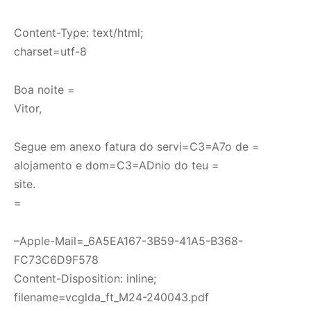
Content-Type: text/html;
charset=utf-8
Boa noite =
Vitor,
Segue em anexo fatura do servi=C3=A7o de =
alojamento e dom=C3=ADnio do teu =
site.
=
–Apple-Mail=_6A5EA167-3B59-41A5-B368-
FC73C6D9F578
Content-Disposition: inline;
filename=vcglda_ft_M24-240043.pdf