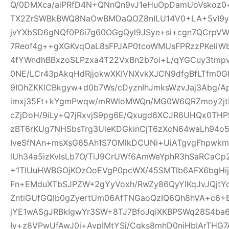
Q/0DMXca/aiPRfD4N+QNnQn9vJ1eHuOpDamUoVskoz0+
TX2ZrSWBkBWQ8NaOwBMDaQOZ8nILU14V0+LA+5vI9yk
jvYXbSD6gNQf0P6i7g60OGgQyl9JSye+si+cgn7QCrpV
7Reof4g++gXGKvqOaL8sFPJAP0tcoWMUsFPRzzPKeliW
4fYWndhBBxzoSLPzxa4T22VxBn2b7oi+L/qYGCuy3tmp
0NE/LCr43pAkqHdRjjokwXKIVNXvkXJCN9dfgBfLTfm0G
9IOhZKKlCBkgyw+d0b7Ws/cDyznIhJmksWzvJaj3Abg/A
imxj35Ft+kYgmPwqw/mRWloMWQn/MG0W6QRZmoy2jt
cZjDoH/9iLy+Q7jRxvjS9pg6E/Qxugd6XCJR6UHQx0THP
zBT6rKUg7NHSbsTrg3UleKDGkinCjT6zXcN64waLh94o5
IveSfNAn+msXsG65Ah1S7OMlkDCUNi+UiATgvgFhpwk
lUh34a5izKvlsLb7O/TiJ9CrUWf6AmWeYphR3hSaRCaC
+1TIUuHWBGOjKOzOoEVgP0pcWX/45SMTlb6AFX6bgHijV
Fn+EMduXTbSJPZW+2gYyVoxh/RwZy86QyYIKqJvJQjt
ZntiGUfGQIb0gZyertUm06AfTNGaoQzIQ6Qh8hVA+c6+
jYE1wASgJRBkIgwYr3SW+8TJ7BfoJqiXKBPSWq28S4ba6
Iy+z8VPwUfAwJ0i+AvpIMtYSj/Cgks8mhD0niHbIArTHG