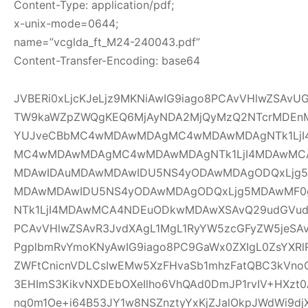
Content-Type: application/pdf;
x-unix-mode=0644;
name=”vcglda_ft_M24-240043.pdf”
Content-Transfer-Encoding: base64
JVBERi0xLjcKJeLjz9MKNiAwIG9iago8PCAvVHlwZSAv
TW9kaWZpZWQgKEQ6MjAyNDA2MjQyMzQ2NTcrMDEnM
YUJveCBbMC4wMDAwMDAgMC4wMDAwMDAgNTk1LjI
MC4wMDAwMDAgMC4wMDAwMDAgNTk1LjI4MDAwMC
MDAwIDAuMDAwMDAwIDU5NS4yODAwMDAgODQxLjg5
MDAwMDAwIDU5NS4yODAwMDAgODQxLjg5MDAwMF
NTk1LjI4MDAwMCA4NDEuODkwMDAwXSAvQ29udGVudH
PCAvVHlwZSAvR3JvdXAgL1MgL1RyYW5zcGFyZW5jeSAv
PgplbmRvYmoKNyAwIG9iago8PC9GaWx0ZXIgL0ZsYXRl
ZWFtCnicnVDLCsIwEMw5XzFHvaSb1mhzFatQBC3kVno
3EHImS3KikvNXDEbOXeIlho6VhQAd0DmJP1rvIV+HXzt0
nq0m1Oe+i64B53JY1w8NSZnztyYxKjZJalOkpJWdWi9djX