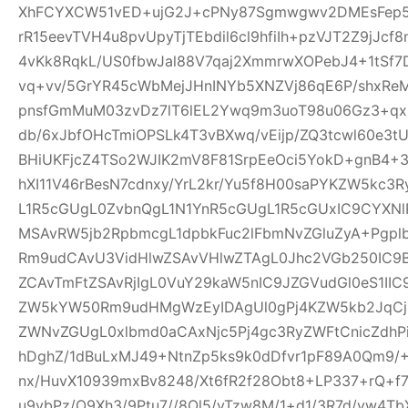
XhFCYXCW51vED+ujG2J+cPNy87Sgmwgwv2DMEsFep5
rR15eevTVH4u8pvUpyTjTEbdil6cl9hfiIh+pzVJT2Z9jJcf
4vKk8RqkL/US0fbwJal88V7qaj2XmmrwXOPebJ4+1tSf7
vq+vv/5GrYR45cWbMejJHnINYb5XNZVj86qE6P/shxRe
pnsfGmMuM03zvDz7lT6lEL2Ywq9m3uoT98u06Gz3+qx+
db/6xJbfOHcTmiOPSLk4T3vBXwq/vEijp/ZQ3tcwl60e3tU
BHiUKFjcZ4TSo2WJIK2mV8F81SrpEeOci5YokD+gnB4+
hXI11V46rBesN7cdnxy/YrL2kr/Yu5f8H00saPYKZW5kc3
L1R5cGUgL0ZvbnQgL1N1YnR5cGUgL1R5cGUxIC9CYXN
MSAvRW5jb2RpbmcgL1dpbkFuc2lFbmNvZGluZyA+Pgp
Rm9udCAvU3VidHlwZSAvVHlwZTAgL0Jhc2VGb250IC9
ZCAvTmFtZSAvRjIgL0VuY29kaW5nIC9JZGVudGl0eS1I
ZW5kYW50Rm9udHMgWzEyIDAgUl0gPj4KZW5kb2JqCjE
ZWNvZGUgL0xlbmd0aCAxNjc5Pj4gc3RyZWFtCnicZdh
hDghZ/1dBuLxMJ49+NtnZp5ks9k0dDfvr1pF89A0Qm9/+
nx/HuvX10939mxBv8248/Xt6fR2f28Obt8+LP337+rQ+f7z
u9vbPz/O9Xh3/9Ptu7//8Ol5/vTzw8M/1+d1/3R7d/vw4TbX