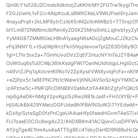
Qm9LY1s528JZCmebXdkmzjZuKKhtrMY2FGTrw1kygiTH
F2GJziwhL1vF2cr4AtpKzuILsBWItCKeLV9WUFteli0ryJa
4nqyuPrqIl+2kLMF8ytrCzibX5nNQzXnNWBz5+TT5rqzOf
bIYLm87ZNM6mclbfNmXyZG0KZ5Mns0nhLLqjhxbtyyZyN
YyM4G87ZMM6GeLHBnA1yaagN6sAGcjZgMouCJZKzCM7C
vFq3NNY1L+tSuIjWpRrrzFkn5NypIevowTpQZ63DO6y9O
1gI+LThr3sxZa+7GmhUvoDVzZqEF2HucNY1nTeJZY84a
OoW0uq6sTu0CWp36tkKsdgFWi7OanNUIdtdqpLHgIGc
n49VrZJPq1qAVcnHKlfKo1V2ZpXysIrVWIXyvlqFcFa+nKt
+eZjPpx5c1a6EPNCPb1cWalwVjKNlUAVSoSz4gVYMXCw
izAPztw5c+PMFQFcOXNBXV0aMufJrFA4K8hZgfyFtQKc
nip6gAeDK+NMgV2pxKgzI5zRwzR81kJa4f+FH/I/XYB/+F
HjS4UkBX429YMeizDGFUdwBh1FBAfN3uW2iT1YEdwM+E
kDxIIy/SytsSgD0fzPnCgeUA4ueHfp0feedHGvmTAeST/
FIJ7oaeEOCOc8wgAcZ2/AhDXBXm41ACQjwvCusDPFW
AYjrgTge4E1hmAuvAsATT5g9Ec4TebyDer6D9N9BuHcQ
H8XmANBjiw8BwIcSKFcJ8K8k6lKyLQD3Uh3Fnw8DENcL