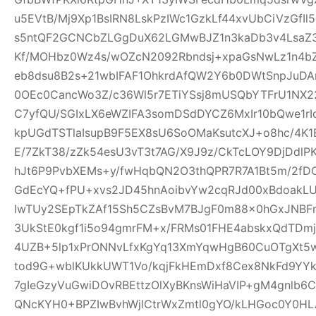
u5EVtB/Mj9Xp1BsIRN8LskPzIWc1GzkLf44xvUbCiVzGfI
s5ntQF2GCNCbZLGgDuX62LGMwBJZ1n3kaDb3v4Lsa
Kf/MOHbz0Wz4s/wOZcN2092Rbndsj+xpaGsNwLz1n4b
eb8dsu8B2s+21wbIFAF1OhkrdAfQW2Y6b0DWtSnpJuD
0OEc0CancWo3Z/c36Wl5r7ETiYSsj8mUSQbYTFrU1NX2
C7yfQU/SGIxLX6eWZIFA3somDSdDYCZ6MxIr10bQwe1rI
kpUGdTSTlaIsupB9F5EX8sU6SoOMaKsutcXJ+o8hc/4K
E/7ZkT38/zZk54esU3vT3t7AG/X9J9z/CkTcLOY9DjDd
hJt6P9PvbXEMs+y/fwHqbQN2O3thQPR7R7A1Bt5m/2fD
GdEcYQ+fPU+xvs2JD45hnAoibvYw2cqRJd00xBdoakL
IwTUy2SEpTkZAf15Sh5CZsBvM7BJgF0m88x0hGxJNBF
3UkStE0kgf1i5o94gmrFM+x/FRMs01FHE4abskxQdTD
4UZB+5lp1xPrONNvLfxKgYq13XmYqwHgB60CuOTgXt5w
tod9G+wblKUkkUWT1Vo/kqjFkHEmDxf8Cex8NkFd9YYk
7gIeGzyVuGwiDOvRBEttzOlXyBKnsWiHaVIP+gM4gnlb
QNcKYH0+BPZIwBvhWjlCtrWxZmtl0gYO/kLHGoc0Y0HL