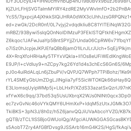
IDY3ODcyID4+IHN0cmVhbQp4nO19B0BVx9buzJ6998FO
KjZUrLFHjSVGTaImMYlRY4zdRE2MyVWvImfO+2b2PnBA
YcS5/7gxpcjA4jXhkkSIQiJHRA0dWX3cIJhhJzsGRPQNz
ed+zwGk/2DcR0nf/0L7vjyj2vdqdkIiu8C81YlTEiNqW3
mRBZ/93Bywi5sIqQOnNoIDlMzuP3FEklSTQFtkhEHgm
Z6kqoc1JAFwJuaYp5BntSPYjjZrUnda06CpRW6v71fbq
o7iSz0hJcpjeJKPJEfaQBbBjamO1ILnJLrJUch+5qEj/PIkj
4X+RrqXfoHRHaAy5TFYxVQkla+ll1Os8eUFiWEdlKngWoE
E9JP/l+cVdIuy9+nZCpy7kg26Yd1d4s3chEcS6Gn6S/6M
pJ0o4uiRdALqLn6jZbuPV/vQVPJQ7WPph7TPiBohz/1K
rYL4SMEyGbUmZDgLJINgiia7yF5SicWTOKQk66sHay8
E3LIomsqUyipWMp5j+LbLHxP/XZdS33azatSxQzrlJ97nK
xfYwX6c9qq/37bd53q5UsUXbrqX2WJs0NlNt0qcx3Dp0
ec7zvGvNc46oVYkQMY6UHmXxP+ldqM5zUtxJGMk3O7f
TkiBKS+3pN3J/8h0z/h5Z6janvQQJiUVaAbcoYVZG/KB7k
gQTB/zTCL1ISSBjoGWUoIQg/AfgciAUWAGGASGcasBKYD
s5AobT7Zry4AfGBfDvsg9JSSArb16mG4K2S/HgS/fkAqi