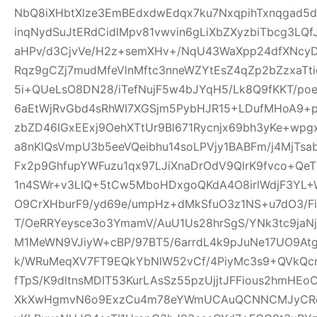
NbQ8iXHbtXlze3EmBEdxdwEdqx7ku7NxqpihTxnqgad5
inqNydSuJtERdCidlMpv81vwvin6gLiXbZXyzbiTbcg3LQf
aHPv/d3CjvVe/H2z+semXHv+/NqU43WaXpp24dfXNcy
Rqz9gCZj7mudMfeVlnMftc3nneWZYtEsZ4qZp2bZzxaTti
5i+QUeLsO8DN28/iTefNujF5w4bJYqH5/Lk8Q9fKKT/p
6aEtWjRvGbd4sRhWI7XGSjm5PybHJR15+LDufMHoA9+p
zbZD46IGxEExj9OehXTtUr9Bl671Rycnjx69bh3yKe+wp
a8nKlQsVmpU3b5eeVQeibhu14soLPVjy1BABFm/j4MjTsa
Fx2p9GhfupYWFuzu1qx97LJiXnaDrOdV9QlrK9fvco+Qe
1n4SWr+v3LIQ+5tCw5MboHDxgoQKdA4O8irlWdjF3YL+W
O9CrXHburF9/yd69e/umpHz+dMkSfuO3z1NS+u7dO3/F
T/OeRRYeysce3o3YmamV/AuU1Us28hrSgS/YNk3tc9jaNj
M1MeWN9VJiyW+cBP/97BT5/6arrdL4k9pJuNe17UO9At
k/WRuMeqXV7FT9EQkYbNlW52vCf/4PiyMc3s9+QVkQcr
fTpS/K9dltnsMDIT53KurLAsSz55pzUjjtJFFious2hmHE
XkXwHgmvN6o9ExzCu4m78eYWmUCAuQCNNCMJyCR