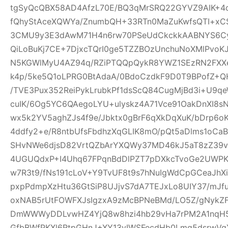
tgSyQcQBX58AD4AfzL70E/BQ3qMrSRQ22GYVZ9AIK+4
fQhyStAceXQWYa/ZnumbQH+33RTn0MaZuKwfsQTI+xCS
3CMU9y3E3dAwM71H4n6rw70PSeUdCkckkAABNYS6Cyg
QiLoBuKj7CE+7DjxcTQrI0ge5TZZBOzUnchuNoXMlPvoK
N5KGWlMyU4AZ94q/RZiPTQQpQykR8YWZ1SEzRN2FXXe
k4p/5ke5Q1oLPRG0BtAdaA/0BdoCzdkF9D0T9BPofZ+QH
/TVE3Pux352ReiPykLrubkPf1dsScQ84CugMjBd3i+U9qe
cuIK/6Og5YC6QAegoLYU+ulyskz4A71Vce91OakDnXI8s
wx5k2YV5aghZJs4f9e/Jbktx0gBrF6qXkDqXuK/bDrp6o
4ddfy2+e/R8ntbUfsFbdhzXqGLIK8mO/pQt5aDlms1oCaB
SHvNWe6djsD82VrtQZbArYXQWy37MD46kJ5aT8zZ39vS
4UGUQdxP+I4Uhq67FPqnBdDlPZT7pDXkcTvoGe2UWPKe
w7R3t9/fNs191cLoV+Y9TvUF8t9s7hNuIgWdCpGCeaJhXi
pxpPdmpXzHtu36GtSiP8UJjvS7dA7TEJxLo8UIY37/mJ
oxNAB5rUtFOWFXJsIgzxA9zMcBPNeBMd/LO5Z/gNykZ
DmWWWyDDLvwHZ4YjQ8w8hzi4hb29vHa7rPM2A1nqH5
GfbBWfPKXl6RtpGHnJ+XY13yIWSFecdHb0Lmq5dsrwVg