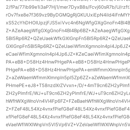
2/fPa/77ib99e1i3aP7Hj1/mer7DyxB8s/Fcvj60sR7b/U/rz
rOv7fxe8e7f369vz9ByDGMQgRjGKUUxiEpN4iId4iFnMYh
xS52cYhDHOIUpzjFJS5xiVvc4n6NgWfgGXgGnoFn4Bl4
Z+AZeAaegWfgGXgGnoFn4Bl4Bp6BZ+AZeAaegWfgGXg
5Bl5Rp6RZ+QZeUaekWfkGXlGnpFn5Bl5Rp6RZ+QZeUae
GXlGnpFn5Bl5Rp6RZ+QZeUaeiWfimXgmnoln4pl4Jp6JZ
eCaeiWfimXgmnoln4pl4Jp6JZ+KZeCaeiWfimXgmnoln
PA+eB8+D58Hz4HnwPHgePA+eB8+D58Hz4HnwPHge
PHgePA+eB8+D58Hz4HnwPHgePA+emWfmmXlmnpln5p
Z+aZeWaemWfmmXlmnpln5pl5Zp6ZZ+aZeWaemWfmmXl
PHmePE+eJ8+T58nzdXrZVvxn+/D/+4mT9cn6ZH2yPlmf
ZH2yPlmfrE/WJ+uT9cn6ZH2yPlmfrE/WJ+uT9cn6ZH2yL
hWfhWXgWnoVn4Vl4Fp6FZ+FZeBaehWfhWXgWnoVn4Vl
Z+FZeF48L54Xz4vnxfPiefG8eF48L54Xz4vnxfPiefG8eF
xfPiefG8eF48L54Xz4vnxfPiefG8eF48L54Xz4vnxfPiefG
eVaelWflWXlWnpVn5Vl5Vp6VZ+VZeVaelWflWXlWnpVn5V