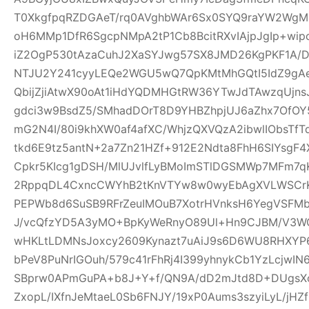
T0XkgfpqRZDGAeT/rq0AVghbWAr6Sx0SYQ9raYW2WgM0
oH6MMp1DfR6SgcpNMpA2tP1Cb8BcitRXvIAjpJgIp+wi
iZ2OgP530tAzaCuhJ2XaSYJwg57SX8JMD26KgPKF1A/
NTJU2Y241cyyLEQe2WGU5wQ7QpKMtMhGQtI5IdZ9gAeQ
QbijZjiAtwX90oAt1iHdYQDMHGtRW36YTwJdTAwzqUjns
gdci3w9BsdZ5/SMhadDOrT8D9YHBZhpjUJ6aZhx7OfO
mG2N4I/80i9khXW0af4afXC/WhjzQXVQzA2ibwlIObsTfT
tkd6E9tz5antN+2a7Zn21HZf+912E2Ndta8FhH6SIYsgF
Cpkr5KIcg1gDSH/MlUJvlfLyBMoImSTlDGSMWp7MFm7qK
2RppqDL4CxncCWYhB2tKnVTYw8w0wyEbAgXVLWSCrK
PEPWb8d6SuSB9RFrZeuIMOuB7XotrHVnksH6YegVSFMbi
J/vcQfzYD5A3yMO+BpKyWeRnyO89Ul+Hn9CJBM/V3W
wHKLtLDMNsJoxcy2609Kynazt7uAiJ9s6D6WU8RHXYP69
bPeV8PuNrIGOuh/579c41rFhRj4I399yhnykCb1YzLcjwI
SBprw0APmGuPA+b8J+Y+f/QN9A/dD2mJtd8D+DUgsXo
ZxopL/IXfnJeMtaeL0Sb6FNJY/19xP0Aums3szyiLyL/jHZf