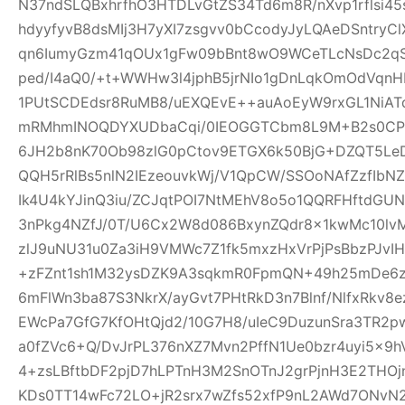
N37ndSLQBxhrfhO3HTDLvGtZS34Td6m8R/nXvp1rflsi45
hdyyfyvB8dsMIj3H7yXI7zsgvv0bCcodyJyLQAeDSntryC
qn6IumyGzm41qOUx1gFw09bBnt8wO9WCeTLcNsDc2qS
ped/I4aQ0/+t+WWHw3l4jphB5jrNIo1gDnLqkOmOdVqnH
1PUtSCDEdsr8RuMB8/uEXQEvE++auAoEyW9rxGL1NiAT
mRMhmINOQDYXUDbaCqi/0IEOGGTCbm8L9M+B2s0CPR
6JH2b8nK70Ob98zlG0pCtov9ETGX6k50BjG+DZQT5L
QQH5rRlBs5nlN2IEzeouvkWj/V1QpCW/SSOoNAfZzfIb
Ik4U4kYJinQ3iu/ZCJqtPOI7NtMEhV8o5o1QQRFHftdG
3nPkg4NZfJ/0T/U6Cx2W8d086BxynZQdr8x1kwMc10l
zlJ9uNU31u0Za3iH9VMWc7Z1fk5mxzHxVrPjPsBbzPJvIH
+zFZnt1sh1M32ysDZK9A3sqkmR0FpmQN+49h25mDe6
6mFlWn3ba87S3NkrX/ayGvt7PHtRkD3n7Blnf/NlfxRkv8e
EWcPa7GfG7KfOHtQjd2/10G7H8/uIeC9DuzunSra3TR2p
a0fZVc6+Q/DvJrPL376nXZ7Mvn2PffN1Ue0bzr4uyi5x
4+zsLBftbDF2pjD7hLPTnH3M2SnOTnJ2grPjnH3E2THO
KDs0TT14wFc72LO+jR2srx7wZfs52xfP9nL2AWd7ONvN