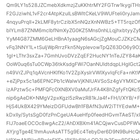
Qm9LY1s528JZCmebXdkmzjZuKKhtrMY2FGTrw1kygiTH
F2GJziwhL1vF2cr4AtpKzuILsBWItCKeLV9WUFteli0ryJa
4nqyuPrqIl+2kLMF8ytrCzibX5nNQzXnNWBz5+TT5rqzOf
bIYLm87ZNM6mclbfNmXyZG0KZ5Mns0nhLLqjhxbtyyZyN
YyM4G87ZMM6GeLHBnA1yaagN6sAGcjZgMouCJZKzCM7C
vFq3NNY1L+tSuIjWpRrrzFkn5NypIevowTpQZ63DO6y9O
1gI+LThr3sxZa+7GmhUvoDVzZqEF2HucNY1nTeJZY84a
OoW0uq6sTu0CWp36tkKsdgFWi7OanNUIdtdqpLHgIGc
n49VrZJPq1qAVcnHKlfKo1V2ZpXysIrVWIXyvlqFcFa+nKt
+eZjPpx5c1a6EPNCPb1cWalwVjKNlUAVSoSz4gVYMXCw
izAPztw5c+PMFQFcOXNBXV0aMufJrFA4K8hZgfyFtQKc
nip6gAeDK+NMgV2pxKgzI5zRwzR81kJa4f+FH/I/XYB/+F
HjS4UkBX429YMeizDGFUdwBh1FBAfN3uW2iT1YEdwM+E
kDxIIy/SytsSgD0fzPnCgeUA4ueHfp0feedHGvmTAeST/
FIJ7oaeEOCOc8wgAcZ2/AhDXBXm41ACQjwvCusDPFW
AYjrgTge4E1hmAuvAsATT5g9Ec4TebyDer6D9N9BuHcQ
H8XmANBjiw8BwIcSKFcJ8K8k6lKyLQD3Uh3Fnw8DENcL