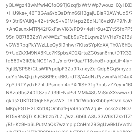
yQLWgz48wMfwMQfoQ9TjGzqfjxWrMWp7wouzHXyHXD
+HU9ks+j46T8GAa9/bQaDfnn66i1BgajUBlaR0AWnUd5/7
9+3trl9VAiKj+42+tr9cS+v01Mi+pzZ8dNJ16vzKlVP9/NJl
+AnGsunxMTPj42fGxFsvVl83/PD9+4eHr6u+ZYtS5fxPP5
9SniOB7t83ZpYiwNWEzThaEb9u7dELqwaZMVHe7xZ1B
vGW5RbqPkYWzLLeQy5I9hhwr7KissSYpKdXXjTh0//6hE
9+UeZkXM9NX8KLc7KSpbsXD2QrtaZG0san6rnu/DTX32
fq569V3lK9IaNC91w9L/xicr9+9aa/T18shoB+ogpLiH4I
7gltB/SPS6/CLsW1PrpdlpF3Zo9RxnxyZerQdp5Gq5myz
ouYbNwQkjzhy586REckBKUrdT3/44dNzP/zwmN/hD4uX2
ZpYdRTYydxE7hLJPsmcpI4bPXr1lS+31g3buUzZZeyhr16
NAzo9bs240ft8zpZd39IFNuPvLMMk48UMiSmXXswwi7d
qkds2UKffGt9qFS6yskW3T19IL1rfWbdoXhbbyBOZnlk
MKp/PGTH2LXbt0QOmhafEjV46ootW2quHToskc2dNO
RT5v8NXjT/iKJCRbzb7LZL/wzL6b6LA3U33W6sTZsxITZ
/Bf+Kz9Ha6LPutMaQk7wzmplpCnHm29GgUwBkUVwtN6y