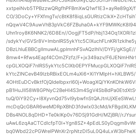
xxtpeiNvb5TPBzzwQRgfhPFBmXwQ1wf1E3+ayRe89gX/
CO/3DoCy+YFXfmgTv/cBtK8f8iqLsGURtizClkX+ZcHTsih
nQqwV4C9AuwVhB3pVkC6FZBuha0A+kYF9MWKcK8I94pw
Uhn1roy8K6NNK2/6D8En//OogjFT5dP/hbj134Oq1XORi1
/sdykYv/GVSr8V+ImbnIRS5ykYtc5CIXuchFLnKRi1zkIhe
DBzLhluEBBCglImuwALgpImnhFSvAQzIhlV/DYFj/gKSgE
8mw4+Rfws4Eapf4COmZFzfz/F+jx349azv/F6JENmHNrf
cpGLXOQiF7nIRS5ykYtc5CIXb0EPYFMucpGLXOQiF7nIR
kYtcZINCevB49lzbRBixEOLm4uXi6+Xi1YMlpH+hXLBW5
4OHtEuDCvBktfOjQIdelbpxrl60j+WoagXQ/YKnKOhkW6
pB1HuJII58W8GPNyC2BeHl4S3m4SgV4SbBdPa0EtdXtSvf
tuQ/0iY92Cy+l8XyvnQd75vI9ybwfnStQAJtnUjXEeSWw
mcDqQcGBAR6weMDRpXBhD3fdwlx03cMd/kFBgdXLKM
DBs4NOL8qDHD+Te0klKp0v76DSj91GdH/MZjBR//rJYsur
uAwL6zqAaCTCdlcfpT0l+Ygn8SZ+4pEdLS0yDqgm8vW
bq0Wbd22cPGWrelPWnXr2rpNtzDl5uL0Q4uLxW3bFheXs