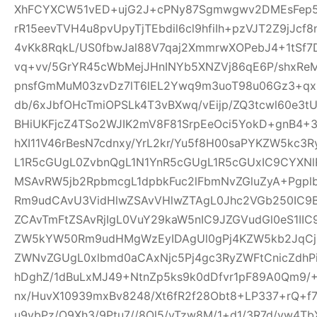
XhFCYXCW51vED+ujG2J+cPNy87Sgmwgwv2DMEsFep5
rR15eevTVH4u8pvUpyTjTEbdil6cl9hfiIh+pzVJT2Z9jJcf
4vKk8RqkL/US0fbwJal88V7qaj2XmmrwXOPebJ4+1tSf7
vq+vv/5GrYR45cWbMejJHnINYb5XNZVj86qE6P/shxRe
pnsfGmMuM03zvDz7lT6lEL2Ywq9m3uoT98u06Gz3+qx+
db/6xJbfOHcTmiOPSLk4T3vBXwq/vEijp/ZQ3tcwl60e3tU
BHiUKFjcZ4TSo2WJIK2mV8F81SrpEeOci5YokD+gnB4+
hXI11V46rBesN7cdnxy/YrL2kr/Yu5f8H00saPYKZW5kc3
L1R5cGUgL0ZvbnQgL1N1YnR5cGUgL1R5cGUxIC9CYXN
MSAvRW5jb2RpbmcgL1dpbkFuc2lFbmNvZGluZyA+Pgp
Rm9udCAvU3VidHlwZSAvVHlwZTAgL0Jhc2VGb250IC9
ZCAvTmFtZSAvRjIgL0VuY29kaW5nIC9JZGVudGl0eS1I
ZW5kYW50Rm9udHMgWzEyIDAgUl0gPj4KZW5kb2JqCjE
ZWNvZGUgL0xlbmd0aCAxNjc5Pj4gc3RyZWFtCnicZdh
hDghZ/1dBuLxMJ49+NtnZp5ks9k0dDfvr1pF89A0Qm9/+
nx/HuvX10939mxBv8248/Xt6fR2f28Obt8+LP337+rQ+f7z
u9vbPz/O9Xh3/9Ptu7//8Ol5/vTzw8M/1+d1/3R7d/vw4TbX