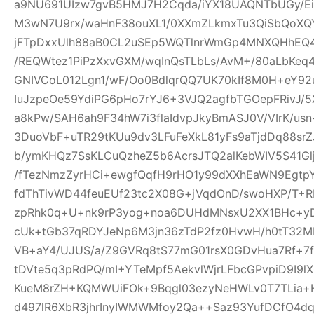
a9NU691UIzw7gvB5HMJ7H2Cqda/iYX18UAQNTbUGy/Ei
M3wN7U9rx/waHnF38ouXL1/0XXmZLkmxTu3QiSbQoXQ
jFTpDxxUlh88aB0CL2uSEp5WQTlnrWmGp4MNXQHhEQ4h
/REQWtez1PiPzXxvGXM/wqInQsTLbLs/AvM+/80aLbKeq
GNIVCoL012Lgn1/wF/Oo0BdlqrQQ7UK70kIf8M0H+eY92
IuJzpeOe59YdiPG6pHo7rYJ6+3VJQ2agfbTGOepFRivJ/5
a8kPw/SAH6ah9F34hW7i3flaIdvpJkyBmASJ0V/VIrK/us
3DuoVbF+uTR29tKUu9dv3LFuFeXkL81yFs9aTjdDq88s
b/ymKHQz7SsKLCuQzheZ5b6AcrsJTQ2alKebWIV5S41Glj
/fTezNmzZyrHCi+ewgfQqfH9rHO1y99dXXhEaWN9Egtp
fdThTivWD44feuEUf23tc2X08G+jVqdOnD/swoHXP/T+R
zpRhk0q+U+nk9rP3yog+noa6DUHdMNsxU2XX1BHc+yD
cUk+tGb37qRDYJeNp6M3jn36zTdP2fz0HvwH/h0tT32M
VB+aY4/UJUS/a/Z9GVRq8tS77mG01rsX0GDvHua7Rf+7
tDVte5q3pRdPQ/mI+YTeMpf5AekvlWjrLFbcGPvpiD9I9l
KueM8rZH+KQMWUiFOk+9Bqgl03ezyNeHWLv0T7TLia+
d497lR6XbR3jhrInyIWMWMfoy2Qa++Saz93YufDCfO4dq