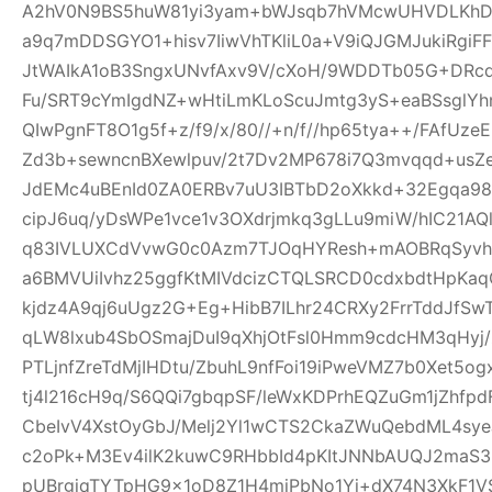
A2hV0N9BS5huW81yi3yam+bWJsqb7hVMcwUHVDLKhDFl
a9q7mDDSGYO1+hisv7IiwVhTKliL0a+V9iQJGMJukiRgi
JtWAIkA1oB3SngxUNvfAxv9V/cXoH/9WDDTb05G+DRc
Fu/SRT9cYmIgdNZ+wHtiLmKLoScuJmtg3yS+eaBSsglYhn
QIwPgnFT8O1g5f+z/f9/x/80//+n/f//hp65tya++/FAfU
Zd3b+sewncnBXewlpuv/2t7Dv2MP678i7Q3mvqqd+usZ
JdEMc4uBEnId0ZA0ERBv7uU3IBTbD2oXkkd+32Egqa98b
cipJ6uq/yDsWPe1vce1v3OXdrjmkq3gLLu9miW/hIC21AQl
q83IVLUXCdVvwG0c0Azm7TJOqHYResh+mAOBRqSyvhl
a6BMVUiIvhz25ggfKtMIVdcizCTQLSRCD0cdxbdtHpKa
kjdz4A9qj6uUgz2G+Eg+HibB7ILhr24CRXy2FrrTddJf
qLW8lxub4SbOSmajDuI9qXhjOtFsl0Hmm9cdcHM3qHyj/
PTLjnfZreTdMjIHDtu/ZbuhL9nfFoi19iPweVMZ7b0Xet5
tj4l216cH9q/S6QQi7gbqpSF/leWxKDPrhEQZuGm1jZhfp
CbeIvV4XstOyGbJ/Melj2Yl1wCTS2CkaZWuQebdML4sye
c2oPk+M3Ev4ilK2kuwC9RHbbId4pKItJNNbAUQJ2maS3R
pUBrgjqTYTpHG9x1oD8Z1H4miPbNo1Yj+dX74N3XkF1V