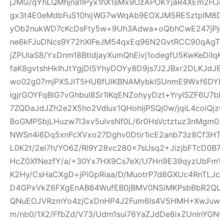
jJMG/qYhLQMhjna1IPyx1hX1sMx9OzAPOKYjaR4XEm2HJ
gx3t4E0eMdbFuS10hijWG7wWqAb9EOXJM5RE5ztpIM8D
yOb2nukWD7cKcDsFty5w+9Uh3Adwa+oQbhCwE247jPjq
ne6kFJuDNcs9Y72hXIFeJM54qxEq96N2GvtRCC90qAgTl
jZPUlaS8/YxDnm18BtldjayXumQhEivj1odegfU5KwKeDiI
faK8gvtshHkIhJtYgjDlSYhyDOYy8D9js7J2JBxr2DLKJ
wo02g07mjPXSJIT5HUBfUlKBNAMybklSUnmE9Wxf6DYIhz
igjrGOYFqBlG7vGhbuI8Sr1IKqENZohyyDzt+YrylSZF6U7
7ZQDaJdJZh2e2X5ho2VdIux1QHohijPSQj0w/jqiL4coi
BoGMPSbjLHuzw7l3xv5ulvsNf0L/6r0HsVctztuz3nMgm
NWSn4i6Dq5xnFcXVxo27Dghv0Dtir1icE2anb73z8Cf3H
L0K2t/2ei7h/YO6Z/Rl9Y28vc280x7sUsq2+JizjbFTcD0B7
HcZ0XfNezfY/a/+30Yx7HX9Cs7eX/U7Hn9E39qyzUbF
K2Hy/CsHaCXgD+jPiGpRiaa/D/MuotrP7d8GXUc4RnTLJ
D4GPxVkZ6FXgEnAB84WufEB0jBMV0NSiMKPsbBbR2QLC
QNuEOJVRzmYo4zjCxDnHP4J2Fum6Is4V5HMH+XwJuw1
m/nb0/1X2/FfbZd/V73/Udm1sui76YaZJdDe8ixZUnlnYG