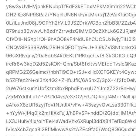
y8w3yUvlHVjpnkENubpTfEdF3kETbxMPkMXim1ri22WCb+
DH2IKc8NP9SPaZ/YNqhlUN6NkF/xkMk+xj12eVaKfuO0gd
0L/iLuJnd08jJ9GPYh2hViL9JSZDrkWCBpn2fbB3I/2Zz
B79nuo80wwvUh8zdYZrrwdzGiMMOQcZXhLk6GZJRjsr
CfKO1HNSXp1rQH9hAOO8vF4NdU8hCUCSUxIwjyTlU0iS
CNQV8IP5S9BWRJ7RiHeiQFOTtpFvU+3I9kZViSNtlcekr
96siXRlvqny/20a8obS4kDEKtT1RKtqe/Lvt8j3kGDKGjb
ireRr8w3kqD2d5ZsKOK+Qnn/Sbt8fxltvsMEtddTvslcQK
qRPMG2Z6Gelmc//nbhTl9CO+tSJ+xHdXCFGKEYt4Cywo
b5ZFfez2N+ol3hX4G2+ZHfuJfK/6A5nxZ/3pX+4f2fqDe
2uW76stkunYUbfXzm3bxRphdFm+uUZYJmXZ22rBnHw/
/ZxMYddhLpfZP7Pz1d4vs/e37O2jFrU1Qlkbgf4M+rNalLi
aAfoxX8zUR5zyjToVtNJrJIX/vFw+43szyvOwLsa330Tf
+hYyW+jf4q0ik2mHiXxFujJ/hBPvSP+nddD/ZGidoHM1Ar
LX3JHuhV4lx/olYEel4aWadVhx6XRupi3ddX84TefBq6Wx
lVisaXcbZqca8i2RfIMkwwAs2tAZEc9fa0/WoQ8G6Quxh