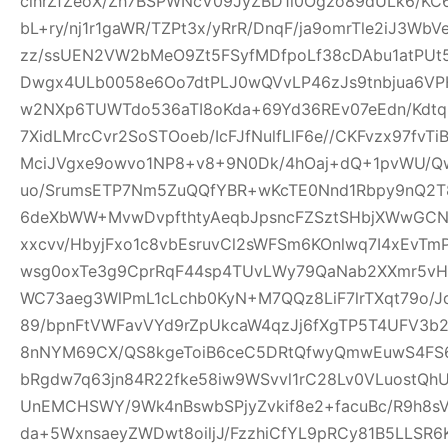
clhrZfZeoX/Zh7BSPWNcV09JyZBD1l0Ogzo89dULk6/KC
bL+ry/nj1r1gaWR/TZPt3x/yRrR/DnqF/ja9omrTle2iJ3W
zz/ssUEN2VW2bMeO9Zt5FSyfMDfpoLf38cDAbu1atPUt5
Dwgx4ULb0058e6Oo7dtPLJ0wQVvLP46zJs9tnbjua6VPH
w2NXp6TUWTdo536aTI8oKda+69Yd36REv07eEdn/Kdtq
7XidLMrcCvr2SoSTOoeb/IcFJfNulfLlF6e//CKFvzx97fv
MciJVgxe9owvo1NP8+v8+9N0Dk/4hOaj+dQ+1pvWU/
uo/SrumsETP7Nm5ZuQQfYBR+wKcTE0Nnd1Rbpy9nQ2T8
6deXbWW+MvwDvpfthtyAeqbJpsncFZSztSHbjXWwGCN
xxcvv/HbyjFxo1c8vbEsruvCl2sWFSm6KOnlwq7I4xEvT
wsg0oxTe3g9CprRqF44sp4TUvLWy79QaNab2XXmr5vHO
WC73aeg3WlPmL1cLchb0KyN+M7QQz8LiF7lrTXqt79o/Jq
89/bpnFtVWFavVYd9rZpUkcaW4qzJj6fXgTP5T4UFV3b2w
8nNYM69CX/QS8kgeToiB6ceC5DRtQfwyQmwEuwS4FS6
bRgdw7q63jn84R22fke58iw9WSvvl1rC28Lv0VLuostQ
UnEMCHSWY/9Wk4nBswbSPjyZvkif8e2+facuBc/R9h8sV
da+5WxnsaeyZWDwt8oiljJ/FzzhiCfYL9pRCy81B5LLSR6