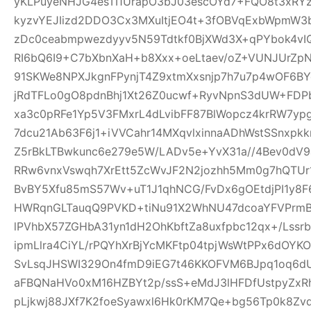
yKLPuyeNHJG4esTI1UrapO3bJ03escOYd7+FQO8t3xRYz
kyzvYEJIizd2DDO3Cx3MXuItjEO4t+3fOBVqExbWpmW
zDc0ceabmpwezdyyv5N59Tdtkf0BjXWd3X+qPYbok4vI
RI6bQ6I9+C7bXbnXaH+b8Xxx+oeLtaev/oZ+VUNJUrZp
91SKWe8NPXJkgnFPynjT4Z9xtmXxsnjp7h7u7p4wOF6B
jRdTFLo0gO8pdnBhj1Xt26Z0ucwf+RyvNpnS3dUW+FDP
xa3c0pRFe1Yp5V3FMxrL4dLvibFF87BlWopcz4krRW7ypg
7dcu21Ab63F6j1+iVVCahr14MXqvlxinnaADhWstSSnxpkk
Z5rBkLTBwkunc6e279e5W/LADv5e+YvX31a//4Bev0dV9
RRw6vnxVswqh7XrEtt5ZcWvJF2N2jozhh5Mm0g7hQTUr1
BvBY5Xfu85mS57Wv+uT1J1qhNCG/FvDx6gOEtdjPI1y8
HWRqnGLTauqQ9PVKD+tiNu91X2WhNU47dcoaYFVPrmB
lPVhbX57ZGHbA31yn1dH2OhKbftZa8uxfpbc12qx+/Lssrb
ipmLlra4CiYL/rPQYhXrBjYcMKFtp04tpjWsWtPPx6dOY
SvLsqJHSWI329On4fmD9iEG7t46KKOFVM6BJpq1oq6dU
aFBQNaHVo0xM16HZBYt2p/ssS+eMdJ3lHFDfUstpyZx
pLjkwj88JXf7K2foeSyawxl6Hk0rKM7Qe+bg56Tp0k8Zv