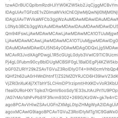
tzwADrBUCQplbmRzdHJlYW0KZW5kb2JqCjggMCBvYm
IDAgUiAvTGFzdE1vZGlmaWVkIChEOjIwMjQwNjI0MjM0Nj
IDAgUiAvTWVkaWFCb3ggWzAuMDAwMDAwIDAuMDAw
L0Nyb3BCb3ggWzAuMDAwMDAwIDAuMDAwMDAwIDU
Qm94IFswLjAwMDAwMCAwLjAwMDAwMCA1OTUuMjgwM
LjAwMDAwMCAwLjAwMDAwMCA1OTUuMjgwMDAwIDg
IDAuMDAwMDAwIDU5NS4yODAwMDAgODQxLjg5MDAwM
MCAvR3JvdXAgPDwgL1R5cGUgL0dyb3VwIC9TIC9UcmF
Pj4gL0Fubm90cyBbIDUgMCBSIF0gL1BaIDEgPj4KZW5k
bGF0ZURlY29kZSAvTGVuZ3RoIDIyOT4+IHN0cmVhbQp4
IQHf2h62uA0rHWnDhtnfT/ZS2MZOYRJCD6H39IwVZ3dK
VjZRI3nXuK4j7XTbhY5LCHmDP1rzipmtHhXKDvVoR3K
I1eai0URoHXYTqikd7rQmV6ooSdy1E33sJtArJPrl1U9P
/AG7rMo1dhPvPb81F3fkrm9302+269G/KzGW+gk7e4r
ago8PCAvVHlwZSAvUGFnZXMgL0tpZHMgWyA2IDAgUiA
agoxMCAwIG9iago8PCAvTGVuZ3RoIDIyMTg1IC9GaWx0