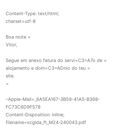
Content-Type: text/html;
charset=utf-8
Boa noite =
Vitor,
Segue em anexo fatura do servi=C3=A7o de =
alojamento e dom=C3=ADnio do teu =
site.
=
–Apple-Mail=_6A5EA167-3B59-41A5-B368-
FC73C6D9F578
Content-Disposition: inline;
filename=vcglda_ft_M24-240043.pdf