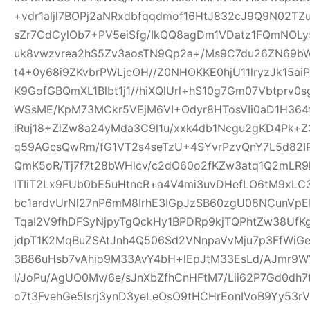
+vdr1aljl7BOPj2aNRxdbfqqdmof16HtJ832cJ9Q9N02TZu
sZr7CdCylOb7+PV5eiSfg/IkQQ8agDm1VDatz1FQmNOLy
uk8vwzvrea2hS5Zv3aosTN9Qp2a+/Ms9C7du26ZN69b
t4+0y68i9ZKvbrPWLjcOH//Z0NHOKKE0hjU11lryzJk15ai
K9GofGBQmXL1Blbt1j1//hiXQlUrl+hS10g7Gm07Vbtprv
WSsME/KpM73MCkr5VEjM6VI+Odyr8HTosVIi0aD1H364f
iRuj18+ZlZw8a24yMda3C9l1u/xxk4db1Ncgu2gKD4Pk+
q59AGcsQwRm/fG1VT2s4seTzU+4SYvrPzvQnY7L5d82IP
QmK5oR/Tj7f7t28bWHlcv/c2dO60o2fKZw3atq1Q2mLR
lTIiT2Lx9FUb0bE5uHtncR+a4V4mi3uvDHefLO6tM9xLC
bc1ardvUrNl27nP6mM8IrhE3IGpJzSB60zgU08NCunVp
TqaI2V9fhDFSyNjpyTgQckHy1BPDRp9kjTQPhtZw38U
jdpT1K2MqBuZSAtJnh4Q506Sd2VNnpaVvMju7p3FfWiGe
3B86uHsb7vAhio9M33AvY4bH+lEpJtM33EsLd/AJmr9W
l/JoPu/AgUO0Mv/6e/sJnXbZfhCnHFtM7/Lii62P7Gd0dh
o7t3FvehGe5lsrj3ynD3yeLeOsO9tHCHrEonIVoB9Yy53