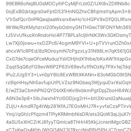
99EBR6oNqBU0sMOCyIhFCyMjFrLbl0Z/UXt8vZDRNb8c
0ojExBGjktagrs0wFptD531HnNQZhxCBfqimsYqApm3x8
V1rSsfQcr0nPRQesjlaaWxsrx6wHo1cHGPV9xDfQGLRfxn
WrWe/RzKMyhzrxl20feybOdmyGNTHGecT9FONYMn365R
tJ5VvUfkucKnRndoHxi4P77BPLa1cljllrNiK3Wv3GKOsmy
Lw7Xji0jowu+nxDZPc6/4ogmM9YVl+U+pTVVrunOZh0x
ahcxW1cRPEd/8zROnoymN7cPgzxLy31N98Lm7qK561jG80
Cx07de7cqeOFceMuduzYsVOHjhdX1hlbe/bKxAW1htap
ZqqtSqQ6zFG9evW6P2P63V69evfu1fNOzKy7PXv1ej7dq
lPu2JUg5Y3+Lvn0pY8lc8ExWBltXKANn+83oMGbO9tSN
rz8ipHHsyNh5avfupUtPLVZsz9NGbeq3WjyquDxrXsiOq
E/wZf3aCbmhPN2QYDblXEnKvl9xbkmPgtDpjZboH64WJ
A6N3e3p6+5lbJiwxh4Ycl0ODjxg2rH+btt3Xrund2aNuue
ZUjU+AmdR7g4tWp281KfAJ7EGoMHJ7R+yvfaCzsPTirv
Ymj//qGh/cPfqzm4TPlyKRMmbNisDR/ets3QoW3ajJjuX7
4aSU5xXHCZrKJ6fyyTQmlca8ThHrl45KkjJcnsnIMgcGB
xCTxKwGs4KhhJWtQ/14N23l7RxcrNnPIfH5PHJCTrsp