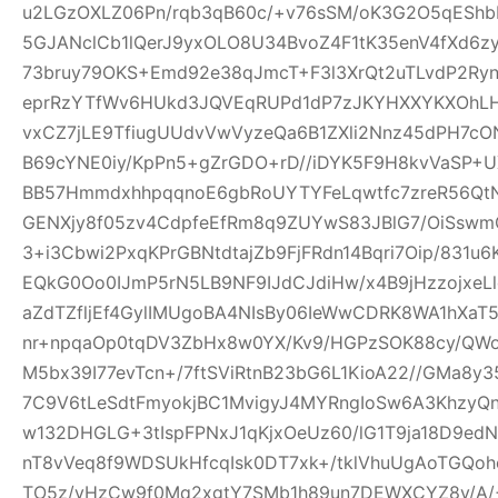
u2LGzOXLZ06Pn/rqb3qB60c/+v76sSM/oK3G2O5qEShbH
5GJANclCb1lQerJ9yxOLO8U34BvoZ4F1tK35enV4fXd6z
73bruy79OKS+Emd92e38qJmcT+F3l3XrQt2uTLvdP2Ry
eprRzYTfWv6HUkd3JQVEqRUPd1dP7zJKYHXXYKXOhLHj3
vxCZ7jLE9TfiugUUdvVwVyzeQa6B1ZXli2Nnz45dPH7cON3
B69cYNE0iy/KpPn5+gZrGDO+rD//iDYK5F9H8kvVaSP+UX
BB57HmmdxhhpqqnoE6gbRoUYTYFeLqwtfc7zreR56Qt
GENXjy8f05zv4CdpfeEfRm8q9ZUYwS83JBlG7/OiSswm
3+i3Cbwi2PxqKPrGBNtdtajZb9FjFRdn14Bqri7Oip/831u
EQkG0Oo0IJmP5rN5LB9NF9IJdCJdiHw/x4B9jHzzojxeLl
aZdTZfljEf4GylIMUgoBA4NIsBy06IeWwCDRK8WA1hXaT
nr+npqaOp0tqDV3ZbHx8w0YX/Kv9/HGPzSOK88cy/QWo
M5bx39I77evTcn+/7ftSViRtnB23bG6L1KioA22//GMa8y3
7C9V6tLeSdtFmyokjBC1MvigyJ4MYRngIoSw6A3KhzyQ
w132DHGLG+3tIspFPNxJ1qKjxOeUz60/lG1T9ja18D9edN
nT8vVeq8f9WDSUkHfcqIsk0DT7xk+/tklVhuUgAoTGQoh
TO5z/vHzCw9f0Mq2xgtY7SMb1h89un7DEWXCYZ8y/A/+W