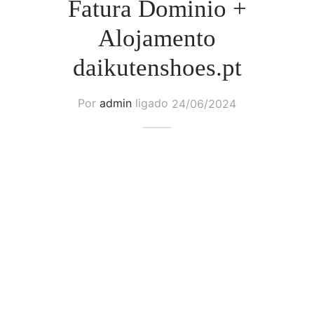
Fatura Dominio +
Alojamento
daikutenshoes.pt
Por
admin
ligado
24/06/2024