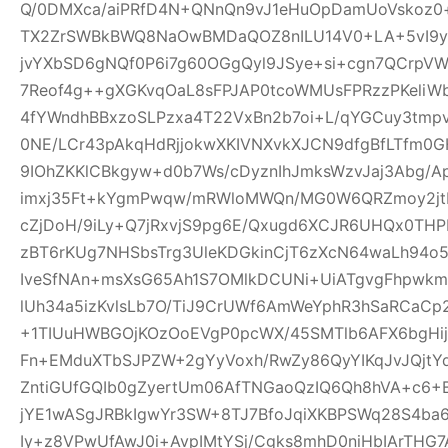
Q/0DMXca/aiPRfD4N+QNnQn9vJ1eHuOpDamUoVskoz0+
TX2ZrSWBkBWQ8NaOwBMDaQOZ8nILU14V0+LA+5vI9yk
jvYXbSD6gNQf0P6i7g60OGgQyl9JSye+si+cgn7QCrpV
7Reof4g++gXGKvqOaL8sFPJAP0tcoWMUsFPRzzPKeliW
4fYWndhBBxzoSLPzxa4T22VxBn2b7oi+L/qYGCuy3tmp
0NE/LCr43pAkqHdRjjokwXKIVNXvkXJCN9dfgBfLTfm0G
9IOhZKKlCBkgyw+d0b7Ws/cDyznIhJmksWzvJaj3Abg/A
imxj35Ft+kYgmPwqw/mRWloMWQn/MG0W6QRZmoy2jt
cZjDoH/9iLy+Q7jRxvjS9pg6E/Qxugd6XCJR6UHQx0THP
zBT6rKUg7NHSbsTrg3UleKDGkinCjT6zXcN64waLh94o5
IveSfNAn+msXsG65Ah1S7OMlkDCUNi+UiATgvgFhpwk
lUh34a5izKvlsLb7O/TiJ9CrUWf6AmWeYphR3hSaRCaC
+1TIUuHWBGOjKOzOoEVgP0pcWX/45SMTlb6AFX6bgHijV
Fn+EMduXTbSJPZW+2gYyVoxh/RwZy86QyYIKqJvJQjt
ZntiGUfGQIb0gZyertUm06AfTNGaoQzIQ6Qh8hVA+c6+
jYE1wASgJRBkIgwYr3SW+8TJ7BfoJqiXKBPSWq28S4ba6
Iy+z8VPwUfAwJ0i+AvpIMtYSj/Cgks8mhD0niHbIArTHG