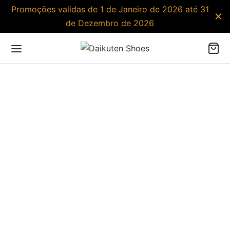
Promoções validas de 1 de Janeiro de 2026 até 31
de Dezembro de 2026