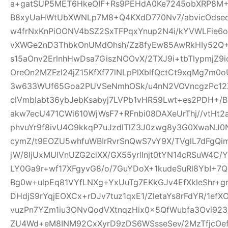
a+gatSUP5MET6HkeOIF+Rs9PEHdA0Ke7245obXRP8M
B8xyUaHWtUbXWNLp7M8+Q4KXdD770Nv7/abvicOdsed
w4frNxKnPiOONV4bSZ2SxTFPqxYnup2N4i/kYVWLFie6
vXWGe2nD3ThbkOnUMdOhsh/Zz8fyEw85AwRkHIy52Q+
s15aOnv2ErlnhHwDsa7GiszNOOvX/2TXJ9i+tbTlypmjZ9
OreOn2MZFzl24jZ15KfXf77lNLpPlXblfQctCt9xqMg7m
3w633WUf65Goa2PUVSeNmhOSk/u4nN2VOVncgzPc12Z
clVmbIabt36ybJebKsabyj7LVPb1vHR59Lwt+es2PDH+/
akw7ecU471CWi610WjWsF7+RFnbi08DAXeUrThj//vtHt2
phvuYr9f8ivU4O9kkqP7uJzdlTlZ3J0zwg8y3G0XwaNJ0
cymZ/t9EOZU5whfuWBIrRvrSnQwS7vY9X/TVglL7dFg
jW/8ljUxMUlVnUZG2ciXX/GX55yrlInjt0tYN14cRSuW4C/Y
LY0Ga9r+wf17XFgyvG8/o/7GuYDoX+1kudeSuRl8YbI+
Bg0w+ulpEq81VYfLNXg+YxUuTg7EKkGJv4EfXkleShr+g
DHdjS9rYqjEOXCx+rDJv7tuz1qxE1/ZletaYs8rFdYR/1ef
vuzPn7YZm1iu3ONvQodVXtnqzHix0x5QfWubfa3Ovi92
ZU4Wd+eM8INM92CxXyrD9zDS6WSsseSev/2MzTfjcOe