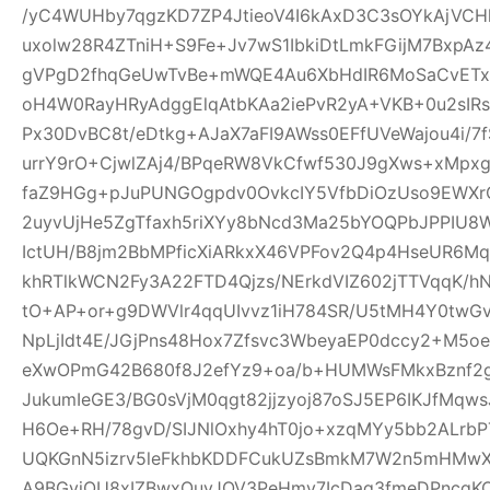
/yC4WUHby7qgzKD7ZP4JtieoV4I6kAxD3C3sOYkAjVCH
uxolw28R4ZTniH+S9Fe+Jv7wS1IbkiDtLmkFGijM7BxpA
gVPgD2fhqGeUwTvBe+mWQE4Au6XbHdIR6MoSaCvETxL
oH4W0RayHRyAdggElqAtbKAa2iePvR2yA+VKB+0u2sIRs
Px30DvBC8t/eDtkg+AJaX7aFI9AWss0EFfUVeWajou4i/7
urrY9rO+CjwlZAj4/BPqeRW8VkCfwf530J9gXws+xMpxg
faZ9HGg+pJuPUNGOgpdv0OvkcIY5VfbDiOzUso9EWXrCL
2uyvUjHe5ZgTfaxh5riXYy8bNcd3Ma25bYOQPbJPPIU8
IctUH/B8jm2BbMPficXiARkxX46VPFov2Q4p4HseUR6
khRTlkWCN2Fy3A22FTD4Qjzs/NErkdVIZ602jTTVqqK/
tO+AP+or+g9DWVlr4qqUIvvz1iH784SR/U5tMH4Y0twGv2
NpLjIdt4E/JGjPns48Hox7Zfsvc3WbeyaEP0dccy2+M5oe
eXwOPmG42B680f8J2efYz9+oa/b+HUMWsFMkxBznf2g
JukumIeGE3/BG0sVjM0qgt82jjzyoj87oSJ5EP6IKJfMqw
H6Oe+RH/78gvD/SIJNlOxhy4hT0jo+xzqMYy5bb2ALrbP
UQKGnN5izrv5leFkhbKDDFCukUZsBmkM7W2n5mHMwXa
A9BGyjOU8xIZBwxQuyJOV3PeHmy7IcDag3fmeDPncqK