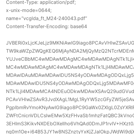
Content-Type: application/pdf;
x-unix-mode=0644;
name=”vcglda_ft_M24-240043.pdf”
Content-Transfer-Encoding: base64
JVBERi0xLjcKJeLjz9MKNiAwIG9iago8PCAvVHlwZSAv
TW9kaWZpZWQgKEQ6MjAyNDA2MjQyMzQ2NTcrMDEnM
YUJveCBbMC4wMDAwMDAgMC4wMDAwMDAgNTk1LjI
MC4wMDAwMDAgMC4wMDAwMDAgNTk1LjI4MDAwMC
MDAwIDAuMDAwMDAwIDU5NS4yODAwMDAgODQxLjg5
MDAwMDAwIDU5NS4yODAwMDAgODQxLjg5MDAwMF
NTk1LjI4MDAwMCA4NDEuODkwMDAwXSAvQ29udGVudH
PCAvVHlwZSAvR3JvdXAgL1MgL1RyYW5zcGFyZW5jeSAv
PgplbmRvYmoKNyAwIG9iago8PC9GaWx0ZXIgL0ZsYXRl
ZWFtCnicnVDLCsIwEMw5XzFHvaSb1mhzFatQBC3kVno
3EHImS3KikvNXDEbOXeIlho6VhQAd0DmJP1rvIV+HXzt0
nq0m1Oe+i64B53JY1w8NSZnztyYxKjZJalOkpJWdWi9djX