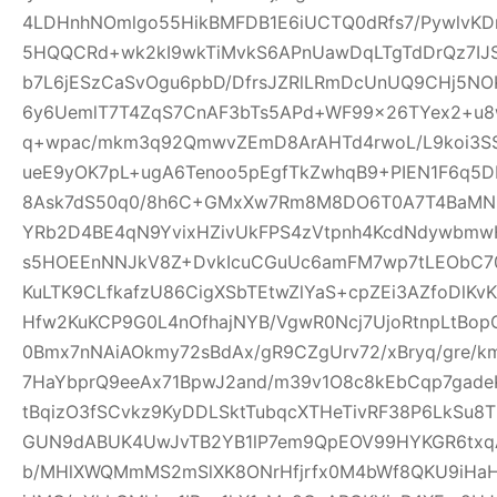
4LDHnhNOmlgo55HikBMFDB1E6iUCTQ0dRfs7/PywlvKD
5HQQCRd+wk2kI9wkTiMvkS6APnUawDqLTgTdDrQz7IJ
b7L6jESzCaSvOgu6pbD/DfrsJZRlLRmDcUnUQ9CHj5NO
6y6UemlT7T4ZqS7CnAF3bTs5APd+WF99x26TYex2+u8w
q+wpac/mkm3q92QmwvZEmD8ArAHTd4rwoL/L9koi3SS
ueE9yOK7pL+ugA6Tenoo5pEgfTkZwhqB9+PIEN1F6q5
8Ask7dS50q0/8h6C+GMxXw7Rm8M8DO6T0A7T4BaMN
YRb2D4BE4qN9YvixHZivUkFPS4zVtpnh4KcdNdywbmwH
s5HOEEnNNJkV8Z+DvkIcuCGuUc6amFM7wp7tLEObC70
KuLTK9CLfkafzU86CigXSbTEtwZlYaS+cpZEi3AZfoDlKvKY
Hfw2KuKCP9G0L4nOfhajNYB/VgwR0Ncj7UjoRtnpLtBopG
0Bmx7nNAiAOkmy72sBdAx/gR9CZgUrv72/xBryq/gre/k
7HaYbprQ9eeAx71BpwJ2and/m39v1O8c8kEbCqp7gade
tBqizO3fSCvkz9KyDDLSktTubqcXTHeTivRF38P6LkSu8
GUN9dABUK4UwJvTB2YB1lP7em9QpEOV99HYKGR6txqA
b/MHlXWQMmMS2mSlXK8ONrHfjrfx0M4bWf8QKU9iHa