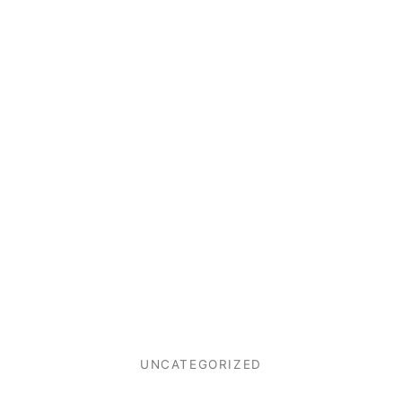
UNCATEGORIZED