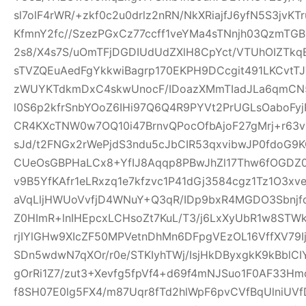
sl7olF4rWR/+zkf0c2u0drlz2nRN/NkXRiajfJ6yfN5S3jvK
KfmnY2fc//SzezPGxCz77ccff1veYMa4sTNnjh03QzmTG
2s8/X4s7S/uOmTFjDGDIUdUdZXlH8CpYct/VTUhOIZTkq
sTVZQEuAedFgYkkwiBagrp170EKPH9DCcgit491LKCvtTJ
zWUYKTdkmDxC4skwUnocF/IDoazXMmTIadJLa6qmCN
l0S6p2kfrSnbYOoZ6IHi97Q6Q4R9PYVt2PrUGLsOaboFyj
CR4KXcTNW0w7OQ10i47BrnvQPocOfbAjoF27gMrj+r6
sJd/t2FNGx2rWePjdS3ndu5cJbCIR53qxvibwJP0fdo
CUeOsGBPHaLCx8+YfIJ8Aqqp8PBwJhZl17Thw6fOGDZ
v9B5YfKAfr1eLRxzq1e7kfzvc1P41dGj3584cgz1Tz1O3xv
aVqLljHWUoVvfjD4WNuY+Q3qR/IDp9bxR4MGDO3Sbnjfq
Z0HImR+lnIHEpcxLCHsoZt7KuL/T3/j6LxXyUbR1w8STW
rjIYlGHw9XIcZF50MPVetnDhMn6DFpgVEzOL16VffXV79I
SDn5wdwN7qXOr/r0e/STKIyhTWj/IsjHkDByxgkK9kBblCIY
gOrRi1Z7/zut3+Xevfg5fpVf4+d69f4mNJSuo1F0AF33H
f8SH07E0lg5FX4/m87Uqr8fTd2hlWpF6pvCVfBqUlniUV