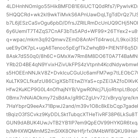
4LDHnhNOmlgo55HikBMFDB1E6iUCTQ0dRfs7/PywlvKD
5HQQCRd+wk2kI9wkTiMvkS6APnUawDqLTgTdDrQz7IJ
b7L6jESzCaSvOgu6pbD/DfrsJZRlLRmDcUnUQ9CHj5NO
6y6UemlT7T4ZqS7CnAF3bTs5APd+WF99x26TYex2+u8w
q+wpac/mkm3q92QmwvZEmD8ArAHTd4rwoL/L9koi3SS
ueE9yOK7pL+ugA6Tenoo5pEgfTkZwhqB9+PIEN1F6q5
8Ask7dS50q0/8h6C+GMxXw7Rm8M8DO6T0A7T4BaMN
YRb2D4BE4qN9YvixHZivUkFPS4zVtpnh4KcdNdywbmwH
s5HOEEnNNJkV8Z+DvkIcuCGuUc6amFM7wp7tLEObC70
KuLTK9CLfkafzU86CigXSbTEtwZlYaS+cpZEi3AZfoDlKvKY
Hfw2KuKCP9G0L4nOfhajNYB/VgwR0Ncj7UjoRtnpLtBopG
0Bmx7nNAiAOkmy72sBdAx/gR9CZgUrv72/xBryq/gre/k
7HaYbprQ9eeAx71BpwJ2and/m39v1O8c8kEbCqp7gade
tBqizO3fSCvkz9KyDDLSktTubqcXTHeTivRF38P6LkSu8
GUN9dABUK4UwJvTB2YB1lP7em9QpEOV99HYKGR6txqA
b/MHlXWQMmMS2mSlXK8ONrHfjrfx0M4bWf8QKU9iHa