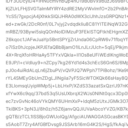
IDY3ODcyID4+IHN0cmVhbQp4nO19B0BVx9buzJ6998FO
KjZUrLFHjSVGTaImMYlRY4zdRE2MyVWvImfO+2b2PnBA
YcS5/7gxpcjA4jXhkkSIQiJHRA0dWX3cIJhhJzsGRPQNz
ed+zwGk/2DcR0nf/0L7vjyj2vdqdkIiu8C81YlTEiNqW3
mRBZ/93Bywi5sIqQOnNoIDlMzuP3FEklSTQFtkhEHgm
Z6kqoc1JAFwJuaYp5BntSPYjjZrUnda06CpRW6v71fbq
o7iSz0hJcpjeJKPJEfaQBbBjamO1ILnJLrJUch+5qEj/PIkj
4X+RrqXfoHRHaAy5TFYxVQkla+ll1Os8eUFiWEdlKngWoE
E9JP/l+cVdIuy9+nZCpy7kg26Yd1d4s3chEcS6Gn6S/6M
pJ0o4uiRdALqLn6jZbuPV/vQVPJQ7WPph7TPiBohz/1K
rYL4SMEyGbUmZDgLJINgiia7yF5SicWTOKQk66sHay8
E3LIomsqUyipWMp5j+LbLHxP/XZdS33azatSxQzrlJ97nK
xfYwX6c9qq/37bd53q5UsUXbrqX2WJs0NlNt0qcx3Dp0
ec7zvGvNc46oVYkQMY6UHmXxP+ldqM5zUtxJGMk3O7f
TkiBKS+3pN3J/8h0z/h5Z6janvQQJiUVaAbcoYVZG/KB7k
gQTB/zTCL1ISSBjoGWUoIQg/AfgciAUWAGGASGcasBKYD
s5AobT7Zry4AfGBfDvsg9JSSArb16mG4K2S/HgS/fkAqi