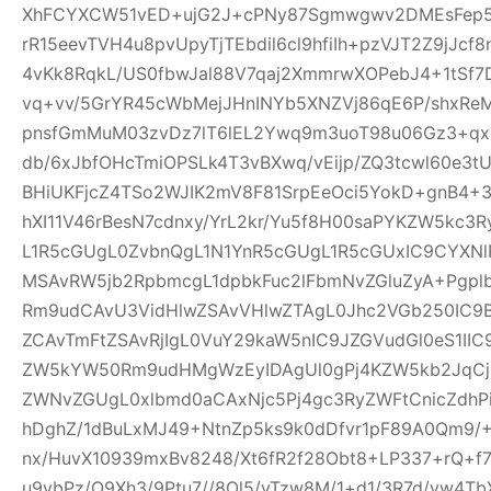
XhFCYXCW51vED+ujG2J+cPNy87Sgmwgwv2DMEsFep5
rR15eevTVH4u8pvUpyTjTEbdil6cl9hfiIh+pzVJT2Z9jJcf
4vKk8RqkL/US0fbwJal88V7qaj2XmmrwXOPebJ4+1tSf7
vq+vv/5GrYR45cWbMejJHnINYb5XNZVj86qE6P/shxRe
pnsfGmMuM03zvDz7lT6lEL2Ywq9m3uoT98u06Gz3+qx+
db/6xJbfOHcTmiOPSLk4T3vBXwq/vEijp/ZQ3tcwl60e3tU
BHiUKFjcZ4TSo2WJIK2mV8F81SrpEeOci5YokD+gnB4+
hXI11V46rBesN7cdnxy/YrL2kr/Yu5f8H00saPYKZW5kc3
L1R5cGUgL0ZvbnQgL1N1YnR5cGUgL1R5cGUxIC9CYXN
MSAvRW5jb2RpbmcgL1dpbkFuc2lFbmNvZGluZyA+Pgp
Rm9udCAvU3VidHlwZSAvVHlwZTAgL0Jhc2VGb250IC9
ZCAvTmFtZSAvRjIgL0VuY29kaW5nIC9JZGVudGl0eS1I
ZW5kYW50Rm9udHMgWzEyIDAgUl0gPj4KZW5kb2JqCjE
ZWNvZGUgL0xlbmd0aCAxNjc5Pj4gc3RyZWFtCnicZdh
hDghZ/1dBuLxMJ49+NtnZp5ks9k0dDfvr1pF89A0Qm9/+
nx/HuvX10939mxBv8248/Xt6fR2f28Obt8+LP337+rQ+f7z
u9vbPz/O9Xh3/9Ptu7//8Ol5/vTzw8M/1+d1/3R7d/vw4TbX