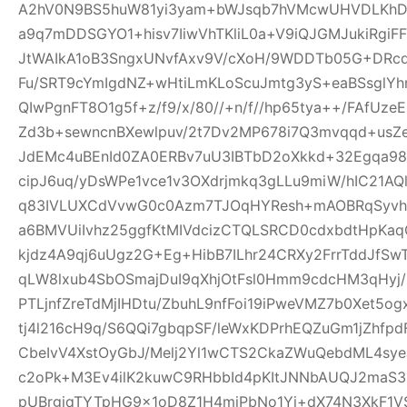
A2hV0N9BS5huW81yi3yam+bWJsqb7hVMcwUHVDLKhDFl
a9q7mDDSGYO1+hisv7IiwVhTKliL0a+V9iQJGMJukiRgi
JtWAIkA1oB3SngxUNvfAxv9V/cXoH/9WDDTb05G+DRc
Fu/SRT9cYmIgdNZ+wHtiLmKLoScuJmtg3yS+eaBSsglYhn
QIwPgnFT8O1g5f+z/f9/x/80//+n/f//hp65tya++/FAfU
Zd3b+sewncnBXewlpuv/2t7Dv2MP678i7Q3mvqqd+usZ
JdEMc4uBEnId0ZA0ERBv7uU3IBTbD2oXkkd+32Egqa98b
cipJ6uq/yDsWPe1vce1v3OXdrjmkq3gLLu9miW/hIC21AQl
q83IVLUXCdVvwG0c0Azm7TJOqHYResh+mAOBRqSyvhl
a6BMVUiIvhz25ggfKtMIVdcizCTQLSRCD0cdxbdtHpKa
kjdz4A9qj6uUgz2G+Eg+HibB7ILhr24CRXy2FrrTddJf
qLW8lxub4SbOSmajDuI9qXhjOtFsl0Hmm9cdcHM3qHyj/
PTLjnfZreTdMjIHDtu/ZbuhL9nfFoi19iPweVMZ7b0Xet5
tj4l216cH9q/S6QQi7gbqpSF/leWxKDPrhEQZuGm1jZhfp
CbeIvV4XstOyGbJ/Melj2Yl1wCTS2CkaZWuQebdML4sye
c2oPk+M3Ev4ilK2kuwC9RHbbId4pKItJNNbAUQJ2maS3R
pUBrgjqTYTpHG9x1oD8Z1H4miPbNo1Yj+dX74N3XkF1V