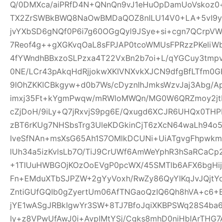
Q/0DMXca/aiPRfD4N+QNnQn9vJ1eHuOpDamUoVskoz0+
TX2ZrSWBkBWQ8NaOwBMDaQOZ8nILU14V0+LA+5vI9yk
jvYXbSD6gNQf0P6i7g60OGgQyl9JSye+si+cgn7QCrpV
7Reof4g++gXGKvqOaL8sFPJAP0tcoWMUsFPRzzPKeliW
4fYWndhBBxzoSLPzxa4T22VxBn2b7oi+L/qYGCuy3tmp
0NE/LCr43pAkqHdRjjokwXKIVNXvkXJCN9dfgBfLTfm0G
9IOhZKKlCBkgyw+d0b7Ws/cDyznIhJmksWzvJaj3Abg/A
imxj35Ft+kYgmPwqw/mRWloMWQn/MG0W6QRZmoy2jt
cZjDoH/9iLy+Q7jRxvjS9pg6E/Qxugd6XCJR6UHQx0THP
zBT6rKUg7NHSbsTrg3UleKDGkinCjT6zXcN64waLh94o5
IveSfNAn+msXsG65Ah1S7OMlkDCUNi+UiATgvgFhpwk
lUh34a5izKvlsLb7O/TiJ9CrUWf6AmWeYphR3hSaRCaC
+1TIUuHWBGOjKOzOoEVgP0pcWX/45SMTlb6AFX6bgHijV
Fn+EMduXTbSJPZW+2gYyVoxh/RwZy86QyYIKqJvJQjt
ZntiGUfGQIb0gZyertUm06AfTNGaoQzIQ6Qh8hVA+c6+
jYE1wASgJRBkIgwYr3SW+8TJ7BfoJqiXKBPSWq28S4ba6
Iy+z8VPwUfAwJ0i+AvpIMtYSj/Cgks8mhD0niHbIArTHG