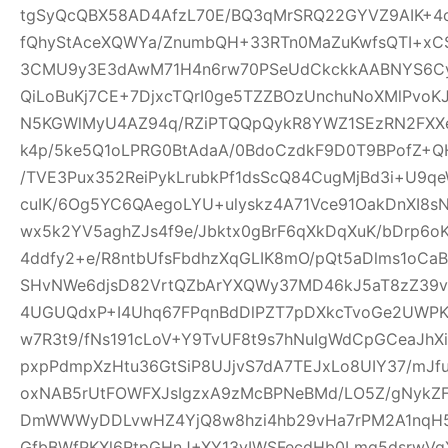
tgSyQcQBX58AD4AfzL70E/BQ3qMrSRQ22GYVZ9AIK+4
fQhyStAceXQWYa/ZnumbQH+33RTn0MaZuKwfsQTI+xCS
3CMU9y3E3dAwM71H4n6rw70PSeUdCkckkAABNYS6Cyg
QiLoBuKj7CE+7DjxcTQrI0ge5TZZBOzUnchuNoXMlPvoK
N5KGWlMyU4AZ94q/RZiPTQQpQykR8YWZ1SEzRN2FXXe
k4p/5ke5Q1oLPRG0BtAdaA/0BdoCzdkF9D0T9BPofZ+QH
/TVE3Pux352ReiPykLrubkPf1dsScQ84CugMjBd3i+U9qe
cuIK/6Og5YC6QAegoLYU+ulyskz4A71Vce91OakDnXI8s
wx5k2YV5aghZJs4f9e/Jbktx0gBrF6qXkDqXuK/bDrp6o
4ddfy2+e/R8ntbUfsFbdhzXqGLIK8mO/pQt5aDlms1oCaB
SHvNWe6djsD82VrtQZbArYXQWy37MD46kJ5aT8zZ39vS
4UGUQdxP+I4Uhq67FPqnBdDlPZT7pDXkcTvoGe2UWPKe
w7R3t9/fNs191cLoV+Y9TvUF8t9s7hNuIgWdCpGCeaJhXi
pxpPdmpXzHtu36GtSiP8UJjvS7dA7TEJxLo8UIY37/mJ
oxNAB5rUtFOWFXJsIgzxA9zMcBPNeBMd/LO5Z/gNykZ
DmWWWyDDLvwHZ4YjQ8w8hzi4hb29vHa7rPM2A1nqH5
GfbBWfPKXl6RtpGHnJ+XY13yIWSFecdHb0Lmq5dsrwVg