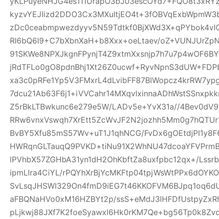
yKLPuyeNHJG4esTI1UrapO3bJ03escOYd7+FQO8t3xRYz
kyzvYEJIizd2DDO3Cx3MXuItjEO4t+3fOBVqExbWpmW
zDc0ceabmpwezdyyv5N59Tdtkf0BjXWd3X+qPYbok4vI
RI6bQ6I9+C7bXbnXaH+b8Xxx+oeLtaev/oZ+VUNJUrZp
91SKWe8NPXJkgnFPynjT4Z9xtmXxsnjp7h7u7p4wOF6B
jRdTFLo0gO8pdnBhj1Xt26Z0ucwf+RyvNpnS3dUW+FDP
xa3c0pRFe1Yp5V3FMxrL4dLvibFF87BlWopcz4krRW7ypg
7dcu21Ab63F6j1+iVVCahr14MXqvlxinnaADhWstSSnxpkk
Z5rBkLTBwkunc6e279e5W/LADv5e+YvX31a//4Bev0dV9
RRw6vnxVswqh7XrEtt5ZcWvJF2N2jozhh5Mm0g7hQTUr1
BvBY5Xfu85mS57Wv+uT1J1qhNCG/FvDx6gOEtdjPI1y8
HWRqnGLTauqQ9PVKD+tiNu91X2WhNU47dcoaYFVPrmB
lPVhbX57ZGHbA31yn1dH2OhKbftZa8uxfpbc12qx+/Lssrb
ipmLlra4CiYL/rPQYhXrBjYcMKFtp04tpjWsWtPPx6dOY
SvLsqJHSWI329On4fmD9iEG7t46KKOFVM6BJpq1oq6dU
aFBQNaHVo0xM16HZBYt2p/ssS+eMdJ3lHFDfUstpyZx
pLjkwj88JXf7K2foeSyawxl6Hk0rKM7Qe+bg56Tp0k8Zv