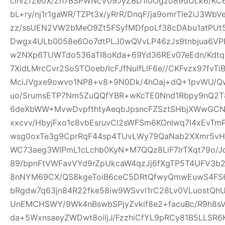
clhrZfZeoX/Zh7BSPWNcV09JyZBD1l0Ogzo89dULk6/KC
bL+ry/nj1r1gaWR/TZPt3x/yRrR/DnqF/ja9omrTle2iJ3W
zz/ssUEN2VW2bMeO9Zt5FSyfMDfpoLf38cDAbu1atPUt5
Dwgx4ULb0058e6Oo7dtPLJ0wQVvLP46zJs9tnbjua6VPH
w2NXp6TUWTdo536aTI8oKda+69Yd36REv07eEdn/Kdtq
7XidLMrcCvr2SoSTOoeb/IcFJfNulfLlF6e//CKFvzx97fv
MciJVgxe9owvo1NP8+v8+9N0Dk/4hOaj+dQ+1pvWU/
uo/SrumsETP7Nm5ZuQQfYBR+wKcTE0Nnd1Rbpy9nQ2T8
6deXbWW+MvwDvpfthtyAeqbJpsncFZSztSHbjXWwGCN
xxcvv/HbyjFxo1c8vbEsruvCl2sWFSm6KOnlwq7I4xEvT
wsg0oxTe3g9CprRqF44sp4TUvLWy79QaNab2XXmr5vHO
WC73aeg3WlPmL1cLchb0KyN+M7QQz8LiF7lrTXqt79o/Jq
89/bpnFtVWFavVYd9rZpUkcaW4qzJj6fXgTP5T4UFV3b2w
8nNYM69CX/QS8kgeToiB6ceC5DRtQfwyQmwEuwS4FS6
bRgdw7q63jn84R22fke58iw9WSvvl1rC28Lv0VLuostQ
UnEMCHSWY/9Wk4nBswbSPjyZvkif8e2+facuBc/R9h8sV
da+5WxnsaeyZWDwt8oiljJ/FzzhiCfYL9pRCy81B5LLSR6