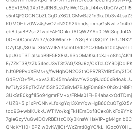
u5EVtB/Mj9Xp1BsIRN8LskPzIWc1GzkLf44xvUbCiVzGfI
s5ntQF2GCNCbZLGgDuX62LGMwBJZ1n3kaDb3v4Lsa
Kf/MOHbz0Wz4s/wOZcN2092Rbndsj+xpaGsNwLz1n4b
eb8dsu8B2s+21wbIFAF1OhkrdAfQW2Y6b0DWtSnpJuD
0OEc0CancWo3Z/c36Wl5r7ETiYSsj8mUSQbYTFrU1NX2
C7yfQU/SGIxLX6eWZIFA3somDSdDYCZ6MxIr10bQwe1rI
kpUGdTSTlaIsupB9F5EX8sU6SoOMaKsutcXJ+o8hc/4K
E/7ZkT38/zZk54esU3vT3t7AG/X9J9z/CkTcLOY9DjDd
hJt6P9PvbXEMs+y/fwHqbQN2O3thQPR7R7A1Bt5m/2fD
GdEcYQ+fPU+xvs2JD45hnAoibvYw2cqRJd00xBdoakL
IwTUy2SEpTkZAf15Sh5CZsBvM7BJgF0m88x0hGxJNBF
3UkStE0kgf1i5o94gmrFM+x/FRMs01FHE4abskxQdTD
4UZB+5lp1xPrONNvLfxKgYq13XmYqwHgB60CuOTgXt5w
tod9G+wblKUkkUWT1Vo/kqjFkHEmDxf8Cex8NkFd9YYk
7gIeGzyVuGwiDOvRBEttzOlXyBKnsWiHaVIP+gM4gnlb
QNcKYH0+BPZIwBvhWjlCtrWxZmtl0gYO/kLHGoc0Y0HL