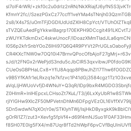
sl7olF4rWR/+zkf0c2u0drlz2nRN/NkXRiajfJ6yfN5S3jvK
KfmnY2fc//SzezPGxCz77ccff1veYMa4sTNnjh03QzmTG
2s8/X4s7S/uOmTFjDGDIUdUdZXlH8CpYct/VTUhOIZTkq
sTVZQEuAedFgYkkwiBagrp170EKPH9DCcgit491LKCvtTJ
zWUYKTdkmDxC4skwUnocF/IDoazXMmTIadJLa6qmCN
l0S6p2kfrSnbYOoZ6IHi97Q6Q4R9PYVt2PrUGLsOaboFyj
CR4KXcTNW0w7OQ10i47BrnvQPocOfbAjoF27gMrj+r6
sJd/t2FNGx2rWePjdS3ndu5cJbCIR53qxvibwJP0fdo
CUeOsGBPHaLCx8+YfIJ8Aqqp8PBwJhZl17Thw6fOGDZ
v9B5YfKAfr1eLRxzq1e7kfzvc1P41dGj3584cgz1Tz1O3xv
aVqLljHWUoVvfjD4WNuY+Q3qR/IDp9bxR4MGDO3Sbnjfq
Z0HImR+lnIHEpcxLCHsoZt7KuL/T3/j6LxXyUbR1w8STW
rjIYlGHw9XIcZF50MPVetnDhMn6DFpgVEzOL16VffXV79I
SDn5wdwN7qXOr/r0e/STKIyhTWj/IsjHkDByxgkK9kBblCIY
gOrRi1Z7/zut3+Xevfg5fpVf4+d69f4mNJSuo1F0AF33H
f8SH07E0lg5FX4/m87Uqr8fTd2hlWpF6pvCVfBqUlniUV