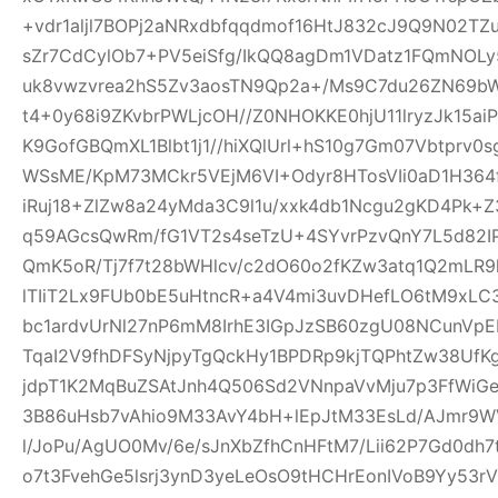
+vdr1aljl7BOPj2aNRxdbfqqdmof16HtJ832cJ9Q9N02TZu
sZr7CdCylOb7+PV5eiSfg/IkQQ8agDm1VDatz1FQmNOLy
uk8vwzvrea2hS5Zv3aosTN9Qp2a+/Ms9C7du26ZN69b
t4+0y68i9ZKvbrPWLjcOH//Z0NHOKKE0hjU11lryzJk15ai
K9GofGBQmXL1Blbt1j1//hiXQlUrl+hS10g7Gm07Vbtprv
WSsME/KpM73MCkr5VEjM6VI+Odyr8HTosVIi0aD1H364f
iRuj18+ZlZw8a24yMda3C9l1u/xxk4db1Ncgu2gKD4Pk+
q59AGcsQwRm/fG1VT2s4seTzU+4SYvrPzvQnY7L5d82IP
QmK5oR/Tj7f7t28bWHlcv/c2dO60o2fKZw3atq1Q2mLR
lTIiT2Lx9FUb0bE5uHtncR+a4V4mi3uvDHefLO6tM9xLC
bc1ardvUrNl27nP6mM8IrhE3IGpJzSB60zgU08NCunVp
TqaI2V9fhDFSyNjpyTgQckHy1BPDRp9kjTQPhtZw38U
jdpT1K2MqBuZSAtJnh4Q506Sd2VNnpaVvMju7p3FfWiGe
3B86uHsb7vAhio9M33AvY4bH+lEpJtM33EsLd/AJmr9W
l/JoPu/AgUO0Mv/6e/sJnXbZfhCnHFtM7/Lii62P7Gd0dh
o7t3FvehGe5lsrj3ynD3yeLeOsO9tHCHrEonIVoB9Yy53