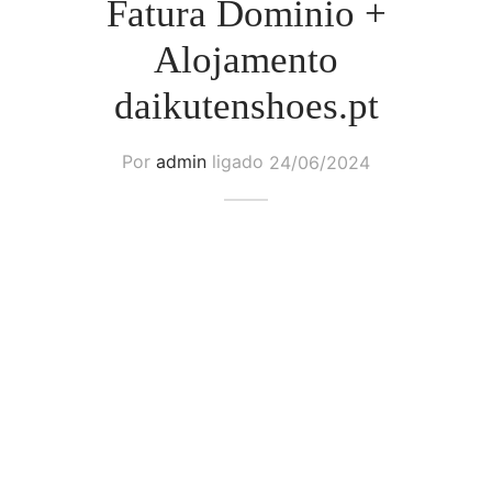
Fatura Dominio +
Alojamento
daikutenshoes.pt
Por
admin
ligado
24/06/2024