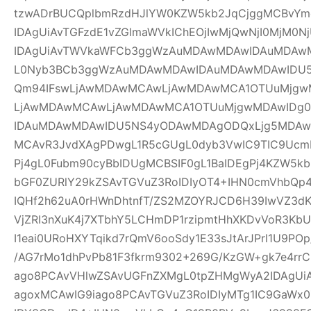
tzwADrBUCQplbmRzdHJlYW0KZW5kb2JqCjggMCBvYm
IDAgUiAvTGFzdE1vZGlmaWVkIChEOjIwMjQwNjI0MjM0Nj
IDAgUiAvTWVkaWFCb3ggWzAuMDAwMDAwIDAuMDAw
L0Nyb3BCb3ggWzAuMDAwMDAwIDAuMDAwMDAwIDU
Qm94IFswLjAwMDAwMCAwLjAwMDAwMCA1OTUuMjgwM
LjAwMDAwMCAwLjAwMDAwMCA1OTUuMjgwMDAwIDg
IDAuMDAwMDAwIDU5NS4yODAwMDAgODQxLjg5MDAwM
MCAvR3JvdXAgPDwgL1R5cGUgL0dyb3VwIC9TIC9UcmF
Pj4gL0Fubm90cyBbIDUgMCBSIF0gL1BaIDEgPj4KZW5k
bGF0ZURlY29kZSAvTGVuZ3RoIDIyOT4+IHN0cmVhbQp4
IQHf2h62uA0rHWnDhtnfT/ZS2MZOYRJCD6H39IwVZ3dK
VjZRI3nXuK4j7XTbhY5LCHmDP1rzipmtHhXKDvVoR3K
I1eai0URoHXYTqikd7rQmV6ooSdy1E33sJtArJPrl1U9P
/AG7rMo1dhPvPb81F3fkrm9302+269G/KzGW+gk7e4r
ago8PCAvVHlwZSAvUGFnZXMgL0tpZHMgWyA2IDAgUiA
agoxMCAwIG9iago8PCAvTGVuZ3RoIDIyMTg1IC9GaWx0