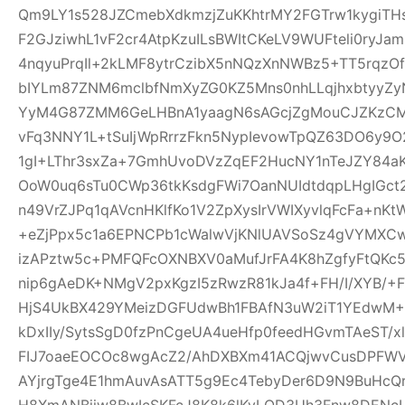
Qm9LY1s528JZCmebXdkmzjZuKKhtrMY2FGTrw1kygiTH
F2GJziwhL1vF2cr4AtpKzuILsBWItCKeLV9WUFteli0ryJa
4nqyuPrqIl+2kLMF8ytrCzibX5nNQzXnNWBz5+TT5rqzOf
bIYLm87ZNM6mclbfNmXyZG0KZ5Mns0nhLLqjhxbtyyZyN
YyM4G87ZMM6GeLHBnA1yaagN6sAGcjZgMouCJZKzCM7C
vFq3NNY1L+tSuIjWpRrrzFkn5NypIevowTpQZ63DO6y9O
1gI+LThr3sxZa+7GmhUvoDVzZqEF2HucNY1nTeJZY84a
OoW0uq6sTu0CWp36tkKsdgFWi7OanNUIdtdqpLHgIGc
n49VrZJPq1qAVcnHKlfKo1V2ZpXysIrVWIXyvlqFcFa+nKt
+eZjPpx5c1a6EPNCPb1cWalwVjKNlUAVSoSz4gVYMXCw
izAPztw5c+PMFQFcOXNBXV0aMufJrFA4K8hZgfyFtQKc
nip6gAeDK+NMgV2pxKgzI5zRwzR81kJa4f+FH/I/XYB/+F
HjS4UkBX429YMeizDGFUdwBh1FBAfN3uW2iT1YEdwM+E
kDxIIy/SytsSgD0fzPnCgeUA4ueHfp0feedHGvmTAeST/
FIJ7oaeEOCOc8wgAcZ2/AhDXBXm41ACQjwvCusDPFW
AYjrgTge4E1hmAuvAsATT5g9Ec4TebyDer6D9N9BuHcQ
H8XmANBjiw8BwIcSKFcJ8K8k6lKyLQD3Uh3Fnw8DENcL