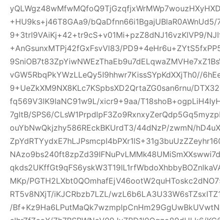
yQLWgz48wMfwMQfoQ9TjGzqfjxWrMWp7wouzHXyHXD
+HU9ks+j46T8GAa9/bQaDfnn66i1BgajUBlaR0AWnUd5/7
9+3trl9VAiKj+42+tr9cS+v01Mi+pzZ8dNJ16vzKlVP9/NJl
+AnGsunxMTPj42fGxFsvVl83/PD9+4eHr6u+ZYtS5fxPP5
9SniOB7t83ZpYiwNWEzThaEb9u7dELqwaZMVHe7xZ1B
vGW5RbqPkYWzLLeQy5I9hhwr7KissSYpKdXXjTh0//6hE
9+UeZkXM9NX8KLc7KSpbsXD2QrtaZG0san6rnu/DTX32
fq569V3lK9IaNC91w9L/xicr9+9aa/T18shoB+ogpLiH4I
7gltB/SPS6/CLsW1PrpdlpF3Zo9RxnxyZerQdp5Gq5myz
ouYbNwQkjzhy586REckBKUrdT3/44dNzP/zwmN/hD4uX2
ZpYdRTYydxE7hLJPsmcpI4bPXr1lS+31g3buUzZZeyhr16
NAzo9bs240ft8zpZd39IFNuPvLMMk48UMiSmXXswwi7d
qkds2UKffGt9qFS6yskW3T19IL1rfWbdoXhbbyBOZnlk
MKp/PGTH2LXbt0QOmhafEjV46ootW2quHToskc2dNO
RT5v8NXjT/iKJCRbzb7LZL/wzL6b6LA3U33W6sTZsxITZ
/Bf+Kz9Ha6LPutMaQk7wzmplpCnHm29GgUwBkUVwtN6y