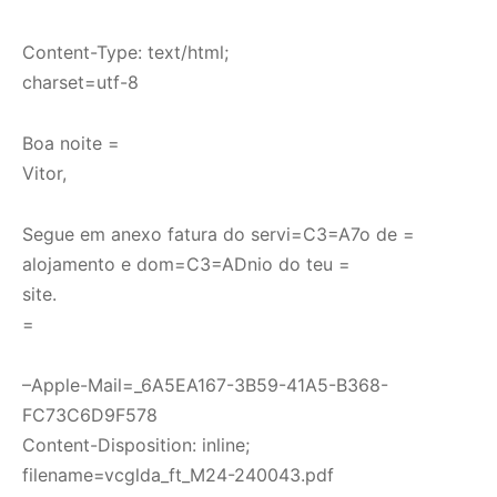
Content-Type: text/html;
charset=utf-8
Boa noite =
Vitor,
Segue em anexo fatura do servi=C3=A7o de =
alojamento e dom=C3=ADnio do teu =
site.
=
–Apple-Mail=_6A5EA167-3B59-41A5-B368-
FC73C6D9F578
Content-Disposition: inline;
filename=vcglda_ft_M24-240043.pdf