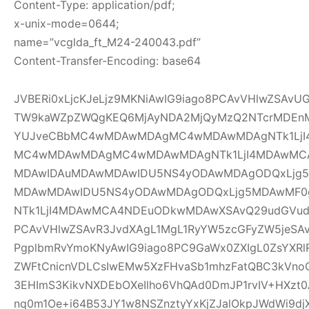
Content-Type: application/pdf;
x-unix-mode=0644;
name=”vcglda_ft_M24-240043.pdf”
Content-Transfer-Encoding: base64
JVBERi0xLjcKJeLjz9MKNiAwIG9iago8PCAvVHlwZSAv
TW9kaWZpZWQgKEQ6MjAyNDA2MjQyMzQ2NTcrMDEnM
YUJveCBbMC4wMDAwMDAgMC4wMDAwMDAgNTk1LjI
MC4wMDAwMDAgMC4wMDAwMDAgNTk1LjI4MDAwMC
MDAwIDAuMDAwMDAwIDU5NS4yODAwMDAgODQxLjg5
MDAwMDAwIDU5NS4yODAwMDAgODQxLjg5MDAwMF
NTk1LjI4MDAwMCA4NDEuODkwMDAwXSAvQ29udGVudH
PCAvVHlwZSAvR3JvdXAgL1MgL1RyYW5zcGFyZW5jeSAv
PgplbmRvYmoKNyAwIG9iago8PC9GaWx0ZXIgL0ZsYXRl
ZWFtCnicnVDLCsIwEMw5XzFHvaSb1mhzFatQBC3kVno
3EHImS3KikvNXDEbOXeIlho6VhQAd0DmJP1rvIV+HXzt0
nq0m1Oe+i64B53JY1w8NSZnztyYxKjZJalOkpJWdWi9djX