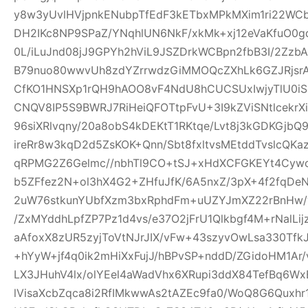
y8w3yUvlHVjpnkENubpTfEdF3kETbxMPkMXim1ri22WCb+
DH2IKc8NP9SPaZ/YNqhlUN6NkF/xkMk+xj12eVaKfuO0gd
0L/iLuJnd08jJ9GPYh2hViL9JSZDrkWCBpn2fbB3I/2Zz
B79nuo80wwvUh8zdYZrrwdzGiMMOQcZXhLk6GZJRjsr
CfKO1HNSXp1rQH9hAOO8vF4NdU8hCUCSUxIwjyTlU0iS
CNQV8IP5S9BWRJ7RiHeiQFOTtpFvU+3I9kZViSNtlcekr
96siXRlvqny/20a8obS4kDEKtT1RKtqe/Lvt8j3kGDKGjb
ireRr8w3kqD2d5ZsKOK+Qnn/Sbt8fxltvsMEtddTvslcQK
qRPMG2Z6Gelmc//nbhTl9CO+tSJ+xHdXCFGKEYt4Cywo
b5ZFfez2N+ol3hX4G2+ZHfuJfK/6A5nxZ/3pX+4f2fqDe
2uW76stkunYUbfXzm3bxRphdFm+uUZYJmXZ22rBnHw/
/ZxMYddhLpfZP7Pz1d4vs/e37O2jFrU1Qlkbgf4M+rNalLi
aAfoxX8zUR5zyjToVtNJrJIX/vFw+43szyvOwLsa330Tf
+hYyW+jf4q0ik2mHiXxFujJ/hBPvSP+nddD/ZGidoHM1Ar
LX3JHuhV4lx/olYEel4aWadVhx6XRupi3ddX84TefBq6Wx
lVisaXcbZqca8i2RfIMkwwAs2tAZEc9fa0/WoQ8G6Quxh