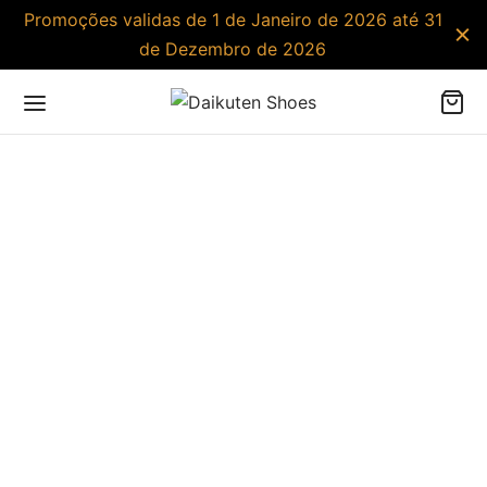
Promoções validas de 1 de Janeiro de 2026 até 31
de Dezembro de 2026