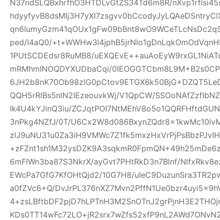
N37ndSLQBxhrfhO3HTDLvGtZS34Td6m8R/nXvp1rflsi45
hdyyfyvB8dsMIj3H7yXI7zsgvv0bCcodyJyLQAeDSntryC
qn6IumyGzm41qOUx1gFw09bBnt8wO9WCeTLcNsDc2qS
ped/I4aQ0/+t+WWHw3l4jphB5jrNIo1gDnLqkOmOdVqnH
1PUtSCDEdsr8RuMB8/uEXQEvE++auAoEyW9rxGL1NiAT
mRMhmINOQDYXUDbaCqi/0IEOGGTCbm8L9M+B2s0CPR
6JH2b8nK70Ob98zlG0pCtov9ETGX6k50BjG+DZQT5L
QQH5rRlBs5nlN2IEzeouvkWj/V1QpCW/SSOoNAfZzfIb
Ik4U4kYJinQ3iu/ZCJqtPOI7NtMEhV8o5o1QQRFHftdG
3nPkg4NZfJ/0T/U6Cx2W8d086BxynZQdr8x1kwMc10l
zlJ9uNU31u0Za3iH9VMWc7Z1fk5mxzHxVrPjPsBbzPJvIH
+zFZnt1sh1M32ysDZK9A3sqkmR0FpmQN+49h25mDe6
6mFlWn3ba87S3NkrX/ayGvt7PHtRkD3n7Blnf/NlfxRkv8e
EWcPa7GfG7KfOHtQjd2/10G7H8/uIeC9DuzunSra3TR2p
a0fZVc6+Q/DvJrPL376nXZ7Mvn2PffN1Ue0bzr4uyi5x
4+zsLBftbDF2pjD7hLPTnH3M2SnOTnJ2grPjnH3E2THO
KDs0TT14wFc72LO+jR2srx7wZfs52xfP9nL2AWd7ONvN