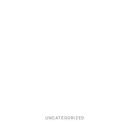
UNCATEGORIZED