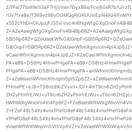
2/fPa/77ib99e1i3aP7Hj1/mer7DyxB8s/Fcvj60sR7b/U/rz
rOv7fxe8e7f369vz9ByDGMQgRjGKUUxiEpN4iId4iFnMYh
xS52cYhDHOIUpzjFJS5xiVvc4n6NgWfgGXgGnoFn4Bl4
Z+AZeAaegWfgGXgGnoFn4Bl4Bp6BZ+AZeAaegWfgGXg
5Bl5Rp6RZ+QZeUaekWfkGXlGnpFn5Bl5Rp6RZ+QZeUae
GXlGnpFn5Bl5Rp6RZ+QZeUaeiWfimXgmnoln4pl4Jp6JZ
eCaeiWfimXgmnoln4pl4Jp6JZ+KZeCaeiWfimXgmnoln
PA+eB8+D58Hz4HnwPHgePA+eB8+D58Hz4HnwPHge
PHgePA+eB8+D58Hz4HnwPHgePA+emWfmmXlmnpln5p
Z+aZeWaemWfmmXlmnpln5pl5Zp6ZZ+aZeWaemWfmmXl
PHmePE+eJ8+T58nzdXrZVvxn+/D/+4mT9cn6ZH2yPlmf
ZH2yPlmfrE/WJ+uT9cn6ZH2yPlmfrE/WJ+uT9cn6ZH2yL
hWfhWXgWnoVn4Vl4Fp6FZ+FZeBaehWfhWXgWnoVn4Vl
Z+FZeF48L54Xz4vnxfPiefG8eF48L54Xz4vnxfPiefG8eF
xfPiefG8eF48L54Xz4vnxfPiefG8eF48L54Xz4vnxfPiefG
eVaelWflWXlWnpVn5Vl5Vp6VZ+VZeVaelWflWXlWnpVn5V