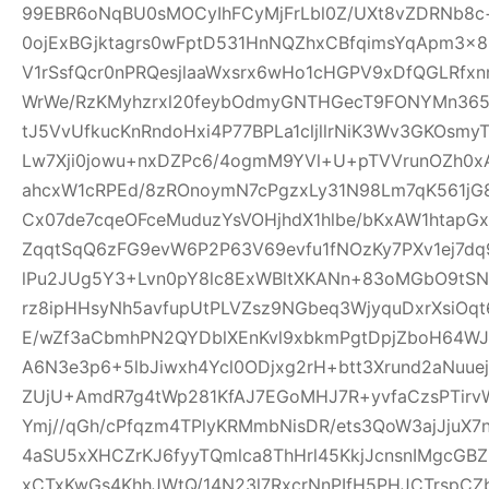
99EBR6oNqBU0sMOCyIhFCyMjFrLbl0Z/UXt8vZDRNb8c
0ojExBGjktagrs0wFptD531HnNQZhxCBfqimsYqApm3x8
V1rSsfQcr0nPRQesjlaaWxsrx6wHo1cHGPV9xDfQGLRfxn
WrWe/RzKMyhzrxl20feybOdmyGNTHGecT9FONYMn365R
tJ5VvUfkucKnRndoHxi4P77BPLa1cljllrNiK3Wv3GKOsmy
Lw7Xji0jowu+nxDZPc6/4ogmM9YVl+U+pTVVrunOZh0x
ahcxW1cRPEd/8zROnoymN7cPgzxLy31N98Lm7qK561jG80
Cx07de7cqeOFceMuduzYsVOHjhdX1hlbe/bKxAW1htap
ZqqtSqQ6zFG9evW6P2P63V69evfu1fNOzKy7PXv1ej7dq
lPu2JUg5Y3+Lvn0pY8lc8ExWBltXKANn+83oMGbO9tSN
rz8ipHHsyNh5avfupUtPLVZsz9NGbeq3WjyquDxrXsiOq
E/wZf3aCbmhPN2QYDblXEnKvl9xbkmPgtDpjZboH64WJ
A6N3e3p6+5lbJiwxh4Ycl0ODjxg2rH+btt3Xrund2aNuue
ZUjU+AmdR7g4tWp281KfAJ7EGoMHJ7R+yvfaCzsPTirv
Ymj//qGh/cPfqzm4TPlyKRMmbNisDR/ets3QoW3ajJjuX7
4aSU5xXHCZrKJ6fyyTQmlca8ThHrl45KkjJcnsnIMgcGB
xCTxKwGs4KhhJWtQ/14N23l7RxcrNnPIfH5PHJCTrsp