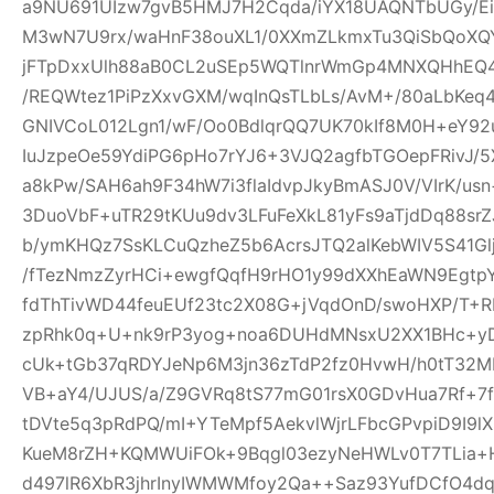
a9NU691UIzw7gvB5HMJ7H2Cqda/iYX18UAQNTbUGy/Ei
M3wN7U9rx/waHnF38ouXL1/0XXmZLkmxTu3QiSbQoXQ
jFTpDxxUlh88aB0CL2uSEp5WQTlnrWmGp4MNXQHhEQ4h
/REQWtez1PiPzXxvGXM/wqInQsTLbLs/AvM+/80aLbKeq
GNIVCoL012Lgn1/wF/Oo0BdlqrQQ7UK70kIf8M0H+eY92
IuJzpeOe59YdiPG6pHo7rYJ6+3VJQ2agfbTGOepFRivJ/5
a8kPw/SAH6ah9F34hW7i3flaIdvpJkyBmASJ0V/VIrK/us
3DuoVbF+uTR29tKUu9dv3LFuFeXkL81yFs9aTjdDq88s
b/ymKHQz7SsKLCuQzheZ5b6AcrsJTQ2alKebWIV5S41Glj
/fTezNmzZyrHCi+ewgfQqfH9rHO1y99dXXhEaWN9Egtp
fdThTivWD44feuEUf23tc2X08G+jVqdOnD/swoHXP/T+R
zpRhk0q+U+nk9rP3yog+noa6DUHdMNsxU2XX1BHc+yD
cUk+tGb37qRDYJeNp6M3jn36zTdP2fz0HvwH/h0tT32M
VB+aY4/UJUS/a/Z9GVRq8tS77mG01rsX0GDvHua7Rf+7
tDVte5q3pRdPQ/mI+YTeMpf5AekvlWjrLFbcGPvpiD9I9l
KueM8rZH+KQMWUiFOk+9Bqgl03ezyNeHWLv0T7TLia+
d497lR6XbR3jhrInyIWMWMfoy2Qa++Saz93YufDCfO4dq