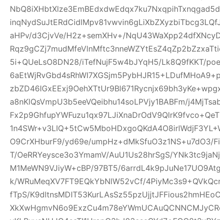
NbQ8iXHbtXlze3EmBEdxdwEdqx7ku7NxqpihTxnqgad5
inqNydSuJtERdCidlMpv81vwvin6gLiXbZXyzbiTbcg3LQf
aHPv/d3CjvVe/H2z+semXHv+/NqU43WaXpp24dfXNcy
Rqz9gCZj7mudMfeVlnMftc3nneWZYtEsZ4qZp2bZzxaTti
5i+QUeLsO8DN28/iTefNujF5w4bJYqH5/Lk8Q9fKKT/p
6aEtWjRvGbd4sRhWI7XGSjm5PybHJR15+LDufMHoA9+p
zbZD46IGxEExj9OehXTtUr9Bl671Rycnjx69bh3yKe+wp
a8nKlQsVmpU3b5eeVQeibhu14soLPVjy1BABFm/j4MjTsa
Fx2p9GhfupYWFuzu1qx97LJiXnaDrOdV9QlrK9fvco+Qe
1n4SWr+v3LIQ+5tCw5MboHDxgoQKdA4O8irlWdjF3YL+W
O9CrXHburF9/yd69e/umpHz+dMkSfuO3z1NS+u7dO3/F
T/OeRRYeysce3o3YmamV/AuU1Us28hrSgS/YNk3tc9jaNj
M1MeWN9VJiyW+cBP/97BT5/6arrdL4k9pJuNe17UO9At
k/WRuMeqXV7FT9EQkYbNlW52vCf/4PiyMc3s9+QVkQcr
fTpS/K9dltnsMDIT53KurLAsSz55pzUjjtJFFious2hmHE
XkXwHgmvN6o9ExzCu4m78eYWmUCAuQCNNCMJyCR