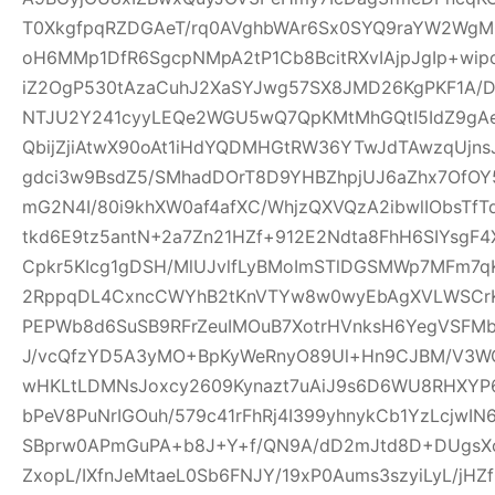
T0XkgfpqRZDGAeT/rq0AVghbWAr6Sx0SYQ9raYW2WgM0
oH6MMp1DfR6SgcpNMpA2tP1Cb8BcitRXvIAjpJgIp+wi
iZ2OgP530tAzaCuhJ2XaSYJwg57SX8JMD26KgPKF1A/
NTJU2Y241cyyLEQe2WGU5wQ7QpKMtMhGQtI5IdZ9gAeQ
QbijZjiAtwX90oAt1iHdYQDMHGtRW36YTwJdTAwzqUjns
gdci3w9BsdZ5/SMhadDOrT8D9YHBZhpjUJ6aZhx7OfO
mG2N4I/80i9khXW0af4afXC/WhjzQXVQzA2ibwlIObsTfT
tkd6E9tz5antN+2a7Zn21HZf+912E2Ndta8FhH6SIYsgF
Cpkr5KIcg1gDSH/MlUJvlfLyBMoImSTlDGSMWp7MFm7qK
2RppqDL4CxncCWYhB2tKnVTYw8w0wyEbAgXVLWSCrK
PEPWb8d6SuSB9RFrZeuIMOuB7XotrHVnksH6YegVSFMbi
J/vcQfzYD5A3yMO+BpKyWeRnyO89Ul+Hn9CJBM/V3W
wHKLtLDMNsJoxcy2609Kynazt7uAiJ9s6D6WU8RHXYP69
bPeV8PuNrIGOuh/579c41rFhRj4I399yhnykCb1YzLcjwI
SBprw0APmGuPA+b8J+Y+f/QN9A/dD2mJtd8D+DUgsXo
ZxopL/IXfnJeMtaeL0Sb6FNJY/19xP0Aums3szyiLyL/jHZf