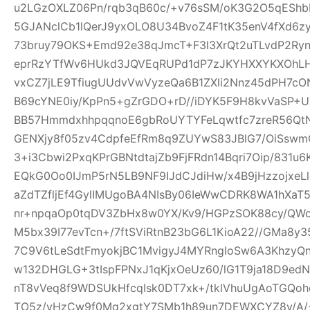
u2LGzOXLZ06Pn/rqb3qB60c/+v76sSM/oK3G2O5qEShbH
5GJANclCb1lQerJ9yxOLO8U34BvoZ4F1tK35enV4fXd6z
73bruy79OKS+Emd92e38qJmcT+F3l3XrQt2uTLvdP2Ry
eprRzYTfWv6HUkd3JQVEqRUPd1dP7zJKYHXXYKXOhLHj3
vxCZ7jLE9TfiugUUdvVwVyzeQa6B1ZXli2Nnz45dPH7cON3
B69cYNE0iy/KpPn5+gZrGDO+rD//iDYK5F9H8kvVaSP+UX
BB57HmmdxhhpqqnoE6gbRoUYTYFeLqwtfc7zreR56Qt
GENXjy8f05zv4CdpfeEfRm8q9ZUYwS83JBlG7/OiSswm
3+i3Cbwi2PxqKPrGBNtdtajZb9FjFRdn14Bqri7Oip/831u
EQkG0Oo0IJmP5rN5LB9NF9IJdCJdiHw/x4B9jHzzojxeLl
aZdTZfljEf4GylIMUgoBA4NIsBy06IeWwCDRK8WA1hXaT
nr+npqaOp0tqDV3ZbHx8w0YX/Kv9/HGPzSOK88cy/QWo
M5bx39I77evTcn+/7ftSViRtnB23bG6L1KioA22//GMa8y3
7C9V6tLeSdtFmyokjBC1MvigyJ4MYRngIoSw6A3KhzyQ
w132DHGLG+3tIspFPNxJ1qKjxOeUz60/lG1T9ja18D9edN
nT8vVeq8f9WDSUkHfcqIsk0DT7xk+/tklVhuUgAoTGQoh
TO5z/vHzCw9f0Mq2xgtY7SMb1h89un7DEWXCYZ8y/A/+W