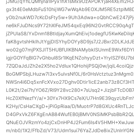
jJMG/qYhLQMhjna1IPyx1hX1sMx9OzAPOKYjaR4XEm2HJ
gx3t4E0eMdbFuS10hijWG7wWqAb9EOXJM5RE5ztpIM8D
yOb2nukWD7cKcDsFty5w+9Uh3Adwa+oQbhCwE247jPjq
ne6kFJuDNcs9Y72hXIFeJM54qxEq96N2GvtRCC90qAgTl
jZPUlaS8/YxDnm18BtldjayXumQhEivj1odegfU5KwKeDiI
faK8gvtshHkIhJtYgjDlSYhyDOYy8D9js7J2JBxr2DLKJ
wo02g07mjPXSJIT5HUBfUlKBNAMybklSUnmE9Wxf6DYIhz
igjrGOYFqBlG7vGhbuI8Sr1IKqENZohyyDzt+YrylSZF6U7
7ZQDaJdJZh2e2X5ho2VdIux1QHohijPSQj0w/jqiL4coi
BoGMPSbjLHuzw7l3xv5ulvsNf0L/6r0HsVctztuz3nMgm
NWSn4i6Dq5xnFcXVxo27Dghv0Dtir1icE2anb73z8Cf3H
L0K2t/2ei7h/YO6Z/Rl9Y28vc280x7sUsq2+JizjbFTcD0B7
HcZ0XfNezfY/a/+30Yx7HX9Cs7eX/U7Hn9E39qyzUbF
K2Hy/CsHaCXgD+jPiGpRiaa/D/MuotrP7d8GXUc4RnTLJ
D4GPxVkZ6FXgEnAB84WufEB0jBMV0NSiMKPsbBbR2QLC
QNuEOJVRzmYo4zjCxDnHP4J2Fum6Is4V5HMH+XwJuw1
m/nb0/1X2/FfbZd/V73/Udm1sui76YaZJdDe8ixZUnlnYG