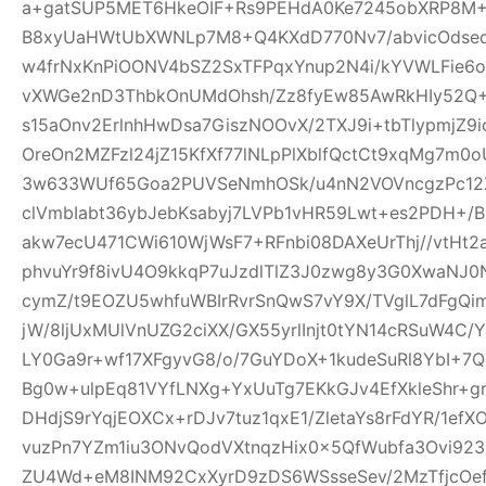
a+gatSUP5MET6HkeOIF+Rs9PEHdA0Ke7245obXRP8M
B8xyUaHWtUbXWNLp7M8+Q4KXdD770Nv7/abvicOdsed
w4frNxKnPiOONV4bSZ2SxTFPqxYnup2N4i/kYVWLFie6
vXWGe2nD3ThbkOnUMdOhsh/Zz8fyEw85AwRkHIy52Q+
s15aOnv2ErlnhHwDsa7GiszNOOvX/2TXJ9i+tbTlypmjZ9
OreOn2MZFzl24jZ15KfXf77lNLpPlXblfQctCt9xqMg7m
3w633WUf65Goa2PUVSeNmhOSk/u4nN2VOVncgzPc12Z
clVmbIabt36ybJebKsabyj7LVPb1vHR59Lwt+es2PDH+/
akw7ecU471CWi610WjWsF7+RFnbi08DAXeUrThj//vtHt2
phvuYr9f8ivU4O9kkqP7uJzdlTlZ3J0zwg8y3G0XwaNJ0
cymZ/t9EOZU5whfuWBIrRvrSnQwS7vY9X/TVglL7dFg
jW/8ljUxMUlVnUZG2ciXX/GX55yrlInjt0tYN14cRSuW4C/Y
LY0Ga9r+wf17XFgyvG8/o/7GuYDoX+1kudeSuRl8YbI+
Bg0w+ulpEq81VYfLNXg+YxUuTg7EKkGJv4EfXkleShr+g
DHdjS9rYqjEOXCx+rDJv7tuz1qxE1/ZletaYs8rFdYR/1ef
vuzPn7YZm1iu3ONvQodVXtnqzHix0x5QfWubfa3Ovi92
ZU4Wd+eM8INM92CxXyrD9zDS6WSsseSev/2MzTfjcOe