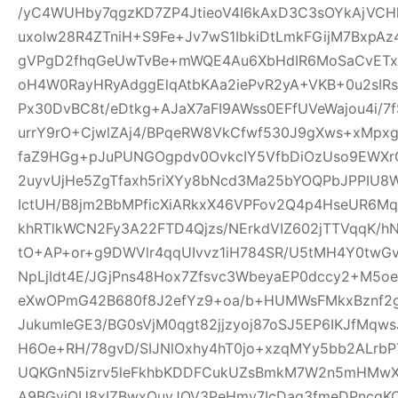
/yC4WUHby7qgzKD7ZP4JtieoV4I6kAxD3C3sOYkAjVCH
uxolw28R4ZTniH+S9Fe+Jv7wS1IbkiDtLmkFGijM7BxpA
gVPgD2fhqGeUwTvBe+mWQE4Au6XbHdIR6MoSaCvETxL
oH4W0RayHRyAdggElqAtbKAa2iePvR2yA+VKB+0u2sIRs
Px30DvBC8t/eDtkg+AJaX7aFI9AWss0EFfUVeWajou4i/7
urrY9rO+CjwlZAj4/BPqeRW8VkCfwf530J9gXws+xMpxg
faZ9HGg+pJuPUNGOgpdv0OvkcIY5VfbDiOzUso9EWXrCL
2uyvUjHe5ZgTfaxh5riXYy8bNcd3Ma25bYOQPbJPPIU8
IctUH/B8jm2BbMPficXiARkxX46VPFov2Q4p4HseUR6
khRTlkWCN2Fy3A22FTD4Qjzs/NErkdVIZ602jTTVqqK/
tO+AP+or+g9DWVlr4qqUIvvz1iH784SR/U5tMH4Y0twGv2
NpLjIdt4E/JGjPns48Hox7Zfsvc3WbeyaEP0dccy2+M5oe
eXwOPmG42B680f8J2efYz9+oa/b+HUMWsFMkxBznf2g
JukumIeGE3/BG0sVjM0qgt82jjzyoj87oSJ5EP6IKJfMqw
H6Oe+RH/78gvD/SIJNlOxhy4hT0jo+xzqMYy5bb2ALrbP
UQKGnN5izrv5leFkhbKDDFCukUZsBmkM7W2n5mHMwXa
A9BGyjOU8xIZBwxQuyJOV3PeHmy7IcDag3fmeDPncqK