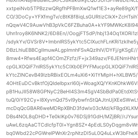
xxtpeiNvb5TPBzzwQRgfhPFBmXwQ1wf1E3+ayRe89gX/
CO/3DoCy+YFXfmgTv/cBtK8f8iqLsGURtizClkX+ZcHTsih
nQqwV4C9AuwVhB3pVkC6FZBuha0A+kYF9MWKcK8I94pw
Uhn1roy8K6NNK2/6D8En//OogjFT5dP/hbj134Oq1XORi1
/sdykYv/GVSr8V+ImbnIRS5ykYtc5CIXuchFLnKRi1zkIhe
DBzLhluEBBCglImuwALgpImnhFSvAQzIhlV/DYFj/gKSgE
8mw4+Rfws4Eapf4COmZFzfz/F+jx349azv/F6JENmHNrf
cpGLXOQiF7nIRS5ykYtc5CIXb0EPYFMucpGLXOQiF7nIR
kYtcZINCevB49lzbRBixEOLm4uXi6+Xi1YMlpH+hXLBW5
4OHtEuDCvBktfOjQIdelbpxrl60j+WoagXQ/YKnKOhkW6
pB1HuJII58W8GPNyC2BeHl4S3m4SgV4SbBdPa0EtdXtSvf
tuQ/0iY92Cy+l8XyvnQd75vI9ybwfnStQAJtnUjXEeSWw
mcDqQcGBAR6weMDRpXBhD3fdwlx03cMd/kFBgdXLKM
DBs4NOL8qDHD+Te0klKp0v76DSj91GdH/MZjBR//rJYsur
uAwL6zqAaCTCdlcfpT0l+Ygn8SZ+4pEdLS0yDqgm8vW
bq0Wbd22cPGWrelPWnXr2rpNtzDl5uL0Q4uLxW3bFheXs