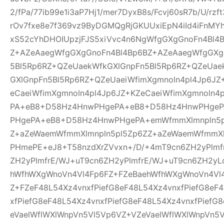
2/fPa/77ib99e1i3aP7Hj1/mer7DyxB8s/Fcvj60sR7b/U/rz
rOv7fxe8e7f369vz9ByDGMQgRjGKUUxiEpN4iId4iFnMYh
xS52cYhDHOIUpzjFJS5xiVvc4n6NgWfgGXgGnoFn4Bl4
Z+AZeAaegWfgGXgGnoFn4Bl4Bp6BZ+AZeAaegWfgGXg
5Bl5Rp6RZ+QZeUaekWfkGXlGnpFn5Bl5Rp6RZ+QZeUae
GXlGnpFn5Bl5Rp6RZ+QZeUaeiWfimXgmnoln4pl4Jp6JZ
eCaeiWfimXgmnoln4pl4Jp6JZ+KZeCaeiWfimXgmnoln
PA+eB8+D58Hz4HnwPHgePA+eB8+D58Hz4HnwPHge
PHgePA+eB8+D58Hz4HnwPHgePA+emWfmmXlmnpln5p
Z+aZeWaemWfmmXlmnpln5pl5Zp6ZZ+aZeWaemWfmmXl
PHmePE+eJ8+T58nzdXrZVvxn+/D/+4mT9cn6ZH2yPlmf
ZH2yPlmfrE/WJ+uT9cn6ZH2yPlmfrE/WJ+uT9cn6ZH2yL
hWfhWXgWnoVn4Vl4Fp6FZ+FZeBaehWfhWXgWnoVn4Vl
Z+FZeF48L54Xz4vnxfPiefG8eF48L54Xz4vnxfPiefG8eF
xfPiefG8eF48L54Xz4vnxfPiefG8eF48L54Xz4vnxfPiefG
eVaelWflWXlWnpVn5Vl5Vp6VZ+VZeVaelWflWXlWnpVn5V