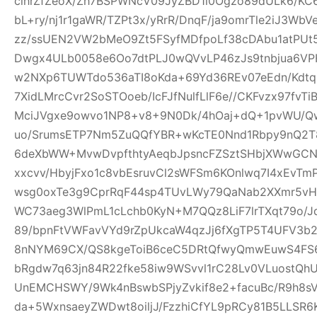
clhrZfZeoX/Zh7BSPWNcV09JyZBD1l0Ogzo89dULk6/KC
bL+ry/nj1r1gaWR/TZPt3x/yRrR/DnqF/ja9omrTle2iJ3W
zz/ssUEN2VW2bMeO9Zt5FSyfMDfpoLf38cDAbu1atPUt5
Dwgx4ULb0058e6Oo7dtPLJ0wQVvLP46zJs9tnbjua6VPH
w2NXp6TUWTdo536aTI8oKda+69Yd36REv07eEdn/Kdtq
7XidLMrcCvr2SoSTOoeb/IcFJfNulfLlF6e//CKFvzx97fv
MciJVgxe9owvo1NP8+v8+9N0Dk/4hOaj+dQ+1pvWU/
uo/SrumsETP7Nm5ZuQQfYBR+wKcTE0Nnd1Rbpy9nQ2T8
6deXbWW+MvwDvpfthtyAeqbJpsncFZSztSHbjXWwGCN
xxcvv/HbyjFxo1c8vbEsruvCl2sWFSm6KOnlwq7I4xEvT
wsg0oxTe3g9CprRqF44sp4TUvLWy79QaNab2XXmr5vHO
WC73aeg3WlPmL1cLchb0KyN+M7QQz8LiF7lrTXqt79o/Jq
89/bpnFtVWFavVYd9rZpUkcaW4qzJj6fXgTP5T4UFV3b2w
8nNYM69CX/QS8kgeToiB6ceC5DRtQfwyQmwEuwS4FS6
bRgdw7q63jn84R22fke58iw9WSvvl1rC28Lv0VLuostQ
UnEMCHSWY/9Wk4nBswbSPjyZvkif8e2+facuBc/R9h8sV
da+5WxnsaeyZWDwt8oiljJ/FzzhiCfYL9pRCy81B5LLSR6