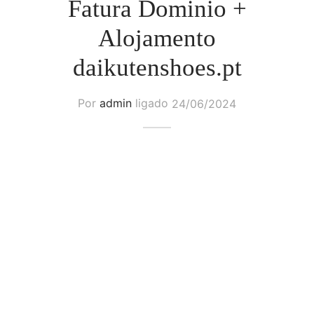
Fatura Dominio +
Alojamento
daikutenshoes.pt
Por
admin
ligado
24/06/2024