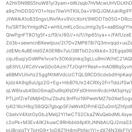
A2hV0N9BS5huW81yi3yam+bWJsqb7hVMcwUHVDLKhDFl
a9q7mDDSGYO1+hisv7IiwVhTKliL0a+V9iQJGMJukiRgi
JtWAIkA1oB3SngxUNvfAxv9V/cXoH/9WDDTb05G+DRc
Fu/SRT9cYmIgdNZ+wHtiLmKLoScuJmtg3yS+eaBSsglYhn
QIwPgnFT8O1g5f+z/f9/x/80//+n/f//hp65tya++/FAfU
Zd3b+sewncnBXewlpuv/2t7Dv2MP678i7Q3mvqqd+usZ
JdEMc4uBEnId0ZA0ERBv7uU3IBTbD2oXkkd+32Egqa98b
cipJ6uq/yDsWPe1vce1v3OXdrjmkq3gLLu9miW/hIC21AQl
q83IVLUXCdVvwG0c0Azm7TJOqHYResh+mAOBRqSyvhl
a6BMVUiIvhz25ggfKtMIVdcizCTQLSRCD0cdxbdtHpKa
kjdz4A9qj6uUgz2G+Eg+HibB7ILhr24CRXy2FrrTddJf
qLW8lxub4SbOSmajDuI9qXhjOtFsl0Hmm9cdcHM3qHyj/
PTLjnfZreTdMjIHDtu/ZbuhL9nfFoi19iPweVMZ7b0Xet5
tj4l216cH9q/S6QQi7gbqpSF/leWxKDPrhEQZuGm1jZhfp
CbeIvV4XstOyGbJ/Melj2Yl1wCTS2CkaZWuQebdML4sye
c2oPk+M3Ev4ilK2kuwC9RHbbId4pKItJNNbAUQJ2maS3R
pUBrgjqTYTpHG9x1oD8Z1H4miPbNo1Yj+dX74N3XkF1V