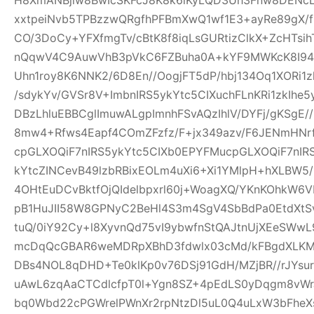
xxtpeiNvb5TPBzzwQRgfhPFBmXwQ1wf1E3+ayRe89gX/
CO/3DoCy+YFXfmgTv/cBtK8f8iqLsGURtizClkX+ZcHTsih
nQqwV4C9AuwVhB3pVkC6FZBuha0A+kYF9MWKcK8I94pw
Uhn1roy8K6NNK2/6D8En//OogjFT5dP/hbj134Oq1XORi1
/sdykYv/GVSr8V+ImbnIRS5ykYtc5CIXuchFLnKRi1zkIhe
DBzLhluEBBCglImuwALgpImnhFSvAQzIhlV/DYFj/gKSgE
8mw4+Rfws4Eapf4COmZFzfz/F+jx349azv/F6JENmHNrf
cpGLXOQiF7nIRS5ykYtc5CIXb0EPYFMucpGLXOQiF7nIR
kYtcZINCevB49lzbRBixEOLm4uXi6+Xi1YMlpH+hXLBW5
4OHtEuDCvBktfOjQIdelbpxrl60j+WoagXQ/YKnKOhkW6
pB1HuJII58W8GPNyC2BeHl4S3m4SgV4SbBdPa0EtdXtSvf
tuQ/0iY92Cy+l8XyvnQd75vI9ybwfnStQAJtnUjXEeSWw
mcDqQcGBAR6weMDRpXBhD3fdwlx03cMd/kFBgdXLKM
DBs4NOL8qDHD+Te0klKp0v76DSj91GdH/MZjBR//rJYsur
uAwL6zqAaCTCdlcfpT0l+Ygn8SZ+4pEdLS0yDqgm8vW
bq0Wbd22cPGWrelPWnXr2rpNtzDl5uL0Q4uLxW3bFheXs