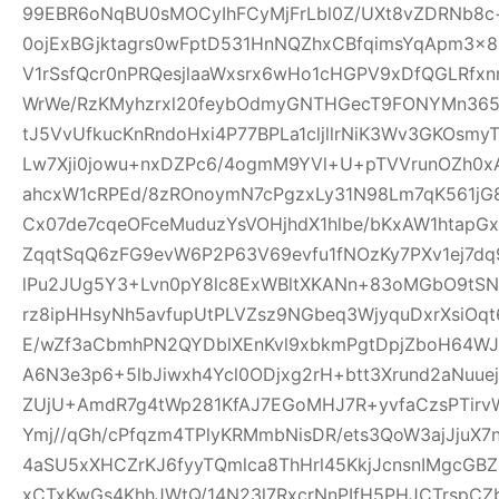
99EBR6oNqBU0sMOCyIhFCyMjFrLbl0Z/UXt8vZDRNb8c
0ojExBGjktagrs0wFptD531HnNQZhxCBfqimsYqApm3x8
V1rSsfQcr0nPRQesjlaaWxsrx6wHo1cHGPV9xDfQGLRfxn
WrWe/RzKMyhzrxl20feybOdmyGNTHGecT9FONYMn365R
tJ5VvUfkucKnRndoHxi4P77BPLa1cljllrNiK3Wv3GKOsmy
Lw7Xji0jowu+nxDZPc6/4ogmM9YVl+U+pTVVrunOZh0x
ahcxW1cRPEd/8zROnoymN7cPgzxLy31N98Lm7qK561jG80
Cx07de7cqeOFceMuduzYsVOHjhdX1hlbe/bKxAW1htap
ZqqtSqQ6zFG9evW6P2P63V69evfu1fNOzKy7PXv1ej7dq
lPu2JUg5Y3+Lvn0pY8lc8ExWBltXKANn+83oMGbO9tSN
rz8ipHHsyNh5avfupUtPLVZsz9NGbeq3WjyquDxrXsiOq
E/wZf3aCbmhPN2QYDblXEnKvl9xbkmPgtDpjZboH64WJ
A6N3e3p6+5lbJiwxh4Ycl0ODjxg2rH+btt3Xrund2aNuue
ZUjU+AmdR7g4tWp281KfAJ7EGoMHJ7R+yvfaCzsPTirv
Ymj//qGh/cPfqzm4TPlyKRMmbNisDR/ets3QoW3ajJjuX7
4aSU5xXHCZrKJ6fyyTQmlca8ThHrl45KkjJcnsnIMgcGB
xCTxKwGs4KhhJWtQ/14N23l7RxcrNnPIfH5PHJCTrsp