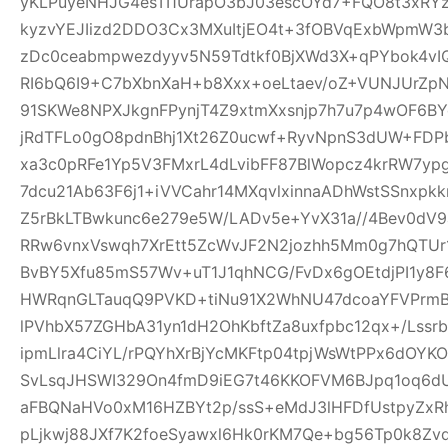
yKLPuyeNHJG4esTI1UrapO3bJ03escOYd7+FQO8t3xRYz
kyzvYEJIizd2DDO3Cx3MXuItjEO4t+3fOBVqExbWpmW
zDc0ceabmpwezdyyv5N59Tdtkf0BjXWd3X+qPYbok4vI
RI6bQ6I9+C7bXbnXaH+b8Xxx+oeLtaev/oZ+VUNJUrZp
91SKWe8NPXJkgnFPynjT4Z9xtmXxsnjp7h7u7p4wOF6B
jRdTFLo0gO8pdnBhj1Xt26Z0ucwf+RyvNpnS3dUW+FDP
xa3c0pRFe1Yp5V3FMxrL4dLvibFF87BlWopcz4krRW7ypg
7dcu21Ab63F6j1+iVVCahr14MXqvlxinnaADhWstSSnxpkk
Z5rBkLTBwkunc6e279e5W/LADv5e+YvX31a//4Bev0dV9
RRw6vnxVswqh7XrEtt5ZcWvJF2N2jozhh5Mm0g7hQTUr1
BvBY5Xfu85mS57Wv+uT1J1qhNCG/FvDx6gOEtdjPI1y8
HWRqnGLTauqQ9PVKD+tiNu91X2WhNU47dcoaYFVPrmB
lPVhbX57ZGHbA31yn1dH2OhKbftZa8uxfpbc12qx+/Lssrb
ipmLlra4CiYL/rPQYhXrBjYcMKFtp04tpjWsWtPPx6dOY
SvLsqJHSWI329On4fmD9iEG7t46KKOFVM6BJpq1oq6dU
aFBQNaHVo0xM16HZBYt2p/ssS+eMdJ3lHFDfUstpyZx
pLjkwj88JXf7K2foeSyawxl6Hk0rKM7Qe+bg56Tp0k8Zv