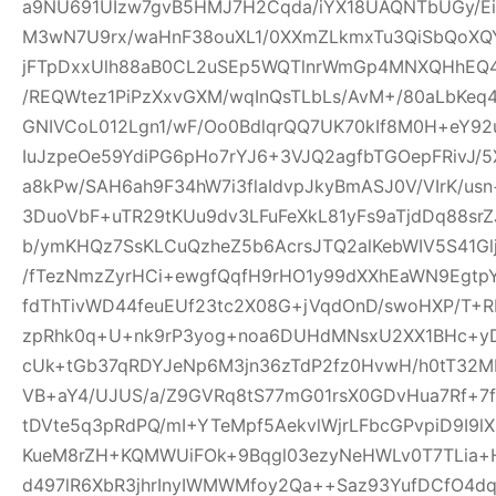
a9NU691UIzw7gvB5HMJ7H2Cqda/iYX18UAQNTbUGy/Ei
M3wN7U9rx/waHnF38ouXL1/0XXmZLkmxTu3QiSbQoXQ
jFTpDxxUlh88aB0CL2uSEp5WQTlnrWmGp4MNXQHhEQ4h
/REQWtez1PiPzXxvGXM/wqInQsTLbLs/AvM+/80aLbKeq
GNIVCoL012Lgn1/wF/Oo0BdlqrQQ7UK70kIf8M0H+eY92
IuJzpeOe59YdiPG6pHo7rYJ6+3VJQ2agfbTGOepFRivJ/5
a8kPw/SAH6ah9F34hW7i3flaIdvpJkyBmASJ0V/VIrK/us
3DuoVbF+uTR29tKUu9dv3LFuFeXkL81yFs9aTjdDq88s
b/ymKHQz7SsKLCuQzheZ5b6AcrsJTQ2alKebWIV5S41Glj
/fTezNmzZyrHCi+ewgfQqfH9rHO1y99dXXhEaWN9Egtp
fdThTivWD44feuEUf23tc2X08G+jVqdOnD/swoHXP/T+R
zpRhk0q+U+nk9rP3yog+noa6DUHdMNsxU2XX1BHc+yD
cUk+tGb37qRDYJeNp6M3jn36zTdP2fz0HvwH/h0tT32M
VB+aY4/UJUS/a/Z9GVRq8tS77mG01rsX0GDvHua7Rf+7
tDVte5q3pRdPQ/mI+YTeMpf5AekvlWjrLFbcGPvpiD9I9l
KueM8rZH+KQMWUiFOk+9Bqgl03ezyNeHWLv0T7TLia+
d497lR6XbR3jhrInyIWMWMfoy2Qa++Saz93YufDCfO4dq