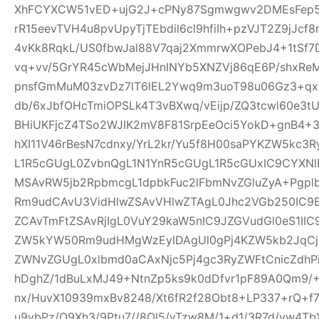
XhFCYXCW51vED+ujG2J+cPNy87Sgmwgwv2DMEsFep5
rR15eevTVH4u8pvUpyTjTEbdil6cl9hfiIh+pzVJT2Z9jJcf
4vKk8RqkL/US0fbwJal88V7qaj2XmmrwXOPebJ4+1tSf7
vq+vv/5GrYR45cWbMejJHnINYb5XNZVj86qE6P/shxRe
pnsfGmMuM03zvDz7lT6lEL2Ywq9m3uoT98u06Gz3+qx+
db/6xJbfOHcTmiOPSLk4T3vBXwq/vEijp/ZQ3tcwl60e3tU
BHiUKFjcZ4TSo2WJIK2mV8F81SrpEeOci5YokD+gnB4+
hXI11V46rBesN7cdnxy/YrL2kr/Yu5f8H00saPYKZW5kc3
L1R5cGUgL0ZvbnQgL1N1YnR5cGUgL1R5cGUxIC9CYXN
MSAvRW5jb2RpbmcgL1dpbkFuc2lFbmNvZGluZyA+Pgp
Rm9udCAvU3VidHlwZSAvVHlwZTAgL0Jhc2VGb250IC9
ZCAvTmFtZSAvRjIgL0VuY29kaW5nIC9JZGVudGl0eS1I
ZW5kYW50Rm9udHMgWzEyIDAgUl0gPj4KZW5kb2JqCjE
ZWNvZGUgL0xlbmd0aCAxNjc5Pj4gc3RyZWFtCnicZdh
hDghZ/1dBuLxMJ49+NtnZp5ks9k0dDfvr1pF89A0Qm9/+
nx/HuvX10939mxBv8248/Xt6fR2f28Obt8+LP337+rQ+f7z
u9vbPz/O9Xh3/9Ptu7//8Ol5/vTzw8M/1+d1/3R7d/vw4TbX