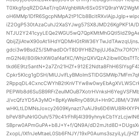
T0XkgfpqRZDGAeT/rq0AVghbWAr6Sx0SYQ9raYW2WgM0
oH6MMp1DfR6SgcpNMpA2tP1Cb8BcitRXvIAjpJgIp+wi
iZ2OgP530tAzaCuhJ2XaSYJwg57SX8JMD26KgPKF1A/
NTJU2Y241cyyLEQe2WGU5wQ7QpKMtMhGQtI5IdZ9gAeQ
QbijZjiAtwX90oAt1iHdYQDMHGtRW36YTwJdTAwzqUjns
gdci3w9BsdZ5/SMhadDOrT8D9YHBZhpjUJ6aZhx7OfO
mG2N4I/80i9khXW0af4afXC/WhjzQXVQzA2ibwlIObsTfT
tkd6E9tz5antN+2a7Zn21HZf+912E2Ndta8FhH6SIYsgF
Cpkr5KIcg1gDSH/MlUJvlfLyBMoImSTlDGSMWp7MFm7qK
2RppqDL4CxncCWYhB2tKnVTYw8w0wyEbAgXVLWSCrK
PEPWb8d6SuSB9RFrZeuIMOuB7XotrHVnksH6YegVSFMbi
J/vcQfzYD5A3yMO+BpKyWeRnyO89Ul+Hn9CJBM/V3W
wHKLtLDMNsJoxcy2609Kynazt7uAiJ9s6D6WU8RHXYP69
bPeV8PuNrIGOuh/579c41rFhRj4I399yhnykCb1YzLcjwI
SBprw0APmGuPA+b8J+Y+f/QN9A/dD2mJtd8D+DUgsXo
ZxopL/IXfnJeMtaeL0Sb6FNJY/19xP0Aums3szyiLyL/jHZf