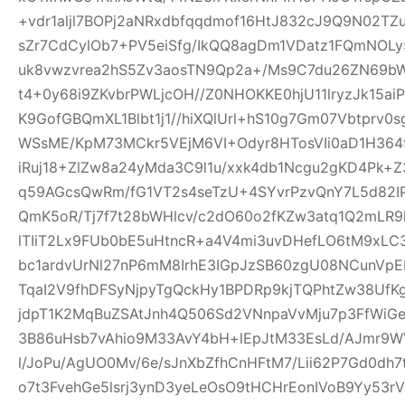
+vdr1aljl7BOPj2aNRxdbfqqdmof16HtJ832cJ9Q9N02TZu
sZr7CdCylOb7+PV5eiSfg/IkQQ8agDm1VDatz1FQmNOLy
uk8vwzvrea2hS5Zv3aosTN9Qp2a+/Ms9C7du26ZN69b
t4+0y68i9ZKvbrPWLjcOH//Z0NHOKKE0hjU11lryzJk15ai
K9GofGBQmXL1Blbt1j1//hiXQlUrl+hS10g7Gm07Vbtprv
WSsME/KpM73MCkr5VEjM6VI+Odyr8HTosVIi0aD1H364f
iRuj18+ZlZw8a24yMda3C9l1u/xxk4db1Ncgu2gKD4Pk+
q59AGcsQwRm/fG1VT2s4seTzU+4SYvrPzvQnY7L5d82IP
QmK5oR/Tj7f7t28bWHlcv/c2dO60o2fKZw3atq1Q2mLR
lTIiT2Lx9FUb0bE5uHtncR+a4V4mi3uvDHefLO6tM9xLC
bc1ardvUrNl27nP6mM8IrhE3IGpJzSB60zgU08NCunVp
TqaI2V9fhDFSyNjpyTgQckHy1BPDRp9kjTQPhtZw38U
jdpT1K2MqBuZSAtJnh4Q506Sd2VNnpaVvMju7p3FfWiGe
3B86uHsb7vAhio9M33AvY4bH+lEpJtM33EsLd/AJmr9W
l/JoPu/AgUO0Mv/6e/sJnXbZfhCnHFtM7/Lii62P7Gd0dh
o7t3FvehGe5lsrj3ynD3yeLeOsO9tHCHrEonIVoB9Yy53