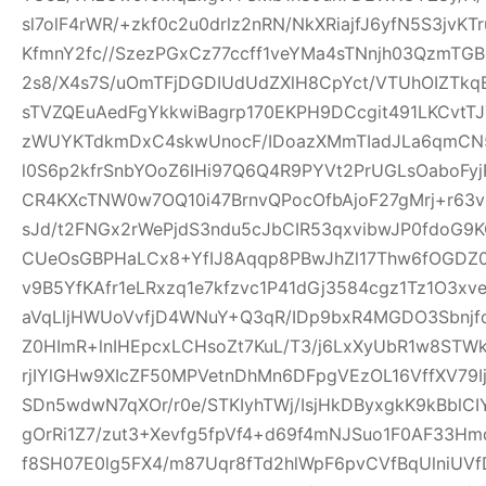
sl7olF4rWR/+zkf0c2u0drlz2nRN/NkXRiajfJ6yfN5S3jvK
KfmnY2fc//SzezPGxCz77ccff1veYMa4sTNnjh03QzmTG
2s8/X4s7S/uOmTFjDGDIUdUdZXlH8CpYct/VTUhOIZTkq
sTVZQEuAedFgYkkwiBagrp170EKPH9DCcgit491LKCvtTJ
zWUYKTdkmDxC4skwUnocF/IDoazXMmTIadJLa6qmCN
l0S6p2kfrSnbYOoZ6IHi97Q6Q4R9PYVt2PrUGLsOaboFyj
CR4KXcTNW0w7OQ10i47BrnvQPocOfbAjoF27gMrj+r6
sJd/t2FNGx2rWePjdS3ndu5cJbCIR53qxvibwJP0fdo
CUeOsGBPHaLCx8+YfIJ8Aqqp8PBwJhZl17Thw6fOGDZ
v9B5YfKAfr1eLRxzq1e7kfzvc1P41dGj3584cgz1Tz1O3xv
aVqLljHWUoVvfjD4WNuY+Q3qR/IDp9bxR4MGDO3Sbnjfq
Z0HImR+lnIHEpcxLCHsoZt7KuL/T3/j6LxXyUbR1w8STW
rjIYlGHw9XIcZF50MPVetnDhMn6DFpgVEzOL16VffXV79I
SDn5wdwN7qXOr/r0e/STKIyhTWj/IsjHkDByxgkK9kBblCIY
gOrRi1Z7/zut3+Xevfg5fpVf4+d69f4mNJSuo1F0AF33H
f8SH07E0lg5FX4/m87Uqr8fTd2hlWpF6pvCVfBqUlniUV