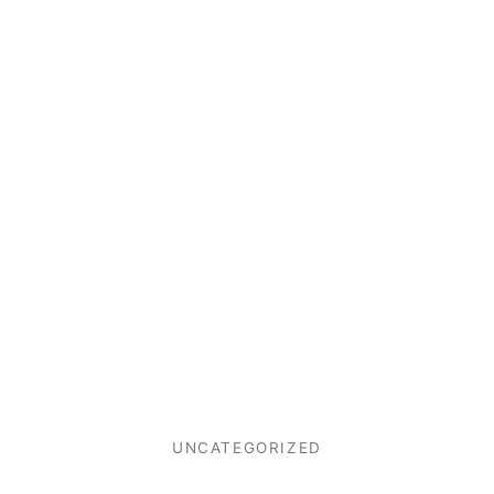
UNCATEGORIZED