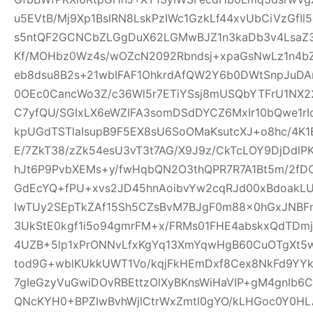
u5EVtB/Mj9Xp1BsIRN8LskPzIWc1GzkLf44xvUbCiVzGfI
s5ntQF2GCNCbZLGgDuX62LGMwBJZ1n3kaDb3v4Lsa
Kf/MOHbz0Wz4s/wOZcN2092Rbndsj+xpaGsNwLz1n4b
eb8dsu8B2s+21wbIFAF1OhkrdAfQW2Y6b0DWtSnpJuD
0OEc0CancWo3Z/c36Wl5r7ETiYSsj8mUSQbYTFrU1NX2
C7yfQU/SGIxLX6eWZIFA3somDSdDYCZ6MxIr10bQwe1rI
kpUGdTSTlaIsupB9F5EX8sU6SoOMaKsutcXJ+o8hc/4K
E/7ZkT38/zZk54esU3vT3t7AG/X9J9z/CkTcLOY9DjDd
hJt6P9PvbXEMs+y/fwHqbQN2O3thQPR7R7A1Bt5m/2fD
GdEcYQ+fPU+xvs2JD45hnAoibvYw2cqRJd00xBdoakL
IwTUy2SEpTkZAf15Sh5CZsBvM7BJgF0m88x0hGxJNBF
3UkStE0kgf1i5o94gmrFM+x/FRMs01FHE4abskxQdTD
4UZB+5lp1xPrONNvLfxKgYq13XmYqwHgB60CuOTgXt5w
tod9G+wblKUkkUWT1Vo/kqjFkHEmDxf8Cex8NkFd9YYk
7gIeGzyVuGwiDOvRBEttzOlXyBKnsWiHaVIP+gM4gnlb
QNcKYH0+BPZIwBvhWjlCtrWxZmtl0gYO/kLHGoc0Y0HL