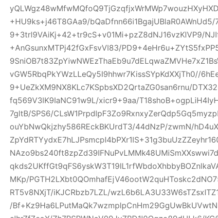
yQLWgz48wMfwMQfoQ9TjGzqfjxWrMWp7wouzHXyHXD
+HU9ks+j46T8GAa9/bQaDfnn66i1BgajUBlaR0AWnUd5/7
9+3trl9VAiKj+42+tr9cS+v01Mi+pzZ8dNJ16vzKlVP9/NJl
+AnGsunxMTPj42fGxFsvVl83/PD9+4eHr6u+ZYtS5fxPP5
9SniOB7t83ZpYiwNWEzThaEb9u7dELqwaZMVHe7xZ1B
vGW5RbqPkYWzLLeQy5I9hhwr7KissSYpKdXXjTh0//6hE
9+UeZkXM9NX8KLc7KSpbsXD2QrtaZG0san6rnu/DTX32
fq569V3lK9IaNC91w9L/xicr9+9aa/T18shoB+ogpLiH4I
7gltB/SPS6/CLsW1PrpdlpF3Zo9RxnxyZerQdp5Gq5myz
ouYbNwQkjzhy586REckBKUrdT3/44dNzP/zwmN/hD4uX2
ZpYdRTYydxE7hLJPsmcpI4bPXr1lS+31g3buUzZZeyhr16
NAzo9bs240ft8zpZd39IFNuPvLMMk48UMiSmXXswwi7d
qkds2UKffGt9qFS6yskW3T19IL1rfWbdoXhbbyBOZnlk
MKp/PGTH2LXbt0QOmhafEjV46ootW2quHToskc2dNO
RT5v8NXjT/iKJCRbzb7LZL/wzL6b6LA3U33W6sTZsxITZ
/Bf+Kz9Ha6LPutMaQk7wzmplpCnHm29GgUwBkUVwtN6y