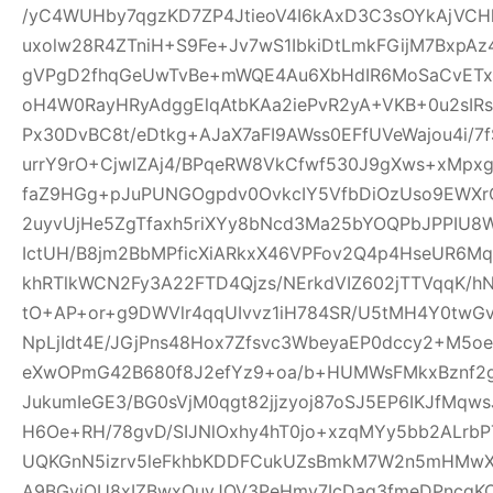
/yC4WUHby7qgzKD7ZP4JtieoV4I6kAxD3C3sOYkAjVCH
uxolw28R4ZTniH+S9Fe+Jv7wS1IbkiDtLmkFGijM7BxpA
gVPgD2fhqGeUwTvBe+mWQE4Au6XbHdIR6MoSaCvETxL
oH4W0RayHRyAdggElqAtbKAa2iePvR2yA+VKB+0u2sIRs
Px30DvBC8t/eDtkg+AJaX7aFI9AWss0EFfUVeWajou4i/7
urrY9rO+CjwlZAj4/BPqeRW8VkCfwf530J9gXws+xMpxg
faZ9HGg+pJuPUNGOgpdv0OvkcIY5VfbDiOzUso9EWXrCL
2uyvUjHe5ZgTfaxh5riXYy8bNcd3Ma25bYOQPbJPPIU8
IctUH/B8jm2BbMPficXiARkxX46VPFov2Q4p4HseUR6
khRTlkWCN2Fy3A22FTD4Qjzs/NErkdVIZ602jTTVqqK/
tO+AP+or+g9DWVlr4qqUIvvz1iH784SR/U5tMH4Y0twGv2
NpLjIdt4E/JGjPns48Hox7Zfsvc3WbeyaEP0dccy2+M5oe
eXwOPmG42B680f8J2efYz9+oa/b+HUMWsFMkxBznf2g
JukumIeGE3/BG0sVjM0qgt82jjzyoj87oSJ5EP6IKJfMqw
H6Oe+RH/78gvD/SIJNlOxhy4hT0jo+xzqMYy5bb2ALrbP
UQKGnN5izrv5leFkhbKDDFCukUZsBmkM7W2n5mHMwXa
A9BGyjOU8xIZBwxQuyJOV3PeHmy7IcDag3fmeDPncqK