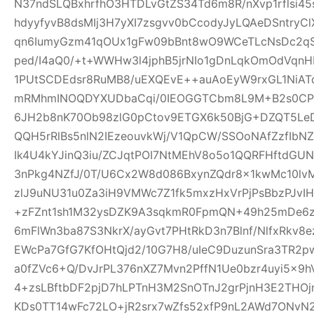
N37ndSLQBxhrfhO3HTDLvGtZS34Td6m8R/nXvp1rflsi45
hdyyfyvB8dsMIj3H7yXI7zsgvv0bCcodyJyLQAeDSntryC
qn6IumyGzm41qOUx1gFw09bBnt8wO9WCeTLcNsDc2qS
ped/I4aQ0/+t+WWHw3l4jphB5jrNIo1gDnLqkOmOdVqnH
1PUtSCDEdsr8RuMB8/uEXQEvE++auAoEyW9rxGL1NiAT
mRMhmINOQDYXUDbaCqi/0IEOGGTCbm8L9M+B2s0CPR
6JH2b8nK70Ob98zlG0pCtov9ETGX6k50BjG+DZQT5L
QQH5rRlBs5nlN2IEzeouvkWj/V1QpCW/SSOoNAfZzfIb
Ik4U4kYJinQ3iu/ZCJqtPOI7NtMEhV8o5o1QQRFHftdG
3nPkg4NZfJ/0T/U6Cx2W8d086BxynZQdr8x1kwMc10l
zlJ9uNU31u0Za3iH9VMWc7Z1fk5mxzHxVrPjPsBbzPJvIH
+zFZnt1sh1M32ysDZK9A3sqkmR0FpmQN+49h25mDe6
6mFlWn3ba87S3NkrX/ayGvt7PHtRkD3n7Blnf/NlfxRkv8e
EWcPa7GfG7KfOHtQjd2/10G7H8/uIeC9DuzunSra3TR2p
a0fZVc6+Q/DvJrPL376nXZ7Mvn2PffN1Ue0bzr4uyi5x
4+zsLBftbDF2pjD7hLPTnH3M2SnOTnJ2grPjnH3E2THO
KDs0TT14wFc72LO+jR2srx7wZfs52xfP9nL2AWd7ONvN