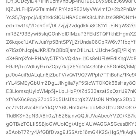
IDY3ODcyID4+IHN0cmVhbQp4nO19B0BVx9buzJ6998FO
KjZUrLFHjSVGTaImMYlRY4zdRE2MyVWvImfO+2b2PnBA
YcS5/7gxpcjA4jXhkkSIQiJHRA0dWX3cIJhhJzsGRPQNz
ed+zwGk/2DcR0nf/0L7vjyj2vdqdkIiu8C81YlTEiNqW3
mRBZ/93Bywi5sIqQOnNoIDlMzuP3FEklSTQFtkhEHgm
Z6kqoc1JAFwJuaYp5BntSPYjjZrUnda06CpRW6v71fbq
o7iSz0hJcpjeJKPJEfaQBbBjamO1ILnJLrJUch+5qEj/PIkj
4X+RrqXfoHRHaAy5TFYxVQkla+ll1Os8eUFiWEdlKngWoE
E9JP/l+cVdIuy9+nZCpy7kg26Yd1d4s3chEcS6Gn6S/6M
pJ0o4uiRdALqLn6jZbuPV/vQVPJQ7WPph7TPiBohz/1K
rYL4SMEyGbUmZDgLJINgiia7yF5SicWTOKQk66sHay8
E3LIomsqUyipWMp5j+LbLHxP/XZdS33azatSxQzrlJ97nK
xfYwX6c9qq/37bd53q5UsUXbrqX2WJs0NlNt0qcx3Dp0
ec7zvGvNc46oVYkQMY6UHmXxP+ldqM5zUtxJGMk3O7f
TkiBKS+3pN3J/8h0z/h5Z6janvQQJiUVaAbcoYVZG/KB7k
gQTB/zTCL1ISSBjoGWUoIQg/AfgciAUWAGGASGcasBKYD
s5AobT7Zry4AfGBfDvsg9JSSArb16mG4K2S/HgS/fkAqi