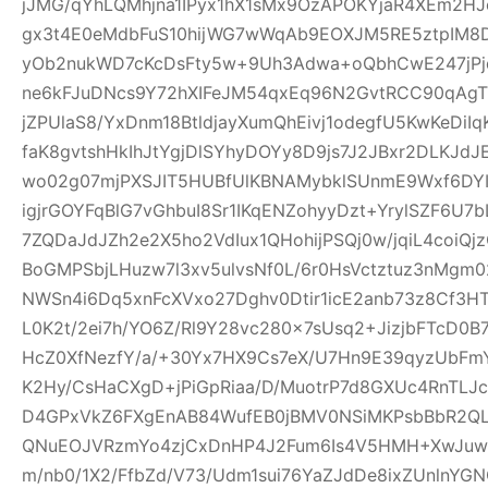
jJMG/qYhLQMhjna1IPyx1hX1sMx9OzAPOKYjaR4XEm2HJ
gx3t4E0eMdbFuS10hijWG7wWqAb9EOXJM5RE5ztpIM8D
yOb2nukWD7cKcDsFty5w+9Uh3Adwa+oQbhCwE247jPjq
ne6kFJuDNcs9Y72hXIFeJM54qxEq96N2GvtRCC90qAgTl
jZPUlaS8/YxDnm18BtldjayXumQhEivj1odegfU5KwKeDiI
faK8gvtshHkIhJtYgjDlSYhyDOYy8D9js7J2JBxr2DLKJ
wo02g07mjPXSJIT5HUBfUlKBNAMybklSUnmE9Wxf6DYIhz
igjrGOYFqBlG7vGhbuI8Sr1IKqENZohyyDzt+YrylSZF6U7
7ZQDaJdJZh2e2X5ho2VdIux1QHohijPSQj0w/jqiL4coi
BoGMPSbjLHuzw7l3xv5ulvsNf0L/6r0HsVctztuz3nMgm
NWSn4i6Dq5xnFcXVxo27Dghv0Dtir1icE2anb73z8Cf3H
L0K2t/2ei7h/YO6Z/Rl9Y28vc280x7sUsq2+JizjbFTcD0B7
HcZ0XfNezfY/a/+30Yx7HX9Cs7eX/U7Hn9E39qyzUbF
K2Hy/CsHaCXgD+jPiGpRiaa/D/MuotrP7d8GXUc4RnTLJ
D4GPxVkZ6FXgEnAB84WufEB0jBMV0NSiMKPsbBbR2QLC
QNuEOJVRzmYo4zjCxDnHP4J2Fum6Is4V5HMH+XwJuw1
m/nb0/1X2/FfbZd/V73/Udm1sui76YaZJdDe8ixZUnlnYG