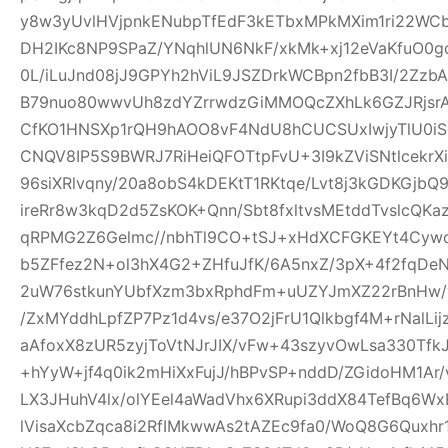
y8w3yUvlHVjpnkENubpTfEdF3kETbxMPkMXim1ri22WCb+
DH2IKc8NP9SPaZ/YNqhlUN6NkF/xkMk+xj12eVaKfuO0gd
0L/iLuJnd08jJ9GPYh2hViL9JSZDrkWCBpn2fbB3I/2Zz
B79nuo80wwvUh8zdYZrrwdzGiMMOQcZXhLk6GZJRjsr
CfKO1HNSXp1rQH9hAOO8vF4NdU8hCUCSUxIwjyTlU0iS
CNQV8IP5S9BWRJ7RiHeiQFOTtpFvU+3I9kZViSNtlcekr
96siXRlvqny/20a8obS4kDEKtT1RKtqe/Lvt8j3kGDKGjb
ireRr8w3kqD2d5ZsKOK+Qnn/Sbt8fxltvsMEtddTvslcQK
qRPMG2Z6Gelmc//nbhTl9CO+tSJ+xHdXCFGKEYt4Cywo
b5ZFfez2N+ol3hX4G2+ZHfuJfK/6A5nxZ/3pX+4f2fqDe
2uW76stkunYUbfXzm3bxRphdFm+uUZYJmXZ22rBnHw/
/ZxMYddhLpfZP7Pz1d4vs/e37O2jFrU1Qlkbgf4M+rNalLi
aAfoxX8zUR5zyjToVtNJrJIX/vFw+43szyvOwLsa330Tf
+hYyW+jf4q0ik2mHiXxFujJ/hBPvSP+nddD/ZGidoHM1Ar
LX3JHuhV4lx/olYEel4aWadVhx6XRupi3ddX84TefBq6Wx
lVisaXcbZqca8i2RfIMkwwAs2tAZEc9fa0/WoQ8G6Quxh