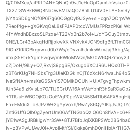
Q/0DMXca/aiPRfD4N+QNnQn9vJ1eHuOpDamUoVskoz0+
TX2ZrSWBkBWQ8NaOwBMDaQOZ8nILU14V0+LA+5vI9yk
jvYXbSD6gNQf0P6i7g60OGgQyl9JSye+si+cgn7QCrpV
7Reof4g++gXGKvqOaL8sFPJAP0tcoWMUsFPRzzPKeliW
4fYWndhBBxzoSLPzxa4T22VxBn2b7oi+L/qYGCuy3tmp
0NE/LCr43pAkqHdRjjokwXKIVNXvkXJCN9dfgBfLTfm0G
9IOhZKKlCBkgyw+d0b7Ws/cDyznIhJmksWzvJaj3Abg/A
imxj35Ft+kYgmPwqw/mRWloMWQn/MG0W6QRZmoy2jt
cZjDoH/9iLy+Q7jRxvjS9pg6E/Qxugd6XCJR6UHQx0THP
zBT6rKUg7NHSbsTrg3UleKDGkinCjT6zXcN64waLh94o5
IveSfNAn+msXsG65Ah1S7OMlkDCUNi+UiATgvgFhpwk
lUh34a5izKvlsLb7O/TiJ9CrUWf6AmWeYphR3hSaRCaC
+1TIUuHWBGOjKOzOoEVgP0pcWX/45SMTlb6AFX6bgHijV
Fn+EMduXTbSJPZW+2gYyVoxh/RwZy86QyYIKqJvJQjt
ZntiGUfGQIb0gZyertUm06AfTNGaoQzIQ6Qh8hVA+c6+
jYE1wASgJRBkIgwYr3SW+8TJ7BfoJqiXKBPSWq28S4ba6
Iy+z8VPwUfAwJ0i+AvpIMtYSj/Cgks8mhD0niHbIArTHG