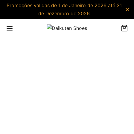
Promoções validas de 1 de Janeiro de 2026 até 31
de Dezembro de 2026