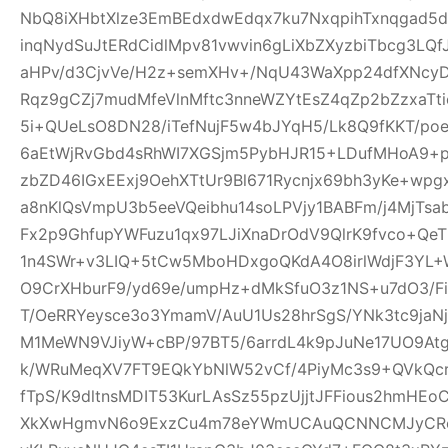
NbQ8iXHbtXlze3EmBEdxdwEdqx7ku7NxqpihTxnqgad5
inqNydSuJtERdCidlMpv81vwvin6gLiXbZXyzbiTbcg3LQf
aHPv/d3CjvVe/H2z+semXHv+/NqU43WaXpp24dfXNcy
Rqz9gCZj7mudMfeVlnMftc3nneWZYtEsZ4qZp2bZzxaTti
5i+QUeLsO8DN28/iTefNujF5w4bJYqH5/Lk8Q9fKKT/p
6aEtWjRvGbd4sRhWI7XGSjm5PybHJR15+LDufMHoA9+p
zbZD46IGxEExj9OehXTtUr9Bl671Rycnjx69bh3yKe+wp
a8nKlQsVmpU3b5eeVQeibhu14soLPVjy1BABFm/j4MjTsa
Fx2p9GhfupYWFuzu1qx97LJiXnaDrOdV9QlrK9fvco+Qe
1n4SWr+v3LIQ+5tCw5MboHDxgoQKdA4O8irlWdjF3YL+W
O9CrXHburF9/yd69e/umpHz+dMkSfuO3z1NS+u7dO3/F
T/OeRRYeysce3o3YmamV/AuU1Us28hrSgS/YNk3tc9jaNj
M1MeWN9VJiyW+cBP/97BT5/6arrdL4k9pJuNe17UO9At
k/WRuMeqXV7FT9EQkYbNlW52vCf/4PiyMc3s9+QVkQcr
fTpS/K9dltnsMDIT53KurLAsSz55pzUjjtJFFious2hmHE
XkXwHgmvN6o9ExzCu4m78eYWmUCAuQCNNCMJyCR