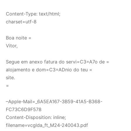
Content-Type: text/html;
charset=utf-8
Boa noite =
Vitor,
Segue em anexo fatura do servi=C3=A7o de =
alojamento e dom=C3=ADnio do teu =
site.
=
–Apple-Mail=_6A5EA167-3B59-41A5-B368-
FC73C6D9F578
Content-Disposition: inline;
filename=vcglda_ft_M24-240043.pdf