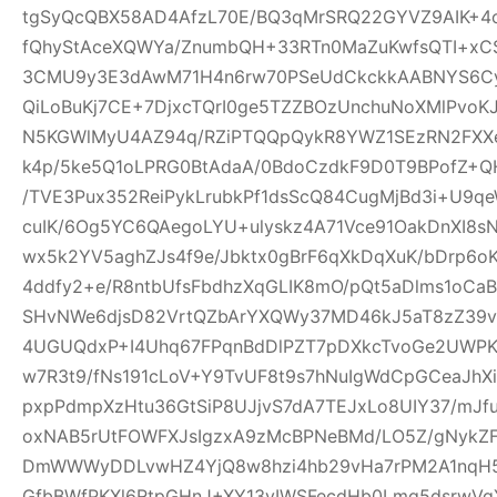
tgSyQcQBX58AD4AfzL70E/BQ3qMrSRQ22GYVZ9AIK+4
fQhyStAceXQWYa/ZnumbQH+33RTn0MaZuKwfsQTI+xCS
3CMU9y3E3dAwM71H4n6rw70PSeUdCkckkAABNYS6Cyg
QiLoBuKj7CE+7DjxcTQrI0ge5TZZBOzUnchuNoXMlPvoK
N5KGWlMyU4AZ94q/RZiPTQQpQykR8YWZ1SEzRN2FXXe
k4p/5ke5Q1oLPRG0BtAdaA/0BdoCzdkF9D0T9BPofZ+QH
/TVE3Pux352ReiPykLrubkPf1dsScQ84CugMjBd3i+U9qe
cuIK/6Og5YC6QAegoLYU+ulyskz4A71Vce91OakDnXI8s
wx5k2YV5aghZJs4f9e/Jbktx0gBrF6qXkDqXuK/bDrp6o
4ddfy2+e/R8ntbUfsFbdhzXqGLIK8mO/pQt5aDlms1oCaB
SHvNWe6djsD82VrtQZbArYXQWy37MD46kJ5aT8zZ39vS
4UGUQdxP+I4Uhq67FPqnBdDlPZT7pDXkcTvoGe2UWPKe
w7R3t9/fNs191cLoV+Y9TvUF8t9s7hNuIgWdCpGCeaJhXi
pxpPdmpXzHtu36GtSiP8UJjvS7dA7TEJxLo8UIY37/mJ
oxNAB5rUtFOWFXJsIgzxA9zMcBPNeBMd/LO5Z/gNykZ
DmWWWyDDLvwHZ4YjQ8w8hzi4hb29vHa7rPM2A1nqH5
GfbBWfPKXl6RtpGHnJ+XY13yIWSFecdHb0Lmq5dsrwVg