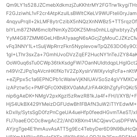
Qm9LY1s528JZCmebXdkmzjZuKKhtrMY2FGTrw1kygiTH
F2GJziwhL1vF2cr4AtpKzuILsBWItCKeLV9WUFteli0ryJa
4nqyuPrqIl+2kLMF8ytrCzibX5nNQzXnNWBz5+TT5rqzOf
bIYLm87ZNM6mclbfNmXyZG0KZ5Mns0nhLLqjhxbtyyZyN
YyM4G87ZMM6GeLHBnA1yaagN6sAGcjZgMouCJZKzCM7C
vFq3NNY1L+tSuIjWpRrrzFkn5NypIevowTpQZ63DO6y9O
1gI+LThr3sxZa+7GmhUvoDVzZqEF2HucNY1nTeJZY84a
OoW0uq6sTu0CWp36tkKsdgFWi7OanNUIdtdqpLHgIGc
n49VrZJPq1qAVcnHKlfKo1V2ZpXysIrVWIXyvlqFcFa+nKt
+eZjPpx5c1a6EPNCPb1cWalwVjKNlUAVSoSz4gVYMXCw
izAPztw5c+PMFQFcOXNBXV0aMufJrFA4K8hZgfyFtQKc
nip6gAeDK+NMgV2pxKgzI5zRwzR81kJa4f+FH/I/XYB/+F
HjS4UkBX429YMeizDGFUdwBh1FBAfN3uW2iT1YEdwM+E
kDxIIy/SytsSgD0fzPnCgeUA4ueHfp0feedHGvmTAeST/
FIJ7oaeEOCOc8wgAcZ2/AhDXBXm41ACQjwvCusDPFW
AYjrgTge4E1hmAuvAsATT5g9Ec4TebyDer6D9N9BuHcQ
H8XmANBjiw8BwIcSKFcJ8K8k6lKyLQD3Uh3Fnw8DENcL