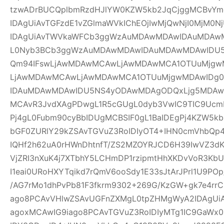
tzwADrBUCQplbmRzdHJlYW0KZW5kb2JqCjggMCBvYm
IDAgUiAvTGFzdE1vZGlmaWVkIChEOjIwMjQwNjI0MjM0Nj
IDAgUiAvTWVkaWFCb3ggWzAuMDAwMDAwIDAuMDAw
L0Nyb3BCb3ggWzAuMDAwMDAwIDAuMDAwMDAwIDU
Qm94IFswLjAwMDAwMCAwLjAwMDAwMCA1OTUuMjgwM
LjAwMDAwMCAwLjAwMDAwMCA1OTUuMjgwMDAwIDg
IDAuMDAwMDAwIDU5NS4yODAwMDAgODQxLjg5MDAwM
MCAvR3JvdXAgPDwgL1R5cGUgL0dyb3VwIC9TIC9UcmF
Pj4gL0Fubm90cyBbIDUgMCBSIF0gL1BaIDEgPj4KZW5k
bGF0ZURlY29kZSAvTGVuZ3RoIDIyOT4+IHN0cmVhbQp4
IQHf2h62uA0rHWnDhtnfT/ZS2MZOYRJCD6H39IwVZ3dK
VjZRI3nXuK4j7XTbhY5LCHmDP1rzipmtHhXKDvVoR3K
I1eai0URoHXYTqikd7rQmV6ooSdy1E33sJtArJPrl1U9P
/AG7rMo1dhPvPb81F3fkrm9302+269G/KzGW+gk7e4r
ago8PCAvVHlwZSAvUGFnZXMgL0tpZHMgWyA2IDAgUiA
agoxMCAwIG9iago8PCAvTGVuZ3RoIDIyMTg1IC9GaWx0