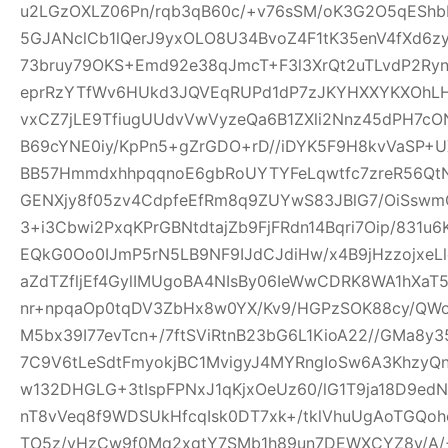
u2LGzOXLZ06Pn/rqb3qB60c/+v76sSM/oK3G2O5qEShbH
5GJANclCb1lQerJ9yxOLO8U34BvoZ4F1tK35enV4fXd6z
73bruy79OKS+Emd92e38qJmcT+F3l3XrQt2uTLvdP2Ry
eprRzYTfWv6HUkd3JQVEqRUPd1dP7zJKYHXXYKXOhLHj3
vxCZ7jLE9TfiugUUdvVwVyzeQa6B1ZXli2Nnz45dPH7cON3
B69cYNE0iy/KpPn5+gZrGDO+rD//iDYK5F9H8kvVaSP+UX
BB57HmmdxhhpqqnoE6gbRoUYTYFeLqwtfc7zreR56Qt
GENXjy8f05zv4CdpfeEfRm8q9ZUYwS83JBlG7/OiSswm
3+i3Cbwi2PxqKPrGBNtdtajZb9FjFRdn14Bqri7Oip/831u
EQkG0Oo0IJmP5rN5LB9NF9IJdCJdiHw/x4B9jHzzojxeLl
aZdTZfljEf4GylIMUgoBA4NIsBy06IeWwCDRK8WA1hXaT
nr+npqaOp0tqDV3ZbHx8w0YX/Kv9/HGPzSOK88cy/QWo
M5bx39I77evTcn+/7ftSViRtnB23bG6L1KioA22//GMa8y3
7C9V6tLeSdtFmyokjBC1MvigyJ4MYRngIoSw6A3KhzyQ
w132DHGLG+3tIspFPNxJ1qKjxOeUz60/lG1T9ja18D9edN
nT8vVeq8f9WDSUkHfcqIsk0DT7xk+/tklVhuUgAoTGQoh
TO5z/vHzCw9f0Mq2xgtY7SMb1h89un7DEWXCYZ8y/A/+W