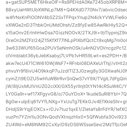
a+gatSUP5MET6HkeOIF+Rs9PEHdA0Ke7245obXRP8M
B8xyUaHWtUbXWNLp7M8+Q4KXdD770Nv7/abvicOdsed
w4frNxKnPiOONV4bSZ2SxTFPqxYnup2N4i/kYVWLFie6
vXWGe2nD3ThbkOnUMdOhsh/Zz8fyEw85AwRkHIy52Q+
s15aOnv2ErlnhHwDsa7GiszNOOvX/2TXJ9i+tbTlypmjZ9
OreOn2MZFzl24jZ15KfXf77lNLpPlXblfQctCt9xqMg7m
3w633WUf65Goa2PUVSeNmhOSk/u4nN2VOVncgzPc12Z
clVmbIabt36ybJebKsabyj7LVPb1vHR59Lwt+es2PDH+/
akw7ecU471CWi610WjWsF7+RFnbi08DAXeUrThj//vtHt2
phvuYr9f8ivU4O9kkqP7uJzdlTlZ3J0zwg8y3G0XwaNJ0
cymZ/t9EOZU5whfuWBIrRvrSnQwS7vY9X/TVglL7dFg
jW/8ljUxMUlVnUZG2ciXX/GX55yrlInjt0tYN14cRSuW4C/Y
LY0Ga9r+wf17XFgyvG8/o/7GuYDoX+1kudeSuRl8YbI+
Bg0w+ulpEq81VYfLNXg+YxUuTg7EKkGJv4EfXkleShr+g
DHdjS9rYqjEOXCx+rDJv7tuz1qxE1/ZletaYs8rFdYR/1ef
vuzPn7YZm1iu3ONvQodVXtnqzHix0x5QfWubfa3Ovi92
ZU4Wd+eM8INM92CxXyrD9zDS6WSsseSev/2MzTfjcOe