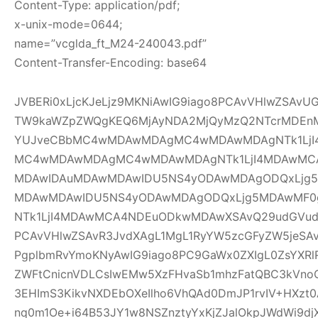
Content-Type: application/pdf;
x-unix-mode=0644;
name=”vcglda_ft_M24-240043.pdf”
Content-Transfer-Encoding: base64
JVBERi0xLjcKJeLjz9MKNiAwIG9iago8PCAvVHlwZSAv
TW9kaWZpZWQgKEQ6MjAyNDA2MjQyMzQ2NTcrMDEnM
YUJveCBbMC4wMDAwMDAgMC4wMDAwMDAgNTk1LjI
MC4wMDAwMDAgMC4wMDAwMDAgNTk1LjI4MDAwMC
MDAwIDAuMDAwMDAwIDU5NS4yODAwMDAgODQxLjg5
MDAwMDAwIDU5NS4yODAwMDAgODQxLjg5MDAwMF
NTk1LjI4MDAwMCA4NDEuODkwMDAwXSAvQ29udGVudH
PCAvVHlwZSAvR3JvdXAgL1MgL1RyYW5zcGFyZW5jeSAv
PgplbmRvYmoKNyAwIG9iago8PC9GaWx0ZXIgL0ZsYXRl
ZWFtCnicnVDLCsIwEMw5XzFHvaSb1mhzFatQBC3kVno
3EHImS3KikvNXDEbOXeIlho6VhQAd0DmJP1rvIV+HXzt0
nq0m1Oe+i64B53JY1w8NSZnztyYxKjZJalOkpJWdWi9djX