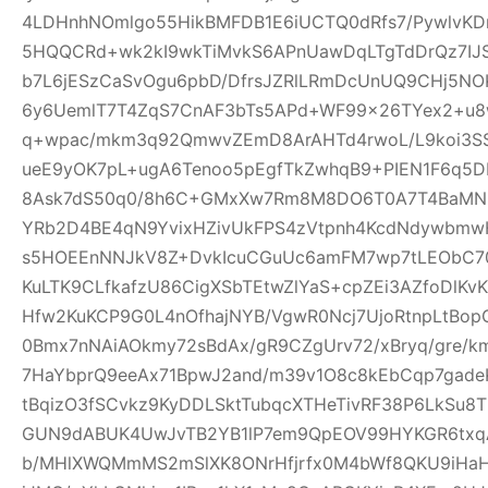
4LDHnhNOmlgo55HikBMFDB1E6iUCTQ0dRfs7/PywlvKD
5HQQCRd+wk2kI9wkTiMvkS6APnUawDqLTgTdDrQz7IJ
b7L6jESzCaSvOgu6pbD/DfrsJZRlLRmDcUnUQ9CHj5NO
6y6UemlT7T4ZqS7CnAF3bTs5APd+WF99x26TYex2+u8w
q+wpac/mkm3q92QmwvZEmD8ArAHTd4rwoL/L9koi3SS
ueE9yOK7pL+ugA6Tenoo5pEgfTkZwhqB9+PIEN1F6q5
8Ask7dS50q0/8h6C+GMxXw7Rm8M8DO6T0A7T4BaMN
YRb2D4BE4qN9YvixHZivUkFPS4zVtpnh4KcdNdywbmwH
s5HOEEnNNJkV8Z+DvkIcuCGuUc6amFM7wp7tLEObC70
KuLTK9CLfkafzU86CigXSbTEtwZlYaS+cpZEi3AZfoDlKvKY
Hfw2KuKCP9G0L4nOfhajNYB/VgwR0Ncj7UjoRtnpLtBopG
0Bmx7nNAiAOkmy72sBdAx/gR9CZgUrv72/xBryq/gre/k
7HaYbprQ9eeAx71BpwJ2and/m39v1O8c8kEbCqp7gade
tBqizO3fSCvkz9KyDDLSktTubqcXTHeTivRF38P6LkSu8
GUN9dABUK4UwJvTB2YB1lP7em9QpEOV99HYKGR6txqA
b/MHlXWQMmMS2mSlXK8ONrHfjrfx0M4bWf8QKU9iHa