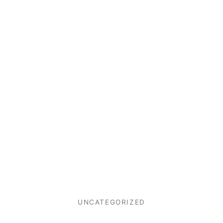
UNCATEGORIZED