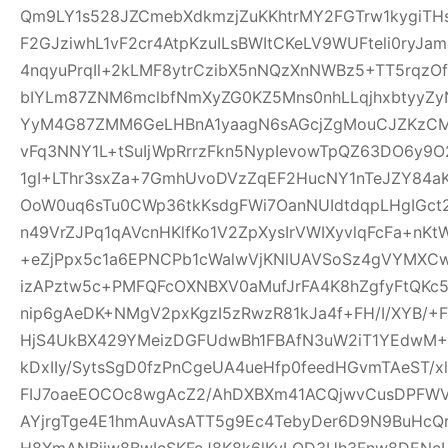
Qm9LY1s528JZCmebXdkmzjZuKKhtrMY2FGTrw1kygiTH
F2GJziwhL1vF2cr4AtpKzuILsBWItCKeLV9WUFteli0ryJa
4nqyuPrqIl+2kLMF8ytrCzibX5nNQzXnNWBz5+TT5rqzOf
bIYLm87ZNM6mclbfNmXyZG0KZ5Mns0nhLLqjhxbtyyZyN
YyM4G87ZMM6GeLHBnA1yaagN6sAGcjZgMouCJZKzCM7C
vFq3NNY1L+tSuIjWpRrrzFkn5NypIevowTpQZ63DO6y9O
1gI+LThr3sxZa+7GmhUvoDVzZqEF2HucNY1nTeJZY84a
OoW0uq6sTu0CWp36tkKsdgFWi7OanNUIdtdqpLHgIGc
n49VrZJPq1qAVcnHKlfKo1V2ZpXysIrVWIXyvlqFcFa+nKt
+eZjPpx5c1a6EPNCPb1cWalwVjKNlUAVSoSz4gVYMXCw
izAPztw5c+PMFQFcOXNBXV0aMufJrFA4K8hZgfyFtQKc
nip6gAeDK+NMgV2pxKgzI5zRwzR81kJa4f+FH/I/XYB/+F
HjS4UkBX429YMeizDGFUdwBh1FBAfN3uW2iT1YEdwM+E
kDxIIy/SytsSgD0fzPnCgeUA4ueHfp0feedHGvmTAeST/
FIJ7oaeEOCOc8wgAcZ2/AhDXBXm41ACQjwvCusDPFW
AYjrgTge4E1hmAuvAsATT5g9Ec4TebyDer6D9N9BuHcQ
H8XmANBjiw8BwIcSKFcJ8K8k6lKyLQD3Uh3Fnw8DENcL