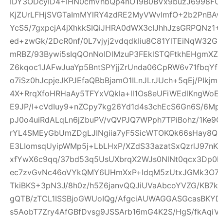
IDY3ODcyID4+IHN0cmVhbQp4nO19B0BVx9buzJ6998FO
KjZUrLFHjSVGTaImMYlRY4zdRE2MyVWvImfO+2b2PnBA
YcS5/7gxpcjA4jXhkkSIQiJHRA0dWX3cIJhhJzsGRPQNz
ed+zwGk/2DcR0nf/0L7vjyj2vdqdkIiu8C81YlTEiNqW3
mRBZ/93Bywi5sIqQOnNoIDlMzuP3FEklSTQFtkhEHgm
Z6kqoc1JAFwJuaYp5BntSPYjjZrUnda06CpRW6v71fbq
o7iSz0hJcpjeJKPJEfaQBbBjamO1ILnJLrJUch+5qEj/PIkj
4X+RrqXfoHRHaAy5TFYxVQkla+ll1Os8eUFiWEdlKngWoE
E9JP/l+cVdIuy9+nZCpy7kg26Yd1d4s3chEcS6Gn6S/6M
pJ0o4uiRdALqLn6jZbuPV/vQVPJQ7WPph7TPiBohz/1K
rYL4SMEyGbUmZDgLJINgiia7yF5SicWTOKQk66sHay8
E3LIomsqUyipWMp5j+LbLHxP/XZdS33azatSxQzrlJ97nK
xfYwX6c9qq/37bd53q5UsUXbrqX2WJs0NlNt0qcx3Dp0
ec7zvGvNc46oVYkQMY6UHmXxP+ldqM5zUtxJGMk3O7f
TkiBKS+3pN3J/8h0z/h5Z6janvQQJiUVaAbcoYVZG/KB7k
gQTB/zTCL1ISSBjoGWUoIQg/AfgciAUWAGGASGcasBKYD
s5AobT7Zry4AfGBfDvsg9JSSArb16mG4K2S/HgS/fkAqi