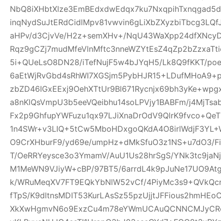
NbQ8iXHbtXlze3EmBEdxdwEdqx7ku7NxqpihTxnqgad5
inqNydSuJtERdCidlMpv81vwvin6gLiXbZXyzbiTbcg3LQf
aHPv/d3CjvVe/H2z+semXHv+/NqU43WaXpp24dfXNcy
Rqz9gCZj7mudMfeVlnMftc3nneWZYtEsZ4qZp2bZzxaTti
5i+QUeLsO8DN28/iTefNujF5w4bJYqH5/Lk8Q9fKKT/p
6aEtWjRvGbd4sRhWI7XGSjm5PybHJR15+LDufMHoA9+p
zbZD46IGxEExj9OehXTtUr9Bl671Rycnjx69bh3yKe+wp
a8nKlQsVmpU3b5eeVQeibhu14soLPVjy1BABFm/j4MjTsa
Fx2p9GhfupYWFuzu1qx97LJiXnaDrOdV9QlrK9fvco+Qe
1n4SWr+v3LIQ+5tCw5MboHDxgoQKdA4O8irlWdjF3YL+W
O9CrXHburF9/yd69e/umpHz+dMkSfuO3z1NS+u7dO3/F
T/OeRRYeysce3o3YmamV/AuU1Us28hrSgS/YNk3tc9jaNj
M1MeWN9VJiyW+cBP/97BT5/6arrdL4k9pJuNe17UO9At
k/WRuMeqXV7FT9EQkYbNlW52vCf/4PiyMc3s9+QVkQcr
fTpS/K9dltnsMDIT53KurLAsSz55pzUjjtJFFious2hmHE
XkXwHgmvN6o9ExzCu4m78eYWmUCAuQCNNCMJyCR