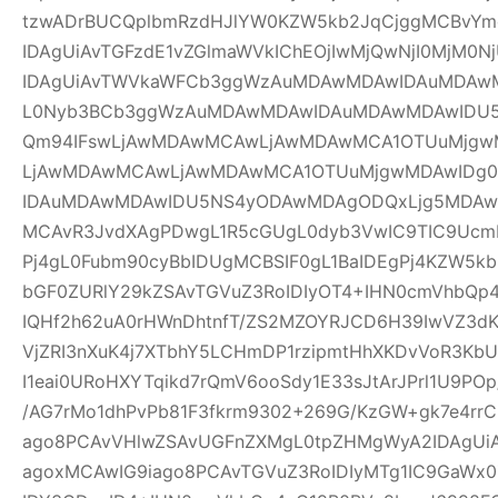
tzwADrBUCQplbmRzdHJlYW0KZW5kb2JqCjggMCBvYm
IDAgUiAvTGFzdE1vZGlmaWVkIChEOjIwMjQwNjI0MjM0Nj
IDAgUiAvTWVkaWFCb3ggWzAuMDAwMDAwIDAuMDAw
L0Nyb3BCb3ggWzAuMDAwMDAwIDAuMDAwMDAwIDU
Qm94IFswLjAwMDAwMCAwLjAwMDAwMCA1OTUuMjgwM
LjAwMDAwMCAwLjAwMDAwMCA1OTUuMjgwMDAwIDg
IDAuMDAwMDAwIDU5NS4yODAwMDAgODQxLjg5MDAwM
MCAvR3JvdXAgPDwgL1R5cGUgL0dyb3VwIC9TIC9UcmF
Pj4gL0Fubm90cyBbIDUgMCBSIF0gL1BaIDEgPj4KZW5k
bGF0ZURlY29kZSAvTGVuZ3RoIDIyOT4+IHN0cmVhbQp4
IQHf2h62uA0rHWnDhtnfT/ZS2MZOYRJCD6H39IwVZ3dK
VjZRI3nXuK4j7XTbhY5LCHmDP1rzipmtHhXKDvVoR3K
I1eai0URoHXYTqikd7rQmV6ooSdy1E33sJtArJPrl1U9P
/AG7rMo1dhPvPb81F3fkrm9302+269G/KzGW+gk7e4r
ago8PCAvVHlwZSAvUGFnZXMgL0tpZHMgWyA2IDAgUiA
agoxMCAwIG9iago8PCAvTGVuZ3RoIDIyMTg1IC9GaWx0