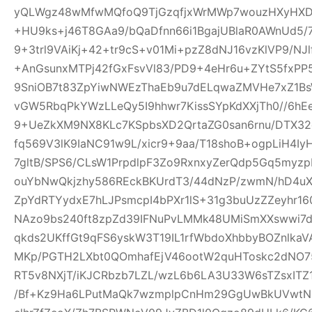
yQLWgz48wMfwMQfoQ9TjGzqfjxWrMWp7wouzHXyHXD
+HU9ks+j46T8GAa9/bQaDfnn66i1BgajUBlaR0AWnUd5/7
9+3trl9VAiKj+42+tr9cS+v01Mi+pzZ8dNJ16vzKlVP9/NJl
+AnGsunxMTPj42fGxFsvVl83/PD9+4eHr6u+ZYtS5fxPP5
9SniOB7t83ZpYiwNWEzThaEb9u7dELqwaZMVHe7xZ1B
vGW5RbqPkYWzLLeQy5I9hhwr7KissSYpKdXXjTh0//6hE
9+UeZkXM9NX8KLc7KSpbsXD2QrtaZG0san6rnu/DTX32
fq569V3lK9IaNC91w9L/xicr9+9aa/T18shoB+ogpLiH4I
7gltB/SPS6/CLsW1PrpdlpF3Zo9RxnxyZerQdp5Gq5myz
ouYbNwQkjzhy586REckBKUrdT3/44dNzP/zwmN/hD4uX2
ZpYdRTYydxE7hLJPsmcpI4bPXr1lS+31g3buUzZZeyhr16
NAzo9bs240ft8zpZd39IFNuPvLMMk48UMiSmXXswwi7d
qkds2UKffGt9qFS6yskW3T19IL1rfWbdoXhbbyBOZnlk
MKp/PGTH2LXbt0QOmhafEjV46ootW2quHToskc2dNO
RT5v8NXjT/iKJCRbzb7LZL/wzL6b6LA3U33W6sTZsxITZ
/Bf+Kz9Ha6LPutMaQk7wzmplpCnHm29GgUwBkUVwtN6y