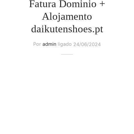
Fatura Dominio +
Alojamento
daikutenshoes.pt
Por
admin
ligado
24/06/2024