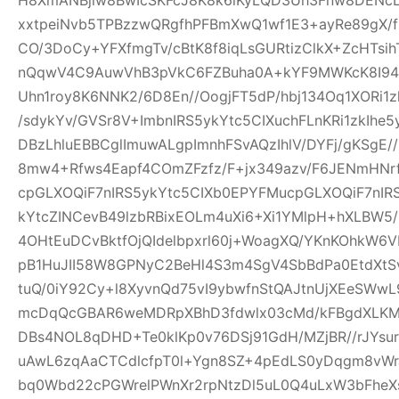
xxtpeiNvb5TPBzzwQRgfhPFBmXwQ1wf1E3+ayRe89gX/
CO/3DoCy+YFXfmgTv/cBtK8f8iqLsGURtizClkX+ZcHTsih
nQqwV4C9AuwVhB3pVkC6FZBuha0A+kYF9MWKcK8I94pw
Uhn1roy8K6NNK2/6D8En//OogjFT5dP/hbj134Oq1XORi1
/sdykYv/GVSr8V+ImbnIRS5ykYtc5CIXuchFLnKRi1zkIhe
DBzLhluEBBCglImuwALgpImnhFSvAQzIhlV/DYFj/gKSgE
8mw4+Rfws4Eapf4COmZFzfz/F+jx349azv/F6JENmHNrf
cpGLXOQiF7nIRS5ykYtc5CIXb0EPYFMucpGLXOQiF7nIR
kYtcZINCevB49lzbRBixEOLm4uXi6+Xi1YMlpH+hXLBW5
4OHtEuDCvBktfOjQIdelbpxrl60j+WoagXQ/YKnKOhkW6
pB1HuJII58W8GPNyC2BeHl4S3m4SgV4SbBdPa0EtdXtSvf
tuQ/0iY92Cy+l8XyvnQd75vI9ybwfnStQAJtnUjXEeSWw
mcDqQcGBAR6weMDRpXBhD3fdwlx03cMd/kFBgdXLKM
DBs4NOL8qDHD+Te0klKp0v76DSj91GdH/MZjBR//rJYsur
uAwL6zqAaCTCdlcfpT0l+Ygn8SZ+4pEdLS0yDqgm8vW
bq0Wbd22cPGWrelPWnXr2rpNtzDl5uL0Q4uLxW3bFheXs