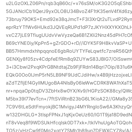
u2LGzOXLZ06Pn/rqb3qB60c/+v76sSM/oK3G2O5qEShbH
5GJANclCb1lQerJ9yxOLO8U34BvoZ4F1tK35enV4fXd6z
73bruy79OKS+Emd92e38qJmcT+F3l3XrQt2uTLvdP2Ry
eprRzYTfWv6HUkd3JQVEqRUPd1dP7zJKYHXXYKXOhLHj3
vxCZ7jLE9TfiugUUdvVwVyzeQa6B1ZXli2Nnz45dPH7cON3
B69cYNE0iy/KpPn5+gZrGDO+rD//iDYK5F9H8kvVaSP+UX
BB57HmmdxhhpqqnoE6gbRoUYTYFeLqwtfc7zreR56Qt
GENXjy8f05zv4CdpfeEfRm8q9ZUYwS83JBlG7/OiSswm
3+i3Cbwi2PxqKPrGBNtdtajZb9FjFRdn14Bqri7Oip/831u
EQkG0Oo0IJmP5rN5LB9NF9IJdCJdiHw/x4B9jHzzojxeLl
aZdTZfljEf4GylIMUgoBA4NIsBy06IeWwCDRK8WA1hXaT
nr+npqaOp0tqDV3ZbHx8w0YX/Kv9/HGPzSOK88cy/QWo
M5bx39I77evTcn+/7ftSViRtnB23bG6L1KioA22//GMa8y3
7C9V6tLeSdtFmyokjBC1MvigyJ4MYRngIoSw6A3KhzyQ
w132DHGLG+3tIspFPNxJ1qKjxOeUz60/lG1T9ja18D9edN
nT8vVeq8f9WDSUkHfcqIsk0DT7xk+/tklVhuUgAoTGQoh
TO5z/vHzCw9f0Mq2xgtY7SMb1h89un7DEWXCYZ8y/A/+W