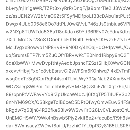
clhrZfZeoX/Zh7BSPWNcV09JyZBD1l0Ogzo89dULk6/KC
bL+ry/nj1r1gaWR/TZPt3x/yRrR/DnqF/ja9omrTle2iJ3W
zz/ssUEN2VW2bMeO9Zt5FSyfMDfpoLf38cDAbu1atPUt5
Dwgx4ULb0058e6Oo7dtPLJ0wQVvLP46zJs9tnbjua6VPH
w2NXp6TUWTdo536aTI8oKda+69Yd36REv07eEdn/Kdtq
7XidLMrcCvr2SoSTOoeb/IcFJfNulfLlF6e//CKFvzx97fv
MciJVgxe9owvo1NP8+v8+9N0Dk/4hOaj+dQ+1pvWU/
uo/SrumsETP7Nm5ZuQQfYBR+wKcTE0Nnd1Rbpy9nQ2T8
6deXbWW+MvwDvpfthtyAeqbJpsncFZSztSHbjXWwGCN
xxcvv/HbyjFxo1c8vbEsruvCl2sWFSm6KOnlwq7I4xEvT
wsg0oxTe3g9CprRqF44sp4TUvLWy79QaNab2XXmr5vHO
WC73aeg3WlPmL1cLchb0KyN+M7QQz8LiF7lrTXqt79o/Jq
89/bpnFtVWFavVYd9rZpUkcaW4qzJj6fXgTP5T4UFV3b2w
8nNYM69CX/QS8kgeToiB6ceC5DRtQfwyQmwEuwS4FS6
bRgdw7q63jn84R22fke58iw9WSvvl1rC28Lv0VLuostQ
UnEMCHSWY/9Wk4nBswbSPjyZvkif8e2+facuBc/R9h8sV
da+5WxnsaeyZWDwt8oiljJ/FzzhiCfYL9pRCy81B5LLSR6