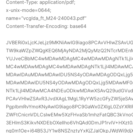
Content-Type: application/pdf;
x-unix-mode=0644;
name=”vcglda_ft_M24-240043.pdf”
Content-Transfer-Encoding: base64
JVBERi0xLjcKJeLjz9MKNiAwIG9iago8PCAvVHlwZSAv
TW9kaWZpZWQgKEQ6MjAyNDA2MjQyMzQ2NTcrMDEnM
YUJveCBbMC4wMDAwMDAgMC4wMDAwMDAgNTk1LjI
MC4wMDAwMDAgMC4wMDAwMDAgNTk1LjI4MDAwMC
MDAwIDAuMDAwMDAwIDU5NS4yODAwMDAgODQxLjg5
MDAwMDAwIDU5NS4yODAwMDAgODQxLjg5MDAwMF
NTk1LjI4MDAwMCA4NDEuODkwMDAwXSAvQ29udGVudH
PCAvVHlwZSAvR3JvdXAgL1MgL1RyYW5zcGFyZW5jeSAv
PgplbmRvYmoKNyAwIG9iago8PC9GaWx0ZXIgL0ZsYXRl
ZWFtCnicnVDLCsIwEMw5XzFHvaSb1mhzFatQBC3kVno
3EHImS3KikvNXDEbOXeIlho6VhQAd0DmJP1rvIV+HXzt0
nq0m1Oe+i64B53JY1w8NSZnztyYxKjZJalOkpJWdWi9djX