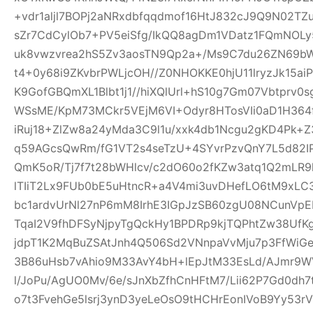
+vdr1aljl7BOPj2aNRxdbfqqdmof16HtJ832cJ9Q9N02TZu
sZr7CdCylOb7+PV5eiSfg/IkQQ8agDm1VDatz1FQmNOLy
uk8vwzvrea2hS5Zv3aosTN9Qp2a+/Ms9C7du26ZN69b
t4+0y68i9ZKvbrPWLjcOH//Z0NHOKKE0hjU11lryzJk15ai
K9GofGBQmXL1Blbt1j1//hiXQlUrl+hS10g7Gm07Vbtprv
WSsME/KpM73MCkr5VEjM6VI+Odyr8HTosVIi0aD1H364f
iRuj18+ZlZw8a24yMda3C9l1u/xxk4db1Ncgu2gKD4Pk+
q59AGcsQwRm/fG1VT2s4seTzU+4SYvrPzvQnY7L5d82IP
QmK5oR/Tj7f7t28bWHlcv/c2dO60o2fKZw3atq1Q2mLR
lTIiT2Lx9FUb0bE5uHtncR+a4V4mi3uvDHefLO6tM9xLC
bc1ardvUrNl27nP6mM8IrhE3IGpJzSB60zgU08NCunVp
TqaI2V9fhDFSyNjpyTgQckHy1BPDRp9kjTQPhtZw38U
jdpT1K2MqBuZSAtJnh4Q506Sd2VNnpaVvMju7p3FfWiGe
3B86uHsb7vAhio9M33AvY4bH+lEpJtM33EsLd/AJmr9W
l/JoPu/AgUO0Mv/6e/sJnXbZfhCnHFtM7/Lii62P7Gd0dh
o7t3FvehGe5lsrj3ynD3yeLeOsO9tHCHrEonIVoB9Yy53