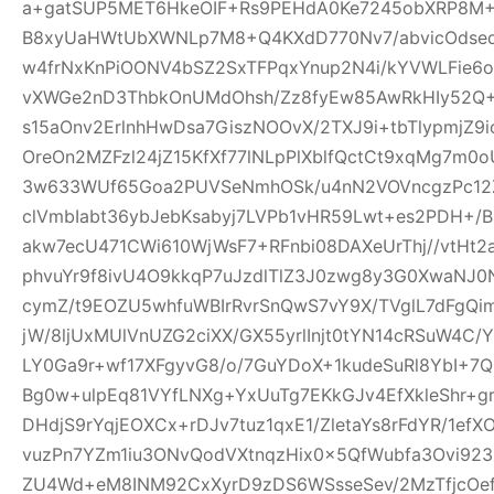
a+gatSUP5MET6HkeOIF+Rs9PEHdA0Ke7245obXRP8M
B8xyUaHWtUbXWNLp7M8+Q4KXdD770Nv7/abvicOdsed
w4frNxKnPiOONV4bSZ2SxTFPqxYnup2N4i/kYVWLFie6
vXWGe2nD3ThbkOnUMdOhsh/Zz8fyEw85AwRkHIy52Q+
s15aOnv2ErlnhHwDsa7GiszNOOvX/2TXJ9i+tbTlypmjZ9
OreOn2MZFzl24jZ15KfXf77lNLpPlXblfQctCt9xqMg7m
3w633WUf65Goa2PUVSeNmhOSk/u4nN2VOVncgzPc12Z
clVmbIabt36ybJebKsabyj7LVPb1vHR59Lwt+es2PDH+/
akw7ecU471CWi610WjWsF7+RFnbi08DAXeUrThj//vtHt2
phvuYr9f8ivU4O9kkqP7uJzdlTlZ3J0zwg8y3G0XwaNJ0
cymZ/t9EOZU5whfuWBIrRvrSnQwS7vY9X/TVglL7dFg
jW/8ljUxMUlVnUZG2ciXX/GX55yrlInjt0tYN14cRSuW4C/Y
LY0Ga9r+wf17XFgyvG8/o/7GuYDoX+1kudeSuRl8YbI+
Bg0w+ulpEq81VYfLNXg+YxUuTg7EKkGJv4EfXkleShr+g
DHdjS9rYqjEOXCx+rDJv7tuz1qxE1/ZletaYs8rFdYR/1ef
vuzPn7YZm1iu3ONvQodVXtnqzHix0x5QfWubfa3Ovi92
ZU4Wd+eM8INM92CxXyrD9zDS6WSsseSev/2MzTfjcOe