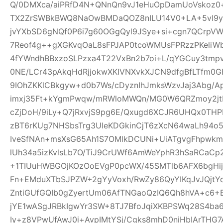
Q/0DMXca/aiPRfD4N+QNnQn9vJ1eHuOpDamUoVskoz0+
TX2ZrSWBkBWQ8NaOwBMDaQOZ8nILU14V0+LA+5vI9yk
jvYXbSD6gNQf0P6i7g60OGgQyl9JSye+si+cgn7QCrpV
7Reof4g++gXGKvqOaL8sFPJAP0tcoWMUsFPRzzPKeliW
4fYWndhBBxzoSLPzxa4T22VxBn2b7oi+L/qYGCuy3tmp
0NE/LCr43pAkqHdRjjokwXKIVNXvkXJCN9dfgBfLTfm0G
9IOhZKKlCBkgyw+d0b7Ws/cDyznIhJmksWzvJaj3Abg/A
imxj35Ft+kYgmPwqw/mRWloMWQn/MG0W6QRZmoy2jt
cZjDoH/9iLy+Q7jRxvjS9pg6E/Qxugd6XCJR6UHQx0THP
zBT6rKUg7NHSbsTrg3UleKDGkinCjT6zXcN64waLh94o5
IveSfNAn+msXsG65Ah1S7OMlkDCUNi+UiATgvgFhpwk
lUh34a5izKvlsLb7O/TiJ9CrUWf6AmWeYphR3hSaRCaC
+1TIUuHWBGOjKOzOoEVgP0pcWX/45SMTlb6AFX6bgHijV
Fn+EMduXTbSJPZW+2gYyVoxh/RwZy86QyYIKqJvJQjt
ZntiGUfGQIb0gZyertUm06AfTNGaoQzIQ6Qh8hVA+c6+
jYE1wASgJRBkIgwYr3SW+8TJ7BfoJqiXKBPSWq28S4ba6
Iy+z8VPwUfAwJ0i+AvpIMtYSj/Cgks8mhD0niHbIArTHG