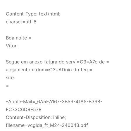
Content-Type: text/html;
charset=utf-8
Boa noite =
Vitor,
Segue em anexo fatura do servi=C3=A7o de =
alojamento e dom=C3=ADnio do teu =
site.
=
–Apple-Mail=_6A5EA167-3B59-41A5-B368-
FC73C6D9F578
Content-Disposition: inline;
filename=vcglda_ft_M24-240043.pdf