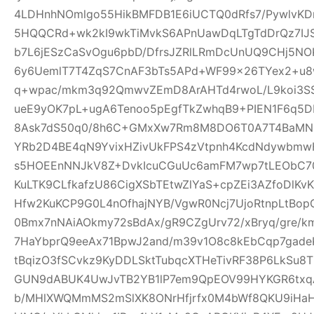
4LDHnhNOmlgo55HikBMFDB1E6iUCTQ0dRfs7/PywlvKD
5HQQCRd+wk2kI9wkTiMvkS6APnUawDqLTgTdDrQz7IJ
b7L6jESzCaSvOgu6pbD/DfrsJZRlLRmDcUnUQ9CHj5NO
6y6UemlT7T4ZqS7CnAF3bTs5APd+WF99x26TYex2+u8w
q+wpac/mkm3q92QmwvZEmD8ArAHTd4rwoL/L9koi3SS
ueE9yOK7pL+ugA6Tenoo5pEgfTkZwhqB9+PIEN1F6q5
8Ask7dS50q0/8h6C+GMxXw7Rm8M8DO6T0A7T4BaMN
YRb2D4BE4qN9YvixHZivUkFPS4zVtpnh4KcdNdywbmwH
s5HOEEnNNJkV8Z+DvkIcuCGuUc6amFM7wp7tLEObC70
KuLTK9CLfkafzU86CigXSbTEtwZlYaS+cpZEi3AZfoDlKvKY
Hfw2KuKCP9G0L4nOfhajNYB/VgwR0Ncj7UjoRtnpLtBopG
0Bmx7nNAiAOkmy72sBdAx/gR9CZgUrv72/xBryq/gre/k
7HaYbprQ9eeAx71BpwJ2and/m39v1O8c8kEbCqp7gade
tBqizO3fSCvkz9KyDDLSktTubqcXTHeTivRF38P6LkSu8
GUN9dABUK4UwJvTB2YB1lP7em9QpEOV99HYKGR6txqA
b/MHlXWQMmMS2mSlXK8ONrHfjrfx0M4bWf8QKU9iHa