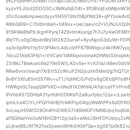
yKLPuyeNHJG4esTI1UrapO3bJ03escOYd7+FQO8t3xRYz
kyzvYEJIizd2DDO3Cx3MXuItjEO4t+3fOBVqExbWpmW
zDc0ceabmpwezdyyv5N59Tdtkf0BjXWd3X+qPYbok4vI
RI6bQ6I9+C7bXbnXaH+b8Xxx+oeLtaev/oZ+VUNJUrZp
91SKWe8NPXJkgnFPynjT4Z9xtmXxsnjp7h7u7p4wOF6B
jRdTFLo0gO8pdnBhj1Xt26Z0ucwf+RyvNpnS3dUW+FDP
xa3c0pRFe1Yp5V3FMxrL4dLvibFF87BlWopcz4krRW7ypg
7dcu21Ab63F6j1+iVVCahr14MXqvlxinnaADhWstSSnxpkk
Z5rBkLTBwkunc6e279e5W/LADv5e+YvX31a//4Bev0dV9
RRw6vnxVswqh7XrEtt5ZcWvJF2N2jozhh5Mm0g7hQTUr1
BvBY5Xfu85mS57Wv+uT1J1qhNCG/FvDx6gOEtdjPI1y8
HWRqnGLTauqQ9PVKD+tiNu91X2WhNU47dcoaYFVPrmB
lPVhbX57ZGHbA31yn1dH2OhKbftZa8uxfpbc12qx+/Lssrb
ipmLlra4CiYL/rPQYhXrBjYcMKFtp04tpjWsWtPPx6dOY
SvLsqJHSWI329On4fmD9iEG7t46KKOFVM6BJpq1oq6dU
aFBQNaHVo0xM16HZBYt2p/ssS+eMdJ3lHFDfUstpyZx
pLjkwj88JXf7K2foeSyawxl6Hk0rKM7Qe+bg56Tp0k8Zv