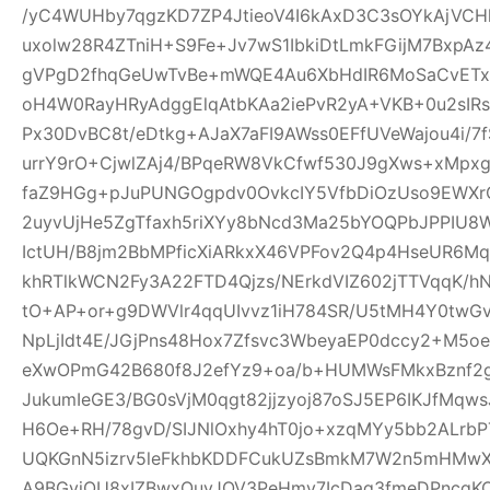
/yC4WUHby7qgzKD7ZP4JtieoV4I6kAxD3C3sOYkAjVCH
uxolw28R4ZTniH+S9Fe+Jv7wS1IbkiDtLmkFGijM7BxpA
gVPgD2fhqGeUwTvBe+mWQE4Au6XbHdIR6MoSaCvETxL
oH4W0RayHRyAdggElqAtbKAa2iePvR2yA+VKB+0u2sIRs
Px30DvBC8t/eDtkg+AJaX7aFI9AWss0EFfUVeWajou4i/7
urrY9rO+CjwlZAj4/BPqeRW8VkCfwf530J9gXws+xMpxg
faZ9HGg+pJuPUNGOgpdv0OvkcIY5VfbDiOzUso9EWXrCL
2uyvUjHe5ZgTfaxh5riXYy8bNcd3Ma25bYOQPbJPPIU8
IctUH/B8jm2BbMPficXiARkxX46VPFov2Q4p4HseUR6
khRTlkWCN2Fy3A22FTD4Qjzs/NErkdVIZ602jTTVqqK/
tO+AP+or+g9DWVlr4qqUIvvz1iH784SR/U5tMH4Y0twGv2
NpLjIdt4E/JGjPns48Hox7Zfsvc3WbeyaEP0dccy2+M5oe
eXwOPmG42B680f8J2efYz9+oa/b+HUMWsFMkxBznf2g
JukumIeGE3/BG0sVjM0qgt82jjzyoj87oSJ5EP6IKJfMqw
H6Oe+RH/78gvD/SIJNlOxhy4hT0jo+xzqMYy5bb2ALrbP
UQKGnN5izrv5leFkhbKDDFCukUZsBmkM7W2n5mHMwXa
A9BGyjOU8xIZBwxQuyJOV3PeHmy7IcDag3fmeDPncqK