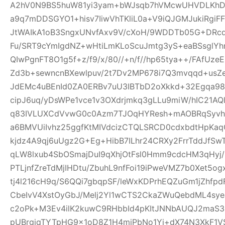
A2hV0N9BS5huW81yi3yam+bWJsqb7hVMcwUHVDLKhDFl
a9q7mDDSGYO1+hisv7IiwVhTKliL0a+V9iQJGMJukiRgi
JtWAIkA1oB3SngxUNvfAxv9V/cXoH/9WDDTb05G+DRc
Fu/SRT9cYmIgdNZ+wHtiLmKLoScuJmtg3yS+eaBSsglYhn
QIwPgnFT8O1g5f+z/f9/x/80//+n/f//hp65tya++/FAfU
Zd3b+sewncnBXewlpuv/2t7Dv2MP678i7Q3mvqqd+usZ
JdEMc4uBEnId0ZA0ERBv7uU3IBTbD2oXkkd+32Egqa98b
cipJ6uq/yDsWPe1vce1v3OXdrjmkq3gLLu9miW/hIC21AQl
q83IVLUXCdVvwG0c0Azm7TJOqHYResh+mAOBRqSyvhl
a6BMVUiIvhz25ggfKtMIVdcizCTQLSRCD0cdxbdtHpKa
kjdz4A9qj6uUgz2G+Eg+HibB7ILhr24CRXy2FrrTddJf
qLW8lxub4SbOSmajDuI9qXhjOtFsl0Hmm9cdcHM3qHyj/
PTLjnfZreTdMjIHDtu/ZbuhL9nfFoi19iPweVMZ7b0Xet5
tj4l216cH9q/S6QQi7gbqpSF/leWxKDPrhEQZuGm1jZhfp
CbeIvV4XstOyGbJ/Melj2Yl1wCTS2CkaZWuQebdML4sye
c2oPk+M3Ev4ilK2kuwC9RHbbId4pKItJNNbAUQJ2maS3R
pUBrgjqTYTpHG9x1oD8Z1H4miPbNo1Yj+dX74N3XkF1V