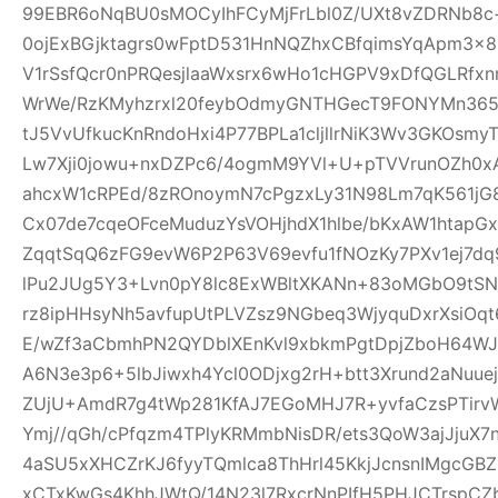
99EBR6oNqBU0sMOCyIhFCyMjFrLbl0Z/UXt8vZDRNb8c
0ojExBGjktagrs0wFptD531HnNQZhxCBfqimsYqApm3x8
V1rSsfQcr0nPRQesjlaaWxsrx6wHo1cHGPV9xDfQGLRfxn
WrWe/RzKMyhzrxl20feybOdmyGNTHGecT9FONYMn365R
tJ5VvUfkucKnRndoHxi4P77BPLa1cljllrNiK3Wv3GKOsmy
Lw7Xji0jowu+nxDZPc6/4ogmM9YVl+U+pTVVrunOZh0x
ahcxW1cRPEd/8zROnoymN7cPgzxLy31N98Lm7qK561jG80
Cx07de7cqeOFceMuduzYsVOHjhdX1hlbe/bKxAW1htap
ZqqtSqQ6zFG9evW6P2P63V69evfu1fNOzKy7PXv1ej7dq
lPu2JUg5Y3+Lvn0pY8lc8ExWBltXKANn+83oMGbO9tSN
rz8ipHHsyNh5avfupUtPLVZsz9NGbeq3WjyquDxrXsiOq
E/wZf3aCbmhPN2QYDblXEnKvl9xbkmPgtDpjZboH64WJ
A6N3e3p6+5lbJiwxh4Ycl0ODjxg2rH+btt3Xrund2aNuue
ZUjU+AmdR7g4tWp281KfAJ7EGoMHJ7R+yvfaCzsPTirv
Ymj//qGh/cPfqzm4TPlyKRMmbNisDR/ets3QoW3ajJjuX7
4aSU5xXHCZrKJ6fyyTQmlca8ThHrl45KkjJcnsnIMgcGB
xCTxKwGs4KhhJWtQ/14N23l7RxcrNnPIfH5PHJCTrsp