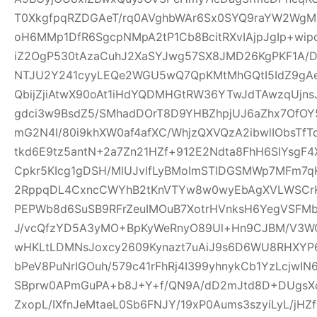
T0XkgfpqRZDGAeT/rq0AVghbWAr6Sx0SYQ9raYW2WgM0
oH6MMp1DfR6SgcpNMpA2tP1Cb8BcitRXvIAjpJgIp+wi
iZ2OgP530tAzaCuhJ2XaSYJwg57SX8JMD26KgPKF1A/
NTJU2Y241cyyLEQe2WGU5wQ7QpKMtMhGQtI5IdZ9gAeQ
QbijZjiAtwX90oAt1iHdYQDMHGtRW36YTwJdTAwzqUjns
gdci3w9BsdZ5/SMhadDOrT8D9YHBZhpjUJ6aZhx7OfO
mG2N4I/80i9khXW0af4afXC/WhjzQXVQzA2ibwlIObsTfT
tkd6E9tz5antN+2a7Zn21HZf+912E2Ndta8FhH6SIYsgF
Cpkr5KIcg1gDSH/MlUJvlfLyBMoImSTlDGSMWp7MFm7qK
2RppqDL4CxncCWYhB2tKnVTYw8w0wyEbAgXVLWSCrK
PEPWb8d6SuSB9RFrZeuIMOuB7XotrHVnksH6YegVSFMbi
J/vcQfzYD5A3yMO+BpKyWeRnyO89Ul+Hn9CJBM/V3W
wHKLtLDMNsJoxcy2609Kynazt7uAiJ9s6D6WU8RHXYP69
bPeV8PuNrIGOuh/579c41rFhRj4I399yhnykCb1YzLcjwI
SBprw0APmGuPA+b8J+Y+f/QN9A/dD2mJtd8D+DUgsXo
ZxopL/IXfnJeMtaeL0Sb6FNJY/19xP0Aums3szyiLyL/jHZf