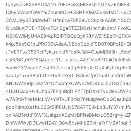
tgSyQcQBX58AD4AfzL70E/BQ3qMrSRQ22GYVZ9AIK+4
fQhyStAceXQWYa/ZnumbQH+33RTn0MaZuKwfsQTI+xCS
3CMU9y3E3dAwM71H4n6rw70PSeUdCkckkAABNYS6Cyg
QiLoBuKj7CE+7DjxcTQrI0ge5TZZBOzUnchuNoXMlPvoK
N5KGWlMyU4AZ94q/RZiPTQQpQykR8YWZ1SEzRN2FXXe
k4p/5ke5Q1oLPRG0BtAdaA/0BdoCzdkF9D0T9BPofZ+QH
/TVE3Pux352ReiPykLrubkPf1dsScQ84CugMjBd3i+U9qe
cuIK/6Og5YC6QAegoLYU+ulyskz4A71Vce91OakDnXI8s
wx5k2YV5aghZJs4f9e/Jbktx0gBrF6qXkDqXuK/bDrp6o
4ddfy2+e/R8ntbUfsFbdhzXqGLIK8mO/pQt5aDlms1oCaB
SHvNWe6djsD82VrtQZbArYXQWy37MD46kJ5aT8zZ39vS
4UGUQdxP+I4Uhq67FPqnBdDlPZT7pDXkcTvoGe2UWPKe
w7R3t9/fNs191cLoV+Y9TvUF8t9s7hNuIgWdCpGCeaJhXi
pxpPdmpXzHtu36GtSiP8UJjvS7dA7TEJxLo8UIY37/mJ
oxNAB5rUtFOWFXJsIgzxA9zMcBPNeBMd/LO5Z/gNykZ
DmWWWyDDLvwHZ4YjQ8w8hzi4hb29vHa7rPM2A1nqH5
GfbBWfPKXl6RtpGHnJ+XY13yIWSFecdHb0Lmq5dsrwVg