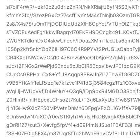
sl7olF4rWR/+zkf0c2u0drlz2nRN/NkXRiajfJ6yfN5S3jvK
KfmnY2fc//SzezPGxCz77ccff1veYMa4sTNnjh03QzmTG
2s8/X4s7S/uOmTFjDGDIUdUdZXlH8CpYct/VTUhOIZTkq
sTVZQEuAedFgYkkwiBagrp170EKPH9DCcgit491LKCvtTJ
zWUYKTdkmDxC4skwUnocF/IDoazXMmTIadJLa6qmCN
l0S6p2kfrSnbYOoZ6IHi97Q6Q4R9PYVt2PrUGLsOaboFyj
CR4KXcTNW0w7OQ10i47BrnvQPocOfbAjoF27gMrj+r6
sJd/t2FNGx2rWePjdS3ndu5cJbCIR53qxvibwJP0fdo
CUeOsGBPHaLCx8+YfIJ8Aqqp8PBwJhZl17Thw6fOGDZ
v9B5YfKAfr1eLRxzq1e7kfzvc1P41dGj3584cgz1Tz1O3xv
aVqLljHWUoVvfjD4WNuY+Q3qR/IDp9bxR4MGDO3Sbnjfq
Z0HImR+lnIHEpcxLCHsoZt7KuL/T3/j6LxXyUbR1w8STW
rjIYlGHw9XIcZF50MPVetnDhMn6DFpgVEzOL16VffXV79I
SDn5wdwN7qXOr/r0e/STKIyhTWj/IsjHkDByxgkK9kBblCIY
gOrRi1Z7/zut3+Xevfg5fpVf4+d69f4mNJSuo1F0AF33H
f8SH07E0lg5FX4/m87Uqr8fTd2hlWpF6pvCVfBqUlniUV