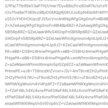
2/fPa/77ib99e1i3aP7Hj1/mer7DyxB8s/Fcvj60sR7b/U/rz
rOv7fxe8e7f369vz9ByDGMQgRjGKUUxiEpN4iId4iFnMYh
xS52cYhDHOIUpzjFJS5xiVvc4n6NgWfgGXgGnoFn4Bl4
Z+AZeAaegWfgGXgGnoFn4Bl4Bp6BZ+AZeAaegWfgGXg
5Bl5Rp6RZ+QZeUaekWfkGXlGnpFn5Bl5Rp6RZ+QZeUae
GXlGnpFn5Bl5Rp6RZ+QZeUaeiWfimXgmnoln4pl4Jp6JZ
eCaeiWfimXgmnoln4pl4Jp6JZ+KZeCaeiWfimXgmnoln
PA+eB8+D58Hz4HnwPHgePA+eB8+D58Hz4HnwPHge
PHgePA+eB8+D58Hz4HnwPHgePA+emWfmmXlmnpln5p
Z+aZeWaemWfmmXlmnpln5pl5Zp6ZZ+aZeWaemWfmmXl
PHmePE+eJ8+T58nzdXrZVvxn+/D/+4mT9cn6ZH2yPlmf
ZH2yPlmfrE/WJ+uT9cn6ZH2yPlmfrE/WJ+uT9cn6ZH2yL
hWfhWXgWnoVn4Vl4Fp6FZ+FZeBaehWfhWXgWnoVn4Vl
Z+FZeF48L54Xz4vnxfPiefG8eF48L54Xz4vnxfPiefG8eF
xfPiefG8eF48L54Xz4vnxfPiefG8eF48L54Xz4vnxfPiefG
eVaelWflWXlWnpVn5Vl5Vp6VZ+VZeVaelWflWXlWnpVn5V