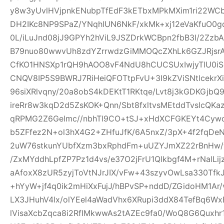
y8w3yUvlHVjpnkENubpTfEdF3kETbxMPkMXim1ri22WCb+
DH2IKc8NP9SPaZ/YNqhlUN6NkF/xkMk+xj12eVaKfuO0gd
0L/iLuJnd08jJ9GPYh2hViL9JSZDrkWCBpn2fbB3I/2Zz
B79nuo80wwvUh8zdYZrrwdzGiMMOQcZXhLk6GZJRjsr
CfKO1HNSXp1rQH9hAOO8vF4NdU8hCUCSUxIwjyTlU0iS
CNQV8IP5S9BWRJ7RiHeiQFOTtpFvU+3I9kZViSNtlcekr
96siXRlvqny/20a8obS4kDEKtT1RKtqe/Lvt8j3kGDKGjb
ireRr8w3kqD2d5ZsKOK+Qnn/Sbt8fxltvsMEtddTvslcQK
qRPMG2Z6Gelmc//nbhTl9CO+tSJ+xHdXCFGKEYt4Cywo
b5ZFfez2N+ol3hX4G2+ZHfuJfK/6A5nxZ/3pX+4f2fqDe
2uW76stkunYUbfXzm3bxRphdFm+uUZYJmXZ22rBnHw/
/ZxMYddhLpfZP7Pz1d4vs/e37O2jFrU1Qlkbgf4M+rNalLi
aAfoxX8zUR5zyjToVtNJrJIX/vFw+43szyvOwLsa330Tf
+hYyW+jf4q0ik2mHiXxFujJ/hBPvSP+nddD/ZGidoHM1Ar
LX3JHuhV4lx/olYEel4aWadVhx6XRupi3ddX84TefBq6Wx
lVisaXcbZqca8i2RfIMkwwAs2tAZEc9fa0/WoQ8G6Quxh