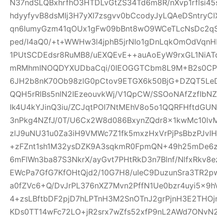
N37ndSLQBxhrfhO3HTDLvGtZS34Td6m8R/nXvp1rflsi45
hdyyfyvB8dsMIj3H7yXI7zsgvv0bCcodyJyLQAeDSntryC
qn6IumyGzm41qOUx1gFw09bBnt8wO9WCeTLcNsDc2qS
ped/I4aQ0/+t+WWHw3l4jphB5jrNIo1gDnLqkOmOdVqnH
1PUtSCDEdsr8RuMB8/uEXQEvE++auAoEyW9rxGL1NiAT
mRMhmINOQDYXUDbaCqi/0IEOGGTCbm8L9M+B2s0CPR
6JH2b8nK70Ob98zlG0pCtov9ETGX6k50BjG+DZQT5L
QQH5rRlBs5nlN2IEzeouvkWj/V1QpCW/SSOoNAfZzfIb
Ik4U4kYJinQ3iu/ZCJqtPOI7NtMEhV8o5o1QQRFHftdG
3nPkg4NZfJ/0T/U6Cx2W8d086BxynZQdr8x1kwMc10l
zlJ9uNU31u0Za3iH9VMWc7Z1fk5mxzHxVrPjPsBbzPJvIH
+zFZnt1sh1M32ysDZK9A3sqkmR0FpmQN+49h25mDe6
6mFlWn3ba87S3NkrX/ayGvt7PHtRkD3n7Blnf/NlfxRkv8e
EWcPa7GfG7KfOHtQjd2/10G7H8/uIeC9DuzunSra3TR2p
a0fZVc6+Q/DvJrPL376nXZ7Mvn2PffN1Ue0bzr4uyi5x
4+zsLBftbDF2pjD7hLPTnH3M2SnOTnJ2grPjnH3E2THO
KDs0TT14wFc72LO+jR2srx7wZfs52xfP9nL2AWd7ONvN