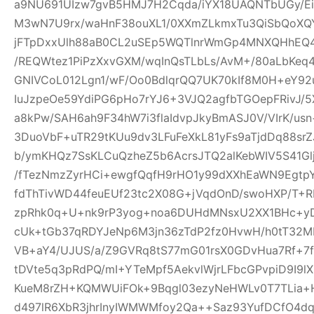
a9NU691UIzw7gvB5HMJ7H2Cqda/iYX18UAQNTbUGy/Ei
M3wN7U9rx/waHnF38ouXL1/0XXmZLkmxTu3QiSbQoXQ
jFTpDxxUlh88aB0CL2uSEp5WQTlnrWmGp4MNXQHhEQ4h
/REQWtez1PiPzXxvGXM/wqInQsTLbLs/AvM+/80aLbKeq
GNIVCoL012Lgn1/wF/Oo0BdlqrQQ7UK70kIf8M0H+eY92
IuJzpeOe59YdiPG6pHo7rYJ6+3VJQ2agfbTGOepFRivJ/5
a8kPw/SAH6ah9F34hW7i3flaIdvpJkyBmASJ0V/VIrK/us
3DuoVbF+uTR29tKUu9dv3LFuFeXkL81yFs9aTjdDq88s
b/ymKHQz7SsKLCuQzheZ5b6AcrsJTQ2alKebWIV5S41Glj
/fTezNmzZyrHCi+ewgfQqfH9rHO1y99dXXhEaWN9Egtp
fdThTivWD44feuEUf23tc2X08G+jVqdOnD/swoHXP/T+R
zpRhk0q+U+nk9rP3yog+noa6DUHdMNsxU2XX1BHc+yD
cUk+tGb37qRDYJeNp6M3jn36zTdP2fz0HvwH/h0tT32M
VB+aY4/UJUS/a/Z9GVRq8tS77mG01rsX0GDvHua7Rf+7
tDVte5q3pRdPQ/mI+YTeMpf5AekvlWjrLFbcGPvpiD9I9l
KueM8rZH+KQMWUiFOk+9Bqgl03ezyNeHWLv0T7TLia+
d497lR6XbR3jhrInyIWMWMfoy2Qa++Saz93YufDCfO4dq