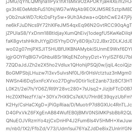
jJMG/qYhLQMhjna1IPyx1hX1sMx9OzAPOKYjaR4XEm2HJ
gx3t4E0eMdbFuS10hijWG7wWqAb9EOXJM5RE5ztpIM8D
yOb2nukWD7cKcDsFty5w+9Uh3Adwa+oQbhCwE247jPjq
ne6kFJuDNcs9Y72hXIFeJM54qxEq96N2GvtRCC90qAgTl
jZPUlaS8/YxDnm18BtldjayXumQhEivj1odegfU5KwKeDiI
faK8gvtshHkIhJtYgjDlSYhyDOYy8D9js7J2JBxr2DLKJ
wo02g07mjPXSJIT5HUBfUlKBNAMybklSUnmE9Wxf6DYIhz
igjrGOYFqBlG7vGhbuI8Sr1IKqENZohyyDzt+YrylSZF6U7
7ZQDaJdJZh2e2X5ho2VdIux1QHohijPSQj0w/jqiL4coi
BoGMPSbjLHuzw7l3xv5ulvsNf0L/6r0HsVctztuz3nMgm
NWSn4i6Dq5xnFcXVxo27Dghv0Dtir1icE2anb73z8Cf3H
L0K2t/2ei7h/YO6Z/Rl9Y28vc280x7sUsq2+JizjbFTcD0B7
HcZ0XfNezfY/a/+30Yx7HX9Cs7eX/U7Hn9E39qyzUbF
K2Hy/CsHaCXgD+jPiGpRiaa/D/MuotrP7d8GXUc4RnTLJ
D4GPxVkZ6FXgEnAB84WufEB0jBMV0NSiMKPsbBbR2QLC
QNuEOJVRzmYo4zjCxDnHP4J2Fum6Is4V5HMH+XwJuw1
m/nb0/1X2/FfbZd/V73/Udm1sui76YaZJdDe8ixZUnlnYG