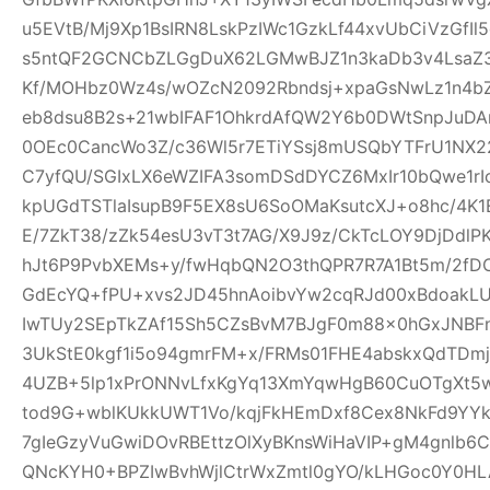
u5EVtB/Mj9Xp1BsIRN8LskPzIWc1GzkLf44xvUbCiVzGfI
s5ntQF2GCNCbZLGgDuX62LGMwBJZ1n3kaDb3v4Lsa
Kf/MOHbz0Wz4s/wOZcN2092Rbndsj+xpaGsNwLz1n4b
eb8dsu8B2s+21wbIFAF1OhkrdAfQW2Y6b0DWtSnpJuD
0OEc0CancWo3Z/c36Wl5r7ETiYSsj8mUSQbYTFrU1NX2
C7yfQU/SGIxLX6eWZIFA3somDSdDYCZ6MxIr10bQwe1rI
kpUGdTSTlaIsupB9F5EX8sU6SoOMaKsutcXJ+o8hc/4K
E/7ZkT38/zZk54esU3vT3t7AG/X9J9z/CkTcLOY9DjDd
hJt6P9PvbXEMs+y/fwHqbQN2O3thQPR7R7A1Bt5m/2fD
GdEcYQ+fPU+xvs2JD45hnAoibvYw2cqRJd00xBdoakL
IwTUy2SEpTkZAf15Sh5CZsBvM7BJgF0m88x0hGxJNBF
3UkStE0kgf1i5o94gmrFM+x/FRMs01FHE4abskxQdTD
4UZB+5lp1xPrONNvLfxKgYq13XmYqwHgB60CuOTgXt5w
tod9G+wblKUkkUWT1Vo/kqjFkHEmDxf8Cex8NkFd9YYk
7gIeGzyVuGwiDOvRBEttzOlXyBKnsWiHaVIP+gM4gnlb
QNcKYH0+BPZIwBvhWjlCtrWxZmtl0gYO/kLHGoc0Y0HL