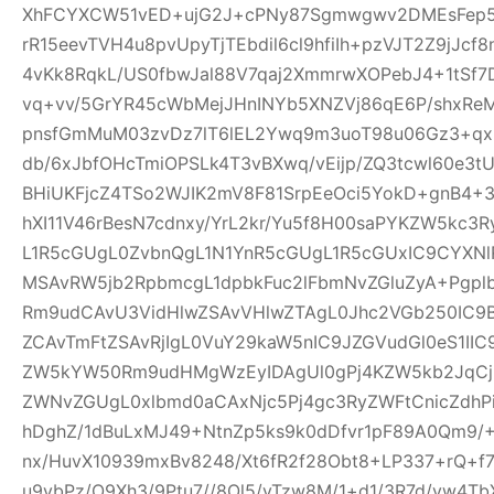
XhFCYXCW51vED+ujG2J+cPNy87Sgmwgwv2DMEsFep5
rR15eevTVH4u8pvUpyTjTEbdil6cl9hfiIh+pzVJT2Z9jJcf
4vKk8RqkL/US0fbwJal88V7qaj2XmmrwXOPebJ4+1tSf7
vq+vv/5GrYR45cWbMejJHnINYb5XNZVj86qE6P/shxRe
pnsfGmMuM03zvDz7lT6lEL2Ywq9m3uoT98u06Gz3+qx+
db/6xJbfOHcTmiOPSLk4T3vBXwq/vEijp/ZQ3tcwl60e3tU
BHiUKFjcZ4TSo2WJIK2mV8F81SrpEeOci5YokD+gnB4+
hXI11V46rBesN7cdnxy/YrL2kr/Yu5f8H00saPYKZW5kc3
L1R5cGUgL0ZvbnQgL1N1YnR5cGUgL1R5cGUxIC9CYXN
MSAvRW5jb2RpbmcgL1dpbkFuc2lFbmNvZGluZyA+Pgp
Rm9udCAvU3VidHlwZSAvVHlwZTAgL0Jhc2VGb250IC9
ZCAvTmFtZSAvRjIgL0VuY29kaW5nIC9JZGVudGl0eS1I
ZW5kYW50Rm9udHMgWzEyIDAgUl0gPj4KZW5kb2JqCjE
ZWNvZGUgL0xlbmd0aCAxNjc5Pj4gc3RyZWFtCnicZdh
hDghZ/1dBuLxMJ49+NtnZp5ks9k0dDfvr1pF89A0Qm9/+
nx/HuvX10939mxBv8248/Xt6fR2f28Obt8+LP337+rQ+f7z
u9vbPz/O9Xh3/9Ptu7//8Ol5/vTzw8M/1+d1/3R7d/vw4TbX