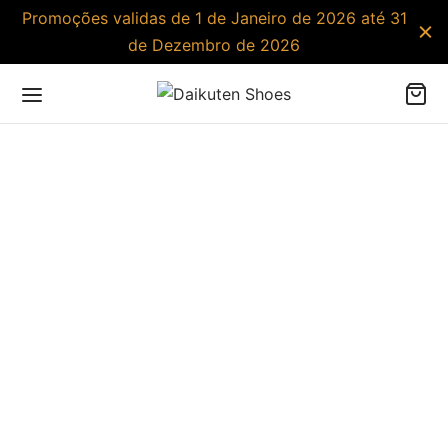
Promoções validas de 1 de Janeiro de 2026 até 31
de Dezembro de 2026