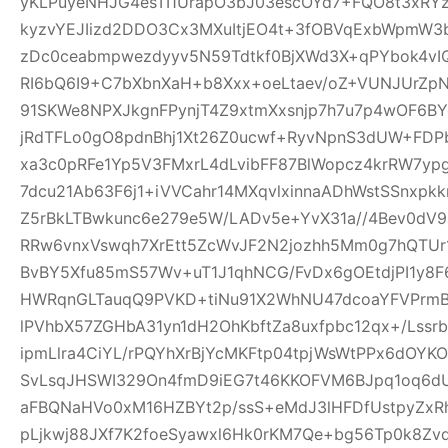
yKLPuyeNHJG4esTI1UrapO3bJ03escOYd7+FQO8t3xRYz
kyzvYEJIizd2DDO3Cx3MXuItjEO4t+3fOBVqExbWpmW
zDc0ceabmpwezdyyv5N59Tdtkf0BjXWd3X+qPYbok4vI
RI6bQ6I9+C7bXbnXaH+b8Xxx+oeLtaev/oZ+VUNJUrZp
91SKWe8NPXJkgnFPynjT4Z9xtmXxsnjp7h7u7p4wOF6B
jRdTFLo0gO8pdnBhj1Xt26Z0ucwf+RyvNpnS3dUW+FDP
xa3c0pRFe1Yp5V3FMxrL4dLvibFF87BlWopcz4krRW7ypg
7dcu21Ab63F6j1+iVVCahr14MXqvlxinnaADhWstSSnxpkk
Z5rBkLTBwkunc6e279e5W/LADv5e+YvX31a//4Bev0dV9
RRw6vnxVswqh7XrEtt5ZcWvJF2N2jozhh5Mm0g7hQTUr1
BvBY5Xfu85mS57Wv+uT1J1qhNCG/FvDx6gOEtdjPI1y8
HWRqnGLTauqQ9PVKD+tiNu91X2WhNU47dcoaYFVPrmB
lPVhbX57ZGHbA31yn1dH2OhKbftZa8uxfpbc12qx+/Lssrb
ipmLlra4CiYL/rPQYhXrBjYcMKFtp04tpjWsWtPPx6dOY
SvLsqJHSWI329On4fmD9iEG7t46KKOFVM6BJpq1oq6dU
aFBQNaHVo0xM16HZBYt2p/ssS+eMdJ3lHFDfUstpyZx
pLjkwj88JXf7K2foeSyawxl6Hk0rKM7Qe+bg56Tp0k8Zv