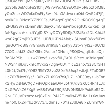
jJMG/qYhLQMhjna1IPyx1hX1sMx9OzAPOKYjaR4XEm2HJ
gx3t4E0eMdbFuS10hijWG7wWqAb9EOXJM5RE5ztpIM8D
yOb2nukWD7cKcDsFty5w+9Uh3Adwa+oQbhCwE247jPjq
ne6kFJuDNcs9Y72hXIFeJM54qxEq96N2GvtRCC90qAgTl
jZPUlaS8/YxDnm18BtldjayXumQhEivj1odegfU5KwKeDiI
faK8gvtshHkIhJtYgjDlSYhyDOYy8D9js7J2JBxr2DLKJ
wo02g07mjPXSJIT5HUBfUlKBNAMybklSUnmE9Wxf6DYIhz
igjrGOYFqBlG7vGhbuI8Sr1IKqENZohyyDzt+YrylSZF6U7
7ZQDaJdJZh2e2X5ho2VdIux1QHohijPSQj0w/jqiL4coi
BoGMPSbjLHuzw7l3xv5ulvsNf0L/6r0HsVctztuz3nMgm
NWSn4i6Dq5xnFcXVxo27Dghv0Dtir1icE2anb73z8Cf3H
L0K2t/2ei7h/YO6Z/Rl9Y28vc280x7sUsq2+JizjbFTcD0B7
HcZ0XfNezfY/a/+30Yx7HX9Cs7eX/U7Hn9E39qyzUbF
K2Hy/CsHaCXgD+jPiGpRiaa/D/MuotrP7d8GXUc4RnTLJ
D4GPxVkZ6FXgEnAB84WufEB0jBMV0NSiMKPsbBbR2QLC
QNuEOJVRzmYo4zjCxDnHP4J2Fum6Is4V5HMH+XwJuw1
m/nb0/1X2/FfbZd/V73/Udm1sui76YaZJdDe8ixZUnlnYG