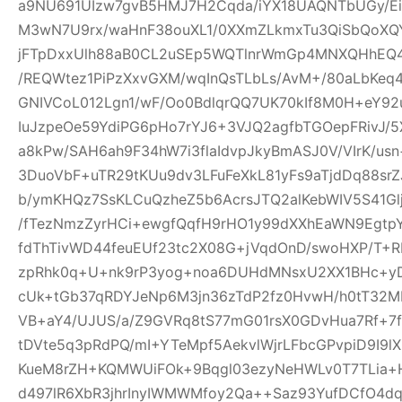
a9NU691UIzw7gvB5HMJ7H2Cqda/iYX18UAQNTbUGy/Ei
M3wN7U9rx/waHnF38ouXL1/0XXmZLkmxTu3QiSbQoXQ
jFTpDxxUlh88aB0CL2uSEp5WQTlnrWmGp4MNXQHhEQ4h
/REQWtez1PiPzXxvGXM/wqInQsTLbLs/AvM+/80aLbKeq
GNIVCoL012Lgn1/wF/Oo0BdlqrQQ7UK70kIf8M0H+eY92
IuJzpeOe59YdiPG6pHo7rYJ6+3VJQ2agfbTGOepFRivJ/5
a8kPw/SAH6ah9F34hW7i3flaIdvpJkyBmASJ0V/VIrK/us
3DuoVbF+uTR29tKUu9dv3LFuFeXkL81yFs9aTjdDq88s
b/ymKHQz7SsKLCuQzheZ5b6AcrsJTQ2alKebWIV5S41Glj
/fTezNmzZyrHCi+ewgfQqfH9rHO1y99dXXhEaWN9Egtp
fdThTivWD44feuEUf23tc2X08G+jVqdOnD/swoHXP/T+R
zpRhk0q+U+nk9rP3yog+noa6DUHdMNsxU2XX1BHc+yD
cUk+tGb37qRDYJeNp6M3jn36zTdP2fz0HvwH/h0tT32M
VB+aY4/UJUS/a/Z9GVRq8tS77mG01rsX0GDvHua7Rf+7
tDVte5q3pRdPQ/mI+YTeMpf5AekvlWjrLFbcGPvpiD9I9l
KueM8rZH+KQMWUiFOk+9Bqgl03ezyNeHWLv0T7TLia+
d497lR6XbR3jhrInyIWMWMfoy2Qa++Saz93YufDCfO4dq