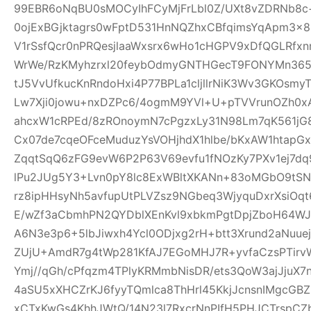
99EBR6oNqBU0sMOCyIhFCyMjFrLbl0Z/UXt8vZDRNb8c
0ojExBGjktagrs0wFptD531HnNQZhxCBfqimsYqApm3x8
V1rSsfQcr0nPRQesjlaaWxsrx6wHo1cHGPV9xDfQGLRfxn
WrWe/RzKMyhzrxl20feybOdmyGNTHGecT9FONYMn365R
tJ5VvUfkucKnRndoHxi4P77BPLa1cljllrNiK3Wv3GKOsmy
Lw7Xji0jowu+nxDZPc6/4ogmM9YVl+U+pTVVrunOZh0x
ahcxW1cRPEd/8zROnoymN7cPgzxLy31N98Lm7qK561jG80
Cx07de7cqeOFceMuduzYsVOHjhdX1hlbe/bKxAW1htap
ZqqtSqQ6zFG9evW6P2P63V69evfu1fNOzKy7PXv1ej7dq
lPu2JUg5Y3+Lvn0pY8lc8ExWBltXKANn+83oMGbO9tSN
rz8ipHHsyNh5avfupUtPLVZsz9NGbeq3WjyquDxrXsiOq
E/wZf3aCbmhPN2QYDblXEnKvl9xbkmPgtDpjZboH64WJ
A6N3e3p6+5lbJiwxh4Ycl0ODjxg2rH+btt3Xrund2aNuue
ZUjU+AmdR7g4tWp281KfAJ7EGoMHJ7R+yvfaCzsPTirv
Ymj//qGh/cPfqzm4TPlyKRMmbNisDR/ets3QoW3ajJjuX7
4aSU5xXHCZrKJ6fyyTQmlca8ThHrl45KkjJcnsnIMgcGB
xCTxKwGs4KhhJWtQ/14N23l7RxcrNnPIfH5PHJCTrsp