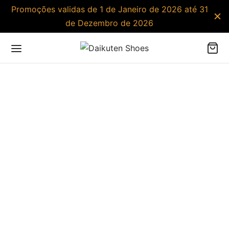
Promoções validas de 1 de Janeiro de 2026 até 31
de Dezembro de 2026