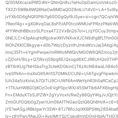
Q/0DMXca/aiPRfD4N+QNnQn9vJ1eHuOpDamUoVskoz0+
TX2ZrSWBkBWQ8NaOwBMDaQOZ8nILU14V0+LA+5vI9yk
jvYXbSD6gNQf0P6i7g60OGgQyl9JSye+si+cgn7QCrpV
7Reof4g++gXGKvqOaL8sFPJAP0tcoWMUsFPRzzPKeliW
4fYWndhBBxzoSLPzxa4T22VxBn2b7oi+L/qYGCuy3tmp
0NE/LCr43pAkqHdRjjokwXKIVNXvkXJCN9dfgBfLTfm0G
9IOhZKKlCBkgyw+d0b7Ws/cDyznIhJmksWzvJaj3Abg/A
imxj35Ft+kYgmPwqw/mRWloMWQn/MG0W6QRZmoy2jt
cZjDoH/9iLy+Q7jRxvjS9pg6E/Qxugd6XCJR6UHQx0THP
zBT6rKUg7NHSbsTrg3UleKDGkinCjT6zXcN64waLh94o5
IveSfNAn+msXsG65Ah1S7OMlkDCUNi+UiATgvgFhpwk
lUh34a5izKvlsLb7O/TiJ9CrUWf6AmWeYphR3hSaRCaC
+1TIUuHWBGOjKOzOoEVgP0pcWX/45SMTlb6AFX6bgHijV
Fn+EMduXTbSJPZW+2gYyVoxh/RwZy86QyYIKqJvJQjt
ZntiGUfGQIb0gZyertUm06AfTNGaoQzIQ6Qh8hVA+c6+
jYE1wASgJRBkIgwYr3SW+8TJ7BfoJqiXKBPSWq28S4ba6
Iy+z8VPwUfAwJ0i+AvpIMtYSj/Cgks8mhD0niHbIArTHG