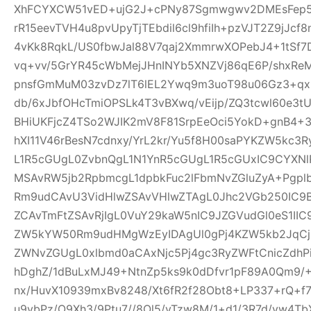
XhFCYXCW51vED+ujG2J+cPNy87Sgmwgwv2DMEsFep5
rR15eevTVH4u8pvUpyTjTEbdil6cl9hfiIh+pzVJT2Z9jJcf
4vKk8RqkL/US0fbwJal88V7qaj2XmmrwXOPebJ4+1tSf7
vq+vv/5GrYR45cWbMejJHnINYb5XNZVj86qE6P/shxRe
pnsfGmMuM03zvDz7lT6lEL2Ywq9m3uoT98u06Gz3+qx+
db/6xJbfOHcTmiOPSLk4T3vBXwq/vEijp/ZQ3tcwl60e3tU
BHiUKFjcZ4TSo2WJIK2mV8F81SrpEeOci5YokD+gnB4+
hXI11V46rBesN7cdnxy/YrL2kr/Yu5f8H00saPYKZW5kc3
L1R5cGUgL0ZvbnQgL1N1YnR5cGUgL1R5cGUxIC9CYXN
MSAvRW5jb2RpbmcgL1dpbkFuc2lFbmNvZGluZyA+Pgp
Rm9udCAvU3VidHlwZSAvVHlwZTAgL0Jhc2VGb250IC9
ZCAvTmFtZSAvRjIgL0VuY29kaW5nIC9JZGVudGl0eS1I
ZW5kYW50Rm9udHMgWzEyIDAgUl0gPj4KZW5kb2JqCjE
ZWNvZGUgL0xlbmd0aCAxNjc5Pj4gc3RyZWFtCnicZdh
hDghZ/1dBuLxMJ49+NtnZp5ks9k0dDfvr1pF89A0Qm9/+
nx/HuvX10939mxBv8248/Xt6fR2f28Obt8+LP337+rQ+f7z
u9vbPz/O9Xh3/9Ptu7//8Ol5/vTzw8M/1+d1/3R7d/vw4TbX