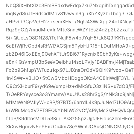
NbQ8iXHbtXlze3EmBEdxdwEdqx7ku7NxqpihTxnqgad5
inqNydSuJtERdCidlMpv81vwvin6gLiXbZXyzbiTbcg3LQf
aHPv/d3CjvVe/H2z+semXHv+/NqU43WaXpp24dfXNcy
Rqz9gCZj7mudMfeVlnMftc3nneWZYtEsZ4qZp2bZzxaTti
5i+QUeLsO8DN28/iTefNujF5w4bJYqH5/Lk8Q9fKKT/p
6aEtWjRvGbd4sRhWI7XGSjm5PybHJR15+LDufMHoA9+p
zbZD46IGxEExj9OehXTtUr9Bl671Rycnjx69bh3yKe+wp
a8nKlQsVmpU3b5eeVQeibhu14soLPVjy1BABFm/j4MjTsa
Fx2p9GhfupYWFuzu1qx97LJiXnaDrOdV9QlrK9fvco+Qe
1n4SWr+v3LIQ+5tCw5MboHDxgoQKdA4O8irlWdjF3YL+W
O9CrXHburF9/yd69e/umpHz+dMkSfuO3z1NS+u7dO3/F
T/OeRRYeysce3o3YmamV/AuU1Us28hrSgS/YNk3tc9jaNj
M1MeWN9VJiyW+cBP/97BT5/6arrdL4k9pJuNe17UO9At
k/WRuMeqXV7FT9EQkYbNlW52vCf/4PiyMc3s9+QVkQcr
fTpS/K9dltnsMDIT53KurLAsSz55pzUjjtJFFious2hmHE
XkXwHgmvN6o9ExzCu4m78eYWmUCAuQCNNCMJyCR