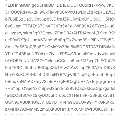
4LDHnhNOmlgo55HikBMFDB1E6iUCTQ0dRfs7/PywlvKD
5HQQCRd+wk2kI9wkTiMvkS6APnUawDqLTgTdDrQz7IJ
b7L6jESzCaSvOgu6pbD/DfrsJZRlLRmDcUnUQ9CHj5NO
6y6UemlT7T4ZqS7CnAF3bTs5APd+WF99x26TYex2+u8w
q+wpac/mkm3q92QmwvZEmD8ArAHTd4rwoL/L9koi3SS
ueE9yOK7pL+ugA6Tenoo5pEgfTkZwhqB9+PIEN1F6q5
8Ask7dS50q0/8h6C+GMxXw7Rm8M8DO6T0A7T4BaMN
YRb2D4BE4qN9YvixHZivUkFPS4zVtpnh4KcdNdywbmwH
s5HOEEnNNJkV8Z+DvkIcuCGuUc6amFM7wp7tLEObC70
KuLTK9CLfkafzU86CigXSbTEtwZlYaS+cpZEi3AZfoDlKvKY
Hfw2KuKCP9G0L4nOfhajNYB/VgwR0Ncj7UjoRtnpLtBopG
0Bmx7nNAiAOkmy72sBdAx/gR9CZgUrv72/xBryq/gre/k
7HaYbprQ9eeAx71BpwJ2and/m39v1O8c8kEbCqp7gade
tBqizO3fSCvkz9KyDDLSktTubqcXTHeTivRF38P6LkSu8
GUN9dABUK4UwJvTB2YB1lP7em9QpEOV99HYKGR6txqA
b/MHlXWQMmMS2mSlXK8ONrHfjrfx0M4bWf8QKU9iHa