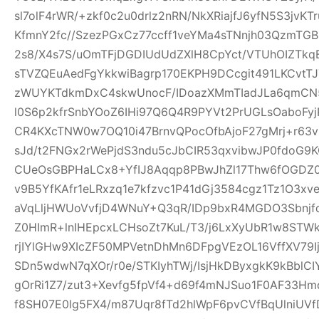
sl7olF4rWR/+zkf0c2u0drlz2nRN/NkXRiajfJ6yfN5S3jvK
KfmnY2fc//SzezPGxCz77ccff1veYMa4sTNnjh03QzmTG
2s8/X4s7S/uOmTFjDGDIUdUdZXlH8CpYct/VTUhOIZTkq
sTVZQEuAedFgYkkwiBagrp170EKPH9DCcgit491LKCvtTJ
zWUYKTdkmDxC4skwUnocF/IDoazXMmTIadJLa6qmCN
l0S6p2kfrSnbYOoZ6IHi97Q6Q4R9PYVt2PrUGLsOaboFyj
CR4KXcTNW0w7OQ10i47BrnvQPocOfbAjoF27gMrj+r6
sJd/t2FNGx2rWePjdS3ndu5cJbCIR53qxvibwJP0fdo
CUeOsGBPHaLCx8+YfIJ8Aqqp8PBwJhZl17Thw6fOGDZ
v9B5YfKAfr1eLRxzq1e7kfzvc1P41dGj3584cgz1Tz1O3xv
aVqLljHWUoVvfjD4WNuY+Q3qR/IDp9bxR4MGDO3Sbnjfq
Z0HImR+lnIHEpcxLCHsoZt7KuL/T3/j6LxXyUbR1w8STW
rjIYlGHw9XIcZF50MPVetnDhMn6DFpgVEzOL16VffXV79I
SDn5wdwN7qXOr/r0e/STKIyhTWj/IsjHkDByxgkK9kBblCIY
gOrRi1Z7/zut3+Xevfg5fpVf4+d69f4mNJSuo1F0AF33H
f8SH07E0lg5FX4/m87Uqr8fTd2hlWpF6pvCVfBqUlniUV