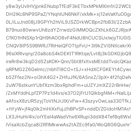
y8w3yUvlHVjpnkENubpTfEdF3kETbxMPkMXim1ri22WCb+
DH2IKc8NP9SPaZ/YNqhlUN6NkF/xkMk+xj12eVaKfuO0gd
0L/iLuJnd08jJ9GPYh2hViL9JSZDrkWCBpn2fbB3I/2Zz
B79nuo80wwvUh8zdYZrrwdzGiMMOQcZXhLk6GZJRjsr
CfKO1HNSXp1rQH9hAOO8vF4NdU8hCUCSUxIwjyTlU0iS
CNQV8IP5S9BWRJ7RiHeiQFOTtpFvU+3I9kZViSNtlcekr
96siXRlvqny/20a8obS4kDEKtT1RKtqe/Lvt8j3kGDKGjb
ireRr8w3kqD2d5ZsKOK+Qnn/Sbt8fxltvsMEtddTvslcQK
qRPMG2Z6Gelmc//nbhTl9CO+tSJ+xHdXCFGKEYt4Cywo
b5ZFfez2N+ol3hX4G2+ZHfuJfK/6A5nxZ/3pX+4f2fqDe
2uW76stkunYUbfXzm3bxRphdFm+uUZYJmXZ22rBnHw/
/ZxMYddhLpfZP7Pz1d4vs/e37O2jFrU1Qlkbgf4M+rNalLi
aAfoxX8zUR5zyjToVtNJrJIX/vFw+43szyvOwLsa330Tf
+hYyW+jf4q0ik2mHiXxFujJ/hBPvSP+nddD/ZGidoHM1Ar
LX3JHuhV4lx/olYEel4aWadVhx6XRupi3ddX84TefBq6Wx
lVisaXcbZqca8i2RfIMkwwAs2tAZEc9fa0/WoQ8G6Quxh