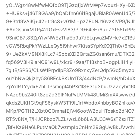
yQLWgz48wMfwMQfoQ9TjGzqfjxWrMWp7wouzHXyHXD
+HU9ks+j46T8GAa9/bQaDfnn66i1BgajUBlaR0AWnUd5/7
9+3trl9VAiKj+42+tr9cS+v01Mi+pzZ8dNJ16vzKlVP9/NJl
+AnGsunxMTPj42fGxFsvVl83/PD9+4eHr6u+ZYtS5fxPP5
9SniOB7t83ZpYiwNWEzThaEb9u7dELqwaZMVHe7xZ1B
vGW5RbqPkYWzLLeQy5I9hhwr7KissSYpKdXXjTh0//6hE
9+UeZkXM9NX8KLc7KSpbsXD2QrtaZG0san6rnu/DTX32
fq569V3lK9IaNC91w9L/xicr9+9aa/T18shoB+ogpLiH4I
7gltB/SPS6/CLsW1PrpdlpF3Zo9RxnxyZerQdp5Gq5myz
ouYbNwQkjzhy586REckBKUrdT3/44dNzP/zwmN/hD4uX2
ZpYdRTYydxE7hLJPsmcpI4bPXr1lS+31g3buUzZZeyhr16
NAzo9bs240ft8zpZd39IFNuPvLMMk48UMiSmXXswwi7d
qkds2UKffGt9qFS6yskW3T19IL1rfWbdoXhbbyBOZnlk
MKp/PGTH2LXbt0QOmhafEjV46ootW2quHToskc2dNO
RT5v8NXjT/iKJCRbzb7LZL/wzL6b6LA3U33W6sTZsxITZ
/Bf+Kz9Ha6LPutMaQk7wzmplpCnHm29GgUwBkUVwtN6y