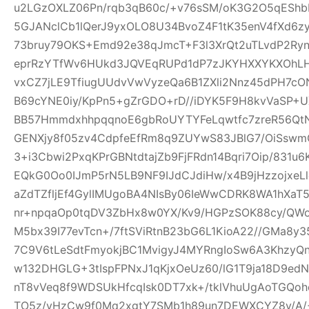
u2LGzOXLZ06Pn/rqb3qB60c/+v76sSM/oK3G2O5qEShbH
5GJANclCb1lQerJ9yxOLO8U34BvoZ4F1tK35enV4fXd6z
73bruy79OKS+Emd92e38qJmcT+F3l3XrQt2uTLvdP2Ry
eprRzYTfWv6HUkd3JQVEqRUPd1dP7zJKYHXXYKXOhLHj3
vxCZ7jLE9TfiugUUdvVwVyzeQa6B1ZXli2Nnz45dPH7cON3
B69cYNE0iy/KpPn5+gZrGDO+rD//iDYK5F9H8kvVaSP+UX
BB57HmmdxhhpqqnoE6gbRoUYTYFeLqwtfc7zreR56Qt
GENXjy8f05zv4CdpfeEfRm8q9ZUYwS83JBlG7/OiSswm
3+i3Cbwi2PxqKPrGBNtdtajZb9FjFRdn14Bqri7Oip/831u
EQkG0Oo0IJmP5rN5LB9NF9IJdCJdiHw/x4B9jHzzojxeLl
aZdTZfljEf4GylIMUgoBA4NIsBy06IeWwCDRK8WA1hXaT
nr+npqaOp0tqDV3ZbHx8w0YX/Kv9/HGPzSOK88cy/QWo
M5bx39I77evTcn+/7ftSViRtnB23bG6L1KioA22//GMa8y3
7C9V6tLeSdtFmyokjBC1MvigyJ4MYRngIoSw6A3KhzyQ
w132DHGLG+3tIspFPNxJ1qKjxOeUz60/lG1T9ja18D9edN
nT8vVeq8f9WDSUkHfcqIsk0DT7xk+/tklVhuUgAoTGQoh
TO5z/vHzCw9f0Mq2xgtY7SMb1h89un7DEWXCYZ8y/A/+W