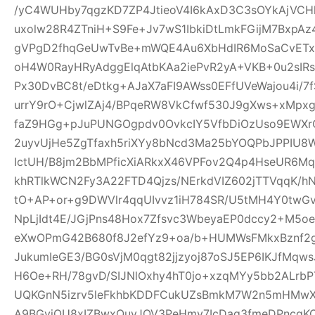
/yC4WUHby7qgzKD7ZP4JtieoV4I6kAxD3C3sOYkAjVCH
uxolw28R4ZTniH+S9Fe+Jv7wS1IbkiDtLmkFGijM7BxpA
gVPgD2fhqGeUwTvBe+mWQE4Au6XbHdIR6MoSaCvETxL
oH4W0RayHRyAdggElqAtbKAa2iePvR2yA+VKB+0u2sIRs
Px30DvBC8t/eDtkg+AJaX7aFI9AWss0EFfUVeWajou4i/7
urrY9rO+CjwlZAj4/BPqeRW8VkCfwf530J9gXws+xMpxg
faZ9HGg+pJuPUNGOgpdv0OvkcIY5VfbDiOzUso9EWXrCL
2uyvUjHe5ZgTfaxh5riXYy8bNcd3Ma25bYOQPbJPPIU8
IctUH/B8jm2BbMPficXiARkxX46VPFov2Q4p4HseUR6
khRTlkWCN2Fy3A22FTD4Qjzs/NErkdVIZ602jTTVqqK/
tO+AP+or+g9DWVlr4qqUIvvz1iH784SR/U5tMH4Y0twGv2
NpLjIdt4E/JGjPns48Hox7Zfsvc3WbeyaEP0dccy2+M5oe
eXwOPmG42B680f8J2efYz9+oa/b+HUMWsFMkxBznf2g
JukumIeGE3/BG0sVjM0qgt82jjzyoj87oSJ5EP6IKJfMqw
H6Oe+RH/78gvD/SIJNlOxhy4hT0jo+xzqMYy5bb2ALrbP
UQKGnN5izrv5leFkhbKDDFCukUZsBmkM7W2n5mHMwXa
A9BGyjOU8xIZBwxQuyJOV3PeHmy7IcDag3fmeDPncqK