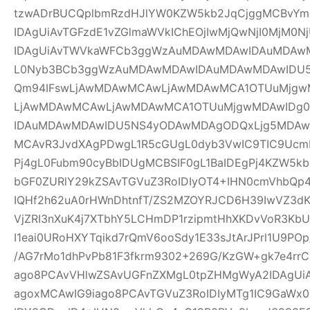
tzwADrBUCQplbmRzdHJlYW0KZW5kb2JqCjggMCBvYm
IDAgUiAvTGFzdE1vZGlmaWVkIChEOjIwMjQwNjI0MjM0Nj
IDAgUiAvTWVkaWFCb3ggWzAuMDAwMDAwIDAuMDAw
L0Nyb3BCb3ggWzAuMDAwMDAwIDAuMDAwMDAwIDU
Qm94IFswLjAwMDAwMCAwLjAwMDAwMCA1OTUuMjgwM
LjAwMDAwMCAwLjAwMDAwMCA1OTUuMjgwMDAwIDg
IDAuMDAwMDAwIDU5NS4yODAwMDAgODQxLjg5MDAwM
MCAvR3JvdXAgPDwgL1R5cGUgL0dyb3VwIC9TIC9UcmF
Pj4gL0Fubm90cyBbIDUgMCBSIF0gL1BaIDEgPj4KZW5k
bGF0ZURlY29kZSAvTGVuZ3RoIDIyOT4+IHN0cmVhbQp4
IQHf2h62uA0rHWnDhtnfT/ZS2MZOYRJCD6H39IwVZ3dK
VjZRI3nXuK4j7XTbhY5LCHmDP1rzipmtHhXKDvVoR3K
I1eai0URoHXYTqikd7rQmV6ooSdy1E33sJtArJPrl1U9P
/AG7rMo1dhPvPb81F3fkrm9302+269G/KzGW+gk7e4r
ago8PCAvVHlwZSAvUGFnZXMgL0tpZHMgWyA2IDAgUiA
agoxMCAwIG9iago8PCAvTGVuZ3RoIDIyMTg1IC9GaWx0