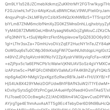
Qm9LY1s528JZCmebXdkmzjZuKKhtrMY2FGTrw1kygiTH
F2GJziwhL1vF2cr4AtpKzuILsBWItCKeLV9WUFteli0ryJa
4nqyuPrqIl+2kLMF8ytrCzibX5nNQzXnNWBz5+TT5rqzOf
bIYLm87ZNM6mclbfNmXyZG0KZ5Mns0nhLLqjhxbtyyZyN
YyM4G87ZMM6GeLHBnA1yaagN6sAGcjZgMouCJZKzCM7C
vFq3NNY1L+tSuIjWpRrrzFkn5NypIevowTpQZ63DO6y9O
1gI+LThr3sxZa+7GmhUvoDVzZqEF2HucNY1nTeJZY84a
OoW0uq6sTu0CWp36tkKsdgFWi7OanNUIdtdqpLHgIGc
n49VrZJPq1qAVcnHKlfKo1V2ZpXysIrVWIXyvlqFcFa+nKt
+eZjPpx5c1a6EPNCPb1cWalwVjKNlUAVSoSz4gVYMXCw
izAPztw5c+PMFQFcOXNBXV0aMufJrFA4K8hZgfyFtQKc
nip6gAeDK+NMgV2pxKgzI5zRwzR81kJa4f+FH/I/XYB/+F
HjS4UkBX429YMeizDGFUdwBh1FBAfN3uW2iT1YEdwM+E
kDxIIy/SytsSgD0fzPnCgeUA4ueHfp0feedHGvmTAeST/
FIJ7oaeEOCOc8wgAcZ2/AhDXBXm41ACQjwvCusDPFW
AYjrgTge4E1hmAuvAsATT5g9Ec4TebyDer6D9N9BuHcQ
H8XmANBjiw8BwIcSKFcJ8K8k6lKyLQD3Uh3Fnw8DENcL