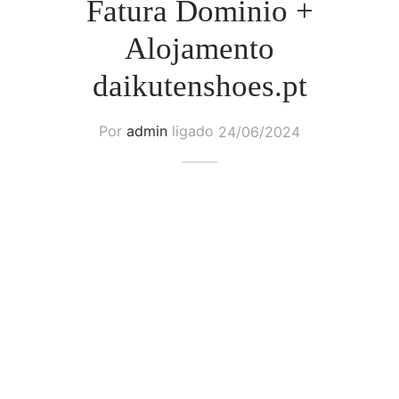
Fatura Dominio +
Alojamento
daikutenshoes.pt
Por
admin
ligado
24/06/2024