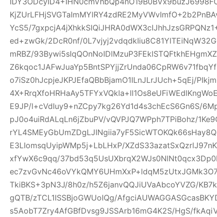
IDY3ODcyID4+IHN0cmVhbQp4nO19B0BVx9buzJ6998FO
KjZUrLFHjSVGTaImMYlRY4zdRE2MyVWvImfO+2b2PnBA
YcS5/7gxpcjA4jXhkkSIQiJHRA0dWX3cIJhhJzsGRPQNz
ed+zwGk/2DcR0nf/0L7vjyj2vdqdkIiu8C81YlTEiNqW3
mRBZ/93Bywi5sIqQOnNoIDlMzuP3FEklSTQFtkhEHgm
Z6kqoc1JAFwJuaYp5BntSPYjjZrUnda06CpRW6v71fbq
o7iSz0hJcpjeJKPJEfaQBbBjamO1ILnJLrJUch+5qEj/PIkj
4X+RrqXfoHRHaAy5TFYxVQkla+ll1Os8eUFiWEdlKngWoE
E9JP/l+cVdIuy9+nZCpy7kg26Yd1d4s3chEcS6Gn6S/6M
pJ0o4uiRdALqLn6jZbuPV/vQVPJQ7WPph7TPiBohz/1K
rYL4SMEyGbUmZDgLJINgiia7yF5SicWTOKQk66sHay8
E3LIomsqUyipWMp5j+LbLHxP/XZdS33azatSxQzrlJ97nK
xfYwX6c9qq/37bd53q5UsUXbrqX2WJs0NlNt0qcx3Dp0
ec7zvGvNc46oVYkQMY6UHmXxP+ldqM5zUtxJGMk3O7f
TkiBKS+3pN3J/8h0z/h5Z6janvQQJiUVaAbcoYVZG/KB7k
gQTB/zTCL1ISSBjoGWUoIQg/AfgciAUWAGGASGcasBKYD
s5AobT7Zry4AfGBfDvsg9JSSArb16mG4K2S/HgS/fkAqi