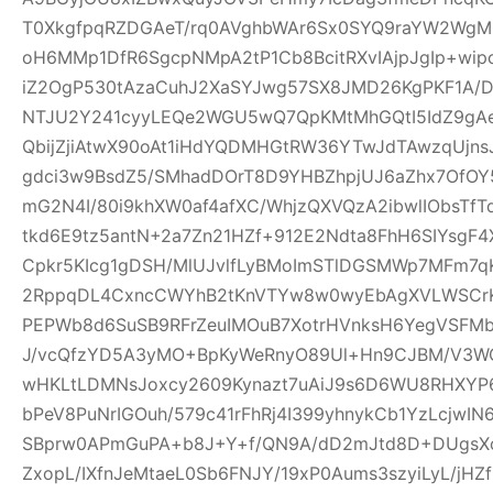
T0XkgfpqRZDGAeT/rq0AVghbWAr6Sx0SYQ9raYW2WgM0
oH6MMp1DfR6SgcpNMpA2tP1Cb8BcitRXvIAjpJgIp+wi
iZ2OgP530tAzaCuhJ2XaSYJwg57SX8JMD26KgPKF1A/
NTJU2Y241cyyLEQe2WGU5wQ7QpKMtMhGQtI5IdZ9gAeQ
QbijZjiAtwX90oAt1iHdYQDMHGtRW36YTwJdTAwzqUjns
gdci3w9BsdZ5/SMhadDOrT8D9YHBZhpjUJ6aZhx7OfO
mG2N4I/80i9khXW0af4afXC/WhjzQXVQzA2ibwlIObsTfT
tkd6E9tz5antN+2a7Zn21HZf+912E2Ndta8FhH6SIYsgF
Cpkr5KIcg1gDSH/MlUJvlfLyBMoImSTlDGSMWp7MFm7qK
2RppqDL4CxncCWYhB2tKnVTYw8w0wyEbAgXVLWSCrK
PEPWb8d6SuSB9RFrZeuIMOuB7XotrHVnksH6YegVSFMbi
J/vcQfzYD5A3yMO+BpKyWeRnyO89Ul+Hn9CJBM/V3W
wHKLtLDMNsJoxcy2609Kynazt7uAiJ9s6D6WU8RHXYP69
bPeV8PuNrIGOuh/579c41rFhRj4I399yhnykCb1YzLcjwI
SBprw0APmGuPA+b8J+Y+f/QN9A/dD2mJtd8D+DUgsXo
ZxopL/IXfnJeMtaeL0Sb6FNJY/19xP0Aums3szyiLyL/jHZf