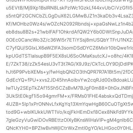
u5EVtB/Mj9Xp1BsIRN8LskPzIWc1GzkLf44xvUbCiVzGfI
s5ntQF2GCNCbZLGgDuX62LGMwBJZ1n3kaDb3v4Lsa
Kf/MOHbz0Wz4s/wOZcN2092Rbndsj+xpaGsNwLz1n4b
eb8dsu8B2s+21wbIFAF1OhkrdAfQW2Y6b0DWtSnpJuD
0OEc0CancWo3Z/c36Wl5r7ETiYSsj8mUSQbYTFrU1NX2
C7yfQU/SGIxLX6eWZIFA3somDSdDYCZ6MxIr10bQwe1rI
kpUGdTSTlaIsupB9F5EX8sU6SoOMaKsutcXJ+o8hc/4K
E/7ZkT38/zZk54esU3vT3t7AG/X9J9z/CkTcLOY9DjDd
hJt6P9PvbXEMs+y/fwHqbQN2O3thQPR7R7A1Bt5m/2fD
GdEcYQ+fPU+xvs2JD45hnAoibvYw2cqRJd00xBdoakL
IwTUy2SEpTkZAf15Sh5CZsBvM7BJgF0m88x0hGxJNBF
3UkStE0kgf1i5o94gmrFM+x/FRMs01FHE4abskxQdTD
4UZB+5lp1xPrONNvLfxKgYq13XmYqwHgB60CuOTgXt5w
tod9G+wblKUkkUWT1Vo/kqjFkHEmDxf8Cex8NkFd9YYk
7gIeGzyVuGwiDOvRBEttzOlXyBKnsWiHaVIP+gM4gnlb
QNcKYH0+BPZIwBvhWjlCtrWxZmtl0gYO/kLHGoc0Y0HL