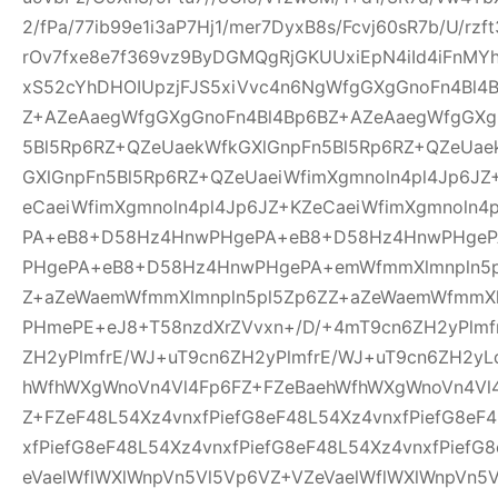
2/fPa/77ib99e1i3aP7Hj1/mer7DyxB8s/Fcvj60sR7b/U/rz
rOv7fxe8e7f369vz9ByDGMQgRjGKUUxiEpN4iId4iFnMYh
xS52cYhDHOIUpzjFJS5xiVvc4n6NgWfgGXgGnoFn4Bl4
Z+AZeAaegWfgGXgGnoFn4Bl4Bp6BZ+AZeAaegWfgGXg
5Bl5Rp6RZ+QZeUaekWfkGXlGnpFn5Bl5Rp6RZ+QZeUae
GXlGnpFn5Bl5Rp6RZ+QZeUaeiWfimXgmnoln4pl4Jp6JZ
eCaeiWfimXgmnoln4pl4Jp6JZ+KZeCaeiWfimXgmnoln
PA+eB8+D58Hz4HnwPHgePA+eB8+D58Hz4HnwPHge
PHgePA+eB8+D58Hz4HnwPHgePA+emWfmmXlmnpln5p
Z+aZeWaemWfmmXlmnpln5pl5Zp6ZZ+aZeWaemWfmmXl
PHmePE+eJ8+T58nzdXrZVvxn+/D/+4mT9cn6ZH2yPlmf
ZH2yPlmfrE/WJ+uT9cn6ZH2yPlmfrE/WJ+uT9cn6ZH2yL
hWfhWXgWnoVn4Vl4Fp6FZ+FZeBaehWfhWXgWnoVn4Vl
Z+FZeF48L54Xz4vnxfPiefG8eF48L54Xz4vnxfPiefG8eF
xfPiefG8eF48L54Xz4vnxfPiefG8eF48L54Xz4vnxfPiefG
eVaelWflWXlWnpVn5Vl5Vp6VZ+VZeVaelWflWXlWnpVn5V