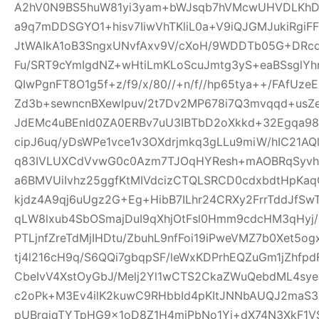
A2hV0N9BS5huW81yi3yam+bWJsqb7hVMcwUHVDLKhDFl
a9q7mDDSGYO1+hisv7IiwVhTKliL0a+V9iQJGMJukiRgi
JtWAIkA1oB3SngxUNvfAxv9V/cXoH/9WDDTb05G+DRc
Fu/SRT9cYmIgdNZ+wHtiLmKLoScuJmtg3yS+eaBSsglYhn
QIwPgnFT8O1g5f+z/f9/x/80//+n/f//hp65tya++/FAfU
Zd3b+sewncnBXewlpuv/2t7Dv2MP678i7Q3mvqqd+usZ
JdEMc4uBEnId0ZA0ERBv7uU3IBTbD2oXkkd+32Egqa98b
cipJ6uq/yDsWPe1vce1v3OXdrjmkq3gLLu9miW/hIC21AQl
q83IVLUXCdVvwG0c0Azm7TJOqHYResh+mAOBRqSyvhl
a6BMVUiIvhz25ggfKtMIVdcizCTQLSRCD0cdxbdtHpKa
kjdz4A9qj6uUgz2G+Eg+HibB7ILhr24CRXy2FrrTddJf
qLW8lxub4SbOSmajDuI9qXhjOtFsl0Hmm9cdcHM3qHyj/
PTLjnfZreTdMjIHDtu/ZbuhL9nfFoi19iPweVMZ7b0Xet5
tj4l216cH9q/S6QQi7gbqpSF/leWxKDPrhEQZuGm1jZhfp
CbeIvV4XstOyGbJ/Melj2Yl1wCTS2CkaZWuQebdML4sye
c2oPk+M3Ev4ilK2kuwC9RHbbId4pKItJNNbAUQJ2maS3R
pUBrgjqTYTpHG9x1oD8Z1H4miPbNo1Yj+dX74N3XkF1V