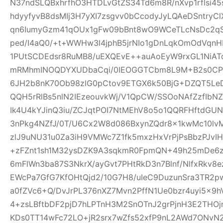
N37ndSLQBxhrfhO3HTDLvGtZS34Td6m8R/nXvp1rflsi45
hdyyfyvB8dsMIj3H7yXI7zsgvv0bCcodyJyLQAeDSntryC
qn6IumyGzm41qOUx1gFw09bBnt8wO9WCeTLcNsDc2qS
ped/I4aQ0/+t+WWHw3l4jphB5jrNIo1gDnLqkOmOdVqnH
1PUtSCDEdsr8RuMB8/uEXQEvE++auAoEyW9rxGL1NiAT
mRMhmINOQDYXUDbaCqi/0IEOGGTCbm8L9M+B2s0CPR
6JH2b8nK70Ob98zlG0pCtov9ETGX6k50BjG+DZQT5L
QQH5rRlBs5nlN2IEzeouvkWj/V1QpCW/SSOoNAfZzfIb
Ik4U4kYJinQ3iu/ZCJqtPOI7NtMEhV8o5o1QQRFHftdG
3nPkg4NZfJ/0T/U6Cx2W8d086BxynZQdr8x1kwMc10l
zlJ9uNU31u0Za3iH9VMWc7Z1fk5mxzHxVrPjPsBbzPJvIH
+zFZnt1sh1M32ysDZK9A3sqkmR0FpmQN+49h25mDe6
6mFlWn3ba87S3NkrX/ayGvt7PHtRkD3n7Blnf/NlfxRkv8e
EWcPa7GfG7KfOHtQjd2/10G7H8/uIeC9DuzunSra3TR2p
a0fZVc6+Q/DvJrPL376nXZ7Mvn2PffN1Ue0bzr4uyi5x
4+zsLBftbDF2pjD7hLPTnH3M2SnOTnJ2grPjnH3E2THO
KDs0TT14wFc72LO+jR2srx7wZfs52xfP9nL2AWd7ONvN