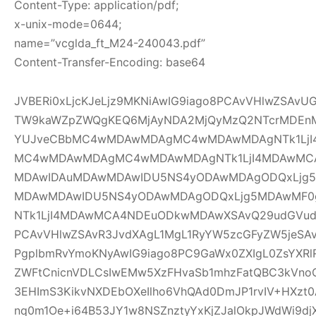
Content-Type: application/pdf;
x-unix-mode=0644;
name=”vcglda_ft_M24-240043.pdf”
Content-Transfer-Encoding: base64
JVBERi0xLjcKJeLjz9MKNiAwIG9iago8PCAvVHlwZSAv
TW9kaWZpZWQgKEQ6MjAyNDA2MjQyMzQ2NTcrMDEnM
YUJveCBbMC4wMDAwMDAgMC4wMDAwMDAgNTk1LjI
MC4wMDAwMDAgMC4wMDAwMDAgNTk1LjI4MDAwMC
MDAwIDAuMDAwMDAwIDU5NS4yODAwMDAgODQxLjg5
MDAwMDAwIDU5NS4yODAwMDAgODQxLjg5MDAwMF
NTk1LjI4MDAwMCA4NDEuODkwMDAwXSAvQ29udGVudH
PCAvVHlwZSAvR3JvdXAgL1MgL1RyYW5zcGFyZW5jeSAv
PgplbmRvYmoKNyAwIG9iago8PC9GaWx0ZXIgL0ZsYXRl
ZWFtCnicnVDLCsIwEMw5XzFHvaSb1mhzFatQBC3kVno
3EHImS3KikvNXDEbOXeIlho6VhQAd0DmJP1rvIV+HXzt0
nq0m1Oe+i64B53JY1w8NSZnztyYxKjZJalOkpJWdWi9djX