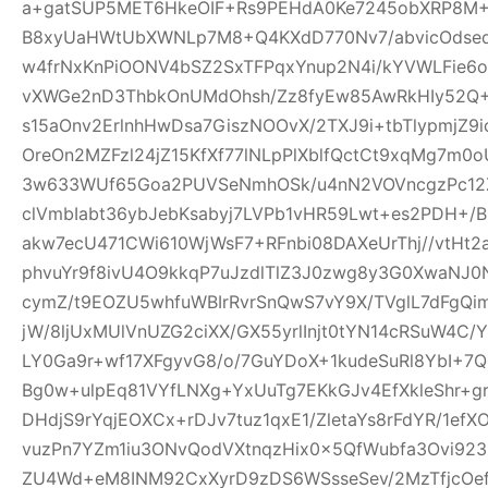
a+gatSUP5MET6HkeOIF+Rs9PEHdA0Ke7245obXRP8M
B8xyUaHWtUbXWNLp7M8+Q4KXdD770Nv7/abvicOdsed
w4frNxKnPiOONV4bSZ2SxTFPqxYnup2N4i/kYVWLFie6
vXWGe2nD3ThbkOnUMdOhsh/Zz8fyEw85AwRkHIy52Q+
s15aOnv2ErlnhHwDsa7GiszNOOvX/2TXJ9i+tbTlypmjZ9
OreOn2MZFzl24jZ15KfXf77lNLpPlXblfQctCt9xqMg7m
3w633WUf65Goa2PUVSeNmhOSk/u4nN2VOVncgzPc12Z
clVmbIabt36ybJebKsabyj7LVPb1vHR59Lwt+es2PDH+/
akw7ecU471CWi610WjWsF7+RFnbi08DAXeUrThj//vtHt2
phvuYr9f8ivU4O9kkqP7uJzdlTlZ3J0zwg8y3G0XwaNJ0
cymZ/t9EOZU5whfuWBIrRvrSnQwS7vY9X/TVglL7dFg
jW/8ljUxMUlVnUZG2ciXX/GX55yrlInjt0tYN14cRSuW4C/Y
LY0Ga9r+wf17XFgyvG8/o/7GuYDoX+1kudeSuRl8YbI+
Bg0w+ulpEq81VYfLNXg+YxUuTg7EKkGJv4EfXkleShr+g
DHdjS9rYqjEOXCx+rDJv7tuz1qxE1/ZletaYs8rFdYR/1ef
vuzPn7YZm1iu3ONvQodVXtnqzHix0x5QfWubfa3Ovi92
ZU4Wd+eM8INM92CxXyrD9zDS6WSsseSev/2MzTfjcOe