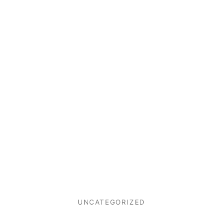
UNCATEGORIZED