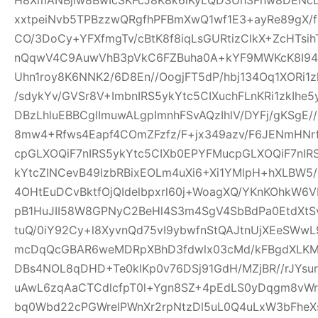
xxtpeiNvb5TPBzzwQRgfhPFBmXwQ1wf1E3+ayRe89gX/
CO/3DoCy+YFXfmgTv/cBtK8f8iqLsGURtizClkX+ZcHTsih
nQqwV4C9AuwVhB3pVkC6FZBuha0A+kYF9MWKcK8I94pw
Uhn1roy8K6NNK2/6D8En//OogjFT5dP/hbj134Oq1XORi1
/sdykYv/GVSr8V+ImbnIRS5ykYtc5CIXuchFLnKRi1zkIhe
DBzLhluEBBCglImuwALgpImnhFSvAQzIhlV/DYFj/gKSgE
8mw4+Rfws4Eapf4COmZFzfz/F+jx349azv/F6JENmHNrf
cpGLXOQiF7nIRS5ykYtc5CIXb0EPYFMucpGLXOQiF7nIR
kYtcZINCevB49lzbRBixEOLm4uXi6+Xi1YMlpH+hXLBW5
4OHtEuDCvBktfOjQIdelbpxrl60j+WoagXQ/YKnKOhkW6
pB1HuJII58W8GPNyC2BeHl4S3m4SgV4SbBdPa0EtdXtSvf
tuQ/0iY92Cy+l8XyvnQd75vI9ybwfnStQAJtnUjXEeSWw
mcDqQcGBAR6weMDRpXBhD3fdwlx03cMd/kFBgdXLKM
DBs4NOL8qDHD+Te0klKp0v76DSj91GdH/MZjBR//rJYsur
uAwL6zqAaCTCdlcfpT0l+Ygn8SZ+4pEdLS0yDqgm8vW
bq0Wbd22cPGWrelPWnXr2rpNtzDl5uL0Q4uLxW3bFheXs