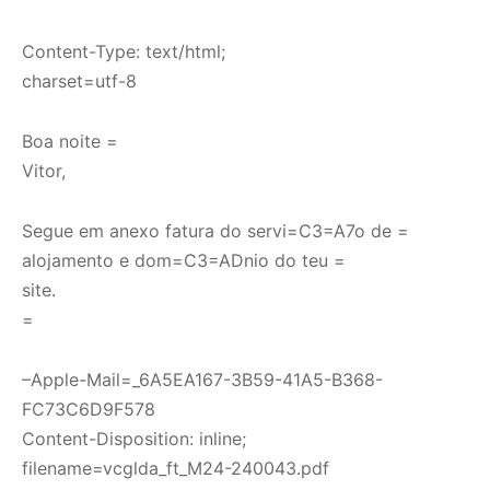
Content-Type: text/html;
charset=utf-8
Boa noite =
Vitor,
Segue em anexo fatura do servi=C3=A7o de =
alojamento e dom=C3=ADnio do teu =
site.
=
–Apple-Mail=_6A5EA167-3B59-41A5-B368-
FC73C6D9F578
Content-Disposition: inline;
filename=vcglda_ft_M24-240043.pdf