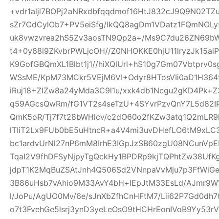
+vdr1aljl7BOPj2aNRxdbfqqdmof16HtJ832cJ9Q9N02TZu
sZr7CdCylOb7+PV5eiSfg/IkQQ8agDm1VDatz1FQmNOLy
uk8vwzvrea2hS5Zv3aosTN9Qp2a+/Ms9C7du26ZN69b
t4+0y68i9ZKvbrPWLjcOH//Z0NHOKKE0hjU11lryzJk15ai
K9GofGBQmXL1Blbt1j1//hiXQlUrl+hS10g7Gm07Vbtprv
WSsME/KpM73MCkr5VEjM6VI+Odyr8HTosVIi0aD1H364f
iRuj18+ZlZw8a24yMda3C9l1u/xxk4db1Ncgu2gKD4Pk+
q59AGcsQwRm/fG1VT2s4seTzU+4SYvrPzvQnY7L5d82IP
QmK5oR/Tj7f7t28bWHlcv/c2dO60o2fKZw3atq1Q2mLR
lTIiT2Lx9FUb0bE5uHtncR+a4V4mi3uvDHefLO6tM9xLC
bc1ardvUrNl27nP6mM8IrhE3IGpJzSB60zgU08NCunVp
TqaI2V9fhDFSyNjpyTgQckHy1BPDRp9kjTQPhtZw38U
jdpT1K2MqBuZSAtJnh4Q506Sd2VNnpaVvMju7p3FfWiGe
3B86uHsb7vAhio9M33AvY4bH+lEpJtM33EsLd/AJmr9W
l/JoPu/AgUO0Mv/6e/sJnXbZfhCnHFtM7/Lii62P7Gd0dh
o7t3FvehGe5lsrj3ynD3yeLeOsO9tHCHrEonIVoB9Yy53