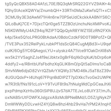
tgSyQcQBX58AD4AfzL70E/BQ3qMrSRQ22GYVZ9AIK+4
fQhyStAceXQWYa/ZnumbQH+33RTn0MaZuKwfsQTI+xCS
3CMU9y3E3dAwM71H4n6rw70PSeUdCkckkAABNYS6Cyg
QiLoBuKj7CE+7DjxcTQrI0ge5TZZBOzUnchuNoXMlPvoK
N5KGWlMyU4AZ94q/RZiPTQQpQykR8YWZ1SEzRN2FXXe
k4p/5ke5Q1oLPRG0BtAdaA/0BdoCzdkF9D0T9BPofZ+QH
/TVE3Pux352ReiPykLrubkPf1dsScQ84CugMjBd3i+U9qe
cuIK/6Og5YC6QAegoLYU+ulyskz4A71Vce91OakDnXI8s
wx5k2YV5aghZJs4f9e/Jbktx0gBrF6qXkDqXuK/bDrp6o
4ddfy2+e/R8ntbUfsFbdhzXqGLIK8mO/pQt5aDlms1oCaB
SHvNWe6djsD82VrtQZbArYXQWy37MD46kJ5aT8zZ39vS
4UGUQdxP+I4Uhq67FPqnBdDlPZT7pDXkcTvoGe2UWPKe
w7R3t9/fNs191cLoV+Y9TvUF8t9s7hNuIgWdCpGCeaJhXi
pxpPdmpXzHtu36GtSiP8UJjvS7dA7TEJxLo8UIY37/mJ
oxNAB5rUtFOWFXJsIgzxA9zMcBPNeBMd/LO5Z/gNykZ
DmWWWyDDLvwHZ4YjQ8w8hzi4hb29vHa7rPM2A1nqH5
GfbBWfPKXl6RtpGHnJ+XY13yIWSFecdHb0Lmq5dsrwVg