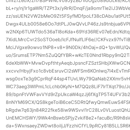
clhrZfZeoX/Zh7BSPWNcV09JyZBD1l0Ogzo89dULk6/KC
bL+ry/nj1r1gaWR/TZPt3x/yRrR/DnqF/ja9omrTle2iJ3W
zz/ssUEN2VW2bMeO9Zt5FSyfMDfpoLf38cDAbu1atPUt5
Dwgx4ULb0058e6Oo7dtPLJ0wQVvLP46zJs9tnbjua6VPH
w2NXp6TUWTdo536aTI8oKda+69Yd36REv07eEdn/Kdtq
7XidLMrcCvr2SoSTOoeb/IcFJfNulfLlF6e//CKFvzx97fv
MciJVgxe9owvo1NP8+v8+9N0Dk/4hOaj+dQ+1pvWU/
uo/SrumsETP7Nm5ZuQQfYBR+wKcTE0Nnd1Rbpy9nQ2T8
6deXbWW+MvwDvpfthtyAeqbJpsncFZSztSHbjXWwGCN
xxcvv/HbyjFxo1c8vbEsruvCl2sWFSm6KOnlwq7I4xEvT
wsg0oxTe3g9CprRqF44sp4TUvLWy79QaNab2XXmr5vHO
WC73aeg3WlPmL1cLchb0KyN+M7QQz8LiF7lrTXqt79o/Jq
89/bpnFtVWFavVYd9rZpUkcaW4qzJj6fXgTP5T4UFV3b2w
8nNYM69CX/QS8kgeToiB6ceC5DRtQfwyQmwEuwS4FS6
bRgdw7q63jn84R22fke58iw9WSvvl1rC28Lv0VLuostQ
UnEMCHSWY/9Wk4nBswbSPjyZvkif8e2+facuBc/R9h8sV
da+5WxnsaeyZWDwt8oiljJ/FzzhiCfYL9pRCy81B5LLSR6