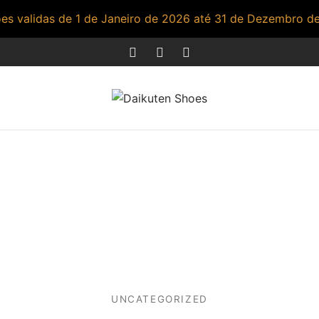
s validas de 1 de Janeiro de 2026 até 31 de Dezembro d
UNCATEGORIZED