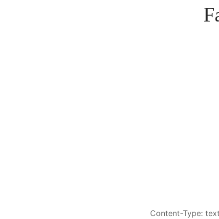
F
Content-Type: text