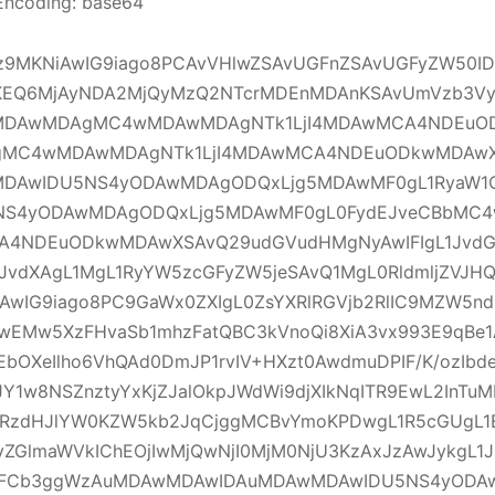
Encoding: base64
Ljz9MKNiAwIG9iago8PCAvVHlwZSAvUGFnZSAvUGFyZW50
EQ6MjAyNDA2MjQyMzQ2NTcrMDEnMDAnKSAvUmVzb3Vy
DAwMDAgMC4wMDAwMDAgNTk1LjI4MDAwMCA4NDEuOD
MC4wMDAwMDAgNTk1LjI4MDAwMCA4NDEuODkwMDAwX
DAwIDU5NS4yODAwMDAgODQxLjg5MDAwMF0gL1RyaW1
NS4yODAwMDAgODQxLjg5MDAwMF0gL0FydEJveCBbM
CA4NDEuODkwMDAwXSAvQ29udGVudHMgNyAwIFIgL1Jvd
JvdXAgL1MgL1RyYW5zcGFyZW5jeSAvQ1MgL0RldmljZVJH
AwIG9iago8PC9GaWx0ZXIgL0ZsYXRlRGVjb2RlIC9MZW5n
IwEMw5XzFHvaSb1mhzFatQBC3kVnoQi8XiA3vx993E9qB
EbOXeIlho6VhQAd0DmJP1rvIV+HXzt0AwdmuDPIF/K/ozIbd
Y1w8NSZnztyYxKjZJalOkpJWdWi9djXIkNqITR9EwL2InTuM
RzdHJlYW0KZW5kb2JqCjggMCBvYmoKPDwgL1R5cGUgL1
vZGlmaWVkIChEOjIwMjQwNjI0MjM0NjU3KzAxJzAwJykgL1J
WFCb3ggWzAuMDAwMDAwIDAuMDAwMDAwIDU5NS4yODA