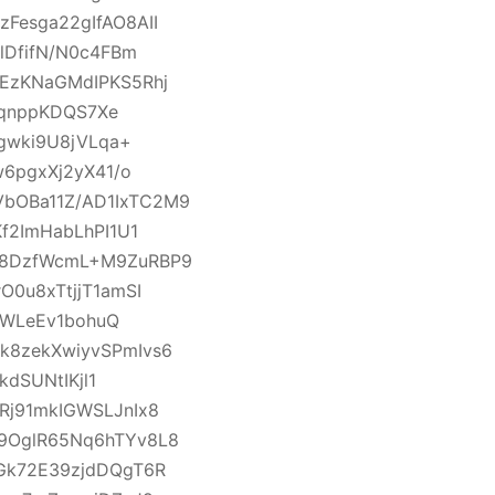
esga22gIfAO8AII
lDfifN/N0c4FBm
EzKNaGMdIPKS5Rhj
TqnppKDQS7Xe
gwki9U8jVLqa+
6pgxXj2yX41/o
bOBa11Z/AD1IxTC2M9
f2ImHabLhPI1U1
18DzfWcmL+M9ZuRBP9
0u8xTtjjT1amSI
IWLeEv1bohuQ
8zekXwiyvSPmIvs6
dSUNtIKjl1
j91mkIGWSLJnIx8
9OglR65Nq6hTYv8L8
Gk72E39zjdDQgT6R