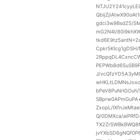
NTJU2Y241cyyLE
QbijZjiAtwX90oA
gdci3w9BsdZ5/S
mG2N4I/80i9khXW
tkd6E9tz5antN+2
Cpkr5KIcg1gDSH/
2RppqDL4CxncCW
PEPWb8d6SuSB9RF
J/vcQfzYD5A3yM
wHKLtLDMNsJoxc
bPeV8PuNrIGOuh/
SBprw0APmGuPA+
ZxopL/IXfnJeMta
Q/0DMXca/aiPRf
TX2ZrSWBkBWQ8N
jvYXbSD6gNQf0P