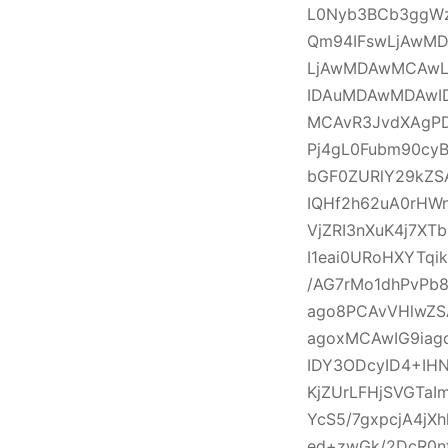
L0Nyb3BCb3ggW
Qm94IFswLjAwM
LjAwMDAwMCAwL
IDAuMDAwMDAwI
MCAvR3JvdXAgPD
Pj4gL0Fubm90cy
bGF0ZURlY29kZS
IQHf2h62uA0rHW
VjZRI3nXuK4j7X
I1eai0URoHXYTqi
/AG7rMo1dhPvPb
ago8PCAvVHlwZS
agoxMCAwIG9iag
IDY3ODcyID4+IH
KjZUrLFHjSVGTa
YcS5/7gxpcjA4j
ed+zwGk/2DcR0n