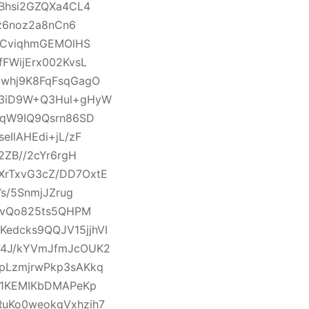
Bhsi2GZQXa4CL4
z6noz2a8nCn6
GCviqhmGEMOlHS
FWijErx002KvsL
zwhj9K8FqFsqGagO
Q3iD9W+Q3Hul+gHyW
VqW9IQ9Qsrn86SD
IlAHEdi+jL/zF
2ZB//2cYr6rgH
rTxvG3cZ/DD7OxtE
s/5SnmjJZrug
tvQo825ts5QHPM
dcks9QQJV15jjhVI
74J/kYVmJfmJcOUK2
pLzmjrwPkp3sAKkq
T1KEMIKbDMAPeKp
uKo0weokgVxhzih7