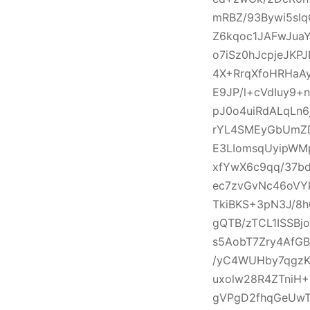
mRBZ/93Bywi5sI
Z6kqoc1JAFwJua
o7iSz0hJcpjeJKP
4X+RrqXfoHRHaAy
E9JP/l+cVdIuy9
pJ0o4uiRdALqLn
rYL4SMEyGbUmZD
E3LIomsqUyipWMp
xfYwX6c9qq/37b
ec7zvGvNc46oVY
TkiBKS+3pN3J/8h
gQTB/zTCL1ISSBj
s5AobT7Zry4AfGB
/yC4WUHby7qgzK
uxolw28R4ZTniH
gVPgD2fhqGeUwT