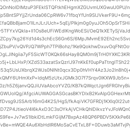
qQOnNoIDlMzuP3FEklSTQFtkhEHgmXZGUvmUXGwuU0PU/n
Yp5BntSPYjjZrUnda06CpRW6v71fbqYfUn9SIJVkerF9U+6
JEfaQBbBjamO1ILnJLrJUch+5qEj/PIkjm0g0yuJOh5OpSrTSHi
5TFYxVQkla+ll1Os8eUFiWEdlKngWoESi/OeQ1kXETySjVaJ
+nZCpy7kg26Yd1d4s3chEcS6Gn6S/6MpJMvmE92Eh2nc5Svd
6jZbuPV/vQVPJQ7WPph7TPiBohz/1Ke9QokhwDxuvOqFNtO
gLJINgiia7yF5SicWTOKQk66sHay8QM0m9jTrH0YXKC3KR
5j+LbLHxP/XZdS33azatSxQzrlJ97nKkEf0upPaTtngITSh2
d53q5UsUXbrqX2WJs0NlNt0qcx3Dp0hVHY4Az3Jo2ln8h0j
kQMY6UHmXxP+ldqM5zUtxJGMk3O7f7Srqv0IKXW9Jb5n+
0z/h5Z6janvQQJiUVaAbcoYVZG/KB7kQWqctJgn6FRGhryBi
oGWUoIQg/AfgciAUWAGGASGcasBKYDIxB2KvAIpGGHexrMtM
fDvsg9JSSArb16mG4K2S/HgS/fkAqiVK7GFRDj1KXIq0I22
D7ZP4JtieoV4I6kAxD3C3sOYkAjVCHkQhlDikvzYvJFoWQn
+S9Fe+Jv7wS1IbkiDtLmkFGijM7BxpAz48QP6PBDV5KXkPe6
vBe+mWQE4Au6XbHdIR6MoSaCvETxL8F+0Duwb3aMTvjPg