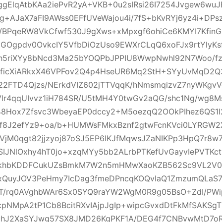
gElqAtbKAa2iePvR2yA+VKB+0u2sIRsi26I7254Jvgew6wuJ
g+AJaX7aFI9AWss0EFfUVeWajou4i/7fS+bKvRYj6yz4i+DPs
j4/BPqeRW8VkCfwf530J9gXws+xMpxgf6ohiCe6KMYI7Kfin
GOgpdv0OvkcIY5VfbDiOzUso9EWXrCLqQ6xoFJx9rtYlyKsf
xh5riXYy8bNcd3Ma25bYOQPbJPPIU8WwpNwhl92N7Woo/f
PficXiARkxX46VPFov2Q4p4HseUR6Mq2StH+SYyUvMqD2
22FTD4Qjzs/NErkdVIZ602jTTVqqK/hNmsmqizvZ7nyWKgv
r4qqUIvvz1iH784SR/U5tMH4Y0twGv2aQG/shc1Ng/wg8Mse
s48Hox7Zfsvc3WbeyaEP0dccy2+M5oezqQ2OOkPIhez6QS1I
8J2efYz9+oa/b+HUMWsFMkxBznf2gtwFcnKVci0LYRGW2X
VjM0qgt82jjzyoj87oSJ5EP6IKJfMqwsJZaNIKPp3HpQ7r8w7
SIJNlOxhy4hT0jo+xzqMYy5bb2ALrbPTKefUvGayvIePVTKc
FkhbKDDFCukUZsBmkM7W2n5mHMwXaoKZB562Sc9VL2V0Ke
xQuyJOV3PeHmy7IcDag3fmeDPncqKOQvlaQ1ZmzumQLaS
T/rq0AVghbWAr6Sx0SYQ9raYW2WgM0R9g05BsO+ZdI/PWi
pNMpA2tP1Cb8BcitRXvIAjpJgIp+wipcGvxdDtFkMfSAKSg
uhJ2XaSYJwg57SX8JMD26KgPKF1A/DEG4f7CNBvwMtD7oR