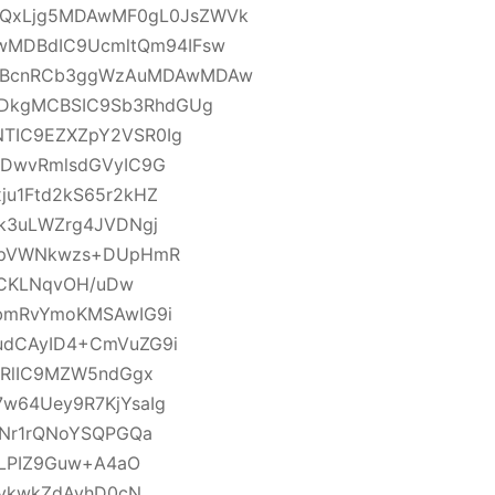
QxLjg5MDAwMF0gL0JsZWVk
MDBdIC9UcmltQm94IFsw
9BcnRCb3ggWzAuMDAwMDAw
DkgMCBSIC9Sb3RhdGUg
TIC9EZXZpY2VSR0Ig
PDwvRmlsdGVyIC9G
u1Ftd2kS65r2kHZ
k3uLWZrg4JVDNgj
4GpVWNkwzs+DUpHmR
YCKLNqvOH/uDw
bmRvYmoKMSAwIG9i
udCAyID4+CmVuZG9i
2RlIC9MZW5ndGgx
w64Uey9R7KjYsaIg
TNr1rQNoYSQPGQa
BLPIZ9Guw+A4aO
6vkwkZdAvhD0cN