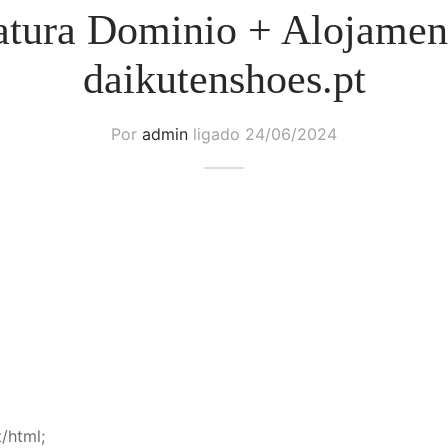
atura Dominio + Alojamen
daikutenshoes.pt
Por
admin
ligado
24/06/2024
/html;