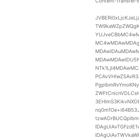
Content-Transfer-
JVBERi0xLjcKJe
TW9kaWZpZWQgK
YUJveCBbMC4wM
MC4wMDAwMDAg
MDAwIDAuMDAwM
MDAwMDAwIDU5
NTk1LjI4MDAwM
PCAvVHlwZSAvR3
PgplbmRvYmoKNy
ZWFtCnicnVDLCs
3EHImS3KikvNXD
nq0m1Oe+i64B53J
tzwADrBUCQplbm
IDAgUiAvTGFzdE1
IDAgUiAvTWVka