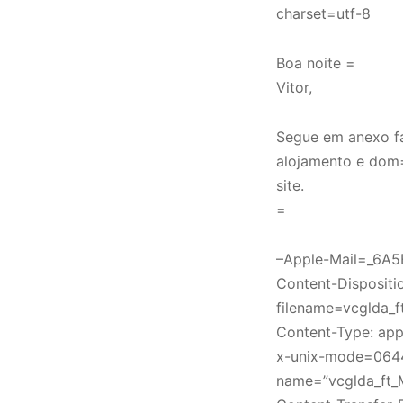
charset=utf-8
Boa noite =
Vitor,
Segue em anexo f
alojamento e dom
site.
=
–Apple-Mail=_6A
Content-Disposition
filename=vcglda_
Content-Type: appl
x-unix-mode=064
name=”vcglda_ft_