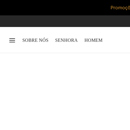
Promoçõe
SOBRE NÓS
SENHORA
HOMEM