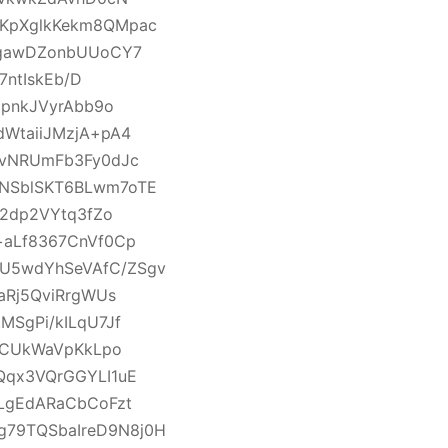
KpXglkKekm8QMpac
mgawDZonbUUoCY7
7ntIskEb/D
dpnkJVyrAbb9o
WtaiiJMzjA+pA4
ovNRUmFb3Fy0dJc
NSblSKT6BLwm7oTE
22dp2VYtq3fZo
+aLf8367CnVf0Cp
U5wdYhSeVAfC/ZSgv
aRj5QviRrgWUs
SgPi/kILqU7Jf
utCUkWaVpKkLpo
Qqx3VQrGGYLI1uE
LgEdARaCbCoFzt
79TQSbaIreD9N8j0H