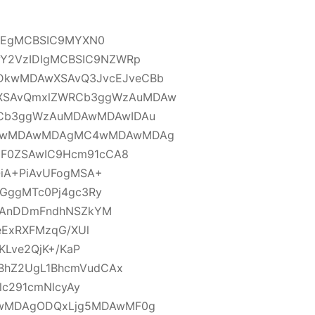
IDEgMCBSIC9MYXN0
Y2VzIDIgMCBSIC9NZWRp
kwMDAwXSAvQ3JvcEJveCBb
SAvQmxlZWRCb3ggWzAuMDAw
Cb3ggWzAuMDAwMDAwIDAu
C4wMDAwMDAgMC4wMDAwMDAg
GF0ZSAwIC9Hcm91cCA8
QiA+PiAvUFogMSA+
dGggMTc0Pj4gc3Ry
e1AnDDmFndhNSZkYM
eExRXFMzqG/XUl
KLve2QjK+/KaP
BhZ2UgL1BhcmVudCAx
lc291cmNlcyAy
wMDAgODQxLjg5MDAwMF0g