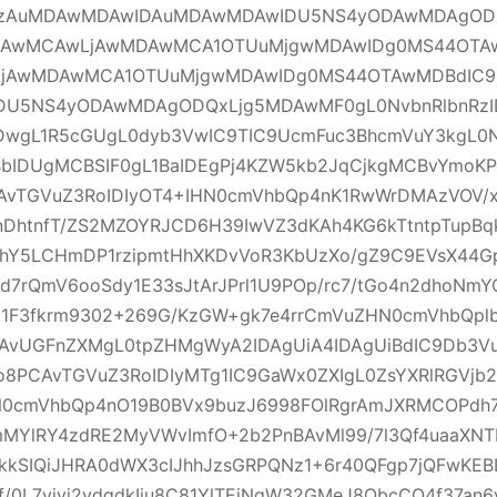
zAuMDAwMDAwIDAuMDAwMDAwIDU5NS4yODAwMDAgOD
DAwMCAwLjAwMDAwMCA1OTUuMjgwMDAwIDg0MS44OTAw
jAwMDAwMCA1OTUuMjgwMDAwIDg0MS44OTAwMDBdIC
DU5NS4yODAwMDAgODQxLjg5MDAwMF0gL0NvbnRlbnRzI
wgL1R5cGUgL0dyb3VwIC9TIC9UcmFuc3BhcmVuY3kgL0N
BbIDUgMCBSIF0gL1BaIDEgPj4KZW5kb2JqCjkgMCBvYmoK
AvTGVuZ3RoIDIyOT4+IHN0cmVhbQp4nK1RwWrDMAzVOV/xj
nDhtnfT/ZS2MZOYRJCD6H39IwVZ3dKAh4KG6kTtntpTupBq
TbhY5LCHmDP1rzipmtHhXKDvVoR3KbUzXo/gZ9C9EVsX4
kd7rQmV6ooSdy1E33sJtArJPrl1U9POp/rc7/tGo4n2dhoNm
81F3fkrm9302+269G/KzGW+gk7e4rrCmVuZHN0cmVhbQpl
AvUGFnZXMgL0tpZHMgWyA2IDAgUiA4IDAgUiBdIC9Db3V
o8PCAvTGVuZ3RoIDIyMTg1IC9GaWx0ZXIgL0ZsYXRlRGVjb
N0cmVhbQp4nO19B0BVx9buzJ6998FOlRgrAmJXRMCOPdh7
ImMYlRY4zdRE2MyVWvImfO+2b2PnBAvMl99/7l3Qf4uaaXN
XhkkSIQiJHRA0dWX3cIJhhJzsGRPQNz1+6r40QFgp7jQFwKE
f/0L7vjyj2vdqdkIiu8C81YlTEiNqW32GMeJ8QbcCQ4f37an