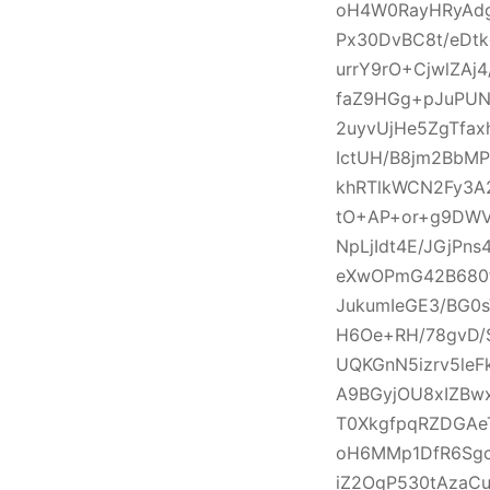
oH4W0RayHRyAdg
Px30DvBC8t/eDtk
urrY9rO+CjwlZA
faZ9HGg+pJuPUN
2uyvUjHe5ZgTfa
IctUH/B8jm2BbM
khRTlkWCN2Fy3A
tO+AP+or+g9DWVl
NpLjIdt4E/JGjPn
eXwOPmG42B680f
JukumIeGE3/BG0s
H6Oe+RH/78gvD/
UQKGnN5izrv5le
A9BGyjOU8xIZBw
T0XkgfpqRZDGAe
oH6MMp1DfR6Sgc
iZ2OgP530tAzaC