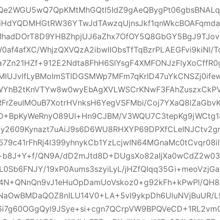
Qe2WGU5wQ7QpKMtMhGQtI5IdZ9gAeQBygPt06gbsBNALqzF
t1iHdYQDMHGtRW36YTwJdTAwzqUjnsJkf1qnWkcBOAFqmda
MhadDOrT8D9YHBZhpjUJ6aZhx7OfOY5Q8GbGY5BgJ9TJov
0af4afXC/WhjzQXVQzA2ibwlIObsTfTqBzrPLAEGFvi9kiNl/
a7Zn21HZf+912E2Ndta8FhH6SIYsgF4XMFONJzFlyXoCffR0
MlUJvlfLyBMoImSTlDGSMWp7MFm7qKrID47uYkCNSZj0ifew
YhB2tKnVTYw8w0wyEbAgXVLWSCrKNwF3FAhZuszxCkPV
rZeuIMOuB7XotrHVnksH6YegVSFMbi/Coj7YXaQ8lZaGbvK
O+BpKyWeRnyO89Ul+Hn9CJBM/V3WQU7C3tepKg9jWCtg
y2609Kynazt7uAiJ9s6D6WU8RHXYP69DPXfCLeINJCtv2grO
579c41rFhRj4I399yhnykCb1YzLcjwIN64MGnaMc0tCvqr08i
b8J+Y+f/QN9A/dD2mJtd8D+DUgsXo82aIjXa0wCdZ2w03k
eL0Sb6FNJY/19xP0Aums3szyiLyL/jHZfQIqq35Gi+meoVzjGak
D4N+QNnQn9vJ1eHuOpDamUoVskoz0+g92kFh+kPwPl/QH8R
aOwBMDaQOZ8nILU14V0+LA+5vI9ykpDh6UluNVjBuUR/L
6i7g60OGgQyl9JSye+si+cgn7QCrpVW9BPQVeCD+1RL2vm