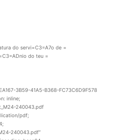
atura do servi=C3=A7o de =
=C3=ADnio do teu =
5EA167-3B59-41A5-B368-FC73C6D9F578
: inline;
ft_M24-240043.pdf
ication/pdf;
4;
M24-240043.pdf”